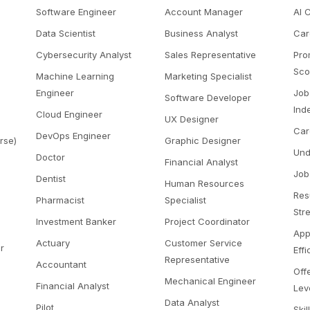
Software Engineer
Account Manager
AI 
Data Scientist
Business Analyst
Car
Cybersecurity Analyst
Sales Representative
Pro
Sco
Machine Learning
Marketing Specialist
Engineer
Job
Software Developer
Ind
Cloud Engineer
UX Designer
Car
DevOps Engineer
rse)
Graphic Designer
Und
Doctor
Financial Analyst
Job
Dentist
Human Resources
Res
Pharmacist
Specialist
Str
Investment Banker
Project Coordinator
App
Actuary
Customer Service
r
Eff
Representative
Accountant
Off
Mechanical Engineer
Financial Analyst
Lev
Data Analyst
Pilot
Skil