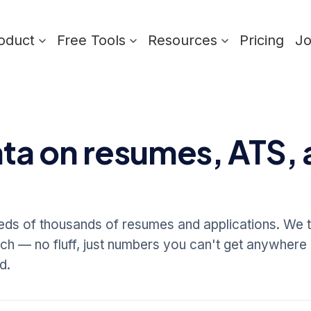
oduct
Free Tools
Resources
Pricing
J
ata on resumes, ATS, 
s of thousands of resumes and applications. We t
arch — no fluff, just numbers you can't get anywhere 
d.