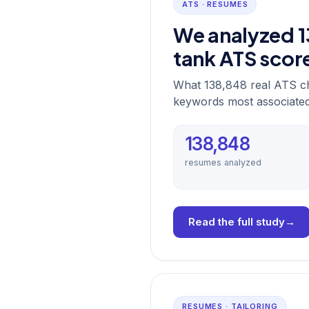
ATS · RESUMES
We analyzed 1
tank ATS scor
What 138,848 real ATS ch
keywords most associated 
138,848
resumes analyzed
Read the full study
→
RESUMES · TAILORING