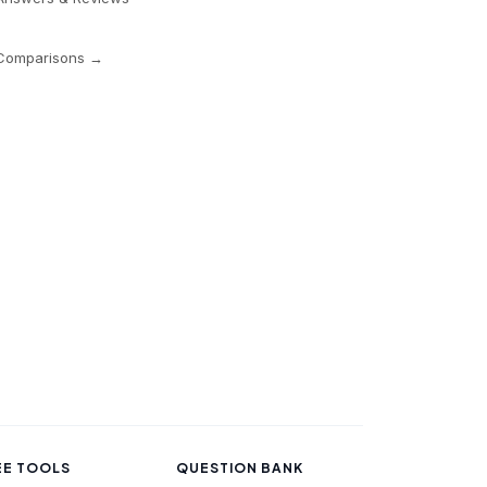
 Comparisons →
EE TOOLS
QUESTION BANK