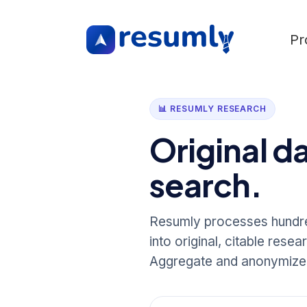
Pr
📊 RESUMLY RESEARCH
Original d
search.
Resumly processes hundred
into original, citable rese
Aggregate and anonymize