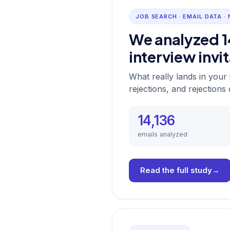
JOB SEARCH · EMAIL DATA ·
We analyzed 1
interview invi
What really lands in you
rejections, and rejections
14,136
emails analyzed
Read the full study
→