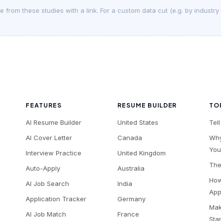
 from these studies with a link. For a custom data cut (e.g. by industry
FEATURES
RESUME BUILDER
TO
AI Resume Builder
United States
Tel
AI Cover Letter
Canada
Why
You
Interview Practice
United Kingdom
The
Auto-Apply
Australia
How
AI Job Search
India
App
Application Tracker
Germany
Mak
AI Job Match
France
Sta