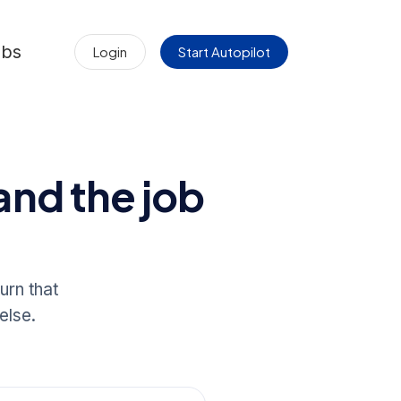
obs
Login
Start Autopilot
and the job
urn that
else.