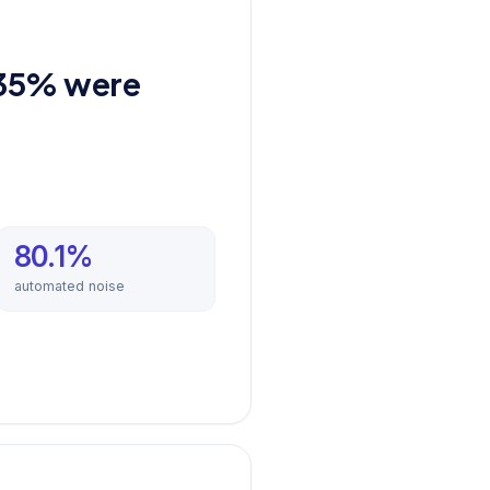
.35% were
80.1%
automated noise