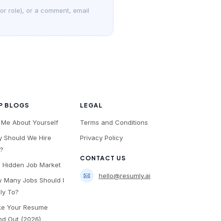
 or role), or a comment, email
P BLOGS
LEGAL
l Me About Yourself
Terms and Conditions
 Should We Hire
Privacy Policy
?
CONTACT US
 Hidden Job Market
hello@resumly.ai
 Many Jobs Should I
ly To?
e Your Resume
nd Out (2026)