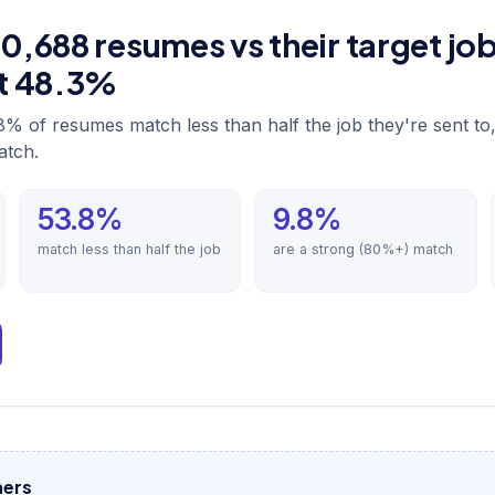
,688 resumes vs their target jo
st 48.3%
8% of resumes match less than half the job they're sent to
atch.
53.8%
9.8%
match less than half the job
are a strong (80%+) match
hers