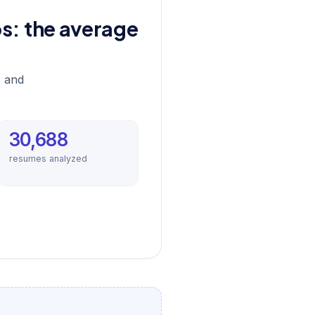
bs: the average
, and
30,688
resumes analyzed