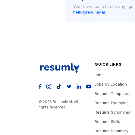
You're welcome to cite any figure
hello@resumly.ai
.
QUICK LINKS
Jobs
Jobs by Location
Resume Templates
©
2026
Resumly.AI. All
Resume Examples
rights reserved.
Resume Synonyms
Resume Skills
Resume Summary