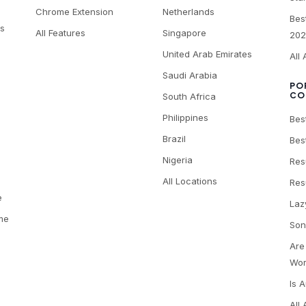
Chrome Extension
Netherlands
Bes
es
All Features
Singapore
202
United Arab Emirates
All 
Saudi Arabia
PO
CO
South Africa
Philippines
Bes
Brazil
Bes
Nigeria
Res
All Locations
Res
e
Laz
me
Son
Are
Wor
Is 
All