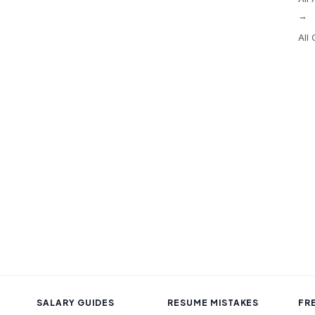
→
All
SALARY GUIDES
RESUME MISTAKES
FR