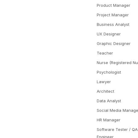
Product Manager
Project Manager
Business Analyst
UX Designer
Graphic Designer
Teacher
Nurse (Registered Nu
Psychologist
Lawyer
Architect
Data Analyst
Social Media Manage
HR Manager
Software Tester / QA
Engineer