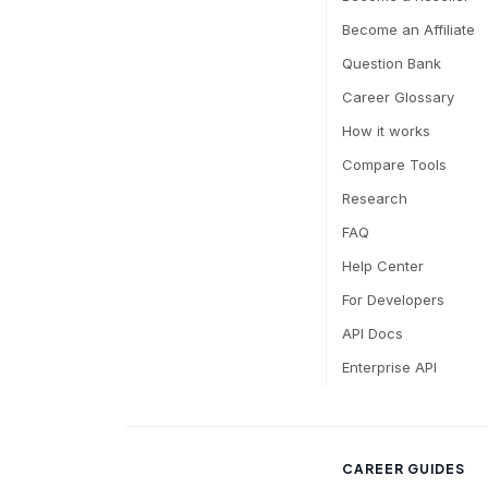
Become an Affiliate
Question Bank
Career Glossary
How it works
Compare Tools
Research
FAQ
Help Center
For Developers
API Docs
Enterprise API
CAREER GUIDES