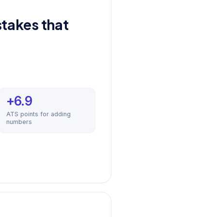
takes that
+6.9
ATS points for adding
numbers