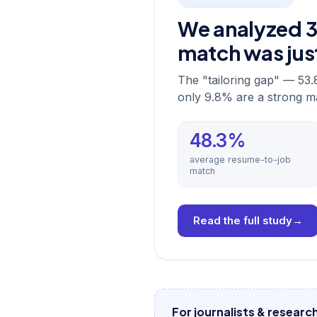
We analyzed 30
match was ju
The "tailoring gap" — 53.
only 9.8% are a strong m
48.3%
average resume-to-job
match
Read the full study
→
For journalists & researc