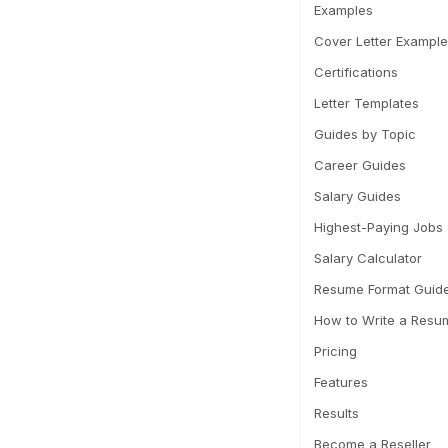
Examples
Cover Letter Exampl
Certifications
Letter Templates
Guides by Topic
Career Guides
Salary Guides
Highest-Paying Jobs
Salary Calculator
Resume Format Guid
How to Write a Resu
Pricing
Features
Results
Become a Reseller