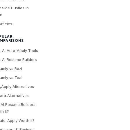
t Side Hustles in
6
Articles
PULAR
MPARISONS
t AI Auto-Apply Tools
t AI Resume Builders
umly vs Rezi
umly vs Teal
yApply Alternatives
ara Alternatives
 AI Resume Builders
th It?
Auto-Apply Worth It?
 Answers & Reviews