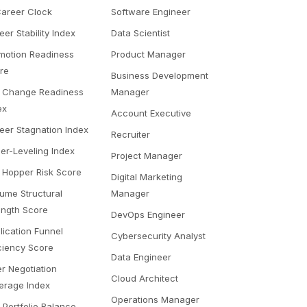
Career Clock
Software Engineer
eer Stability Index
Data Scientist
motion Readiness
Product Manager
re
Business Development
 Change Readiness
Manager
ex
Account Executive
eer Stagnation Index
Recruiter
er-Leveling Index
Project Manager
 Hopper Risk Score
Digital Marketing
ume Structural
Manager
ength Score
DevOps Engineer
lication Funnel
Cybersecurity Analyst
iciency Score
Data Engineer
er Negotiation
Cloud Architect
erage Index
Operations Manager
l Portfolio Balance