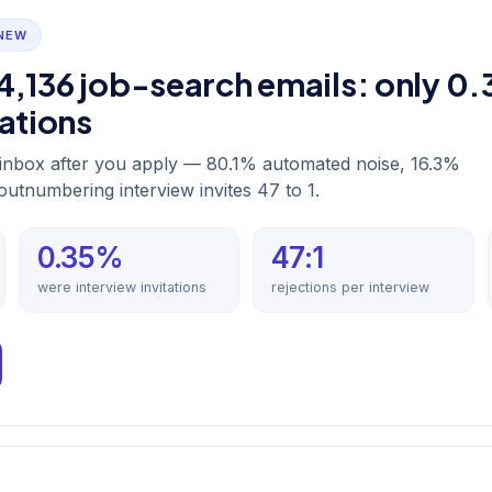
 NEW
4,136 job-search emails: only 0
tations
r inbox after you apply — 80.1% automated noise, 16.3%
 outnumbering interview invites 47 to 1.
0.35%
47:1
were interview invitations
rejections per interview