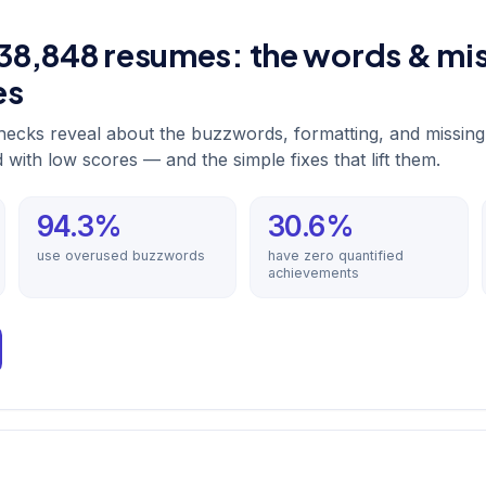
38,848 resumes: the words & mis
es
ecks reveal about the buzzwords, formatting, and missing
with low scores — and the simple fixes that lift them.
94.3%
30.6%
use overused buzzwords
have zero quantified
achievements