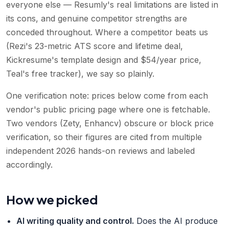
everyone else — Resumly's real limitations are listed in
its cons, and genuine competitor strengths are
conceded throughout. Where a competitor beats us
(Rezi's 23-metric ATS score and lifetime deal,
Kickresume's template design and $54/year price,
Teal's free tracker), we say so plainly.
One verification note: prices below come from each
vendor's public pricing page where one is fetchable.
Two vendors (Zety, Enhancv) obscure or block price
verification, so their figures are cited from multiple
independent 2026 hands-on reviews and labeled
accordingly.
How we picked
AI writing quality and control
.
Does the AI produce