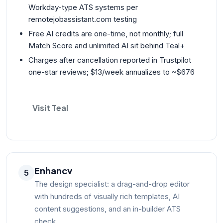
Workday-type ATS systems per
remotejobassistant.com testing
Free AI credits are one-time, not monthly; full
Match Score and unlimited AI sit behind Teal+
Charges after cancellation reported in Trustpilot
one-star reviews; $13/week annualizes to ~$676
Visit Teal
Enhancv
5
The design specialist: a drag-and-drop editor
with hundreds of visually rich templates, AI
content suggestions, and an in-builder ATS
check.