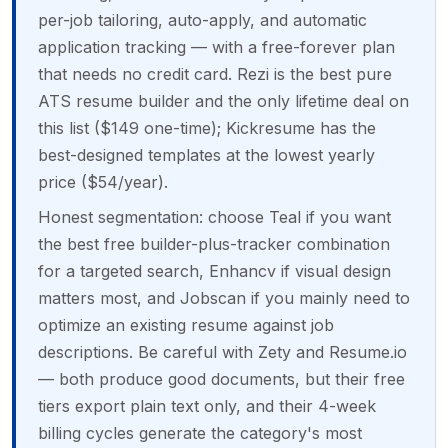
per-job tailoring, auto-apply, and automatic
application tracking — with a free-forever plan
that needs no credit card. Rezi is the best pure
ATS resume builder and the only lifetime deal on
this list ($149 one-time); Kickresume has the
best-designed templates at the lowest yearly
price ($54/year).
Honest segmentation: choose Teal if you want
the best free builder-plus-tracker combination
for a targeted search, Enhancv if visual design
matters most, and Jobscan if you mainly need to
optimize an existing resume against job
descriptions. Be careful with Zety and Resume.io
— both produce good documents, but their free
tiers export plain text only, and their 4-week
billing cycles generate the category's most