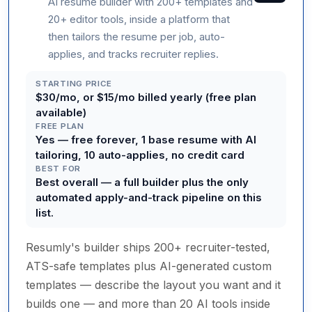
AI resume builder with 200+ templates and
20+ editor tools, inside a platform that
then tailors the resume per job, auto-
applies, and tracks recruiter replies.
STARTING PRICE
$30/mo, or $15/mo billed yearly (free plan
available)
FREE PLAN
Yes — free forever, 1 base resume with AI
tailoring, 10 auto-applies, no credit card
BEST FOR
Best overall — a full builder plus the only
automated apply-and-track pipeline on this
list.
Resumly's builder ships 200+ recruiter-tested,
ATS-safe templates plus AI-generated custom
templates — describe the layout you want and it
builds one — and more than 20 AI tools inside