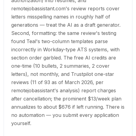
authorization) into resumes, and
remotejobassistant.com's review reports cover
letters misspelling names in roughly half of
generations — treat the AI as a draft generator.
Second, formatting: the same review's testing
found Teal's two-column templates parse
incorrectly in Workday-type ATS systems, with
section order garbled. The free AI credits are
one-time (10 bullets, 2 summaries, 2 cover
letters), not monthly, and Trustpilot one-star
reviews (11 of 93 as of March 2026, per
remotejobassistant's analysis) report charges
after cancellation; the prominent $13/week plan
annualizes to about $676 if left running. There is
no automation — you submit every application
yourself.