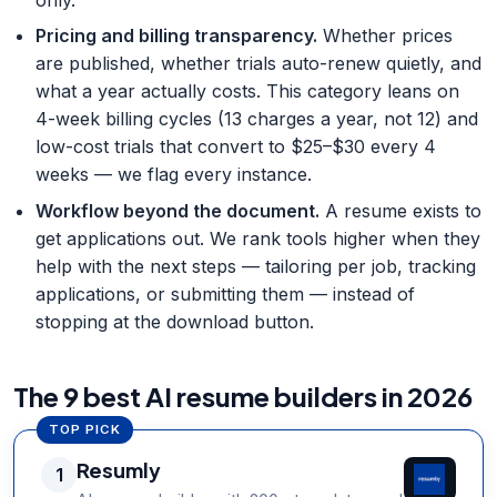
only.
Pricing and billing transparency
.
Whether prices
are published, whether trials auto-renew quietly, and
what a year actually costs. This category leans on
4-week billing cycles (13 charges a year, not 12) and
low-cost trials that convert to $25–$30 every 4
weeks — we flag every instance.
Workflow beyond the document
.
A resume exists to
get applications out. We rank tools higher when they
help with the next steps — tailoring per job, tracking
applications, or submitting them — instead of
stopping at the download button.
The 9 best AI resume builders in 2026
TOP PICK
Resumly
1