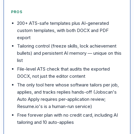
PROS
200+ ATS-safe templates plus AI-generated
custom templates, with both DOCX and PDF
export
Tailoring control (freeze skills, lock achievement
bullets) and persistent AI memory — unique on this
list
File-level ATS check that audits the exported
DOCX, not just the editor content
The only tool here whose software tailors per job,
applies, and tracks replies hands-off (Jobscan's
Auto Apply requires per-application review;
Resume.io's is a human-run service)
Free forever plan with no credit card, including AI
tailoring and 10 auto-applies