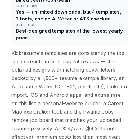
FREE PLAN
Yes — unlimited downloads, but 4 templates,
2 fonts, and no AI Writer or ATS checker
BEST FOR
Best-designed templates at the lowest yearly
price.
Kickresume's templates are consistently the top-
cited strength in its Trustpilot reviews — 40+
polished designs with matching cover letters,
backed by a 1,500+ resume-example library, an
AI Resume Writer (GPT-4.1, per its site), LinkedIn
import, iOS and Android apps, and extras rare
on this list: a personal-website builder, a Career
Map exploration tool, and the Pyjama Jobs
remote-job board that matches your uploaded
resume passively. At $54/year ($4.50/month
effective), premium costs less than most rivals