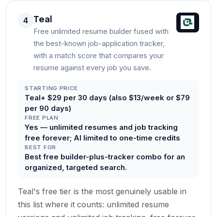
Teal
4
Free unlimited resume builder fused with
the best-known job-application tracker,
with a match score that compares your
resume against every job you save.
STARTING PRICE
Teal+ $29 per 30 days (also $13/week or $79
per 90 days)
FREE PLAN
Yes — unlimited resumes and job tracking
free forever; AI limited to one-time credits
BEST FOR
Best free builder-plus-tracker combo for an
organized, targeted search.
Teal's free tier is the most genuinely usable in
this list where it counts: unlimited resume