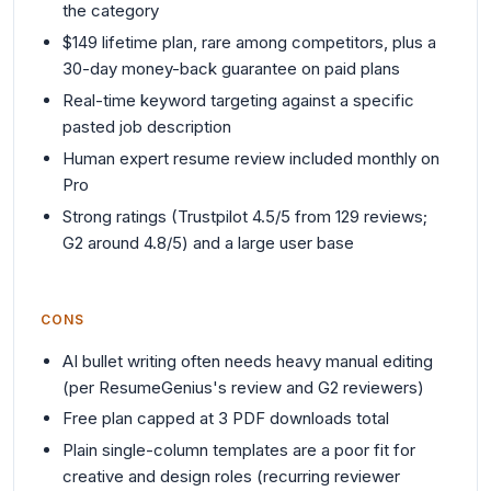
the category
$149 lifetime plan, rare among competitors, plus a
30-day money-back guarantee on paid plans
Real-time keyword targeting against a specific
pasted job description
Human expert resume review included monthly on
Pro
Strong ratings (Trustpilot 4.5/5 from 129 reviews;
G2 around 4.8/5) and a large user base
CONS
AI bullet writing often needs heavy manual editing
(per ResumeGenius's review and G2 reviewers)
Free plan capped at 3 PDF downloads total
Plain single-column templates are a poor fit for
creative and design roles (recurring reviewer