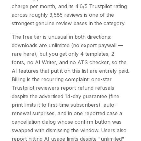
charge per month, and its 4.6/5 Trustpilot rating
across roughly 3,585 reviews is one of the
strongest genuine review bases in the category.
The free tier is unusual in both directions:
downloads are unlimited (no export paywall —
rare here), but you get only 4 templates, 2
fonts, no AI Writer, and no ATS checker, so the
AI features that put it on this list are entirely paid.
Billing is the recurring complaint: one-star
Trustpilot reviewers report refund refusals
despite the advertised 14-day guarantee (fine
print limits it to first-time subscribers), auto-
renewal surprises, and in one reported case a
cancellation dialog whose confirm button was
swapped with dismissing the window. Users also
report hitting AI usage limits despite "unlimited"