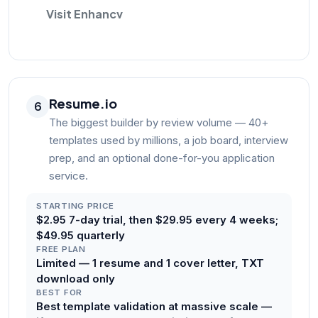
Visit Enhancv
Resume.io
6
The biggest builder by review volume — 40+
templates used by millions, a job board, interview
prep, and an optional done-for-you application
service.
STARTING PRICE
$2.95 7-day trial, then $29.95 every 4 weeks;
$49.95 quarterly
FREE PLAN
Limited — 1 resume and 1 cover letter, TXT
download only
BEST FOR
Best template validation at massive scale —