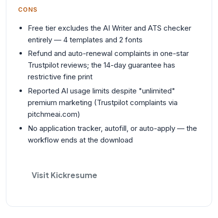
CONS
Free tier excludes the AI Writer and ATS checker
entirely — 4 templates and 2 fonts
Refund and auto-renewal complaints in one-star
Trustpilot reviews; the 14-day guarantee has
restrictive fine print
Reported AI usage limits despite "unlimited"
premium marketing (Trustpilot complaints via
pitchmeai.com)
No application tracker, autofill, or auto-apply — the
workflow ends at the download
Visit Kickresume