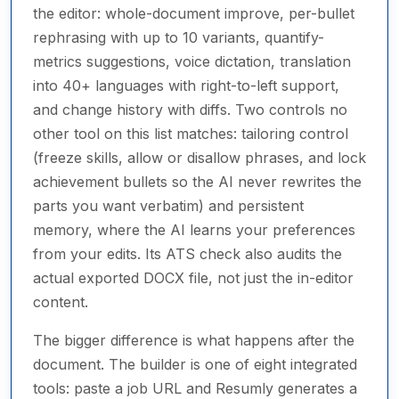
the editor: whole-document improve, per-bullet
rephrasing with up to 10 variants, quantify-
metrics suggestions, voice dictation, translation
into 40+ languages with right-to-left support,
and change history with diffs. Two controls no
other tool on this list matches: tailoring control
(freeze skills, allow or disallow phrases, and lock
achievement bullets so the AI never rewrites the
parts you want verbatim) and persistent
memory, where the AI learns your preferences
from your edits. Its ATS check also audits the
actual exported DOCX file, not just the in-editor
content.
The bigger difference is what happens after the
document. The builder is one of eight integrated
tools: paste a job URL and Resumly generates a