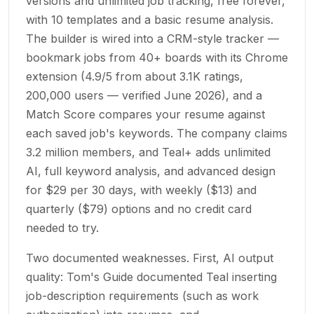
versions and unlimited job tracking, free forever,
with 10 templates and a basic resume analysis.
The builder is wired into a CRM-style tracker —
bookmark jobs from 40+ boards with its Chrome
extension (4.9/5 from about 3.1K ratings,
200,000 users — verified June 2026), and a
Match Score compares your resume against
each saved job's keywords. The company claims
3.2 million members, and Teal+ adds unlimited
AI, full keyword analysis, and advanced design
for $29 per 30 days, with weekly ($13) and
quarterly ($79) options and no credit card
needed to try.
Two documented weaknesses. First, AI output
quality: Tom's Guide documented Teal inserting
job-description requirements (such as work