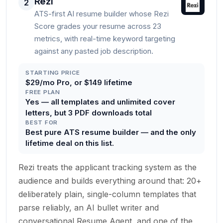
Rezi
2
ATS-first AI resume builder whose Rezi
Score grades your resume across 23
metrics, with real-time keyword targeting
against any pasted job description.
STARTING PRICE
$29/mo Pro, or $149 lifetime
FREE PLAN
Yes — all templates and unlimited cover
letters, but 3 PDF downloads total
BEST FOR
Best pure ATS resume builder — and the only
lifetime deal on this list.
Rezi treats the applicant tracking system as the
audience and builds everything around that: 20+
deliberately plain, single-column templates that
parse reliably, an AI bullet writer and
conversational Resume Agent, and one of the