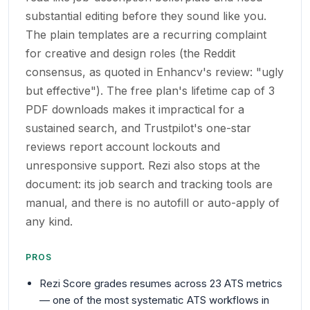
substantial editing before they sound like you.
The plain templates are a recurring complaint
for creative and design roles (the Reddit
consensus, as quoted in Enhancv's review: "ugly
but effective"). The free plan's lifetime cap of 3
PDF downloads makes it impractical for a
sustained search, and Trustpilot's one-star
reviews report account lockouts and
unresponsive support. Rezi also stops at the
document: its job search and tracking tools are
manual, and there is no autofill or auto-apply of
any kind.
PROS
Rezi Score grades resumes across 23 ATS metrics
— one of the most systematic ATS workflows in