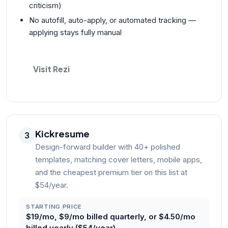
criticism)
No autofill, auto-apply, or automated tracking —
applying stays fully manual
Visit Rezi
Kickresume
3
Design-forward builder with 40+ polished
templates, matching cover letters, mobile apps,
and the cheapest premium tier on this list at
$54/year.
STARTING PRICE
$19/mo, $9/mo billed quarterly, or $4.50/mo
billed yearly ($54/year)