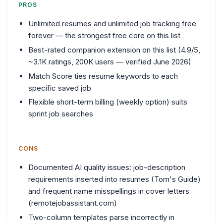
PROS
Unlimited resumes and unlimited job tracking free
forever — the strongest free core on this list
Best-rated companion extension on this list (4.9/5,
~3.1K ratings, 200K users — verified June 2026)
Match Score ties resume keywords to each
specific saved job
Flexible short-term billing (weekly option) suits
sprint job searches
CONS
Documented AI quality issues: job-description
requirements inserted into resumes (Tom's Guide)
and frequent name misspellings in cover letters
(remotejobassistant.com)
Two-column templates parse incorrectly in