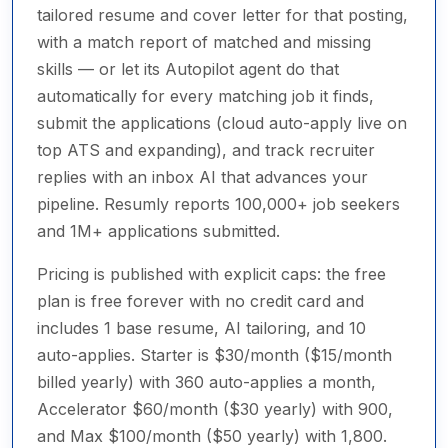
tailored resume and cover letter for that posting,
with a match report of matched and missing
skills — or let its Autopilot agent do that
automatically for every matching job it finds,
submit the applications (cloud auto-apply live on
top ATS and expanding), and track recruiter
replies with an inbox AI that advances your
pipeline. Resumly reports 100,000+ job seekers
and 1M+ applications submitted.
Pricing is published with explicit caps: the free
plan is free forever with no credit card and
includes 1 base resume, AI tailoring, and 10
auto-applies. Starter is $30/month ($15/month
billed yearly) with 360 auto-applies a month,
Accelerator $60/month ($30 yearly) with 900,
and Max $100/month ($50 yearly) with 1,800.