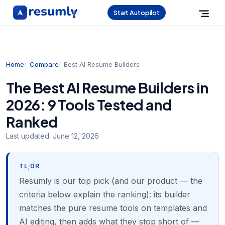
Start Autopilot
Home
Compare
Best AI Resume Builders
The Best AI Resume Builders in
2026: 9 Tools Tested and
Ranked
Last updated:
June 12, 2026
TL;DR
Resumly is our top pick (and our product — the
criteria below explain the ranking): its builder
matches the pure resume tools on templates and
AI editing, then adds what they stop short of —