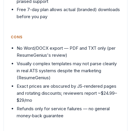
praised support
Free 7-day plan allows actual (branded) downloads
before you pay
CONS
No Word/DOCX export — PDF and TXT only (per
ResumeGenius's review)
Visually complex templates may not parse cleanly
in real ATS systems despite the marketing
(ResumeGenius)
Exact prices are obscured by JS-rendered pages
and rotating discounts; reviewers report ~$24.99–
$29/mo
Refunds only for service failures — no general
money-back guarantee