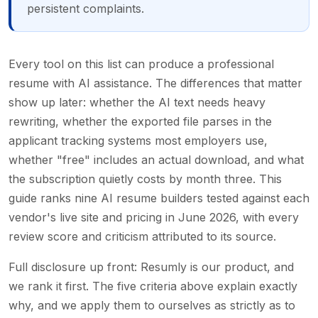
persistent complaints.
Every tool on this list can produce a professional
resume with AI assistance. The differences that matter
show up later: whether the AI text needs heavy
rewriting, whether the exported file parses in the
applicant tracking systems most employers use,
whether "free" includes an actual download, and what
the subscription quietly costs by month three. This
guide ranks nine AI resume builders tested against each
vendor's live site and pricing in June 2026, with every
review score and criticism attributed to its source.
Full disclosure up front: Resumly is our product, and
we rank it first. The five criteria above explain exactly
why, and we apply them to ourselves as strictly as to