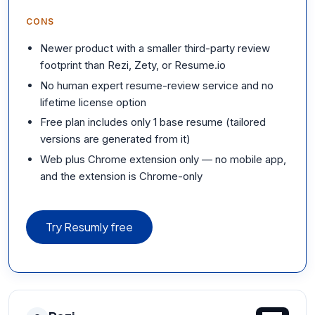
CONS
Newer product with a smaller third-party review
footprint than Rezi, Zety, or Resume.io
No human expert resume-review service and no
lifetime license option
Free plan includes only 1 base resume (tailored
versions are generated from it)
Web plus Chrome extension only — no mobile app,
and the extension is Chrome-only
Try Resumly free