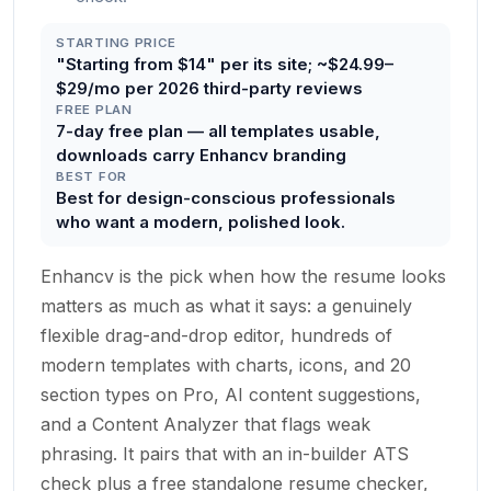
STARTING PRICE
"Starting from $14" per its site; ~$24.99–
$29/mo per 2026 third-party reviews
FREE PLAN
7-day free plan — all templates usable,
downloads carry Enhancv branding
BEST FOR
Best for design-conscious professionals
who want a modern, polished look.
Enhancv is the pick when how the resume looks
matters as much as what it says: a genuinely
flexible drag-and-drop editor, hundreds of
modern templates with charts, icons, and 20
section types on Pro, AI content suggestions,
and a Content Analyzer that flags weak
phrasing. It pairs that with an in-builder ATS
check plus a free standalone resume checker,