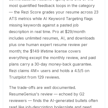
most quantified feedback loops in the category
— the Rezi Score grades your resume across 23
ATS metrics while AI Keyword Targeting flags
missing keywords against a pasted job
description in real time. Pro at $29/month
includes unlimited resumes, AI, and downloads
plus one human expert resume review per
month; the $149 lifetime license covers
everything except the monthly review, and paid
plans carry a 30-day money-back guarantee.
Rezi claims 4M+ users and holds a 4.5/5 on
Trustpilot from 129 reviews.
The trade-offs are well documented.
ResumeGenius's review — echoed by G2
reviewers — finds the AI-generated bullets often
read like job-description boilerplate and need