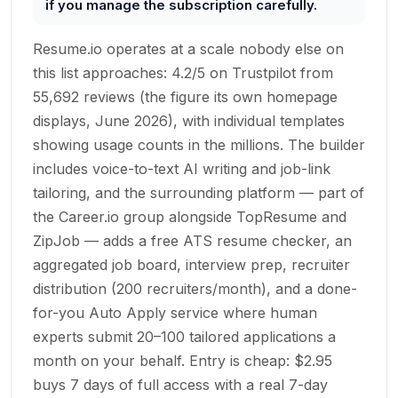
if you manage the subscription carefully.
Resume.io operates at a scale nobody else on
this list approaches: 4.2/5 on Trustpilot from
55,692 reviews (the figure its own homepage
displays, June 2026), with individual templates
showing usage counts in the millions. The builder
includes voice-to-text AI writing and job-link
tailoring, and the surrounding platform — part of
the Career.io group alongside TopResume and
ZipJob — adds a free ATS resume checker, an
aggregated job board, interview prep, recruiter
distribution (200 recruiters/month), and a done-
for-you Auto Apply service where human
experts submit 20–100 tailored applications a
month on your behalf. Entry is cheap: $2.95
buys 7 days of full access with a real 7-day