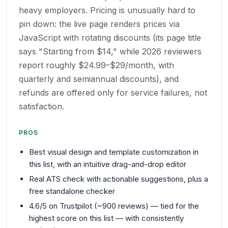
heavy employers. Pricing is unusually hard to
pin down: the live page renders prices via
JavaScript with rotating discounts (its page title
says "Starting from $14," while 2026 reviewers
report roughly $24.99–$29/month, with
quarterly and semiannual discounts), and
refunds are offered only for service failures, not
satisfaction.
PROS
Best visual design and template customization in
this list, with an intuitive drag-and-drop editor
Real ATS check with actionable suggestions, plus a
free standalone checker
4.6/5 on Trustpilot (~900 reviews) — tied for the
highest score on this list — with consistently