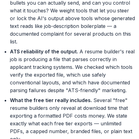
bullets you can actually send, and can you control
what it touches? We weight tools that let you steer
or lock the AI's output above tools whose generated
text reads like job-description boilerplate — a
documented complaint for several products on this
list.
ATS reliability of the output
.
A resume builder's real
job is producing a file that parses correctly in
applicant tracking systems. We checked which tools
verify the exported file, which use safely
conventional layouts, and which have documented
parsing failures despite "ATS-friendly" marketing.
What the free tier really includes
.
Several "free"
resume builders only reveal at download time that
exporting a formatted PDF costs money. We state
exactly what each free tier exports — unlimited
PDFs, a capped number, branded files, or plain text