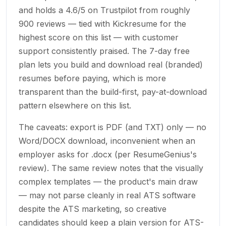
and holds a 4.6/5 on Trustpilot from roughly
900 reviews — tied with Kickresume for the
highest score on this list — with customer
support consistently praised. The 7-day free
plan lets you build and download real (branded)
resumes before paying, which is more
transparent than the build-first, pay-at-download
pattern elsewhere on this list.
The caveats: export is PDF (and TXT) only — no
Word/DOCX download, inconvenient when an
employer asks for .docx (per ResumeGenius's
review). The same review notes that the visually
complex templates — the product's main draw
— may not parse cleanly in real ATS software
despite the ATS marketing, so creative
candidates should keep a plain version for ATS-