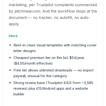
marketing, per Trustpilot complaints summarized
by pitchmeai.com. And the workflow stops at the
document — no tracker, no autofill, no auto-
apply.
PROS
Best-in-class visual templates with matching cover
letter designs
Cheapest premium tier on this list: $54/year
($4.50/month effective)
Free tier allows unlimited downloads — no export
paywall, unusual for the category
Strong review base (Trustpilot 4.6/5 from ~3,585
reviews) plus iOS/Android apps and a website
builder