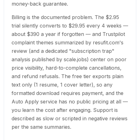
money-back guarantee.
Billing is the documented problem. The $2.95
trial silently converts to $29.95 every 4 weeks —
about $390 a year if forgotten — and Trustpilot
complaint themes summarized by resufit.com's
review (and a dedicated "subscription trap"
analysis published by scale.jobs) center on poor
price visibility, hard-to-complete cancellations,
and refund refusals. The free tier exports plain
text only (1 resume, 1 cover letter), so any
formatted download requires payment, and the
Auto Apply service has no public pricing at all —
you learn the cost after engaging. Support is
described as slow or scripted in negative reviews
per the same summaries.