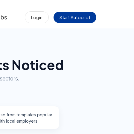
obs
Login
Start Autopilot
ts Noticed
 sectors.
se from templates popular
ith local employers