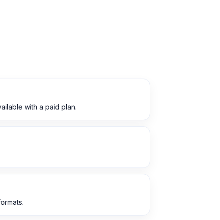
lable with a paid plan.
ormats.