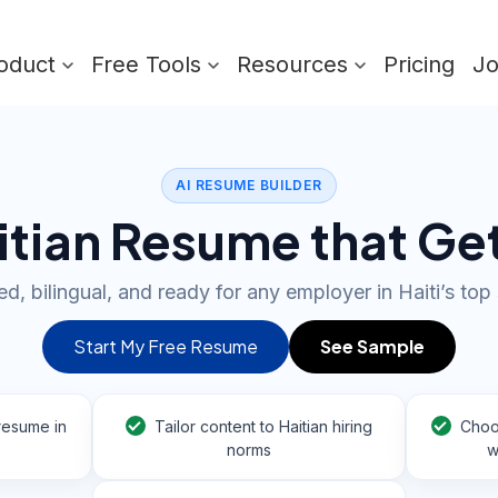
oduct
Free Tools
Resources
Pricing
J
AI RESUME BUILDER
aitian Resume that Ge
ed, bilingual, and ready for any employer in Haiti’s top
Start My Free Resume
See Sample
resume in
Tailor content to Haitian hiring
Choo
norms
w