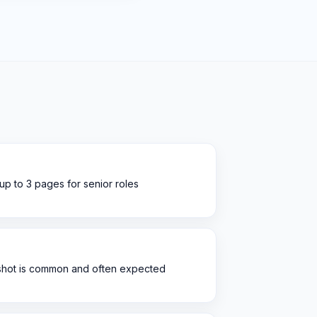
 up to 3 pages for senior roles
dshot is common and often expected