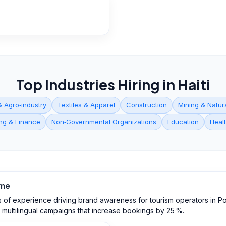
Top Industries Hiring in
Haiti
& Agro‑industry
Textiles & Apparel
Construction
Mining & Natur
ng & Finance
Non‑Governmental Organizations
Education
Heal
me
 of experience driving brand awareness for tourism operators in Port
e multilingual campaigns that increase bookings by 25 %.