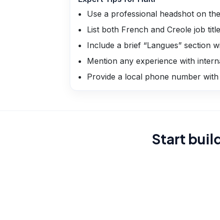
Use a professional headshot on the
List both French and Creole job tit
Include a brief “Langues” section wi
Mention any experience with inter
Provide a local phone number with
Start buil