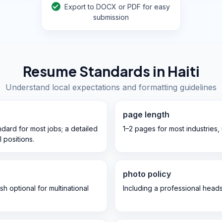
Export to DOCX or PDF for easy
submission
Resume Standards in
Haiti
Understand local expectations and formatting guidelines
page length
ndard for most jobs; a detailed
1–2 pages for most industries,
 positions.
photo policy
h optional for multinational
Including a professional hea