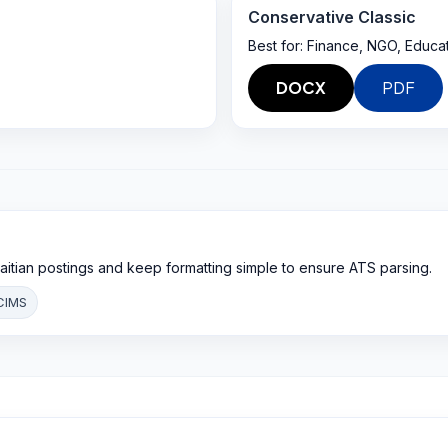
Conservative Classic
Best for:
Finance, NGO, Educa
DOCX
PDF
aitian postings and keep formatting simple to ensure ATS parsing.
CIMS