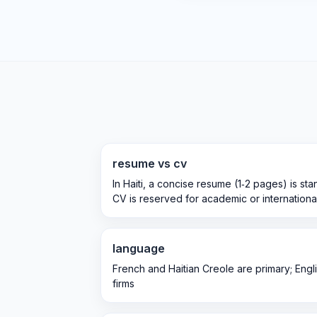
resume vs cv
In Haiti, a concise resume (1‑2 pages) is sta
CV is reserved for academic or international
language
French and Haitian Creole are primary; Englis
firms