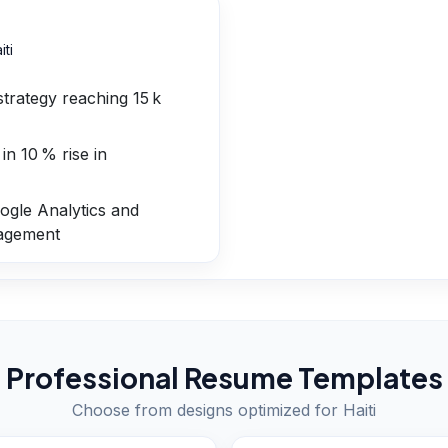
iti
strategy reaching 15 k
in 10 % rise in
gle Analytics and
nagement
Professional Resume Templates
Choose from designs optimized for
Haiti