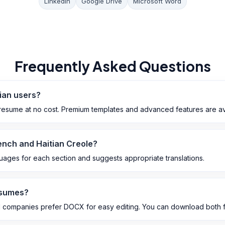
LinkedIn
Google Drive
Microsoft Word
Frequently Asked Questions
tian users?
esume at no cost. Premium templates and advanced features are avai
rench and Haitian Creole?
guages for each section and suggests appropriate translations.
esumes?
 companies prefer DOCX for easy editing. You can download both f