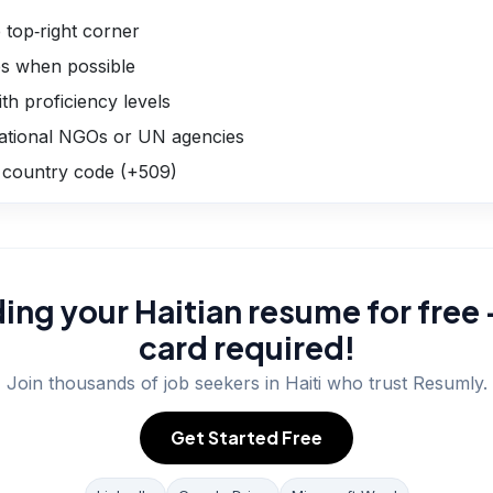
 top‑right corner
les when possible
th proficiency levels
national NGOs or UN agencies
 country code (+509)
ding your Haitian resume for free 
card required!
Join thousands of job seekers in
Haiti
who trust Resumly.
Get Started Free