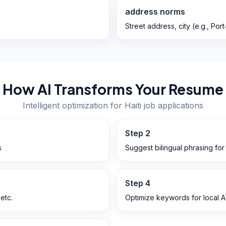
address norms
Street address, city (e.g., Po
How AI Transforms Your Resume
Intelligent optimization for
Haiti
job applications
Step
2
s
Suggest bilingual phrasing fo
Step
4
 etc.
Optimize keywords for local 