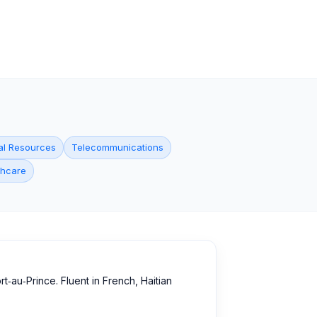
al Resources
Telecommunications
thcare
‑au‑Prince. Fluent in French, Haitian