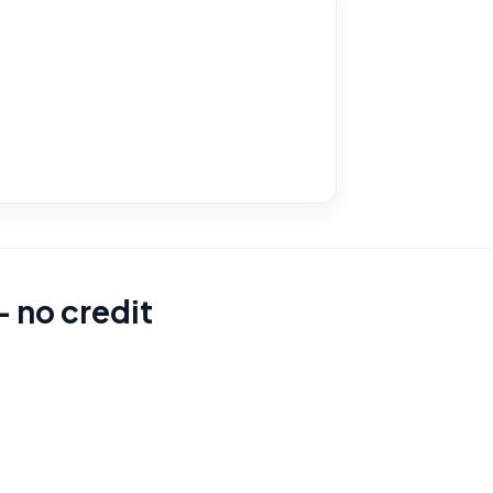
– no credit