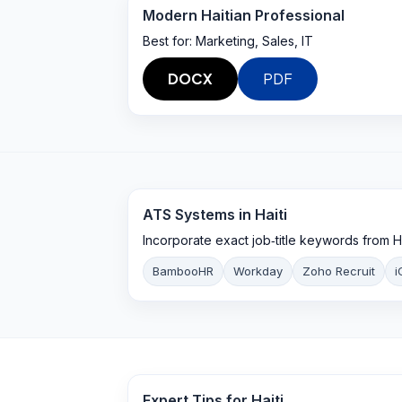
Modern Haitian Professional
Best for:
Marketing, Sales, IT
DOCX
PDF
ATS Systems in
Haiti
Incorporate exact job‑title keywords from H
BambooHR
Workday
Zoho Recruit
i
Expert Tips for
Haiti