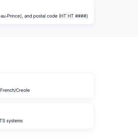
rt‑au‑Prince), and postal code (HT HT ####)
r French/Creole
ATS systems