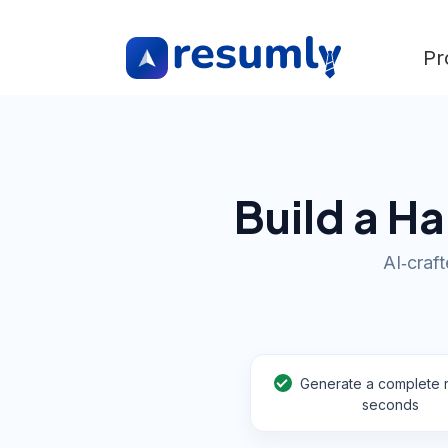
Pr
Build a H
AI‑craft
Generate a complete 
seconds