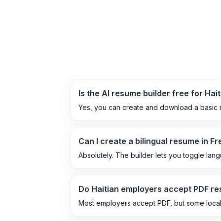
Is the AI resume builder free for Hai
Yes, you can create and download a basic r
Can I create a bilingual resume in F
Absolutely. The builder lets you toggle lan
Do Haitian employers accept PDF r
Most employers accept PDF, but some local