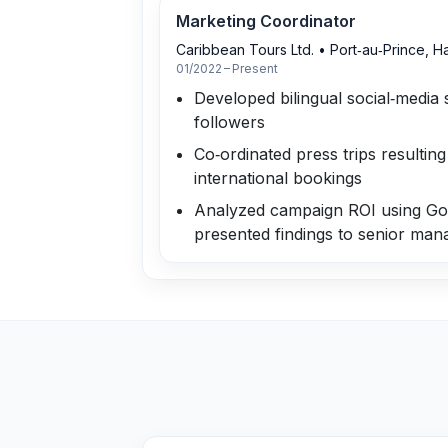
Marketing Coordinator
Caribbean Tours Ltd.
•
Port‑au‑Prince, Ha
01/2022 – Present
Developed bilingual social‑media 
followers
Co‑ordinated press trips resulting 
international bookings
Analyzed campaign ROI using Goo
presented findings to senior ma