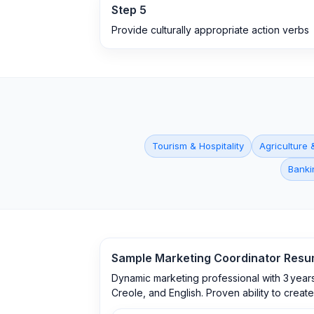
Step
5
Provide culturally appropriate action verbs
Tourism & Hospitality
Agriculture 
Banki
Sample
Marketing Coordinator
Resu
Dynamic marketing professional with 3 years
Creole, and English. Proven ability to creat