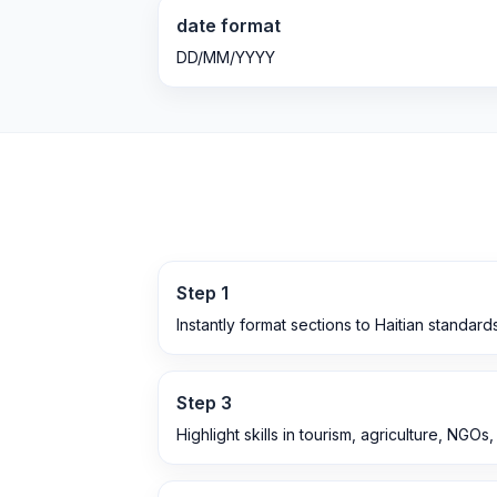
date format
DD/MM/YYYY
Step
1
Instantly format sections to Haitian standard
Step
3
Highlight skills in tourism, agriculture, NGOs,