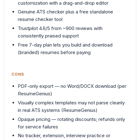
customization with a drag-and-drop editor
Genuine ATS checker plus a free standalone
resume checker tool
Trustpilot 4.6/5 from ~900 reviews with
consistently praised support
Free 7-day plan lets you build and download
(branded) resumes before paying
CONS
PDF-only export — no Word/DOCX download (per
ResumeGenius)
Visually complex templates may not parse cleanly
in real ATS systems (ResumeGenius)
Opaque pricing — rotating discounts; refunds only
for service failures
No tracker, extension, interview practice or