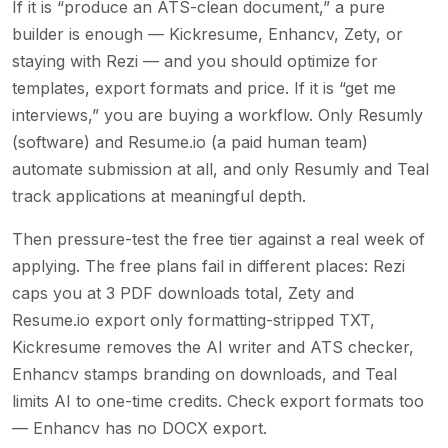
If it is “produce an ATS-clean document,” a pure
builder is enough — Kickresume, Enhancv, Zety, or
staying with Rezi — and you should optimize for
templates, export formats and price. If it is “get me
interviews,” you are buying a workflow. Only Resumly
(software) and Resume.io (a paid human team)
automate submission at all, and only Resumly and Teal
track applications at meaningful depth.
Then pressure-test the free tier against a real week of
applying. The free plans fail in different places: Rezi
caps you at 3 PDF downloads total, Zety and
Resume.io export only formatting-stripped TXT,
Kickresume removes the AI writer and ATS checker,
Enhancv stamps branding on downloads, and Teal
limits AI to one-time credits. Check export formats too
— Enhancv has no DOCX export.