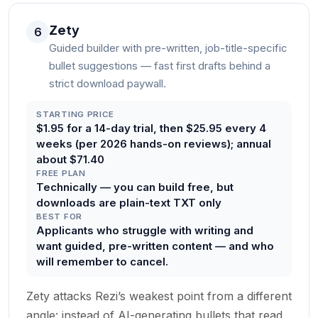
Zety
6
Guided builder with pre-written, job-title-specific
bullet suggestions — fast first drafts behind a
strict download paywall.
STARTING PRICE
$1.95 for a 14-day trial, then $25.95 every 4
weeks (per 2026 hands-on reviews); annual
about $71.40
FREE PLAN
Technically — you can build free, but
downloads are plain-text TXT only
BEST FOR
Applicants who struggle with writing and
want guided, pre-written content — and who
will remember to cancel.
Zety attacks Rezi’s weakest point from a different
angle: instead of AI-generating bullets that read