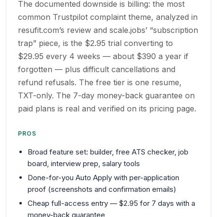
The documented downside is billing: the most
common Trustpilot complaint theme, analyzed in
resufit.com’s review and scale.jobs’ “subscription
trap” piece, is the $2.95 trial converting to
$29.95 every 4 weeks — about $390 a year if
forgotten — plus difficult cancellations and
refund refusals. The free tier is one resume,
TXT-only. The 7-day money-back guarantee on
paid plans is real and verified on its pricing page.
PROS
Broad feature set: builder, free ATS checker, job
board, interview prep, salary tools
Done-for-you Auto Apply with per-application
proof (screenshots and confirmation emails)
Cheap full-access entry — $2.95 for 7 days with a
money-back guarantee