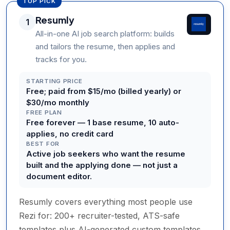
TOP PICK
Resumly
1
All-in-one AI job search platform: builds
and tailors the resume, then applies and
tracks for you.
STARTING PRICE
Free; paid from $15/mo (billed yearly) or
$30/mo monthly
FREE PLAN
Free forever — 1 base resume, 10 auto-
applies, no credit card
BEST FOR
Active job seekers who want the resume
built and the applying done — not just a
document editor.
Resumly covers everything most people use
Rezi for: 200+ recruiter-tested, ATS-safe
templates plus AI-generated custom templates,