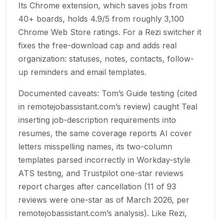
Its Chrome extension, which saves jobs from
40+ boards, holds 4.9/5 from roughly 3,100
Chrome Web Store ratings. For a Rezi switcher it
fixes the free-download cap and adds real
organization: statuses, notes, contacts, follow-
up reminders and email templates.
Documented caveats: Tom’s Guide testing (cited
in remotejobassistant.com’s review) caught Teal
inserting job-description requirements into
resumes, the same coverage reports AI cover
letters misspelling names, its two-column
templates parsed incorrectly in Workday-style
ATS testing, and Trustpilot one-star reviews
report charges after cancellation (11 of 93
reviews were one-star as of March 2026, per
remotejobassistant.com’s analysis). Like Rezi,