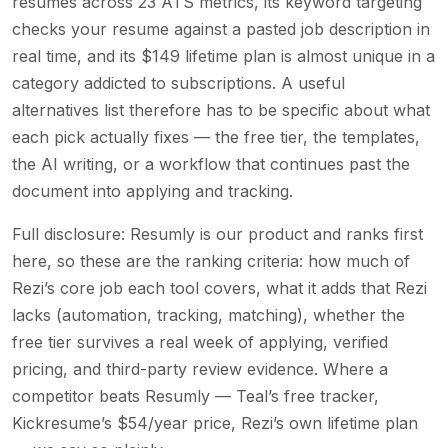
resumes across 23 ATS metrics, its keyword targeting
checks your resume against a pasted job description in
real time, and its $149 lifetime plan is almost unique in a
category addicted to subscriptions. A useful
alternatives list therefore has to be specific about what
each pick actually fixes — the free tier, the templates,
the AI writing, or a workflow that continues past the
document into applying and tracking.
Full disclosure: Resumly is our product and ranks first
here, so these are the ranking criteria: how much of
Rezi’s core job each tool covers, what it adds that Rezi
lacks (automation, tracking, matching), whether the
free tier survives a real week of applying, verified
pricing, and third-party review evidence. Where a
competitor beats Resumly — Teal’s free tracker,
Kickresume’s $54/year price, Rezi’s own lifetime plan