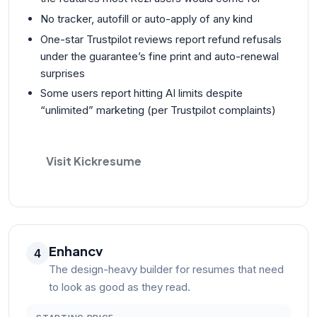
No tracker, autofill or auto-apply of any kind
One-star Trustpilot reviews report refund refusals
under the guarantee’s fine print and auto-renewal
surprises
Some users report hitting AI limits despite
“unlimited” marketing (per Trustpilot complaints)
Visit Kickresume
Enhancv
4
The design-heavy builder for resumes that need
to look as good as they read.