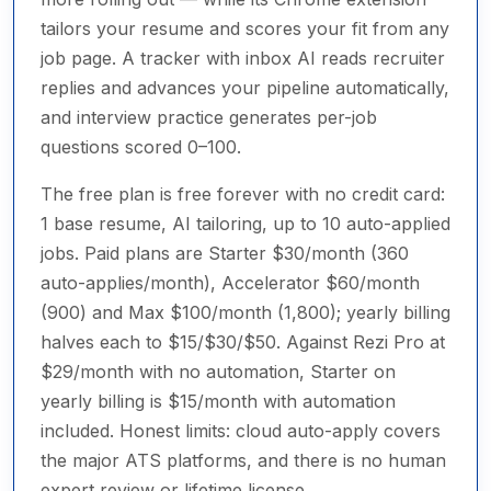
tailors your resume and scores your fit from any
job page. A tracker with inbox AI reads recruiter
replies and advances your pipeline automatically,
and interview practice generates per-job
questions scored 0–100.
The free plan is free forever with no credit card:
1 base resume, AI tailoring, up to 10 auto-applied
jobs. Paid plans are Starter $30/month (360
auto-applies/month), Accelerator $60/month
(900) and Max $100/month (1,800); yearly billing
halves each to $15/$30/$50. Against Rezi Pro at
$29/month with no automation, Starter on
yearly billing is $15/month with automation
included. Honest limits: cloud auto-apply covers
the major ATS platforms, and there is no human
expert review or lifetime license.