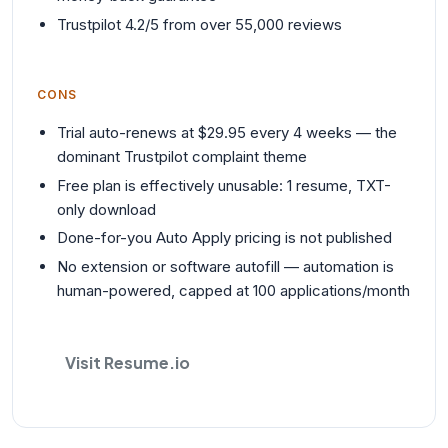
Trustpilot 4.2/5 from over 55,000 reviews
CONS
Trial auto-renews at $29.95 every 4 weeks — the
dominant Trustpilot complaint theme
Free plan is effectively unusable: 1 resume, TXT-
only download
Done-for-you Auto Apply pricing is not published
No extension or software autofill — automation is
human-powered, capped at 100 applications/month
Visit Resume.io