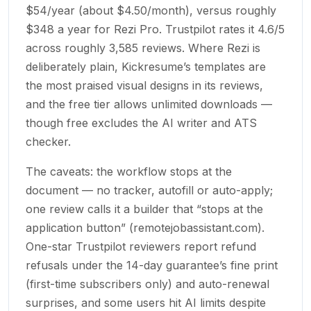
$54/year (about $4.50/month), versus roughly
$348 a year for Rezi Pro. Trustpilot rates it 4.6/5
across roughly 3,585 reviews. Where Rezi is
deliberately plain, Kickresume’s templates are
the most praised visual designs in its reviews,
and the free tier allows unlimited downloads —
though free excludes the AI writer and ATS
checker.
The caveats: the workflow stops at the
document — no tracker, autofill or auto-apply;
one review calls it a builder that “stops at the
application button” (remotejobassistant.com).
One-star Trustpilot reviewers report refund
refusals under the 14-day guarantee’s fine print
(first-time subscribers only) and auto-renewal
surprises, and some users hit AI limits despite