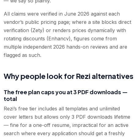
— we say so plainly.
All claims were verified in June 2026 against each
vendor’s public pricing page; where a site blocks direct
verification (Zety) or renders prices dynamically with
rotating discounts (Enhancv), figures come from
multiple independent 2026 hands-on reviews and are
flagged as such.
Why people look for Rezi alternatives
The free plan caps you at 3 PDF downloads —
total
Rezi’s free tier includes all templates and unlimited
cover letters but allows only 3 PDF downloads lifetime
— fine for a one-off resume, impractical for an active
search where every application should get a freshly