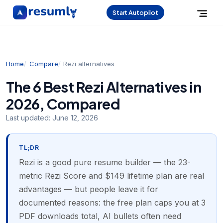
Start Autopilot
Home
Compare
Rezi alternatives
The 6 Best Rezi Alternatives in
2026, Compared
Last updated:
June 12, 2026
TL;DR
Rezi is a good pure resume builder — the 23-
metric Rezi Score and $149 lifetime plan are real
advantages — but people leave it for
documented reasons: the free plan caps you at 3
PDF downloads total, AI bullets often need