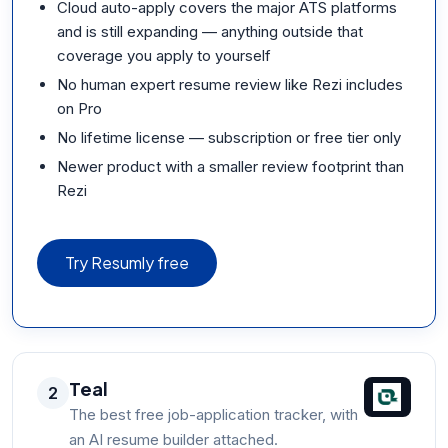
Cloud auto-apply covers the major ATS platforms
and is still expanding — anything outside that
coverage you apply to yourself
No human expert resume review like Rezi includes
on Pro
No lifetime license — subscription or free tier only
Newer product with a smaller review footprint than
Rezi
Try Resumly free
Teal
2
The best free job-application tracker, with
an AI resume builder attached.