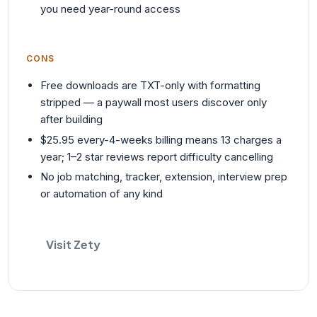
you need year-round access
CONS
Free downloads are TXT-only with formatting
stripped — a paywall most users discover only
after building
$25.95 every-4-weeks billing means 13 charges a
year; 1–2 star reviews report difficulty cancelling
No job matching, tracker, extension, interview prep
or automation of any kind
Visit Zety