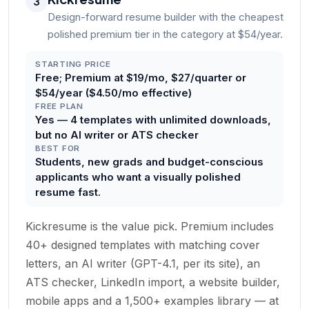
3
Design-forward resume builder with the cheapest
polished premium tier in the category at $54/year.
STARTING PRICE
Free; Premium at $19/mo, $27/quarter or
$54/year ($4.50/mo effective)
FREE PLAN
Yes — 4 templates with unlimited downloads,
but no AI writer or ATS checker
BEST FOR
Students, new grads and budget-conscious
applicants who want a visually polished
resume fast.
Kickresume is the value pick. Premium includes
40+ designed templates with matching cover
letters, an AI writer (GPT-4.1, per its site), an
ATS checker, LinkedIn import, a website builder,
mobile apps and a 1,500+ examples library — at