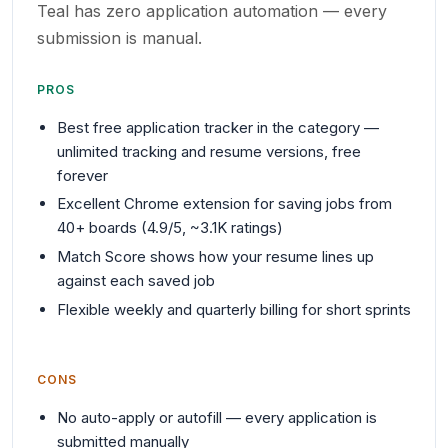
Teal has zero application automation — every
submission is manual.
PROS
Best free application tracker in the category —
unlimited tracking and resume versions, free
forever
Excellent Chrome extension for saving jobs from
40+ boards (4.9/5, ~3.1K ratings)
Match Score shows how your resume lines up
against each saved job
Flexible weekly and quarterly billing for short sprints
CONS
No auto-apply or autofill — every application is
submitted manually