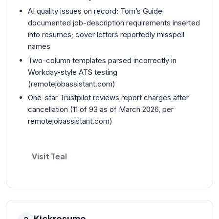
AI quality issues on record: Tom’s Guide
documented job-description requirements inserted
into resumes; cover letters reportedly misspell
names
Two-column templates parsed incorrectly in
Workday-style ATS testing
(remotejobassistant.com)
One-star Trustpilot reviews report charges after
cancellation (11 of 93 as of March 2026, per
remotejobassistant.com)
Visit Teal
Kickresume