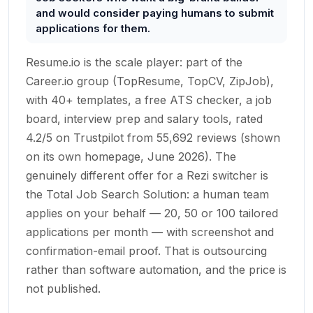
and would consider paying humans to submit
applications for them.
Resume.io is the scale player: part of the
Career.io group (TopResume, TopCV, ZipJob),
with 40+ templates, a free ATS checker, a job
board, interview prep and salary tools, rated
4.2/5 on Trustpilot from 55,692 reviews (shown
on its own homepage, June 2026). The
genuinely different offer for a Rezi switcher is
the Total Job Search Solution: a human team
applies on your behalf — 20, 50 or 100 tailored
applications per month — with screenshot and
confirmation-email proof. That is outsourcing
rather than software automation, and the price is
not published.