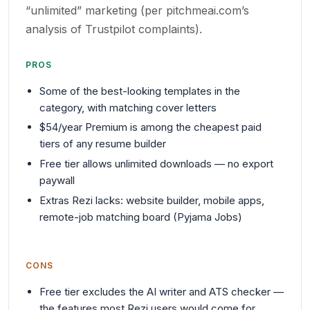
“unlimited” marketing (per pitchmeai.com’s
analysis of Trustpilot complaints).
PROS
Some of the best-looking templates in the
category, with matching cover letters
$54/year Premium is among the cheapest paid
tiers of any resume builder
Free tier allows unlimited downloads — no export
paywall
Extras Rezi lacks: website builder, mobile apps,
remote-job matching board (Pyjama Jobs)
CONS
Free tier excludes the AI writer and ATS checker —
the features most Rezi users would come for