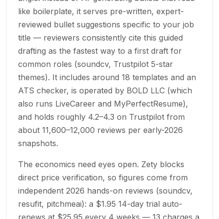
like boilerplate, it serves pre-written, expert-
reviewed bullet suggestions specific to your job
title — reviewers consistently cite this guided
drafting as the fastest way to a first draft for
common roles (soundcv, Trustpilot 5-star
themes). It includes around 18 templates and an
ATS checker, is operated by BOLD LLC (which
also runs LiveCareer and MyPerfectResume),
and holds roughly 4.2–4.3 on Trustpilot from
about 11,600–12,000 reviews per early-2026
snapshots.
The economics need eyes open. Zety blocks
direct price verification, so figures come from
independent 2026 hands-on reviews (soundcv,
resufit, pitchmeai): a $1.95 14-day trial auto-
renews at $25.95 every 4 weeks — 13 charges a