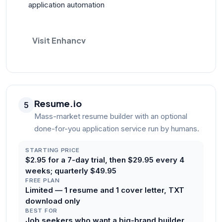
application automation
Visit Enhancv
Resume.io
5
Mass-market resume builder with an optional
done-for-you application service run by humans.
STARTING PRICE
$2.95 for a 7-day trial, then $29.95 every 4
weeks; quarterly $49.95
FREE PLAN
Limited — 1 resume and 1 cover letter, TXT
download only
BEST FOR
Job seekers who want a big-brand builder