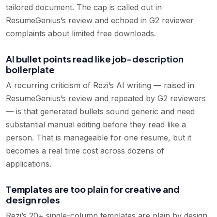
tailored document. The cap is called out in
ResumeGenius’s review and echoed in G2 reviewer
complaints about limited free downloads.
AI bullet points read like job-description
boilerplate
A recurring criticism of Rezi’s AI writing — raised in
ResumeGenius’s review and repeated by G2 reviewers
— is that generated bullets sound generic and need
substantial manual editing before they read like a
person. That is manageable for one resume, but it
becomes a real time cost across dozens of
applications.
Templates are too plain for creative and
design roles
Rezi’s 20+ single-column templates are plain by design,