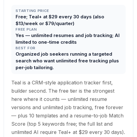
STARTING PRICE
Free; Teal+ at $29 every 30 days (also
$13/week or $79/quarter)
FREE PLAN
Yes — unlimited resumes and job tracking; AI
limited to one-time credits
BEST FOR
Organized job seekers running a targeted
search who want unlimited free tracking plus
per-job tailoring.
Teal is a CRM-style application tracker first,
builder second. The free tier is the strongest
here where it counts — unlimited resume
versions and unlimited job tracking, free forever
— plus 10 templates and a resume-to-job Match
Score (top 5 keywords free; the full list and
unlimited AI require Teal+ at $29 every 30 days).