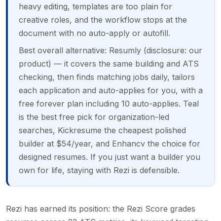
heavy editing, templates are too plain for
creative roles, and the workflow stops at the
document with no auto-apply or autofill.
Best overall alternative: Resumly (disclosure: our
product) — it covers the same building and ATS
checking, then finds matching jobs daily, tailors
each application and auto-applies for you, with a
free forever plan including 10 auto-applies. Teal
is the best free pick for organization-led
searches, Kickresume the cheapest polished
builder at $54/year, and Enhancv the choice for
designed resumes. If you just want a builder you
own for life, staying with Rezi is defensible.
Rezi has earned its position: the Rezi Score grades