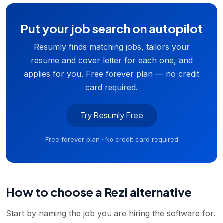
Put your job search on autopilot
Resumly finds matching jobs, tailors your
resume and cover letter for each one, and
applies for you. Free forever plan — no credit
card required.
Try Resumly Free
Free forever plan · No credit card required
How to choose a Rezi alternative
Start by naming the job you are hiring the software for.