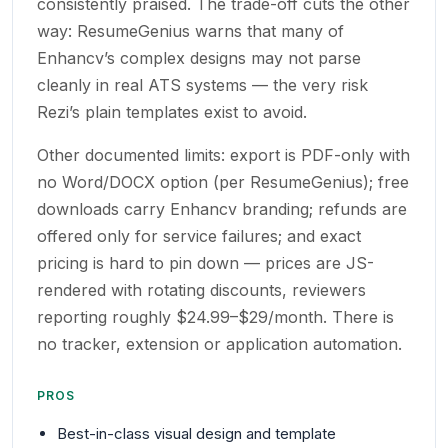
consistently praised. The trade-off cuts the other
way: ResumeGenius warns that many of
Enhancv’s complex designs may not parse
cleanly in real ATS systems — the very risk
Rezi’s plain templates exist to avoid.
Other documented limits: export is PDF-only with
no Word/DOCX option (per ResumeGenius); free
downloads carry Enhancv branding; refunds are
offered only for service failures; and exact
pricing is hard to pin down — prices are JS-
rendered with rotating discounts, reviewers
reporting roughly $24.99–$29/month. There is
no tracker, extension or application automation.
PROS
Best-in-class visual design and template