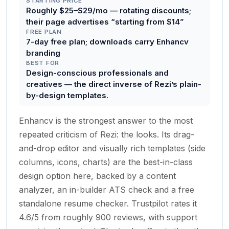
STARTING PRICE
Roughly $25–$29/mo — rotating discounts;
their page advertises “starting from $14”
FREE PLAN
7-day free plan; downloads carry Enhancv
branding
BEST FOR
Design-conscious professionals and
creatives — the direct inverse of Rezi’s plain-
by-design templates.
Enhancv is the strongest answer to the most
repeated criticism of Rezi: the looks. Its drag-
and-drop editor and visually rich templates (side
columns, icons, charts) are the best-in-class
design option here, backed by a content
analyzer, an in-builder ATS check and a free
standalone resume checker. Trustpilot rates it
4.6/5 from roughly 900 reviews, with support