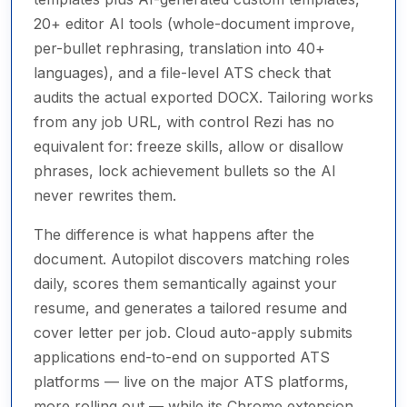
20+ editor AI tools (whole-document improve,
per-bullet rephrasing, translation into 40+
languages), and a file-level ATS check that
audits the actual exported DOCX. Tailoring works
from any job URL, with control Rezi has no
equivalent for: freeze skills, allow or disallow
phrases, lock achievement bullets so the AI
never rewrites them.
The difference is what happens after the
document. Autopilot discovers matching roles
daily, scores them semantically against your
resume, and generates a tailored resume and
cover letter per job. Cloud auto-apply submits
applications end-to-end on supported ATS
platforms — live on the major ATS platforms,
more rolling out — while its Chrome extension