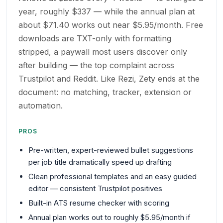
year, roughly $337 — while the annual plan at
about $71.40 works out near $5.95/month. Free
downloads are TXT-only with formatting
stripped, a paywall most users discover only
after building — the top complaint across
Trustpilot and Reddit. Like Rezi, Zety ends at the
document: no matching, tracker, extension or
automation.
PROS
Pre-written, expert-reviewed bullet suggestions
per job title dramatically speed up drafting
Clean professional templates and an easy guided
editor — consistent Trustpilot positives
Built-in ATS resume checker with scoring
Annual plan works out to roughly $5.95/month if