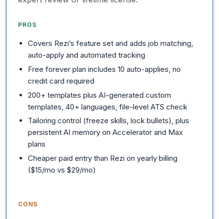
PROS
Covers Rezi’s feature set and adds job matching,
auto-apply and automated tracking
Free forever plan includes 10 auto-applies, no
credit card required
200+ templates plus AI-generated custom
templates, 40+ languages, file-level ATS check
Tailoring control (freeze skills, lock bullets), plus
persistent AI memory on Accelerator and Max
plans
Cheaper paid entry than Rezi on yearly billing
($15/mo vs $29/mo)
CONS