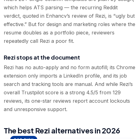
which helps ATS parsing — the recurring Reddit
verdict, quoted in Enhancv’s review of Rezi, is “ugly but
effective.” But for design and marketing roles where the
resume doubles as a portfolio piece, reviewers
repeatedly call Rezi a poor fit.
Rezi stops at the document
Rezi has no auto-apply and no form autofill; its Chrome
extension only imports a LinkedIn profile, and its job
search and tracking tools are manual. And while Rezi’s
overall Trustpilot score is a strong 4.5/5 from 129
reviews, its one-star reviews report account lockouts
and unresponsive support.
The best Rezi alternatives in 2026