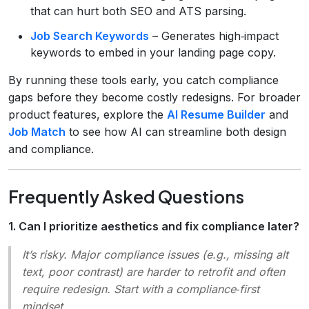
that can hurt both SEO and ATS parsing.
Job Search Keywords
– Generates high‑impact
keywords to embed in your landing page copy.
By running these tools early, you catch compliance
gaps before they become costly redesigns. For broader
product features, explore the
AI Resume Builder
and
Job Match
to see how AI can streamline both design
and compliance.
Frequently Asked Questions
1. Can I prioritize aesthetics and fix compliance later?
It’s risky. Major compliance issues (e.g., missing alt
text, poor contrast) are harder to retrofit and often
require redesign. Start with a compliance‑first
mindset.