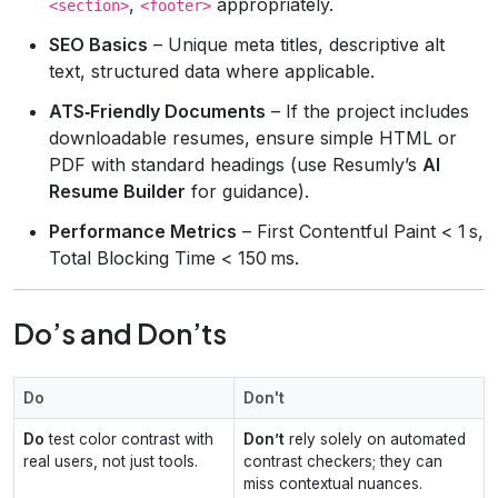
,
appropriately.
<section>
<footer>
SEO Basics
– Unique meta titles, descriptive alt
text, structured data where applicable.
ATS‑Friendly Documents
– If the project includes
downloadable resumes, ensure simple HTML or
PDF with standard headings (use Resumly’s
AI
Resume Builder
for guidance).
Performance Metrics
– First Contentful Paint < 1 s,
Total Blocking Time < 150 ms.
Do’s and Don’ts
Do
Don't
Do
test color contrast with
Don’t
rely solely on automated
real users, not just tools.
contrast checkers; they can
miss contextual nuances.