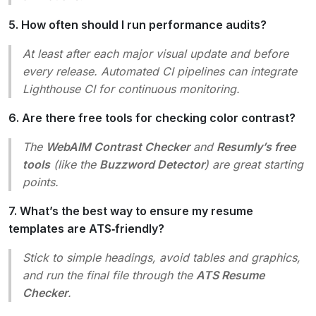
5. How often should I run performance audits?
At least after each major visual update and before
every release. Automated CI pipelines can integrate
Lighthouse CI for continuous monitoring.
6. Are there free tools for checking color contrast?
The
WebAIM Contrast Checker
and
Resumly’s free
tools
(like the
Buzzword Detector
) are great starting
points.
7. What’s the best way to ensure my resume
templates are ATS‑friendly?
Stick to simple headings, avoid tables and graphics,
and run the final file through the
ATS Resume
Checker
.