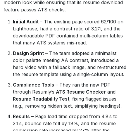
modern look while ensuring that its resume download
feature passes ATS checks.
Initial Audit
– The existing page scored 62/100 on
Lighthouse, had a contrast ratio of 3.2:1, and the
downloadable PDF contained multi‑column tables
that many ATS systems mis‑read.
Design Sprint
– The team adopted a minimalist
color palette meeting AA contrast, introduced a
hero video with a fallback image, and re‑structured
the resume template using a single‑column layout.
Compliance Tools
– They ran the new PDF
through Resumly’s
ATS Resume Checker
and
Resume Readability Test
, fixing flagged issues
(e.g., removing hidden text, simplifying headings).
Results
– Page load time dropped from 4.8 s to
2.1 s, bounce rate fell by 18%, and the resume
conversion rate increased by 27% after the