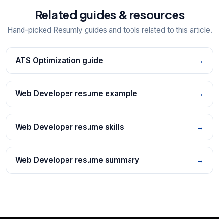
Related guides & resources
Hand-picked Resumly guides and tools related to this article.
ATS Optimization guide
→
Web Developer resume example
→
Web Developer resume skills
→
Web Developer resume summary
→