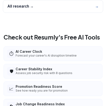
All research →
→
Check out Resumly's Free AI Tools
AI Career Clock
⏱️
Forecast your career's AI disruption timeline
Career Stability Index
🛡️
Assess job security risk with 8 questions
Promotion Readiness Score
📈
See how ready you are for promotion
Job Change Readiness Index