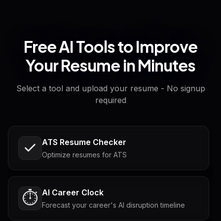
Free AI Tools to Improve
Your Resume in Minutes
Select a tool and upload your resume - No signup
required
ATS Resume Checker
Optimize resumes for ATS
AI Career Clock
⏱️
Forecast your career's AI disruption timeline