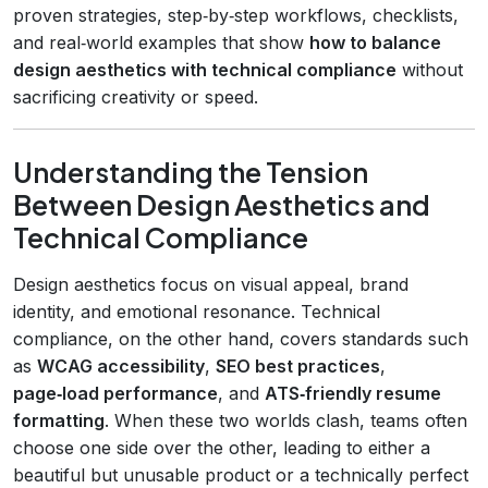
proven strategies, step‑by‑step workflows, checklists,
and real‑world examples that show
how to balance
design aesthetics with technical compliance
without
sacrificing creativity or speed.
Understanding the Tension
Between Design Aesthetics and
Technical Compliance
Design aesthetics focus on visual appeal, brand
identity, and emotional resonance. Technical
compliance, on the other hand, covers standards such
as
WCAG accessibility
,
SEO best practices
,
page‑load performance
, and
ATS‑friendly resume
formatting
. When these two worlds clash, teams often
choose one side over the other, leading to either a
beautiful but unusable product or a technically perfect