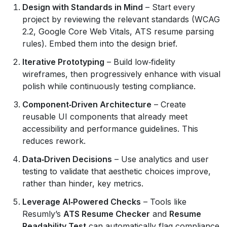
Design with Standards in Mind
– Start every
project by reviewing the relevant standards (WCAG
2.2, Google Core Web Vitals, ATS resume parsing
rules). Embed them into the design brief.
Iterative Prototyping
– Build low‑fidelity
wireframes, then progressively enhance with visual
polish while continuously testing compliance.
Component‑Driven Architecture
– Create
reusable UI components that already meet
accessibility and performance guidelines. This
reduces rework.
Data‑Driven Decisions
– Use analytics and user
testing to validate that aesthetic choices improve,
rather than hinder, key metrics.
Leverage AI‑Powered Checks
– Tools like
Resumly’s
ATS Resume Checker
and
Resume
Readability Test
can automatically flag compliance