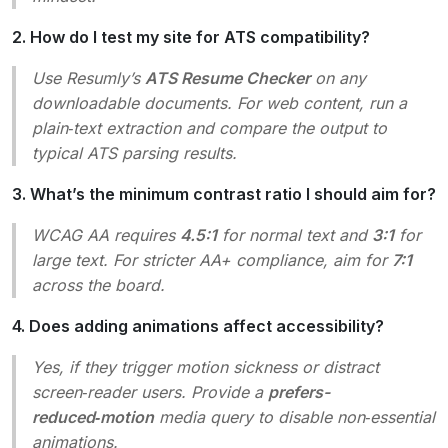
2. How do I test my site for ATS compatibility?
Use Resumly’s
ATS Resume Checker
on any
downloadable documents. For web content, run a
plain‑text extraction and compare the output to
typical ATS parsing results.
3. What’s the minimum contrast ratio I should aim for?
WCAG AA requires
4.5:1
for normal text and
3:1
for
large text. For stricter AA+ compliance, aim for
7:1
across the board.
4. Does adding animations affect accessibility?
Yes, if they trigger motion sickness or distract
screen‑reader users. Provide a
prefers-
reduced‑motion
media query to disable non‑essential
animations.