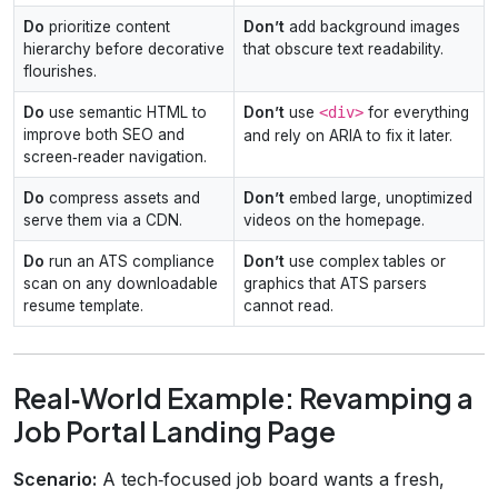
Do
prioritize content
Don’t
add background images
hierarchy before decorative
that obscure text readability.
flourishes.
Do
use semantic HTML to
Don’t
use
<div>
for everything
improve both SEO and
and rely on ARIA to fix it later.
screen‑reader navigation.
Do
compress assets and
Don’t
embed large, unoptimized
serve them via a CDN.
videos on the homepage.
Do
run an ATS compliance
Don’t
use complex tables or
scan on any downloadable
graphics that ATS parsers
resume template.
cannot read.
Real‑World Example: Revamping a
Job Portal Landing Page
Scenario:
A tech‑focused job board wants a fresh,