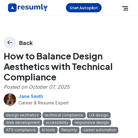
Start Autopilot
Back
How to Balance Design
Aesthetics with Technical
Compliance
Posted on
October 07, 2025
Jane Smith
Career & Resume Expert
design aesthetics
technical compliance
UX design
web development
accessibility
responsive design
ATS compliance
AI tools
Resumly
career automation