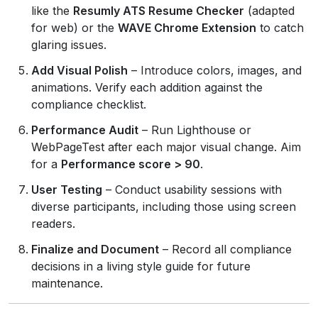
like the
Resumly ATS Resume Checker
(adapted
for web) or the
WAVE Chrome Extension
to catch
glaring issues.
Add Visual Polish
– Introduce colors, images, and
animations. Verify each addition against the
compliance checklist.
Performance Audit
– Run Lighthouse or
WebPageTest after each major visual change. Aim
for a
Performance score > 90
.
User Testing
– Conduct usability sessions with
diverse participants, including those using screen
readers.
Finalize and Document
– Record all compliance
decisions in a living style guide for future
maintenance.