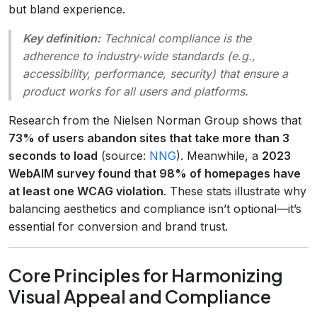
but bland experience.
Key definition:
Technical compliance
is the
adherence to industry‑wide standards (e.g.,
accessibility, performance, security) that ensure a
product works for all users and platforms.
Research from the Nielsen Norman Group shows that
73% of users abandon sites that take more than 3
seconds to load
(source:
NNG
). Meanwhile, a
2023
WebAIM survey found that 98% of homepages have
at least one WCAG violation
. These stats illustrate why
balancing aesthetics and compliance isn’t optional—it’s
essential for conversion and brand trust.
Core Principles for Harmonizing
Visual Appeal and Compliance