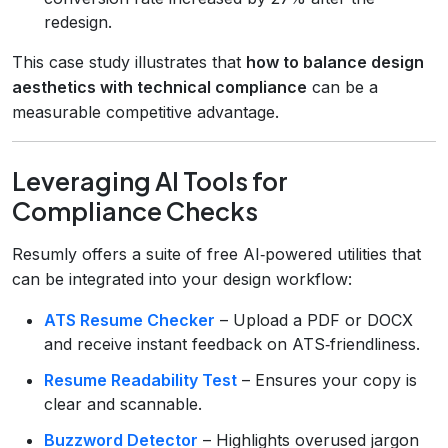
redesign.
This case study illustrates that
how to balance design
aesthetics with technical compliance
can be a
measurable competitive advantage.
Leveraging AI Tools for
Compliance Checks
Resumly offers a suite of free AI‑powered utilities that
can be integrated into your design workflow:
ATS Resume Checker
– Upload a PDF or DOCX
and receive instant feedback on ATS‑friendliness.
Resume Readability Test
– Ensures your copy is
clear and scannable.
Buzzword Detector
– Highlights overused jargon