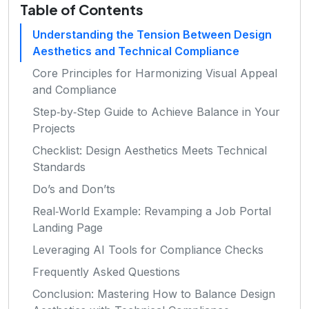
Table of Contents
Understanding the Tension Between Design
Aesthetics and Technical Compliance
Core Principles for Harmonizing Visual Appeal
and Compliance
Step‑by‑Step Guide to Achieve Balance in Your
Projects
Checklist: Design Aesthetics Meets Technical
Standards
Do’s and Don’ts
Real‑World Example: Revamping a Job Portal
Landing Page
Leveraging AI Tools for Compliance Checks
Frequently Asked Questions
Conclusion: Mastering How to Balance Design