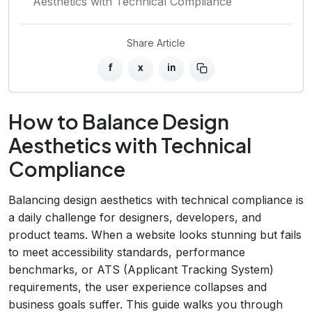
Aesthetics with Technical Compliance
Share Article
f
x
in
How to Balance Design
Aesthetics with Technical
Compliance
Balancing design aesthetics with technical compliance is
a daily challenge for designers, developers, and
product teams. When a website looks stunning but fails
to meet accessibility standards, performance
benchmarks, or ATS (Applicant Tracking System)
requirements, the user experience collapses and
business goals suffer. This guide walks you through