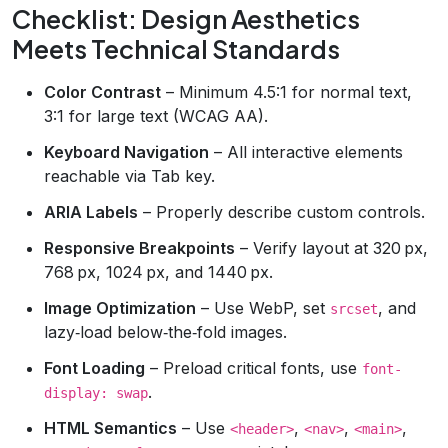
Checklist: Design Aesthetics
Meets Technical Standards
Color Contrast
– Minimum 4.5:1 for normal text,
3:1 for large text (WCAG AA).
Keyboard Navigation
– All interactive elements
reachable via Tab key.
ARIA Labels
– Properly describe custom controls.
Responsive Breakpoints
– Verify layout at 320 px,
768 px, 1024 px, and 1440 px.
Image Optimization
– Use WebP, set
, and
srcset
lazy‑load below‑the‑fold images.
Font Loading
– Preload critical fonts, use
font-
.
display: swap
HTML Semantics
– Use
,
,
,
<header>
<nav>
<main>