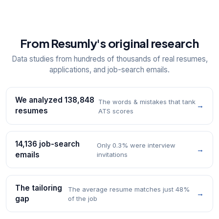
From Resumly's original research
Data studies from hundreds of thousands of real resumes,
applications, and job-search emails.
We analyzed 138,848
The words & mistakes that tank
→
resumes
ATS scores
14,136 job-search
Only 0.3% were interview
→
emails
invitations
The tailoring
The average resume matches just 48%
→
gap
of the job