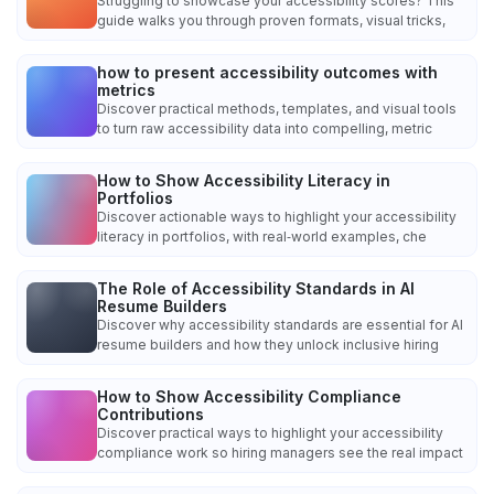
Struggling to showcase your accessibility scores? This
guide walks you through proven formats, visual tricks,
how to present accessibility outcomes with
metrics
Discover practical methods, templates, and visual tools
to turn raw accessibility data into compelling, metric
How to Show Accessibility Literacy in
Portfolios
Discover actionable ways to highlight your accessibility
literacy in portfolios, with real‑world examples, che
The Role of Accessibility Standards in AI
Resume Builders
Discover why accessibility standards are essential for AI
resume builders and how they unlock inclusive hiring
How to Show Accessibility Compliance
Contributions
Discover practical ways to highlight your accessibility
compliance work so hiring managers see the real impact