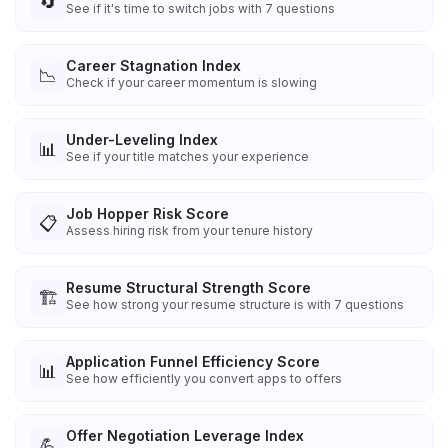
🔄
See if it's time to switch jobs with 7 questions
Career Stagnation Index
📉
Check if your career momentum is slowing
Under-Leveling Index
📊
See if your title matches your experience
Job Hopper Risk Score
📋
Assess hiring risk from your tenure history
Resume Structural Strength Score
🏗️
See how strong your resume structure is with 7 questions
Application Funnel Efficiency Score
📊
See how efficiently you convert apps to offers
Offer Negotiation Leverage Index
💪