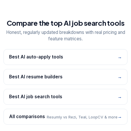
Compare the top AI job search tools
Honest, regularly updated breakdowns with real pricing and
feature matrices.
Best AI auto-apply tools
→
Best AI resume builders
→
Best AI job search tools
→
All comparisons
→
Resumly vs Rezi, Teal, LoopCV & more