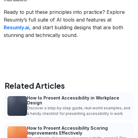
Ready to put these principles into practice? Explore
Resumly’s full suite of AI tools and features at
Resumly.ai
, and start building designs that are both
stunning and technically sound.
Related Articles
How to Present Accessibility in Workplace
Design
Discover a step‑by‑step guide, real‑world examples, and
a handy checklist for presenting accessibility in work
How to Present Accessibility Scoring
Improvements Effectively