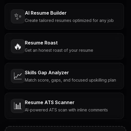
AI Resume Builder
✨
Create tailored resumes optimized for any job
Resume Roast
🔥
Get an honest roast of your resume
Skills Gap Analyzer
📈
Match score, gaps, and focused upskilling plan
Resume ATS Scanner
📊
AI-powered ATS scan with inline comments