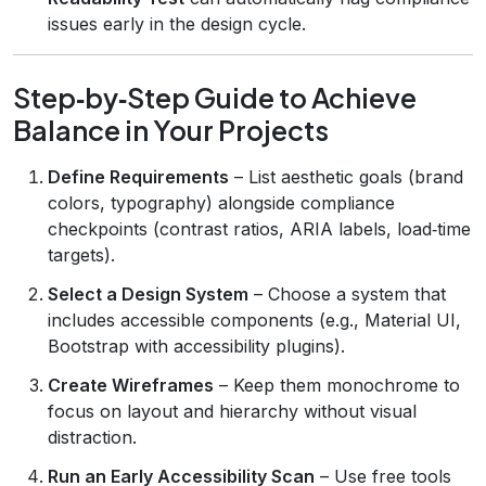
issues early in the design cycle.
Step‑by‑Step Guide to Achieve
Balance in Your Projects
Define Requirements
– List aesthetic goals (brand
colors, typography) alongside compliance
checkpoints (contrast ratios, ARIA labels, load‑time
targets).
Select a Design System
– Choose a system that
includes accessible components (e.g., Material UI,
Bootstrap with accessibility plugins).
Create Wireframes
– Keep them monochrome to
focus on layout and hierarchy without visual
distraction.
Run an Early Accessibility Scan
– Use free tools