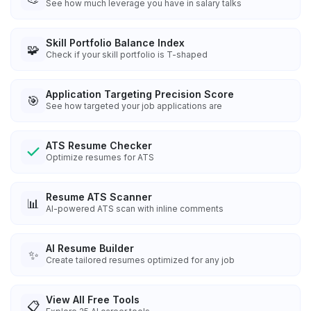
See how much leverage you have in salary talks
Skill Portfolio Balance Index
🧩
Check if your skill portfolio is T-shaped
Application Targeting Precision Score
🎯
See how targeted your job applications are
ATS Resume Checker
Optimize resumes for ATS
Resume ATS Scanner
📊
AI-powered ATS scan with inline comments
AI Resume Builder
✨
Create tailored resumes optimized for any job
View All Free Tools
📋