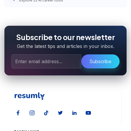
Explore
25
AI career tools
Subscribe to our newsletter
Get the latest tips and articles in your inbox.
Subscribe