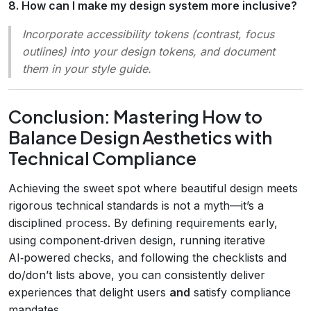
8. How can I make my design system more inclusive?
Incorporate accessibility tokens (contrast, focus
outlines) into your design tokens, and document
them in your style guide.
Conclusion: Mastering How to
Balance Design Aesthetics with
Technical Compliance
Achieving the sweet spot where beautiful design meets
rigorous technical standards is not a myth—it’s a
disciplined process. By defining requirements early,
using component‑driven design, running iterative
AI‑powered checks, and following the checklists and
do/don’t lists above, you can consistently deliver
experiences that delight users
and
satisfy compliance
mandates.