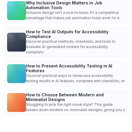
Why Inclusive Design Matters in Job
Automation Tools
Inclusive design isn’t a nice‑to‑have; it’s a competitive
advantage that makes job automation tools work for e
How to Test AI Outputs for Accessibility
Compliance
Discover practical methods, checklists, and tools to
evaluate AI-generated content for accessibility
complianc
How to Present Accessibility Testing in AI
Features
Discover practical ways to showcase accessibility
testing results in AI features, complete with checklists, re
How to Choose Between Modern and
Minimalist Designs
Struggling to pick the right visual style? This guide
breaks down modern vs. minimalist designs, giving you a