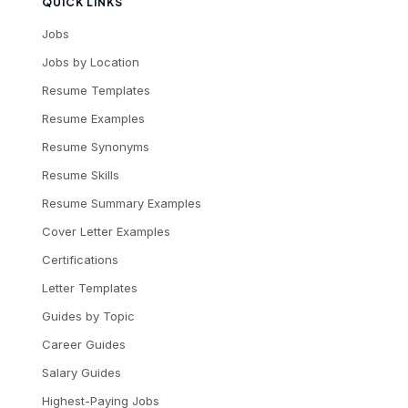
QUICK LINKS
Jobs
Jobs by Location
Resume Templates
Resume Examples
Resume Synonyms
Resume Skills
Resume Summary Examples
Cover Letter Examples
Certifications
Letter Templates
Guides by Topic
Career Guides
Salary Guides
Highest-Paying Jobs