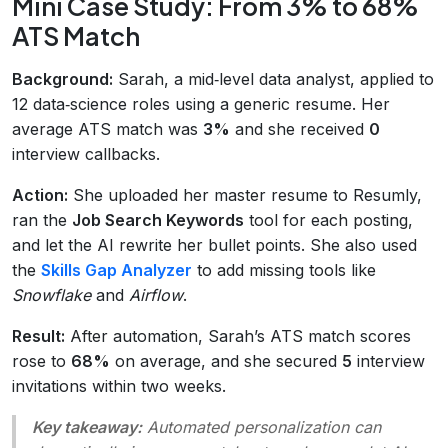
Mini Case Study: From 3% to 68%
ATS Match
Background:
Sarah, a mid‑level data analyst, applied to
12 data‑science roles using a generic resume. Her
average ATS match was
3%
and she received
0
interview callbacks.
Action:
She uploaded her master resume to Resumly,
ran the
Job Search Keywords
tool for each posting,
and let the AI rewrite her bullet points. She also used
the
Skills Gap Analyzer
to add missing tools like
Snowflake
and
Airflow
.
Result:
After automation, Sarah’s ATS match scores
rose to
68%
on average, and she secured
5
interview
invitations within two weeks.
Key takeaway:
Automated personalization can