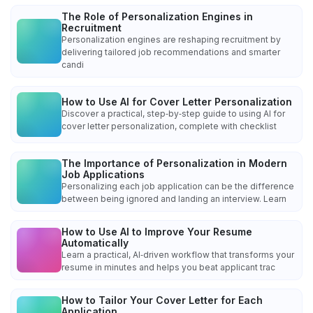
The Role of Personalization Engines in
Recruitment
Personalization engines are reshaping recruitment by
delivering tailored job recommendations and smarter
candi
How to Use AI for Cover Letter Personalization
Discover a practical, step‑by‑step guide to using AI for
cover letter personalization, complete with checklist
The Importance of Personalization in Modern
Job Applications
Personalizing each job application can be the difference
between being ignored and landing an interview. Learn
How to Use AI to Improve Your Resume
Automatically
Learn a practical, AI‑driven workflow that transforms your
resume in minutes and helps you beat applicant trac
How to Tailor Your Cover Letter for Each
Application