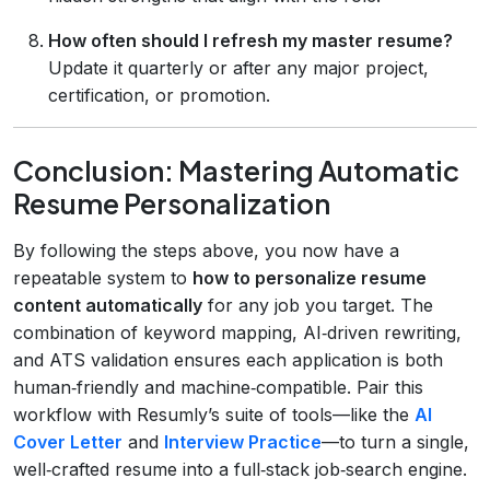
How often should I refresh my master resume?
Update it quarterly or after any major project,
certification, or promotion.
Conclusion: Mastering Automatic
Resume Personalization
By following the steps above, you now have a
repeatable system to
how to personalize resume
content automatically
for any job you target. The
combination of keyword mapping, AI‑driven rewriting,
and ATS validation ensures each application is both
human‑friendly and machine‑compatible. Pair this
workflow with Resumly’s suite of tools—like the
AI
Cover Letter
and
Interview Practice
—to turn a single,
well‑crafted resume into a full‑stack job‑search engine.