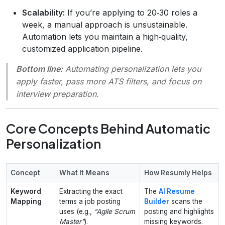
Scalability:
If you’re applying to 20‑30 roles a
week, a manual approach is unsustainable.
Automation lets you maintain a high‑quality,
customized application pipeline.
Bottom line:
Automating personalization lets you
apply faster, pass more ATS filters, and focus on
interview preparation.
Core Concepts Behind Automatic
Personalization
Concept
What It Means
How Resumly Helps
Keyword
Extracting the exact
The
AI Resume
Mapping
terms a job posting
Builder
scans the
uses (e.g.,
"Agile Scrum
posting and highlights
Master"
).
missing keywords.