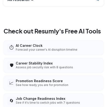
Check out Resumly's Free AI Tools
AI Career Clock
⏱️
Forecast your career's AI disruption timeline
Career Stability Index
🛡️
Assess job security risk with 8 questions
Promotion Readiness Score
📈
See how ready you are for promotion
Job Change Readiness Index
🔄
See if it's time to switch jobs with 7 questions