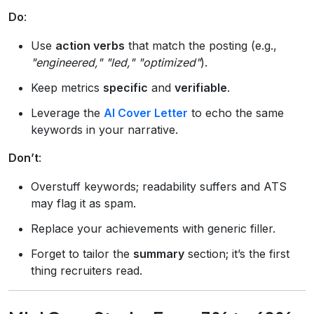
Do
:
Use
action verbs
that match the posting (e.g.,
"engineered," "led," "optimized"
).
Keep metrics
specific
and
verifiable
.
Leverage the
AI Cover Letter
to echo the same
keywords in your narrative.
Don’t
:
Overstuff keywords; readability suffers and ATS
may flag it as spam.
Replace your achievements with generic filler.
Forget to tailor the
summary
section; it’s the first
thing recruiters read.