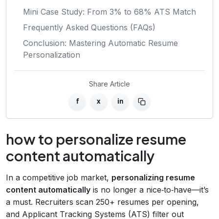
Mini Case Study: From 3% to 68% ATS Match
Frequently Asked Questions (FAQs)
Conclusion: Mastering Automatic Resume
Personalization
Share Article
f
x
in
how to personalize resume
content automatically
In a competitive job market,
personalizing resume
content automatically
is no longer a nice‑to‑have—it’s
a must. Recruiters scan 250+ resumes per opening,
and Applicant Tracking Systems (ATS) filter out