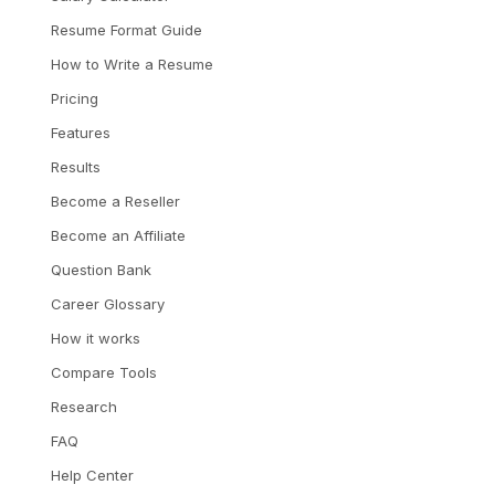
Resume Format Guide
How to Write a Resume
Pricing
Features
Results
Become a Reseller
Become an Affiliate
Question Bank
Career Glossary
How it works
Compare Tools
Research
FAQ
Help Center