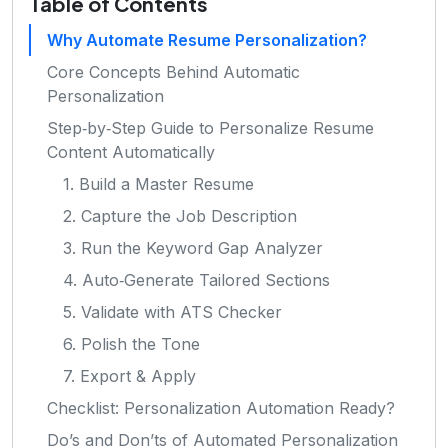
Table of Contents
Why Automate Resume Personalization?
Core Concepts Behind Automatic
Personalization
Step‑by‑Step Guide to Personalize Resume
Content Automatically
1. Build a Master Resume
2. Capture the Job Description
3. Run the Keyword Gap Analyzer
4. Auto‑Generate Tailored Sections
5. Validate with ATS Checker
6. Polish the Tone
7. Export & Apply
Checklist: Personalization Automation Ready?
Do’s and Don’ts of Automated Personalization