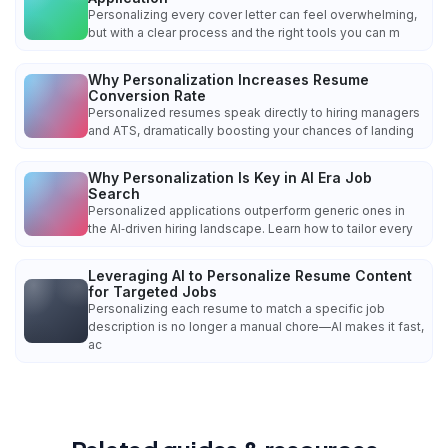
Personalizing every cover letter can feel overwhelming,
but with a clear process and the right tools you can m
Why Personalization Increases Resume
Conversion Rate
Personalized resumes speak directly to hiring managers
and ATS, dramatically boosting your chances of landing
Why Personalization Is Key in AI Era Job
Search
Personalized applications outperform generic ones in
the AI‑driven hiring landscape. Learn how to tailor every
Leveraging AI to Personalize Resume Content
for Targeted Jobs
Personalizing each resume to match a specific job
description is no longer a manual chore—AI makes it fast,
ac