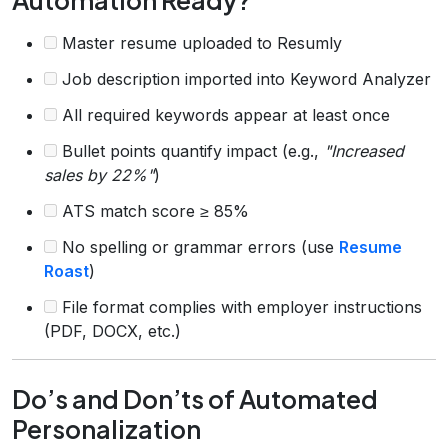
Master resume uploaded to Resumly
Job description imported into Keyword Analyzer
All required keywords appear at least once
Bullet points quantify impact (e.g.,
"Increased
sales by 22%"
)
ATS match score ≥ 85%
No spelling or grammar errors (use
Resume
Roast
)
File format complies with employer instructions
(PDF, DOCX, etc.)
Do’s and Don’ts of Automated
Personalization