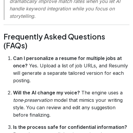
dramatically improve match rates when you let AI
handle keyword integration while you focus on
storytelling.
Frequently Asked Questions
(FAQs)
Can I personalize a resume for multiple jobs at
once?
Yes. Upload a list of job URLs, and Resumly
will generate a separate tailored version for each
posting.
Will the AI change my voice?
The engine uses a
tone‑preservation
model that mimics your writing
style. You can review and edit any suggestion
before finalizing.
Is the process safe for confidential information?