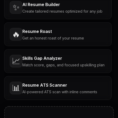
AI Resume Builder
✨
Create tailored resumes optimized for any job
Resume Roast
🔥
Get an honest roast of your resume
Skills Gap Analyzer
📈
Match score, gaps, and focused upskilling plan
Resume ATS Scanner
📊
AI-powered ATS scan with inline comments
Interview Questions
💬