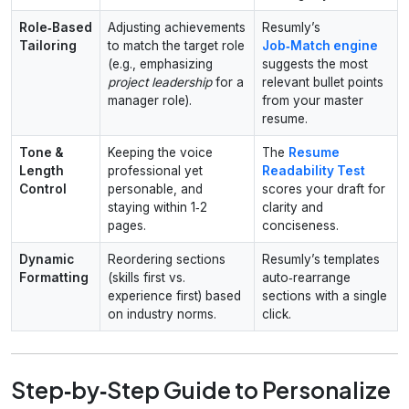
Role‑Based
Adjusting achievements
Resumly’s
Tailoring
to match the target role
Job‑Match engine
(e.g., emphasizing
suggests the most
project leadership
for a
relevant bullet points
manager role).
from your master
resume.
Tone &
Keeping the voice
The
Resume
Length
professional yet
Readability Test
Control
personable, and
scores your draft for
staying within 1‑2
clarity and
pages.
conciseness.
Dynamic
Reordering sections
Resumly’s templates
Formatting
(skills first vs.
auto‑rearrange
experience first) based
sections with a single
on industry norms.
click.
Step‑by‑Step Guide to Personalize