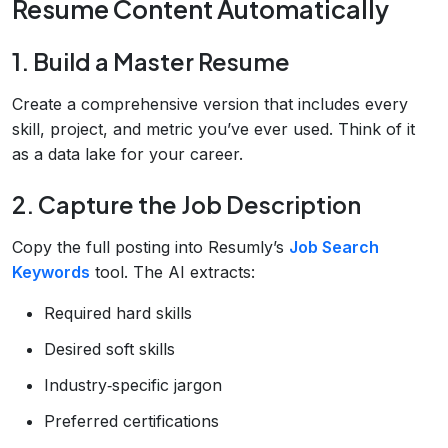
Resume Content Automatically
1. Build a Master Resume
Create a comprehensive version that includes every
skill, project, and metric you’ve ever used. Think of it
as a data lake for your career.
2. Capture the Job Description
Copy the full posting into Resumly’s
Job Search
Keywords
tool. The AI extracts:
Required hard skills
Desired soft skills
Industry‑specific jargon
Preferred certifications