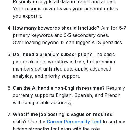
Resumly encrypts all data in transit and at rest.
Your resume never leaves your account unless
you export it.
How many keywords should I include?
Aim for
5‑7
primary keywords and
3‑5
secondary ones.
Over‑loading beyond 12 can trigger ATS penalties.
Do I need a premium subscription?
The basic
personalization workflow is free, but premium
members get unlimited auto‑apply, advanced
analytics, and priority support.
Can the AI handle non‑English resumes?
Resumly
currently supports English, Spanish, and French
with comparable accuracy.
What if the job posting is vague on required
skills?
Use the
Career Personality Test
to surface
hidden strengths that align with the role.