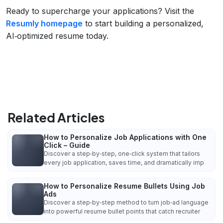
Ready to supercharge your applications? Visit the
Resumly homepage
to start building a personalized,
AI‑optimized resume today.
Related Articles
How to Personalize Job Applications with One
Click – Guide
Discover a step‑by‑step, one‑click system that tailors
every job application, saves time, and dramatically imp
How to Personalize Resume Bullets Using Job
Ads
Discover a step‑by‑step method to turn job‑ad language
into powerful resume bullet points that catch recruiter