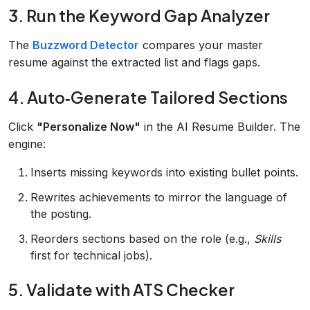
3. Run the Keyword Gap Analyzer
The
Buzzword Detector
compares your master
resume against the extracted list and flags gaps.
4. Auto‑Generate Tailored Sections
Click
"Personalize Now"
in the AI Resume Builder. The
engine:
Inserts missing keywords into existing bullet points.
Rewrites achievements to mirror the language of
the posting.
Reorders sections based on the role (e.g.,
Skills
first for technical jobs).
5. Validate with ATS Checker