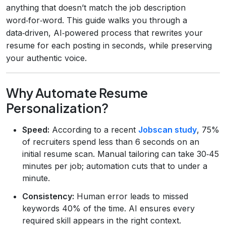
anything that doesn’t match the job description
word‑for‑word. This guide walks you through a
data‑driven, AI‑powered process that rewrites your
resume for each posting in seconds, while preserving
your authentic voice.
Why Automate Resume
Personalization?
Speed:
According to a recent
Jobscan study
, 75%
of recruiters spend less than 6 seconds on an
initial resume scan. Manual tailoring can take 30‑45
minutes per job; automation cuts that to under a
minute.
Consistency:
Human error leads to missed
keywords 40% of the time. AI ensures every
required skill appears in the right context.