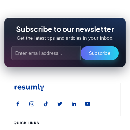
Subscribe to our newsletter
Get the latest tips and articles in your inbox.
Subscribe
QUICK LINKS