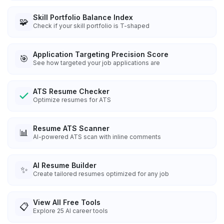
Skill Portfolio Balance Index
🧩
Check if your skill portfolio is T-shaped
Application Targeting Precision Score
🎯
See how targeted your job applications are
ATS Resume Checker
Optimize resumes for ATS
Resume ATS Scanner
📊
AI-powered ATS scan with inline comments
AI Resume Builder
✨
Create tailored resumes optimized for any job
View All Free Tools
📋
Explore
25
AI career tools