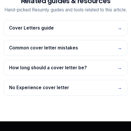
Related guides & resources
Hand-picked Resumly guides and tools related to this article.
Cover Letters guide
→
Common cover letter mistakes
→
How long should a cover letter be?
→
No Experience cover letter
→