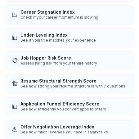
Career Stagnation Index
📉
Check if your career momentum is slowing
Under-Leveling Index
📊
See if your title matches your experience
Job Hopper Risk Score
📋
Assess hiring risk from your tenure history
Resume Structural Strength Score
🏗️
See how strong your resume structure is with 7 questions
Application Funnel Efficiency Score
📊
See how efficiently you convert apps to offers
Offer Negotiation Leverage Index
💪
See how much leverage you have in salary talks