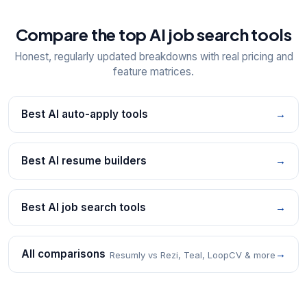
Compare the top AI job search tools
Honest, regularly updated breakdowns with real pricing and
feature matrices.
Best AI auto-apply tools
→
Best AI resume builders
→
Best AI job search tools
→
All comparisons
→
Resumly vs Rezi, Teal, LoopCV & more