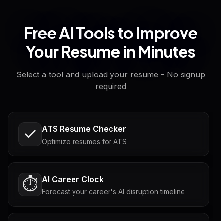
Free AI Tools to Improve
Your Resume in Minutes
Select a tool and upload your resume - No signup
required
ATS Resume Checker
Optimize resumes for ATS
AI Career Clock
⏱️
Forecast your career's AI disruption timeline