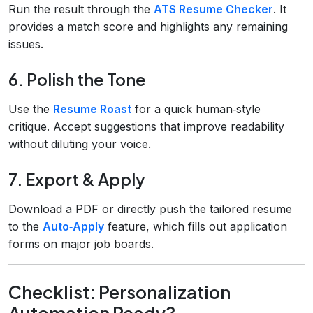
Run the result through the
ATS Resume Checker
. It
provides a match score and highlights any remaining
issues.
6. Polish the Tone
Use the
Resume Roast
for a quick human‑style
critique. Accept suggestions that improve readability
without diluting your voice.
7. Export & Apply
Download a PDF or directly push the tailored resume
to the
Auto‑Apply
feature, which fills out application
forms on major job boards.
Checklist: Personalization
Automation Ready?