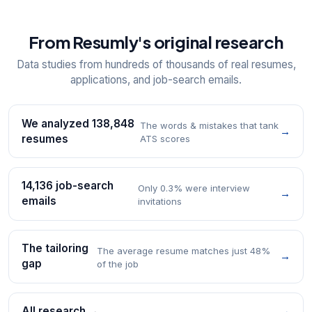
From Resumly's original research
Data studies from hundreds of thousands of real resumes,
applications, and job-search emails.
We analyzed 138,848
The words & mistakes that tank
→
resumes
ATS scores
14,136 job-search
Only 0.3% were interview
→
emails
invitations
The tailoring
The average resume matches just 48%
→
gap
of the job
All research →
→