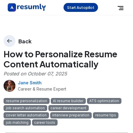
Start Autopilot
Back
How to Personalize Resume
Content Automatically
Posted on
October 07, 2025
Jane Smith
Career & Resume Expert
resume personalization
AI resume builder
ATS optimization
job search automation
career development
cover letter automation
interview preparation
resume tips
job matching
career tools