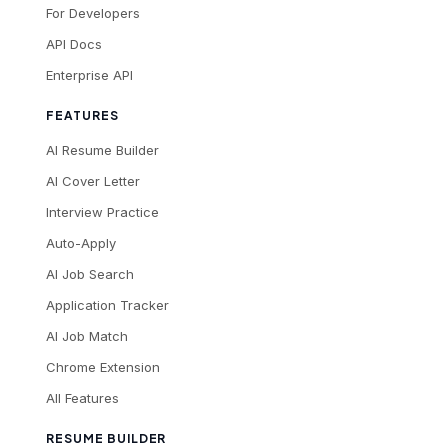
For Developers
API Docs
Enterprise API
FEATURES
AI Resume Builder
AI Cover Letter
Interview Practice
Auto-Apply
AI Job Search
Application Tracker
AI Job Match
Chrome Extension
All Features
RESUME BUILDER