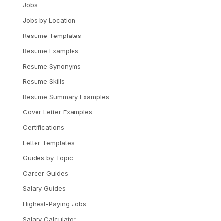
Jobs
Jobs by Location
Resume Templates
Resume Examples
Resume Synonyms
Resume Skills
Resume Summary Examples
Cover Letter Examples
Certifications
Letter Templates
Guides by Topic
Career Guides
Salary Guides
Highest-Paying Jobs
Salary Calculator