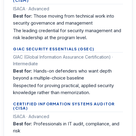
(CISM)
ISACA · Advanced
Best for:
Those moving from technical work into
security governance and management
The leading credential for security management and
risk leadership at the program level.
GIAC SECURITY ESSENTIALS (GSEC)
GIAC (Global Information Assurance Certification) ·
Intermediate
Best for:
Hands-on defenders who want depth
beyond a multiple-choice baseline
Respected for proving practical, applied security
knowledge rather than memorization.
CERTIFIED INFORMATION SYSTEMS AUDITOR
(CISA)
ISACA · Advanced
Best for:
Professionals in IT audit, compliance, and
risk