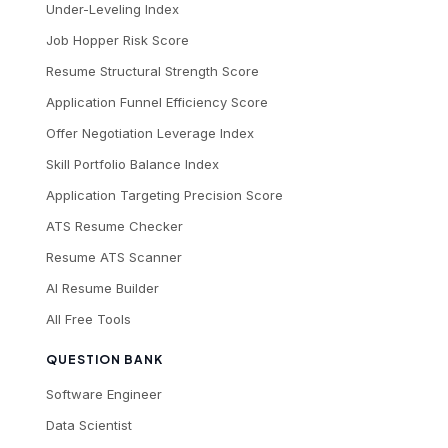
Under-Leveling Index
Job Hopper Risk Score
Resume Structural Strength Score
Application Funnel Efficiency Score
Offer Negotiation Leverage Index
Skill Portfolio Balance Index
Application Targeting Precision Score
ATS Resume Checker
Resume ATS Scanner
AI Resume Builder
All Free Tools
QUESTION BANK
Software Engineer
Data Scientist