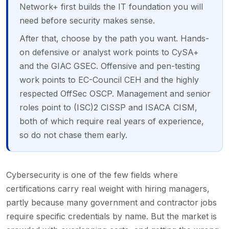
Network+ first builds the IT foundation you will
need before security makes sense.
After that, choose by the path you want. Hands-
on defensive or analyst work points to CySA+
and the GIAC GSEC. Offensive and pen-testing
work points to EC-Council CEH and the highly
respected OffSec OSCP. Management and senior
roles point to (ISC)2 CISSP and ISACA CISM,
both of which require real years of experience,
so do not chase them early.
Cybersecurity is one of the few fields where
certifications carry real weight with hiring managers,
partly because many government and contractor jobs
require specific credentials by name. But the market is