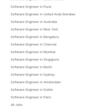
Software Engineer
in
Pune
Software Engineer
in
United Arab Emirates
Software Engineer
in
Australia
Software Engineer
in
New York
Software Engineer
in
Bengaluru
Software Engineer
in
Chennai
Software Engineer
in
Mumbai
Software Engineer
in
Singapore
Software Engineer
in
Berlin
Software Engineer
in
Sydney
Software Engineer
in
Amsterdam
Software Engineer
in
Dublin
Software Engineer
in
Paris
All Jobs