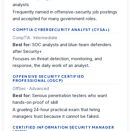
analysts
Frequently named in offensive-security job postings
and accepted for many government roles.
COMPTIA CYBERSECURITY ANALYST (CYSA+)
CompTIA · Intermediate
Best for:
SOC analysts and blue-team defenders
after Security+
Focuses on threat detection, monitoring, and
response, the daily work of an analyst.
OFFENSIVE SECURITY CERTIFIED
PROFESSIONAL (OSCP)
OffSec · Advanced
Best for:
Serious penetration testers who want
hands-on proof of skill
A grueling 24-hour practical exam that hiring
managers trust because it cannot be faked.
CERTIFIED INFORMATION SECURITY MANAGER