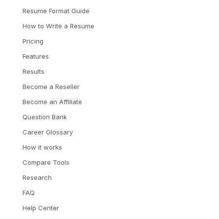
Resume Format Guide
How to Write a Resume
Pricing
Features
Results
Become a Reseller
Become an Affiliate
Question Bank
Career Glossary
How it works
Compare Tools
Research
FAQ
Help Center