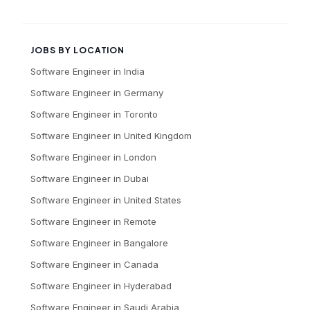
JOBS BY LOCATION
Software Engineer
in
India
Software Engineer
in
Germany
Software Engineer
in
Toronto
Software Engineer
in
United Kingdom
Software Engineer
in
London
Software Engineer
in
Dubai
Software Engineer
in
United States
Software Engineer
in
Remote
Software Engineer
in
Bangalore
Software Engineer
in
Canada
Software Engineer
in
Hyderabad
Software Engineer
in
Saudi Arabia