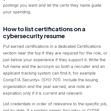
postings you want and let the certs they name guide
your spending.
How to list certifications on a
cybersecurity resume
Put earned certifications in a dedicated Certifications
section near the top if they are required for the role, or
just below your experience if they support it. Write the
full name and the acronym so both a recruiter and an
applicant tracking system can find it, for example
CompTIA Security+ (SY0-701). Include the issuing
organization and the year earned, and note an
expiration only if it is current and relevant.
List credentials in order of relevance to the specific job,
not by date. If a posting names Security+ or CISSP,