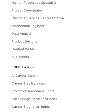
Human Resources Specialist
Project Coordinator
Customer Service Representative
Mechanical Engineer
Data Analyst
Product Designer
Content Writer
All Careers
FREE TOOLS
AI Career Clock
Career Stability Index
Promotion Readiness Score
Job Change Readiness Index
Career Stagnation Index