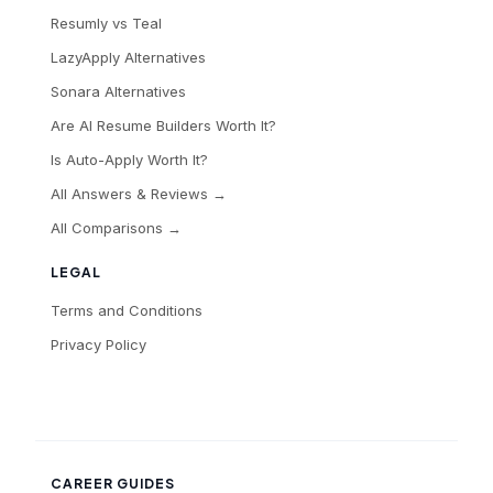
Resumly vs Teal
LazyApply Alternatives
Sonara Alternatives
Are AI Resume Builders Worth It?
Is Auto-Apply Worth It?
All Answers & Reviews →
All Comparisons →
LEGAL
Terms and Conditions
Privacy Policy
CAREER GUIDES