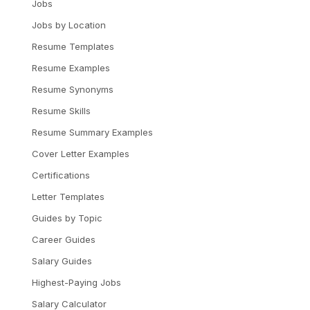
Jobs
Jobs by Location
Resume Templates
Resume Examples
Resume Synonyms
Resume Skills
Resume Summary Examples
Cover Letter Examples
Certifications
Letter Templates
Guides by Topic
Career Guides
Salary Guides
Highest-Paying Jobs
Salary Calculator