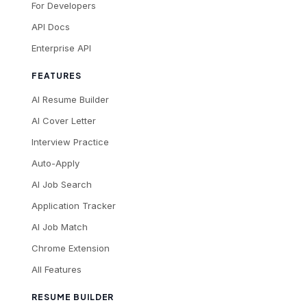
For Developers
API Docs
Enterprise API
FEATURES
AI Resume Builder
AI Cover Letter
Interview Practice
Auto-Apply
AI Job Search
Application Tracker
AI Job Match
Chrome Extension
All Features
RESUME BUILDER