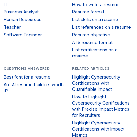
IT
How to write a resume
Business Analyst
Resume format
Human Resources
List skills on a resume
Teacher
List references on a resume
Software Engineer
Resume objective
ATS resume format
List certifications on a
resume
QUESTIONS ANSWERED
RELATED ARTICLES
Best font for a resume
Highlight Cybersecurity
Certifications with
Are AI resume builders worth
Quantifiable Impact
it?
How to Highlight
Cybersecurity Certifications
with Precise Impact Metrics
for Recruiters
Highlight Cybersecurity
Certifications with Impact
Metrics