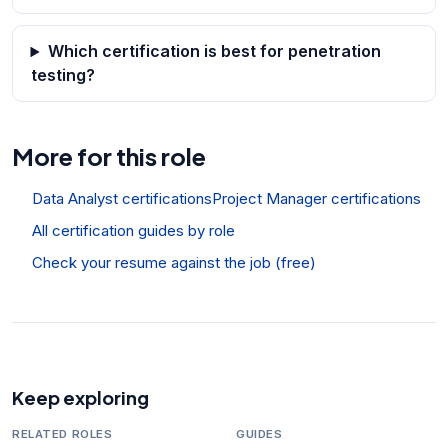
Which certification is best for penetration
testing?
More for this role
Data Analyst certifications
Project Manager certifications
All certification guides by role
Check your resume against the job (free)
Keep exploring
RELATED ROLES
GUIDES