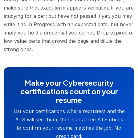
make sure that exact term appears verbatim. If you are
studying for a cert but have not passed it yet, you may
write it as In Progress with an expected date, but never
imply you hold a credential you do not. Drop expired or
low-value certs that crowd the page and dilute the
strong ones.
Make your Cybersecurity
certifications count on your
resume
List your certifications where recruiters and the
ATS will see them, then run a free ATS check
to confirm your resume matches the job. No
credit card.