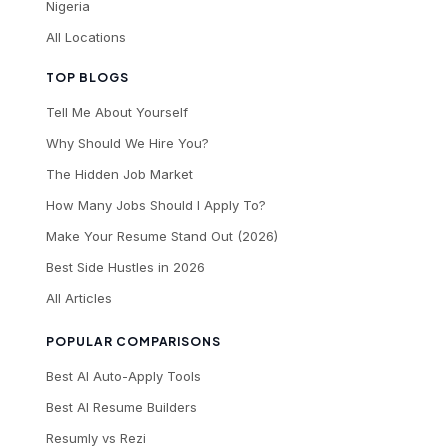
Nigeria
All Locations
TOP BLOGS
Tell Me About Yourself
Why Should We Hire You?
The Hidden Job Market
How Many Jobs Should I Apply To?
Make Your Resume Stand Out (2026)
Best Side Hustles in 2026
All Articles
POPULAR COMPARISONS
Best AI Auto-Apply Tools
Best AI Resume Builders
Resumly vs Rezi