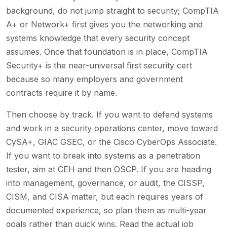
background, do not jump straight to security; CompTIA
A+ or Network+ first gives you the networking and
systems knowledge that every security concept
assumes. Once that foundation is in place, CompTIA
Security+ is the near-universal first security cert
because so many employers and government
contracts require it by name.
Then choose by track. If you want to defend systems
and work in a security operations center, move toward
CySA+, GIAC GSEC, or the Cisco CyberOps Associate.
If you want to break into systems as a penetration
tester, aim at CEH and then OSCP. If you are heading
into management, governance, or audit, the CISSP,
CISM, and CISA matter, but each requires years of
documented experience, so plan them as multi-year
goals rather than quick wins. Read the actual job