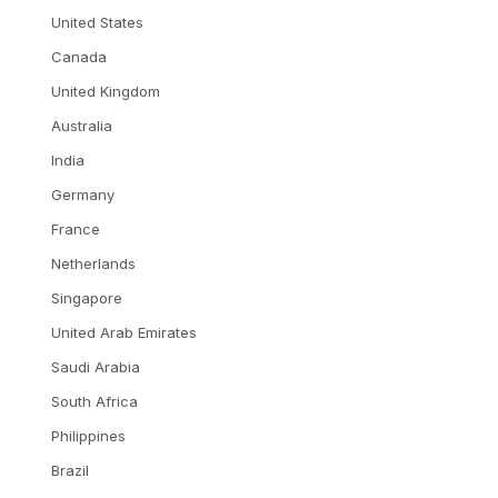
United States
Canada
United Kingdom
Australia
India
Germany
France
Netherlands
Singapore
United Arab Emirates
Saudi Arabia
South Africa
Philippines
Brazil