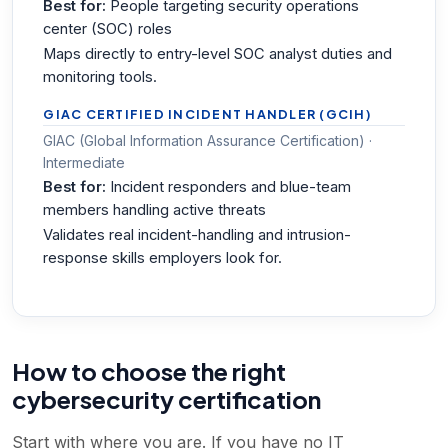
Best for:
People targeting security operations
center (SOC) roles
Maps directly to entry-level SOC analyst duties and
monitoring tools.
GIAC CERTIFIED INCIDENT HANDLER (GCIH)
GIAC (Global Information Assurance Certification) ·
Intermediate
Best for:
Incident responders and blue-team
members handling active threats
Validates real incident-handling and intrusion-
response skills employers look for.
How to choose the right
cybersecurity certification
Start with where you are. If you have no IT