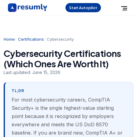
Start Autopilot
Home
Certifications
Cybersecurity
Cybersecurity Certifications
(Which Ones Are Worth It)
Last updated:
June 15, 2026
TL;DR
For most cybersecurity careers, CompTIA
Security+ is the single highest-value starting
point because it is recognized by employers
everywhere and meets the US DoD 8570
baseline. If you are brand new, CompTIA A+ or