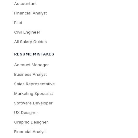
Accountant
Financial Analyst
Pilot
Civil Engineer
All Salary Guides
RESUME MISTAKES
Account Manager
Business Analyst
Sales Representative
Marketing Specialist
Software Developer
UX Designer
Graphic Designer
Financial Analyst