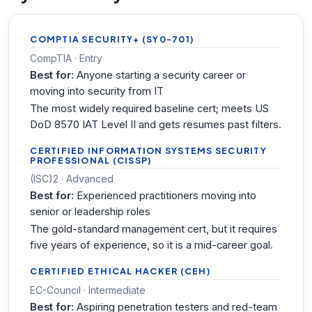
COMPTIA SECURITY+ (SY0-701)
CompTIA · Entry
Best for:
Anyone starting a security career or
moving into security from IT
The most widely required baseline cert; meets US
DoD 8570 IAT Level II and gets resumes past filters.
CERTIFIED INFORMATION SYSTEMS SECURITY
PROFESSIONAL (CISSP)
(ISC)2 · Advanced
Best for:
Experienced practitioners moving into
senior or leadership roles
The gold-standard management cert, but it requires
five years of experience, so it is a mid-career goal.
CERTIFIED ETHICAL HACKER (CEH)
EC-Council · Intermediate
Best for:
Aspiring penetration testers and red-team