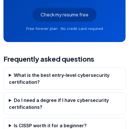
Check my resume free
Free forever plan · No credit card required
Frequently asked questions
What is the best entry-level cybersecurity
certification?
Do I need a degree if I have cybersecurity
certifications?
Is CISSP worth it for a beginner?