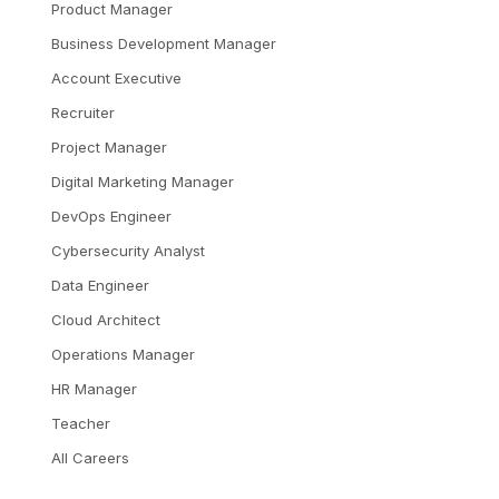
Product Manager
Business Development Manager
Account Executive
Recruiter
Project Manager
Digital Marketing Manager
DevOps Engineer
Cybersecurity Analyst
Data Engineer
Cloud Architect
Operations Manager
HR Manager
Teacher
All Careers