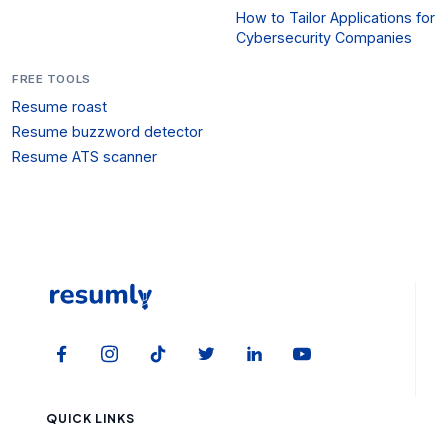
How to Tailor Applications for
Cybersecurity Companies
FREE TOOLS
Resume roast
Resume buzzword detector
Resume ATS scanner
QUICK LINKS