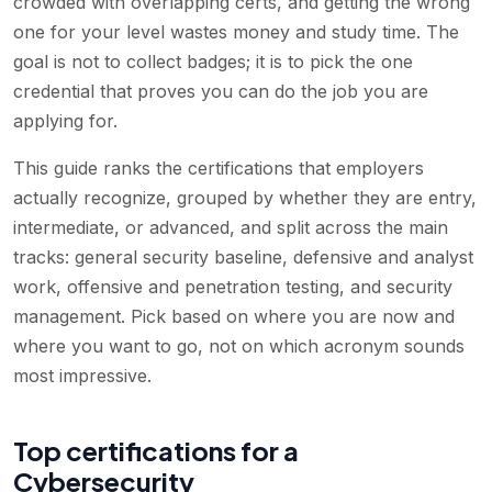
crowded with overlapping certs, and getting the wrong
one for your level wastes money and study time. The
goal is not to collect badges; it is to pick the one
credential that proves you can do the job you are
applying for.
This guide ranks the certifications that employers
actually recognize, grouped by whether they are entry,
intermediate, or advanced, and split across the main
tracks: general security baseline, defensive and analyst
work, offensive and penetration testing, and security
management. Pick based on where you are now and
where you want to go, not on which acronym sounds
most impressive.
Top certifications for a
Cybersecurity