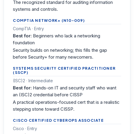
The recognized standard for auditing information
systems and controls.
COMPTIA NETWORK+ (N10-009)
CompTIA · Entry
Best for:
Beginners who lack a networking
foundation
Security builds on networking; this fills the gap
before Security+ for many newcomers.
SYSTEMS SECURITY CERTIFIED PRACTITIONER
(SSCP)
(ISC)2 · Intermediate
Best for:
Hands-on IT and security staff who want
an (ISC)2 credential before CISSP
A practical operations-focused cert that is a realistic
stepping stone toward CISSP.
CISCO CERTIFIED CYBEROPS ASSOCIATE
Cisco · Entry