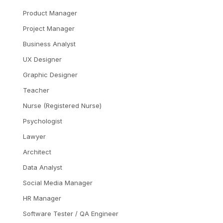
Product Manager
Project Manager
Business Analyst
UX Designer
Graphic Designer
Teacher
Nurse (Registered Nurse)
Psychologist
Lawyer
Architect
Data Analyst
Social Media Manager
HR Manager
Software Tester / QA Engineer