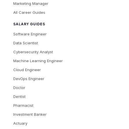
Marketing Manager
All Career Guides
SALARY GUIDES
Software Engineer
Data Scientist
Cybersecurity Analyst
Machine Learning Engineer
Cloud Engineer
DevOps Engineer
Doctor
Dentist
Pharmacist
Investment Banker
Actuary