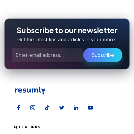
Subscribe to our newsletter
Get the latest tips and articles in your inbox.
Subscribe
QUICK LINKS