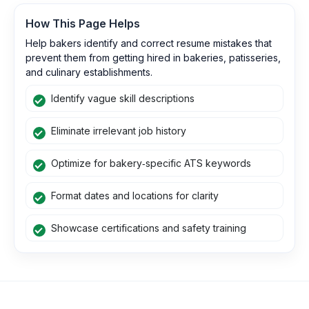
How This Page Helps
Help bakers identify and correct resume mistakes that
prevent them from getting hired in bakeries, patisseries,
and culinary establishments.
Identify vague skill descriptions
Eliminate irrelevant job history
Optimize for bakery‑specific ATS keywords
Format dates and locations for clarity
Showcase certifications and safety training