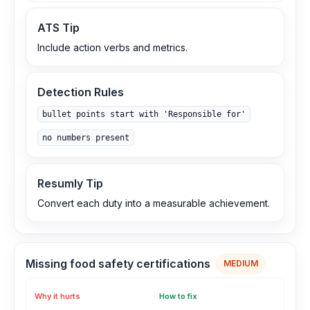
ATS Tip
Include action verbs and metrics.
Detection Rules
bullet points start with 'Responsible for'
no numbers present
Resumly Tip
Convert each duty into a measurable achievement.
Missing food safety certifications
MEDIUM
Why it hurts
How to fix