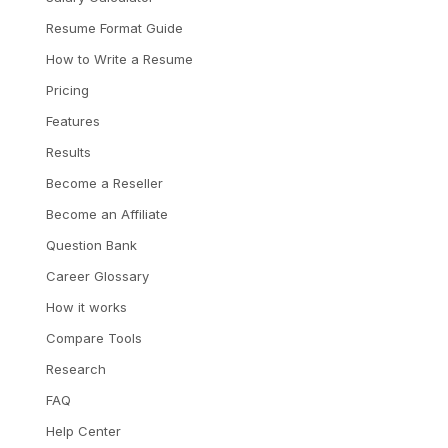
Resume Format Guide
How to Write a Resume
Pricing
Features
Results
Become a Reseller
Become an Affiliate
Question Bank
Career Glossary
How it works
Compare Tools
Research
FAQ
Help Center