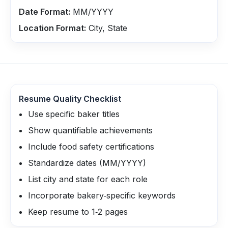
Date Format:
MM/YYYY
Location Format:
City, State
Resume Quality Checklist
Use specific baker titles
Show quantifiable achievements
Include food safety certifications
Standardize dates (MM/YYYY)
List city and state for each role
Incorporate bakery‑specific keywords
Keep resume to 1‑2 pages