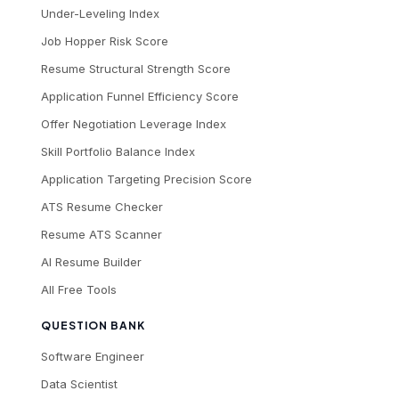
Under-Leveling Index
Job Hopper Risk Score
Resume Structural Strength Score
Application Funnel Efficiency Score
Offer Negotiation Leverage Index
Skill Portfolio Balance Index
Application Targeting Precision Score
ATS Resume Checker
Resume ATS Scanner
AI Resume Builder
All Free Tools
QUESTION BANK
Software Engineer
Data Scientist