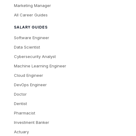
Marketing Manager
All Career Guides
SALARY GUIDES
Software Engineer
Data Scientist
Cybersecurity Analyst
Machine Learning Engineer
Cloud Engineer
DevOps Engineer
Doctor
Dentist
Pharmacist
Investment Banker
Actuary