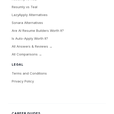
Resumly vs Teal
LazyApply Alternatives
Sonara Alternatives
Are AI Resume Builders Worth It?
Is Auto-Apply Worth It?
All Answers & Reviews →
All Comparisons →
LEGAL
Terms and Conditions
Privacy Policy
CAREER GUIDES