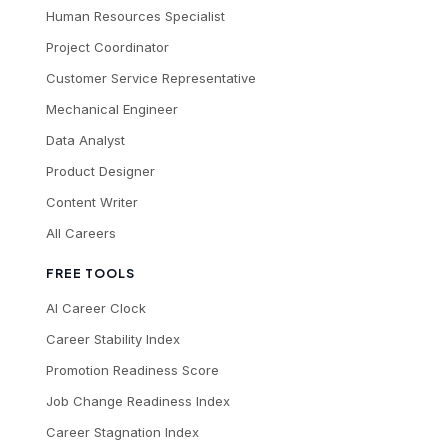
Human Resources Specialist
Project Coordinator
Customer Service Representative
Mechanical Engineer
Data Analyst
Product Designer
Content Writer
All Careers
FREE TOOLS
AI Career Clock
Career Stability Index
Promotion Readiness Score
Job Change Readiness Index
Career Stagnation Index