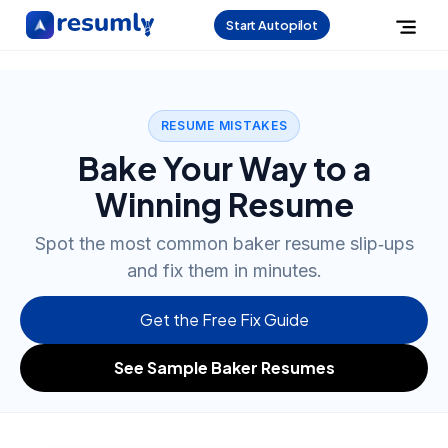
Start Autopilot
RESUME MISTAKES
Bake Your Way to a
Winning Resume
Spot the most common baker resume slip‑ups
and fix them in minutes.
Get the Free Fix Guide
See Sample Baker Resumes