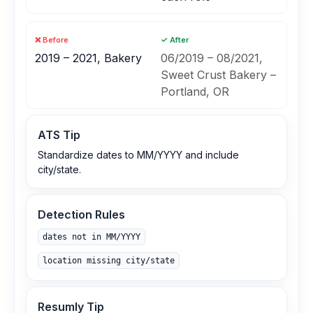
❌ Before
✓ After
2019 – 2021, Bakery
06/2019 – 08/2021,
Sweet Crust Bakery –
Portland, OR
ATS Tip
Standardize dates to MM/YYYY and include
city/state.
Detection Rules
dates not in MM/YYYY
location missing city/state
Resumly Tip