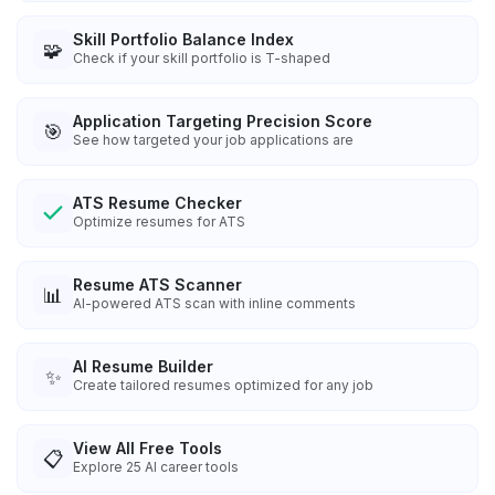
Skill Portfolio Balance Index
🧩
Check if your skill portfolio is T-shaped
Application Targeting Precision Score
🎯
See how targeted your job applications are
ATS Resume Checker
Optimize resumes for ATS
Resume ATS Scanner
📊
AI-powered ATS scan with inline comments
AI Resume Builder
✨
Create tailored resumes optimized for any job
View All Free Tools
📋
Explore
25
AI career tools