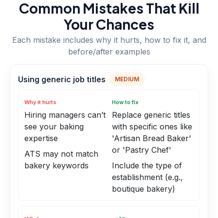
Common Mistakes That Kill
Your Chances
Each mistake includes why it hurts, how to fix it, and
before/after examples
Using generic job titles
MEDIUM
Why it hurts
How to fix
Hiring managers can’t
Replace generic titles
see your baking
with specific ones like
expertise
'Artisan Bread Baker'
or 'Pastry Chef'
ATS may not match
bakery keywords
Include the type of
establishment (e.g.,
boutique bakery)