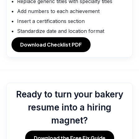
Replace generic titles with specialty titles
Add numbers to each achievement
Insert a certifications section
Standardize date and location format
Download Checklist PDF
Ready to turn your bakery
resume into a hiring
magnet?
Download the Free Fix Guide