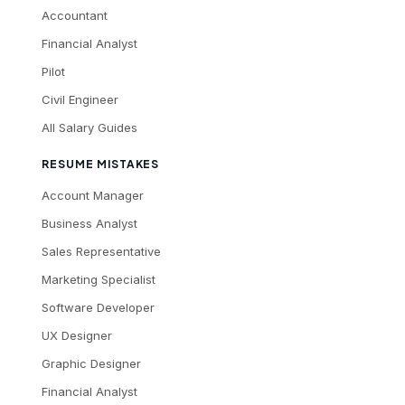
Accountant
Financial Analyst
Pilot
Civil Engineer
All Salary Guides
RESUME MISTAKES
Account Manager
Business Analyst
Sales Representative
Marketing Specialist
Software Developer
UX Designer
Graphic Designer
Financial Analyst