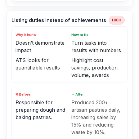
Listing duties instead of achievements
HIGH
Why it hurts
How to fix
Doesn’t demonstrate
Turn tasks into
impact
results with numbers
ATS looks for
Highlight cost
quantifiable results
savings, production
volume, awards
❌ Before
✓ After
Responsible for
Produced 200+
preparing dough and
artisan pastries daily,
baking pastries.
increasing sales by
15% and reducing
waste by 10%.