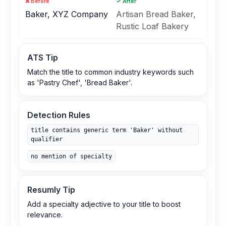
❌ Before
✓ After
Baker, XYZ Company
Artisan Bread Baker,
Rustic Loaf Bakery
ATS Tip
Match the title to common industry keywords such
as 'Pastry Chef', 'Bread Baker'.
Detection Rules
title contains generic term 'Baker' without
qualifier
no mention of specialty
Resumly Tip
Add a specialty adjective to your title to boost
relevance.