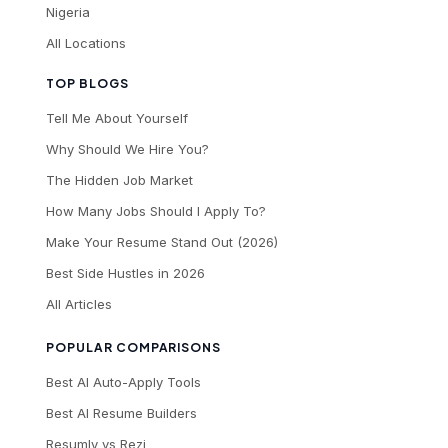
Nigeria
All Locations
TOP BLOGS
Tell Me About Yourself
Why Should We Hire You?
The Hidden Job Market
How Many Jobs Should I Apply To?
Make Your Resume Stand Out (2026)
Best Side Hustles in 2026
All Articles
POPULAR COMPARISONS
Best AI Auto-Apply Tools
Best AI Resume Builders
Resumly vs Rezi