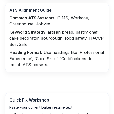
ATS Alignment Guide
Common ATS Systems:
iCIMS, Workday,
Greenhouse, Jobvite
Keyword Strategy:
artisan bread, pastry chef,
cake decorator, sourdough, food safety, HACCP,
ServSafe
Heading Format:
Use headings like 'Professional
Experience', 'Core Skills', 'Certifications' to
match ATS parsers.
Quick Fix Workshop
Paste your current baker resume text