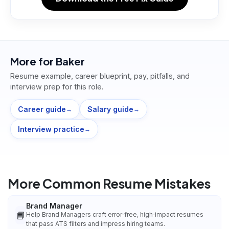
More for
Baker
Resume example, career blueprint, pay, pitfalls, and
interview prep for this role.
Career guide
Salary guide
→
→
Interview practice
→
More Common Resume Mistakes
Brand Manager
📘
Help Brand Managers craft error‑free, high‑impact resumes
that pass ATS filters and impress hiring teams.