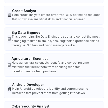
Credit Analyst
📘
Help credit analysts create error‑free, ATS‑optimized resumes
that showcase analytical skills and financial acumen.
Big Data Engineer
This page helps Big Data Engineers spot and correct the most
📘
damaging resume mistakes, ensuring their experience shines
through ATS filters and hiring managers alike.
Agricultural Scientist
Help agricultural scientists identify and correct resume
📘
mistakes that keep them from securing research,
development, or field positions.
Android Developer
📘
Help Android developers identify and correct resume
mistakes that prevent them from getting interviews.
Cybersecurity Analyst