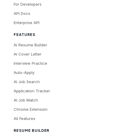
For Developers
API Docs
Enterprise API
FEATURES
AI Resume Builder
AI Cover Letter
Interview Practice
Auto-Apply
AI Job Search
Application Tracker
AI Job Match
Chrome Extension
All Features
RESUME BUILDER