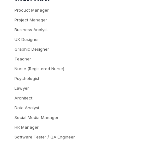
Product Manager
Project Manager
Business Analyst
UX Designer
Graphic Designer
Teacher
Nurse (Registered Nurse)
Psychologist
Lawyer
Architect
Data Analyst
Social Media Manager
HR Manager
Software Tester / QA Engineer