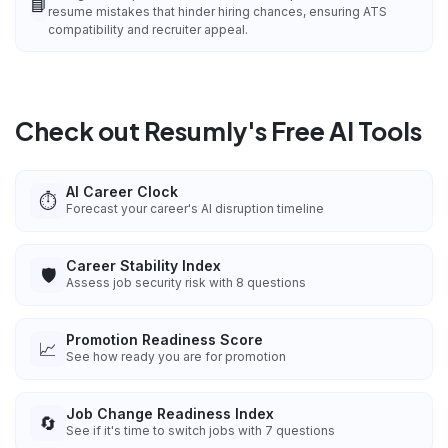
📘
resume mistakes that hinder hiring chances, ensuring ATS
compatibility and recruiter appeal.
Check out Resumly's Free AI Tools
AI Career Clock
⏱️
Forecast your career's AI disruption timeline
Career Stability Index
🛡️
Assess job security risk with 8 questions
Promotion Readiness Score
📈
See how ready you are for promotion
Job Change Readiness Index
🔄
See if it's time to switch jobs with 7 questions