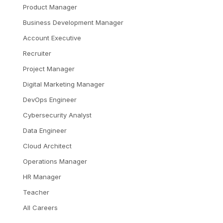
Product Manager
Business Development Manager
Account Executive
Recruiter
Project Manager
Digital Marketing Manager
DevOps Engineer
Cybersecurity Analyst
Data Engineer
Cloud Architect
Operations Manager
HR Manager
Teacher
All Careers