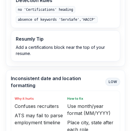
Detection Rules
no 'Certifications' heading
absence of keywords 'ServSafe','HACCP'
Resumly Tip
Add a certifications block near the top of your
resume.
Inconsistent date and location
LOW
formatting
Why it hurts
How to fix
Confuses recruiters
Use month/year
format (MM/YYYY)
ATS may fail to parse
employment timeline
Place city, state after
each role