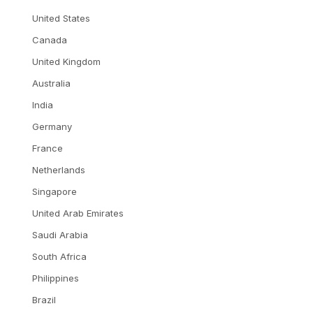
United States
Canada
United Kingdom
Australia
India
Germany
France
Netherlands
Singapore
United Arab Emirates
Saudi Arabia
South Africa
Philippines
Brazil