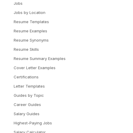
Jobs
Jobs by Location
Resume Templates
Resume Examples
Resume Synonyms
Resume Skills
Resume Summary Examples
Cover Letter Examples
Certifications
Letter Templates
Guides by Topic
Career Guides
Salary Guides
Highest-Paying Jobs
Salary Calculator