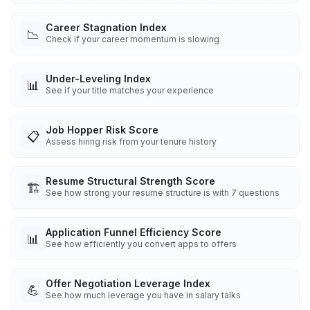
Career Stagnation Index
📉
Check if your career momentum is slowing
Under-Leveling Index
📊
See if your title matches your experience
Job Hopper Risk Score
📋
Assess hiring risk from your tenure history
Resume Structural Strength Score
🏗️
See how strong your resume structure is with 7 questions
Application Funnel Efficiency Score
📊
See how efficiently you convert apps to offers
Offer Negotiation Leverage Index
💪
See how much leverage you have in salary talks