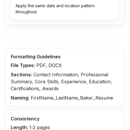
Apply the same date and location pattern
throughout.
Formatting Guidelines
File Types:
PDF, DOCX
Sections:
Contact Information, Professional
Summary, Core Skills, Experience, Education,
Certifications, Awards
Naming:
FirstName_LastName_Baker_Resume
Consistency
Length:
1‑2 pages