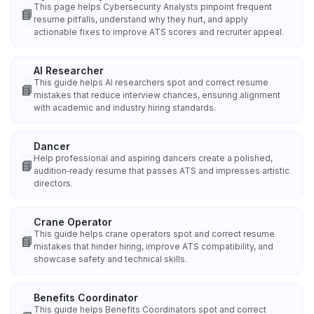
This page helps Cybersecurity Analysts pinpoint frequent
📘
resume pitfalls, understand why they hurt, and apply
actionable fixes to improve ATS scores and recruiter appeal.
AI Researcher
This guide helps AI researchers spot and correct resume
📘
mistakes that reduce interview chances, ensuring alignment
with academic and industry hiring standards.
Dancer
Help professional and aspiring dancers create a polished,
📘
audition‑ready resume that passes ATS and impresses artistic
directors.
Crane Operator
This guide helps crane operators spot and correct resume
📘
mistakes that hinder hiring, improve ATS compatibility, and
showcase safety and technical skills.
Benefits Coordinator
This guide helps Benefits Coordinators spot and correct