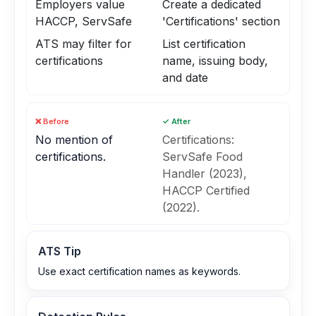
Employers value
Create a dedicated
HACCP, ServSafe
'Certifications' section
ATS may filter for
List certification
certifications
name, issuing body,
and date
❌ Before
✓ After
No mention of
Certifications:
certifications.
ServSafe Food
Handler (2023),
HACCP Certified
(2022).
ATS Tip
Use exact certification names as keywords.