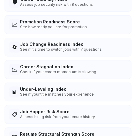
🛡️
Assess job security risk with 8 questions
Promotion Readiness Score
📈
See how ready you are for promotion
Job Change Readiness Index
🔄
See if it's time to switch jobs with 7 questions
Career Stagnation Index
📉
Check if your career momentum is slowing
Under-Leveling Index
📊
See if your title matches your experience
Job Hopper Risk Score
📋
Assess hiring risk from your tenure history
Resume Structural Strength Score