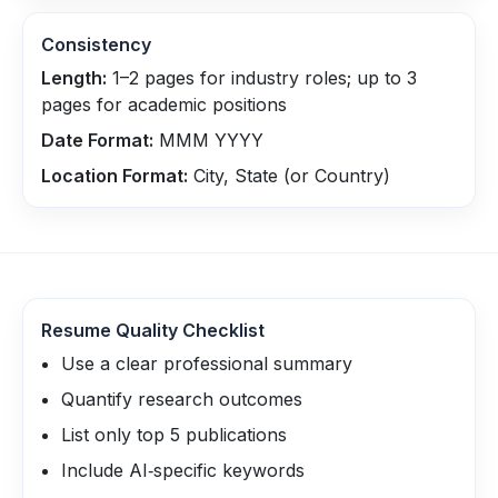
Consistency
Length:
1–2 pages for industry roles; up to 3
pages for academic positions
Date Format:
MMM YYYY
Location Format:
City, State (or Country)
Resume Quality Checklist
Use a clear professional summary
Quantify research outcomes
List only top 5 publications
Include AI‑specific keywords