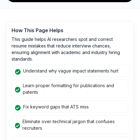
How This Page Helps
This guide helps AI researchers spot and correct
resume mistakes that reduce interview chances,
ensuring alignment with academic and industry hiring
standards.
Understand why vague impact statements hurt
Learn proper formatting for publications and
patents
Fix keyword gaps that ATS miss
Eliminate over‑technical jargon that confuses
recruiters