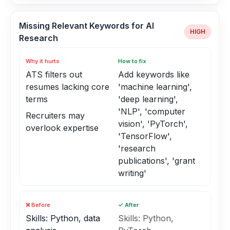
Missing Relevant Keywords for AI
HIGH
Research
Why it hurts
How to fix
ATS filters out
Add keywords like
resumes lacking core
'machine learning',
terms
'deep learning',
'NLP', 'computer
Recruiters may
vision', 'PyTorch',
overlook expertise
'TensorFlow',
'research
publications', 'grant
writing'
❌ Before
✓ After
Skills: Python, data
Skills: Python,