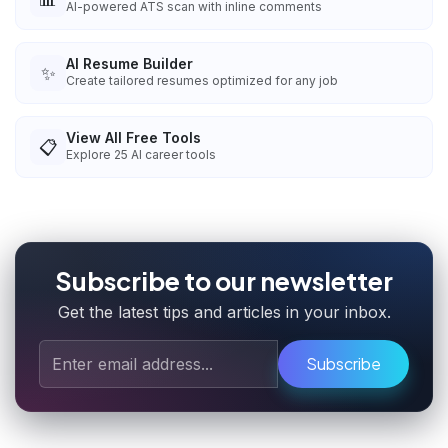
AI-powered ATS scan with inline comments
AI Resume Builder
✨
Create tailored resumes optimized for any job
View All Free Tools
📋
Explore
25
AI career tools
Subscribe to our newsletter
Get the latest tips and articles in your inbox.
Subscribe