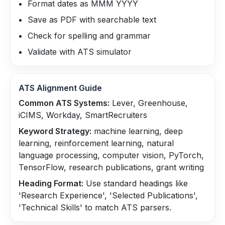
Format dates as MMM YYYY
Save as PDF with searchable text
Check for spelling and grammar
Validate with ATS simulator
ATS Alignment Guide
Common ATS Systems:
Lever, Greenhouse,
iCIMS, Workday, SmartRecruiters
Keyword Strategy:
machine learning, deep
learning, reinforcement learning, natural
language processing, computer vision, PyTorch,
TensorFlow, research publications, grant writing
Heading Format:
Use standard headings like
'Research Experience', 'Selected Publications',
'Technical Skills' to match ATS parsers.