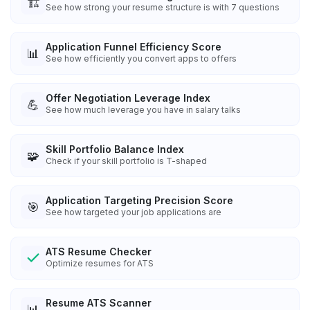
🏗️
See how strong your resume structure is with 7 questions
Application Funnel Efficiency Score
📊
See how efficiently you convert apps to offers
Offer Negotiation Leverage Index
💪
See how much leverage you have in salary talks
Skill Portfolio Balance Index
🧩
Check if your skill portfolio is T-shaped
Application Targeting Precision Score
🎯
See how targeted your job applications are
ATS Resume Checker
Optimize resumes for ATS
Resume ATS Scanner
📊