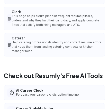
Clerk
This page helps clerks pinpoint frequent resume pitfalls,
📘
understand why they hurt their candidacy, and apply concrete
fixes that satisfy both hiring managers and ATS.
Caterer
Help catering professionals identify and correct resume errors
📘
that keep them from landing catering contracts or kitchen
manager roles.
Check out Resumly's Free AI Tools
AI Career Clock
⏱️
Forecast your career's AI disruption timeline
Career Stability Index