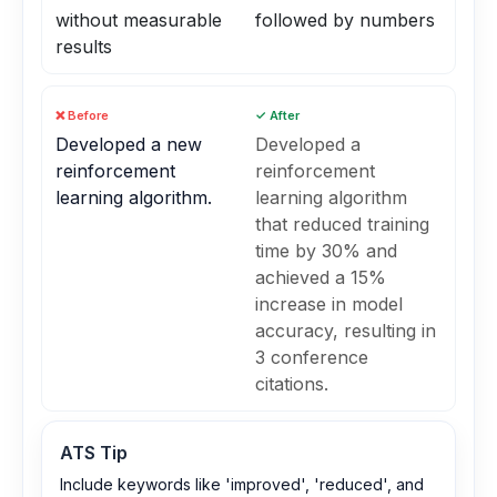
without measurable
followed by numbers
results
❌ Before
✓ After
Developed a new
Developed a
reinforcement
reinforcement
learning algorithm.
learning algorithm
that reduced training
time by 30% and
achieved a 15%
increase in model
accuracy, resulting in
3 conference
citations.
ATS Tip
Include keywords like 'improved', 'reduced', and