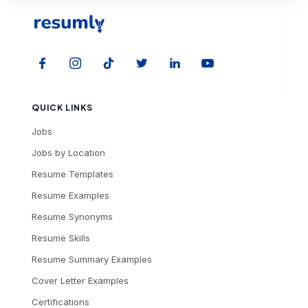
QUICK LINKS
Jobs
Jobs by Location
Resume Templates
Resume Examples
Resume Synonyms
Resume Skills
Resume Summary Examples
Cover Letter Examples
Certifications