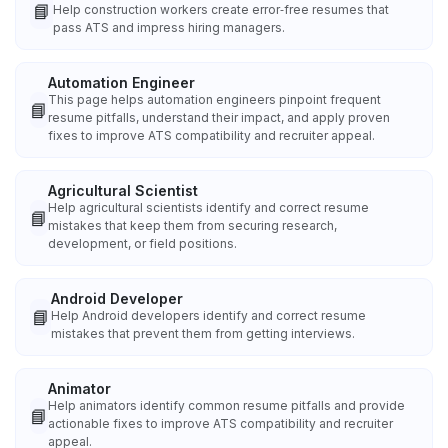
📘
Help construction workers create error‑free resumes that
pass ATS and impress hiring managers.
Automation Engineer
This page helps automation engineers pinpoint frequent
📘
resume pitfalls, understand their impact, and apply proven
fixes to improve ATS compatibility and recruiter appeal.
Agricultural Scientist
Help agricultural scientists identify and correct resume
📘
mistakes that keep them from securing research,
development, or field positions.
Android Developer
📘
Help Android developers identify and correct resume
mistakes that prevent them from getting interviews.
Animator
Help animators identify common resume pitfalls and provide
📘
actionable fixes to improve ATS compatibility and recruiter
appeal.