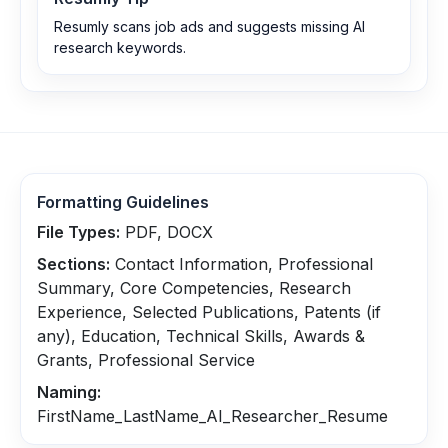
Resumly scans job ads and suggests missing AI
research keywords.
Formatting Guidelines
File Types:
PDF, DOCX
Sections:
Contact Information, Professional
Summary, Core Competencies, Research
Experience, Selected Publications, Patents (if
any), Education, Technical Skills, Awards &
Grants, Professional Service
Naming:
FirstName_LastName_AI_Researcher_Resume