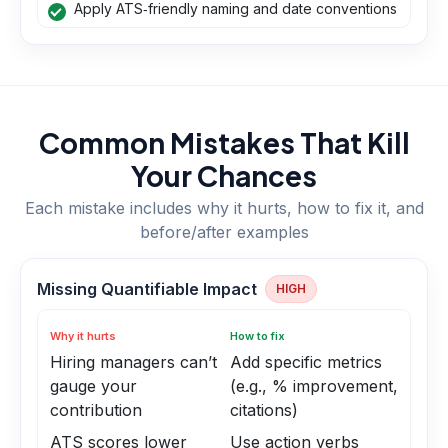
Apply ATS‑friendly naming and date conventions
Common Mistakes That Kill
Your Chances
Each mistake includes why it hurts, how to fix it, and
before/after examples
Missing Quantifiable Impact
HIGH
Why it hurts
How to fix
Hiring managers can’t
Add specific metrics
gauge your
(e.g., % improvement,
contribution
citations)
ATS scores lower
Use action verbs