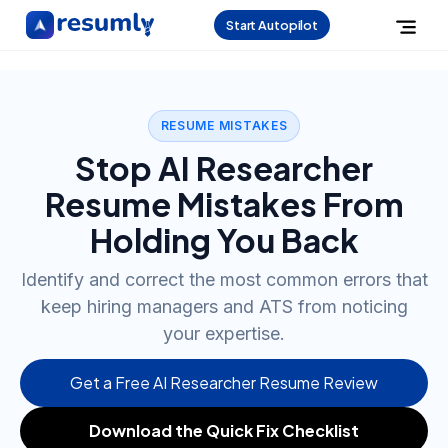
Start Autopilot
RESUME MISTAKES
Stop AI Researcher
Resume Mistakes From
Holding You Back
Identify and correct the most common errors that
keep hiring managers and ATS from noticing
your expertise.
Get a Free AI Researcher Resume Review
Download the Quick Fix Checklist