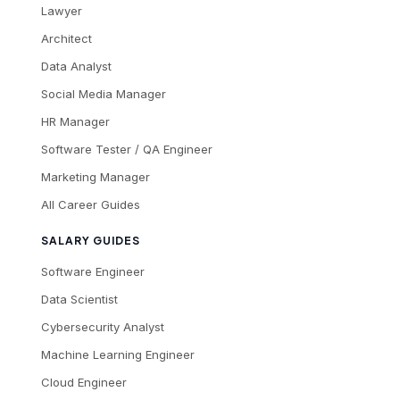
Lawyer
Architect
Data Analyst
Social Media Manager
HR Manager
Software Tester / QA Engineer
Marketing Manager
All Career Guides
SALARY GUIDES
Software Engineer
Data Scientist
Cybersecurity Analyst
Machine Learning Engineer
Cloud Engineer