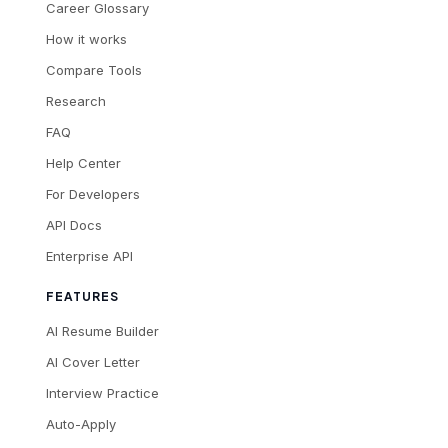
Career Glossary
How it works
Compare Tools
Research
FAQ
Help Center
For Developers
API Docs
Enterprise API
FEATURES
AI Resume Builder
AI Cover Letter
Interview Practice
Auto-Apply