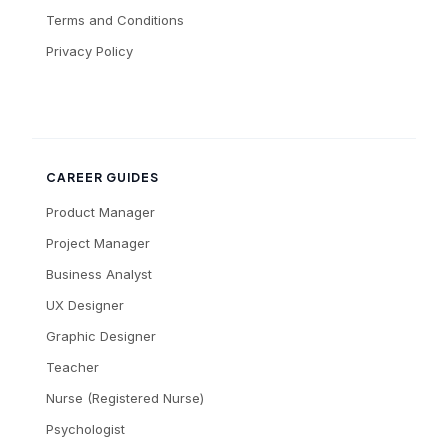
Terms and Conditions
Privacy Policy
CAREER GUIDES
Product Manager
Project Manager
Business Analyst
UX Designer
Graphic Designer
Teacher
Nurse (Registered Nurse)
Psychologist