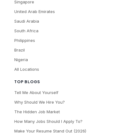
Singapore
United Arab Emirates
Saudi Arabia
South Africa
Philippines
Brazil
Nigeria
All Locations
TOP BLOGS
Tell Me About Yourself
Why Should We Hire You?
The Hidden Job Market
How Many Jobs Should I Apply To?
Make Your Resume Stand Out (2026)