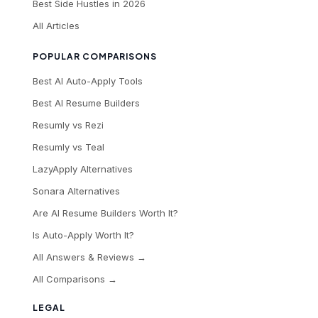
Best Side Hustles in 2026
All Articles
POPULAR COMPARISONS
Best AI Auto-Apply Tools
Best AI Resume Builders
Resumly vs Rezi
Resumly vs Teal
LazyApply Alternatives
Sonara Alternatives
Are AI Resume Builders Worth It?
Is Auto-Apply Worth It?
All Answers & Reviews →
All Comparisons →
LEGAL