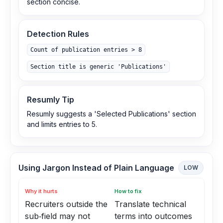
section concise.
Detection Rules
Count of publication entries > 8
Section title is generic 'Publications'
Resumly Tip
Resumly suggests a 'Selected Publications' section
and limits entries to 5.
Using Jargon Instead of Plain Language
LOW
Why it hurts
How to fix
Recruiters outside the
Translate technical
sub‑field may not
terms into outcomes