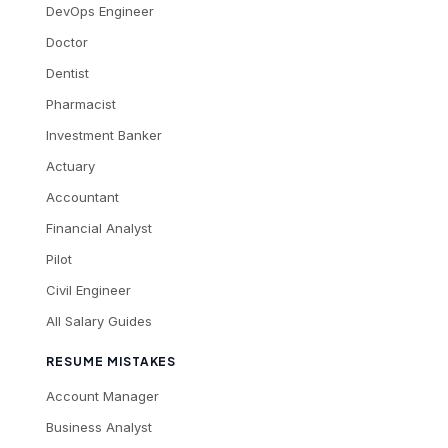
DevOps Engineer
Doctor
Dentist
Pharmacist
Investment Banker
Actuary
Accountant
Financial Analyst
Pilot
Civil Engineer
All Salary Guides
RESUME MISTAKES
Account Manager
Business Analyst