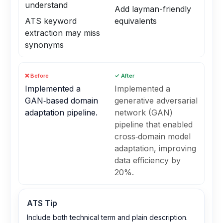
understand
Add layman-friendly
ATS keyword
equivalents
extraction may miss
synonyms
❌ Before
✓ After
Implemented a
Implemented a
GAN‑based domain
generative adversarial
adaptation pipeline.
network (GAN)
pipeline that enabled
cross‑domain model
adaptation, improving
data efficiency by
20%.
ATS Tip
Include both technical term and plain description.