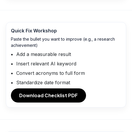
Quick Fix Workshop
Paste the bullet you want to improve (e.g., a research
achievement)
Add a measurable result
Insert relevant AI keyword
Convert acronyms to full form
Standardize date format
Download Checklist PDF