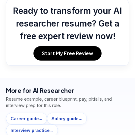
Ready to transform your AI
researcher resume? Get a
free expert review now!
Start My Free Review
More for
AI Researcher
Resume example, career blueprint, pay, pitfalls, and
interview prep for this role.
Career guide
Salary guide
→
→
Interview practice
→