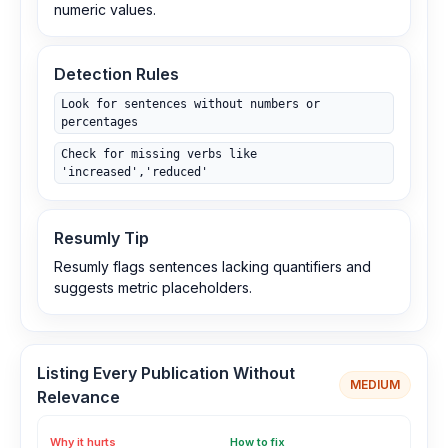
numeric values.
Detection Rules
Look for sentences without numbers or
percentages
Check for missing verbs like
'increased','reduced'
Resumly Tip
Resumly flags sentences lacking quantifiers and
suggests metric placeholders.
Listing Every Publication Without
MEDIUM
Relevance
Why it hurts
How to fix