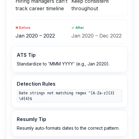
Hiring managers can’t
Keep consistent
track career timeline
throughout
❌ Before
✓ After
Jan 2020 – 2022
Jan 2020 – Dec 2022
ATS Tip
Standardize to 'MMM YYYY' (e.g., Jan 2020).
Detection Rules
Date strings not matching regex ^[A-Za-z]{3}
\d{4}$
Resumly Tip
Resumly auto‑formats dates to the correct pattern.