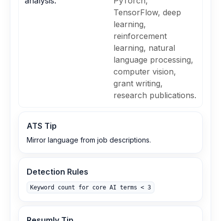
analysis.
PyTorch,
TensorFlow, deep
learning,
reinforcement
learning, natural
language processing,
computer vision,
grant writing,
research publications.
ATS Tip
Mirror language from job descriptions.
Detection Rules
Keyword count for core AI terms < 3
Resumly Tip