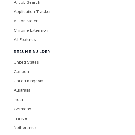
AI Job Search
Application Tracker
AI Job Match
Chrome Extension
All Features
RESUME BUILDER
United States
Canada
United Kingdom
Australia
India
Germany
France
Netherlands