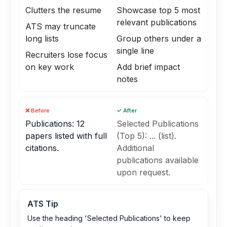
Clutters the resume
Showcase top 5 most
relevant publications
ATS may truncate
long lists
Group others under a
single line
Recruiters lose focus
on key work
Add brief impact
notes
❌ Before
✓ After
Publications: 12
Selected Publications
papers listed with full
(Top 5): ... (list).
citations.
Additional
publications available
upon request.
ATS Tip
Use the heading 'Selected Publications' to keep