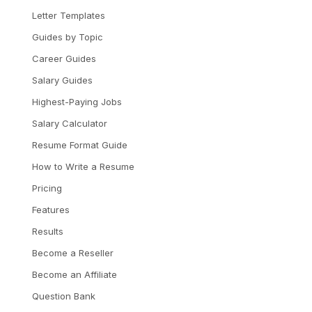
Letter Templates
Guides by Topic
Career Guides
Salary Guides
Highest-Paying Jobs
Salary Calculator
Resume Format Guide
How to Write a Resume
Pricing
Features
Results
Become a Reseller
Become an Affiliate
Question Bank