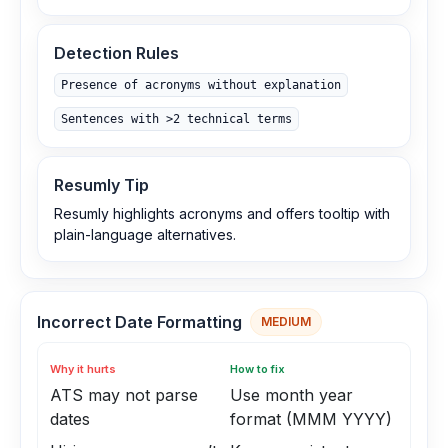
Detection Rules
Presence of acronyms without explanation
Sentences with >2 technical terms
Resumly Tip
Resumly highlights acronyms and offers tooltip with
plain-language alternatives.
Incorrect Date Formatting
MEDIUM
Why it hurts
How to fix
ATS may not parse
Use month year
dates
format (MMM YYYY)