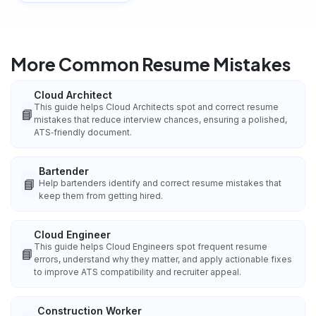
More Common Resume Mistakes
Cloud Architect
This guide helps Cloud Architects spot and correct resume
📘
mistakes that reduce interview chances, ensuring a polished,
ATS‑friendly document.
Bartender
📘
Help bartenders identify and correct resume mistakes that
keep them from getting hired.
Cloud Engineer
This guide helps Cloud Engineers spot frequent resume
📘
errors, understand why they matter, and apply actionable fixes
to improve ATS compatibility and recruiter appeal.
Construction Worker