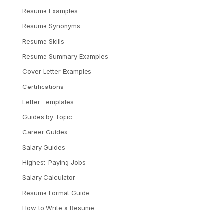
Resume Examples
Resume Synonyms
Resume Skills
Resume Summary Examples
Cover Letter Examples
Certifications
Letter Templates
Guides by Topic
Career Guides
Salary Guides
Highest-Paying Jobs
Salary Calculator
Resume Format Guide
How to Write a Resume