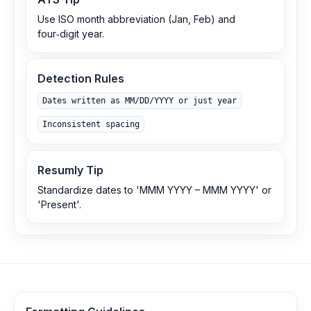
Use ISO month abbreviation (Jan, Feb) and
four‑digit year.
Detection Rules
Dates written as MM/DD/YYYY or just year
Inconsistent spacing
Resumly Tip
Standardize dates to 'MMM YYYY – MMM YYYY' or
'Present'.