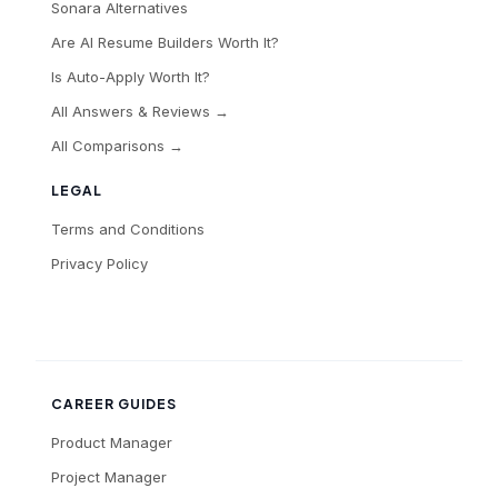
Sonara Alternatives
Are AI Resume Builders Worth It?
Is Auto-Apply Worth It?
All Answers & Reviews →
All Comparisons →
LEGAL
Terms and Conditions
Privacy Policy
CAREER GUIDES
Product Manager
Project Manager