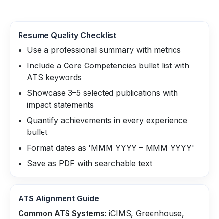
Resume Quality Checklist
Use a professional summary with metrics
Include a Core Competencies bullet list with
ATS keywords
Showcase 3–5 selected publications with
impact statements
Quantify achievements in every experience
bullet
Format dates as 'MMM YYYY – MMM YYYY'
Save as PDF with searchable text
ATS Alignment Guide
Common ATS Systems:
iCIMS, Greenhouse,