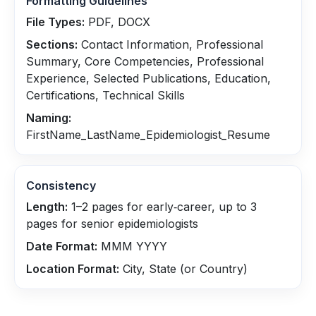
Formatting Guidelines
File Types:
PDF, DOCX
Sections:
Contact Information, Professional
Summary, Core Competencies, Professional
Experience, Selected Publications, Education,
Certifications, Technical Skills
Naming:
FirstName_LastName_Epidemiologist_Resume
Consistency
Length:
1–2 pages for early‑career, up to 3
pages for senior epidemiologists
Date Format:
MMM YYYY
Location Format:
City, State (or Country)