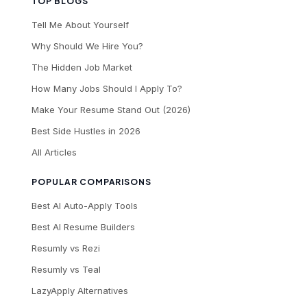
TOP BLOGS
Tell Me About Yourself
Why Should We Hire You?
The Hidden Job Market
How Many Jobs Should I Apply To?
Make Your Resume Stand Out (2026)
Best Side Hustles in 2026
All Articles
POPULAR COMPARISONS
Best AI Auto-Apply Tools
Best AI Resume Builders
Resumly vs Rezi
Resumly vs Teal
LazyApply Alternatives