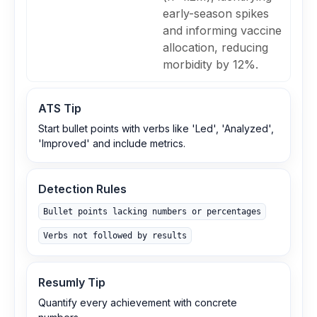
early-season spikes
and informing vaccine
allocation, reducing
morbidity by 12%.
ATS Tip
Start bullet points with verbs like 'Led', 'Analyzed',
'Improved' and include metrics.
Detection Rules
Bullet points lacking numbers or percentages
Verbs not followed by results
Resumly Tip
Quantify every achievement with concrete