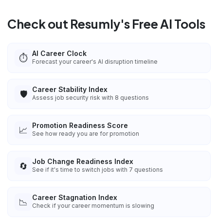
Check out Resumly's Free AI Tools
AI Career Clock
⏱️
Forecast your career's AI disruption timeline
Career Stability Index
🛡️
Assess job security risk with 8 questions
Promotion Readiness Score
📈
See how ready you are for promotion
Job Change Readiness Index
🔄
See if it's time to switch jobs with 7 questions
Career Stagnation Index
📉
Check if your career momentum is slowing