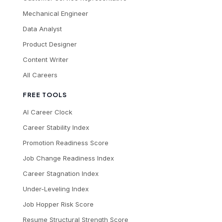
Mechanical Engineer
Data Analyst
Product Designer
Content Writer
All Careers
FREE TOOLS
AI Career Clock
Career Stability Index
Promotion Readiness Score
Job Change Readiness Index
Career Stagnation Index
Under-Leveling Index
Job Hopper Risk Score
Resume Structural Strength Score