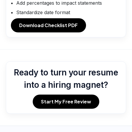
Add percentages to impact statements
Standardize date format
Download Checklist PDF
Ready to turn your resume
into a hiring magnet?
Start My Free Review