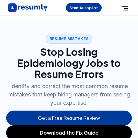
Start Autopilot
RESUME MISTAKES
Stop Losing
Epidemiology Jobs to
Resume Errors
Identify and correct the most common resume
mistakes that keep hiring managers from seeing
your expertise.
Get a Free Resume Review
Download the Fix Guide