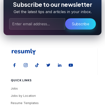
Subscribe to our newsletter
Get the latest tips and articles in your inbox.
Subscribe
QUICK LINKS
Jobs
Jobs by Location
Resume Templates