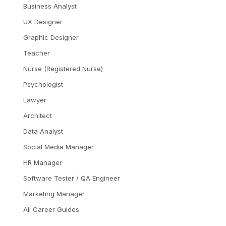
Business Analyst
UX Designer
Graphic Designer
Teacher
Nurse (Registered Nurse)
Psychologist
Lawyer
Architect
Data Analyst
Social Media Manager
HR Manager
Software Tester / QA Engineer
Marketing Manager
All Career Guides