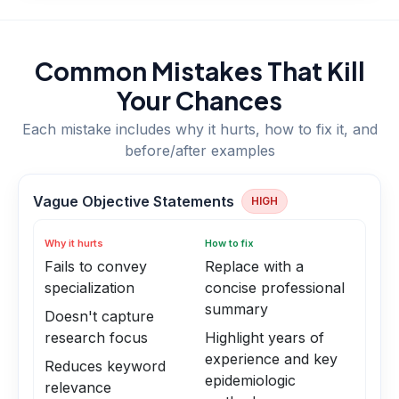
Common Mistakes That Kill
Your Chances
Each mistake includes why it hurts, how to fix it, and
before/after examples
Vague Objective Statements
HIGH
Why it hurts
How to fix
Fails to convey
Replace with a
specialization
concise professional
summary
Doesn't capture
research focus
Highlight years of
experience and key
Reduces keyword
epidemiologic
relevance