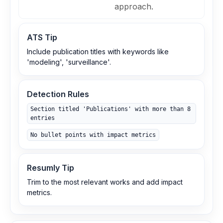
approach.
ATS Tip
Include publication titles with keywords like
'modeling', 'surveillance'.
Detection Rules
Section titled 'Publications' with more than 8
entries
No bullet points with impact metrics
Resumly Tip
Trim to the most relevant works and add impact
metrics.