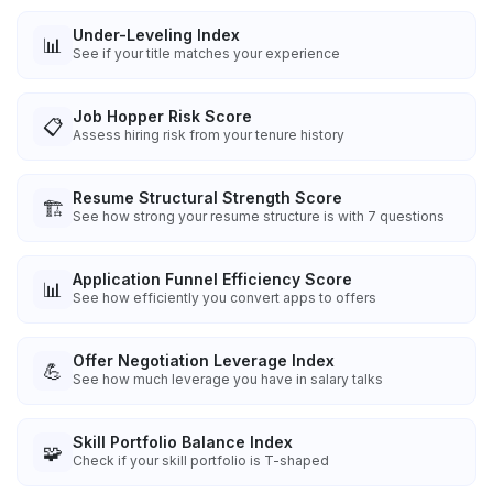
Under-Leveling Index
📊
See if your title matches your experience
Job Hopper Risk Score
📋
Assess hiring risk from your tenure history
Resume Structural Strength Score
🏗️
See how strong your resume structure is with 7 questions
Application Funnel Efficiency Score
📊
See how efficiently you convert apps to offers
Offer Negotiation Leverage Index
💪
See how much leverage you have in salary talks
Skill Portfolio Balance Index
🧩
Check if your skill portfolio is T-shaped