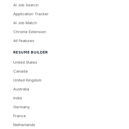
AI Job Search
Application Tracker
AI Job Match
Chrome Extension
All Features
RESUME BUILDER
United States
Canada
United Kingdom
Australia
India
Germany
France
Netherlands