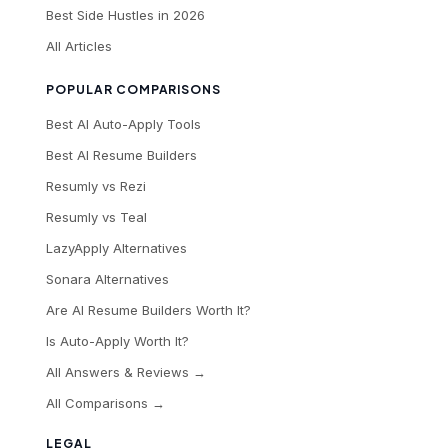
Best Side Hustles in 2026
All Articles
POPULAR COMPARISONS
Best AI Auto-Apply Tools
Best AI Resume Builders
Resumly vs Rezi
Resumly vs Teal
LazyApply Alternatives
Sonara Alternatives
Are AI Resume Builders Worth It?
Is Auto-Apply Worth It?
All Answers & Reviews →
All Comparisons →
LEGAL