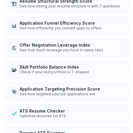
Resume Structural Strength Score
🏗️
See how strong your resume structure is with 7 questions
Application Funnel Efficiency Score
📊
See how efficiently you convert apps to offers
Offer Negotiation Leverage Index
💪
See how much leverage you have in salary talks
Skill Portfolio Balance Index
🧩
Check if your skill portfolio is T-shaped
Application Targeting Precision Score
🎯
See how targeted your job applications are
ATS Resume Checker
Optimize resumes for ATS
Resume ATS Scanner