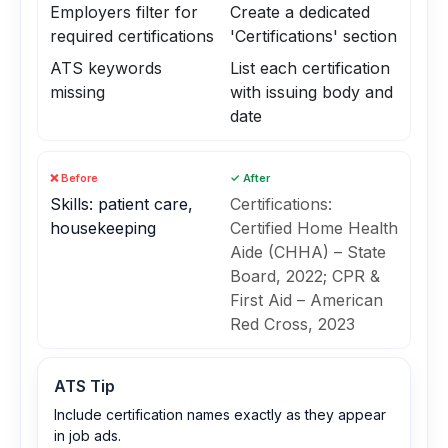
Employers filter for
Create a dedicated
required certifications
'Certifications' section
ATS keywords
List each certification
missing
with issuing body and
date
❌ Before
✓ After
Skills: patient care,
Certifications:
housekeeping
Certified Home Health
Aide (CHHA) – State
Board, 2022; CPR &
First Aid – American
Red Cross, 2023
ATS Tip
Include certification names exactly as they appear
in job ads.