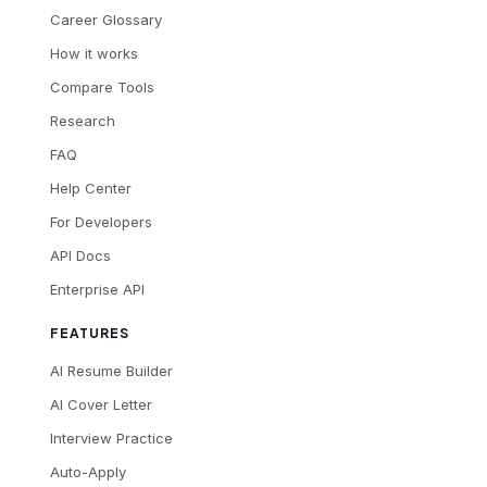
Career Glossary
How it works
Compare Tools
Research
FAQ
Help Center
For Developers
API Docs
Enterprise API
FEATURES
AI Resume Builder
AI Cover Letter
Interview Practice
Auto-Apply