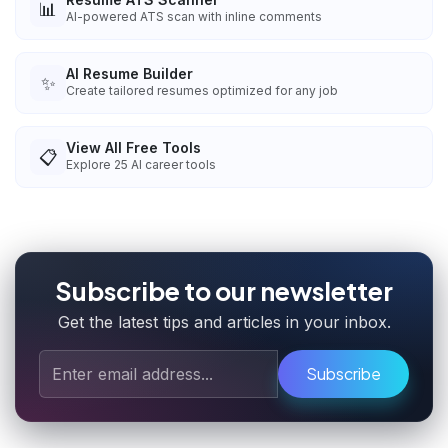
📊
AI-powered ATS scan with inline comments
AI Resume Builder
✨
Create tailored resumes optimized for any job
View All Free Tools
📋
Explore
25
AI career tools
Subscribe to our newsletter
Get the latest tips and articles in your inbox.
Subscribe