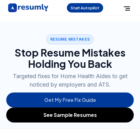
Start Autopilot
RESUME MISTAKES
Stop Resume Mistakes
Holding You Back
Targeted fixes for Home Health Aides to get
noticed by employers and ATS.
Get My Free Fix Guide
See Sample Resumes