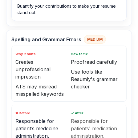
Quantify your contributions to make your resume
stand out.
Spelling and Grammar Errors
MEDIUM
Why it hurts
How to fix
Creates
Proofread carefully
unprofessional
Use tools like
impression
Resumly's grammar
ATS may misread
checker
misspelled keywords
❌ Before
✓ After
Responsable for
Responsible for
patient’s medecine
patients' medication
administration.
administration.