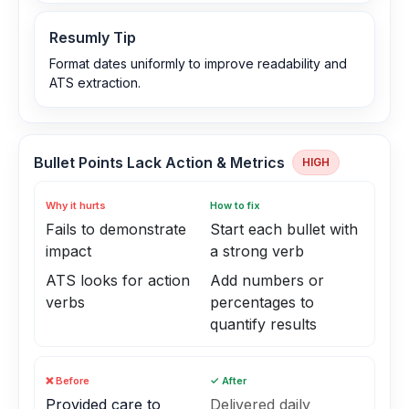
Resumly Tip
Format dates uniformly to improve readability and
ATS extraction.
Bullet Points Lack Action & Metrics
HIGH
Why it hurts
How to fix
Fails to demonstrate
Start each bullet with
impact
a strong verb
ATS looks for action
Add numbers or
verbs
percentages to
quantify results
❌ Before
✓ After
Provided care to
Delivered daily