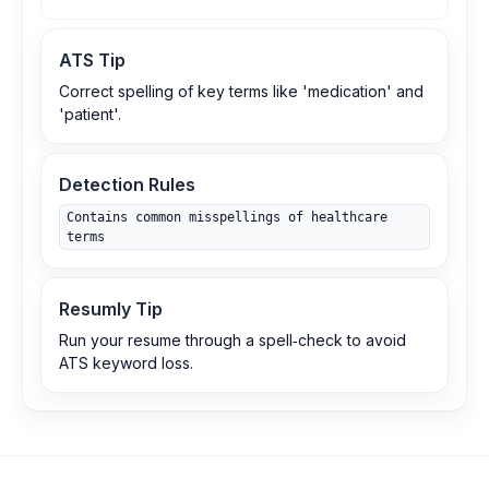
ATS Tip
Correct spelling of key terms like 'medication' and
'patient'.
Detection Rules
Contains common misspellings of healthcare
terms
Resumly Tip
Run your resume through a spell‑check to avoid
ATS keyword loss.