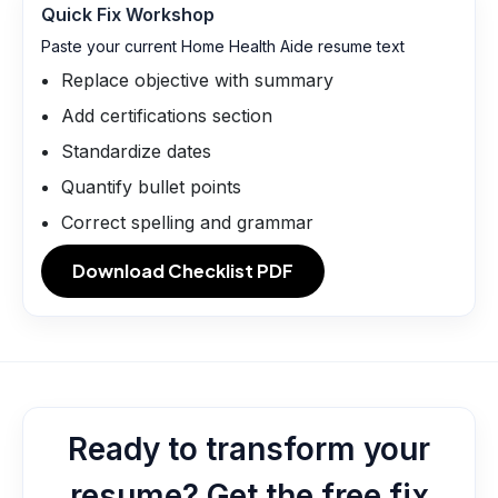
Quick Fix Workshop
Paste your current Home Health Aide resume text
Replace objective with summary
Add certifications section
Standardize dates
Quantify bullet points
Correct spelling and grammar
Download Checklist PDF
Ready to transform your
resume? Get the free fix