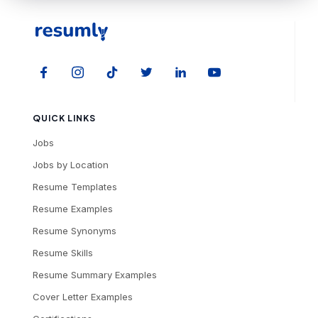
QUICK LINKS
Jobs
Jobs by Location
Resume Templates
Resume Examples
Resume Synonyms
Resume Skills
Resume Summary Examples
Cover Letter Examples