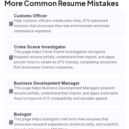
More Common Resume Mistakes
Customs Officer
Help customs officers create error‑free, ATS‑optimized
📘
resumes that showcase their law‑enforcement and trade
compliance expertise.
Crime Scene Investigator
This page helps Crime Scene Investigators recognize
📘
frequent resume pitfalls, understand their impact, and apply
proven fixes to create an ATS‑friendly, compelling document
that showcases forensic expertise.
Business Development Manager
This page helps Business Development Managers pinpoint
📘
resume pitfalls, understand their impact, and apply actionable
fixes to improve ATS compatibility and recruiter appeal.
Biologist
This page helps biologists craft error‑free resumes that
📘
showcase research experience, technical skills, and scientific