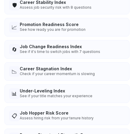
Career Stability Index
🛡️
Assess job security risk with 8 questions
Promotion Readiness Score
📈
See how ready you are for promotion
Job Change Readiness Index
🔄
See if it's time to switch jobs with 7 questions
Career Stagnation Index
📉
Check if your career momentum is slowing
Under-Leveling Index
📊
See if your title matches your experience
Job Hopper Risk Score
📋
Assess hiring risk from your tenure history