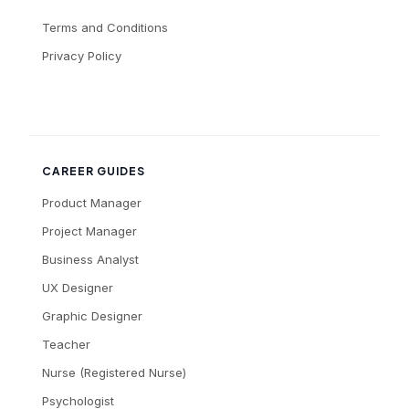
Terms and Conditions
Privacy Policy
CAREER GUIDES
Product Manager
Project Manager
Business Analyst
UX Designer
Graphic Designer
Teacher
Nurse (Registered Nurse)
Psychologist