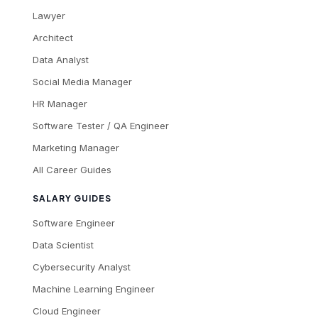
Lawyer
Architect
Data Analyst
Social Media Manager
HR Manager
Software Tester / QA Engineer
Marketing Manager
All Career Guides
SALARY GUIDES
Software Engineer
Data Scientist
Cybersecurity Analyst
Machine Learning Engineer
Cloud Engineer