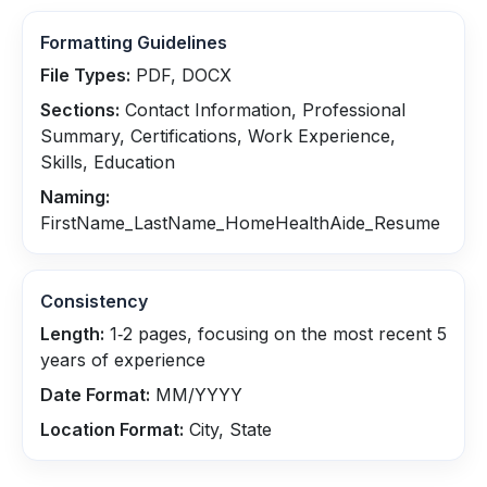
Formatting Guidelines
File Types:
PDF, DOCX
Sections:
Contact Information, Professional
Summary, Certifications, Work Experience,
Skills, Education
Naming:
FirstName_LastName_HomeHealthAide_Resume
Consistency
Length:
1‑2 pages, focusing on the most recent 5
years of experience
Date Format:
MM/YYYY
Location Format:
City, State