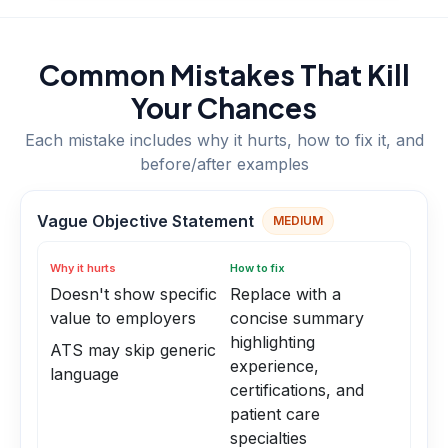
Common Mistakes That Kill
Your Chances
Each mistake includes why it hurts, how to fix it, and
before/after examples
Vague Objective Statement
MEDIUM
Why it hurts
How to fix
Doesn't show specific
Replace with a
value to employers
concise summary
highlighting
ATS may skip generic
experience,
language
certifications, and
patient care
specialties