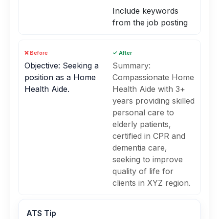
Include keywords
from the job posting
❌ Before
✓ After
Objective: Seeking a
Summary:
position as a Home
Compassionate Home
Health Aide.
Health Aide with 3+
years providing skilled
personal care to
elderly patients,
certified in CPR and
dementia care,
seeking to improve
quality of life for
clients in XYZ region.
ATS Tip