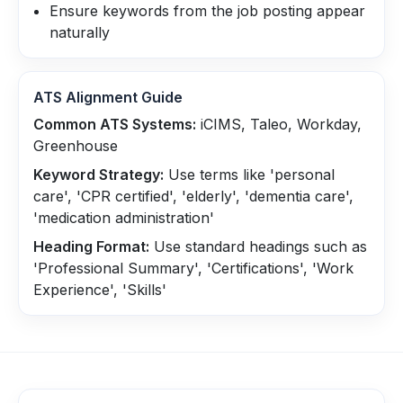
Ensure keywords from the job posting appear
naturally
ATS Alignment Guide
Common ATS Systems:
iCIMS, Taleo, Workday,
Greenhouse
Keyword Strategy:
Use terms like 'personal
care', 'CPR certified', 'elderly', 'dementia care',
'medication administration'
Heading Format:
Use standard headings such as
'Professional Summary', 'Certifications', 'Work
Experience', 'Skills'