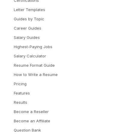
Certifications
Letter Templates
Guides by Topic
Career Guides
Salary Guides
Highest-Paying Jobs
Salary Calculator
Resume Format Guide
How to Write a Resume
Pricing
Features
Results
Become a Reseller
Become an Affiliate
Question Bank