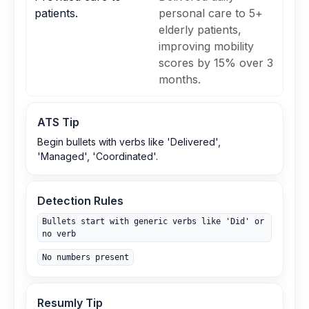
patients.
personal care to 5+
elderly patients,
improving mobility
scores by 15% over 3
months.
ATS Tip
Begin bullets with verbs like 'Delivered',
'Managed', 'Coordinated'.
Detection Rules
Bullets start with generic verbs like 'Did' or
no verb
No numbers present
Resumly Tip