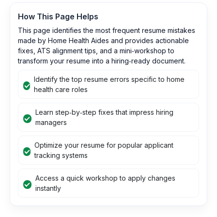
How This Page Helps
This page identifies the most frequent resume mistakes
made by Home Health Aides and provides actionable
fixes, ATS alignment tips, and a mini‑workshop to
transform your resume into a hiring‑ready document.
Identify the top resume errors specific to home
health care roles
Learn step‑by‑step fixes that impress hiring
managers
Optimize your resume for popular applicant
tracking systems
Access a quick workshop to apply changes
instantly