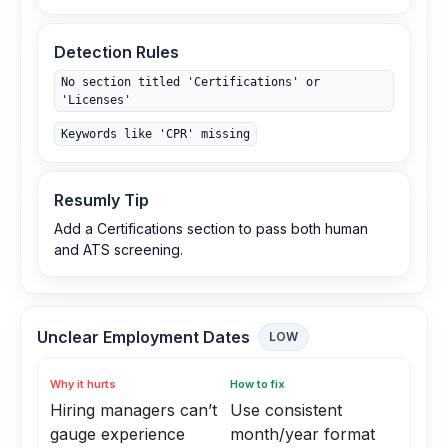
Detection Rules
No section titled 'Certifications' or
'Licenses'
Keywords like 'CPR' missing
Resumly Tip
Add a Certifications section to pass both human
and ATS screening.
Unclear Employment Dates
LOW
Why it hurts
How to fix
Hiring managers can’t
Use consistent
gauge experience
month/year format