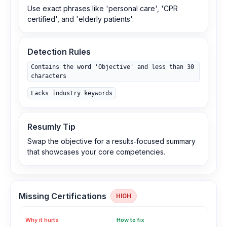
Use exact phrases like 'personal care', 'CPR
certified', and 'elderly patients'.
Detection Rules
Contains the word 'Objective' and less than 30
characters
Lacks industry keywords
Resumly Tip
Swap the objective for a results‑focused summary
that showcases your core competencies.
Missing Certifications
HIGH
Why it hurts
How to fix