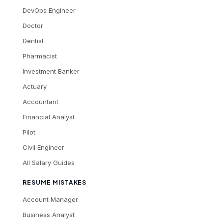
DevOps Engineer
Doctor
Dentist
Pharmacist
Investment Banker
Actuary
Accountant
Financial Analyst
Pilot
Civil Engineer
All Salary Guides
RESUME MISTAKES
Account Manager
Business Analyst