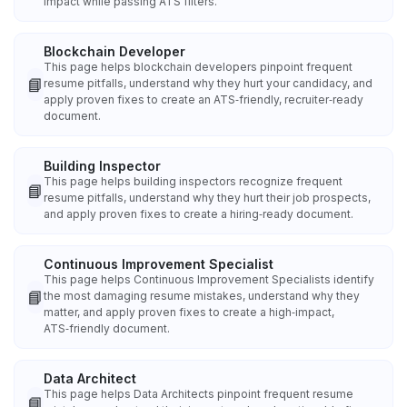
impact while passing ATS filters.
Blockchain Developer
This page helps blockchain developers pinpoint frequent
📘
resume pitfalls, understand why they hurt your candidacy, and
apply proven fixes to create an ATS‑friendly, recruiter‑ready
document.
Building Inspector
This page helps building inspectors recognize frequent
📘
resume pitfalls, understand why they hurt their job prospects,
and apply proven fixes to create a hiring‑ready document.
Continuous Improvement Specialist
This page helps Continuous Improvement Specialists identify
📘
the most damaging resume mistakes, understand why they
matter, and apply proven fixes to create a high‑impact,
ATS‑friendly document.
Data Architect
This page helps Data Architects pinpoint frequent resume
📘