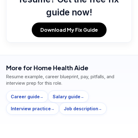
guide now!
Download My Fix Guide
More for
Home Health Aide
Resume example, career blueprint, pay, pitfalls, and
interview prep for this role.
Career guide
Salary guide
→
→
Interview practice
Job description
→
→