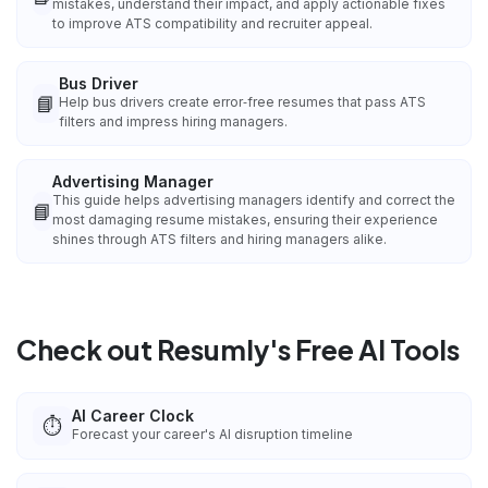
mistakes, understand their impact, and apply actionable fixes
to improve ATS compatibility and recruiter appeal.
Bus Driver
📘
Help bus drivers create error‑free resumes that pass ATS
filters and impress hiring managers.
Advertising Manager
This guide helps advertising managers identify and correct the
📘
most damaging resume mistakes, ensuring their experience
shines through ATS filters and hiring managers alike.
Check out Resumly's Free AI Tools
AI Career Clock
⏱️
Forecast your career's AI disruption timeline