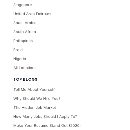
Singapore
United Arab Emirates
Saudi Arabia
South Africa
Philippines
Brazil
Nigeria
All Locations
TOP BLOGS
Tell Me About Yourself
Why Should We Hire You?
The Hidden Job Market
How Many Jobs Should I Apply To?
Make Your Resume Stand Out (2026)