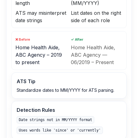
length
(MM/YYYY)
ATS may misinterpret
List dates on the right
date strings
side of each role
❌ Before
✓ After
Home Health Aide,
Home Health Aide,
ABC Agency – 2019
ABC Agency —
to present
06/2019 – Present
ATS Tip
Standardize dates to MM/YYYY for ATS parsing.
Detection Rules
Date strings not in MM/YYYY format
Uses words like 'since' or 'currently'