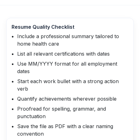
Resume Quality Checklist
Include a professional summary tailored to
home health care
List all relevant certifications with dates
Use MM/YYYY format for all employment
dates
Start each work bullet with a strong action
verb
Quantify achievements wherever possible
Proofread for spelling, grammar, and
punctuation
Save the file as PDF with a clear naming
convention