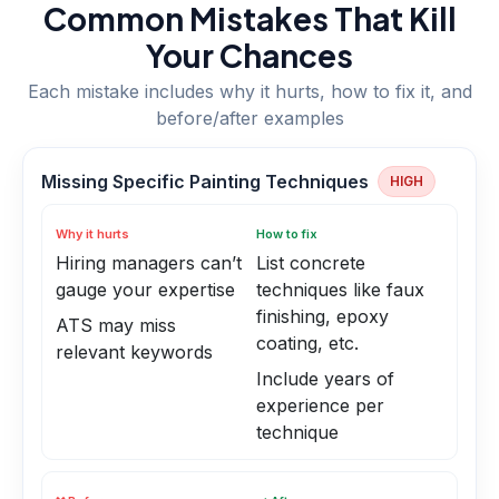
Common Mistakes That Kill
Your Chances
Each mistake includes why it hurts, how to fix it, and
before/after examples
Missing Specific Painting Techniques
HIGH
Why it hurts
How to fix
Hiring managers can’t
List concrete
gauge your expertise
techniques like faux
finishing, epoxy
ATS may miss
coating, etc.
relevant keywords
Include years of
experience per
technique