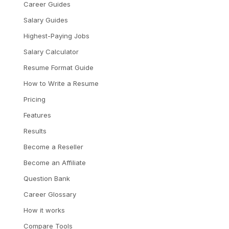
Career Guides
Salary Guides
Highest-Paying Jobs
Salary Calculator
Resume Format Guide
How to Write a Resume
Pricing
Features
Results
Become a Reseller
Become an Affiliate
Question Bank
Career Glossary
How it works
Compare Tools