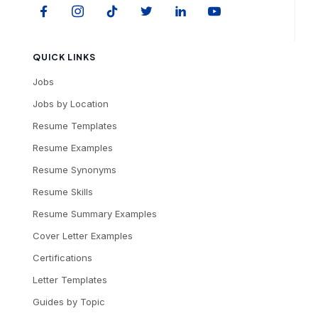
QUICK LINKS
Jobs
Jobs by Location
Resume Templates
Resume Examples
Resume Synonyms
Resume Skills
Resume Summary Examples
Cover Letter Examples
Certifications
Letter Templates
Guides by Topic