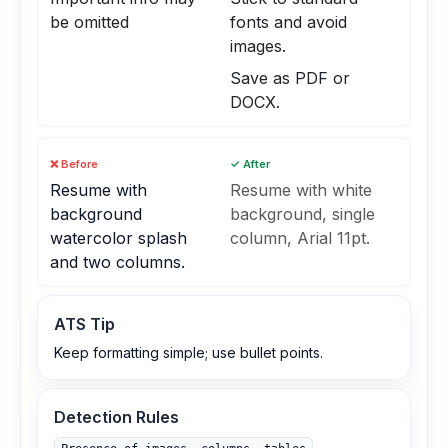
be omitted
fonts and avoid
images.
Save as PDF or
DOCX.
❌ Before
✓ After
Resume with
Resume with white
background
background, single
watercolor splash
column, Arial 11pt.
and two columns.
ATS Tip
Keep formatting simple; use bullet points.
Detection Rules