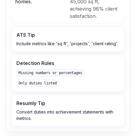
homes.
45,000 sq ft,
achieving 98% client
satisfaction.
ATS Tip
Include metrics like 'sq ft', 'projects', 'client rating'.
Detection Rules
Missing numbers or percentages
Only duties listed
Resumly Tip
Convert duties into achievement statements with
metrics.