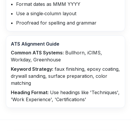
Format dates as MMM YYYY
Use a single‑column layout
Proofread for spelling and grammar
ATS Alignment Guide
Common ATS Systems:
Bullhorn, iCIMS,
Workday, Greenhouse
Keyword Strategy:
faux finishing, epoxy coating,
drywall sanding, surface preparation, color
matching
Heading Format:
Use headings like 'Techniques',
'Work Experience', 'Certifications'