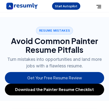
Start Autopilot
RESUME MISTAKES
Avoid Common Painter
Resume Pitfalls
Turn mistakes into opportunities and land more
jobs with a flawless resume.
Get Your Free Resume Review
Download the Painter Resume Checklist