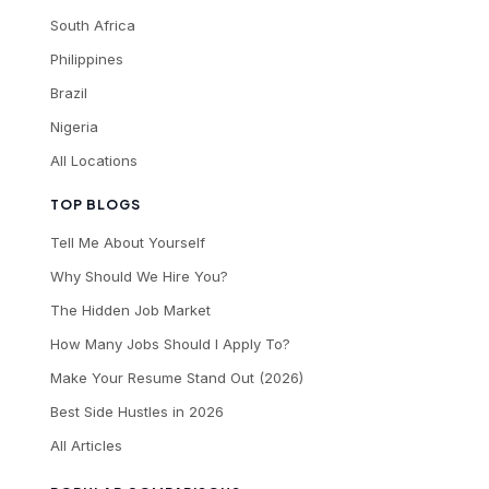
South Africa
Philippines
Brazil
Nigeria
All Locations
TOP BLOGS
Tell Me About Yourself
Why Should We Hire You?
The Hidden Job Market
How Many Jobs Should I Apply To?
Make Your Resume Stand Out (2026)
Best Side Hustles in 2026
All Articles