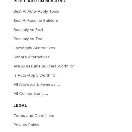
POPULAR COMPARISONS
Best AI Auto-Apply Tools
Best AI Resume Builders
Resumly vs Rezi
Resumly vs Teal
LazyApply Alternatives
Sonara Alternatives
Are AI Resume Builders Worth It?
Is Auto-Apply Worth It?
All Answers & Reviews →
All Comparisons →
LEGAL
Terms and Conditions
Privacy Policy