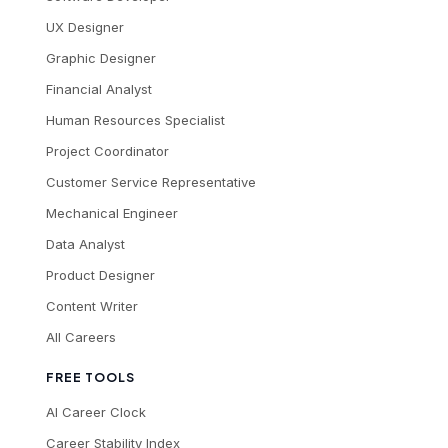
UX Designer
Graphic Designer
Financial Analyst
Human Resources Specialist
Project Coordinator
Customer Service Representative
Mechanical Engineer
Data Analyst
Product Designer
Content Writer
All Careers
FREE TOOLS
AI Career Clock
Career Stability Index