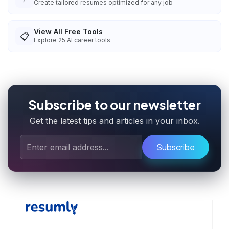
Create tailored resumes optimized for any job
View All Free Tools
📋
Explore
25
AI career tools
Subscribe to our newsletter
Get the latest tips and articles in your inbox.
Subscribe