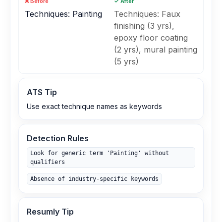
❌ Before
✓ After
Techniques: Painting
Techniques: Faux
finishing (3 yrs),
epoxy floor coating
(2 yrs), mural painting
(5 yrs)
ATS Tip
Use exact technique names as keywords
Detection Rules
Look for generic term 'Painting' without
qualifiers
Absence of industry‑specific keywords
Resumly Tip