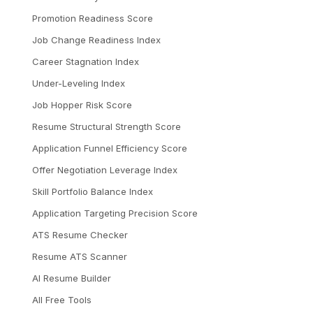
Promotion Readiness Score
Job Change Readiness Index
Career Stagnation Index
Under-Leveling Index
Job Hopper Risk Score
Resume Structural Strength Score
Application Funnel Efficiency Score
Offer Negotiation Leverage Index
Skill Portfolio Balance Index
Application Targeting Precision Score
ATS Resume Checker
Resume ATS Scanner
AI Resume Builder
All Free Tools