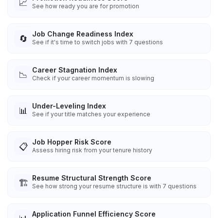
📈
See how ready you are for promotion
Job Change Readiness Index
🔄
See if it's time to switch jobs with 7 questions
Career Stagnation Index
📉
Check if your career momentum is slowing
Under-Leveling Index
📊
See if your title matches your experience
Job Hopper Risk Score
📋
Assess hiring risk from your tenure history
Resume Structural Strength Score
🏗️
See how strong your resume structure is with 7 questions
Application Funnel Efficiency Score