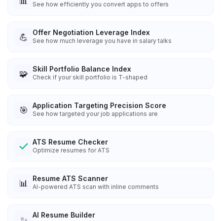
📊
See how efficiently you convert apps to offers
Offer Negotiation Leverage Index
💪
See how much leverage you have in salary talks
Skill Portfolio Balance Index
🧩
Check if your skill portfolio is T-shaped
Application Targeting Precision Score
🎯
See how targeted your job applications are
ATS Resume Checker
Optimize resumes for ATS
Resume ATS Scanner
📊
AI-powered ATS scan with inline comments
AI Resume Builder
✨