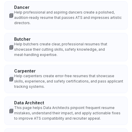
Dancer
Help professional and aspiring dancers create a polished,
📘
audition‑ready resume that passes ATS and impresses artistic
directors.
Butcher
Help butchers create clear, professional resumes that
📘
showcase their cutting skills, safety knowledge, and
meat‑handling expertise.
Carpenter
Help carpenters create error‑free resumes that showcase
📘
skills, experience, and safety certifications, and pass applicant
tracking systems.
Data Architect
This page helps Data Architects pinpoint frequent resume
📘
mistakes, understand their impact, and apply actionable fixes
to improve ATS compatibility and recruiter appeal.