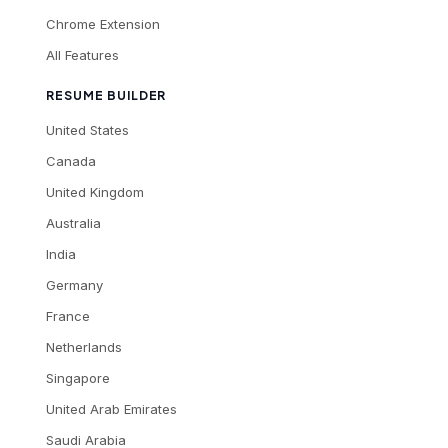
Chrome Extension
All Features
RESUME BUILDER
United States
Canada
United Kingdom
Australia
India
Germany
France
Netherlands
Singapore
United Arab Emirates
Saudi Arabia