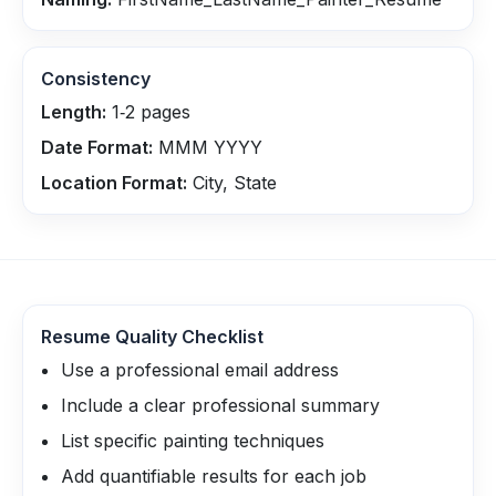
Consistency
Length:
1‑2 pages
Date Format:
MMM YYYY
Location Format:
City, State
Resume Quality Checklist
Use a professional email address
Include a clear professional summary
List specific painting techniques
Add quantifiable results for each job