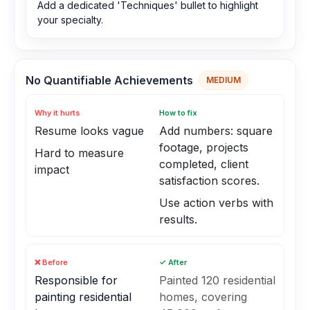
Add a dedicated 'Techniques' bullet to highlight
your specialty.
No Quantifiable Achievements
MEDIUM
Why it hurts
How to fix
Resume looks vague
Add numbers: square
footage, projects
Hard to measure
completed, client
impact
satisfaction scores.
Use action verbs with
results.
❌ Before
✓ After
Responsible for
Painted 120 residential
painting residential
homes, covering