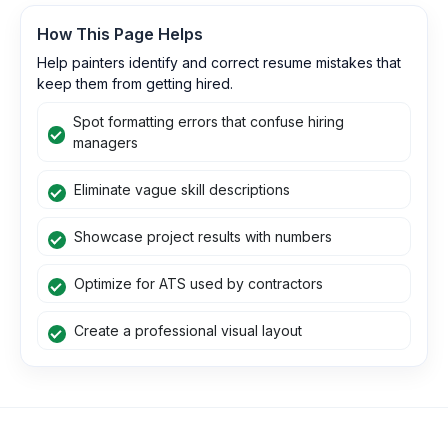
How This Page Helps
Help painters identify and correct resume mistakes that
keep them from getting hired.
Spot formatting errors that confuse hiring
managers
Eliminate vague skill descriptions
Showcase project results with numbers
Optimize for ATS used by contractors
Create a professional visual layout