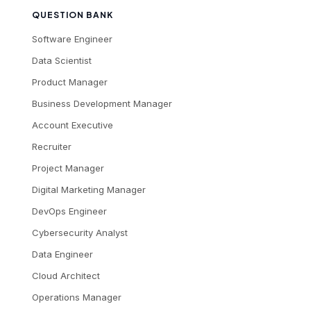
QUESTION BANK
Software Engineer
Data Scientist
Product Manager
Business Development Manager
Account Executive
Recruiter
Project Manager
Digital Marketing Manager
DevOps Engineer
Cybersecurity Analyst
Data Engineer
Cloud Architect
Operations Manager