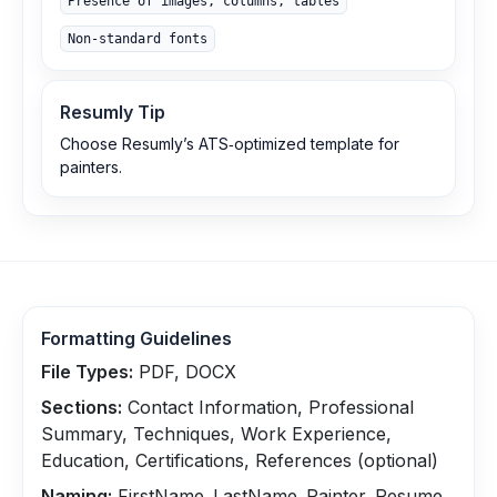
Presence of images, columns, tables
Non‑standard fonts
Resumly Tip
Choose Resumly’s ATS‑optimized template for
painters.
Formatting Guidelines
File Types:
PDF, DOCX
Sections:
Contact Information, Professional
Summary, Techniques, Work Experience,
Education, Certifications, References (optional)
Naming:
FirstName_LastName_Painter_Resume