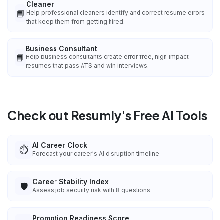
Cleaner
📘
Help professional cleaners identify and correct resume errors
that keep them from getting hired.
Business Consultant
📘
Help business consultants create error‑free, high‑impact
resumes that pass ATS and win interviews.
Check out Resumly's Free AI Tools
AI Career Clock
⏱️
Forecast your career's AI disruption timeline
Career Stability Index
🛡️
Assess job security risk with 8 questions
Promotion Readiness Score