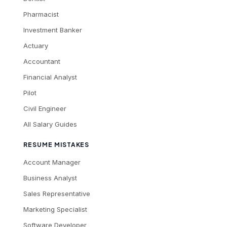
Pharmacist
Investment Banker
Actuary
Accountant
Financial Analyst
Pilot
Civil Engineer
All Salary Guides
RESUME MISTAKES
Account Manager
Business Analyst
Sales Representative
Marketing Specialist
Software Developer