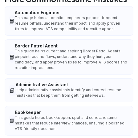
Automation Engineer
This page helps automation engineers pinpoint frequent
📘
resume pitfalls, understand their impact, and apply proven
fixes to improve ATS compatibility and recruiter appeal.
Border Patrol Agent
This guide helps current and aspiring Border Patrol Agents
📘
pinpoint resume flaws, understand why they hurt your
candidacy, and apply proven fixes to improve ATS scores and
recruiter impressions.
Administrative Assistant
📘
Help administrative assistants identify and correct resume
mistakes that keep them from getting interviews.
Bookkeeper
This guide helps bookkeepers spot and correct resume
📘
mistakes that reduce interview chances, ensuring a polished,
ATS‑friendly document.