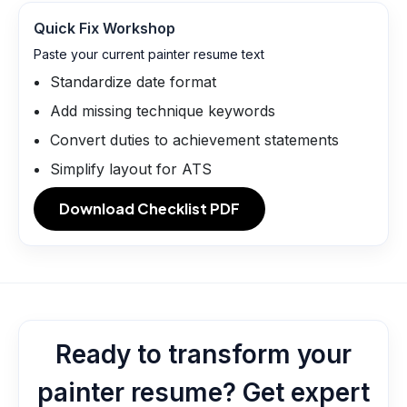
Quick Fix Workshop
Paste your current painter resume text
Standardize date format
Add missing technique keywords
Convert duties to achievement statements
Simplify layout for ATS
Download Checklist PDF
Ready to transform your
painter resume? Get expert