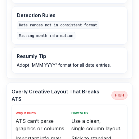
Detection Rules
Date ranges not in consistent format
Missing month information
Resumly Tip
Adopt 'MMM YYYY' format for all date entries.
Overly Creative Layout That Breaks
HIGH
ATS
Why it hurts
How to fix
ATS can’t parse
Use a clean,
graphics or columns
single‑column layout.
Important info may
Stick to standard