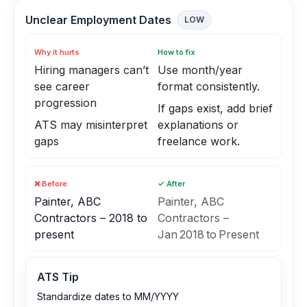
Unclear Employment Dates
LOW
Why it hurts
How to fix
Hiring managers can’t
Use month/year
see career
format consistently.
progression
If gaps exist, add brief
ATS may misinterpret
explanations or
gaps
freelance work.
❌ Before
✓ After
Painter, ABC
Painter, ABC
Contractors – 2018 to
Contractors –
present
Jan 2018 to Present
ATS Tip
Standardize dates to MM/YYYY