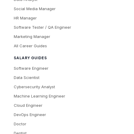
Social Media Manager
HR Manager
Software Tester / QA Engineer
Marketing Manager
All Career Guides
SALARY GUIDES
Software Engineer
Data Scientist
Cybersecurity Analyst
Machine Learning Engineer
Cloud Engineer
DevOps Engineer
Doctor
Dentist