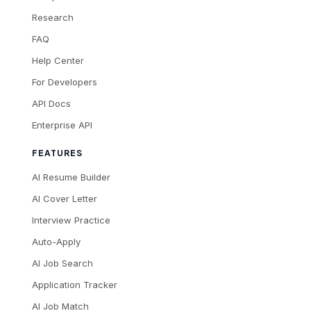
Research
FAQ
Help Center
For Developers
API Docs
Enterprise API
FEATURES
AI Resume Builder
AI Cover Letter
Interview Practice
Auto-Apply
AI Job Search
Application Tracker
AI Job Match