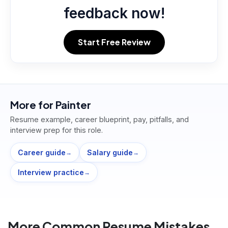
feedback now!
Start Free Review
More for
Painter
Resume example, career blueprint, pay, pitfalls, and
interview prep for this role.
Career guide
Salary guide
→
→
Interview practice
→
More Common Resume Mistakes