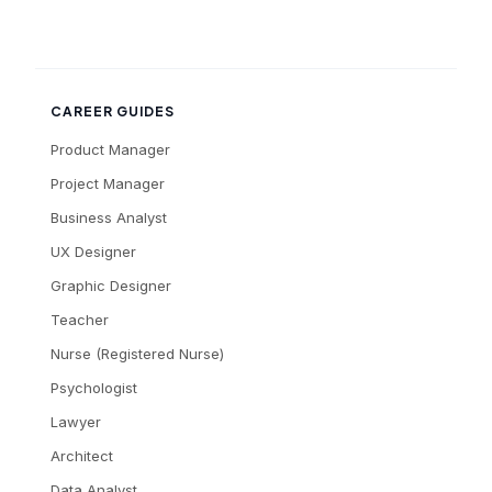
CAREER GUIDES
Product Manager
Project Manager
Business Analyst
UX Designer
Graphic Designer
Teacher
Nurse (Registered Nurse)
Psychologist
Lawyer
Architect
Data Analyst