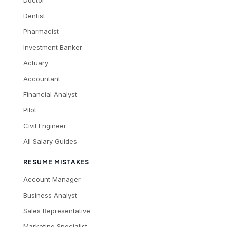
Dentist
Pharmacist
Investment Banker
Actuary
Accountant
Financial Analyst
Pilot
Civil Engineer
All Salary Guides
RESUME MISTAKES
Account Manager
Business Analyst
Sales Representative
Marketing Specialist