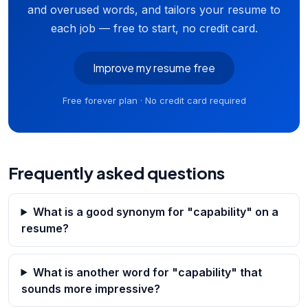
and overused words, and tailors your resume to
each job — free to start, no credit card.
Improve my resume free
Free forever plan · No credit card required
Frequently asked questions
What is a good synonym for "capability" on a
resume?
What is another word for "capability" that
sounds more impressive?