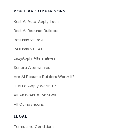
POPULAR COMPARISONS
Best AI Auto-Apply Tools
Best AI Resume Builders
Resumly vs Rezi
Resumly vs Teal
LazyApply Alternatives
Sonara Alternatives
Are AI Resume Builders Worth It?
Is Auto-Apply Worth It?
All Answers & Reviews →
All Comparisons →
LEGAL
Terms and Conditions