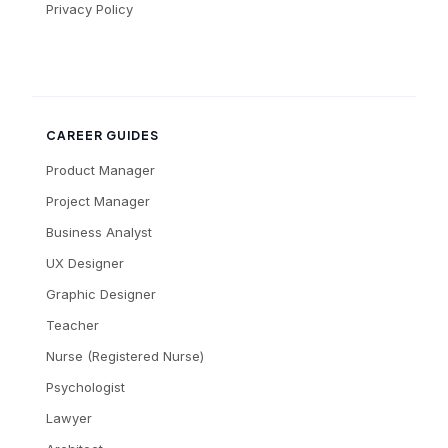
Privacy Policy
CAREER GUIDES
Product Manager
Project Manager
Business Analyst
UX Designer
Graphic Designer
Teacher
Nurse (Registered Nurse)
Psychologist
Lawyer