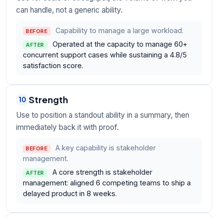
can handle, not a generic ability.
Capability to manage a large workload.
BEFORE
Operated at the capacity to manage 60+
AFTER
concurrent support cases while sustaining a 4.8/5
satisfaction score.
Strength
10
Use to position a standout ability in a summary, then
immediately back it with proof.
A key capability is stakeholder
BEFORE
management.
A core strength is stakeholder
AFTER
management: aligned 6 competing teams to ship a
delayed product in 8 weeks.