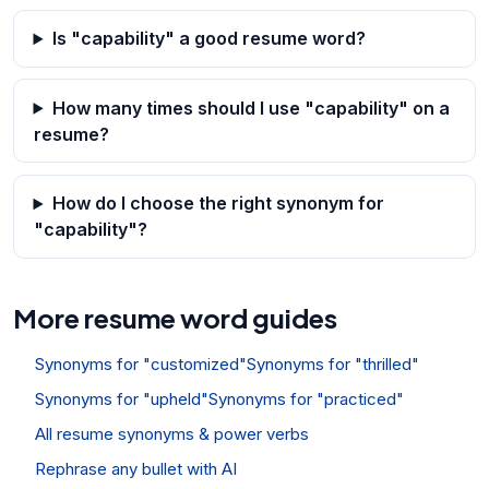
Is "capability" a good resume word?
How many times should I use "capability" on a
resume?
How do I choose the right synonym for
"capability"?
More resume word guides
Synonyms for "customized"
Synonyms for "thrilled"
Synonyms for "upheld"
Synonyms for "practiced"
All resume synonyms & power verbs
Rephrase any bullet with AI