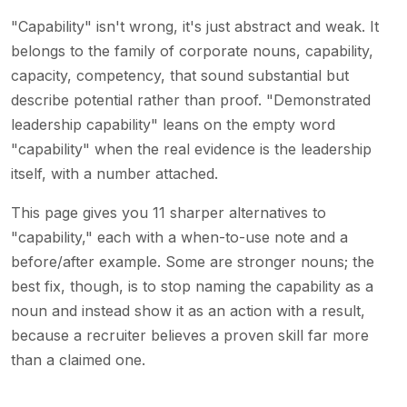
"Capability" isn't wrong, it's just abstract and weak. It
belongs to the family of corporate nouns, capability,
capacity, competency, that sound substantial but
describe potential rather than proof. "Demonstrated
leadership capability" leans on the empty word
"capability" when the real evidence is the leadership
itself, with a number attached.
This page gives you 11 sharper alternatives to
"capability," each with a when-to-use note and a
before/after example. Some are stronger nouns; the
best fix, though, is to stop naming the capability as a
noun and instead show it as an action with a result,
because a recruiter believes a proven skill far more
than a claimed one.