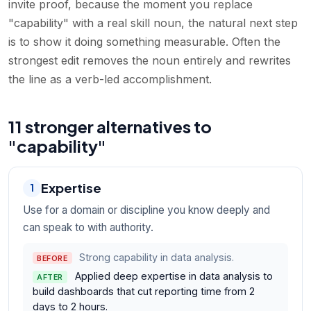
invite proof, because the moment you replace
"capability" with a real skill noun, the natural next step
is to show it doing something measurable. Often the
strongest edit removes the noun entirely and rewrites
the line as a verb-led accomplishment.
11 stronger alternatives to
"capability"
Expertise
1
Use for a domain or discipline you know deeply and
can speak to with authority.
Strong capability in data analysis.
BEFORE
Applied deep expertise in data analysis to
AFTER
build dashboards that cut reporting time from 2
days to 2 hours.