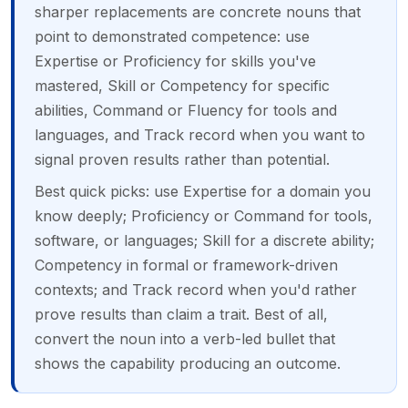
sharper replacements are concrete nouns that
point to demonstrated competence: use
Expertise or Proficiency for skills you've
mastered, Skill or Competency for specific
abilities, Command or Fluency for tools and
languages, and Track record when you want to
signal proven results rather than potential.
Best quick picks: use Expertise for a domain you
know deeply; Proficiency or Command for tools,
software, or languages; Skill for a discrete ability;
Competency in formal or framework-driven
contexts; and Track record when you'd rather
prove results than claim a trait. Best of all,
convert the noun into a verb-led bullet that
shows the capability producing an outcome.