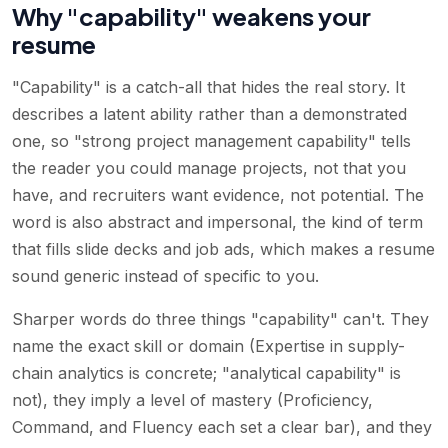
Why "capability" weakens your
resume
"Capability" is a catch-all that hides the real story. It
describes a latent ability rather than a demonstrated
one, so "strong project management capability" tells
the reader you could manage projects, not that you
have, and recruiters want evidence, not potential. The
word is also abstract and impersonal, the kind of term
that fills slide decks and job ads, which makes a resume
sound generic instead of specific to you.
Sharper words do three things "capability" can't. They
name the exact skill or domain (Expertise in supply-
chain analytics is concrete; "analytical capability" is
not), they imply a level of mastery (Proficiency,
Command, and Fluency each set a clear bar), and they