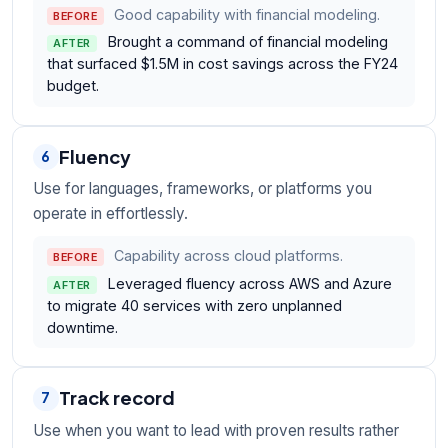
Good capability with financial modeling.
BEFORE
Brought a command of financial modeling
AFTER
that surfaced $1.5M in cost savings across the FY24
budget.
Fluency
6
Use for languages, frameworks, or platforms you
operate in effortlessly.
Capability across cloud platforms.
BEFORE
Leveraged fluency across AWS and Azure
AFTER
to migrate 40 services with zero unplanned
downtime.
Track record
7
Use when you want to lead with proven results rather