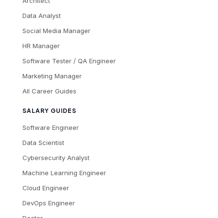
Architect
Data Analyst
Social Media Manager
HR Manager
Software Tester / QA Engineer
Marketing Manager
All Career Guides
SALARY GUIDES
Software Engineer
Data Scientist
Cybersecurity Analyst
Machine Learning Engineer
Cloud Engineer
DevOps Engineer
Doctor