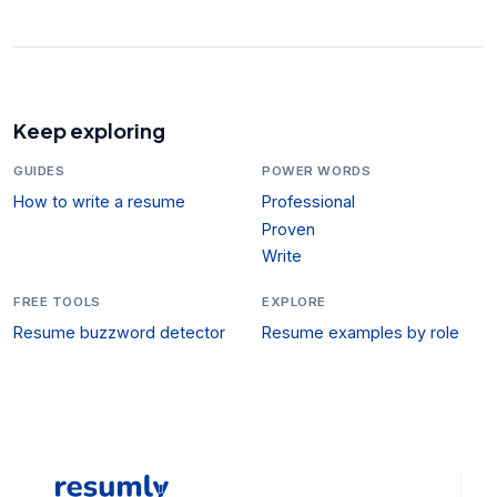
Keep exploring
GUIDES
POWER WORDS
How to write a resume
Professional
Proven
Write
FREE TOOLS
EXPLORE
Resume buzzword detector
Resume examples by role