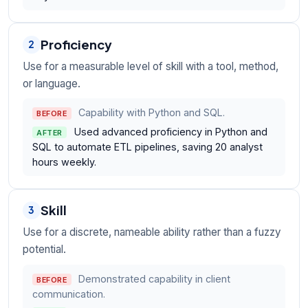
Proficiency
2
Use for a measurable level of skill with a tool, method,
or language.
Capability with Python and SQL.
BEFORE
Used advanced proficiency in Python and
AFTER
SQL to automate ETL pipelines, saving 20 analyst
hours weekly.
Skill
3
Use for a discrete, nameable ability rather than a fuzzy
potential.
Demonstrated capability in client
BEFORE
communication.