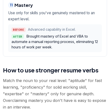
Mastery
11
Use only for skills you've genuinely mastered to an
expert level.
Advanced capability in Excel.
BEFORE
Brought mastery of Excel and VBA to
AFTER
automate a manual reporting process, eliminating 12
hours of work per week.
How to use stronger resume verbs
Match the noun to your real level: "aptitude" for fast
learning, "proficiency" for solid working skill,
"expertise" or "mastery" only for genuine depth.
Overclaiming mastery you don't have is easy to expose
in an interview.