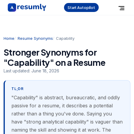
Start Autopilot
Home
Resume Synonyms
Capability
Stronger Synonyms for
"Capability" on a Resume
Last updated:
June 18, 2026
TL;DR
"Capability" is abstract, bureaucratic, and oddly
passive for a resume, it describes a potential
rather than a thing you've done. Saying you
have "strong analytical capability" is vaguer than
naming the skill and showing it at work. The