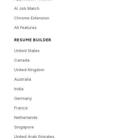
AI Job Match
Chrome Extension
All Features
RESUME BUILDER
United States
Canada
United Kingdom
Australia
India
Germany
France
Netherlands
Singapore
United Arab Emirates