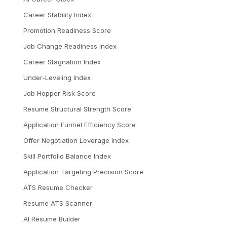
Career Stability Index
Promotion Readiness Score
Job Change Readiness Index
Career Stagnation Index
Under-Leveling Index
Job Hopper Risk Score
Resume Structural Strength Score
Application Funnel Efficiency Score
Offer Negotiation Leverage Index
Skill Portfolio Balance Index
Application Targeting Precision Score
ATS Resume Checker
Resume ATS Scanner
AI Resume Builder