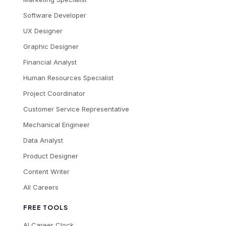
Software Developer
UX Designer
Graphic Designer
Financial Analyst
Human Resources Specialist
Project Coordinator
Customer Service Representative
Mechanical Engineer
Data Analyst
Product Designer
Content Writer
All Careers
FREE TOOLS
AI Career Clock