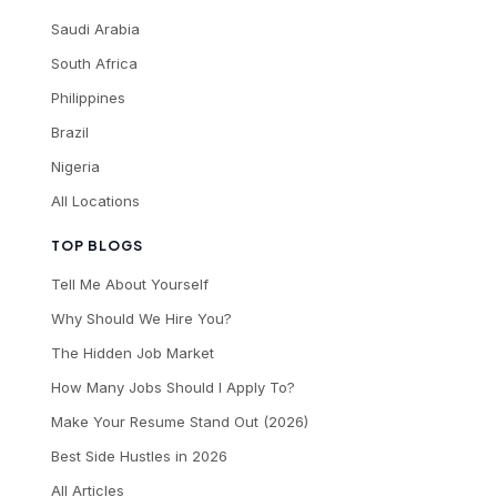
Saudi Arabia
South Africa
Philippines
Brazil
Nigeria
All Locations
TOP BLOGS
Tell Me About Yourself
Why Should We Hire You?
The Hidden Job Market
How Many Jobs Should I Apply To?
Make Your Resume Stand Out (2026)
Best Side Hustles in 2026
All Articles