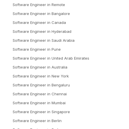
Software Engineer
in
Remote
Software Engineer
in
Bangalore
Software Engineer
in
Canada
Software Engineer
in
Hyderabad
Software Engineer
in
Saudi Arabia
Software Engineer
in
Pune
Software Engineer
in
United Arab Emirates
Software Engineer
in
Australia
Software Engineer
in
New York
Software Engineer
in
Bengaluru
Software Engineer
in
Chennai
Software Engineer
in
Mumbai
Software Engineer
in
Singapore
Software Engineer
in
Berlin