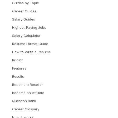
Guides by Topic
Career Guides
Salary Guides
Highest-Paying Jobs
Salary Calculator
Resume Format Guide
How to Write a Resume
Pricing
Features
Results
Become a Reseller
Become an Affiliate
Question Bank
Career Glossary
How it works