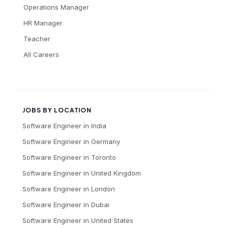
Operations Manager
HR Manager
Teacher
All Careers
JOBS BY LOCATION
Software Engineer
in
India
Software Engineer
in
Germany
Software Engineer
in
Toronto
Software Engineer
in
United Kingdom
Software Engineer
in
London
Software Engineer
in
Dubai
Software Engineer
in
United States