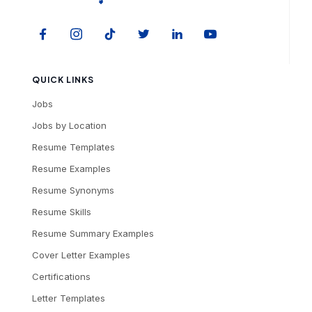
QUICK LINKS
Jobs
Jobs by Location
Resume Templates
Resume Examples
Resume Synonyms
Resume Skills
Resume Summary Examples
Cover Letter Examples
Certifications
Letter Templates