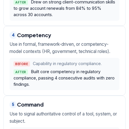
Drew on strong client-communication skills
AFTER
to grow account renewals from 84% to 95%
across 30 accounts.
Competency
4
Use in formal, framework-driven, or competency-
model contexts (HR, government, technical roles).
Capability in regulatory compliance.
BEFORE
Built core competency in regulatory
AFTER
compliance, passing 4 consecutive audits with zero
findings.
Command
5
Use to signal authoritative control of a tool, system, or
subject.