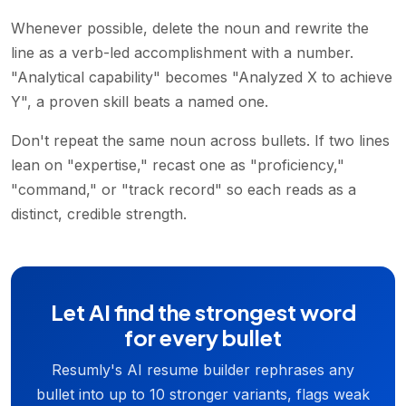
Whenever possible, delete the noun and rewrite the
line as a verb-led accomplishment with a number.
"Analytical capability" becomes "Analyzed X to achieve
Y", a proven skill beats a named one.
Don't repeat the same noun across bullets. If two lines
lean on "expertise," recast one as "proficiency,"
"command," or "track record" so each reads as a
distinct, credible strength.
Let AI find the strongest word
for every bullet
Resumly's AI resume builder rephrases any
bullet into up to 10 stronger variants, flags weak