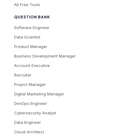
All Free Tools
QUESTION BANK
Software Engineer
Data Scientist
Product Manager
Business Development Manager
Account Executive
Recruiter
Project Manager
Digital Marketing Manager
DevOps Engineer
Cybersecurity Analyst
Data Engineer
Cloud Architect