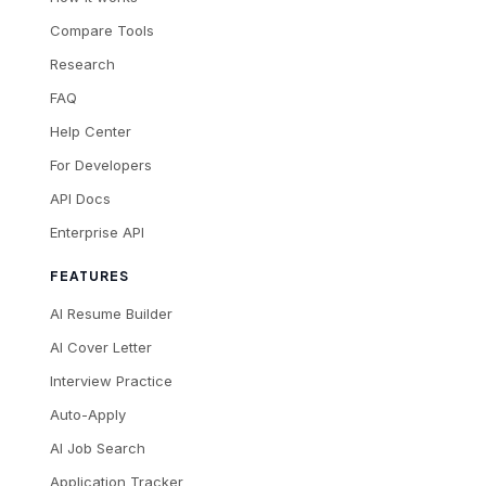
Compare Tools
Research
FAQ
Help Center
For Developers
API Docs
Enterprise API
FEATURES
AI Resume Builder
AI Cover Letter
Interview Practice
Auto-Apply
AI Job Search
Application Tracker