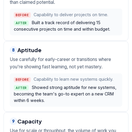
than claimed potential.
Capability to deliver projects on time.
BEFORE
Built a track record of delivering 15
AFTER
consecutive projects on time and within budget.
Aptitude
8
Use carefully for early-career or transitions where
you're showing fast learning, not yet mastery.
Capability to learn new systems quickly.
BEFORE
Showed strong aptitude for new systems,
AFTER
becoming the team's go-to expert on a new CRM
within 6 weeks.
Capacity
9
Use for scale or throughput, the volume of work you