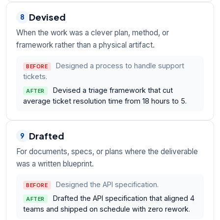
Devised
8
When the work was a clever plan, method, or
framework rather than a physical artifact.
Designed a process to handle support
BEFORE
tickets.
Devised a triage framework that cut
AFTER
average ticket resolution time from 18 hours to 5.
Drafted
9
For documents, specs, or plans where the deliverable
was a written blueprint.
Designed the API specification.
BEFORE
Drafted the API specification that aligned 4
AFTER
teams and shipped on schedule with zero rework.