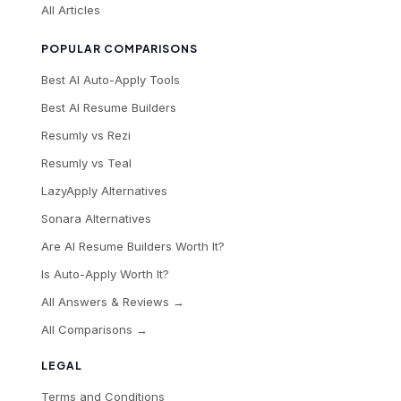
All Articles
POPULAR COMPARISONS
Best AI Auto-Apply Tools
Best AI Resume Builders
Resumly vs Rezi
Resumly vs Teal
LazyApply Alternatives
Sonara Alternatives
Are AI Resume Builders Worth It?
Is Auto-Apply Worth It?
All Answers & Reviews →
All Comparisons →
LEGAL
Terms and Conditions