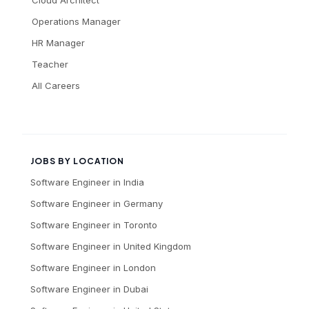
Operations Manager
HR Manager
Teacher
All Careers
JOBS BY LOCATION
Software Engineer
in
India
Software Engineer
in
Germany
Software Engineer
in
Toronto
Software Engineer
in
United Kingdom
Software Engineer
in
London
Software Engineer
in
Dubai