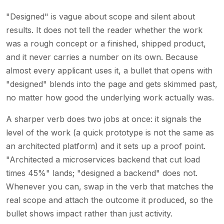
"Designed" is vague about scope and silent about
results. It does not tell the reader whether the work
was a rough concept or a finished, shipped product,
and it never carries a number on its own. Because
almost every applicant uses it, a bullet that opens with
"designed" blends into the page and gets skimmed past,
no matter how good the underlying work actually was.
A sharper verb does two jobs at once: it signals the
level of the work (a quick prototype is not the same as
an architected platform) and it sets up a proof point.
"Architected a microservices backend that cut load
times 45%" lands; "designed a backend" does not.
Whenever you can, swap in the verb that matches the
real scope and attach the outcome it produced, so the
bullet shows impact rather than just activity.