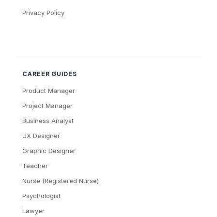
Privacy Policy
CAREER GUIDES
Product Manager
Project Manager
Business Analyst
UX Designer
Graphic Designer
Teacher
Nurse (Registered Nurse)
Psychologist
Lawyer