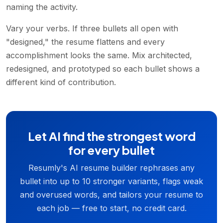
naming the activity.
Vary your verbs. If three bullets all open with
"designed," the resume flattens and every
accomplishment looks the same. Mix architected,
redesigned, and prototyped so each bullet shows a
different kind of contribution.
Let AI find the strongest word
for every bullet
Resumly's AI resume builder rephrases any
bullet into up to 10 stronger variants, flags weak
and overused words, and tailors your resume to
each job — free to start, no credit card.