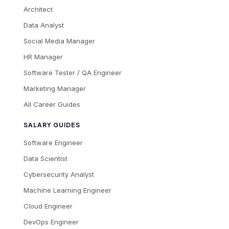
Architect
Data Analyst
Social Media Manager
HR Manager
Software Tester / QA Engineer
Marketing Manager
All Career Guides
SALARY GUIDES
Software Engineer
Data Scientist
Cybersecurity Analyst
Machine Learning Engineer
Cloud Engineer
DevOps Engineer