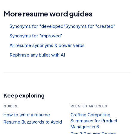
More resume word guides
Synonyms for "developed"
Synonyms for "created"
Synonyms for "improved"
All resume synonyms & power verbs
Rephrase any bullet with AI
Keep exploring
GUIDES
RELATED ARTICLES
How to write a resume
Crafting Compelling
Summaries for Product
Resume Buzzwords to Avoid
Managers in 6
Top 7 Resume Design