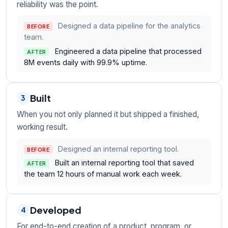
reliability was the point.
Designed a data pipeline for the analytics
BEFORE
team.
Engineered a data pipeline that processed
AFTER
8M events daily with 99.9% uptime.
Built
3
When you not only planned it but shipped a finished,
working result.
Designed an internal reporting tool.
BEFORE
Built an internal reporting tool that saved
AFTER
the team 12 hours of manual work each week.
Developed
4
For end-to-end creation of a product, program, or