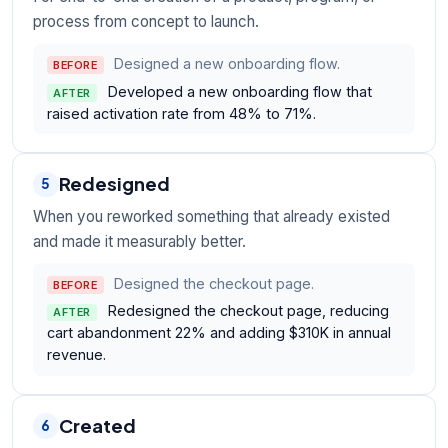
process from concept to launch.
Designed a new onboarding flow.
BEFORE
Developed a new onboarding flow that
AFTER
raised activation rate from 48% to 71%.
Redesigned
5
When you reworked something that already existed
and made it measurably better.
Designed the checkout page.
BEFORE
Redesigned the checkout page, reducing
AFTER
cart abandonment 22% and adding $310K in annual
revenue.
Created
6