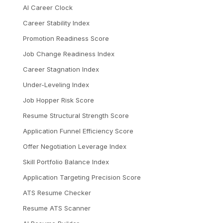
AI Career Clock
Career Stability Index
Promotion Readiness Score
Job Change Readiness Index
Career Stagnation Index
Under-Leveling Index
Job Hopper Risk Score
Resume Structural Strength Score
Application Funnel Efficiency Score
Offer Negotiation Leverage Index
Skill Portfolio Balance Index
Application Targeting Precision Score
ATS Resume Checker
Resume ATS Scanner