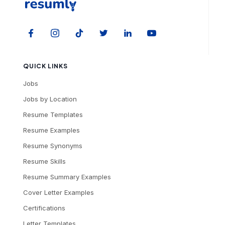
QUICK LINKS
Jobs
Jobs by Location
Resume Templates
Resume Examples
Resume Synonyms
Resume Skills
Resume Summary Examples
Cover Letter Examples
Certifications
Letter Templates