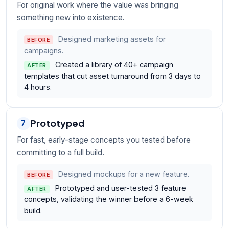
For original work where the value was bringing
something new into existence.
Designed marketing assets for
BEFORE
campaigns.
Created a library of 40+ campaign
AFTER
templates that cut asset turnaround from 3 days to
4 hours.
Prototyped
7
For fast, early-stage concepts you tested before
committing to a full build.
Designed mockups for a new feature.
BEFORE
Prototyped and user-tested 3 feature
AFTER
concepts, validating the winner before a 6-week
build.