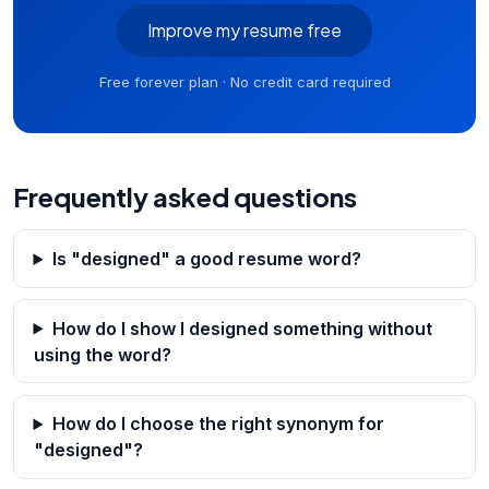
Improve my resume free
Free forever plan · No credit card required
Frequently asked questions
Is "designed" a good resume word?
How do I show I designed something without
using the word?
How do I choose the right synonym for
"designed"?