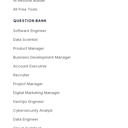
AI Resume Builder
All Free Tools
QUESTION BANK
Software Engineer
Data Scientist
Product Manager
Business Development Manager
Account Executive
Recruiter
Project Manager
Digital Marketing Manager
DevOps Engineer
Cybersecurity Analyst
Data Engineer
Cloud Architect