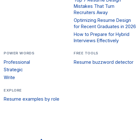
Mistakes That Turn
Recruiters Away
Optimizing Resume Design
for Recent Graduates in 2026
How to Prepare for Hybrid
Interviews Effectively
POWER WORDS
FREE TOOLS
Professional
Resume buzzword detector
Strategic
Write
EXPLORE
Resume examples by role