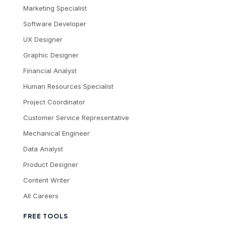
Marketing Specialist
Software Developer
UX Designer
Graphic Designer
Financial Analyst
Human Resources Specialist
Project Coordinator
Customer Service Representative
Mechanical Engineer
Data Analyst
Product Designer
Content Writer
All Careers
FREE TOOLS