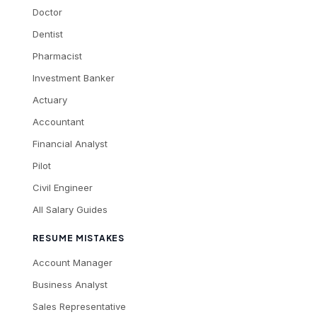
Doctor
Dentist
Pharmacist
Investment Banker
Actuary
Accountant
Financial Analyst
Pilot
Civil Engineer
All Salary Guides
RESUME MISTAKES
Account Manager
Business Analyst
Sales Representative