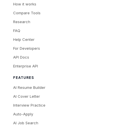
How it works
Compare Tools
Research
FAQ
Help Center
For Developers
API Docs
Enterprise API
FEATURES
AI Resume Builder
AI Cover Letter
Interview Practice
Auto-Apply
AI Job Search