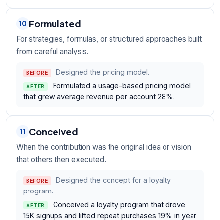
Formulated
10
For strategies, formulas, or structured approaches built
from careful analysis.
Designed the pricing model.
BEFORE
Formulated a usage-based pricing model
AFTER
that grew average revenue per account 28%.
Conceived
11
When the contribution was the original idea or vision
that others then executed.
Designed the concept for a loyalty
BEFORE
program.
Conceived a loyalty program that drove
AFTER
15K signups and lifted repeat purchases 19% in year