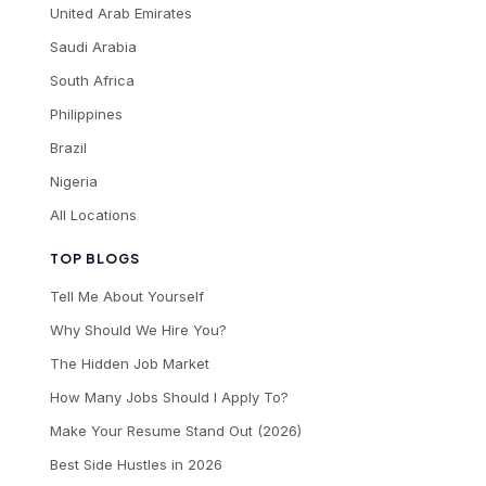
United Arab Emirates
Saudi Arabia
South Africa
Philippines
Brazil
Nigeria
All Locations
TOP BLOGS
Tell Me About Yourself
Why Should We Hire You?
The Hidden Job Market
How Many Jobs Should I Apply To?
Make Your Resume Stand Out (2026)
Best Side Hustles in 2026