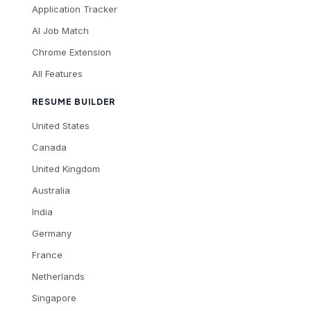
Application Tracker
AI Job Match
Chrome Extension
All Features
RESUME BUILDER
United States
Canada
United Kingdom
Australia
India
Germany
France
Netherlands
Singapore