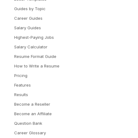
Guides by Topic
Career Guides
Salary Guides
Highest-Paying Jobs
Salary Calculator
Resume Format Guide
How to Write a Resume
Pricing
Features
Results
Become a Reseller
Become an Affiliate
Question Bank
Career Glossary