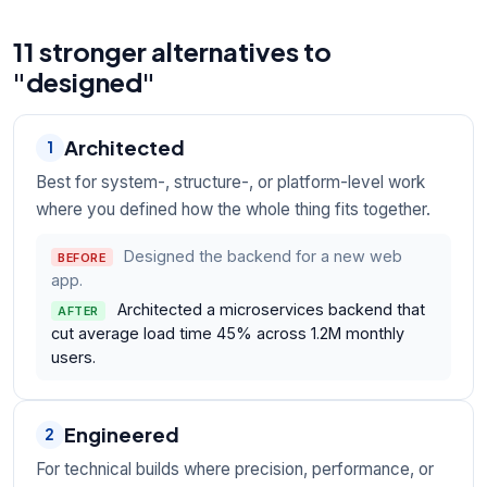
11 stronger alternatives to
"designed"
Architected
1
Best for system-, structure-, or platform-level work
where you defined how the whole thing fits together.
Designed the backend for a new web
BEFORE
app.
Architected a microservices backend that
AFTER
cut average load time 45% across 1.2M monthly
users.
Engineered
2
For technical builds where precision, performance, or