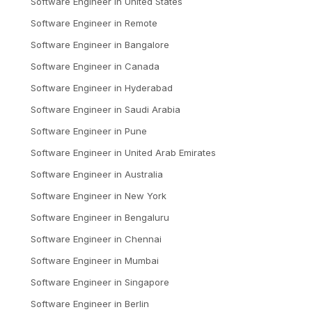
Software Engineer
in
United States
Software Engineer
in
Remote
Software Engineer
in
Bangalore
Software Engineer
in
Canada
Software Engineer
in
Hyderabad
Software Engineer
in
Saudi Arabia
Software Engineer
in
Pune
Software Engineer
in
United Arab Emirates
Software Engineer
in
Australia
Software Engineer
in
New York
Software Engineer
in
Bengaluru
Software Engineer
in
Chennai
Software Engineer
in
Mumbai
Software Engineer
in
Singapore
Software Engineer
in
Berlin