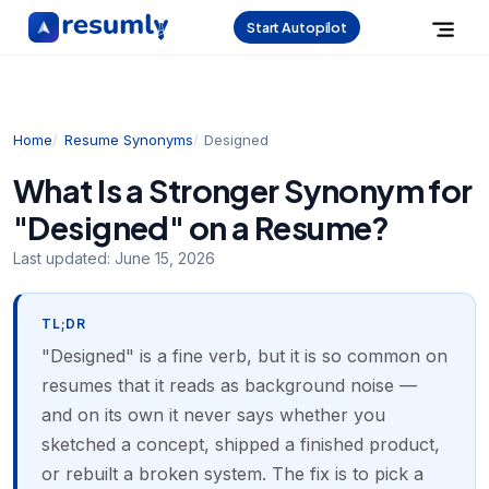
Start Autopilot
Home
Resume Synonyms
Designed
What Is a Stronger Synonym for
"Designed" on a Resume?
Last updated:
June 15, 2026
TL;DR
"Designed" is a fine verb, but it is so common on
resumes that it reads as background noise —
and on its own it never says whether you
sketched a concept, shipped a finished product,
or rebuilt a broken system. The fix is to pick a