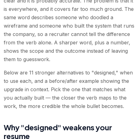
clear and it is probably accurate. The problem is that it
is everywhere, and it covers far too much ground. The
same word describes someone who doodled a
wireframe and someone who built the system that runs
the company, so a recruiter cannot tell the difference
from the verb alone. A sharper word, plus a number,
shows the scope and the outcome instead of leaving
them to guesswork.
Below are 11 stronger alternatives to "designed," when
to use each, and a before/after example showing the
upgrade in context. Pick the one that matches what
you actually built — the closer the verb maps to the
work, the more credible the whole bullet becomes.
Why "designed" weakens your
resume