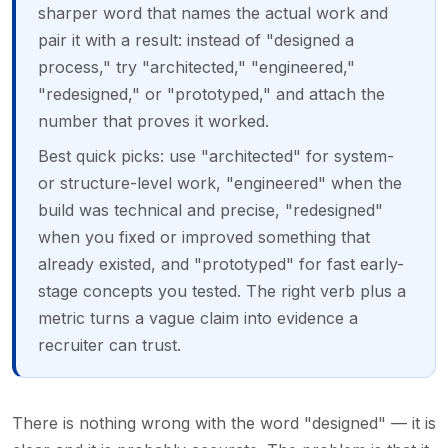
sharper word that names the actual work and
pair it with a result: instead of "designed a
process," try "architected," "engineered,"
"redesigned," or "prototyped," and attach the
number that proves it worked.
Best quick picks: use "architected" for system-
or structure-level work, "engineered" when the
build was technical and precise, "redesigned"
when you fixed or improved something that
already existed, and "prototyped" for fast early-
stage concepts you tested. The right verb plus a
metric turns a vague claim into evidence a
recruiter can trust.
There is nothing wrong with the word "designed" — it is