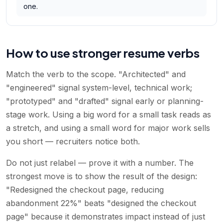
one.
How to use stronger resume verbs
Match the verb to the scope. "Architected" and
"engineered" signal system-level, technical work;
"prototyped" and "drafted" signal early or planning-
stage work. Using a big word for a small task reads as
a stretch, and using a small word for major work sells
you short — recruiters notice both.
Do not just relabel — prove it with a number. The
strongest move is to show the result of the design:
"Redesigned the checkout page, reducing
abandonment 22%" beats "designed the checkout
page" because it demonstrates impact instead of just