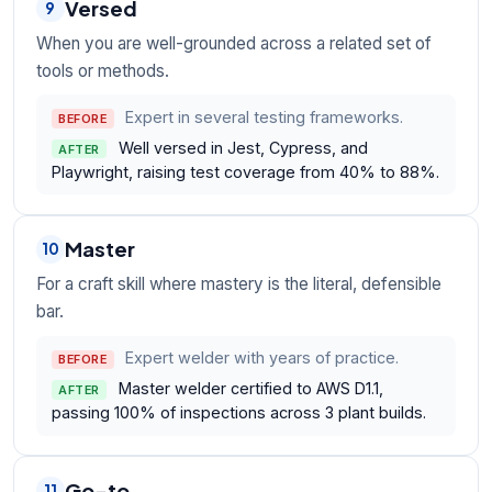
Versed
9
When you are well-grounded across a related set of
tools or methods.
Expert in several testing frameworks.
BEFORE
Well versed in Jest, Cypress, and
AFTER
Playwright, raising test coverage from 40% to 88%.
Master
10
For a craft skill where mastery is the literal, defensible
bar.
Expert welder with years of practice.
BEFORE
Master welder certified to AWS D1.1,
AFTER
passing 100% of inspections across 3 plant builds.
Go-to
11