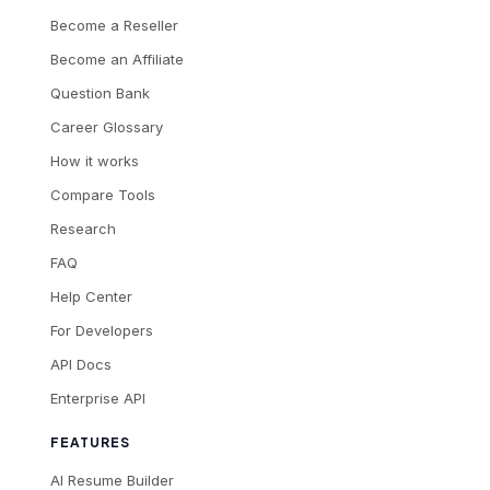
Become a Reseller
Become an Affiliate
Question Bank
Career Glossary
How it works
Compare Tools
Research
FAQ
Help Center
For Developers
API Docs
Enterprise API
FEATURES
AI Resume Builder