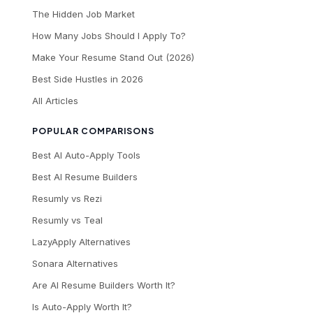
The Hidden Job Market
How Many Jobs Should I Apply To?
Make Your Resume Stand Out (2026)
Best Side Hustles in 2026
All Articles
POPULAR COMPARISONS
Best AI Auto-Apply Tools
Best AI Resume Builders
Resumly vs Rezi
Resumly vs Teal
LazyApply Alternatives
Sonara Alternatives
Are AI Resume Builders Worth It?
Is Auto-Apply Worth It?