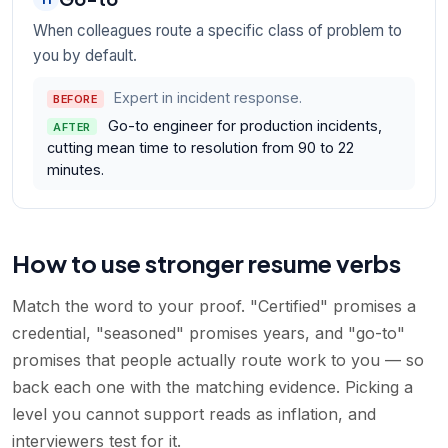
When colleagues route a specific class of problem to
you by default.
Expert in incident response.
BEFORE
Go-to engineer for production incidents,
AFTER
cutting mean time to resolution from 90 to 22
minutes.
How to use stronger resume verbs
Match the word to your proof. "Certified" promises a
credential, "seasoned" promises years, and "go-to"
promises that people actually route work to you — so
back each one with the matching evidence. Picking a
level you cannot support reads as inflation, and
interviewers test for it.