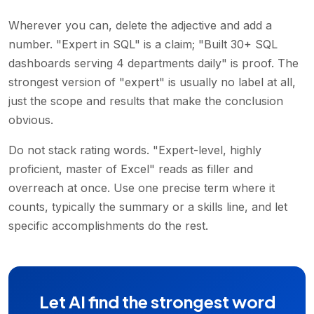
Wherever you can, delete the adjective and add a
number. "Expert in SQL" is a claim; "Built 30+ SQL
dashboards serving 4 departments daily" is proof. The
strongest version of "expert" is usually no label at all,
just the scope and results that make the conclusion
obvious.
Do not stack rating words. "Expert-level, highly
proficient, master of Excel" reads as filler and
overreach at once. Use one precise term where it
counts, typically the summary or a skills line, and let
specific accomplishments do the rest.
Let AI find the strongest word