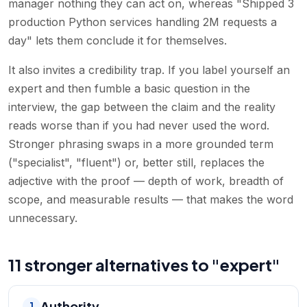
manager nothing they can act on, whereas "Shipped 3
production Python services handling 2M requests a
day" lets them conclude it for themselves.
It also invites a credibility trap. If you label yourself an
expert and then fumble a basic question in the
interview, the gap between the claim and the reality
reads worse than if you had never used the word.
Stronger phrasing swaps in a more grounded term
("specialist", "fluent") or, better still, replaces the
adjective with the proof — depth of work, breadth of
scope, and measurable results — that makes the word
unnecessary.
11 stronger alternatives to "expert"
Authority
1