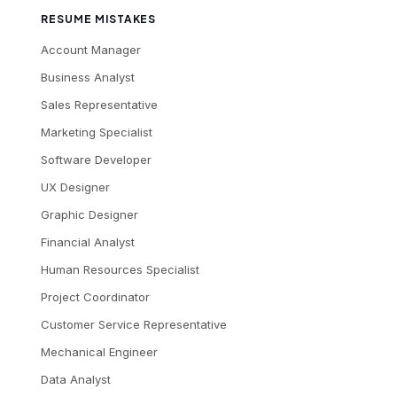
RESUME MISTAKES
Account Manager
Business Analyst
Sales Representative
Marketing Specialist
Software Developer
UX Designer
Graphic Designer
Financial Analyst
Human Resources Specialist
Project Coordinator
Customer Service Representative
Mechanical Engineer
Data Analyst