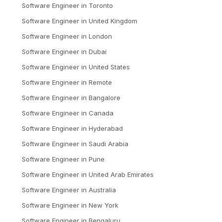
Software Engineer
in
Toronto
Software Engineer
in
United Kingdom
Software Engineer
in
London
Software Engineer
in
Dubai
Software Engineer
in
United States
Software Engineer
in
Remote
Software Engineer
in
Bangalore
Software Engineer
in
Canada
Software Engineer
in
Hyderabad
Software Engineer
in
Saudi Arabia
Software Engineer
in
Pune
Software Engineer
in
United Arab Emirates
Software Engineer
in
Australia
Software Engineer
in
New York
Software Engineer
in
Bengaluru