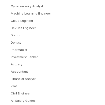
Cybersecurity Analyst
Machine Learning Engineer
Cloud Engineer
DevOps Engineer
Doctor
Dentist
Pharmacist
Investment Banker
Actuary
Accountant
Financial Analyst
Pilot
Civil Engineer
All Salary Guides