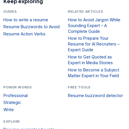
Keep exploring
GUIDES
RELATED ARTICLES
How to write a resume
How to Avoid Jargon While
Sounding Expert – A
Resume Buzzwords to Avoid
Complete Guide
Resume Action Verbs
How to Prepare Your
Resume for AI Recruiters –
Expert Guide
How to Get Quoted as
Expert in Media Stories
How to Become a Subject
Matter Expert in Your Field
POWER WORDS
FREE TOOLS
Professional
Resume buzzword detector
Strategic
Write
EXPLORE