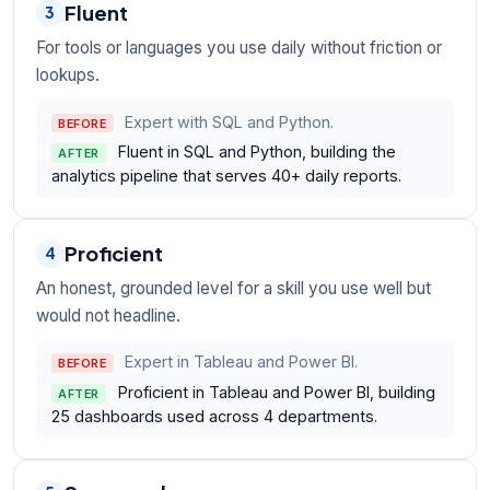
Fluent
3
For tools or languages you use daily without friction or
lookups.
Expert with SQL and Python.
BEFORE
Fluent in SQL and Python, building the
AFTER
analytics pipeline that serves 40+ daily reports.
Proficient
4
An honest, grounded level for a skill you use well but
would not headline.
Expert in Tableau and Power BI.
BEFORE
Proficient in Tableau and Power BI, building
AFTER
25 dashboards used across 4 departments.