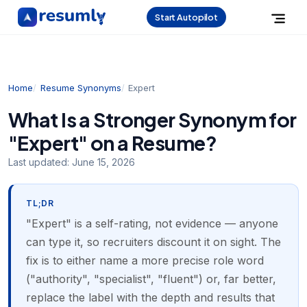
Start Autopilot
Home
Resume Synonyms
Expert
What Is a Stronger Synonym for
"Expert" on a Resume?
Last updated:
June 15, 2026
TL;DR
"Expert" is a self-rating, not evidence — anyone
can type it, so recruiters discount it on sight. The
fix is to either name a more precise role word
("authority", "specialist", "fluent") or, far better,
replace the label with the depth and results that