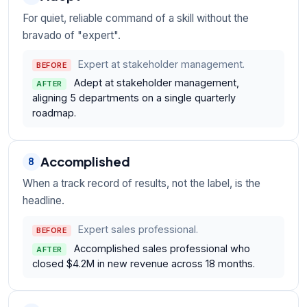
For quiet, reliable command of a skill without the
bravado of "expert".
Expert at stakeholder management.
BEFORE
Adept at stakeholder management,
AFTER
aligning 5 departments on a single quarterly
roadmap.
Accomplished
8
When a track record of results, not the label, is the
headline.
Expert sales professional.
BEFORE
Accomplished sales professional who
AFTER
closed $4.2M in new revenue across 18 months.