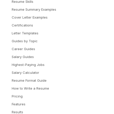
Resume Skills
Resume Summary Examples
Cover Letter Examples
Certifications
Letter Templates
Guides by Topic
Career Guides
Salary Guides
Highest-Paying Jobs
Salary Calculator
Resume Format Guide
How to Write a Resume
Pricing
Features
Results