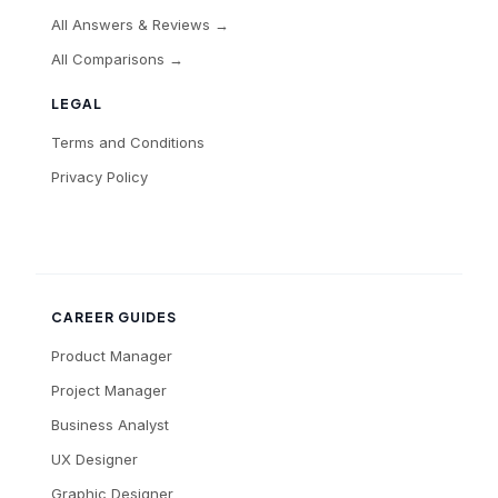
All Answers & Reviews →
All Comparisons →
LEGAL
Terms and Conditions
Privacy Policy
CAREER GUIDES
Product Manager
Project Manager
Business Analyst
UX Designer
Graphic Designer