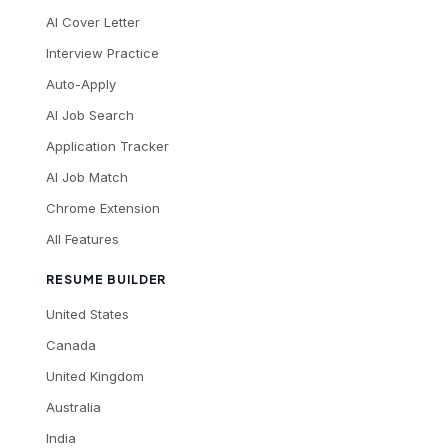
AI Cover Letter
Interview Practice
Auto-Apply
AI Job Search
Application Tracker
AI Job Match
Chrome Extension
All Features
RESUME BUILDER
United States
Canada
United Kingdom
Australia
India