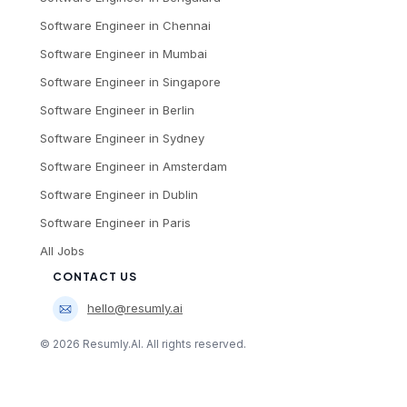
Software Engineer
in
Chennai
Software Engineer
in
Mumbai
Software Engineer
in
Singapore
Software Engineer
in
Berlin
Software Engineer
in
Sydney
Software Engineer
in
Amsterdam
Software Engineer
in
Dublin
Software Engineer
in
Paris
All Jobs
CONTACT US
hello@resumly.ai
©
2026
Resumly.AI. All rights reserved.