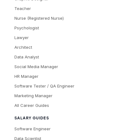
Teacher
Nurse (Registered Nurse)
Psychologist
Lawyer
Architect
Data Analyst
Social Media Manager
HR Manager
Software Tester / QA Engineer
Marketing Manager
All Career Guides
SALARY GUIDES
Software Engineer
Data Scientist