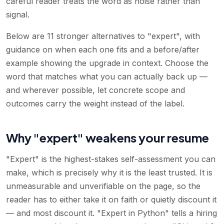
careful reader treats the word as noise rather than
signal.
Below are 11 stronger alternatives to "expert", with
guidance on when each one fits and a before/after
example showing the upgrade in context. Choose the
word that matches what you can actually back up —
and wherever possible, let concrete scope and
outcomes carry the weight instead of the label.
Why "expert" weakens your resume
"Expert" is the highest-stakes self-assessment you can
make, which is precisely why it is the least trusted. It is
unmeasurable and unverifiable on the page, so the
reader has to either take it on faith or quietly discount it
— and most discount it. "Expert in Python" tells a hiring