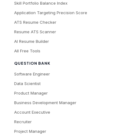
Skill Portfolio Balance Index
Application Targeting Precision Score
ATS Resume Checker
Resume ATS Scanner
AI Resume Builder
All Free Tools
QUESTION BANK
Software Engineer
Data Scientist
Product Manager
Business Development Manager
Account Executive
Recruiter
Project Manager