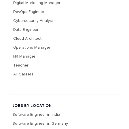
Digital Marketing Manager
DevOps Engineer
Cybersecurity Analyst
Data Engineer
Cloud Architect
Operations Manager
HR Manager
Teacher
All Careers
JOBS BY LOCATION
Software Engineer
in
India
Software Engineer
in
Germany