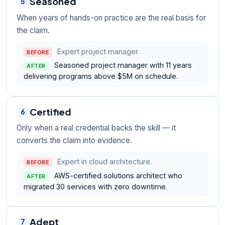
Seasoned
5
When years of hands-on practice are the real basis for
the claim.
Expert project manager.
BEFORE
Seasoned project manager with 11 years
AFTER
delivering programs above $5M on schedule.
Certified
6
Only when a real credential backs the skill — it
converts the claim into evidence.
Expert in cloud architecture.
BEFORE
AWS-certified solutions architect who
AFTER
migrated 30 services with zero downtime.
Adept
7