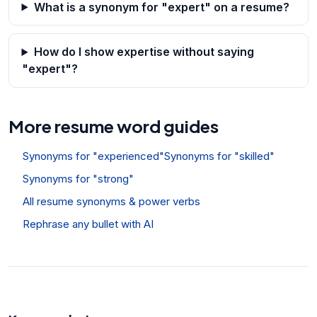
What is a synonym for "expert" on a resume?
How do I show expertise without saying
"expert"?
More resume word guides
Synonyms for "experienced"
Synonyms for "skilled"
Synonyms for "strong"
All resume synonyms & power verbs
Rephrase any bullet with AI