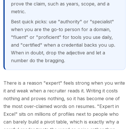
prove the claim, such as years, scope, and a
metric.
Best quick picks: use "authority" or "specialist"
when you are the go-to person for a domain,
"fluent" or "proficient" for tools you use daily,
and "certified" when a credential backs you up.
When in doubt, drop the adjective and let a
number do the bragging.
There is a reason "expert" feels strong when you write
it and weak when a recruiter reads it. Writing it costs
nothing and proves nothing, so it has become one of
the most over-claimed words on resumes. "Expert in
Excel" sits on millions of profiles next to people who
can barely build a pivot table, which is exactly why a