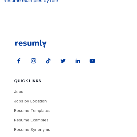
Resume examples by role
QUICK LINKS
Jobs
Jobs by Location
Resume Templates
Resume Examples
Resume Synonyms