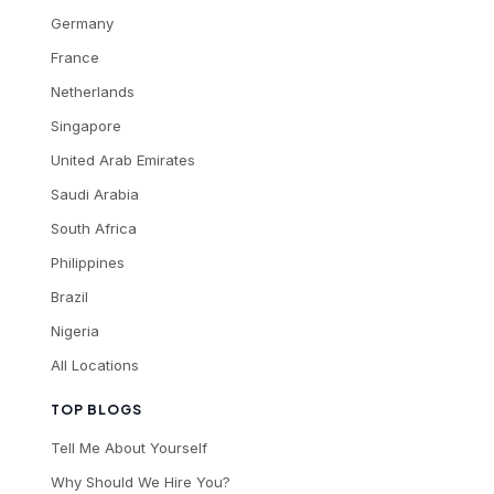
Germany
France
Netherlands
Singapore
United Arab Emirates
Saudi Arabia
South Africa
Philippines
Brazil
Nigeria
All Locations
TOP BLOGS
Tell Me About Yourself
Why Should We Hire You?