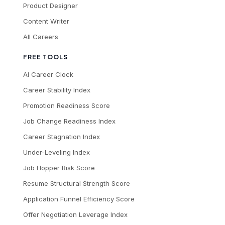
Product Designer
Content Writer
All Careers
FREE TOOLS
AI Career Clock
Career Stability Index
Promotion Readiness Score
Job Change Readiness Index
Career Stagnation Index
Under-Leveling Index
Job Hopper Risk Score
Resume Structural Strength Score
Application Funnel Efficiency Score
Offer Negotiation Leverage Index