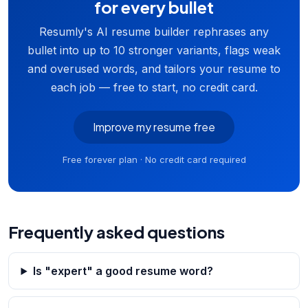
for every bullet
Resumly's AI resume builder rephrases any
bullet into up to 10 stronger variants, flags weak
and overused words, and tailors your resume to
each job — free to start, no credit card.
Improve my resume free
Free forever plan · No credit card required
Frequently asked questions
Is "expert" a good resume word?