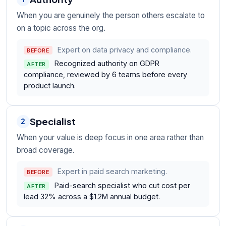
When you are genuinely the person others escalate to
on a topic across the org.
Expert on data privacy and compliance.
BEFORE
Recognized authority on GDPR
AFTER
compliance, reviewed by 6 teams before every
product launch.
Specialist
2
When your value is deep focus in one area rather than
broad coverage.
Expert in paid search marketing.
BEFORE
Paid-search specialist who cut cost per
AFTER
lead 32% across a $1.2M annual budget.