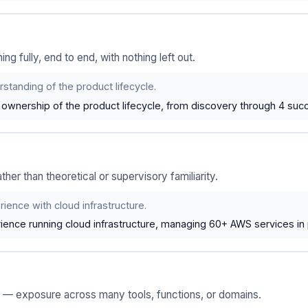
 fully, end to end, with nothing left out.
standing of the product lifecycle.
wnership of the product lifecycle, from discovery through 4 succ
ather than theoretical or supervisory familiarity.
ience with cloud infrastructure.
ence running cloud infrastructure, managing 60+ AWS services in 
e — exposure across many tools, functions, or domains.