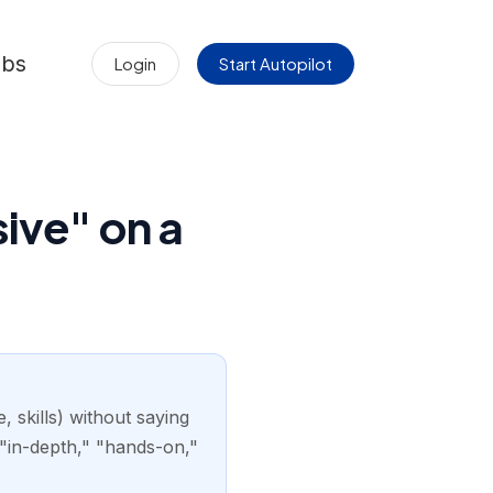
obs
Login
Start Autopilot
ive" on a
 skills) without saying
"in-depth," "hands-on,"