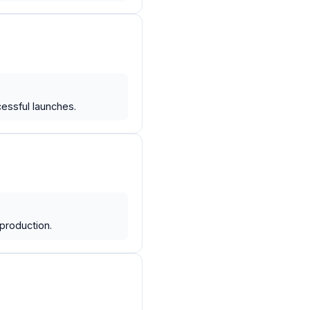
essful launches.
production.