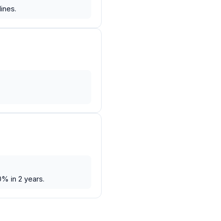
ines.
.
0% in 2 years.