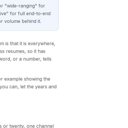
or "wide-ranging" for
ve" for full end-to-end
or volume behind it.
 is that it is everywhere,
ess resumes, so it has
word, or a number, tells
ter example showing the
you can, let the years and
rs or twenty, one channel