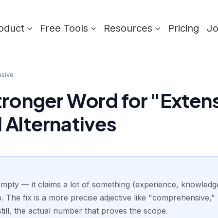
oduct
Free Tools
Resources
Pricing
J
nsive
tronger Word for "Extens
 Alternatives
empty — it claims a lot of something (experience, knowledge,
The fix is a more precise adjective like "comprehensive," 
till, the actual number that proves the scope.