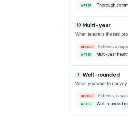
Thorough comman
AFTER
Multi-year
10
When tenure is the real pro
Extensive exper
BEFORE
Multi-year health
AFTER
Well-rounded
11
When you want to convey b
Extensive mark
BEFORE
Well-rounded mar
AFTER