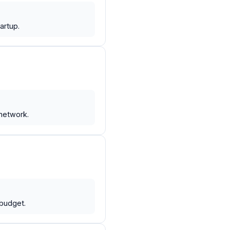
artup.
network.
budget.