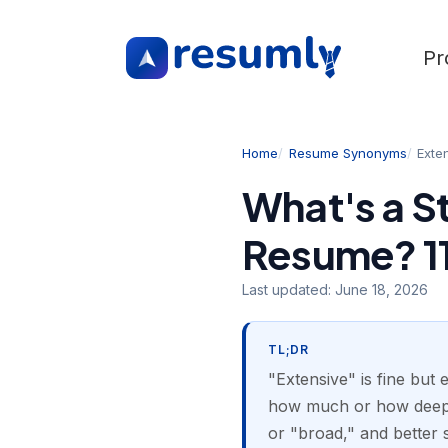
Pr
Home
Resume Synonyms
Exte
What's a S
Resume? 11
Last updated:
June 18, 2026
TL;DR
"Extensive" is fine but 
how much or how deep. 
or "broad," and better s