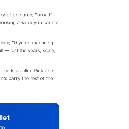
ry of one area; "broad"
hoosing a word you cannot
claim; "9 years managing
l — just the years, scale,
eads as filler. Pick one
ts carry the rest of the
llet
 10