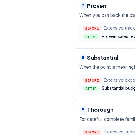
Proven
7
When you can back the clai
Extensive track
BEFORE
Proven sales re
AFTER
Substantial
8
When the point is meaningfu
Extensive expe
BEFORE
Substantial bud
AFTER
Thorough
9
For careful, complete fami
Extensive unde
BEFORE