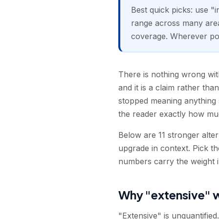
Best quick picks: use "
range across many area
coverage. Wherever possi
There is nothing wrong with
and it is a claim rather th
stopped meaning anything s
the reader exactly how muc
Below are 11 stronger alte
upgrade in context. Pick t
numbers carry the weight in
Why "extensive" 
"Extensive" is unquantifie