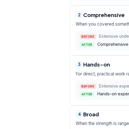
Comprehensive
2
When you covered something
Extensive under
BEFORE
Comprehensive o
AFTER
Hands-on
3
For direct, practical work r
Extensive exper
BEFORE
Hands-on experi
AFTER
Broad
4
When the strength is rang