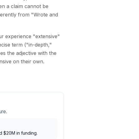
en a claim cannot be
fferently from "Wrote and
our experience "extensive"
cise term ("in-depth,"
s the adjective with the
nsive on their own.
ure.
d $20M in funding.