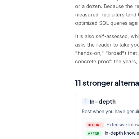
or a dozen. Because the r
measured, recruiters tend 
optimized SQL queries agai
It is also self-assessed, w
asks the reader to take you
"hands-on," "broad") that 
concrete proof: the years,
11 stronger altern
In-depth
1
Best when you have genuin
Extensive know
BEFORE
In-depth knowle
AFTER