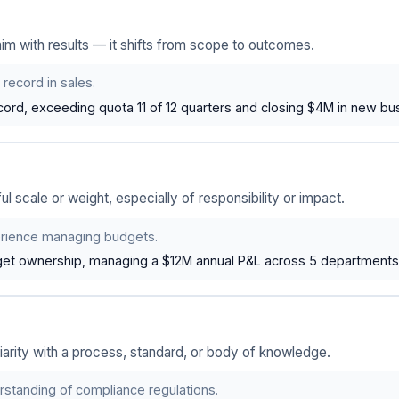
m with results — it shifts from scope to outcomes.
 record in sales.
cord, exceeding quota 11 of 12 quarters and closing $4M in new bu
l scale or weight, especially of responsibility or impact.
rience managing budgets.
get ownership, managing a $12M annual P&L across 5 departments
liarity with a process, standard, or body of knowledge.
rstanding of compliance regulations.