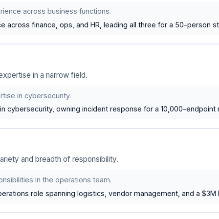
rience across business functions.
 across finance, ops, and HR, leading all three for a 50-person st
xpertise in a narrow field.
tise in cybersecurity.
in cybersecurity, owning incident response for a 10,000-endpoint 
riety and breadth of responsibility.
nsibilities in the operations team.
erations role spanning logistics, vendor management, and a $3M 