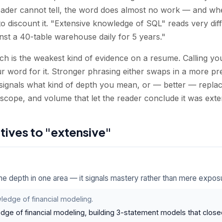
eader cannot tell, the word does almost no work — and wh
to discount it. "Extensive knowledge of SQL" reads very di
nst a 40-table warehouse daily for 5 years."
hich is the weakest kind of evidence on a resume. Calling y
r word for it. Stronger phrasing either swaps in a more pre
signals what kind of depth you mean, or — better — replace
 scope, and volume that let the reader conclude it was exte
atives to "extensive"
e depth in one area — it signals mastery rather than mere expos
ledge of financial modeling.
dge of financial modeling, building 3-statement models that close