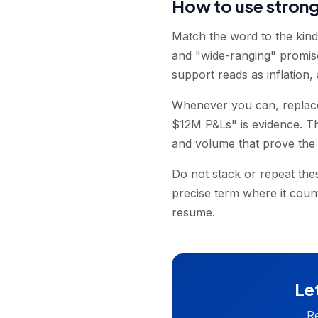
How to use stron
Match the word to the kin
and "wide-ranging" promis
support reads as inflation, 
Whenever you can, replace 
$12M P&Ls" is evidence. The
and volume that prove the
Do not stack or repeat the
precise term where it coun
resume.
Let
Re