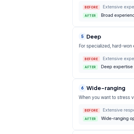
Extensive expe
BEFORE
Broad experience
AFTER
Deep
5
For specialized, hard-won e
Extensive exper
BEFORE
Deep expertise 
AFTER
Wide-ranging
6
When you want to stress va
Extensive respo
BEFORE
Wide-ranging op
AFTER