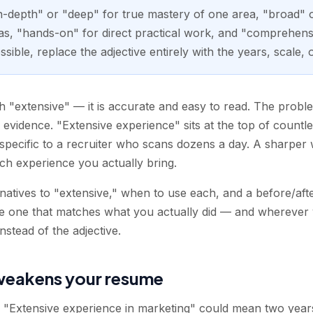
in-depth" or "deep" for true mastery of one area, "broad" 
s, "hands-on" for direct practical work, and "comprehensi
ble, replace the adjective entirely with the years, scale, 
 "extensive" — it is accurate and easy to read. The problem
an evidence. "Extensive experience" sits at the top of countl
pecific to a recruiter who scans dozens a day. A sharper 
h experience you actually bring.
rnatives to "extensive," when to use each, and a before/af
he one that matches what you actually did — and wherever 
stead of the adjective.
weakens your resume
d. "Extensive experience in marketing" could mean two yea