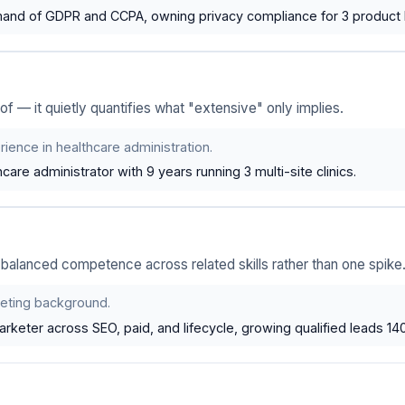
d of GDPR and CCPA, owning privacy compliance for 3 product l
of — it quietly quantifies what "extensive" only implies.
ience in healthcare administration.
care administrator with 9 years running 3 multi-site clinics.
alanced competence across related skills rather than one spike
eting background.
keter across SEO, paid, and lifecycle, growing qualified leads 14