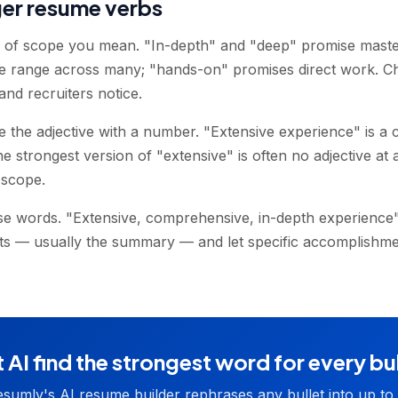
ger resume verbs
d of scope you mean. "In-depth" and "deep" promise maste
e range across many; "hands-on" promises direct work. C
and recruiters notice.
the adjective with a number. "Extensive experience" is a 
 strongest version of "extensive" is often no adjective at al
 scope.
se words. "Extensive, comprehensive, in-depth experience" r
ts — usually the summary — and let specific accomplishmen
 AI find the strongest word for every bu
sumly's AI resume builder rephrases any bullet into up to