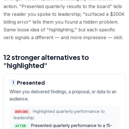
action. "Presented quarterly results to the board" tells
the reader you spoke to leadership; "surfaced a $200K
billing error" tells them you found a hidden problem.
Same loose idea of "highlighting," but each specific
verb signals a different — and more impressive — skill.
12 stronger alternatives to
"highlighted"
Presented
1
When you delivered findings, a proposal, or data to an
audience.
Highlighted quarterly performance to
BEFORE
leadership.
Presented quarterly performance to a 15-
AFTER