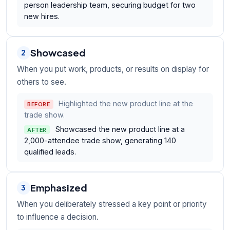
person leadership team, securing budget for two
new hires.
Showcased
2
When you put work, products, or results on display for
others to see.
Highlighted the new product line at the
BEFORE
trade show.
Showcased the new product line at a
AFTER
2,000-attendee trade show, generating 140
qualified leads.
Emphasized
3
When you deliberately stressed a key point or priority
to influence a decision.