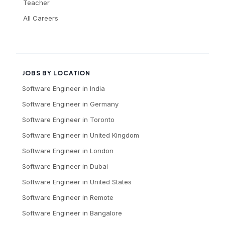
Teacher
All Careers
JOBS BY LOCATION
Software Engineer
in
India
Software Engineer
in
Germany
Software Engineer
in
Toronto
Software Engineer
in
United Kingdom
Software Engineer
in
London
Software Engineer
in
Dubai
Software Engineer
in
United States
Software Engineer
in
Remote
Software Engineer
in
Bangalore