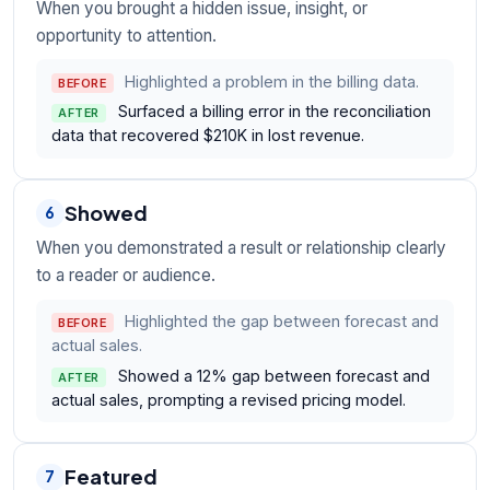
When you brought a hidden issue, insight, or
opportunity to attention.
Highlighted a problem in the billing data.
BEFORE
Surfaced a billing error in the reconciliation
AFTER
data that recovered $210K in lost revenue.
Showed
6
When you demonstrated a result or relationship clearly
to a reader or audience.
Highlighted the gap between forecast and
BEFORE
actual sales.
Showed a 12% gap between forecast and
AFTER
actual sales, prompting a revised pricing model.
Featured
7