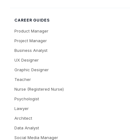
CAREER GUIDES
Product Manager
Project Manager
Business Analyst
UX Designer
Graphic Designer
Teacher
Nurse (Registered Nurse)
Psychologist
Lawyer
Architect
Data Analyst
Social Media Manager