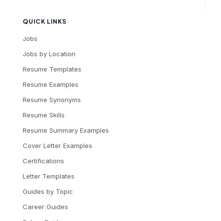
QUICK LINKS
Jobs
Jobs by Location
Resume Templates
Resume Examples
Resume Synonyms
Resume Skills
Resume Summary Examples
Cover Letter Examples
Certifications
Letter Templates
Guides by Topic
Career Guides