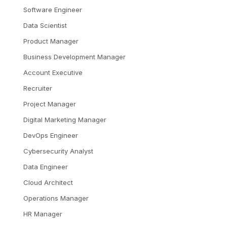
Software Engineer
Data Scientist
Product Manager
Business Development Manager
Account Executive
Recruiter
Project Manager
Digital Marketing Manager
DevOps Engineer
Cybersecurity Analyst
Data Engineer
Cloud Architect
Operations Manager
HR Manager