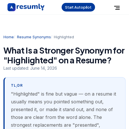
Start Autopilot
Home
Resume Synonyms
Highlighted
What Is a Stronger Synonym for
"Highlighted" on a Resume?
Last updated:
June 14, 2026
TL;DR
"Highlighted" is fine but vague — on a resume it
usually means you pointed something out,
presented it, or made it stand out, and none of
those are clear from the word alone. The
strongest replacements are "presented",