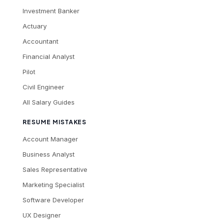
Investment Banker
Actuary
Accountant
Financial Analyst
Pilot
Civil Engineer
All Salary Guides
RESUME MISTAKES
Account Manager
Business Analyst
Sales Representative
Marketing Specialist
Software Developer
UX Designer