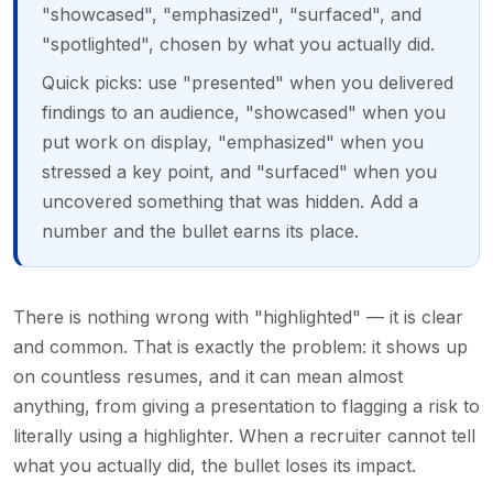
"showcased", "emphasized", "surfaced", and
"spotlighted", chosen by what you actually did.
Quick picks: use "presented" when you delivered
findings to an audience, "showcased" when you
put work on display, "emphasized" when you
stressed a key point, and "surfaced" when you
uncovered something that was hidden. Add a
number and the bullet earns its place.
There is nothing wrong with "highlighted" — it is clear
and common. That is exactly the problem: it shows up
on countless resumes, and it can mean almost
anything, from giving a presentation to flagging a risk to
literally using a highlighter. When a recruiter cannot tell
what you actually did, the bullet loses its impact.