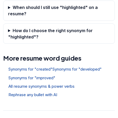
When should I still use "highlighted" on a
resume?
How do I choose the right synonym for
"highlighted"?
More resume word guides
Synonyms for "created"
Synonyms for "developed"
Synonyms for "improved"
All resume synonyms & power verbs
Rephrase any bullet with AI