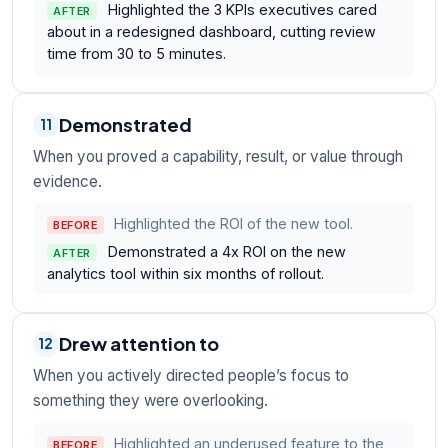
Highlighted the 3 KPIs executives cared
AFTER
about in a redesigned dashboard, cutting review
time from 30 to 5 minutes.
Demonstrated
11
When you proved a capability, result, or value through
evidence.
Highlighted the ROI of the new tool.
BEFORE
Demonstrated a 4x ROI on the new
AFTER
analytics tool within six months of rollout.
Drew attention to
12
When you actively directed people’s focus to
something they were overlooking.
Highlighted an underused feature to the
BEFORE