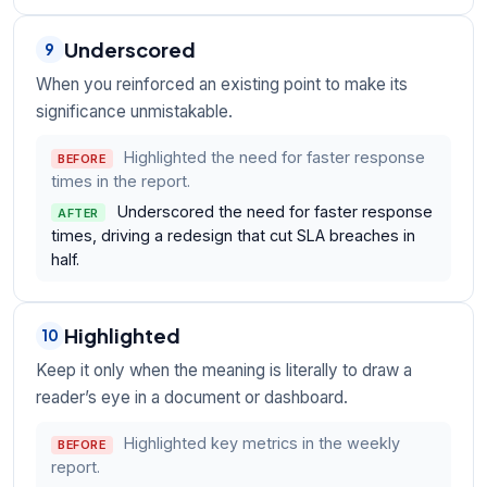
Underscored
9
When you reinforced an existing point to make its
significance unmistakable.
Highlighted the need for faster response
BEFORE
times in the report.
Underscored the need for faster response
AFTER
times, driving a redesign that cut SLA breaches in
half.
Highlighted
10
Keep it only when the meaning is literally to draw a
reader’s eye in a document or dashboard.
Highlighted key metrics in the weekly
BEFORE
report.