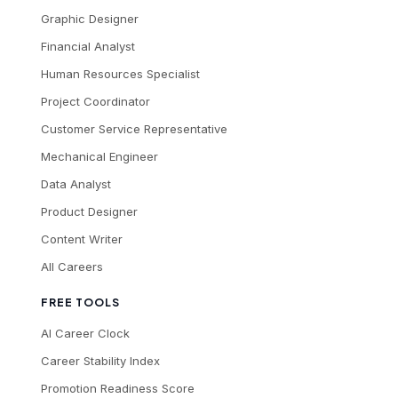
Graphic Designer
Financial Analyst
Human Resources Specialist
Project Coordinator
Customer Service Representative
Mechanical Engineer
Data Analyst
Product Designer
Content Writer
All Careers
FREE TOOLS
AI Career Clock
Career Stability Index
Promotion Readiness Score