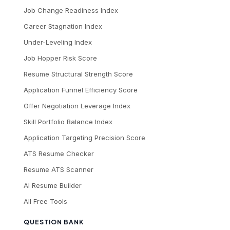
Job Change Readiness Index
Career Stagnation Index
Under-Leveling Index
Job Hopper Risk Score
Resume Structural Strength Score
Application Funnel Efficiency Score
Offer Negotiation Leverage Index
Skill Portfolio Balance Index
Application Targeting Precision Score
ATS Resume Checker
Resume ATS Scanner
AI Resume Builder
All Free Tools
QUESTION BANK