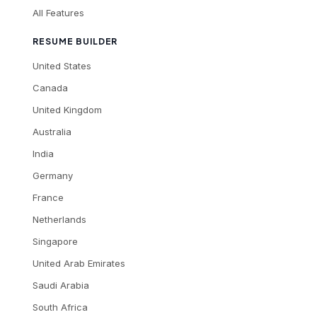
All Features
RESUME BUILDER
United States
Canada
United Kingdom
Australia
India
Germany
France
Netherlands
Singapore
United Arab Emirates
Saudi Arabia
South Africa