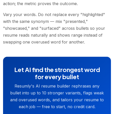
action; the metric proves the outcome.
Vary your words. Do not replace every "highlighted"
with the same synonym — mix "presented,"
"showcased," and "surfaced" across bullets so your
resume reads naturally and shows range instead of
swapping one overused word for another.
Let AI find the strongest word
for every bullet
Resumly's AI resume builder rephrases any
bullet into up to 10 stronger variants, flags weak
and overused words, and tailors your resume to
each job — free to start, no credit card.