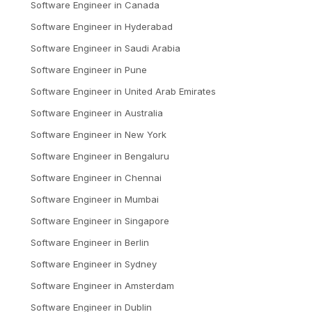
Software Engineer
in
Canada
Software Engineer
in
Hyderabad
Software Engineer
in
Saudi Arabia
Software Engineer
in
Pune
Software Engineer
in
United Arab Emirates
Software Engineer
in
Australia
Software Engineer
in
New York
Software Engineer
in
Bengaluru
Software Engineer
in
Chennai
Software Engineer
in
Mumbai
Software Engineer
in
Singapore
Software Engineer
in
Berlin
Software Engineer
in
Sydney
Software Engineer
in
Amsterdam
Software Engineer
in
Dublin