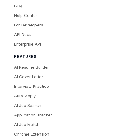
FAQ
Help Center
For Developers
API Docs
Enterprise API
FEATURES
AI Resume Builder
AI Cover Letter
Interview Practice
Auto-Apply
AI Job Search
Application Tracker
AI Job Match
Chrome Extension