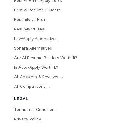
Best AI Auto-Apply Tools
Best AI Resume Builders
Resumly vs Rezi
Resumly vs Teal
LazyApply Alternatives
Sonara Alternatives
Are AI Resume Builders Worth It?
Is Auto-Apply Worth It?
All Answers & Reviews →
All Comparisons →
LEGAL
Terms and Conditions
Privacy Policy