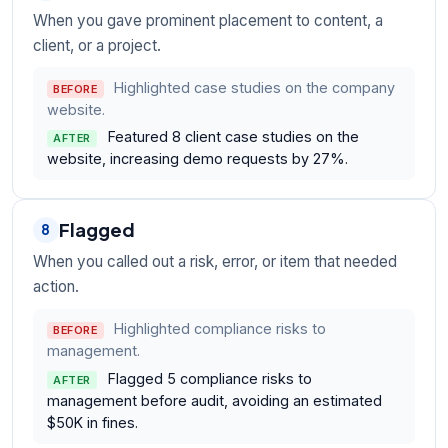
When you gave prominent placement to content, a
client, or a project.
Highlighted case studies on the company
BEFORE
website.
Featured 8 client case studies on the
AFTER
website, increasing demo requests by 27%.
Flagged
8
When you called out a risk, error, or item that needed
action.
Highlighted compliance risks to
BEFORE
management.
Flagged 5 compliance risks to
AFTER
management before audit, avoiding an estimated
$50K in fines.