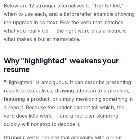
Below are 12 stronger alternatives to "highlighted,"
when to use each, and a before/after example showing
the upgrade in context. Pick the verb that matches
what you really did — the right word plus a metric is
what makes a bullet memorable.
Why "highlighted" weakens your
resume
"Highlighted" is ambiguous. It can describe presenting
results to executives, drawing attention to a problem,
featuring a product, or simply mentioning something in
a report. Because the reader cannot tell which, the
verb does little work — and a recruiter skimming
quickly will not stop to decode it.
Stronger verbs replace that ambiguity with a clear