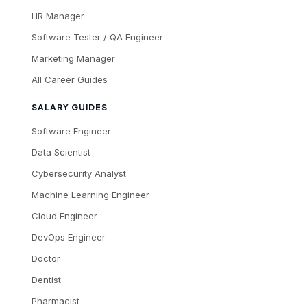
HR Manager
Software Tester / QA Engineer
Marketing Manager
All Career Guides
SALARY GUIDES
Software Engineer
Data Scientist
Cybersecurity Analyst
Machine Learning Engineer
Cloud Engineer
DevOps Engineer
Doctor
Dentist
Pharmacist