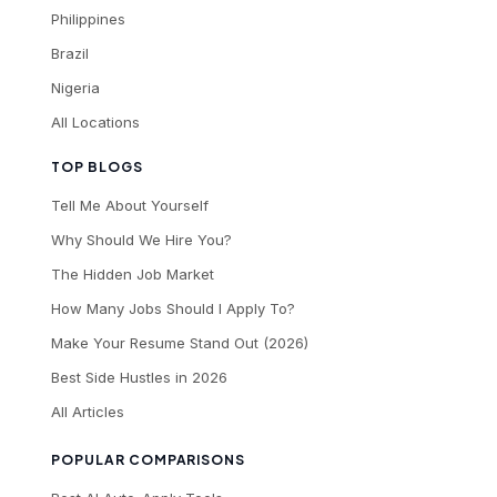
Philippines
Brazil
Nigeria
All Locations
TOP BLOGS
Tell Me About Yourself
Why Should We Hire You?
The Hidden Job Market
How Many Jobs Should I Apply To?
Make Your Resume Stand Out (2026)
Best Side Hustles in 2026
All Articles
POPULAR COMPARISONS