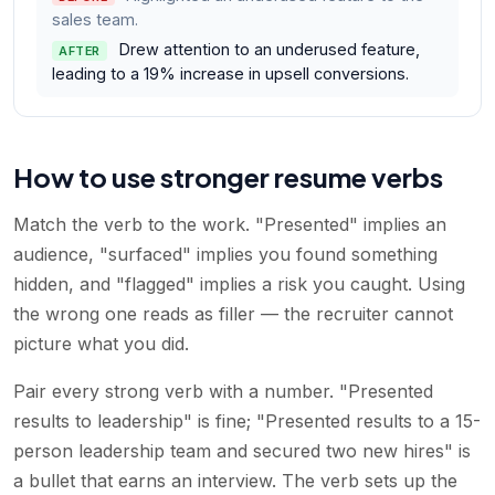
sales team.
Drew attention to an underused feature,
AFTER
leading to a 19% increase in upsell conversions.
How to use stronger resume verbs
Match the verb to the work. "Presented" implies an
audience, "surfaced" implies you found something
hidden, and "flagged" implies a risk you caught. Using
the wrong one reads as filler — the recruiter cannot
picture what you did.
Pair every strong verb with a number. "Presented
results to leadership" is fine; "Presented results to a 15-
person leadership team and secured two new hires" is
a bullet that earns an interview. The verb sets up the