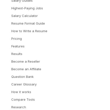
Salary Guides
Highest-Paying Jobs
Salary Calculator
Resume Format Guide
How to Write a Resume
Pricing
Features
Results
Become a Reseller
Become an Affiliate
Question Bank
Career Glossary
How it works
Compare Tools
Research