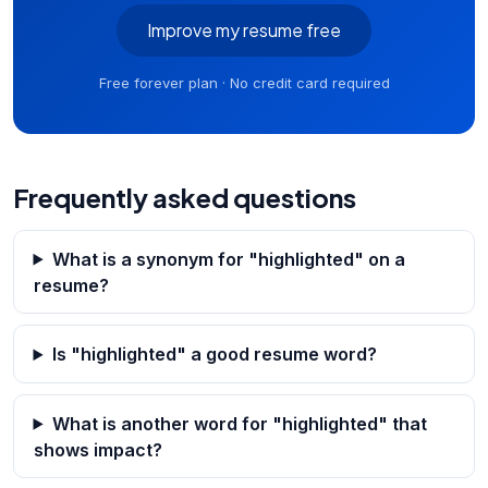
Improve my resume free
Free forever plan · No credit card required
Frequently asked questions
What is a synonym for "highlighted" on a
resume?
Is "highlighted" a good resume word?
What is another word for "highlighted" that
shows impact?