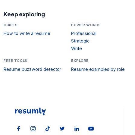
Keep exploring
GUIDES
POWER WORDS
How to write a resume
Professional
Strategic
Write
FREE TOOLS
EXPLORE
Resume buzzword detector
Resume examples by role