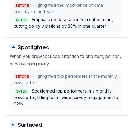
Highlighted the importance of data
BEFORE
security to the team.
Emphasized data security in onboarding,
AFTER
cutting policy violations by 35% in one quarter.
Spotlighted
4
When you drew focused attention to one item, person,
or win among many.
Highlighted top performers in the monthly
BEFORE
newsletter.
Spotlighted top performers in a monthly
AFTER
newsletter, lifting team-wide survey engagement to
92%.
Surfaced
5