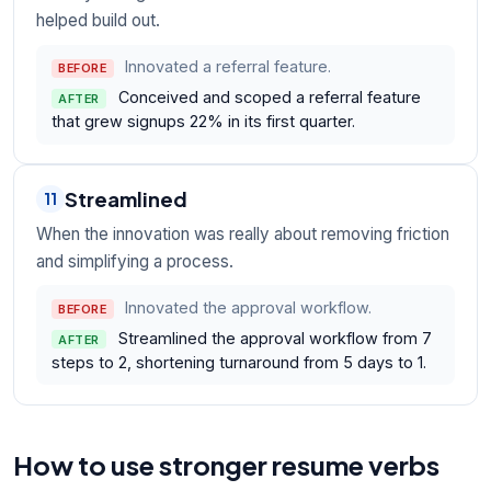
helped build out.
Innovated a referral feature.
BEFORE
Conceived and scoped a referral feature
AFTER
that grew signups 22% in its first quarter.
Streamlined
11
When the innovation was really about removing friction
and simplifying a process.
Innovated the approval workflow.
BEFORE
Streamlined the approval workflow from 7
AFTER
steps to 2, shortening turnaround from 5 days to 1.
How to use stronger resume verbs