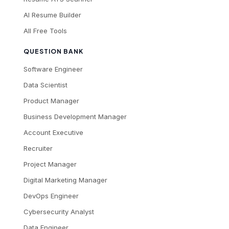
AI Resume Builder
All Free Tools
QUESTION BANK
Software Engineer
Data Scientist
Product Manager
Business Development Manager
Account Executive
Recruiter
Project Manager
Digital Marketing Manager
DevOps Engineer
Cybersecurity Analyst
Data Engineer