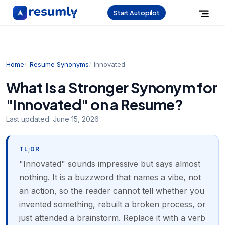
Start Autopilot
Home
Resume Synonyms
Innovated
What Is a Stronger Synonym for
"Innovated" on a Resume?
Last updated:
June 15, 2026
TL;DR
"Innovated" sounds impressive but says almost
nothing. It is a buzzword that names a vibe, not
an action, so the reader cannot tell whether you
invented something, rebuilt a broken process, or
just attended a brainstorm. Replace it with a verb