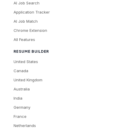
AI Job Search
Application Tracker
AI Job Match
Chrome Extension
All Features
RESUME BUILDER
United States
Canada
United Kingdom
Australia
India
Germany
France
Netherlands