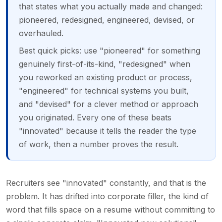
that states what you actually made and changed:
pioneered, redesigned, engineered, devised, or
overhauled.
Best quick picks: use "pioneered" for something
genuinely first-of-its-kind, "redesigned" when
you reworked an existing product or process,
"engineered" for technical systems you built,
and "devised" for a clever method or approach
you originated. Every one of these beats
"innovated" because it tells the reader the type
of work, then a number proves the result.
Recruiters see "innovated" constantly, and that is the
problem. It has drifted into corporate filler, the kind of
word that fills space on a resume without committing to