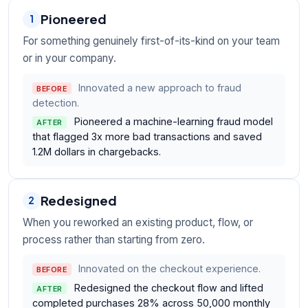
Pioneered
1
For something genuinely first-of-its-kind on your team
or in your company.
Innovated a new approach to fraud
BEFORE
detection.
Pioneered a machine-learning fraud model
AFTER
that flagged 3x more bad transactions and saved
1.2M dollars in chargebacks.
Redesigned
2
When you reworked an existing product, flow, or
process rather than starting from zero.
Innovated on the checkout experience.
BEFORE
Redesigned the checkout flow and lifted
AFTER
completed purchases 28% across 50,000 monthly