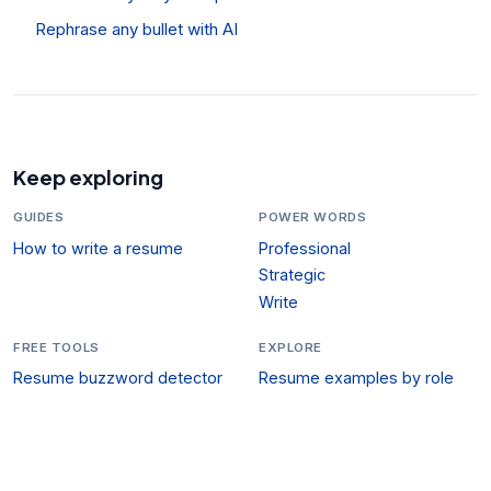
Rephrase any bullet with AI
Keep exploring
GUIDES
POWER WORDS
How to write a resume
Professional
Strategic
Write
FREE TOOLS
EXPLORE
Resume buzzword detector
Resume examples by role