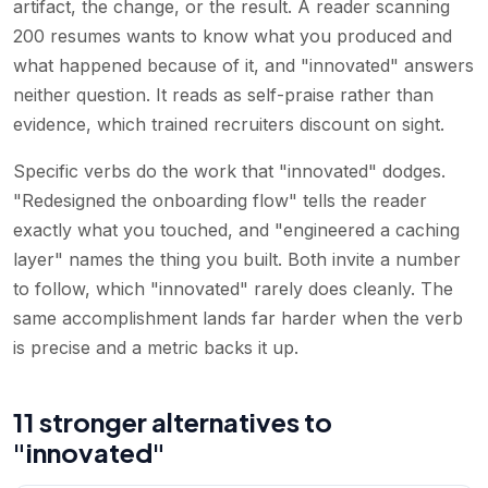
artifact, the change, or the result. A reader scanning
200 resumes wants to know what you produced and
what happened because of it, and "innovated" answers
neither question. It reads as self-praise rather than
evidence, which trained recruiters discount on sight.
Specific verbs do the work that "innovated" dodges.
"Redesigned the onboarding flow" tells the reader
exactly what you touched, and "engineered a caching
layer" names the thing you built. Both invite a number
to follow, which "innovated" rarely does cleanly. The
same accomplishment lands far harder when the verb
is precise and a metric backs it up.
11 stronger alternatives to
"innovated"