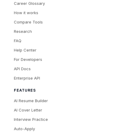
Career Glossary
How it works
Compare Tools
Research
FAQ
Help Center
For Developers
API Docs
Enterprise API
FEATURES
AI Resume Builder
AI Cover Letter
Interview Practice
Auto-Apply