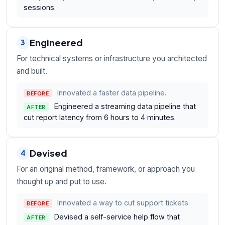
sessions.
Engineered
3
For technical systems or infrastructure you architected
and built.
Innovated a faster data pipeline.
BEFORE
Engineered a streaming data pipeline that
AFTER
cut report latency from 6 hours to 4 minutes.
Devised
4
For an original method, framework, or approach you
thought up and put to use.
Innovated a way to cut support tickets.
BEFORE
Devised a self-service help flow that
AFTER