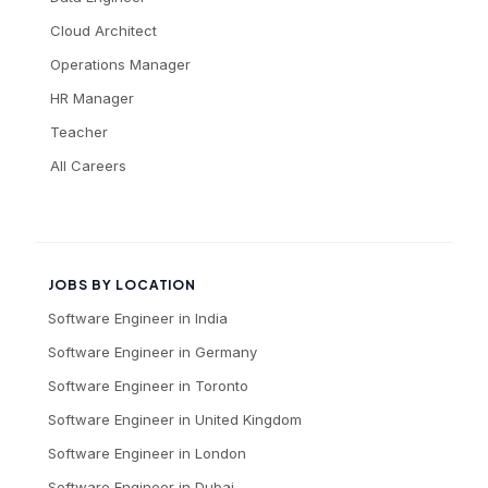
Cloud Architect
Operations Manager
HR Manager
Teacher
All Careers
JOBS BY LOCATION
Software Engineer
in
India
Software Engineer
in
Germany
Software Engineer
in
Toronto
Software Engineer
in
United Kingdom
Software Engineer
in
London
Software Engineer
in
Dubai