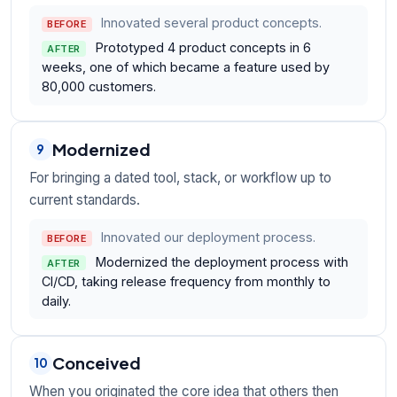
Innovated several product concepts.
BEFORE
Prototyped 4 product concepts in 6
AFTER
weeks, one of which became a feature used by
80,000 customers.
Modernized
9
For bringing a dated tool, stack, or workflow up to
current standards.
Innovated our deployment process.
BEFORE
Modernized the deployment process with
AFTER
CI/CD, taking release frequency from monthly to
daily.
Conceived
10
When you originated the core idea that others then