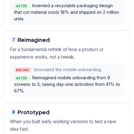
Invented a recyclable packaging design
AFTER
that cut material costs 18% and shipped on 2 million
units.
Reimagined
7
For a fundamental rethink of how a product or
experience works, not a tweak.
Innovated the mobile onboarding.
BEFORE
Reimagined mobile onboarding from 9
AFTER
screens to 3, raising day-one activation from 41% to
67%.
Prototyped
8
When you built early working versions to test a new
idea fast.