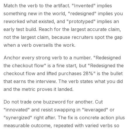
Match the verb to the artifact. "Invented" implies
something new in the world, "redesigned" implies you
reworked what existed, and "prototyped" implies an
early test build. Reach for the largest accurate claim,
not the largest claim, because recruiters spot the gap
when a verb oversells the work.
Anchor every strong verb to a number. "Redesigned
the checkout flow" is a fine start, but "Redesigned the
checkout flow and lifted purchases 28%" is the bullet
that earns the interview. The verb states what you did
and the metric proves it landed.
Do not trade one buzzword for another. Cut
"innovated" and resist swapping in "leveraged" or
"synergized" right after. The fix is concrete action plus
measurable outcome, repeated with varied verbs so