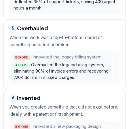
deflected 35% of support tickets, saving 400 agent
hours a month.
Overhauled
5
When the work was a top-to-bottom rebuild of
something outdated or broken.
Innovated the legacy billing system.
BEFORE
Overhauled the legacy billing system,
AFTER
eliminating 90% of invoice errors and recovering
220K dollars in missed charges.
Invented
6
When you created something that did not exist before,
ideally with a patent or first shipment.
Innovated a new packaging design.
BEFORE