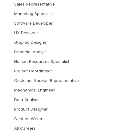
Sales Representative
Marketing Specialist
Software Developer
UX Designer
Graphic Designer
Financial Analyst
Human Resources Specialist
Project Coordinator
Customer Service Representative
Mechanical Engineer
Data Analyst
Product Designer
Content Writer
All Careers