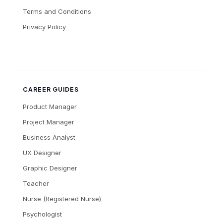
Terms and Conditions
Privacy Policy
CAREER GUIDES
Product Manager
Project Manager
Business Analyst
UX Designer
Graphic Designer
Teacher
Nurse (Registered Nurse)
Psychologist