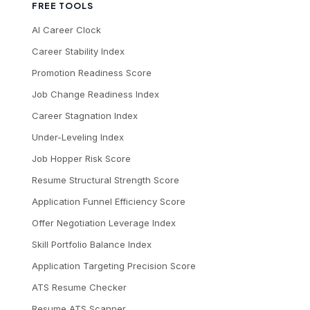
FREE TOOLS
AI Career Clock
Career Stability Index
Promotion Readiness Score
Job Change Readiness Index
Career Stagnation Index
Under-Leveling Index
Job Hopper Risk Score
Resume Structural Strength Score
Application Funnel Efficiency Score
Offer Negotiation Leverage Index
Skill Portfolio Balance Index
Application Targeting Precision Score
ATS Resume Checker
Resume ATS Scanner