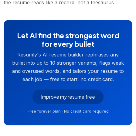
the resume reads like a record, not a thesaurus.
Let AI find the strongest word
for every bullet
Resumly's AI resume builder rephrases any
bullet into up to 10 stronger variants, flags weak
and overused words, and tailors your resume to
each job — free to start, no credit card.
Improve my resume free
Free forever plan · No credit card required