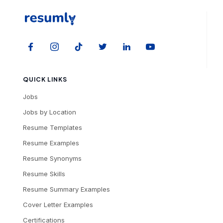
QUICK LINKS
Jobs
Jobs by Location
Resume Templates
Resume Examples
Resume Synonyms
Resume Skills
Resume Summary Examples
Cover Letter Examples
Certifications