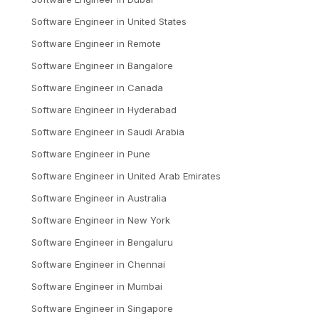
Software Engineer
in
United States
Software Engineer
in
Remote
Software Engineer
in
Bangalore
Software Engineer
in
Canada
Software Engineer
in
Hyderabad
Software Engineer
in
Saudi Arabia
Software Engineer
in
Pune
Software Engineer
in
United Arab Emirates
Software Engineer
in
Australia
Software Engineer
in
New York
Software Engineer
in
Bengaluru
Software Engineer
in
Chennai
Software Engineer
in
Mumbai
Software Engineer
in
Singapore