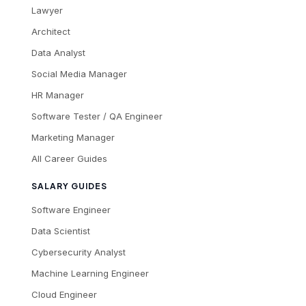
Lawyer
Architect
Data Analyst
Social Media Manager
HR Manager
Software Tester / QA Engineer
Marketing Manager
All Career Guides
SALARY GUIDES
Software Engineer
Data Scientist
Cybersecurity Analyst
Machine Learning Engineer
Cloud Engineer