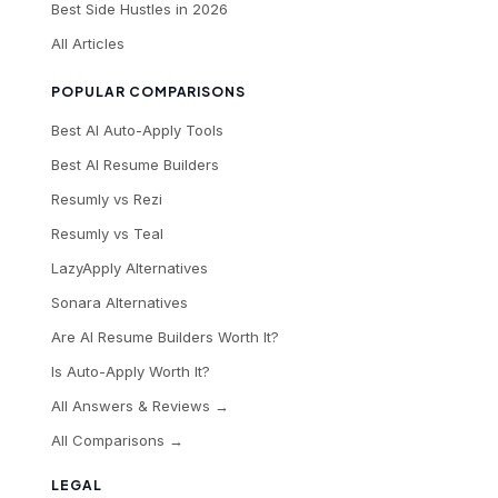
Best Side Hustles in 2026
All Articles
POPULAR COMPARISONS
Best AI Auto-Apply Tools
Best AI Resume Builders
Resumly vs Rezi
Resumly vs Teal
LazyApply Alternatives
Sonara Alternatives
Are AI Resume Builders Worth It?
Is Auto-Apply Worth It?
All Answers & Reviews →
All Comparisons →
LEGAL