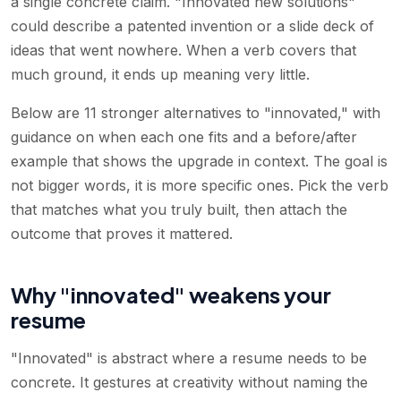
a single concrete claim. "Innovated new solutions"
could describe a patented invention or a slide deck of
ideas that went nowhere. When a verb covers that
much ground, it ends up meaning very little.
Below are 11 stronger alternatives to "innovated," with
guidance on when each one fits and a before/after
example that shows the upgrade in context. The goal is
not bigger words, it is more specific ones. Pick the verb
that matches what you truly built, then attach the
outcome that proves it mattered.
Why "innovated" weakens your
resume
"Innovated" is abstract where a resume needs to be
concrete. It gestures at creativity without naming the