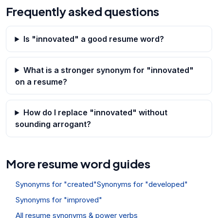
Frequently asked questions
Is "innovated" a good resume word?
What is a stronger synonym for "innovated"
on a resume?
How do I replace "innovated" without
sounding arrogant?
More resume word guides
Synonyms for "created"
Synonyms for "developed"
Synonyms for "improved"
All resume synonyms & power verbs