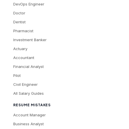
DevOps Engineer
Doctor
Dentist
Pharmacist
Investment Banker
Actuary
Accountant
Financial Analyst
Pilot
Civil Engineer
All Salary Guides
RESUME MISTAKES
Account Manager
Business Analyst