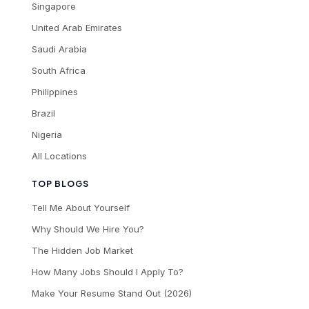
Singapore
United Arab Emirates
Saudi Arabia
South Africa
Philippines
Brazil
Nigeria
All Locations
TOP BLOGS
Tell Me About Yourself
Why Should We Hire You?
The Hidden Job Market
How Many Jobs Should I Apply To?
Make Your Resume Stand Out (2026)