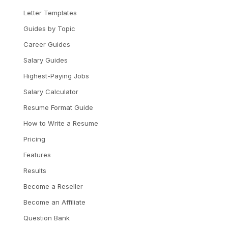
Letter Templates
Guides by Topic
Career Guides
Salary Guides
Highest-Paying Jobs
Salary Calculator
Resume Format Guide
How to Write a Resume
Pricing
Features
Results
Become a Reseller
Become an Affiliate
Question Bank