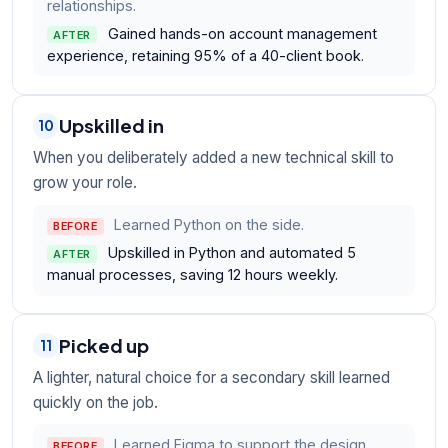
relationships.
Gained hands-on account management
AFTER
experience, retaining 95% of a 40-client book.
Upskilled in
10
When you deliberately added a new technical skill to
grow your role.
Learned Python on the side.
BEFORE
Upskilled in Python and automated 5
AFTER
manual processes, saving 12 hours weekly.
Picked up
11
A lighter, natural choice for a secondary skill learned
quickly on the job.
Learned Figma to support the design
BEFORE