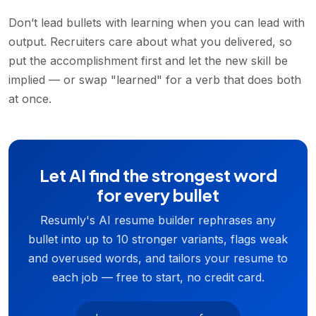
Don’t lead bullets with learning when you can lead with
output. Recruiters care about what you delivered, so
put the accomplishment first and let the new skill be
implied — or swap "learned" for a verb that does both
at once.
Let AI find the strongest word
for every bullet
Resumly's AI resume builder rephrases any
bullet into up to 10 stronger variants, flags weak
and overused words, and tailors your resume to
each job — free to start, no credit card.