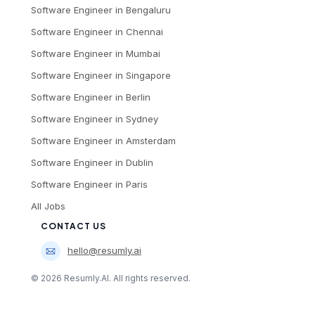
Software Engineer
in
Bengaluru
Software Engineer
in
Chennai
Software Engineer
in
Mumbai
Software Engineer
in
Singapore
Software Engineer
in
Berlin
Software Engineer
in
Sydney
Software Engineer
in
Amsterdam
Software Engineer
in
Dublin
Software Engineer
in
Paris
All Jobs
CONTACT US
hello@resumly.ai
©
2026
Resumly.AI. All rights reserved.