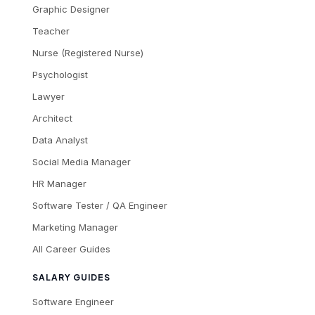
Graphic Designer
Teacher
Nurse (Registered Nurse)
Psychologist
Lawyer
Architect
Data Analyst
Social Media Manager
HR Manager
Software Tester / QA Engineer
Marketing Manager
All Career Guides
SALARY GUIDES
Software Engineer