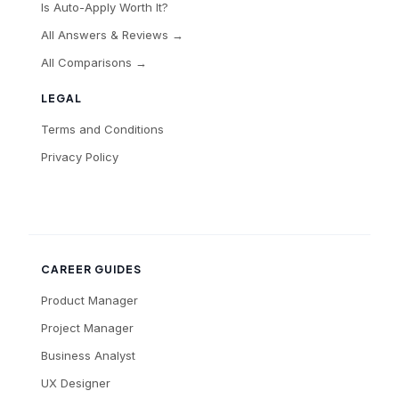
Is Auto-Apply Worth It?
All Answers & Reviews →
All Comparisons →
LEGAL
Terms and Conditions
Privacy Policy
CAREER GUIDES
Product Manager
Project Manager
Business Analyst
UX Designer