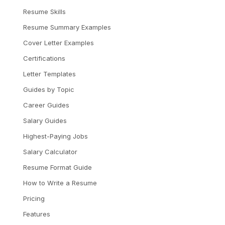
Resume Skills
Resume Summary Examples
Cover Letter Examples
Certifications
Letter Templates
Guides by Topic
Career Guides
Salary Guides
Highest-Paying Jobs
Salary Calculator
Resume Format Guide
How to Write a Resume
Pricing
Features