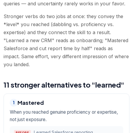
queries — and uncertainty rarely works in your favor.
Stronger verbs do two jobs at once: they convey the
*level* you reached (dabbling vs. proficiency vs.
expertise) and they connect the skill to a result.
"Learned a new CRM" reads as onboarding; "Mastered
Salesforce and cut report time by half" reads as
impact. Same effort, very different impression of where
you landed.
11 stronger alternatives to "learned"
Mastered
1
When you reached genuine proficiency or expertise,
not just exposure.
Learned Salesforce reporting.
BEFORE