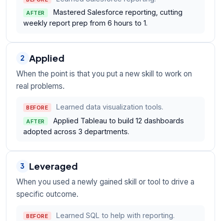
Mastered Salesforce reporting, cutting
AFTER
weekly report prep from 6 hours to 1.
Applied
2
When the point is that you put a new skill to work on
real problems.
Learned data visualization tools.
BEFORE
Applied Tableau to build 12 dashboards
AFTER
adopted across 3 departments.
Leveraged
3
When you used a newly gained skill or tool to drive a
specific outcome.
Learned SQL to help with reporting.
BEFORE