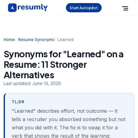
Start Autopilot
Home
Resume Synonyms
Learned
Synonyms for "Learned" on a
Resume: 11 Stronger
Alternatives
Last updated:
June 14, 2026
TL;DR
"Learned" describes effort, not outcome — it
tells a recruiter you absorbed something but not
what you did with it. The fix is to swap it for a
verb that shows the result of the learning: