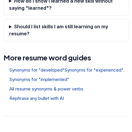
How do I show I learned a new skill without
saying "learned"?
Should I list skills I am still learning on my
resume?
More resume word guides
Synonyms for "developed"
Synonyms for "experienced"
Synonyms for "implemented"
All resume synonyms & power verbs
Rephrase any bullet with AI