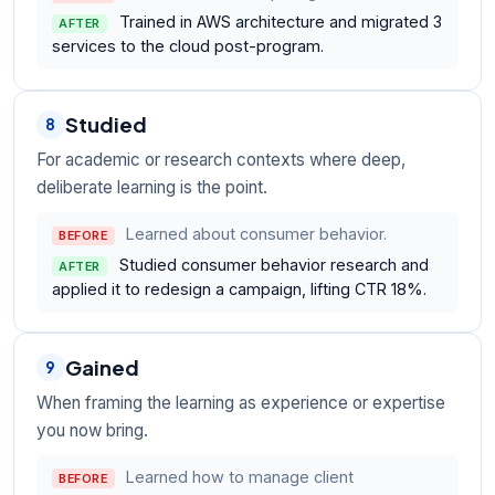
Trained in AWS architecture and migrated 3
AFTER
services to the cloud post-program.
Studied
8
For academic or research contexts where deep,
deliberate learning is the point.
Learned about consumer behavior.
BEFORE
Studied consumer behavior research and
AFTER
applied it to redesign a campaign, lifting CTR 18%.
Gained
9
When framing the learning as experience or expertise
you now bring.
Learned how to manage client
BEFORE