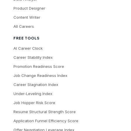
Product Designer
Content Writer
All Careers
FREE TOOLS
AI Career Clock
Career Stability Index
Promotion Readiness Score
Job Change Readiness Index
Career Stagnation Index
Under-Leveling Index
Job Hopper Risk Score
Resume Structural Strength Score
Application Funnel Efficiency Score
Offer Negotiation Leverage Index