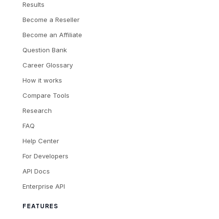
Results
Become a Reseller
Become an Affiliate
Question Bank
Career Glossary
How it works
Compare Tools
Research
FAQ
Help Center
For Developers
API Docs
Enterprise API
FEATURES