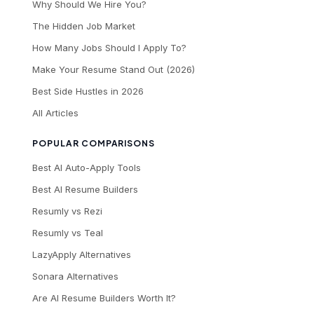
Why Should We Hire You?
The Hidden Job Market
How Many Jobs Should I Apply To?
Make Your Resume Stand Out (2026)
Best Side Hustles in 2026
All Articles
POPULAR COMPARISONS
Best AI Auto-Apply Tools
Best AI Resume Builders
Resumly vs Rezi
Resumly vs Teal
LazyApply Alternatives
Sonara Alternatives
Are AI Resume Builders Worth It?