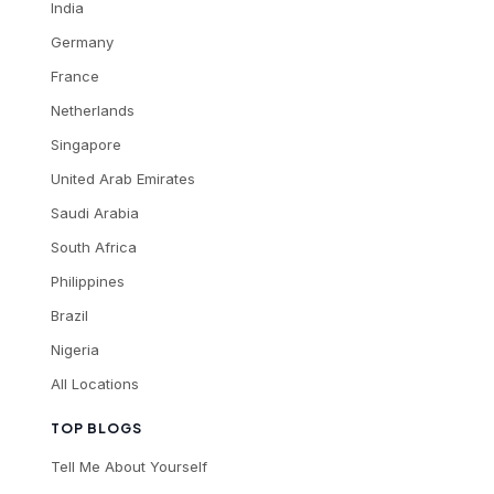
India
Germany
France
Netherlands
Singapore
United Arab Emirates
Saudi Arabia
South Africa
Philippines
Brazil
Nigeria
All Locations
TOP BLOGS
Tell Me About Yourself