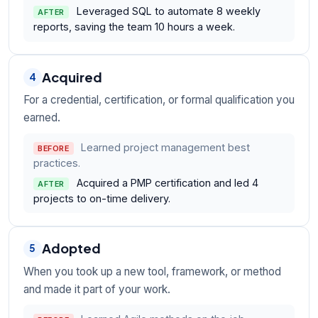
Leveraged SQL to automate 8 weekly
AFTER
reports, saving the team 10 hours a week.
Acquired
4
For a credential, certification, or formal qualification you
earned.
Learned project management best
BEFORE
practices.
Acquired a PMP certification and led 4
AFTER
projects to on-time delivery.
Adopted
5
When you took up a new tool, framework, or method
and made it part of your work.