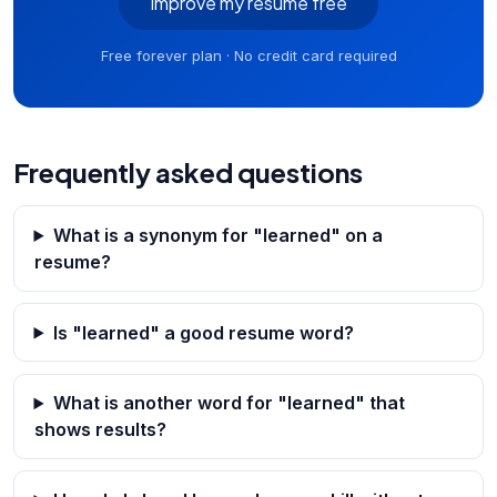
Improve my resume free
Free forever plan · No credit card required
Frequently asked questions
What is a synonym for "learned" on a
resume?
Is "learned" a good resume word?
What is another word for "learned" that
shows results?