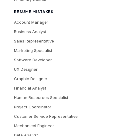
RESUME MISTAKES
Account Manager
Business Analyst
Sales Representative
Marketing Specialist
Software Developer
UX Designer
Graphic Designer
Financial Analyst
Human Resources Specialist
Project Coordinator
Customer Service Representative
Mechanical Engineer
Data Analyst