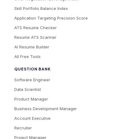
Skill Portfolio Balance Index
Application Targeting Precision Score
ATS Resume Checker
Resume ATS Scanner
AI Resume Builder
All Free Tools
QUESTION BANK
Software Engineer
Data Scientist
Product Manager
Business Development Manager
Account Executive
Recruiter
Project Manager