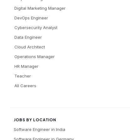
Digital Marketing Manager
DevOps Engineer
Cybersecurity Analyst
Data Engineer
Cloud Architect
Operations Manager
HR Manager
Teacher
All Careers
JOBS BY LOCATION
Software Engineer
in
India
Software Engineer
in
Germany