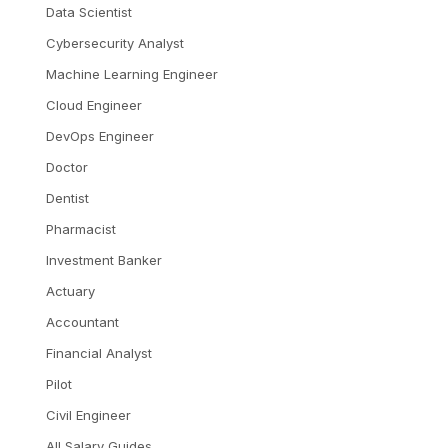
Data Scientist
Cybersecurity Analyst
Machine Learning Engineer
Cloud Engineer
DevOps Engineer
Doctor
Dentist
Pharmacist
Investment Banker
Actuary
Accountant
Financial Analyst
Pilot
Civil Engineer
All Salary Guides