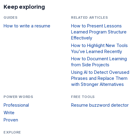
Keep exploring
GUIDES
RELATED ARTICLES
How to write a resume
How to Present Lessons
Learned Program Structure
Effectively
How to Highlight New Tools
You’ve Learned Recently
How to Document Learning
from Side Projects
Using AI to Detect Overused
Phrases and Replace Them
with Stronger Alternatives
POWER WORDS
FREE TOOLS
Professional
Resume buzzword detector
Write
Proven
EXPLORE