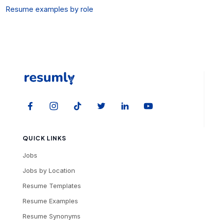
Resume examples by role
QUICK LINKS
Jobs
Jobs by Location
Resume Templates
Resume Examples
Resume Synonyms