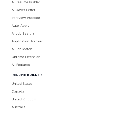
AI Resume Builder
AI Cover Letter
Interview Practice
Auto-Apply
AI Job Search
Application Tracker
AI Job Match
Chrome Extension
All Features
RESUME BUILDER
United States
Canada
United Kingdom
Australia