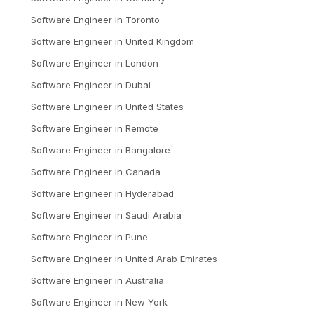
Software Engineer
in
Toronto
Software Engineer
in
United Kingdom
Software Engineer
in
London
Software Engineer
in
Dubai
Software Engineer
in
United States
Software Engineer
in
Remote
Software Engineer
in
Bangalore
Software Engineer
in
Canada
Software Engineer
in
Hyderabad
Software Engineer
in
Saudi Arabia
Software Engineer
in
Pune
Software Engineer
in
United Arab Emirates
Software Engineer
in
Australia
Software Engineer
in
New York