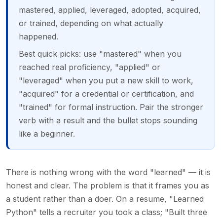
mastered, applied, leveraged, adopted, acquired,
or trained, depending on what actually
happened.
Best quick picks: use "mastered" when you
reached real proficiency, "applied" or
"leveraged" when you put a new skill to work,
"acquired" for a credential or certification, and
"trained" for formal instruction. Pair the stronger
verb with a result and the bullet stops sounding
like a beginner.
There is nothing wrong with the word "learned" — it is
honest and clear. The problem is that it frames you as
a student rather than a doer. On a resume, "Learned
Python" tells a recruiter you took a class; "Built three