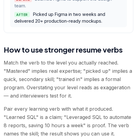
team.
Picked up Figma in two weeks and
AFTER
delivered 20+ production-ready mockups.
How to use stronger resume verbs
Match the verb to the level you actually reached.
"Mastered" implies real expertise; "picked up" implies a
quick, secondary skill; "trained in" implies a formal
program. Overstating your level reads as exaggeration
— and interviewers test for it.
Pair every learning verb with what it produced.
"Learned SQL" is a claim; "Leveraged SQL to automate
8 reports, saving 10 hours a week" is proof. The verb
names the skill; the result shows you can use it.