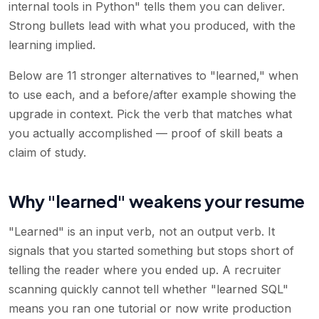
internal tools in Python" tells them you can deliver.
Strong bullets lead with what you produced, with the
learning implied.
Below are 11 stronger alternatives to "learned," when
to use each, and a before/after example showing the
upgrade in context. Pick the verb that matches what
you actually accomplished — proof of skill beats a
claim of study.
Why "learned" weakens your resume
"Learned" is an input verb, not an output verb. It
signals that you started something but stops short of
telling the reader where you ended up. A recruiter
scanning quickly cannot tell whether "learned SQL"
means you ran one tutorial or now write production