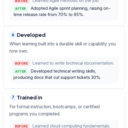
Learned Agile methods on the job.
BEFORE
Adopted Agile sprint planning, raising on-
AFTER
time release rate from 70% to 95%.
Developed
6
When learning built into a durable skill or capability you
now own.
Learned to write technical documentation.
BEFORE
Developed technical writing skills,
AFTER
producing docs that cut support tickets 30%.
Trained in
7
For formal instruction, bootcamps, or certified
programs you completed.
Learned cloud computing fundamentals.
BEFORE