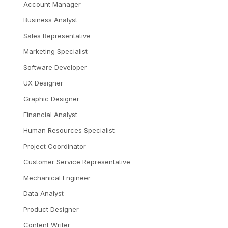
Account Manager
Business Analyst
Sales Representative
Marketing Specialist
Software Developer
UX Designer
Graphic Designer
Financial Analyst
Human Resources Specialist
Project Coordinator
Customer Service Representative
Mechanical Engineer
Data Analyst
Product Designer
Content Writer