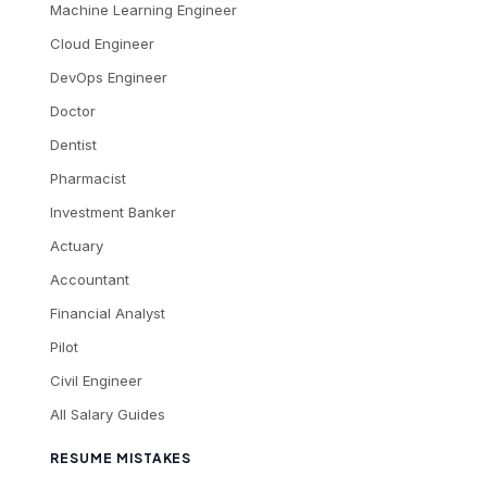
Machine Learning Engineer
Cloud Engineer
DevOps Engineer
Doctor
Dentist
Pharmacist
Investment Banker
Actuary
Accountant
Financial Analyst
Pilot
Civil Engineer
All Salary Guides
RESUME MISTAKES