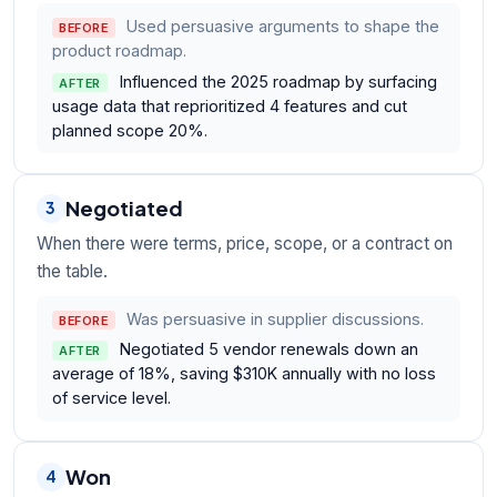
Used persuasive arguments to shape the
BEFORE
product roadmap.
Influenced the 2025 roadmap by surfacing
AFTER
usage data that reprioritized 4 features and cut
planned scope 20%.
Negotiated
3
When there were terms, price, scope, or a contract on
the table.
Was persuasive in supplier discussions.
BEFORE
Negotiated 5 vendor renewals down an
AFTER
average of 18%, saving $310K annually with no loss
of service level.
Won
4