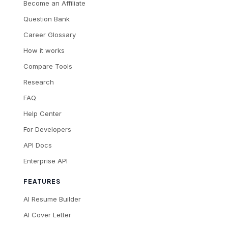
Become an Affiliate
Question Bank
Career Glossary
How it works
Compare Tools
Research
FAQ
Help Center
For Developers
API Docs
Enterprise API
FEATURES
AI Resume Builder
AI Cover Letter