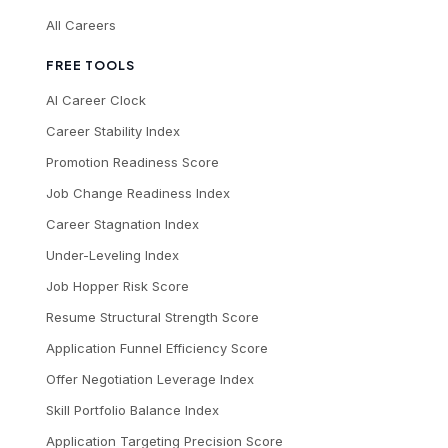
All Careers
FREE TOOLS
AI Career Clock
Career Stability Index
Promotion Readiness Score
Job Change Readiness Index
Career Stagnation Index
Under-Leveling Index
Job Hopper Risk Score
Resume Structural Strength Score
Application Funnel Efficiency Score
Offer Negotiation Leverage Index
Skill Portfolio Balance Index
Application Targeting Precision Score