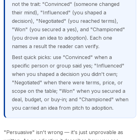
not the trait: "Convinced" (someone changed
their mind), "Influenced" (you shaped a
decision), "Negotiated" (you reached terms),
"Won" (you secured a yes), and "Championed"
(you drove an idea to adoption). Each one
names a result the reader can verify.
Best quick picks: use "Convinced" when a
specific person or group said yes; "Influenced"
when you shaped a decision you didn't own;
"Negotiated" when there were terms, price, or
scope on the table; "Won" when you secured a
deal, budget, or buy-in; and "Championed" when
you carried an idea from pitch to adoption.
"Persuasive" isn't wrong — it's just unprovable as