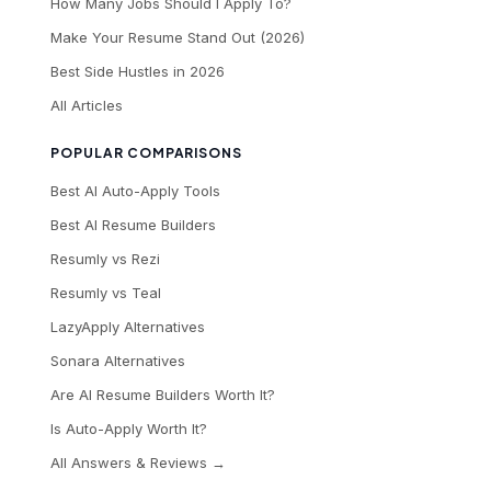
How Many Jobs Should I Apply To?
Make Your Resume Stand Out (2026)
Best Side Hustles in 2026
All Articles
POPULAR COMPARISONS
Best AI Auto-Apply Tools
Best AI Resume Builders
Resumly vs Rezi
Resumly vs Teal
LazyApply Alternatives
Sonara Alternatives
Are AI Resume Builders Worth It?
Is Auto-Apply Worth It?
All Answers & Reviews →