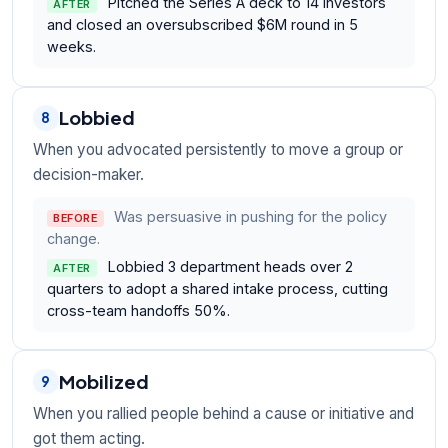
Pitched the Series A deck to 14 investors
AFTER
and closed an oversubscribed $6M round in 5
weeks.
Lobbied
8
When you advocated persistently to move a group or
decision-maker.
Was persuasive in pushing for the policy
BEFORE
change.
Lobbied 3 department heads over 2
AFTER
quarters to adopt a shared intake process, cutting
cross-team handoffs 50%.
Mobilized
9
When you rallied people behind a cause or initiative and
got them acting.