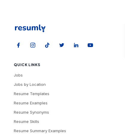
QUICK LINKS
Jobs
Jobs by Location
Resume Templates
Resume Examples
Resume Synonyms
Resume Skills
Resume Summary Examples