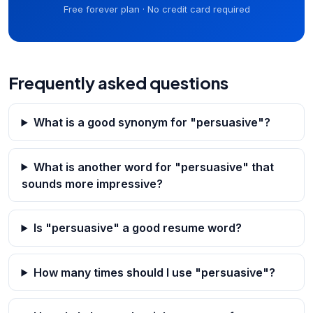
Free forever plan · No credit card required
Frequently asked questions
What is a good synonym for "persuasive"?
What is another word for "persuasive" that
sounds more impressive?
Is "persuasive" a good resume word?
How many times should I use "persuasive"?