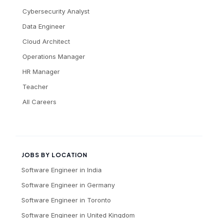
Cybersecurity Analyst
Data Engineer
Cloud Architect
Operations Manager
HR Manager
Teacher
All Careers
JOBS BY LOCATION
Software Engineer
in
India
Software Engineer
in
Germany
Software Engineer
in
Toronto
Software Engineer
in
United Kingdom