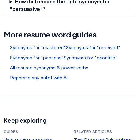
How do I choose the right synonym for
"persuasive"?
More resume word guides
Synonyms for "mastered"
Synonyms for "received"
Synonyms for "possess"
Synonyms for "prioritize"
All resume synonyms & power verbs
Rephrase any bullet with AI
Keep exploring
GUIDES
RELATED ARTICLES