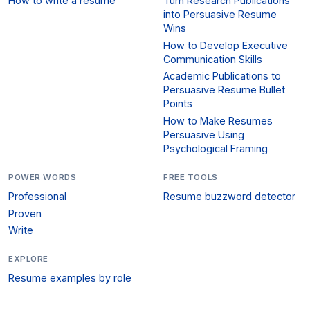
How to write a resume
Turn Research Publications
into Persuasive Resume
Wins
How to Develop Executive
Communication Skills
Academic Publications to
Persuasive Resume Bullet
Points
How to Make Resumes
Persuasive Using
Psychological Framing
POWER WORDS
FREE TOOLS
Professional
Resume buzzword detector
Proven
Write
EXPLORE
Resume examples by role