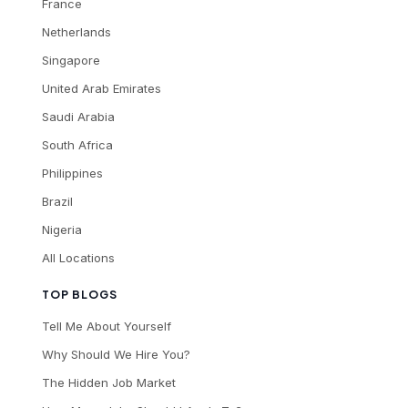
France
Netherlands
Singapore
United Arab Emirates
Saudi Arabia
South Africa
Philippines
Brazil
Nigeria
All Locations
TOP BLOGS
Tell Me About Yourself
Why Should We Hire You?
The Hidden Job Market