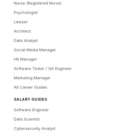
Nurse (Registered Nurse)
Psychologist
Lawyer
Architect
Data Analyst
Social Media Manager
HR Manager
Software Tester / QA Engineer
Marketing Manager
All Career Guides
SALARY GUIDES
Software Engineer
Data Scientist
Cybersecurity Analyst