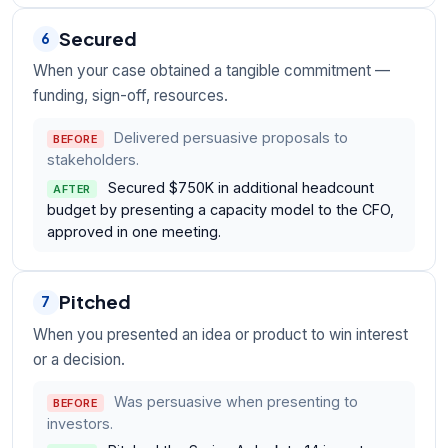
Secured
6
When your case obtained a tangible commitment —
funding, sign-off, resources.
Delivered persuasive proposals to
BEFORE
stakeholders.
Secured $750K in additional headcount
AFTER
budget by presenting a capacity model to the CFO,
approved in one meeting.
Pitched
7
When you presented an idea or product to win interest
or a decision.
Was persuasive when presenting to
BEFORE
investors.