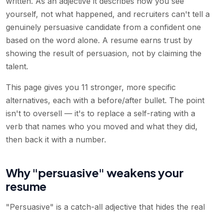
written. As an adjective it describes how you see
yourself, not what happened, and recruiters can't tell a
genuinely persuasive candidate from a confident one
based on the word alone. A resume earns trust by
showing the result of persuasion, not by claiming the
talent.
This page gives you 11 stronger, more specific
alternatives, each with a before/after bullet. The point
isn't to oversell — it's to replace a self-rating with a
verb that names who you moved and what they did,
then back it with a number.
Why "persuasive" weakens your
resume
"Persuasive" is a catch-all adjective that hides the real