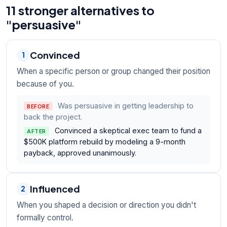
11 stronger alternatives to
"persuasive"
Convinced
1
When a specific person or group changed their position
because of you.
Was persuasive in getting leadership to
BEFORE
back the project.
Convinced a skeptical exec team to fund a
AFTER
$500K platform rebuild by modeling a 9-month
payback, approved unanimously.
Influenced
2
When you shaped a decision or direction you didn't
formally control.