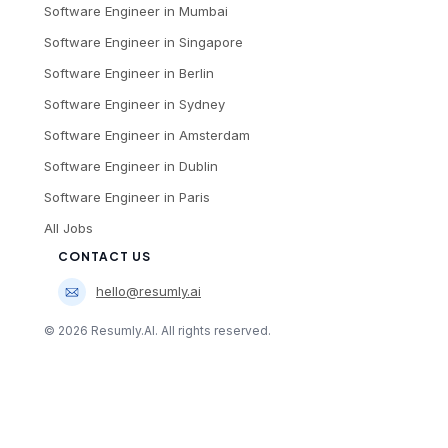
Software Engineer
in
Mumbai
Software Engineer
in
Singapore
Software Engineer
in
Berlin
Software Engineer
in
Sydney
Software Engineer
in
Amsterdam
Software Engineer
in
Dublin
Software Engineer
in
Paris
All Jobs
CONTACT US
hello@resumly.ai
©
2026
Resumly.AI. All rights reserved.