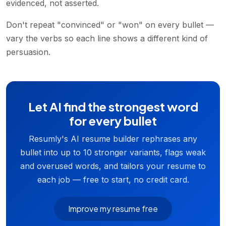
evidenced, not asserted.
Don't repeat "convinced" or "won" on every bullet —
vary the verbs so each line shows a different kind of
persuasion.
Let AI find the strongest word
for every bullet
Resumly's AI resume builder rephrases any
bullet into up to 10 stronger variants, flags weak
and overused words, and tailors your resume to
each job — free to start, no credit card.
Improve my resume free