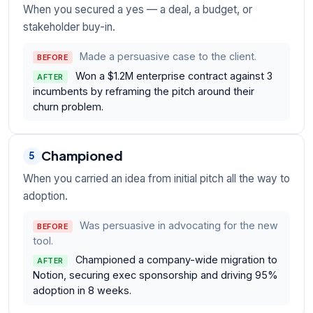
When you secured a yes — a deal, a budget, or
stakeholder buy-in.
Made a persuasive case to the client.
BEFORE
Won a $1.2M enterprise contract against 3
AFTER
incumbents by reframing the pitch around their
churn problem.
Championed
5
When you carried an idea from initial pitch all the way to
adoption.
Was persuasive in advocating for the new
BEFORE
tool.
Championed a company-wide migration to
AFTER
Notion, securing exec sponsorship and driving 95%
adoption in 8 weeks.