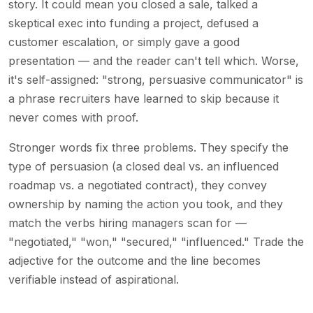
story. It could mean you closed a sale, talked a
skeptical exec into funding a project, defused a
customer escalation, or simply gave a good
presentation — and the reader can't tell which. Worse,
it's self-assigned: "strong, persuasive communicator" is
a phrase recruiters have learned to skip because it
never comes with proof.
Stronger words fix three problems. They specify the
type of persuasion (a closed deal vs. an influenced
roadmap vs. a negotiated contract), they convey
ownership by naming the action you took, and they
match the verbs hiring managers scan for —
"negotiated," "won," "secured," "influenced." Trade the
adjective for the outcome and the line becomes
verifiable instead of aspirational.