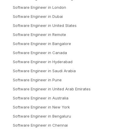
Software Engineer
in
London
Software Engineer
in
Dubai
Software Engineer
in
United States
Software Engineer
in
Remote
Software Engineer
in
Bangalore
Software Engineer
in
Canada
Software Engineer
in
Hyderabad
Software Engineer
in
Saudi Arabia
Software Engineer
in
Pune
Software Engineer
in
United Arab Emirates
Software Engineer
in
Australia
Software Engineer
in
New York
Software Engineer
in
Bengaluru
Software Engineer
in
Chennai