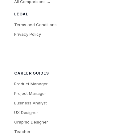
All Comparisons →
LEGAL
Terms and Conditions
Privacy Policy
CAREER GUIDES
Product Manager
Project Manager
Business Analyst
UX Designer
Graphic Designer
Teacher