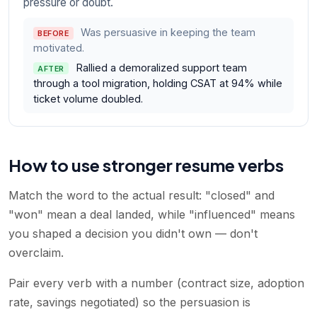
pressure or doubt.
Was persuasive in keeping the team
BEFORE
motivated.
Rallied a demoralized support team
AFTER
through a tool migration, holding CSAT at 94% while
ticket volume doubled.
How to use stronger resume verbs
Match the word to the actual result: "closed" and
"won" mean a deal landed, while "influenced" means
you shaped a decision you didn't own — don't
overclaim.
Pair every verb with a number (contract size, adoption
rate, savings negotiated) so the persuasion is