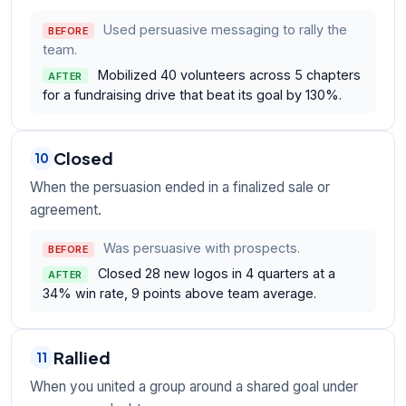
Used persuasive messaging to rally the
BEFORE
team.
Mobilized 40 volunteers across 5 chapters
AFTER
for a fundraising drive that beat its goal by 130%.
Closed
10
When the persuasion ended in a finalized sale or
agreement.
Was persuasive with prospects.
BEFORE
Closed 28 new logos in 4 quarters at a
AFTER
34% win rate, 9 points above team average.
Rallied
11
When you united a group around a shared goal under