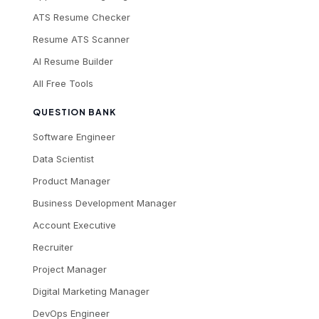
ATS Resume Checker
Resume ATS Scanner
AI Resume Builder
All Free Tools
QUESTION BANK
Software Engineer
Data Scientist
Product Manager
Business Development Manager
Account Executive
Recruiter
Project Manager
Digital Marketing Manager
DevOps Engineer