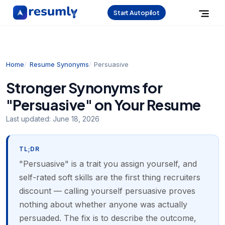
Start Autopilot
Home
Resume Synonyms
Persuasive
Stronger Synonyms for
"Persuasive" on Your Resume
Last updated:
June 18, 2026
TL;DR
"Persuasive" is a trait you assign yourself, and
self-rated soft skills are the first thing recruiters
discount — calling yourself persuasive proves
nothing about whether anyone was actually
persuaded. The fix is to describe the outcome,