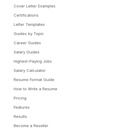
Cover Letter Examples
Certifications
Letter Templates
Guides by Topic
Career Guides
Salary Guides
Highest-Paying Jobs
Salary Calculator
Resume Format Guide
How to Write a Resume
Pricing
Features
Results
Become a Reseller