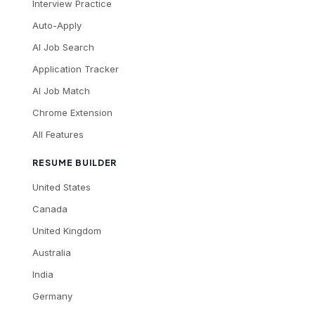
Interview Practice
Auto-Apply
AI Job Search
Application Tracker
AI Job Match
Chrome Extension
All Features
RESUME BUILDER
United States
Canada
United Kingdom
Australia
India
Germany