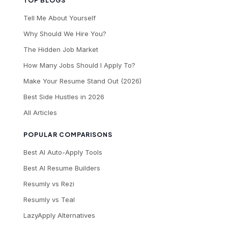
TOP BLOGS
Tell Me About Yourself
Why Should We Hire You?
The Hidden Job Market
How Many Jobs Should I Apply To?
Make Your Resume Stand Out (2026)
Best Side Hustles in 2026
All Articles
POPULAR COMPARISONS
Best AI Auto-Apply Tools
Best AI Resume Builders
Resumly vs Rezi
Resumly vs Teal
LazyApply Alternatives