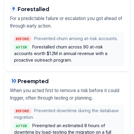
Forestalled
9
For a predictable failure or escalation you got ahead of
through early action.
Prevented churn among at-risk accounts.
BEFORE
Forestalled churn across 90 at-risk
AFTER
accounts worth $1.2M in annual revenue with a
proactive outreach program.
Preempted
10
When you acted first to remove a risk before it could
trigger, often through testing or planning.
Prevented downtime during the database
BEFORE
migration.
Preempted an estimated 8 hours of
AFTER
downtime by load-testing the migration on a full