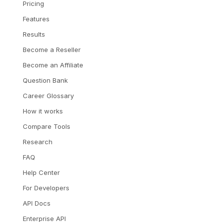
Pricing
Features
Results
Become a Reseller
Become an Affiliate
Question Bank
Career Glossary
How it works
Compare Tools
Research
FAQ
Help Center
For Developers
API Docs
Enterprise API