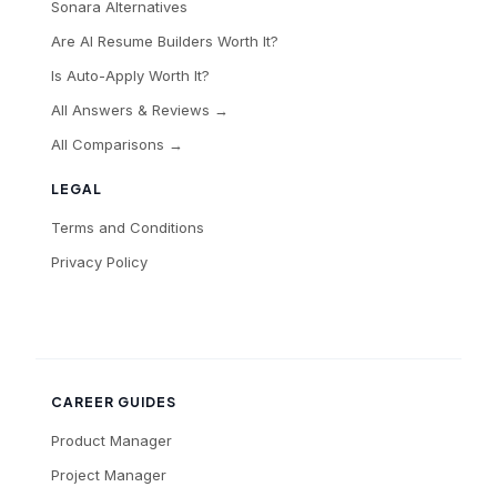
Sonara Alternatives
Are AI Resume Builders Worth It?
Is Auto-Apply Worth It?
All Answers & Reviews →
All Comparisons →
LEGAL
Terms and Conditions
Privacy Policy
CAREER GUIDES
Product Manager
Project Manager