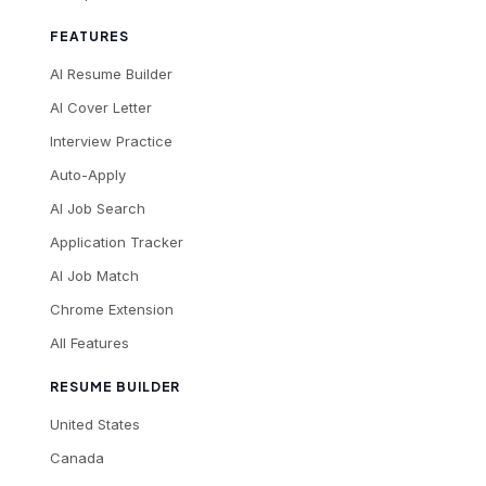
FEATURES
AI Resume Builder
AI Cover Letter
Interview Practice
Auto-Apply
AI Job Search
Application Tracker
AI Job Match
Chrome Extension
All Features
RESUME BUILDER
United States
Canada