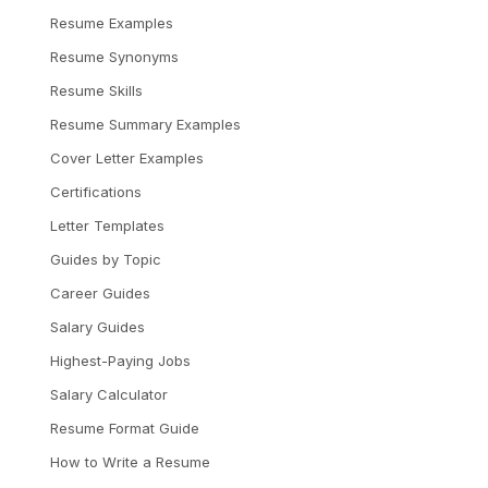
Resume Examples
Resume Synonyms
Resume Skills
Resume Summary Examples
Cover Letter Examples
Certifications
Letter Templates
Guides by Topic
Career Guides
Salary Guides
Highest-Paying Jobs
Salary Calculator
Resume Format Guide
How to Write a Resume