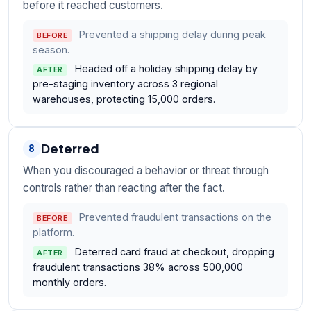
before it reached customers.
Prevented a shipping delay during peak
BEFORE
season.
Headed off a holiday shipping delay by
AFTER
pre-staging inventory across 3 regional
warehouses, protecting 15,000 orders.
Deterred
8
When you discouraged a behavior or threat through
controls rather than reacting after the fact.
Prevented fraudulent transactions on the
BEFORE
platform.
Deterred card fraud at checkout, dropping
AFTER
fraudulent transactions 38% across 500,000
monthly orders.