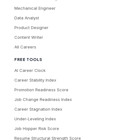
Mechanical Engineer
Data Analyst
Product Designer
Content Writer
All Careers
FREE TOOLS
AI Career Clock
Career Stability Index
Promotion Readiness Score
Job Change Readiness Index
Career Stagnation Index
Under-Leveling Index
Job Hopper Risk Score
Resume Structural Strength Score