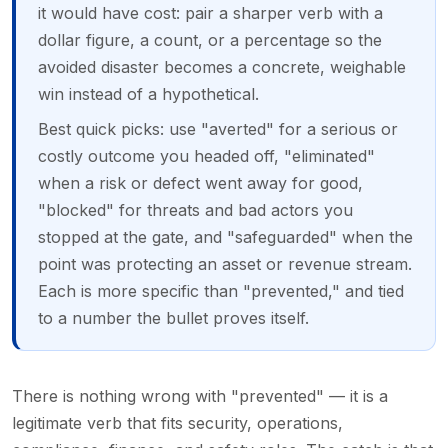
it would have cost: pair a sharper verb with a
dollar figure, a count, or a percentage so the
avoided disaster becomes a concrete, weighable
win instead of a hypothetical.
Best quick picks: use "averted" for a serious or
costly outcome you headed off, "eliminated"
when a risk or defect went away for good,
"blocked" for threats and bad actors you
stopped at the gate, and "safeguarded" when the
point was protecting an asset or revenue stream.
Each is more specific than "prevented," and tied
to a number the bullet proves itself.
There is nothing wrong with "prevented" — it is a
legitimate verb that fits security, operations,