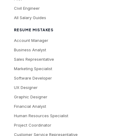
Civil Engineer
All Salary Guides
RESUME MISTAKES
Account Manager
Business Analyst
Sales Representative
Marketing Specialist
Software Developer
UX Designer
Graphic Designer
Financial Analyst
Human Resources Specialist
Project Coordinator
Customer Service Representative