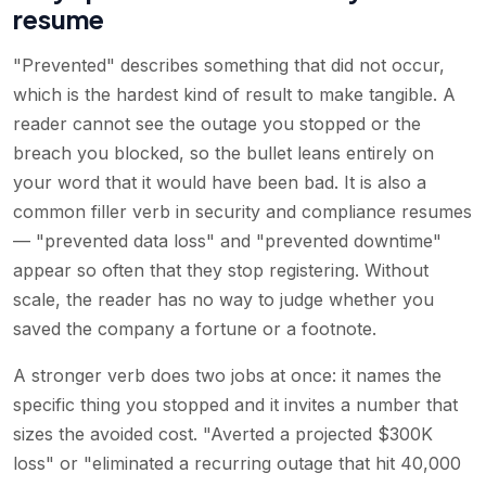
resume
"Prevented" describes something that did not occur,
which is the hardest kind of result to make tangible. A
reader cannot see the outage you stopped or the
breach you blocked, so the bullet leans entirely on
your word that it would have been bad. It is also a
common filler verb in security and compliance resumes
— "prevented data loss" and "prevented downtime"
appear so often that they stop registering. Without
scale, the reader has no way to judge whether you
saved the company a fortune or a footnote.
A stronger verb does two jobs at once: it names the
specific thing you stopped and it invites a number that
sizes the avoided cost. "Averted a projected $300K
loss" or "eliminated a recurring outage that hit 40,000