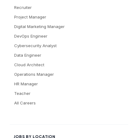
Recruiter
Project Manager
Digital Marketing Manager
DevOps Engineer
Cybersecurity Analyst
Data Engineer
Cloud Architect
Operations Manager
HR Manager
Teacher
All Careers
JOBS BY LOCATION