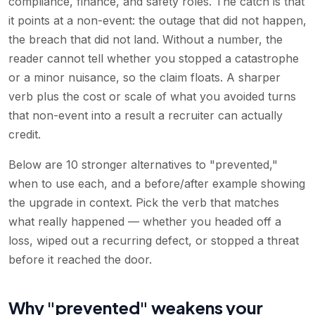
compliance, finance, and safety roles. The catch is that
it points at a non-event: the outage that did not happen,
the breach that did not land. Without a number, the
reader cannot tell whether you stopped a catastrophe
or a minor nuisance, so the claim floats. A sharper
verb plus the cost or scale of what you avoided turns
that non-event into a result a recruiter can actually
credit.
Below are 10 stronger alternatives to "prevented,"
when to use each, and a before/after example showing
the upgrade in context. Pick the verb that matches
what really happened — whether you headed off a
loss, wiped out a recurring defect, or stopped a threat
before it reached the door.
Why "prevented" weakens your