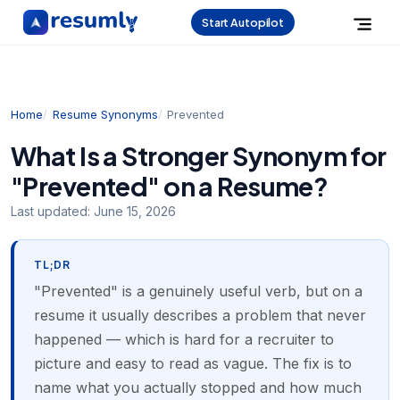
Start Autopilot
Home
Resume Synonyms
Prevented
What Is a Stronger Synonym for
"Prevented" on a Resume?
Last updated:
June 15, 2026
TL;DR
"Prevented" is a genuinely useful verb, but on a
resume it usually describes a problem that never
happened — which is hard for a recruiter to
picture and easy to read as vague. The fix is to
name what you actually stopped and how much