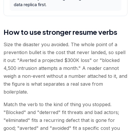
data replica first.
How to use stronger resume verbs
Size the disaster you avoided. The whole point of a
prevention bullet is the cost that never landed, so spell
it out: "Averted a projected $300K loss" or "blocked
4,500 intrusion attempts a month." A reader cannot
weigh a non-event without a number attached to it, and
the figure is what separates a real save from
boilerplate.
Match the verb to the kind of thing you stopped.
"Blocked" and "deterred" fit threats and bad actors;
"eliminated" fits a recurring defect that is gone for
good; "averted" and "avoided" fit a specific cost you