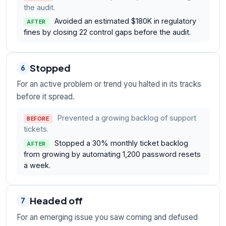
the audit.
Avoided an estimated $180K in regulatory
AFTER
fines by closing 22 control gaps before the audit.
Stopped
6
For an active problem or trend you halted in its tracks
before it spread.
Prevented a growing backlog of support
BEFORE
tickets.
Stopped a 30% monthly ticket backlog
AFTER
from growing by automating 1,200 password resets
a week.
Headed off
7
For an emerging issue you saw coming and defused