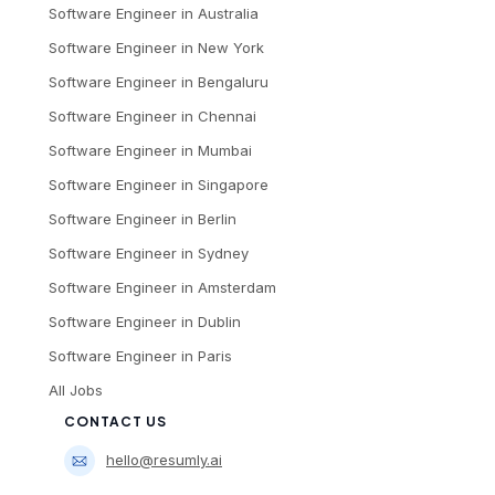
Software Engineer
in
Australia
Software Engineer
in
New York
Software Engineer
in
Bengaluru
Software Engineer
in
Chennai
Software Engineer
in
Mumbai
Software Engineer
in
Singapore
Software Engineer
in
Berlin
Software Engineer
in
Sydney
Software Engineer
in
Amsterdam
Software Engineer
in
Dublin
Software Engineer
in
Paris
All Jobs
CONTACT US
hello@resumly.ai