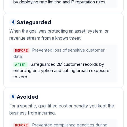
by deploying rate limiting and IP reputation rules.
Safeguarded
4
When the goal was protecting an asset, system, or
revenue stream from a known threat.
Prevented loss of sensitive customer
BEFORE
data.
Safeguarded 2M customer records by
AFTER
enforcing encryption and cutting breach exposure
to zero.
Avoided
5
For a specific, quantified cost or penalty you kept the
business from incurring.
Prevented compliance penalties during
BEFORE