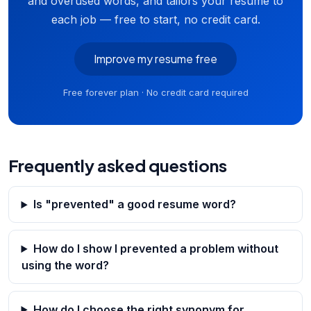
and overused words, and tailors your resume to
each job — free to start, no credit card.
Improve my resume free
Free forever plan · No credit card required
Frequently asked questions
Is "prevented" a good resume word?
How do I show I prevented a problem without
using the word?
How do I choose the right synonym for