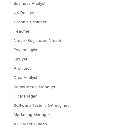
Business Analyst
UX Designer
Graphic Designer
Teacher
Nurse (Registered Nurse)
Psychologist
Lawyer
Architect
Data Analyst
Social Media Manager
HR Manager
Software Tester / QA Engineer
Marketing Manager
All Career Guides