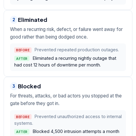
Eliminated
2
When a recurring risk, defect, or failure went away for
good rather than being dodged once.
Prevented repeated production outages.
BEFORE
Eliminated a recurring nightly outage that
AFTER
had cost 12 hours of downtime per month.
Blocked
3
For threats, attacks, or bad actors you stopped at the
gate before they got in.
Prevented unauthorized access to internal
BEFORE
systems.
Blocked 4,500 intrusion attempts a month
AFTER