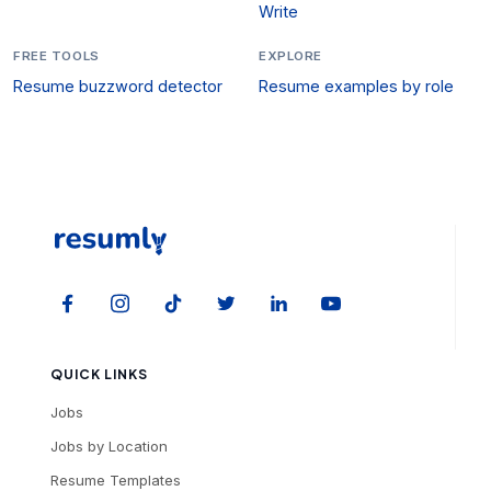
Write
FREE TOOLS
EXPLORE
Resume buzzword detector
Resume examples by role
QUICK LINKS
Jobs
Jobs by Location
Resume Templates