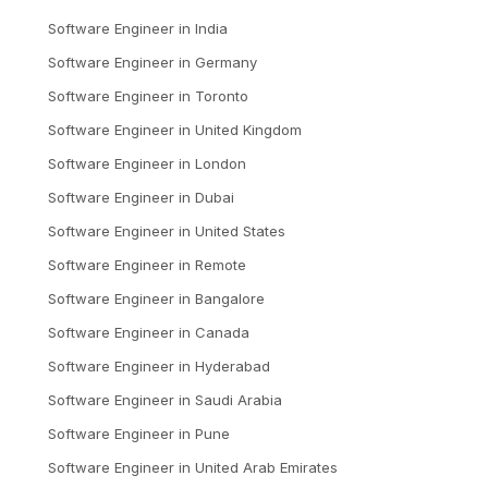
Software Engineer
in
India
Software Engineer
in
Germany
Software Engineer
in
Toronto
Software Engineer
in
United Kingdom
Software Engineer
in
London
Software Engineer
in
Dubai
Software Engineer
in
United States
Software Engineer
in
Remote
Software Engineer
in
Bangalore
Software Engineer
in
Canada
Software Engineer
in
Hyderabad
Software Engineer
in
Saudi Arabia
Software Engineer
in
Pune
Software Engineer
in
United Arab Emirates