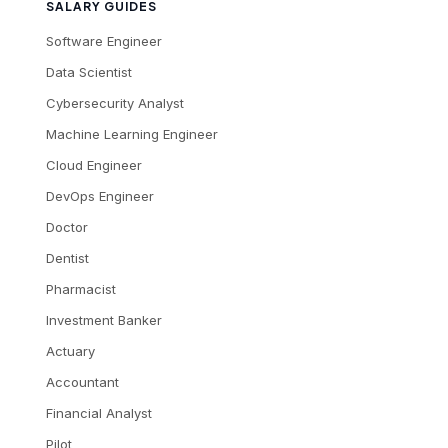
SALARY GUIDES
Software Engineer
Data Scientist
Cybersecurity Analyst
Machine Learning Engineer
Cloud Engineer
DevOps Engineer
Doctor
Dentist
Pharmacist
Investment Banker
Actuary
Accountant
Financial Analyst
Pilot