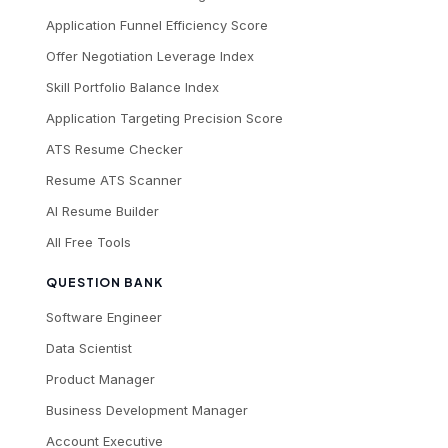
Application Funnel Efficiency Score
Offer Negotiation Leverage Index
Skill Portfolio Balance Index
Application Targeting Precision Score
ATS Resume Checker
Resume ATS Scanner
AI Resume Builder
All Free Tools
QUESTION BANK
Software Engineer
Data Scientist
Product Manager
Business Development Manager
Account Executive