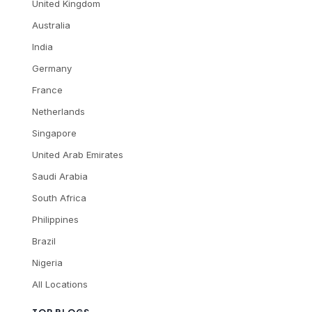
United Kingdom
Australia
India
Germany
France
Netherlands
Singapore
United Arab Emirates
Saudi Arabia
South Africa
Philippines
Brazil
Nigeria
All Locations