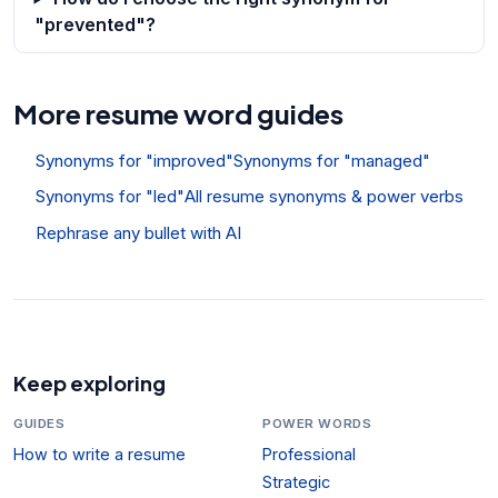
"prevented"?
More resume word guides
Synonyms for "improved"
Synonyms for "managed"
Synonyms for "led"
All resume synonyms & power verbs
Rephrase any bullet with AI
Keep exploring
GUIDES
POWER WORDS
How to write a resume
Professional
Strategic