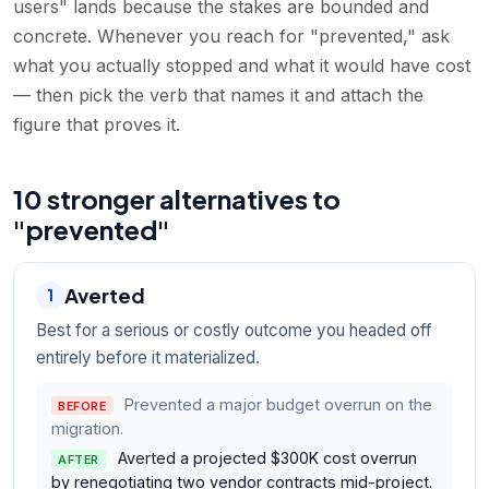
users" lands because the stakes are bounded and
concrete. Whenever you reach for "prevented," ask
what you actually stopped and what it would have cost
— then pick the verb that names it and attach the
figure that proves it.
10 stronger alternatives to
"prevented"
Averted
1
Best for a serious or costly outcome you headed off
entirely before it materialized.
Prevented a major budget overrun on the
BEFORE
migration.
Averted a projected $300K cost overrun
AFTER
by renegotiating two vendor contracts mid-project.