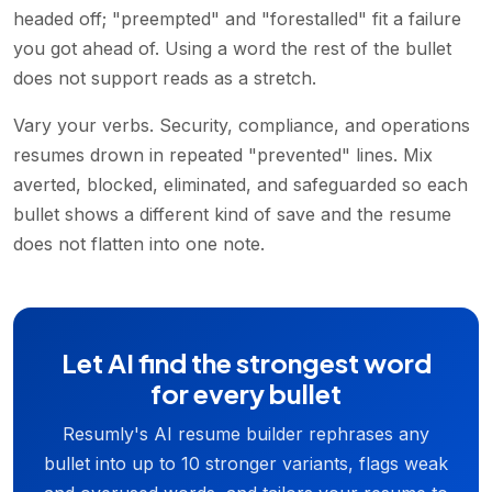
headed off; "preempted" and "forestalled" fit a failure
you got ahead of. Using a word the rest of the bullet
does not support reads as a stretch.
Vary your verbs. Security, compliance, and operations
resumes drown in repeated "prevented" lines. Mix
averted, blocked, eliminated, and safeguarded so each
bullet shows a different kind of save and the resume
does not flatten into one note.
Let AI find the strongest word
for every bullet
Resumly's AI resume builder rephrases any
bullet into up to 10 stronger variants, flags weak