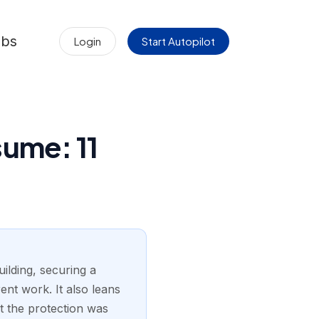
obs
Login
Start Autopilot
ume: 11
ilding, securing a
ent work. It also leans
at the protection was