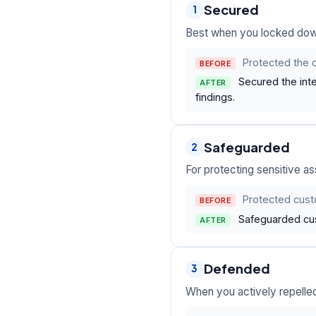
Secured
1
Best when you locked down 
Protected the 
BEFORE
Secured the inte
AFTER
findings.
Safeguarded
2
For protecting sensitive a
Protected cust
BEFORE
Safeguarded cus
AFTER
Defended
3
When you actively repelled 