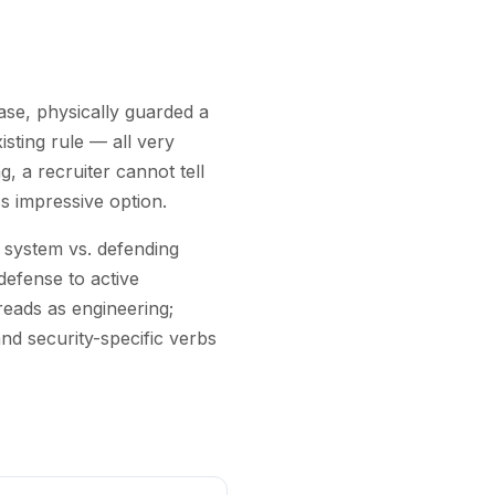
base, physically guarded a
isting rule — all very
, a recruiter cannot tell
s impressive option.
a system vs. defending
defense to active
reads as engineering;
nd security-specific verbs