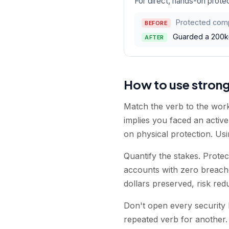
For direct, hands-on protec
Protected comp
BEFORE
Guarded a 200k-s
AFTER
How to use stron
Match the verb to the work
implies you faced an activ
on physical protection. Us
Quantify the stakes. Prote
accounts with zero breach
dollars preserved, risk re
Don't open every security 
repeated verb for another.