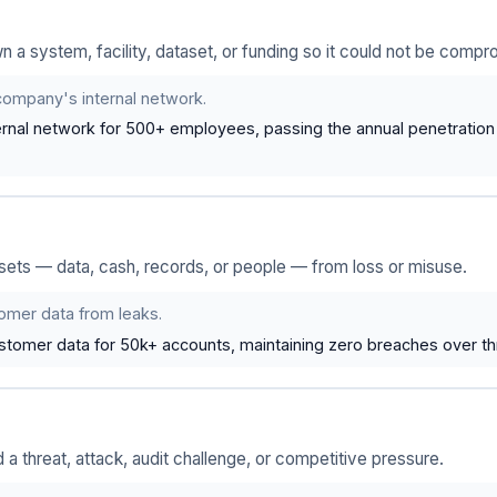
a system, facility, dataset, or funding so it could not be compr
company's internal network.
rnal network for 500+ employees, passing the annual penetration te
ssets — data, cash, records, or people — from loss or misuse.
omer data from leaks.
tomer data for 50k+ accounts, maintaining zero breaches over th
a threat, attack, audit challenge, or competitive pressure.