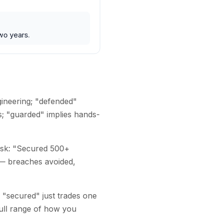
wo years.
gineering; "defended"
s; "guarded" implies hands-
risk: "Secured 500+
 — breaches avoided,
 "secured" just trades one
ull range of how you