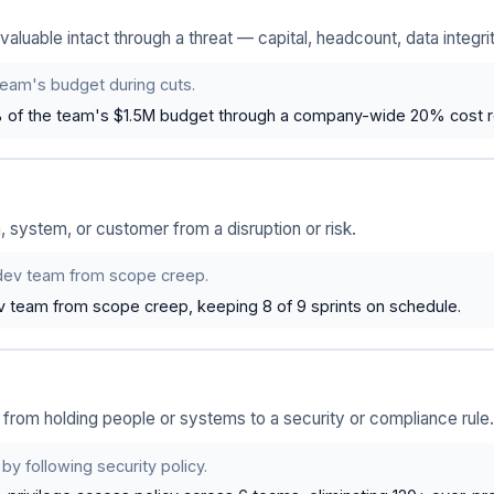
luable intact through a threat — capital, headcount, data integrit
team's budget during cuts.
 of the team's $1.5M budget through a company-wide 20% cost r
 system, or customer from a disruption or risk.
dev team from scope creep.
v team from scope creep, keeping 8 of 9 sprints on schedule.
rom holding people or systems to a security or compliance rule.
by following security policy.