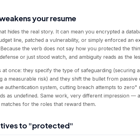
weakens your resume
that hides the real story. It can mean you encrypted a data
udget line, patched a vulnerability, or simply enforced an ex
e. Because the verb does not say how you protected the thing
efense or just stood watch, and ambiguity reads as the les
 at once: they specify the type of safeguarding (securing 
ng a measurable risk) and they shift the bullet from passive 
 authentication system, cutting breach attempts to zero" 
ds as undefined. Same work, very different impression — a
matches for the roles that reward them.
atives to "protected"