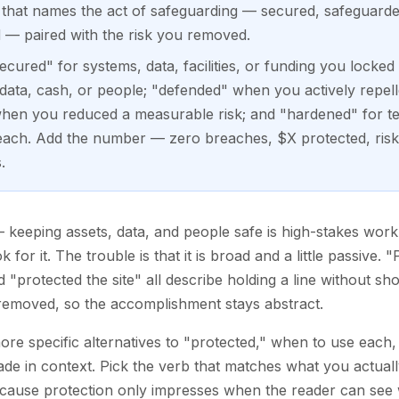
b that names the act of safeguarding — secured, safeguarde
 — paired with the risk you removed.
secured" for systems, data, facilities, or funding you lock
e data, cash, or people; "defended" when you actively repell
 when you reduced a measurable risk; and "hardened" for t
each. Add the number — zero breaches, $X protected, ris
.
keeping assets, data, and people safe is high-stakes work, 
 for it. The trouble is that it is broad and a little passive
 "protected the site" all describe holding a line without sho
u removed, so the accomplishment stays abstract.
ore specific alternatives to "protected," when to use each,
e in context. Pick the verb that matches what you actually
ecause protection only impresses when the reader can see 