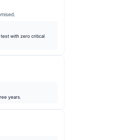
omised.
st with zero critical
ree years.