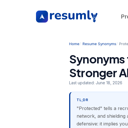
Pr
Home
Resume Synonyms
Prot
Synonyms f
Stronger A
Last updated:
June 18, 2026
TL;DR
"Protected" tells a rec
network, and shielding a
defensive: it implies yo