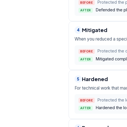
Protected the p
BEFORE
Defended the pla
AFTER
Mitigated
4
When you reduced a specific
Protected the 
BEFORE
Mitigated compli
AFTER
Hardened
5
For technical work that ma
Protected the 
BEFORE
Hardened the lo
AFTER