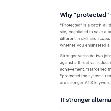
Why "protected" 
"Protected" is a catch-all 
site, negotiated to save a b
different in skill and scop
whether you engineered a d
Stronger verbs do two jobs
against a threat vs. reduci
achievement. "Hardened the
"protected the system" rea
are stronger ATS keyword 
11 stronger altern