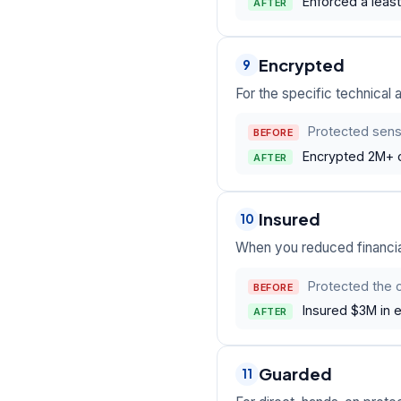
Enforced a least
AFTER
Encrypted
9
For the specific technical ac
Protected sens
BEFORE
Encrypted 2M+ c
AFTER
Insured
10
When you reduced financia
Protected the 
BEFORE
Insured $3M in 
AFTER
Guarded
11