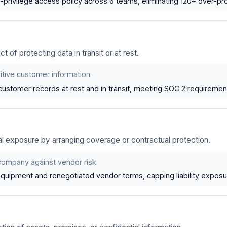
-privilege access policy across 6 teams, eliminating 120+ over-pr
t of protecting data in transit or at rest.
itive customer information.
ustomer records at rest and in transit, meeting SOC 2 requirement
l exposure by arranging coverage or contractual protection.
company against vendor risk.
equipment and renegotiated vendor terms, capping liability expos