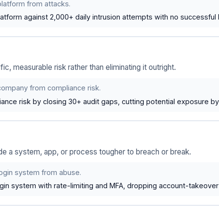
latform from attacks.
tform against 2,000+ daily intrusion attempts with no successful 
, measurable risk rather than eliminating it outright.
company from compliance risk.
ance risk by closing 30+ audit gaps, cutting potential exposure b
de a system, app, or process tougher to breach or break.
login system from abuse.
gin system with rate-limiting and MFA, dropping account-takeove