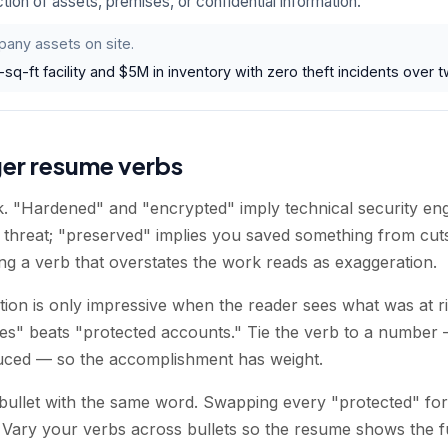
tion of assets, premises, or confidential information.
any assets on site.
q-ft facility and $5M in inventory with zero theft incidents over t
ger resume verbs
. "Hardened" and "encrypted" imply technical security en
e threat; "preserved" implies you saved something from cut
ing a verb that overstates the work reads as exaggeration.
ction is only impressive when the reader sees what was at 
es" beats "protected accounts." Tie the verb to a number
duced — so the accomplishment has weight.
bullet with the same word. Swapping every "protected" for
 Vary your verbs across bullets so the resume shows the f