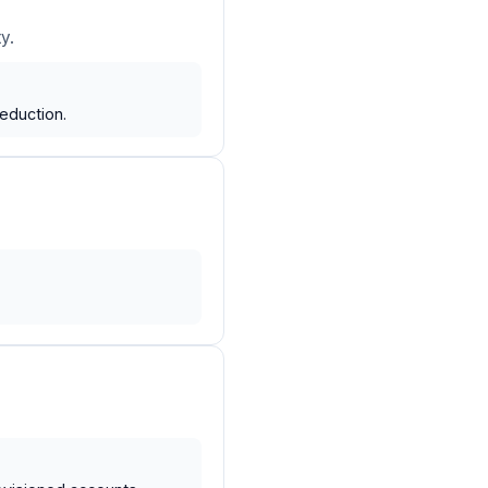
y.
eduction.