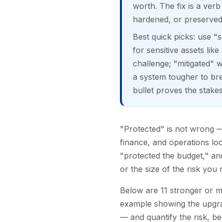
worth. The fix is a ver
hardened, or preserved
Best quick picks: use "
for sensitive assets lik
challenge; "mitigated"
a system tougher to br
bullet proves the stakes
"Protected" is not wrong — 
finance, and operations look
"protected the budget," and
or the size of the risk yo
Below are 11 stronger or m
example showing the upgrad
— and quantify the risk, b