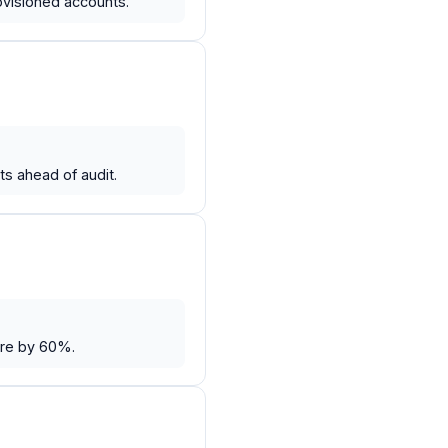
ovisioned accounts.
s ahead of audit.
ure by 60%.