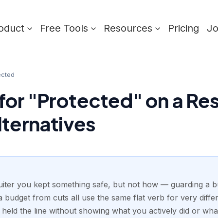
oduct
Free Tools
Resources
Pricing
J
ected
or "Protected" on a Res
lternatives
ruiter you kept something safe, but not how — guarding a bu
 budget from cuts all use the same flat verb for very differ
u held the line without showing what you actively did or wh