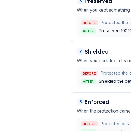
Preserved
6
When you kept something va
Protected the 
BEFORE
Preserved 100%
AFTER
Shielded
7
When you insulated a team,
Protected the 
BEFORE
Shielded the de
AFTER
Enforced
8
When the protection came f
Protected data 
BEFORE