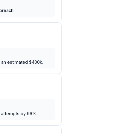
breach.
y an estimated $400k.
r attempts by 96%.