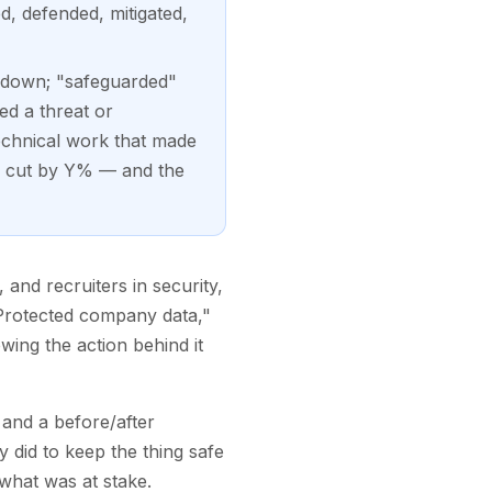
d, defended, mitigated,
ed down; "safeguarded"
ed a threat or
echnical work that made
k cut by Y% — and the
and recruiters in security,
. "Protected company data,"
wing the action behind it
 and a before/after
 did to keep the thing safe
what was at stake.