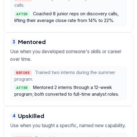
calls.
Coached 8 junior reps on discovery calls,
AFTER
lifting their average close rate from 14% to 22%.
Mentored
3
Use when you developed someone's skills or career
over time.
Trained two interns during the summer
BEFORE
program.
Mentored 2 interns through a 12-week
AFTER
program; both converted to full-time analyst roles.
Upskilled
4
Use when you taught a specific, named new capability.