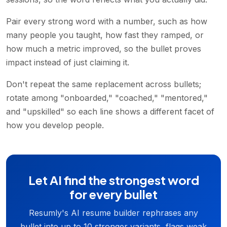
Pair every strong word with a number, such as how
many people you taught, how fast they ramped, or
how much a metric improved, so the bullet proves
impact instead of just claiming it.
Don't repeat the same replacement across bullets;
rotate among "onboarded," "coached," "mentored,"
and "upskilled" so each line shows a different facet of
how you develop people.
Let AI find the strongest word
for every bullet
Resumly's AI resume builder rephrases any
bullet into up to 10 stronger variants, flags weak