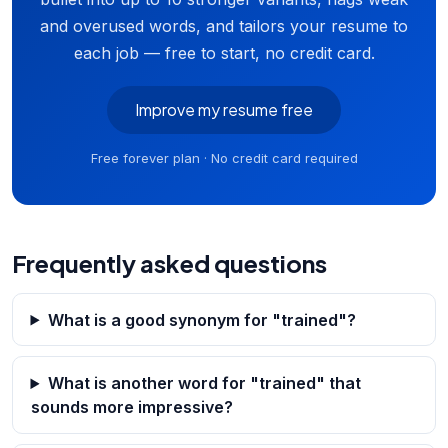
and overused words, and tailors your resume to
each job — free to start, no credit card.
Improve my resume free
Free forever plan · No credit card required
Frequently asked questions
What is a good synonym for "trained"?
What is another word for "trained" that
sounds more impressive?