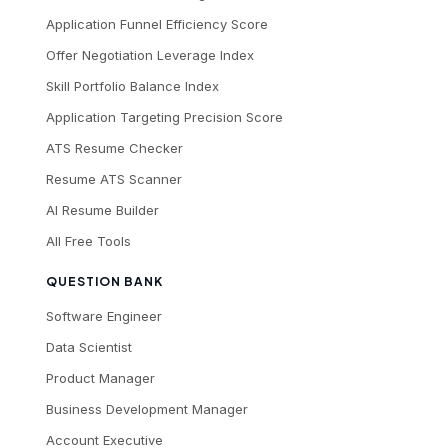
Application Funnel Efficiency Score
Offer Negotiation Leverage Index
Skill Portfolio Balance Index
Application Targeting Precision Score
ATS Resume Checker
Resume ATS Scanner
AI Resume Builder
All Free Tools
QUESTION BANK
Software Engineer
Data Scientist
Product Manager
Business Development Manager
Account Executive