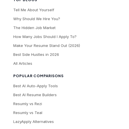
Tell Me About Yourself
Why Should We Hire You?
The Hidden Job Market
How Many Jobs Should I Apply To?
Make Your Resume Stand Out (2026)
Best Side Hustles in 2026
All Articles
POPULAR COMPARISONS
Best AI Auto-Apply Tools
Best AI Resume Builders
Resumly vs Rezi
Resumly vs Teal
LazyApply Alternatives