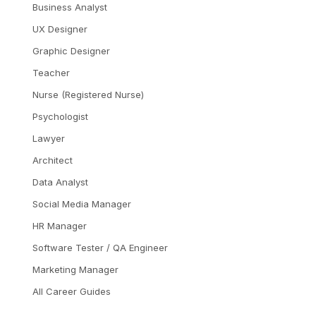
Business Analyst
UX Designer
Graphic Designer
Teacher
Nurse (Registered Nurse)
Psychologist
Lawyer
Architect
Data Analyst
Social Media Manager
HR Manager
Software Tester / QA Engineer
Marketing Manager
All Career Guides