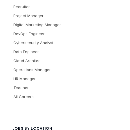
Recruiter
Project Manager
Digital Marketing Manager
DevOps Engineer
Cybersecurity Analyst
Data Engineer
Cloud Architect
Operations Manager
HR Manager
Teacher
All Careers
JOBS BY LOCATION