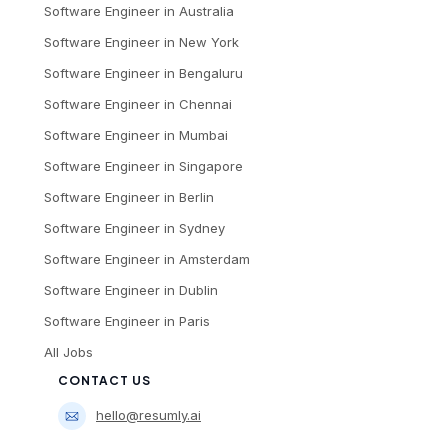
Software Engineer
in
Australia
Software Engineer
in
New York
Software Engineer
in
Bengaluru
Software Engineer
in
Chennai
Software Engineer
in
Mumbai
Software Engineer
in
Singapore
Software Engineer
in
Berlin
Software Engineer
in
Sydney
Software Engineer
in
Amsterdam
Software Engineer
in
Dublin
Software Engineer
in
Paris
All Jobs
CONTACT US
hello@resumly.ai