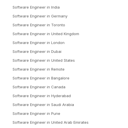
Software Engineer
in
India
Software Engineer
in
Germany
Software Engineer
in
Toronto
Software Engineer
in
United Kingdom
Software Engineer
in
London
Software Engineer
in
Dubai
Software Engineer
in
United States
Software Engineer
in
Remote
Software Engineer
in
Bangalore
Software Engineer
in
Canada
Software Engineer
in
Hyderabad
Software Engineer
in
Saudi Arabia
Software Engineer
in
Pune
Software Engineer
in
United Arab Emirates