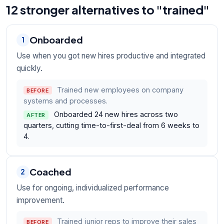
12 stronger alternatives to "trained"
Onboarded
1
Use when you got new hires productive and integrated
quickly.
Trained new employees on company
BEFORE
systems and processes.
Onboarded 24 new hires across two
AFTER
quarters, cutting time-to-first-deal from 6 weeks to
4.
Coached
2
Use for ongoing, individualized performance
improvement.
Trained junior reps to improve their sales
BEFORE