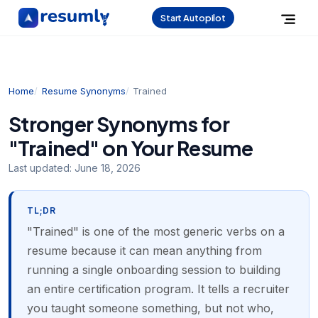
Start Autopilot
Home
Resume Synonyms
Trained
Stronger Synonyms for
"Trained" on Your Resume
Last updated:
June 18, 2026
TL;DR
"Trained" is one of the most generic verbs on a
resume because it can mean anything from
running a single onboarding session to building
an entire certification program. It tells a recruiter
you taught someone something, but not who,