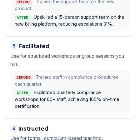
Trained the support team on the new
BEFORE
product.
Upskilled a 15-person support team on the
AFTER
new billing platform, reducing escalations 31%.
Facilitated
5
Use for structured workshops or group sessions you
ran.
Trained staff in compliance procedures
BEFORE
each quarter.
Facilitated quarterly compliance
AFTER
workshops for 60+ staff, achieving 100% on-time
certification.
Instructed
6
Use for formal, curriculum-based teaching.