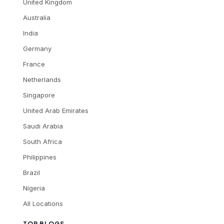
United Kingdom
Australia
India
Germany
France
Netherlands
Singapore
United Arab Emirates
Saudi Arabia
South Africa
Philippines
Brazil
Nigeria
All Locations
TOP BLOGS