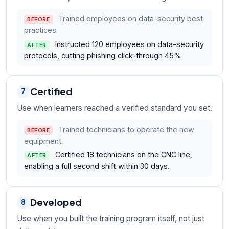
Trained employees on data-security best
BEFORE
practices.
Instructed 120 employees on data-security
AFTER
protocols, cutting phishing click-through 45%.
Certified
7
Use when learners reached a verified standard you set.
Trained technicians to operate the new
BEFORE
equipment.
Certified 18 technicians on the CNC line,
AFTER
enabling a full second shift within 30 days.
Developed
8
Use when you built the training program itself, not just