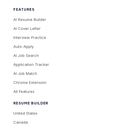
FEATURES
AI Resume Builder
AI Cover Letter
Interview Practice
Auto-Apply
AI Job Search
Application Tracker
AI Job Match
Chrome Extension
All Features
RESUME BUILDER
United States
Canada