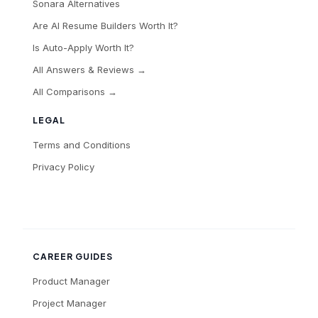
Sonara Alternatives
Are AI Resume Builders Worth It?
Is Auto-Apply Worth It?
All Answers & Reviews →
All Comparisons →
LEGAL
Terms and Conditions
Privacy Policy
CAREER GUIDES
Product Manager
Project Manager