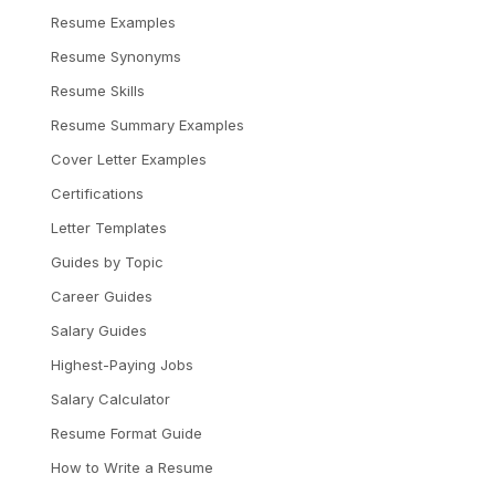
Resume Examples
Resume Synonyms
Resume Skills
Resume Summary Examples
Cover Letter Examples
Certifications
Letter Templates
Guides by Topic
Career Guides
Salary Guides
Highest-Paying Jobs
Salary Calculator
Resume Format Guide
How to Write a Resume