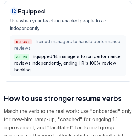
Equipped
12
Use when your teaching enabled people to act
independently.
Trained managers to handle performance
BEFORE
reviews.
Equipped 14 managers to run performance
AFTER
reviews independently, ending HR's 100% review
backlog.
How to use stronger resume verbs
Match the verb to the real work: use "onboarded" only
for new-hire ramp-up, "coached" for ongoing 1:1
improvement, and "facilitated" for formal group
sessions, so the word reflects what you actually did.