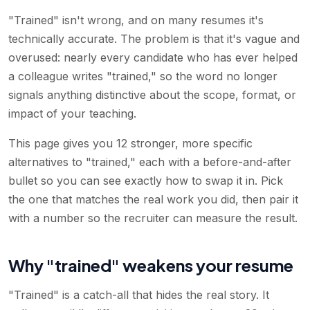
"Trained" isn't wrong, and on many resumes it's
technically accurate. The problem is that it's vague and
overused: nearly every candidate who has ever helped
a colleague writes "trained," so the word no longer
signals anything distinctive about the scope, format, or
impact of your teaching.
This page gives you 12 stronger, more specific
alternatives to "trained," each with a before-and-after
bullet so you can see exactly how to swap it in. Pick
the one that matches the real work you did, then pair it
with a number so the recruiter can measure the result.
Why "trained" weakens your resume
"Trained" is a catch-all that hides the real story. It