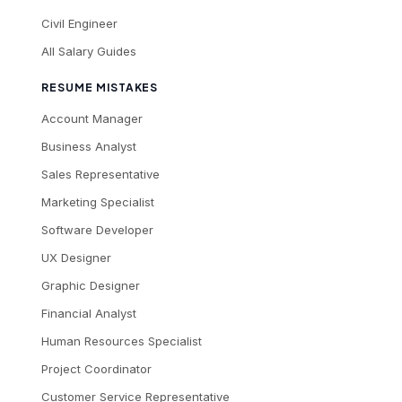
Civil Engineer
All Salary Guides
RESUME MISTAKES
Account Manager
Business Analyst
Sales Representative
Marketing Specialist
Software Developer
UX Designer
Graphic Designer
Financial Analyst
Human Resources Specialist
Project Coordinator
Customer Service Representative