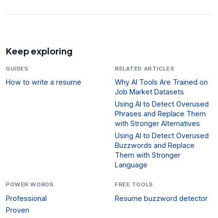
Keep exploring
GUIDES
RELATED ARTICLES
How to write a resume
Why AI Tools Are Trained on
Job Market Datasets
Using AI to Detect Overused
Phrases and Replace Them
with Stronger Alternatives
Using AI to Detect Overused
Buzzwords and Replace
Them with Stronger
Language
POWER WORDS
FREE TOOLS
Professional
Resume buzzword detector
Proven