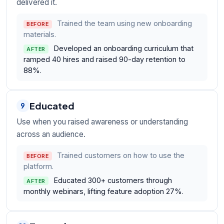
delivered it.
Trained the team using new onboarding
BEFORE
materials.
Developed an onboarding curriculum that
AFTER
ramped 40 hires and raised 90-day retention to
88%.
Educated
9
Use when you raised awareness or understanding
across an audience.
Trained customers on how to use the
BEFORE
platform.
Educated 300+ customers through
AFTER
monthly webinars, lifting feature adoption 27%.