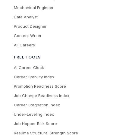
Mechanical Engineer
Data Analyst
Product Designer
Content Writer
All Careers
FREE TOOLS
AI Career Clock
Career Stability Index
Promotion Readiness Score
Job Change Readiness Index
Career Stagnation Index
Under-Leveling Index
Job Hopper Risk Score
Resume Structural Strength Score