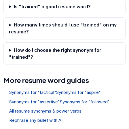
Is "trained" a good resume word?
How many times should I use "trained" on my
resume?
How do I choose the right synonym for
"trained"?
More resume word guides
Synonyms for "tactical"
Synonyms for "aspire"
Synonyms for "assertive"
Synonyms for "followed"
All resume synonyms & power verbs
Rephrase any bullet with AI