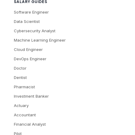
SALARY GUIDES
Software Engineer
Data Scientist
Cybersecurity Analyst
Machine Learning Engineer
Cloud Engineer
DevOps Engineer
Doctor
Dentist
Pharmacist
Investment Banker
Actuary
Accountant
Financial Analyst
Pilot