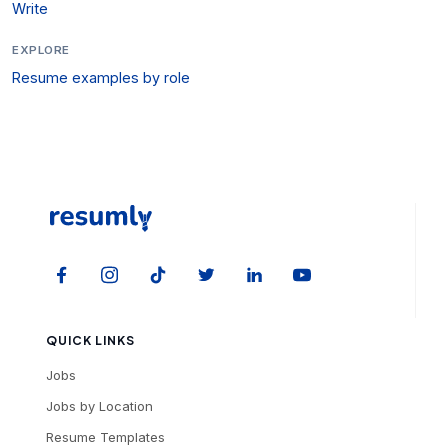
Write
EXPLORE
Resume examples by role
QUICK LINKS
Jobs
Jobs by Location
Resume Templates