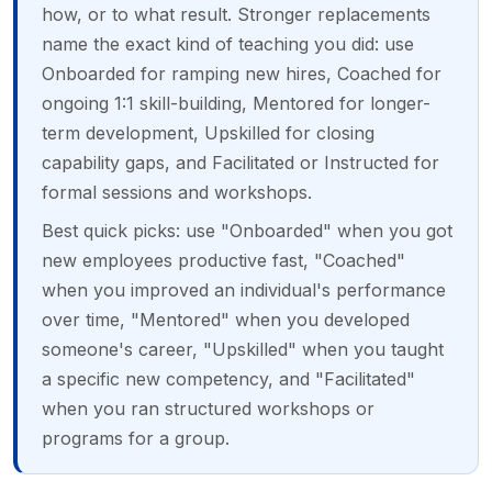
how, or to what result. Stronger replacements
name the exact kind of teaching you did: use
Onboarded for ramping new hires, Coached for
ongoing 1:1 skill-building, Mentored for longer-
term development, Upskilled for closing
capability gaps, and Facilitated or Instructed for
formal sessions and workshops.
Best quick picks: use "Onboarded" when you got
new employees productive fast, "Coached"
when you improved an individual's performance
over time, "Mentored" when you developed
someone's career, "Upskilled" when you taught
a specific new competency, and "Facilitated"
when you ran structured workshops or
programs for a group.