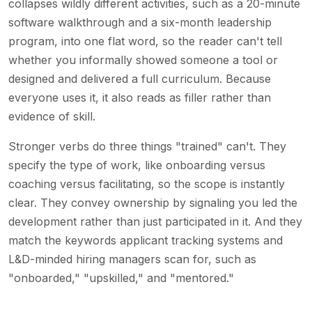
collapses wildly different activities, such as a 20-minute
software walkthrough and a six-month leadership
program, into one flat word, so the reader can't tell
whether you informally showed someone a tool or
designed and delivered a full curriculum. Because
everyone uses it, it also reads as filler rather than
evidence of skill.
Stronger verbs do three things "trained" can't. They
specify the type of work, like onboarding versus
coaching versus facilitating, so the scope is instantly
clear. They convey ownership by signaling you led the
development rather than just participated in it. And they
match the keywords applicant tracking systems and
L&D-minded hiring managers scan for, such as
"onboarded," "upskilled," and "mentored."