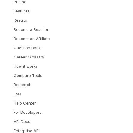
Pricing
Features
Results
Become a Reseller
Become an Affiliate
Question Bank
Career Glossary
How it works
Compare Tools
Research
FAQ
Help Center
For Developers
API Docs
Enterprise API