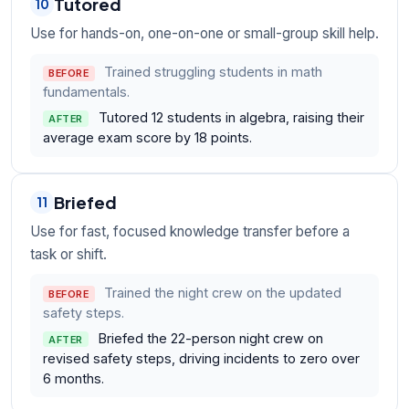
Tutored
10
Use for hands-on, one-on-one or small-group skill help.
Trained struggling students in math
BEFORE
fundamentals.
Tutored 12 students in algebra, raising their
AFTER
average exam score by 18 points.
Briefed
11
Use for fast, focused knowledge transfer before a
task or shift.
Trained the night crew on the updated
BEFORE
safety steps.
Briefed the 22-person night crew on
AFTER
revised safety steps, driving incidents to zero over
6 months.