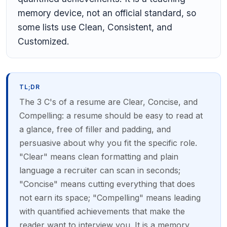
memory device, not an official standard, so
some lists use Clean, Consistent, and
Customized.
TL;DR
The 3 C's of a resume are Clear, Concise, and
Compelling: a resume should be easy to read at
a glance, free of filler and padding, and
persuasive about why you fit the specific role.
"Clear" means clean formatting and plain
language a recruiter can scan in seconds;
"Concise" means cutting everything that does
not earn its space; "Compelling" means leading
with quantified achievements that make the
reader want to interview you. It is a memory