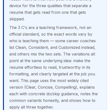
device for the three qualities that separate a
resume that gets read from one that gets
skipped.
The 3 C's are a teaching framework, not an
official standard, so the exact words vary by
who is teaching them — some career coaches
list Clean, Consistent, and Customized instead,
and others mix the two sets. The variations all
point at the same underlying idea: make the
resume effortless to read, trustworthy in its
formatting, and clearly targeted at the job you
want. This page uses the most widely cited
version (Clear, Concise, Compelling), explains
each with concrete do/skip guidance, notes the
common variants honestly, and shows how to
apply all three together.