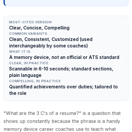
MOST-CITED VERSION
Clear, Concise, Compelling
COMMON VARIANTS
Clean, Consistent, Customized (used
interchangeably by some coaches)
WHAT IT IS
A memory device, not an official or ATS standard
CLEAR, IN PRACTICE
Scannable in 6-10 seconds; standard sections,
plain language
COMPELLING, IN PRACTICE
Quantified achievements over duties; tailored to
the role
"What are the 3 C's of a resume?" is a question that
shows up constantly because the phrase is a handy
memory device career coaches use to teach what