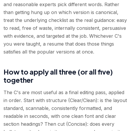
and reasonable experts pick different words. Rather
than getting hung up on which version is canonical,
treat the underlying checklist as the real guidance: easy
to read, free of waste, internally consistent, persuasive
with evidence, and targeted at the job. Whichever C's
you were taught, a resume that does those things
satisfies all the popular versions at once.
How to apply all three (or all five)
together
The C's are most useful as a final editing pass, applied
in order. Start with structure (Clear/Clean): is the layout
standard, scannable, consistently formatted, and
readable in seconds, with one clean font and clear
section headings? Then cut (Concise): does every