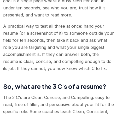
goal is a single page where a busy recruiter can, in
under ten seconds, see who you are, trust how it is
presented, and want to read more.
A practical way to test all three at once: hand your
resume (or a screenshot of it) to someone outside your
field for ten seconds, then take it back and ask what
role you are targeting and what your single biggest
accomplishment is. If they can answer both, the
resume is clear, concise, and compelling enough to do
its job. If they cannot, you now know which C to fix.
So, what are the 3 C's of a resume?
The 3 C's are Clear, Concise, and Compelling: easy to
read, free of filler, and persuasive about your fit for the
specific role. Some coaches teach Clean, Consistent,