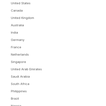
United States
Canada
United Kingdom
Australia
India
Germany
France
Netherlands
Singapore
United Arab Emirates
Saudi Arabia
South Africa
Philippines
Brazil
Nigeria