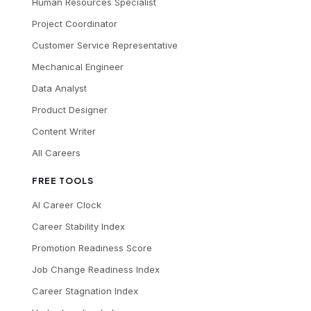
Human Resources Specialist
Project Coordinator
Customer Service Representative
Mechanical Engineer
Data Analyst
Product Designer
Content Writer
All Careers
FREE TOOLS
AI Career Clock
Career Stability Index
Promotion Readiness Score
Job Change Readiness Index
Career Stagnation Index