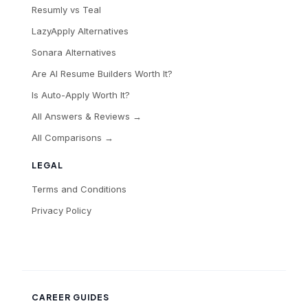
Resumly vs Teal
LazyApply Alternatives
Sonara Alternatives
Are AI Resume Builders Worth It?
Is Auto-Apply Worth It?
All Answers & Reviews →
All Comparisons →
LEGAL
Terms and Conditions
Privacy Policy
CAREER GUIDES