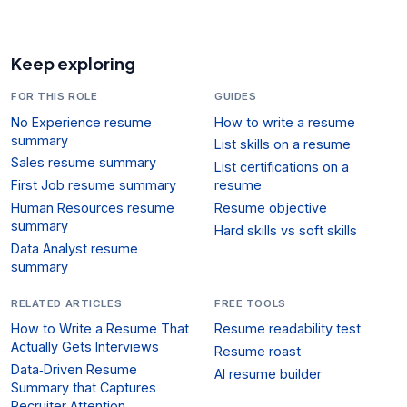
Keep exploring
FOR THIS ROLE
GUIDES
No Experience resume
How to write a resume
summary
List skills on a resume
Sales resume summary
List certifications on a
First Job resume summary
resume
Human Resources resume
Resume objective
summary
Hard skills vs soft skills
Data Analyst resume
summary
RELATED ARTICLES
FREE TOOLS
How to Write a Resume That
Resume readability test
Actually Gets Interviews
Resume roast
Data‑Driven Resume
AI resume builder
Summary that Captures
Recruiter Attention