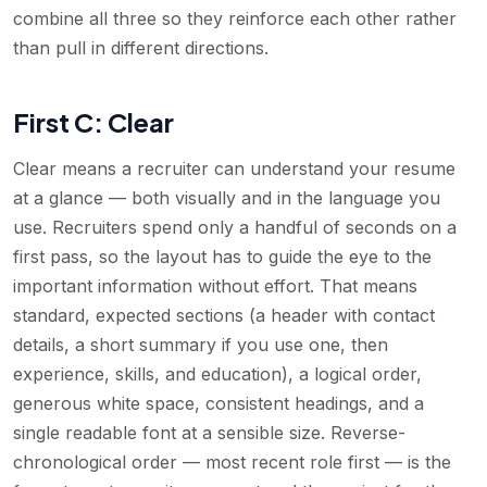
combine all three so they reinforce each other rather
than pull in different directions.
First C: Clear
Clear means a recruiter can understand your resume
at a glance — both visually and in the language you
use. Recruiters spend only a handful of seconds on a
first pass, so the layout has to guide the eye to the
important information without effort. That means
standard, expected sections (a header with contact
details, a short summary if you use one, then
experience, skills, and education), a logical order,
generous white space, consistent headings, and a
single readable font at a sensible size. Reverse-
chronological order — most recent role first — is the