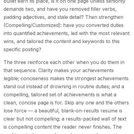
bullet earn its place, is it on one page unless seniority
demands two, and have you removed filler verbs,
padding adjectives, and stale detail? Then strengthen
(Compelling/Customized): have you converted duties
into quantified achievements, led with the most relevant
wins, and tailored the content and keywords to this
specific posting?
The three reinforce each other when you do them in
that sequence. Clarity makes your achievements
legible; conciseness makes the strongest achievements
stand out instead of drowning in routine duties; and a
compelling, tailored set of achievements is what a
clean, concise page is for. Skip any one and the others
lose force — a beautiful, blank-on-results resume is
clear but not compelling; a results-packed wall of text
is compelling content the reader never finishes. The