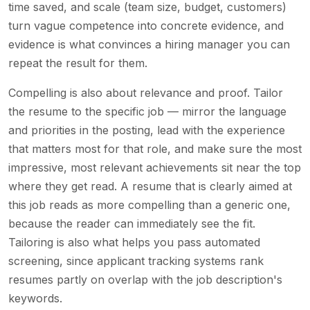
time saved, and scale (team size, budget, customers)
turn vague competence into concrete evidence, and
evidence is what convinces a hiring manager you can
repeat the result for them.
Compelling is also about relevance and proof. Tailor
the resume to the specific job — mirror the language
and priorities in the posting, lead with the experience
that matters most for that role, and make sure the most
impressive, most relevant achievements sit near the top
where they get read. A resume that is clearly aimed at
this job reads as more compelling than a generic one,
because the reader can immediately see the fit.
Tailoring is also what helps you pass automated
screening, since applicant tracking systems rank
resumes partly on overlap with the job description's
keywords.