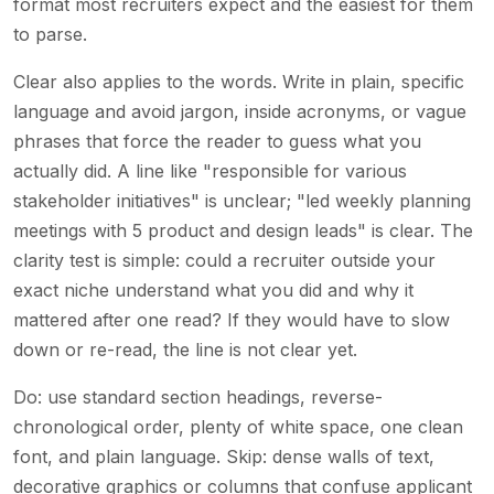
format most recruiters expect and the easiest for them
to parse.
Clear also applies to the words. Write in plain, specific
language and avoid jargon, inside acronyms, or vague
phrases that force the reader to guess what you
actually did. A line like "responsible for various
stakeholder initiatives" is unclear; "led weekly planning
meetings with 5 product and design leads" is clear. The
clarity test is simple: could a recruiter outside your
exact niche understand what you did and why it
mattered after one read? If they would have to slow
down or re-read, the line is not clear yet.
Do: use standard section headings, reverse-
chronological order, plenty of white space, one clean
font, and plain language. Skip: dense walls of text,
decorative graphics or columns that confuse applicant