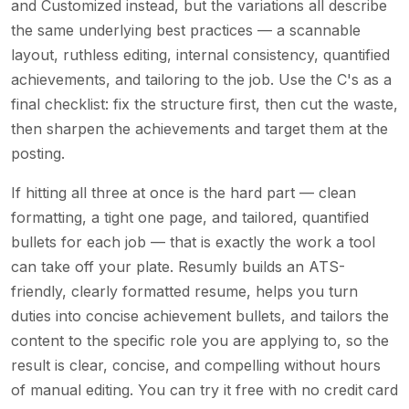
and Customized instead, but the variations all describe
the same underlying best practices — a scannable
layout, ruthless editing, internal consistency, quantified
achievements, and tailoring to the job. Use the C's as a
final checklist: fix the structure first, then cut the waste,
then sharpen the achievements and target them at the
posting.
If hitting all three at once is the hard part — clean
formatting, a tight one page, and tailored, quantified
bullets for each job — that is exactly the work a tool
can take off your plate. Resumly builds an ATS-
friendly, clearly formatted resume, helps you turn
duties into concise achievement bullets, and tailors the
content to the specific role you are applying to, so the
result is clear, concise, and compelling without hours
of manual editing. You can try it free with no credit card