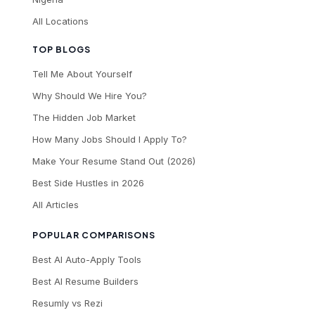
All Locations
TOP BLOGS
Tell Me About Yourself
Why Should We Hire You?
The Hidden Job Market
How Many Jobs Should I Apply To?
Make Your Resume Stand Out (2026)
Best Side Hustles in 2026
All Articles
POPULAR COMPARISONS
Best AI Auto-Apply Tools
Best AI Resume Builders
Resumly vs Rezi