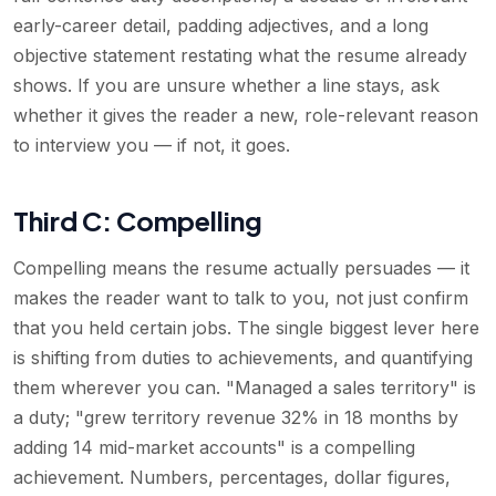
early-career detail, padding adjectives, and a long
objective statement restating what the resume already
shows. If you are unsure whether a line stays, ask
whether it gives the reader a new, role-relevant reason
to interview you — if not, it goes.
Third C: Compelling
Compelling means the resume actually persuades — it
makes the reader want to talk to you, not just confirm
that you held certain jobs. The single biggest lever here
is shifting from duties to achievements, and quantifying
them wherever you can. "Managed a sales territory" is
a duty; "grew territory revenue 32% in 18 months by
adding 14 mid-market accounts" is a compelling
achievement. Numbers, percentages, dollar figures,