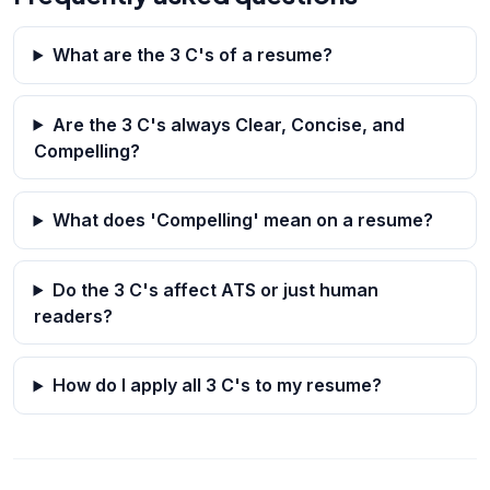
What are the 3 C's of a resume?
Are the 3 C's always Clear, Concise, and
Compelling?
What does 'Compelling' mean on a resume?
Do the 3 C's affect ATS or just human
readers?
How do I apply all 3 C's to my resume?