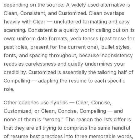
depending on the source. A widely used alternative is
Clean, Consistent, and Customized. Clean overlaps
heavily with Clear — uncluttered formatting and easy
scanning. Consistent is a quality worth calling out on its
own: uniform date formats, verb tenses (past tense for
past roles, present for the current one), bullet styles,
fonts, and spacing throughout, because inconsistency
reads as carelessness and quietly undermines your
credibility. Customized is essentially the tailoring half of
Compelling — adapting the resume to each specific
role.
Other coaches use hybrids — Clear, Concise,
Customized, or Clean, Concise, Compelling — and
none of them is "wrong." The reason the lists differ is
that they are all trying to compress the same handful
of resume best practices into three memorable words,