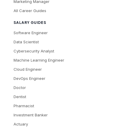
Marketing Manager
All Career Guides
SALARY GUIDES
Software Engineer
Data Scientist
Cybersecurity Analyst
Machine Learning Engineer
Cloud Engineer
DevOps Engineer
Doctor
Dentist
Pharmacist
Investment Banker
Actuary