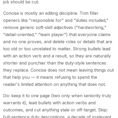
job should be cut.
Concise is mostly an editing discipline. Trim filler
openers like "responsible for" and "duties included,"
remove generic soft-skill adjectives ("hardworking,"
"detail-oriented," "team player") that everyone claims
and no one proves, and delete roles or details that are
too old or too unrelated to matter. Strong bullets lead
with an action verb and a result, so they are naturally
shorter and punchier than the duty-style sentences
they replace. Concise does not mean leaving things out
that help you — it means refusing to spend the
reader's limited attention on anything that does not.
Do: keep it to one page (two only when seniority truly
warrants it), lead bullets with action verbs and
outcomes, and cut anything stale or off-target. Skip:
full-sentence duty descriptions, a decade of irrelevant