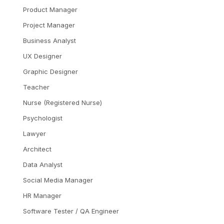
Product Manager
Project Manager
Business Analyst
UX Designer
Graphic Designer
Teacher
Nurse (Registered Nurse)
Psychologist
Lawyer
Architect
Data Analyst
Social Media Manager
HR Manager
Software Tester / QA Engineer