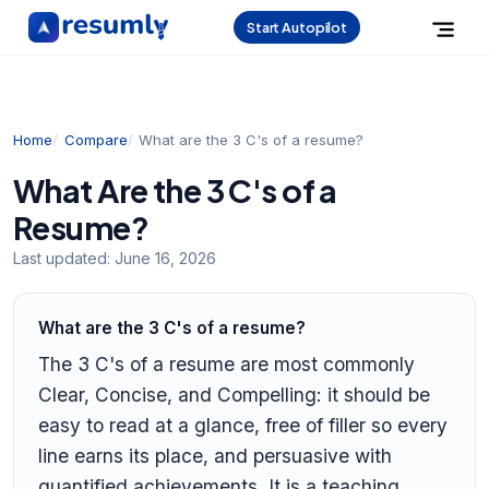
Start Autopilot
Home
Compare
What are the 3 C's of a resume?
What Are the 3 C's of a
Resume?
Last updated:
June 16, 2026
What are the 3 C's of a resume?
The 3 C's of a resume are most commonly
Clear, Concise, and Compelling: it should be
easy to read at a glance, free of filler so every
line earns its place, and persuasive with
quantified achievements. It is a teaching