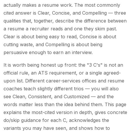
actually makes a resume work. The most commonly
cited answer is Clear, Concise, and Compelling — three
qualities that, together, describe the difference between
a resume a recruiter reads and one they skim past.
Clear is about being easy to read, Concise is about
cutting waste, and Compelling is about being
persuasive enough to earn an interview.
It is worth being honest up front: the "3 C's" is not an
official rule, an ATS requirement, or a single agreed-
upon list. Different career-services offices and resume
coaches teach slightly different trios — you will also
see Clean, Consistent, and Customized — and the
words matter less than the idea behind them. This page
explains the most-cited version in depth, gives concrete
do/skip guidance for each C, acknowledges the
variants you may have seen, and shows how to