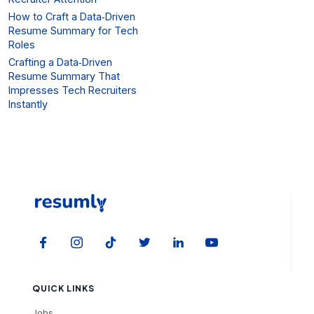
How to Craft a Data‑Driven
Resume Summary for Tech
Roles
Crafting a Data‑Driven
Resume Summary That
Impresses Tech Recruiters
Instantly
QUICK LINKS
Jobs