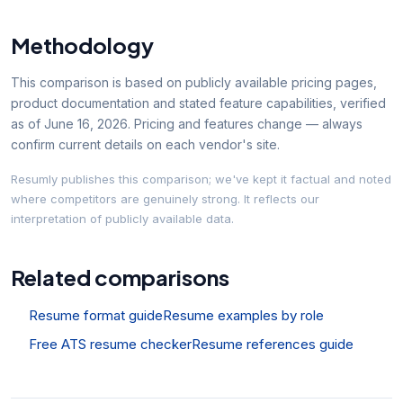
Methodology
This comparison is based on publicly available pricing pages,
product documentation and stated feature capabilities, verified
as of
June 16, 2026
. Pricing and features change — always
confirm current details on each vendor's site.
Resumly publishes this comparison; we've kept it factual and noted
where competitors are genuinely strong. It reflects our
interpretation of publicly available data.
Related comparisons
Resume format guide
Resume examples by role
Free ATS resume checker
Resume references guide