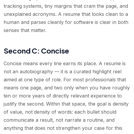
tracking systems, tiny margins that cram the page, and
unexplained acronyms. A resume that looks clean to a
human and parses cleanly for software is clear in both
senses that matter.
Second C: Concise
Concise means every line earns its place. A resume is
not an autobiography — it is a curated highlight reel
aimed at one type of role. For most professionals that
means one page, and two only when you have roughly
ten or more years of directly relevant experience to
justify the second. Within that space, the goal is density
of value, not density of words: each bullet should
communicate a result, not narrate a routine, and
anything that does not strengthen your case for this