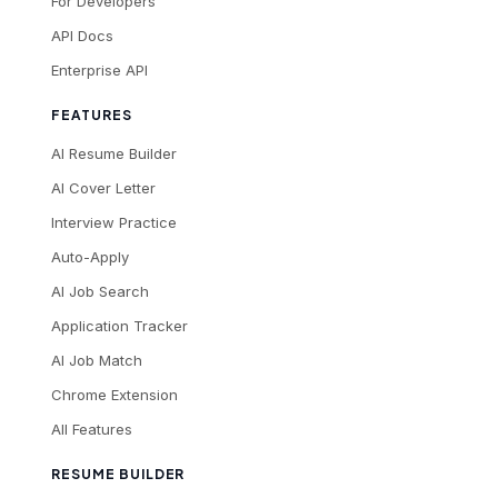
For Developers
API Docs
Enterprise API
FEATURES
AI Resume Builder
AI Cover Letter
Interview Practice
Auto-Apply
AI Job Search
Application Tracker
AI Job Match
Chrome Extension
All Features
RESUME BUILDER