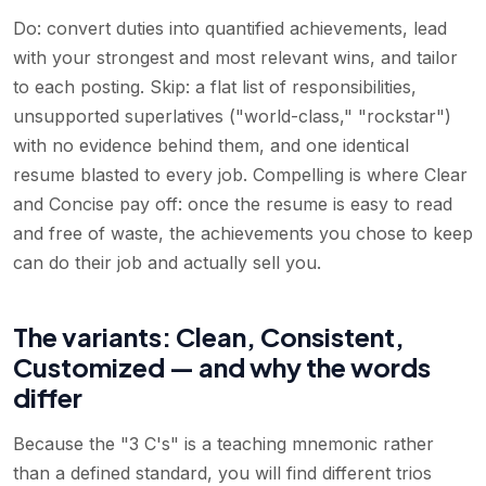
Do: convert duties into quantified achievements, lead
with your strongest and most relevant wins, and tailor
to each posting. Skip: a flat list of responsibilities,
unsupported superlatives ("world-class," "rockstar")
with no evidence behind them, and one identical
resume blasted to every job. Compelling is where Clear
and Concise pay off: once the resume is easy to read
and free of waste, the achievements you chose to keep
can do their job and actually sell you.
The variants: Clean, Consistent,
Customized — and why the words
differ
Because the "3 C's" is a teaching mnemonic rather
than a defined standard, you will find different trios