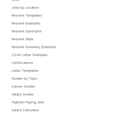
Jobs by Location
Resume Templates
Resume Examples
Resume Synonyms
Resume Skills
Resume Summary Examples
Cover Letter Examples
Certifications
Letter Templates
Guides by Topic
Career Guides
Salary Guides
Highest-Paying Jobs
Salary Calculator