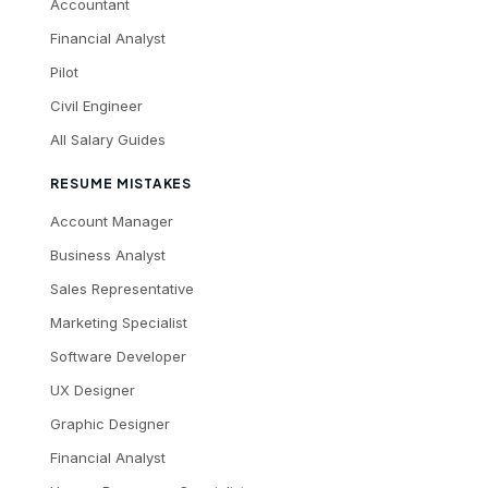
Accountant
Financial Analyst
Pilot
Civil Engineer
All Salary Guides
RESUME MISTAKES
Account Manager
Business Analyst
Sales Representative
Marketing Specialist
Software Developer
UX Designer
Graphic Designer
Financial Analyst