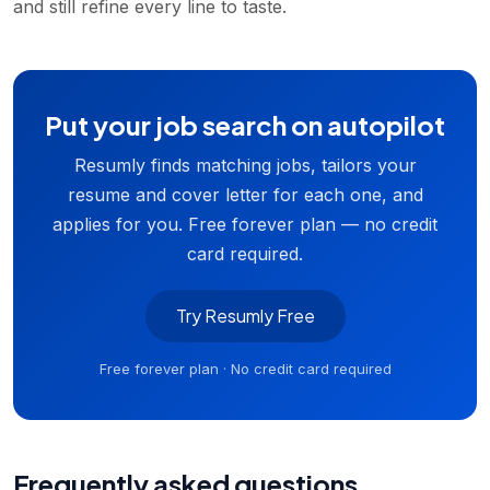
and still refine every line to taste.
Put your job search on autopilot
Resumly finds matching jobs, tailors your
resume and cover letter for each one, and
applies for you. Free forever plan — no credit
card required.
Try Resumly Free
Free forever plan · No credit card required
Frequently asked questions