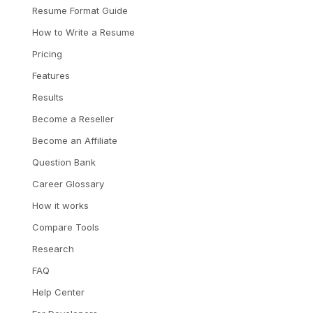
Resume Format Guide
How to Write a Resume
Pricing
Features
Results
Become a Reseller
Become an Affiliate
Question Bank
Career Glossary
How it works
Compare Tools
Research
FAQ
Help Center