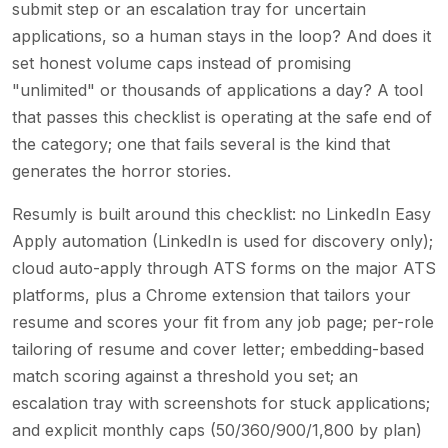
submit step or an escalation tray for uncertain
applications, so a human stays in the loop? And does it
set honest volume caps instead of promising
"unlimited" or thousands of applications a day? A tool
that passes this checklist is operating at the safe end of
the category; one that fails several is the kind that
generates the horror stories.
Resumly is built around this checklist: no LinkedIn Easy
Apply automation (LinkedIn is used for discovery only);
cloud auto-apply through ATS forms on the major ATS
platforms, plus a Chrome extension that tailors your
resume and scores your fit from any job page; per-role
tailoring of resume and cover letter; embedding-based
match scoring against a threshold you set; an
escalation tray with screenshots for stuck applications;
and explicit monthly caps (50/360/900/1,800 by plan)