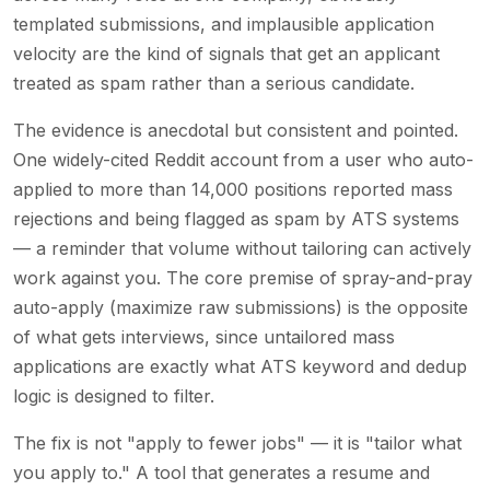
templated submissions, and implausible application
velocity are the kind of signals that get an applicant
treated as spam rather than a serious candidate.
The evidence is anecdotal but consistent and pointed.
One widely-cited Reddit account from a user who auto-
applied to more than 14,000 positions reported mass
rejections and being flagged as spam by ATS systems
— a reminder that volume without tailoring can actively
work against you. The core premise of spray-and-pray
auto-apply (maximize raw submissions) is the opposite
of what gets interviews, since untailored mass
applications are exactly what ATS keyword and dedup
logic is designed to filter.
The fix is not "apply to fewer jobs" — it is "tailor what
you apply to." A tool that generates a resume and