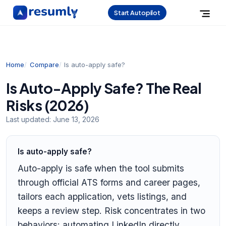
Start Autopilot
Home
Compare
Is auto-apply safe?
Is Auto-Apply Safe? The Real
Risks (2026)
Last updated:
June 13, 2026
Is auto-apply safe?
Auto-apply is safe when the tool submits
through official ATS forms and career pages,
tailors each application, vets listings, and
keeps a review step. Risk concentrates in two
behaviors: automating LinkedIn directly