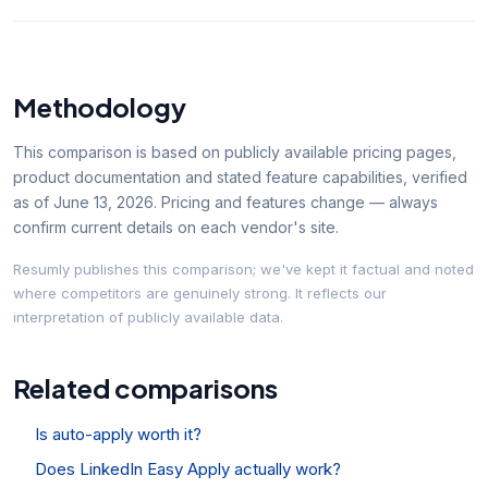
Methodology
This comparison is based on publicly available pricing pages,
product documentation and stated feature capabilities, verified
as of
June 13, 2026
. Pricing and features change — always
confirm current details on each vendor's site.
Resumly publishes this comparison; we've kept it factual and noted
where competitors are genuinely strong. It reflects our
interpretation of publicly available data.
Related comparisons
Is auto-apply worth it?
Does LinkedIn Easy Apply actually work?