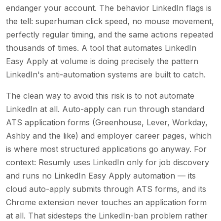
endanger your account. The behavior LinkedIn flags is
the tell: superhuman click speed, no mouse movement,
perfectly regular timing, and the same actions repeated
thousands of times. A tool that automates LinkedIn
Easy Apply at volume is doing precisely the pattern
LinkedIn's anti-automation systems are built to catch.
The clean way to avoid this risk is to not automate
LinkedIn at all. Auto-apply can run through standard
ATS application forms (Greenhouse, Lever, Workday,
Ashby and the like) and employer career pages, which
is where most structured applications go anyway. For
context: Resumly uses LinkedIn only for job discovery
and runs no LinkedIn Easy Apply automation — its
cloud auto-apply submits through ATS forms, and its
Chrome extension never touches an application form
at all. That sidesteps the LinkedIn-ban problem rather