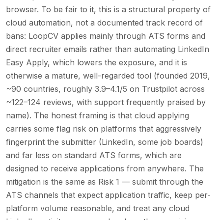
browser. To be fair to it, this is a structural property of
cloud automation, not a documented track record of
bans: LoopCV applies mainly through ATS forms and
direct recruiter emails rather than automating LinkedIn
Easy Apply, which lowers the exposure, and it is
otherwise a mature, well-regarded tool (founded 2019,
~90 countries, roughly 3.9–4.1/5 on Trustpilot across
~122–124 reviews, with support frequently praised by
name). The honest framing is that cloud applying
carries some flag risk on platforms that aggressively
fingerprint the submitter (LinkedIn, some job boards)
and far less on standard ATS forms, which are
designed to receive applications from anywhere. The
mitigation is the same as Risk 1 — submit through the
ATS channels that expect application traffic, keep per-
platform volume reasonable, and treat any cloud