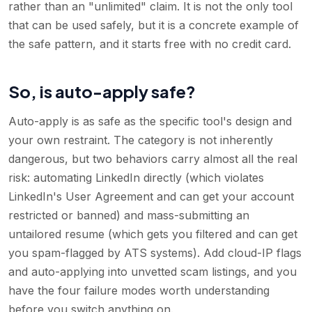
rather than an "unlimited" claim. It is not the only tool
that can be used safely, but it is a concrete example of
the safe pattern, and it starts free with no credit card.
So, is auto-apply safe?
Auto-apply is as safe as the specific tool's design and
your own restraint. The category is not inherently
dangerous, but two behaviors carry almost all the real
risk: automating LinkedIn directly (which violates
LinkedIn's User Agreement and can get your account
restricted or banned) and mass-submitting an
untailored resume (which gets you filtered and can get
you spam-flagged by ATS systems). Add cloud-IP flags
and auto-applying into unvetted scam listings, and you
have the four failure modes worth understanding
before you switch anything on.