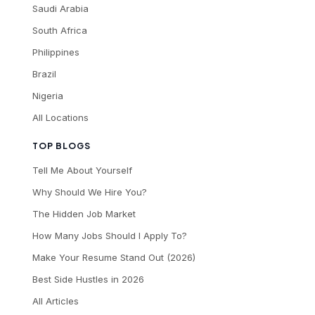
Saudi Arabia
South Africa
Philippines
Brazil
Nigeria
All Locations
TOP BLOGS
Tell Me About Yourself
Why Should We Hire You?
The Hidden Job Market
How Many Jobs Should I Apply To?
Make Your Resume Stand Out (2026)
Best Side Hustles in 2026
All Articles