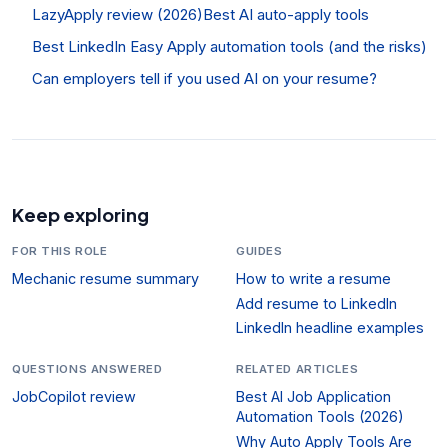
LazyApply review (2026)
Best AI auto-apply tools
Best LinkedIn Easy Apply automation tools (and the risks)
Can employers tell if you used AI on your resume?
Keep exploring
FOR THIS ROLE
GUIDES
Mechanic resume summary
How to write a resume
Add resume to LinkedIn
LinkedIn headline examples
QUESTIONS ANSWERED
RELATED ARTICLES
JobCopilot review
Best AI Job Application
Automation Tools (2026)
Why Auto Apply Tools Are