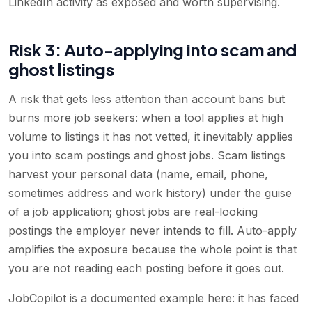
LinkedIn activity as exposed and worth supervising.
Risk 3: Auto-applying into scam and
ghost listings
A risk that gets less attention than account bans but
burns more job seekers: when a tool applies at high
volume to listings it has not vetted, it inevitably applies
you into scam postings and ghost jobs. Scam listings
harvest your personal data (name, email, phone,
sometimes address and work history) under the guise
of a job application; ghost jobs are real-looking
postings the employer never intends to fill. Auto-apply
amplifies the exposure because the whole point is that
you are not reading each posting before it goes out.
JobCopilot is a documented example here: it has faced