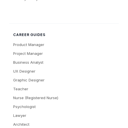
CAREER GUIDES
Product Manager
Project Manager
Business Analyst
UX Designer
Graphic Designer
Teacher
Nurse (Registered Nurse)
Psychologist
Lawyer
Architect