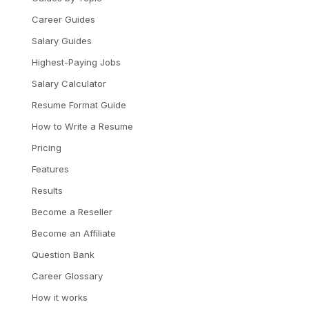
Career Guides
Salary Guides
Highest-Paying Jobs
Salary Calculator
Resume Format Guide
How to Write a Resume
Pricing
Features
Results
Become a Reseller
Become an Affiliate
Question Bank
Career Glossary
How it works