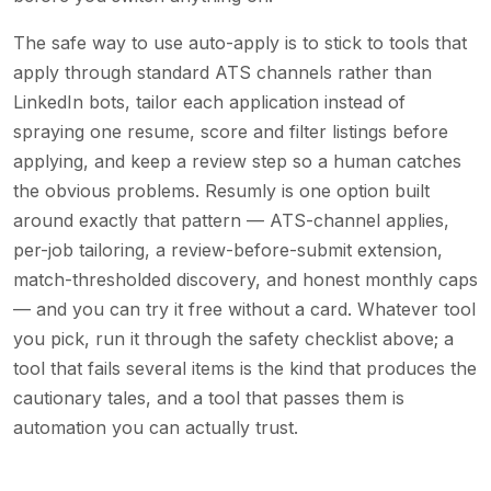
The safe way to use auto-apply is to stick to tools that
apply through standard ATS channels rather than
LinkedIn bots, tailor each application instead of
spraying one resume, score and filter listings before
applying, and keep a review step so a human catches
the obvious problems. Resumly is one option built
around exactly that pattern — ATS-channel applies,
per-job tailoring, a review-before-submit extension,
match-thresholded discovery, and honest monthly caps
— and you can try it free without a card. Whatever tool
you pick, run it through the safety checklist above; a
tool that fails several items is the kind that produces the
cautionary tales, and a tool that passes them is
automation you can actually trust.