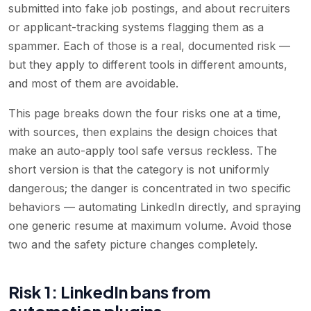
submitted into fake job postings, and about recruiters
or applicant-tracking systems flagging them as a
spammer. Each of those is a real, documented risk —
but they apply to different tools in different amounts,
and most of them are avoidable.
This page breaks down the four risks one at a time,
with sources, then explains the design choices that
make an auto-apply tool safe versus reckless. The
short version is that the category is not uniformly
dangerous; the danger is concentrated in two specific
behaviors — automating LinkedIn directly, and spraying
one generic resume at maximum volume. Avoid those
two and the safety picture changes completely.
Risk 1: LinkedIn bans from
automation plugins