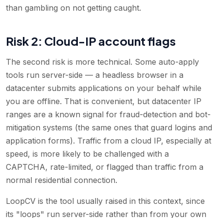
than gambling on not getting caught.
Risk 2: Cloud-IP account flags
The second risk is more technical. Some auto-apply
tools run server-side — a headless browser in a
datacenter submits applications on your behalf while
you are offline. That is convenient, but datacenter IP
ranges are a known signal for fraud-detection and bot-
mitigation systems (the same ones that guard logins and
application forms). Traffic from a cloud IP, especially at
speed, is more likely to be challenged with a
CAPTCHA, rate-limited, or flagged than traffic from a
normal residential connection.
LoopCV is the tool usually raised in this context, since
its "loops" run server-side rather than from your own