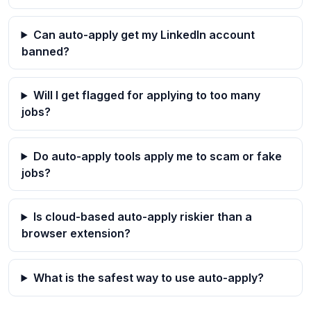
Can auto-apply get my LinkedIn account
banned?
Will I get flagged for applying to too many
jobs?
Do auto-apply tools apply me to scam or fake
jobs?
Is cloud-based auto-apply riskier than a
browser extension?
What is the safest way to use auto-apply?