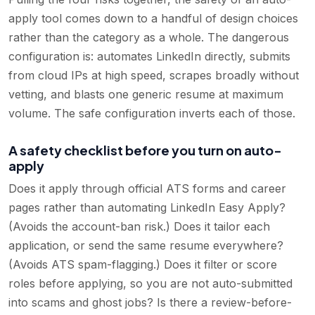
apply tool comes down to a handful of design choices
rather than the category as a whole. The dangerous
configuration is: automates LinkedIn directly, submits
from cloud IPs at high speed, scrapes broadly without
vetting, and blasts one generic resume at maximum
volume. The safe configuration inverts each of those.
A safety checklist before you turn on auto-
apply
Does it apply through official ATS forms and career
pages rather than automating LinkedIn Easy Apply?
(Avoids the account-ban risk.) Does it tailor each
application, or send the same resume everywhere?
(Avoids ATS spam-flagging.) Does it filter or score
roles before applying, so you are not auto-submitted
into scams and ghost jobs? Is there a review-before-