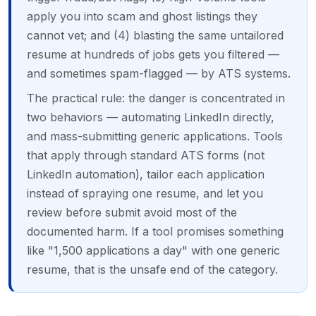
apply you into scam and ghost listings they
cannot vet; and (4) blasting the same untailored
resume at hundreds of jobs gets you filtered —
and sometimes spam-flagged — by ATS systems.
The practical rule: the danger is concentrated in
two behaviors — automating LinkedIn directly,
and mass-submitting generic applications. Tools
that apply through standard ATS forms (not
LinkedIn automation), tailor each application
instead of spraying one resume, and let you
review before submit avoid most of the
documented harm. If a tool promises something
like "1,500 applications a day" with one generic
resume, that is the unsafe end of the category.