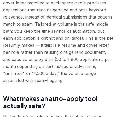
cover letter matched to each specific role produces
applications that read as genuine and pass keyword
relevance, instead of identical submissions that pattern-
match to spam. Tailored-at-volume is the safe middle
path: you keep the time savings of automation, but
each application is distinct and on-target. This is the bet
Resumly makes — it tailors a resume and cover letter
per role rather than reusing one generic document,
and caps volume by plan (50 to 1,800 applications per
month depending on tier) instead of advertising
"unlimited" or "1,500 a day," the volume range
associated with spam-flagging.
What makes an auto-apply tool
actually safe?
Pulling the four risks together, the safety of an auto-