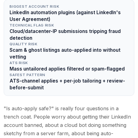
BIGGEST ACCOUNT RISK
LinkedIn automation plugins (against LinkedIn's
User Agreement)
TECHNICAL FLAG RISK
Cloud/datacenter-IP submissions tripping fraud
detection
QUALITY RISK
Scam & ghost listings auto-applied into without
vetting
ATS RISK
Mass untailored applies filtered or spam-flagged
SAFEST PATTERN
ATS-channel applies + per-job tailoring + review-
before-submit
"Is auto-apply safe?" is really four questions in a
trench coat. People worry about getting their LinkedIn
account banned, about a cloud bot doing something
sketchy from a server farm, about being auto-