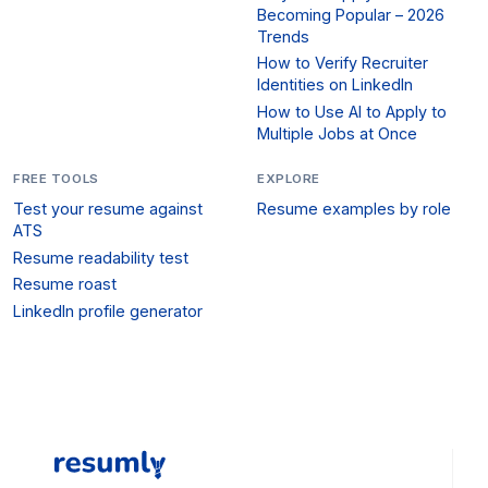
Becoming Popular – 2026
Trends
How to Verify Recruiter
Identities on LinkedIn
How to Use AI to Apply to
Multiple Jobs at Once
FREE TOOLS
EXPLORE
Test your resume against
Resume examples by role
ATS
Resume readability test
Resume roast
LinkedIn profile generator