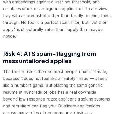
with embeddings against a user-set threshold, and
escalates stuck or ambiguous applications to a review
tray with a screenshot rather than blindly pushing them
through. No tool is a perfect scam filter, but "vet then
apply" is structurally safer than "apply then maybe
notice."
Risk 4: ATS spam-flagging from
mass untailored applies
The fourth risk is the one most people underestimate,
because it does not feel like a "safety" issue — it feels
like a numbers game. But blasting the same generic
resume at hundreds of jobs has a real downside
beyond low response rates: applicant-tracking systems
and recruiters can flag you. Duplicate applications
across many roles at one company, obviously