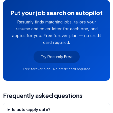
Put your job search on autopilot
Resumly finds matching jobs, tailors your
resume and cover letter for each one, and
applies for you. Free forever plan — no credit
card required.
Try Resumly Free
Free forever plan · No credit card required
Frequently asked questions
Is auto-apply safe?