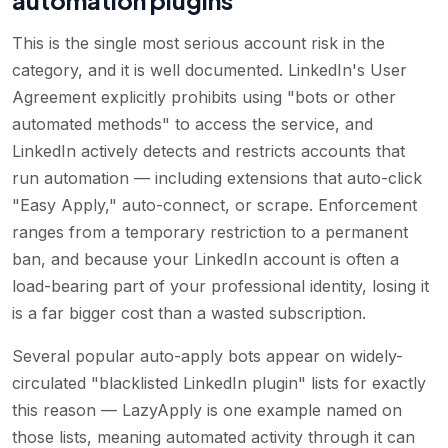
This is the single most serious account risk in the
category, and it is well documented. LinkedIn's User
Agreement explicitly prohibits using "bots or other
automated methods" to access the service, and
LinkedIn actively detects and restricts accounts that
run automation — including extensions that auto-click
"Easy Apply," auto-connect, or scrape. Enforcement
ranges from a temporary restriction to a permanent
ban, and because your LinkedIn account is often a
load-bearing part of your professional identity, losing it
is a far bigger cost than a wasted subscription.
Several popular auto-apply bots appear on widely-
circulated "blacklisted LinkedIn plugin" lists for exactly
this reason — LazyApply is one example named on
those lists, meaning automated activity through it can