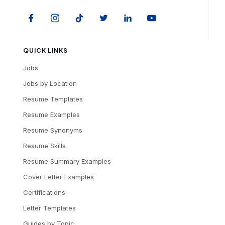
QUICK LINKS
Jobs
Jobs by Location
Resume Templates
Resume Examples
Resume Synonyms
Resume Skills
Resume Summary Examples
Cover Letter Examples
Certifications
Letter Templates
Guides by Topic