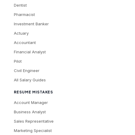
Dentist
Pharmacist
Investment Banker
Actuary
Accountant
Financial Analyst
Pilot
Civil Engineer
All Salary Guides
RESUME MISTAKES
Account Manager
Business Analyst
Sales Representative
Marketing Specialist