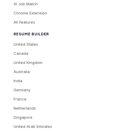
AI Job Match
Chrome Extension
All Features
RESUME BUILDER
United States
Canada
United Kingdom
Australia
India
Germany
France
Netherlands
Singapore
United Arab Emirates