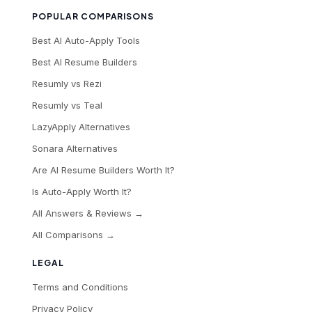
POPULAR COMPARISONS
Best AI Auto-Apply Tools
Best AI Resume Builders
Resumly vs Rezi
Resumly vs Teal
LazyApply Alternatives
Sonara Alternatives
Are AI Resume Builders Worth It?
Is Auto-Apply Worth It?
All Answers & Reviews →
All Comparisons →
LEGAL
Terms and Conditions
Privacy Policy