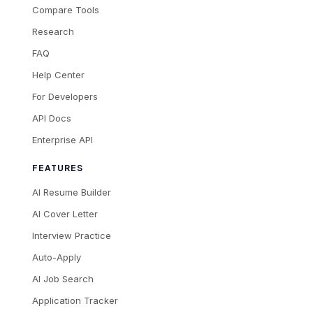
Compare Tools
Research
FAQ
Help Center
For Developers
API Docs
Enterprise API
FEATURES
AI Resume Builder
AI Cover Letter
Interview Practice
Auto-Apply
AI Job Search
Application Tracker