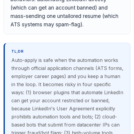
(which can get an account banned) and
mass-sending one untailored resume (which
ATS systems may spam-flag).
TL;DR
Auto-apply is safe when the automation works
through official application channels (ATS forms,
employer career pages) and you keep a human
in the loop. It becomes risky in four specific
ways: (1) browser plugins that automate LinkedIn
can get your account restricted or banned,
because LinkedIn's User Agreement explicitly
prohibits automation tools and bots; (2) cloud-
based bots that submit from datacenter IPs can
trigger fraud/bot flags; (3) high-volume tools