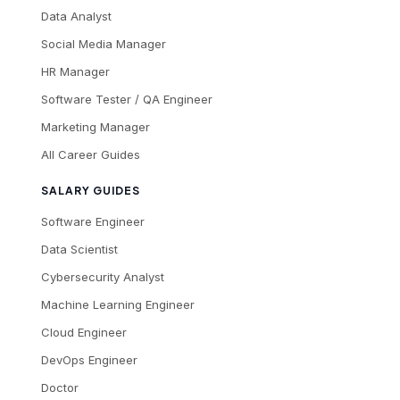
Data Analyst
Social Media Manager
HR Manager
Software Tester / QA Engineer
Marketing Manager
All Career Guides
SALARY GUIDES
Software Engineer
Data Scientist
Cybersecurity Analyst
Machine Learning Engineer
Cloud Engineer
DevOps Engineer
Doctor