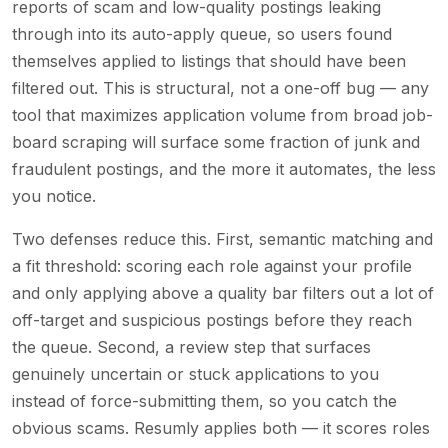
reports of scam and low-quality postings leaking
through into its auto-apply queue, so users found
themselves applied to listings that should have been
filtered out. This is structural, not a one-off bug — any
tool that maximizes application volume from broad job-
board scraping will surface some fraction of junk and
fraudulent postings, and the more it automates, the less
you notice.
Two defenses reduce this. First, semantic matching and
a fit threshold: scoring each role against your profile
and only applying above a quality bar filters out a lot of
off-target and suspicious postings before they reach
the queue. Second, a review step that surfaces
genuinely uncertain or stuck applications to you
instead of force-submitting them, so you catch the
obvious scams. Resumly applies both — it scores roles