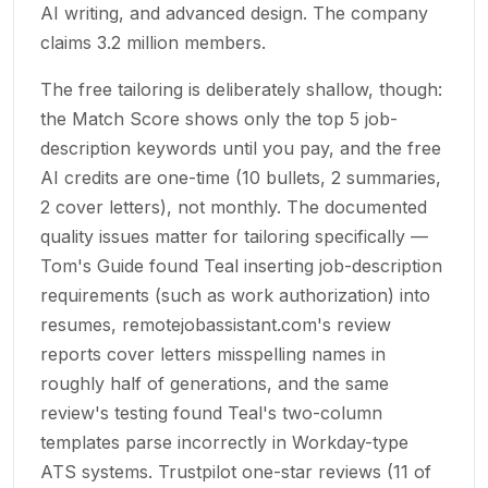
AI writing, and advanced design. The company
claims 3.2 million members.
The free tailoring is deliberately shallow, though:
the Match Score shows only the top 5 job-
description keywords until you pay, and the free
AI credits are one-time (10 bullets, 2 summaries,
2 cover letters), not monthly. The documented
quality issues matter for tailoring specifically —
Tom's Guide found Teal inserting job-description
requirements (such as work authorization) into
resumes, remotejobassistant.com's review
reports cover letters misspelling names in
roughly half of generations, and the same
review's testing found Teal's two-column
templates parse incorrectly in Workday-type
ATS systems. Trustpilot one-star reviews (11 of