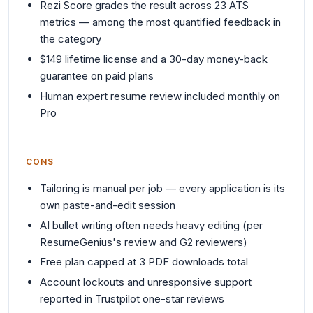
Rezi Score grades the result across 23 ATS
metrics — among the most quantified feedback in
the category
$149 lifetime license and a 30-day money-back
guarantee on paid plans
Human expert resume review included monthly on
Pro
CONS
Tailoring is manual per job — every application is its
own paste-and-edit session
AI bullet writing often needs heavy editing (per
ResumeGenius's review and G2 reviewers)
Free plan capped at 3 PDF downloads total
Account lockouts and unresponsive support
reported in Trustpilot one-star reviews