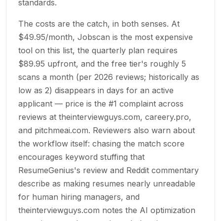
standards.
The costs are the catch, in both senses. At
$49.95/month, Jobscan is the most expensive
tool on this list, the quarterly plan requires
$89.95 upfront, and the free tier's roughly 5
scans a month (per 2026 reviews; historically as
low as 2) disappears in days for an active
applicant — price is the #1 complaint across
reviews at theinterviewguys.com, careery.pro,
and pitchmeai.com. Reviewers also warn about
the workflow itself: chasing the match score
encourages keyword stuffing that
ResumeGenius's review and Reddit commentary
describe as making resumes nearly unreadable
for human hiring managers, and
theinterviewguys.com notes the AI optimization