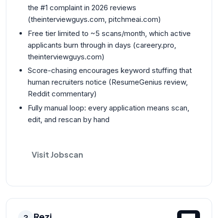
the #1 complaint in 2026 reviews
(theinterviewguys.com, pitchmeai.com)
Free tier limited to ~5 scans/month, which active
applicants burn through in days (careery.pro,
theinterviewguys.com)
Score-chasing encourages keyword stuffing that
human recruiters notice (ResumeGenius review,
Reddit commentary)
Fully manual loop: every application means scan,
edit, and rescan by hand
Visit Jobscan
Rezi