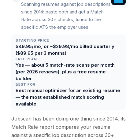
Scanning resumes against job descriptions
since 2014: paste both and get a Match
Rate across 30+ checks, tuned to the
specific ATS the employer uses.
STARTING PRICE
$49.95/mo, or ~$29.98/mo billed quarterly
($89.95 per 3 months)
FREE PLAN
Yes — about 5 match-rate scans per month
(per 2026 reviews), plus a free resume
builder
BEST FOR
Best manual optimizer for an existing resume
— the most established match scoring
available.
Jobscan has been doing one thing since 2014: its
Match Rate report compares your resume
against a specific job description across 30+