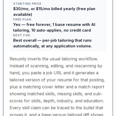
STARTING PRICE
$30/mo, or $15/mo billed yearly (free plan
available)
FREE PLAN
Yes — free forever, 1 base resume with AI
tailoring, 10 auto-applies, no credit card
BEST FOR
Best overall — per-job tailoring that runs
automatically, at any application volume.
Resumly inverts the usual tailoring workflow.
Instead of scanning, editing, and rescanning by
hand, you paste a job URL and it generates a
tailored version of your resume for that posting,
plus a matching cover letter and a match report
showing matched skills, missing skills, and sub-
scores for skills, depth, industry, and education.
Every skill claim can be traced to the bullet that
proves it, and a base-versus-tailored diff shows