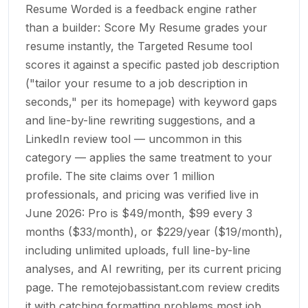
Resume Worded is a feedback engine rather
than a builder: Score My Resume grades your
resume instantly, the Targeted Resume tool
scores it against a specific pasted job description
("tailor your resume to a job description in
seconds," per its homepage) with keyword gaps
and line-by-line rewriting suggestions, and a
LinkedIn review tool — uncommon in this
category — applies the same treatment to your
profile. The site claims over 1 million
professionals, and pricing was verified live in
June 2026: Pro is $49/month, $99 every 3
months ($33/month), or $229/year ($19/month),
including unlimited uploads, full line-by-line
analyses, and AI rewriting, per its current pricing
page. The remotejobassistant.com review credits
it with catching formatting problems most job