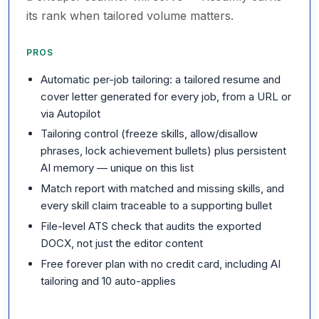
its rank when tailored volume matters.
PROS
Automatic per-job tailoring: a tailored resume and
cover letter generated for every job, from a URL or
via Autopilot
Tailoring control (freeze skills, allow/disallow
phrases, lock achievement bullets) plus persistent
AI memory — unique on this list
Match report with matched and missing skills, and
every skill claim traceable to a supporting bullet
File-level ATS check that audits the exported
DOCX, not just the editor content
Free forever plan with no credit card, including AI
tailoring and 10 auto-applies