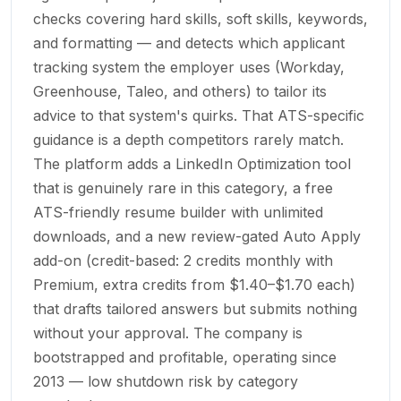
checks covering hard skills, soft skills, keywords,
and formatting — and detects which applicant
tracking system the employer uses (Workday,
Greenhouse, Taleo, and others) to tailor its
advice to that system's quirks. That ATS-specific
guidance is a depth competitors rarely match.
The platform adds a LinkedIn Optimization tool
that is genuinely rare in this category, a free
ATS-friendly resume builder with unlimited
downloads, and a new review-gated Auto Apply
add-on (credit-based: 2 credits monthly with
Premium, extra credits from $1.40–$1.70 each)
that drafts tailored answers but submits nothing
without your approval. The company is
bootstrapped and profitable, operating since
2013 — low shutdown risk by category