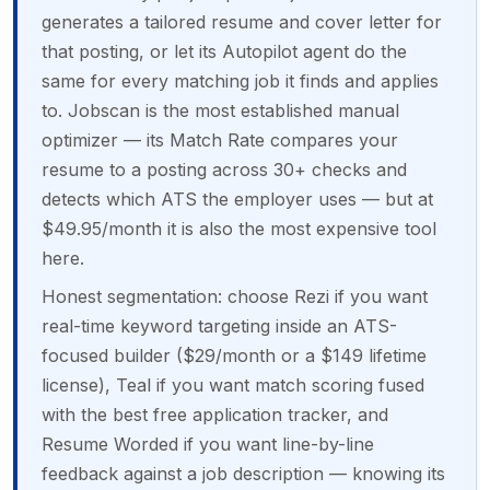
generates a tailored resume and cover letter for
that posting, or let its Autopilot agent do the
same for every matching job it finds and applies
to. Jobscan is the most established manual
optimizer — its Match Rate compares your
resume to a posting across 30+ checks and
detects which ATS the employer uses — but at
$49.95/month it is also the most expensive tool
here.
Honest segmentation: choose Rezi if you want
real-time keyword targeting inside an ATS-
focused builder ($29/month or a $149 lifetime
license), Teal if you want match scoring fused
with the best free application tracker, and
Resume Worded if you want line-by-line
feedback against a job description — knowing its