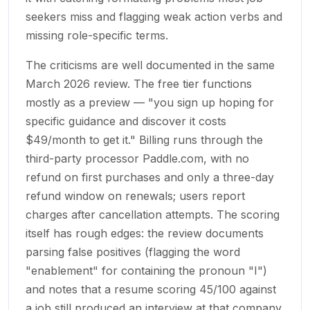
seekers miss and flagging weak action verbs and
missing role-specific terms.
The criticisms are well documented in the same
March 2026 review. The free tier functions
mostly as a preview — "you sign up hoping for
specific guidance and discover it costs
$49/month to get it." Billing runs through the
third-party processor Paddle.com, with no
refund on first purchases and only a three-day
refund window on renewals; users report
charges after cancellation attempts. The scoring
itself has rough edges: the review documents
parsing false positives (flagging the word
"enablement" for containing the pronoun "I")
and notes that a resume scoring 45/100 against
a job still produced an interview at that company