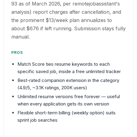
93 as of March 2026, per remotejobassistant's
analysis) report charges after cancellation, and
the prominent $13/week plan annualizes to
about $676 if left running. Submission stays fully
manual.
PROS
Match Score ties resume keywords to each
specific saved job, inside a free unlimited tracker
Best-rated companion extension in the category
(4.9/5, ~3.1K ratings, 200K users)
Unlimited resume versions free forever — useful
when every application gets its own version
Flexible short-term billing (weekly option) suits
sprint job searches