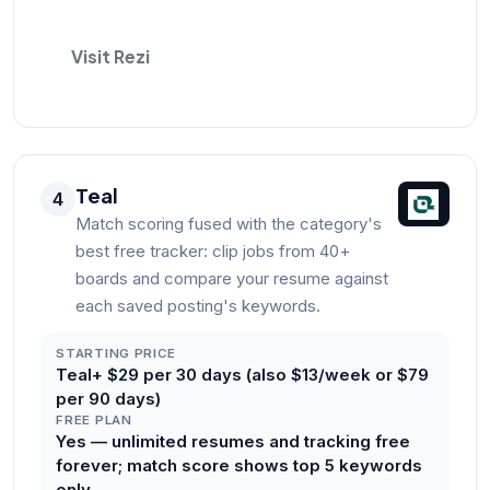
Visit Rezi
Teal
4
Match scoring fused with the category's
best free tracker: clip jobs from 40+
boards and compare your resume against
each saved posting's keywords.
STARTING PRICE
Teal+ $29 per 30 days (also $13/week or $79
per 90 days)
FREE PLAN
Yes — unlimited resumes and tracking free
forever; match score shows top 5 keywords
only