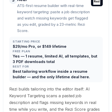
3
ATS-first resume builder with real-time
keyword targeting: paste a job description
and watch missing keywords get flagged
as you edit, graded by a 23-metric Rezi
Score.
STARTING PRICE
$29/mo Pro, or $149 lifetime
FREE PLAN
Yes — 1 resume, limited AI, all templates, but
3 PDF downloads total
BEST FOR
Best tailoring workflow inside a resume
builder — and the only lifetime deal here.
Rezi builds tailoring into the editor itself: AI
Keyword Targeting scans a pasted job
description and flags missing keywords in real
time while you write, and the Rezi Score grades