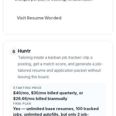
Visit Resume Worded
Huntr
6
Tailoring inside a kanban job tracker: clip a
posting, get a match score, and generate a job-
tailored resume and application packet without
leaving the board.
STARTING PRICE
$40/mo, $30/mo billed quarterly, or
$26.66/mo billed biannually
FREE PLAN
Yes — unlimited base resumes, 100 tracked
jobs, unlimited autofills, but only 2 job-