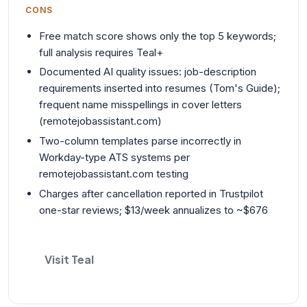
CONS
Free match score shows only the top 5 keywords;
full analysis requires Teal+
Documented AI quality issues: job-description
requirements inserted into resumes (Tom's Guide);
frequent name misspellings in cover letters
(remotejobassistant.com)
Two-column templates parse incorrectly in
Workday-type ATS systems per
remotejobassistant.com testing
Charges after cancellation reported in Trustpilot
one-star reviews; $13/week annualizes to ~$676
Visit Teal