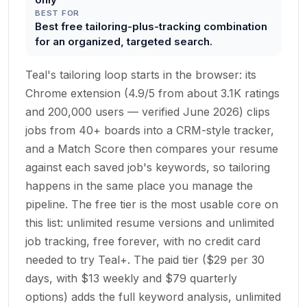
BEST FOR
Best free tailoring-plus-tracking combination
for an organized, targeted search.
Teal's tailoring loop starts in the browser: its
Chrome extension (4.9/5 from about 3.1K ratings
and 200,000 users — verified June 2026) clips
jobs from 40+ boards into a CRM-style tracker,
and a Match Score then compares your resume
against each saved job's keywords, so tailoring
happens in the same place you manage the
pipeline. The free tier is the most usable core on
this list: unlimited resume versions and unlimited
job tracking, free forever, with no credit card
needed to try Teal+. The paid tier ($29 per 30
days, with $13 weekly and $79 quarterly
options) adds the full keyword analysis, unlimited