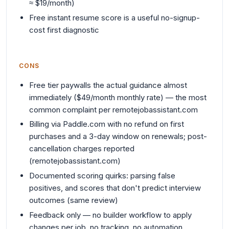
≈ $19/month)
Free instant resume score is a useful no-signup-
cost first diagnostic
CONS
Free tier paywalls the actual guidance almost
immediately ($49/month monthly rate) — the most
common complaint per remotejobassistant.com
Billing via Paddle.com with no refund on first
purchases and a 3-day window on renewals; post-
cancellation charges reported
(remotejobassistant.com)
Documented scoring quirks: parsing false
positives, and scores that don't predict interview
outcomes (same review)
Feedback only — no builder workflow to apply
changes per job, no tracking, no automation