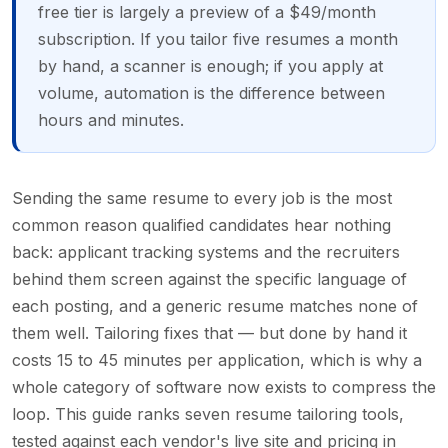
free tier is largely a preview of a $49/month
subscription. If you tailor five resumes a month
by hand, a scanner is enough; if you apply at
volume, automation is the difference between
hours and minutes.
Sending the same resume to every job is the most
common reason qualified candidates hear nothing
back: applicant tracking systems and the recruiters
behind them screen against the specific language of
each posting, and a generic resume matches none of
them well. Tailoring fixes that — but done by hand it
costs 15 to 45 minutes per application, which is why a
whole category of software now exists to compress the
loop. This guide ranks seven resume tailoring tools,
tested against each vendor's live site and pricing in