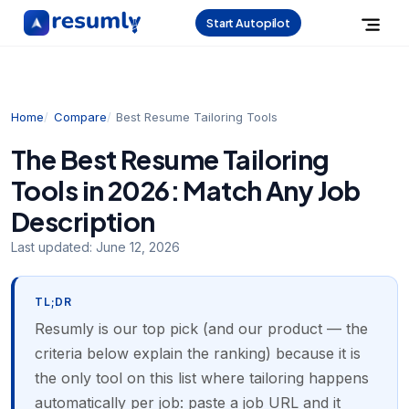
Start Autopilot
Home
Compare
Best Resume Tailoring Tools
The Best Resume Tailoring
Tools in 2026: Match Any Job
Description
Last updated:
June 12, 2026
TL;DR
Resumly is our top pick (and our product — the
criteria below explain the ranking) because it is
the only tool on this list where tailoring happens
automatically per job: paste a job URL and it