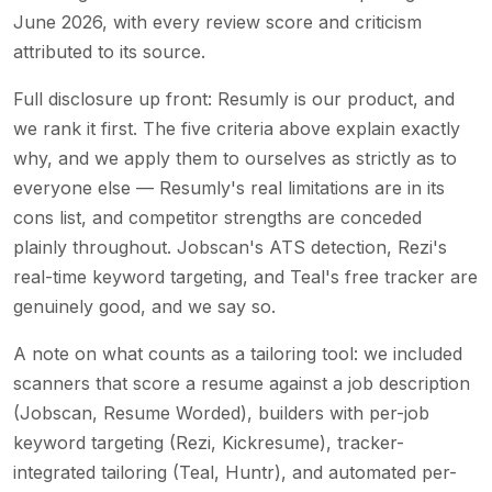
June 2026, with every review score and criticism
attributed to its source.
Full disclosure up front: Resumly is our product, and
we rank it first. The five criteria above explain exactly
why, and we apply them to ourselves as strictly as to
everyone else — Resumly's real limitations are in its
cons list, and competitor strengths are conceded
plainly throughout. Jobscan's ATS detection, Rezi's
real-time keyword targeting, and Teal's free tracker are
genuinely good, and we say so.
A note on what counts as a tailoring tool: we included
scanners that score a resume against a job description
(Jobscan, Resume Worded), builders with per-job
keyword targeting (Rezi, Kickresume), tracker-
integrated tailoring (Teal, Huntr), and automated per-