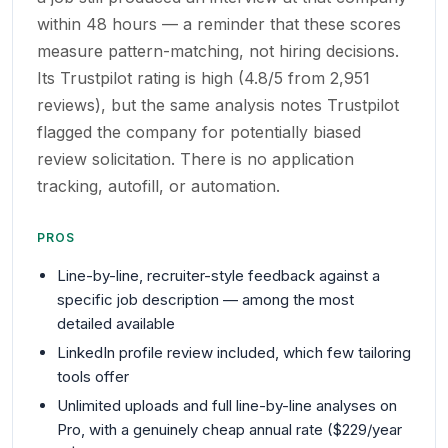
within 48 hours — a reminder that these scores
measure pattern-matching, not hiring decisions.
Its Trustpilot rating is high (4.8/5 from 2,951
reviews), but the same analysis notes Trustpilot
flagged the company for potentially biased
review solicitation. There is no application
tracking, autofill, or automation.
PROS
Line-by-line, recruiter-style feedback against a
specific job description — among the most
detailed available
LinkedIn profile review included, which few tailoring
tools offer
Unlimited uploads and full line-by-line analyses on
Pro, with a genuinely cheap annual rate ($229/year