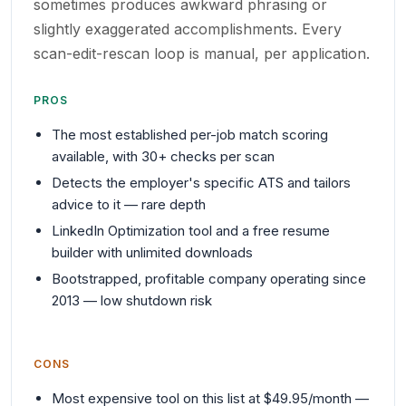
sometimes produces awkward phrasing or
slightly exaggerated accomplishments. Every
scan-edit-rescan loop is manual, per application.
PROS
The most established per-job match scoring
available, with 30+ checks per scan
Detects the employer's specific ATS and tailors
advice to it — rare depth
LinkedIn Optimization tool and a free resume
builder with unlimited downloads
Bootstrapped, profitable company operating since
2013 — low shutdown risk
CONS
Most expensive tool on this list at $49.95/month —