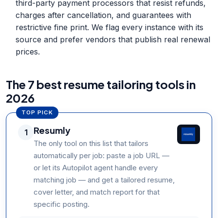
third-party payment processors that resist refunds,
charges after cancellation, and guarantees with
restrictive fine print. We flag every instance with its
source and prefer vendors that publish real renewal
prices.
The 7 best resume tailoring tools in
2026
TOP PICK
Resumly
1
The only tool on this list that tailors
automatically per job: paste a job URL —
or let its Autopilot agent handle every
matching job — and get a tailored resume,
cover letter, and match report for that
specific posting.