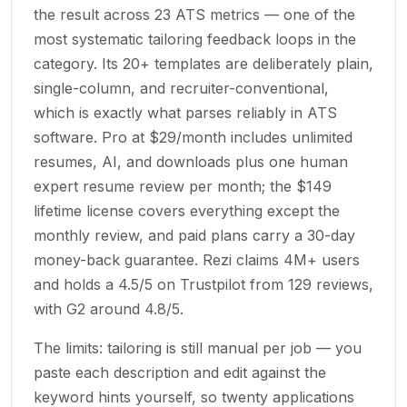
the result across 23 ATS metrics — one of the
most systematic tailoring feedback loops in the
category. Its 20+ templates are deliberately plain,
single-column, and recruiter-conventional,
which is exactly what parses reliably in ATS
software. Pro at $29/month includes unlimited
resumes, AI, and downloads plus one human
expert resume review per month; the $149
lifetime license covers everything except the
monthly review, and paid plans carry a 30-day
money-back guarantee. Rezi claims 4M+ users
and holds a 4.5/5 on Trustpilot from 129 reviews,
with G2 around 4.8/5.
The limits: tailoring is still manual per job — you
paste each description and edit against the
keyword hints yourself, so twenty applications