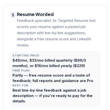
Resume Worded
5
Feedback specialist: its Targeted Resume tool
scores your resume against a pasted job
description with line-by-line suggestions,
alongside a free resume score and LinkedIn
review.
STARTING PRICE
$49/mo, $33/mo billed quarterly ($99/3
months), or $19/mo billed yearly ($229)
FREE PLAN
Partly — free resume score and a taste of
feedback; full reports and guidance are Pro
BEST FOR
Best line-by-line feedback against a job
description — if you're ready to pay for the
details.