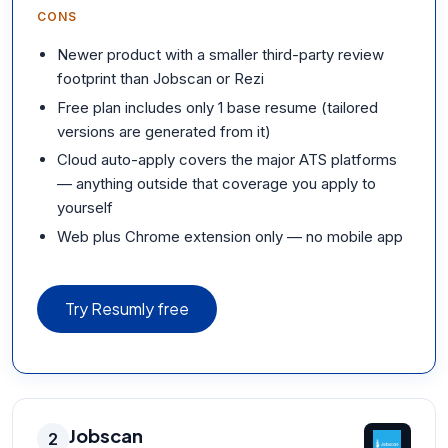
CONS
Newer product with a smaller third-party review
footprint than Jobscan or Rezi
Free plan includes only 1 base resume (tailored
versions are generated from it)
Cloud auto-apply covers the major ATS platforms
— anything outside that coverage you apply to
yourself
Web plus Chrome extension only — no mobile app
Try Resumly free
Jobscan
2