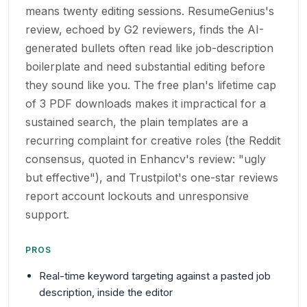
means twenty editing sessions. ResumeGenius's
review, echoed by G2 reviewers, finds the AI-
generated bullets often read like job-description
boilerplate and need substantial editing before
they sound like you. The free plan's lifetime cap
of 3 PDF downloads makes it impractical for a
sustained search, the plain templates are a
recurring complaint for creative roles (the Reddit
consensus, quoted in Enhancv's review: "ugly
but effective"), and Trustpilot's one-star reviews
report account lockouts and unresponsive
support.
PROS
Real-time keyword targeting against a pasted job
description, inside the editor