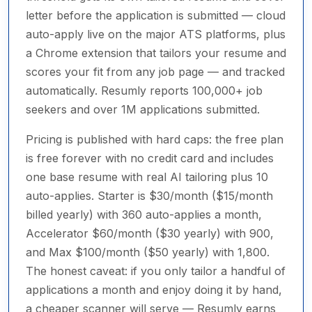
letter before the application is submitted — cloud
auto-apply live on the major ATS platforms, plus
a Chrome extension that tailors your resume and
scores your fit from any job page — and tracked
automatically. Resumly reports 100,000+ job
seekers and over 1M applications submitted.
Pricing is published with hard caps: the free plan
is free forever with no credit card and includes
one base resume with real AI tailoring plus 10
auto-applies. Starter is $30/month ($15/month
billed yearly) with 360 auto-applies a month,
Accelerator $60/month ($30 yearly) with 900,
and Max $100/month ($50 yearly) with 1,800.
The honest caveat: if you only tailor a handful of
applications a month and enjoy doing it by hand,
a cheaper scanner will serve — Resumly earns