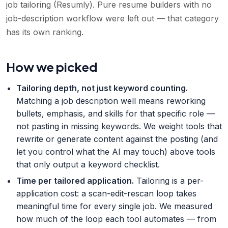
job tailoring (Resumly). Pure resume builders with no
job-description workflow were left out — that category
has its own ranking.
How we picked
Tailoring depth, not just keyword counting
.
Matching a job description well means reworking
bullets, emphasis, and skills for that specific role —
not pasting in missing keywords. We weight tools that
rewrite or generate content against the posting (and
let you control what the AI may touch) above tools
that only output a keyword checklist.
Time per tailored application
.
Tailoring is a per-
application cost: a scan-edit-rescan loop takes
meaningful time for every single job. We measured
how much of the loop each tool automates — from