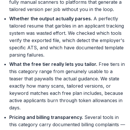
fully manual scanners to platforms that generate a
tailored version per job without you in the loop.
Whether the output actually parses
.
A perfectly
tailored resume that garbles in an applicant tracking
system was wasted effort. We checked which tools
verify the exported file, which detect the employer's
specific ATS, and which have documented template
parsing failures.
What the free tier really lets you tailor
.
Free tiers in
this category range from genuinely usable to a
teaser that paywalls the actual guidance. We state
exactly how many scans, tailored versions, or
keyword matches each free plan includes, because
active applicants burn through token allowances in
days.
Pricing and billing transparency
.
Several tools in
this category carry documented billing complaints —