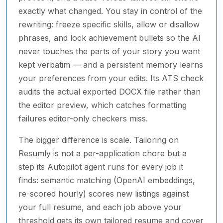
exactly what changed. You stay in control of the
rewriting: freeze specific skills, allow or disallow
phrases, and lock achievement bullets so the AI
never touches the parts of your story you want
kept verbatim — and a persistent memory learns
your preferences from your edits. Its ATS check
audits the actual exported DOCX file rather than
the editor preview, which catches formatting
failures editor-only checkers miss.
The bigger difference is scale. Tailoring on
Resumly is not a per-application chore but a
step its Autopilot agent runs for every job it
finds: semantic matching (OpenAI embeddings,
re-scored hourly) scores new listings against
your full resume, and each job above your
threshold gets its own tailored resume and cover