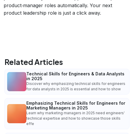
product‑manager roles automatically. Your next
product leadership role is just a click away.
Related Articles
Technical Skills for Engineers & Data Analysts
in 2025
Discover why emphasizing technical skills for engineers
for data analysts in 2025 is essential and how to show
Emphasizing Technical Skills for Engineers for
Marketing Managers in 2025
Learn why marketing managers in 2025 need engineers'
technical expertise and how to showcase those skills
effe