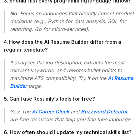
3. Should I list every programming language I know?
No.
Focus on languages that directly impact product
decisions (e.g., Python for data analysis, SQL for
reporting, Go for micro‑services).
4. How does the AI Resume Builder differ from a
regular template?
It analyzes the job description, extracts the most
relevant keywords, and rewrites bullet points to
maximize ATS compatibility. Try it on the
AI Resume
Builder
page.
5. Can I use Resumly’s tools for free?
Yes! The
AI Career Clock
and
Buzzword Detector
are free resources that help you fine‑tune language.
6. How often should I update my technical skills list?