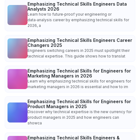
Emphasizing Technical Skills Engineers Data
Analysts 2026
Learn how to future‑proof your engineering or
data‑analysis career by emphasizing technical skills for
2026, a
Emphasizing Technical Skills Engineers Career
Changers 2025
Engineers switching careers in 2025 must spotlight their
technical expertise. This guide shows how to translat
Emphasizing Technical Skills for Engineers for
Marketing Managers in 2026
Learn why emphasizing technical skills for engineers for
marketing managers in 2026 is essential and how to im
Emphasizing Technical Skills for Engineers for
Product Managers in 2025
Discover why technical expertise is the new currency for
product managers in 2025 and how engineers can
showca
Emphasizing Technical Skills Engineers &