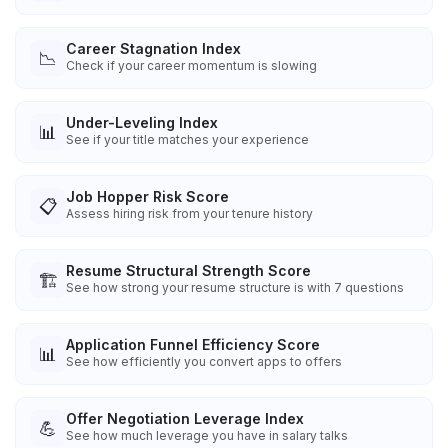
Career Stagnation Index
📉
Check if your career momentum is slowing
Under-Leveling Index
📊
See if your title matches your experience
Job Hopper Risk Score
📋
Assess hiring risk from your tenure history
Resume Structural Strength Score
🏗️
See how strong your resume structure is with 7 questions
Application Funnel Efficiency Score
📊
See how efficiently you convert apps to offers
Offer Negotiation Leverage Index
💪
See how much leverage you have in salary talks