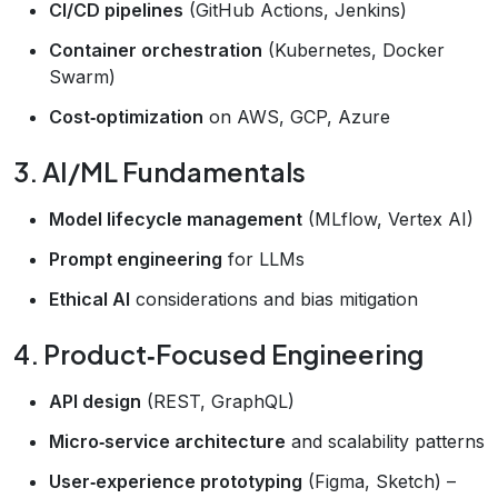
CI/CD pipelines
(GitHub Actions, Jenkins)
Container orchestration
(Kubernetes, Docker
Swarm)
Cost‑optimization
on AWS, GCP, Azure
3. AI/ML Fundamentals
Model lifecycle management
(MLflow, Vertex AI)
Prompt engineering
for LLMs
Ethical AI
considerations and bias mitigation
4. Product‑Focused Engineering
API design
(REST, GraphQL)
Micro‑service architecture
and scalability patterns
User‑experience prototyping
(Figma, Sketch) –