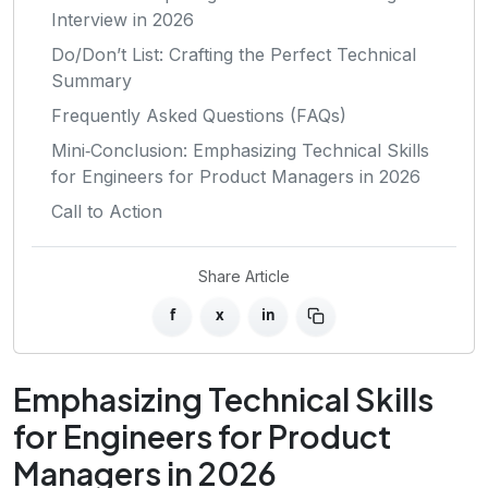
Interview in 2026
Do/Don’t List: Crafting the Perfect Technical
Summary
Frequently Asked Questions (FAQs)
Mini‑Conclusion: Emphasizing Technical Skills
for Engineers for Product Managers in 2026
Call to Action
Share Article
f
x
in
Emphasizing Technical Skills
for Engineers for Product
Managers in 2026