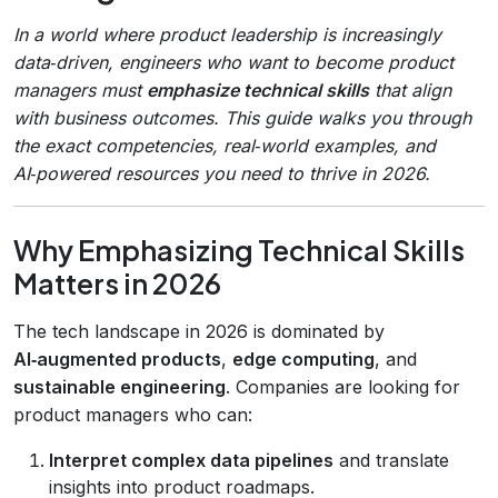
In a world where product leadership is increasingly
data‑driven, engineers who want to become product
managers must
emphasize technical skills
that align
with business outcomes. This guide walks you through
the exact competencies, real‑world examples, and
AI‑powered resources you need to thrive in 2026.
Why Emphasizing Technical Skills
Matters in 2026
The tech landscape in 2026 is dominated by
AI‑augmented products
,
edge computing
, and
sustainable engineering
. Companies are looking for
product managers who can:
Interpret complex data pipelines
and translate
insights into product roadmaps.