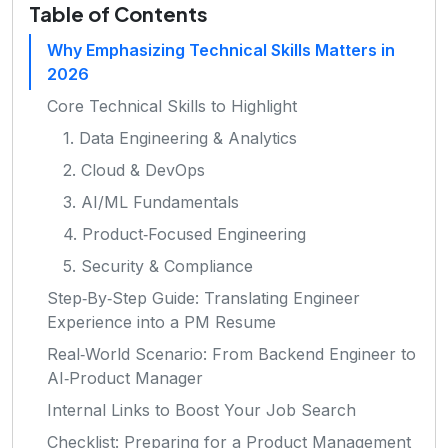
Table of Contents
Why Emphasizing Technical Skills Matters in
2026
Core Technical Skills to Highlight
1. Data Engineering & Analytics
2. Cloud & DevOps
3. AI/ML Fundamentals
4. Product‑Focused Engineering
5. Security & Compliance
Step‑By‑Step Guide: Translating Engineer
Experience into a PM Resume
Real‑World Scenario: From Backend Engineer to
AI‑Product Manager
Internal Links to Boost Your Job Search
Checklist: Preparing for a Product Management