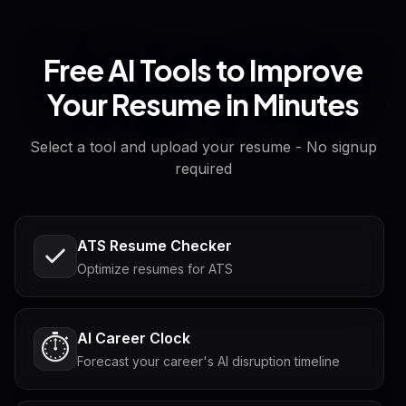
Free AI Tools to Improve
Your Resume in Minutes
Select a tool and upload your resume - No signup
required
ATS Resume Checker
Optimize resumes for ATS
AI Career Clock
⏱️
Forecast your career's AI disruption timeline