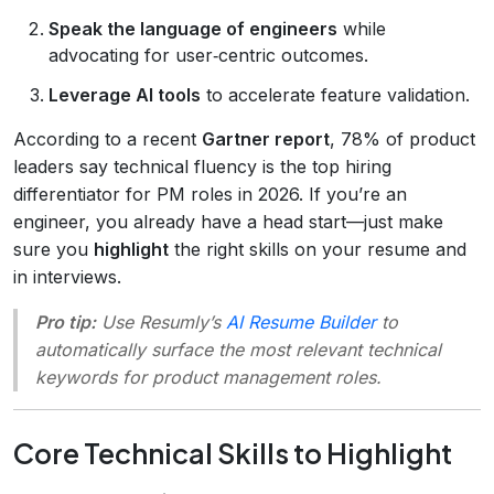
Speak the language of engineers
while
advocating for user‑centric outcomes.
Leverage AI tools
to accelerate feature validation.
According to a recent
Gartner report
, 78% of product
leaders say technical fluency is the top hiring
differentiator for PM roles in 2026. If you’re an
engineer, you already have a head start—just make
sure you
highlight
the right skills on your resume and
in interviews.
Pro tip:
Use Resumly’s
AI Resume Builder
to
automatically surface the most relevant technical
keywords for product management roles.
Core Technical Skills to Highlight