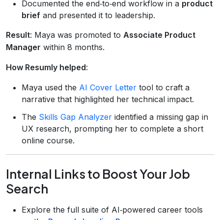
Documented the end‑to‑end workflow in a
product
brief
and presented it to leadership.
Result
: Maya was promoted to
Associate Product
Manager
within 8 months.
How Resumly helped
:
Maya used the
AI Cover Letter
tool to craft a
narrative that highlighted her technical impact.
The
Skills Gap Analyzer
identified a missing gap in
UX research, prompting her to complete a short
online course.
Internal Links to Boost Your Job
Search
Explore the full suite of AI‑powered career tools