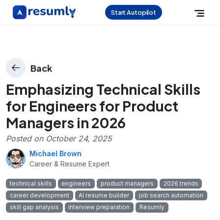
Start Autopilot
Back
Emphasizing Technical Skills
for Engineers for Product
Managers in 2026
Posted on
October 24, 2025
Michael Brown
Career & Resume Expert
technical skills
engineers
product managers
2026 trends
career development
AI resume builder
job search automation
skill gap analysis
interview preparation
Resumly