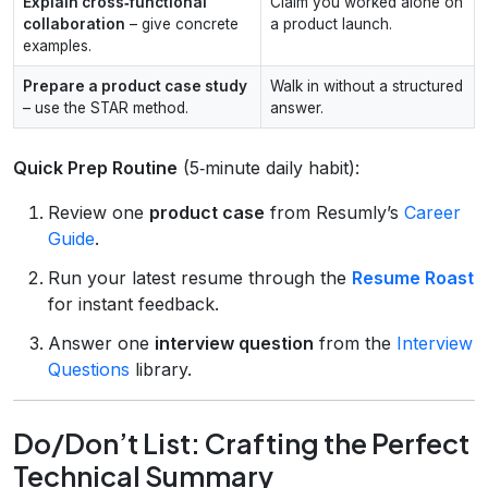
Explain cross‑functional
Claim you worked alone on
collaboration
– give concrete
a product launch.
examples.
Prepare a product case study
Walk in without a structured
– use the STAR method.
answer.
Quick Prep Routine
(5‑minute daily habit):
Review one
product case
from Resumly’s
Career
Guide
.
Run your latest resume through the
Resume Roast
for instant feedback.
Answer one
interview question
from the
Interview
Questions
library.
Do/Don’t List: Crafting the Perfect
Technical Summary