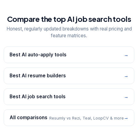
Compare the top AI job search tools
Honest, regularly updated breakdowns with real pricing and
feature matrices.
Best AI auto-apply tools
→
Best AI resume builders
→
Best AI job search tools
→
All comparisons
→
Resumly vs Rezi, Teal, LoopCV & more