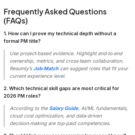
Frequently Asked Questions
(FAQs)
1. How can I prove my technical depth without a
formal PM title?
Use project‑based evidence. Highlight end‑to‑end
ownership, metrics, and cross‑team collaboration.
Resumly’s
Job‑Match
can suggest roles that fit your
current experience level.
2. Which technical skill gaps are most critical for
2026 PM roles?
According to the
Salary Guide
, AI/ML fundamentals,
cloud cost optimization, and data‑driven
decision‑making are top‑paid competencies.