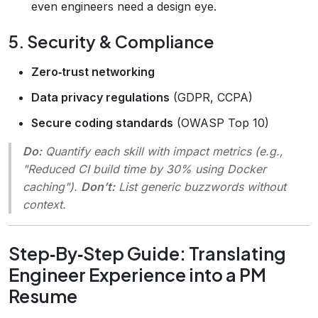
even engineers need a design eye.
5. Security & Compliance
Zero‑trust networking
Data privacy regulations
(GDPR, CCPA)
Secure coding standards
(OWASP Top 10)
Do:
Quantify each skill with impact metrics (e.g.,
"Reduced CI build time by 30% using Docker
caching").
Don’t:
List generic buzzwords without
context.
Step‑By‑Step Guide: Translating
Engineer Experience into a PM
Resume