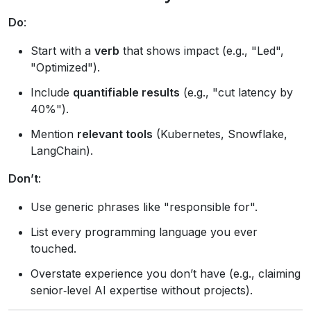
Do
:
Start with a
verb
that shows impact (e.g., "Led",
"Optimized").
Include
quantifiable results
(e.g., "cut latency by
40%").
Mention
relevant tools
(Kubernetes, Snowflake,
LangChain).
Don’t
:
Use generic phrases like "responsible for".
List every programming language you ever
touched.
Overstate experience you don’t have (e.g., claiming
senior‑level AI expertise without projects).