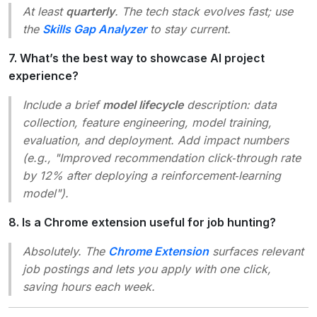
At least
quarterly
. The tech stack evolves fast; use
the
Skills Gap Analyzer
to stay current.
7. What’s the best way to showcase AI project
experience?
Include a brief
model lifecycle
description: data
collection, feature engineering, model training,
evaluation, and deployment. Add impact numbers
(e.g., "Improved recommendation click‑through rate
by 12% after deploying a reinforcement‑learning
model").
8. Is a Chrome extension useful for job hunting?
Absolutely. The
Chrome Extension
surfaces relevant
job postings and lets you apply with one click,
saving hours each week.