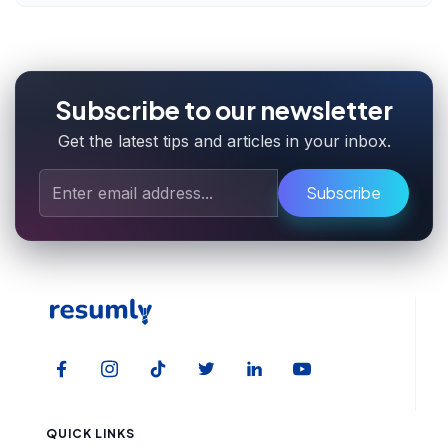
Subscribe to our newsletter
Get the latest tips and articles in your inbox.
Subscribe
QUICK LINKS