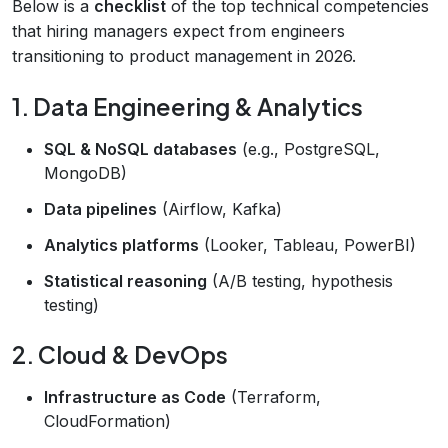
Below is a
checklist
of the top technical competencies
that hiring managers expect from engineers
transitioning to product management in 2026.
1. Data Engineering & Analytics
SQL & NoSQL databases
(e.g., PostgreSQL,
MongoDB)
Data pipelines
(Airflow, Kafka)
Analytics platforms
(Looker, Tableau, PowerBI)
Statistical reasoning
(A/B testing, hypothesis
testing)
2. Cloud & DevOps
Infrastructure as Code
(Terraform,
CloudFormation)