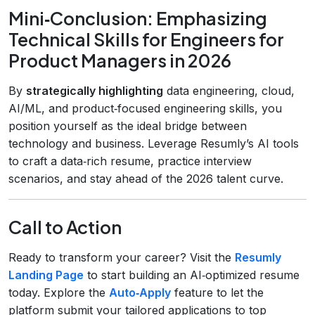
Mini‑Conclusion: Emphasizing
Technical Skills for Engineers for
Product Managers in 2026
By
strategically highlighting
data engineering, cloud,
AI/ML, and product‑focused engineering skills, you
position yourself as the ideal bridge between
technology and business. Leverage Resumly’s AI tools
to craft a data‑rich resume, practice interview
scenarios, and stay ahead of the 2026 talent curve.
Call to Action
Ready to transform your career? Visit the
Resumly
Landing Page
to start building an AI‑optimized resume
today. Explore the
Auto‑Apply
feature to let the
platform submit your tailored applications to top