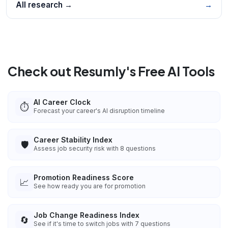
All research →
→
Check out Resumly's Free AI Tools
AI Career Clock
⏱️
Forecast your career's AI disruption timeline
Career Stability Index
🛡️
Assess job security risk with 8 questions
Promotion Readiness Score
📈
See how ready you are for promotion
Job Change Readiness Index
🔄
See if it's time to switch jobs with 7 questions