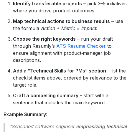
Identify transferable projects
– pick 3–5 initiatives
where you drove product outcomes.
Map technical actions to business results
– use
the formula
Action + Metric = Impact
.
Choose the right keywords
– run your draft
through Resumly’s
ATS Resume Checker
to
ensure alignment with product‑manager job
descriptions.
Add a “Technical Skills for PMs” section
– list the
checklist items above, ordered by relevance to the
target role.
Craft a compelling summary
– start with a
sentence that includes the main keyword.
Example Summary
:
"Seasoned software engineer
emphasizing technical