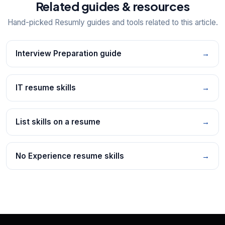
Related guides & resources
Hand-picked Resumly guides and tools related to this article.
Interview Preparation guide
→
IT resume skills
→
List skills on a resume
→
No Experience resume skills
→