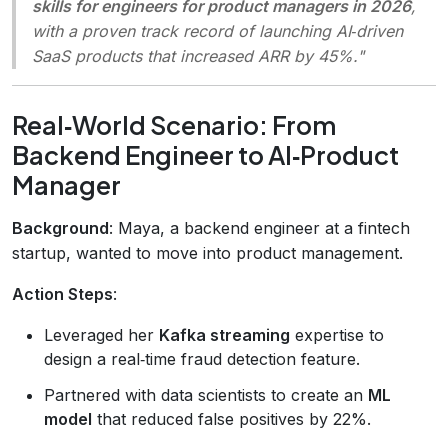
skills for engineers for product managers in 2026
,
with a proven track record of launching AI‑driven
SaaS products that increased ARR by 45%."
Real‑World Scenario: From
Backend Engineer to AI‑Product
Manager
Background
: Maya, a backend engineer at a fintech
startup, wanted to move into product management.
Action Steps
:
Leveraged her
Kafka streaming
expertise to
design a real‑time fraud detection feature.
Partnered with data scientists to create an
ML
model
that reduced false positives by 22%.