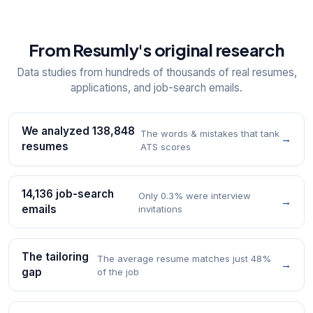
From Resumly's original research
Data studies from hundreds of thousands of real resumes,
applications, and job-search emails.
We analyzed 138,848
The words & mistakes that tank
→
resumes
ATS scores
14,136 job-search
Only 0.3% were interview
→
emails
invitations
The tailoring
The average resume matches just 48%
→
gap
of the job