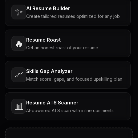
AI Resume Builder
✨
Create tailored resumes optimized for any job
Resume Roast
🔥
Get an honest roast of your resume
Skills Gap Analyzer
📈
Match score, gaps, and focused upskilling plan
Resume ATS Scanner
📊
AI-powered ATS scan with inline comments
Interview Questions
💬