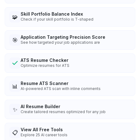
Skill Portfolio Balance Index
🧩
Check if your skill portfolio is T-shaped
Application Targeting Precision Score
🎯
See how targeted your job applications are
ATS Resume Checker
Optimize resumes for ATS
Resume ATS Scanner
📊
AI-powered ATS scan with inline comments
AI Resume Builder
✨
Create tailored resumes optimized for any job
View All Free Tools
📋
Explore
25
AI career tools