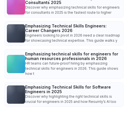
Consultants 2025
Discover why emphasizing technical skills for engineers
for consultants in 2025 is the fastest route to higher
Emphasizing Technical Skills Engineers:
Career Changers 2026
Engineers looking to pivot in 2026 need a clear roadmap
for showcasing technical expertise. This guide walks y
Emphasizing technical skills for engineers for
human resources professionals in 2026
HR teams can future‑proof hiring by emphasizing
technical skills for engineers in 2026. This guide shows
how t
Emphasizing Technical Skills for Software
Engineers in 2025
Discover why highlighting the right technical skills is
crucial for engineers in 2025 and how Resumly’s AI too