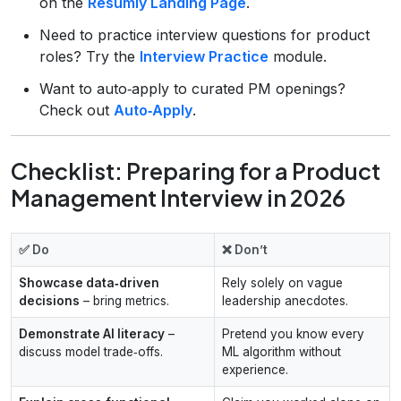
on the
Resumly Landing Page
.
Need to practice interview questions for product
roles? Try the
Interview Practice
module.
Want to auto‑apply to curated PM openings?
Check out
Auto‑Apply
.
Checklist: Preparing for a Product
Management Interview in 2026
✅ Do
❌ Don’t
Showcase data‑driven
Rely solely on vague
decisions
– bring metrics.
leadership anecdotes.
Demonstrate AI literacy
–
Pretend you know every
discuss model trade‑offs.
ML algorithm without
experience.