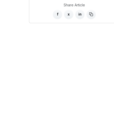
Share Article
f
x
in