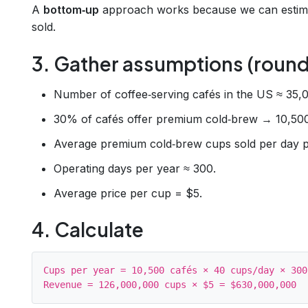
A
bottom‑up
approach works because we can estima
sold.
3. Gather assumptions (round
Number of coffee‑serving cafés in the US ≈ 35,0
30% of cafés offer premium cold‑brew → 10,500
Average premium cold‑brew cups sold per day p
Operating days per year ≈ 300.
Average price per cup = $5.
4. Calculate
Cups per year = 10,500 cafés × 40 cups/day × 300