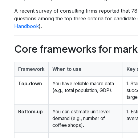
A recent survey of consulting firms reported that 7
questions among the top three criteria for candidate
Handbook
).
Core frameworks for marke
Framework
When to use
Key 
Top‑down
You have reliable macro data
1. St
(e.g., total population, GDP).
succ
targe
Bottom‑up
You can estimate unit‑level
1. Es
demand (e.g., number of
avera
coffee shops).