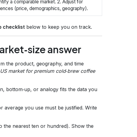
entify a comparable market. 2. Adjust for
rences (price, demographics, geography).
p checklist
below to keep you on track.
arket‑size answer
irm the product, geography, and time
l US market for premium cold‑brew coffee
, bottom‑up, or analogy fits the data you
 average you use must be justified. Write
to the nearest ten or hundred). Show the