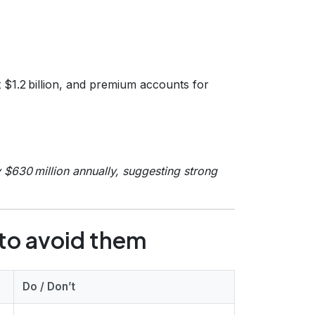
t $1.2 billion, and premium accounts for
$630 million annually, suggesting strong
to avoid them
Do / Don’t