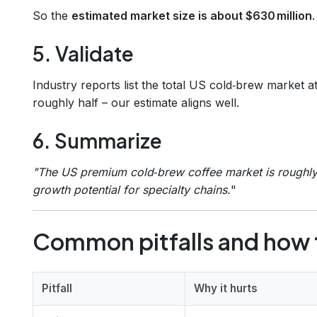
So the
estimated market size is about $630 million
.
5. Validate
Industry reports list the total US cold‑brew market a
roughly half – our estimate aligns well.
6. Summarize
"The US premium cold‑brew coffee market is roughly 
growth potential for specialty chains.
"
Common pitfalls and how 
Pitfall
Why it hurts