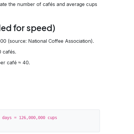
te the number of cafés and average cups
ed for speed)
00 (source: National Coffee Association).
 cafés.
er café ≈ 40.
 days = 126,000,000 cups
