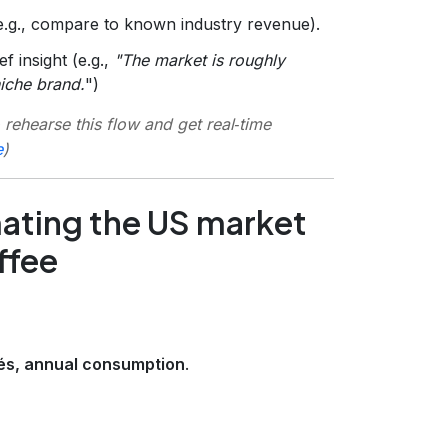
(e.g., compare to known industry revenue).
f insight (e.g.,
"The market is roughly
niche brand.
")
 rehearse this flow and get real‑time
e
)
mating the US market
ffee
fés, annual consumption
.