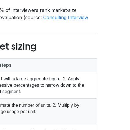
8% of interviewers rank market‑size
 evaluation (source:
Consulting Interview
t sizing
steps
art with a large aggregate figure. 2. Apply
essive percentages to narrow down to the
t segment.
timate the number of units. 2. Multiply by
ge usage per unit.