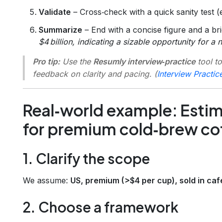
Validate
– Cross‑check with a quick sanity test 
Summarize
– End with a concise figure and a brie
$4 billion, indicating a sizable opportunity for a 
Pro tip:
Use the
Resumly interview‑practice
tool to
feedback on clarity and pacing. (
Interview Practic
Real‑world example: Esti
for premium cold‑brew co
1. Clarify the scope
We assume:
US, premium (>$4 per cup), sold in ca
2. Choose a framework