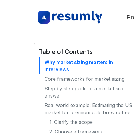
Pr
Table of Contents
Why market sizing matters in
interviews
Core frameworks for market sizing
Step‑by‑step guide to a market‑size
answer
Real‑world example: Estimating the US
market for premium cold‑brew coffee
1. Clarify the scope
2. Choose a framework