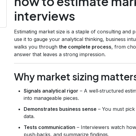
how to estimate mark
interviews
Estimating market size is a staple of consulting and
use it to gauge your analytical thinking, business int
walks you through
the complete process
, from cho
answer that leaves a strong impression.
Why market sizing matters
Signals analytical rigor
– A well‑structured est
into manageable pieces.
Demonstrates business sense
– You must pick r
data.
Tests communication
– Interviewers watch how
push‑backs, and summarize findings.