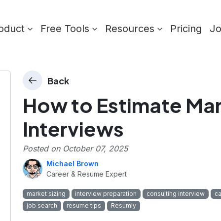
oduct
Free Tools
Resources
Pricing
J
Back
How to Estimate Mark
Interviews
Posted on
October 07, 2025
Michael Brown
Career & Resume Expert
market sizing
interview preparation
consulting interview
ca
job search
resume tips
Resumly