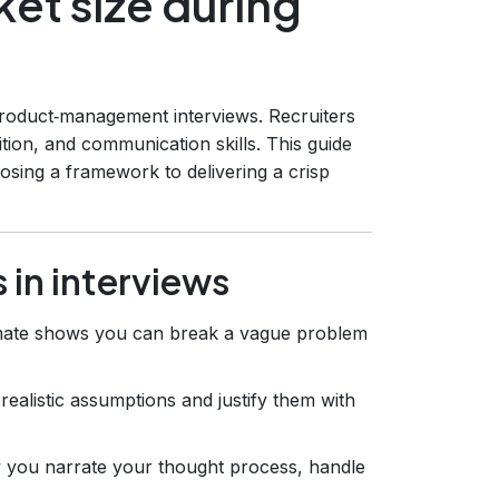
et size during
 product‑management interviews. Recruiters
uition, and communication skills. This guide
osing a framework to delivering a crisp
 in interviews
imate shows you can break a vague problem
ealistic assumptions and justify them with
 you narrate your thought process, handle