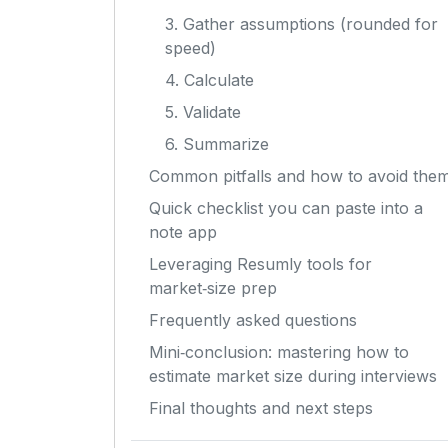
3. Gather assumptions (rounded for
speed)
4. Calculate
5. Validate
6. Summarize
Common pitfalls and how to avoid the
Quick checklist you can paste into a
note app
Leveraging Resumly tools for
market‑size prep
Frequently asked questions
Mini‑conclusion: mastering how to
estimate market size during interviews
Final thoughts and next steps