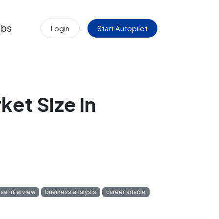
obs
Login
Start Autopilot
et Size in
se interview
business analysis
career advice