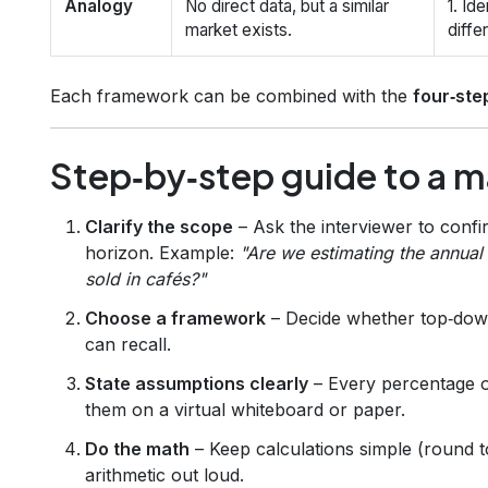
Analogy
No direct data, but a similar
1. Id
market exists.
diffe
Each framework can be combined with the
four‑ste
Step‑by‑step guide to a m
Clarify the scope
– Ask the interviewer to conf
horizon. Example:
"Are we estimating the annua
sold in cafés?"
Choose a framework
– Decide whether top‑down
can recall.
State assumptions clearly
– Every percentage or
them on a virtual whiteboard or paper.
Do the math
– Keep calculations simple (round 
arithmetic out loud.