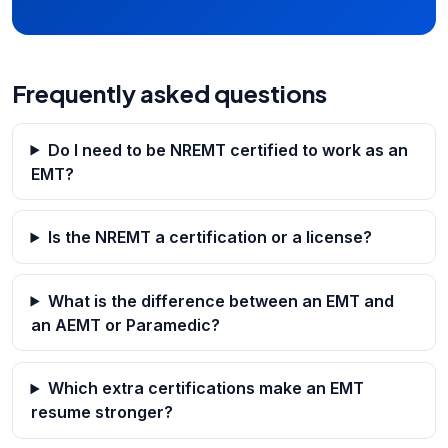
Frequently asked questions
Do I need to be NREMT certified to work as an
EMT?
Is the NREMT a certification or a license?
What is the difference between an EMT and
an AEMT or Paramedic?
Which extra certifications make an EMT
resume stronger?