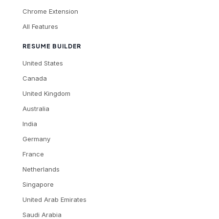
Chrome Extension
All Features
RESUME BUILDER
United States
Canada
United Kingdom
Australia
India
Germany
France
Netherlands
Singapore
United Arab Emirates
Saudi Arabia