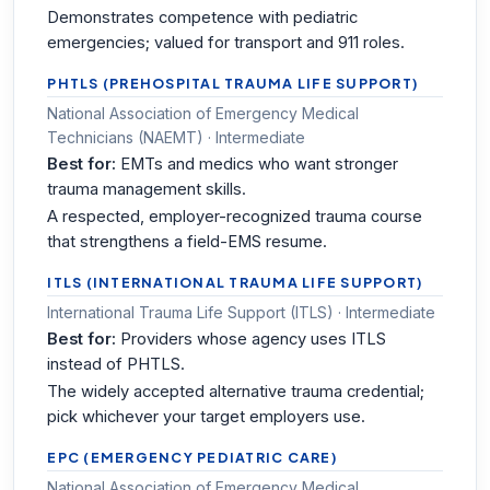
Demonstrates competence with pediatric
emergencies; valued for transport and 911 roles.
PHTLS (PREHOSPITAL TRAUMA LIFE SUPPORT)
National Association of Emergency Medical
Technicians (NAEMT) · Intermediate
Best for:
EMTs and medics who want stronger
trauma management skills.
A respected, employer-recognized trauma course
that strengthens a field-EMS resume.
ITLS (INTERNATIONAL TRAUMA LIFE SUPPORT)
International Trauma Life Support (ITLS) · Intermediate
Best for:
Providers whose agency uses ITLS
instead of PHTLS.
The widely accepted alternative trauma credential;
pick whichever your target employers use.
EPC (EMERGENCY PEDIATRIC CARE)
National Association of Emergency Medical