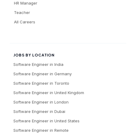
HR Manager
Teacher
All Careers
JOBS BY LOCATION
Software Engineer
in
India
Software Engineer
in
Germany
Software Engineer
in
Toronto
Software Engineer
in
United Kingdom
Software Engineer
in
London
Software Engineer
in
Dubai
Software Engineer
in
United States
Software Engineer
in
Remote