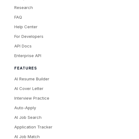
Research
FAQ
Help Center
For Developers
API Docs
Enterprise API
FEATURES
AI Resume Builder
AI Cover Letter
Interview Practice
Auto-Apply
AI Job Search
Application Tracker
AI Job Match