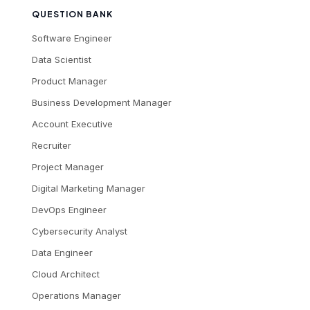
QUESTION BANK
Software Engineer
Data Scientist
Product Manager
Business Development Manager
Account Executive
Recruiter
Project Manager
Digital Marketing Manager
DevOps Engineer
Cybersecurity Analyst
Data Engineer
Cloud Architect
Operations Manager