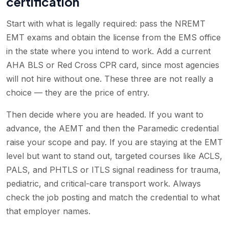
certification
Start with what is legally required: pass the NREMT
EMT exams and obtain the license from the EMS office
in the state where you intend to work. Add a current
AHA BLS or Red Cross CPR card, since most agencies
will not hire without one. These three are not really a
choice — they are the price of entry.
Then decide where you are headed. If you want to
advance, the AEMT and then the Paramedic credential
raise your scope and pay. If you are staying at the EMT
level but want to stand out, targeted courses like ACLS,
PALS, and PHTLS or ITLS signal readiness for trauma,
pediatric, and critical-care transport work. Always
check the job posting and match the credential to what
that employer names.