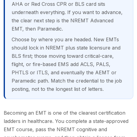
AHA or Red Cross CPR or BLS card sits
underneath everything. If you want to advance,
the clear next step is the NREMT Advanced
EMT, then Paramedic.
Choose by where you are headed. New EMTs
should lock in NREMT plus state licensure and
BLS first; those moving toward critical-care,
flight, or fire-based EMS add ACLS, PALS,
PHTLS or ITLS, and eventually the AEMT or
Paramedic path. Match the credential to the job
posting, not to the longest list of letters.
Becoming an EMT is one of the clearest certification
ladders in healthcare. You complete a state-approved
EMT course, pass the NREMT cognitive and