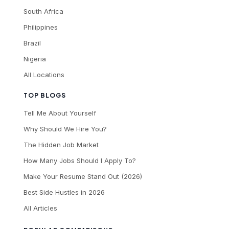
South Africa
Philippines
Brazil
Nigeria
All Locations
TOP BLOGS
Tell Me About Yourself
Why Should We Hire You?
The Hidden Job Market
How Many Jobs Should I Apply To?
Make Your Resume Stand Out (2026)
Best Side Hustles in 2026
All Articles