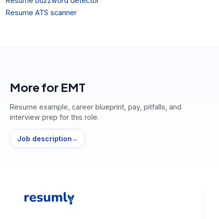
Resume buzzword detector
Resume ATS scanner
More for
EMT
Resume example, career blueprint, pay, pitfalls, and
interview prep for this role.
Job description
→