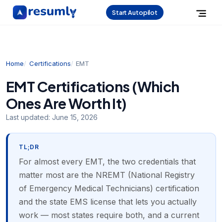
Start Autopilot
Home
Certifications
EMT
EMT Certifications (Which
Ones Are Worth It)
Last updated:
June 15, 2026
TL;DR
For almost every EMT, the two credentials that
matter most are the NREMT (National Registry
of Emergency Medical Technicians) certification
and the state EMS license that lets you actually
work — most states require both, and a current