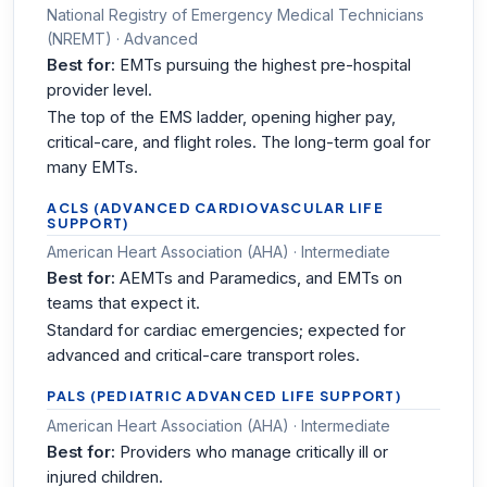
National Registry of Emergency Medical Technicians
(NREMT) · Advanced
Best for:
EMTs pursuing the highest pre-hospital
provider level.
The top of the EMS ladder, opening higher pay,
critical-care, and flight roles. The long-term goal for
many EMTs.
ACLS (ADVANCED CARDIOVASCULAR LIFE
SUPPORT)
American Heart Association (AHA) · Intermediate
Best for:
AEMTs and Paramedics, and EMTs on
teams that expect it.
Standard for cardiac emergencies; expected for
advanced and critical-care transport roles.
PALS (PEDIATRIC ADVANCED LIFE SUPPORT)
American Heart Association (AHA) · Intermediate
Best for:
Providers who manage critically ill or
injured children.