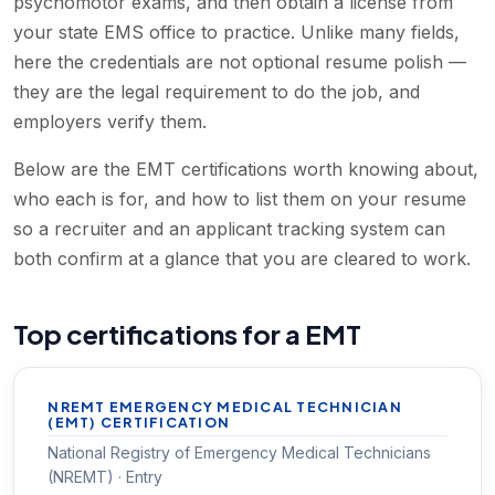
psychomotor exams, and then obtain a license from
your state EMS office to practice. Unlike many fields,
here the credentials are not optional resume polish —
they are the legal requirement to do the job, and
employers verify them.
Below are the EMT certifications worth knowing about,
who each is for, and how to list them on your resume
so a recruiter and an applicant tracking system can
both confirm at a glance that you are cleared to work.
Top certifications for a EMT
NREMT EMERGENCY MEDICAL TECHNICIAN
(EMT) CERTIFICATION
National Registry of Emergency Medical Technicians
(NREMT) · Entry