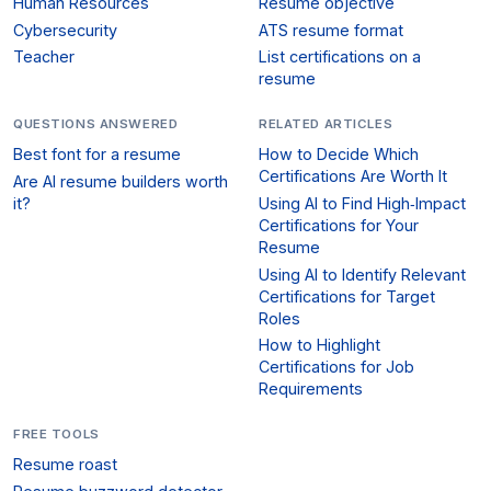
Human Resources
Resume objective
Cybersecurity
ATS resume format
Teacher
List certifications on a
resume
QUESTIONS ANSWERED
RELATED ARTICLES
Best font for a resume
How to Decide Which
Certifications Are Worth It
Are AI resume builders worth
it?
Using AI to Find High‑Impact
Certifications for Your
Resume
Using AI to Identify Relevant
Certifications for Target
Roles
How to Highlight
Certifications for Job
Requirements
FREE TOOLS
Resume roast