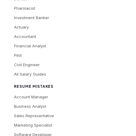
Pharmacist
Investment Banker
Actuary
Accountant
Financial Analyst
Pilot
Civil Engineer
All Salary Guides
RESUME MISTAKES
Account Manager
Business Analyst
Sales Representative
Marketing Specialist
Software Developer