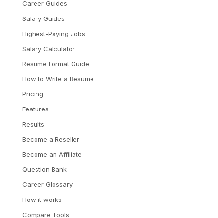
Career Guides
Salary Guides
Highest-Paying Jobs
Salary Calculator
Resume Format Guide
How to Write a Resume
Pricing
Features
Results
Become a Reseller
Become an Affiliate
Question Bank
Career Glossary
How it works
Compare Tools