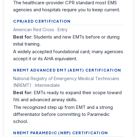
The healthcare-provider CPR standard most EMS
agencies and hospitals require you to keep current.
CPR/AED CERTIFICATION
American Red Cross · Entry
Best for:
Students and new EMTs before or during
initial training.
A widely accepted foundational card; many agencies
accept it or its AHA equivalent.
NREMT ADVANCED EMT (AEMT) CERTIFICATION
National Registry of Emergency Medical Technicians
(NREMT) · Intermediate
Best for:
EMTs ready to expand their scope toward
IVs and advanced airway skills.
The recognized step up from EMT and a strong
differentiator before committing to Paramedic
school.
NREMT PARAMEDIC (NRP) CERTIFICATION