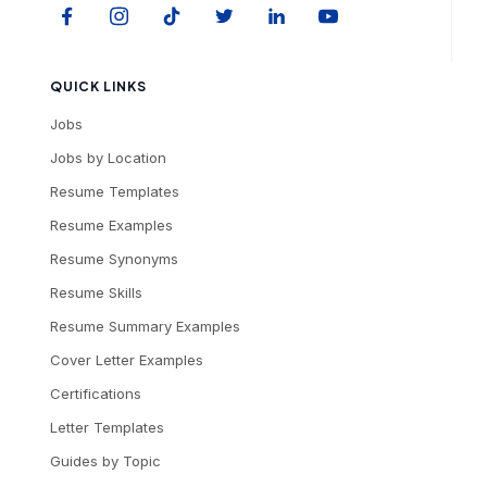
QUICK LINKS
Jobs
Jobs by Location
Resume Templates
Resume Examples
Resume Synonyms
Resume Skills
Resume Summary Examples
Cover Letter Examples
Certifications
Letter Templates
Guides by Topic