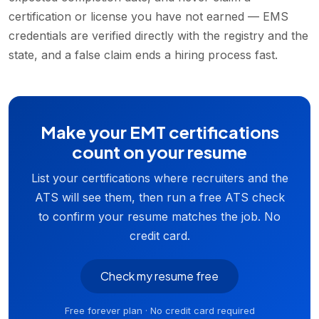
certification or license you have not earned — EMS
credentials are verified directly with the registry and the
state, and a false claim ends a hiring process fast.
Make your EMT certifications
count on your resume
List your certifications where recruiters and the
ATS will see them, then run a free ATS check
to confirm your resume matches the job. No
credit card.
Check my resume free
Free forever plan · No credit card required