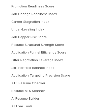
Promotion Readiness Score
Job Change Readiness Index
Career Stagnation Index
Under-Leveling Index
Job Hopper Risk Score
Resume Structural Strength Score
Application Funnel Efficiency Score
Offer Negotiation Leverage Index
Skill Portfolio Balance Index
Application Targeting Precision Score
ATS Resume Checker
Resume ATS Scanner
AI Resume Builder
All Free Tools