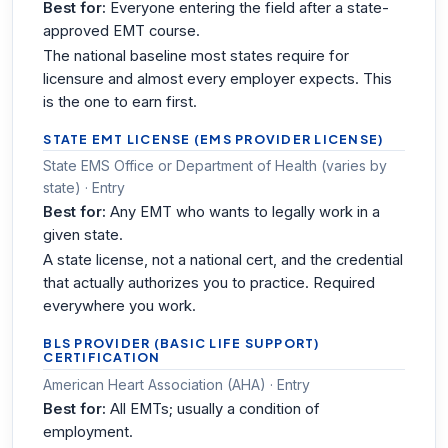
Best for:
Everyone entering the field after a state-
approved EMT course.
The national baseline most states require for
licensure and almost every employer expects. This
is the one to earn first.
STATE EMT LICENSE (EMS PROVIDER LICENSE)
State EMS Office or Department of Health (varies by
state) · Entry
Best for:
Any EMT who wants to legally work in a
given state.
A state license, not a national cert, and the credential
that actually authorizes you to practice. Required
everywhere you work.
BLS PROVIDER (BASIC LIFE SUPPORT)
CERTIFICATION
American Heart Association (AHA) · Entry
Best for:
All EMTs; usually a condition of
employment.