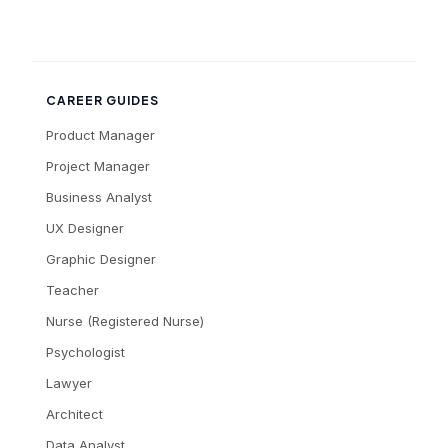
CAREER GUIDES
Product Manager
Project Manager
Business Analyst
UX Designer
Graphic Designer
Teacher
Nurse (Registered Nurse)
Psychologist
Lawyer
Architect
Data Analyst