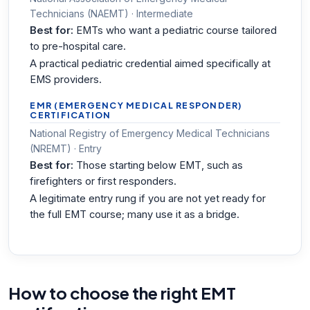
Technicians (NAEMT) · Intermediate
Best for:
EMTs who want a pediatric course tailored
to pre-hospital care.
A practical pediatric credential aimed specifically at
EMS providers.
EMR (EMERGENCY MEDICAL RESPONDER)
CERTIFICATION
National Registry of Emergency Medical Technicians
(NREMT) · Entry
Best for:
Those starting below EMT, such as
firefighters or first responders.
A legitimate entry rung if you are not yet ready for
the full EMT course; many use it as a bridge.
How to choose the right EMT