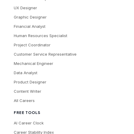
UX Designer
Graphic Designer
Financial Analyst
Human Resources Specialist
Project Coordinator
Customer Service Representative
Mechanical Engineer
Data Analyst
Product Designer
Content Writer
All Careers
FREE TOOLS
AI Career Clock
Career Stability Index