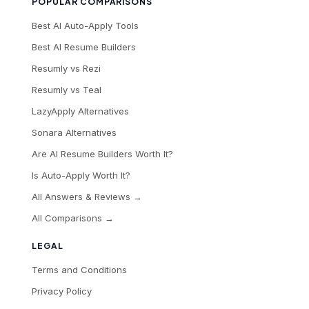
POPULAR COMPARISONS
Best AI Auto-Apply Tools
Best AI Resume Builders
Resumly vs Rezi
Resumly vs Teal
LazyApply Alternatives
Sonara Alternatives
Are AI Resume Builders Worth It?
Is Auto-Apply Worth It?
All Answers & Reviews →
All Comparisons →
LEGAL
Terms and Conditions
Privacy Policy