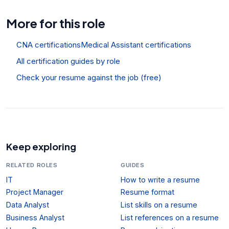
More for this role
CNA certifications
Medical Assistant certifications
All certification guides by role
Check your resume against the job (free)
Keep exploring
RELATED ROLES
GUIDES
IT
How to write a resume
Project Manager
Resume format
Data Analyst
List skills on a resume
Business Analyst
List references on a resume