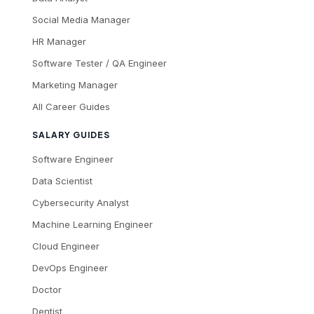
Social Media Manager
HR Manager
Software Tester / QA Engineer
Marketing Manager
All Career Guides
SALARY GUIDES
Software Engineer
Data Scientist
Cybersecurity Analyst
Machine Learning Engineer
Cloud Engineer
DevOps Engineer
Doctor
Dentist