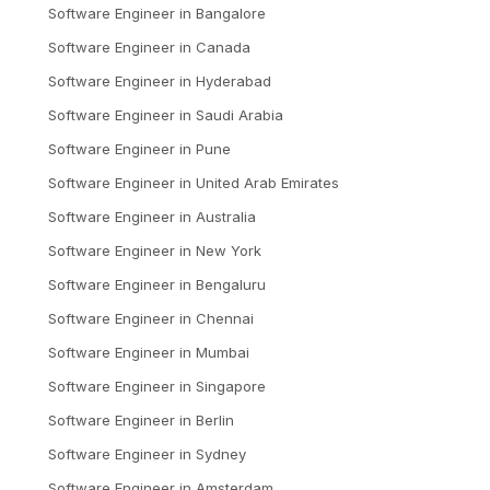
Software Engineer
in
Bangalore
Software Engineer
in
Canada
Software Engineer
in
Hyderabad
Software Engineer
in
Saudi Arabia
Software Engineer
in
Pune
Software Engineer
in
United Arab Emirates
Software Engineer
in
Australia
Software Engineer
in
New York
Software Engineer
in
Bengaluru
Software Engineer
in
Chennai
Software Engineer
in
Mumbai
Software Engineer
in
Singapore
Software Engineer
in
Berlin
Software Engineer
in
Sydney
Software Engineer
in
Amsterdam