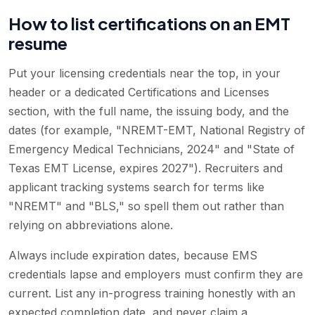
How to list certifications on an EMT
resume
Put your licensing credentials near the top, in your
header or a dedicated Certifications and Licenses
section, with the full name, the issuing body, and the
dates (for example, "NREMT-EMT, National Registry of
Emergency Medical Technicians, 2024" and "State of
Texas EMT License, expires 2027"). Recruiters and
applicant tracking systems search for terms like
"NREMT" and "BLS," so spell them out rather than
relying on abbreviations alone.
Always include expiration dates, because EMS
credentials lapse and employers must confirm they are
current. List any in-progress training honestly with an
expected completion date, and never claim a