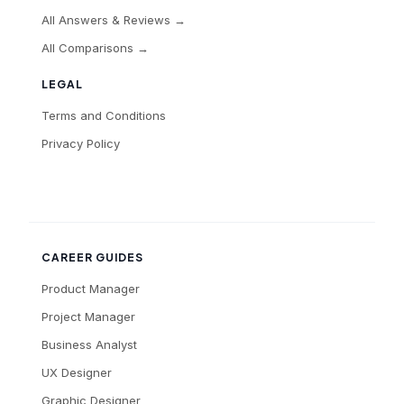
All Answers & Reviews →
All Comparisons →
LEGAL
Terms and Conditions
Privacy Policy
CAREER GUIDES
Product Manager
Project Manager
Business Analyst
UX Designer
Graphic Designer