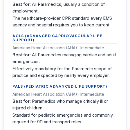
Best for:
All Paramedics; usually a condition of
employment.
The healthcare-provider CPR standard every EMS
agency and hospital requires you to keep current.
ACLS (ADVANCED CARDIOVASCULAR LIFE
SUPPORT)
American Heart Association (AHA) · Intermediate
Best for:
All Paramedics managing cardiac and adult
emergencies.
Effectively mandatory for the Paramedic scope of
practice and expected by nearly every employer.
PALS (PEDIATRIC ADVANCED LIFE SUPPORT)
American Heart Association (AHA) · Intermediate
Best for:
Paramedics who manage critically ill or
injured children.
Standard for pediatric emergencies and commonly
required for 911 and transport roles.