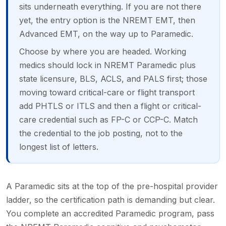
sits underneath everything. If you are not there
yet, the entry option is the NREMT EMT, then
Advanced EMT, on the way up to Paramedic.
Choose by where you are headed. Working
medics should lock in NREMT Paramedic plus
state licensure, BLS, ACLS, and PALS first; those
moving toward critical-care or flight transport
add PHTLS or ITLS and then a flight or critical-
care credential such as FP-C or CCP-C. Match
the credential to the job posting, not to the
longest list of letters.
A Paramedic sits at the top of the pre-hospital provider
ladder, so the certification path is demanding but clear.
You complete an accredited Paramedic program, pass