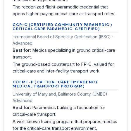
The recognized flight-paramedic credential that
opens higher-paying critical-care air transport roles.
CCP-C (CERTIFIED COMMUNITY PARAMEDIC /
CRITICAL CARE PARAMEDIC-CERTIFIED)
International Board of Specialty Certification (IBSC) ·
Advanced
Best for:
Medics specializing in ground critical-care
transport.
The ground-based counterpart to FP-C, valued for
critical-care and inter-facility transport work.
CCEMT-P (CRITICAL CARE EMERGENCY
MEDICAL TRANSPORT PROGRAM)
University of Maryland, Baltimore County (UMBC) ·
Advanced
Best for:
Paramedics building a foundation for
critical-care transport.
A well-known training program that prepares medics
for the critical-care transport environment.