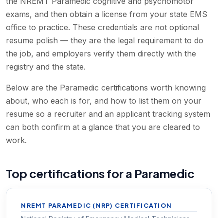
the NREMT Paramedic cognitive and psychomotor
exams, and then obtain a license from your state EMS
office to practice. These credentials are not optional
resume polish — they are the legal requirement to do
the job, and employers verify them directly with the
registry and the state.
Below are the Paramedic certifications worth knowing
about, who each is for, and how to list them on your
resume so a recruiter and an applicant tracking system
can both confirm at a glance that you are cleared to
work.
Top certifications for a Paramedic
NREMT PARAMEDIC (NRP) CERTIFICATION