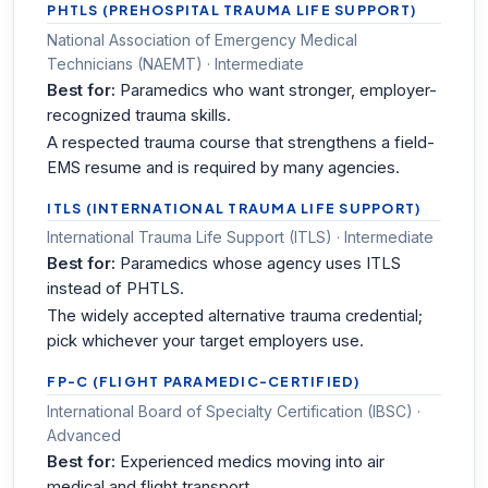
PHTLS (PREHOSPITAL TRAUMA LIFE SUPPORT)
National Association of Emergency Medical
Technicians (NAEMT) · Intermediate
Best for:
Paramedics who want stronger, employer-
recognized trauma skills.
A respected trauma course that strengthens a field-
EMS resume and is required by many agencies.
ITLS (INTERNATIONAL TRAUMA LIFE SUPPORT)
International Trauma Life Support (ITLS) · Intermediate
Best for:
Paramedics whose agency uses ITLS
instead of PHTLS.
The widely accepted alternative trauma credential;
pick whichever your target employers use.
FP-C (FLIGHT PARAMEDIC-CERTIFIED)
International Board of Specialty Certification (IBSC) ·
Advanced
Best for:
Experienced medics moving into air
medical and flight transport.