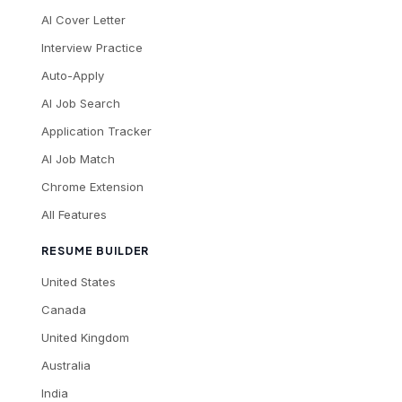
AI Cover Letter
Interview Practice
Auto-Apply
AI Job Search
Application Tracker
AI Job Match
Chrome Extension
All Features
RESUME BUILDER
United States
Canada
United Kingdom
Australia
India