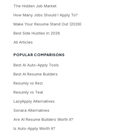
The Hidden Job Market
How Many Jobs Should I Apply To?
Make Your Resume Stand Out (2026)
Best Side Hustles in 2026
All Articles
POPULAR COMPARISONS
Best AI Auto-Apply Tools
Best AI Resume Builders
Resumly vs Rezi
Resumly vs Teal
LazyApply Alternatives
Sonara Alternatives
Are AI Resume Builders Worth It?
Is Auto-Apply Worth It?