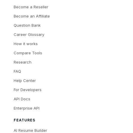
Become a Reseller
Become an Affiliate
Question Bank
Career Glossary
How it works
Compare Tools
Research
FAQ
Help Center
For Developers
API Docs
Enterprise API
FEATURES
AI Resume Builder