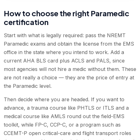
How to choose the right Paramedic
certification
Start with what is legally required: pass the NREMT
Paramedic exams and obtain the license from the EMS
office in the state where you intend to work. Add a
current AHA BLS card plus ACLS and PALS, since
most agencies will not hire a medic without them. These
are not really a choice — they are the price of entry at
the Paramedic level.
Then decide where you are headed. If you want to
advance, a trauma course like PHTLS or ITLS and a
medical course like AMLS round out the field-EMS
toolkit, while FP-C, CCP-C, or a program such as
CCEMT-P open critical-care and flight transport roles