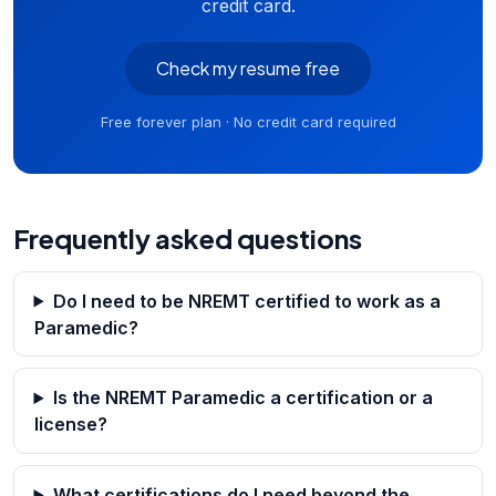
credit card.
Check my resume free
Free forever plan · No credit card required
Frequently asked questions
Do I need to be NREMT certified to work as a
Paramedic?
Is the NREMT Paramedic a certification or a
license?
What certifications do I need beyond the