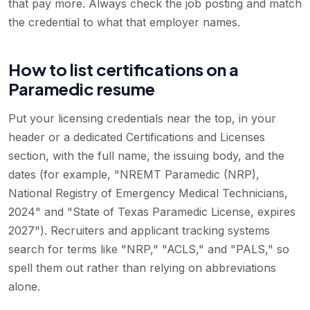
that pay more. Always check the job posting and match
the credential to what that employer names.
How to list certifications on a
Paramedic resume
Put your licensing credentials near the top, in your
header or a dedicated Certifications and Licenses
section, with the full name, the issuing body, and the
dates (for example, "NREMT Paramedic (NRP),
National Registry of Emergency Medical Technicians,
2024" and "State of Texas Paramedic License, expires
2027"). Recruiters and applicant tracking systems
search for terms like "NRP," "ACLS," and "PALS," so
spell them out rather than relying on abbreviations
alone.