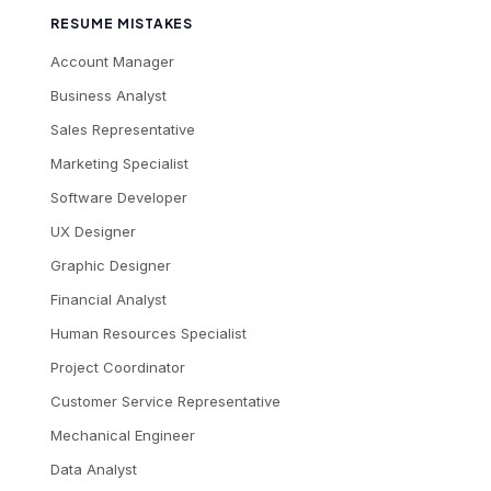
RESUME MISTAKES
Account Manager
Business Analyst
Sales Representative
Marketing Specialist
Software Developer
UX Designer
Graphic Designer
Financial Analyst
Human Resources Specialist
Project Coordinator
Customer Service Representative
Mechanical Engineer
Data Analyst