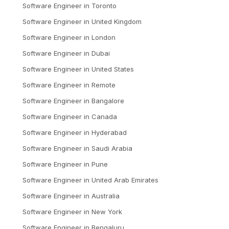
Software Engineer
in
Toronto
Software Engineer
in
United Kingdom
Software Engineer
in
London
Software Engineer
in
Dubai
Software Engineer
in
United States
Software Engineer
in
Remote
Software Engineer
in
Bangalore
Software Engineer
in
Canada
Software Engineer
in
Hyderabad
Software Engineer
in
Saudi Arabia
Software Engineer
in
Pune
Software Engineer
in
United Arab Emirates
Software Engineer
in
Australia
Software Engineer
in
New York
Software Engineer
in
Bengaluru