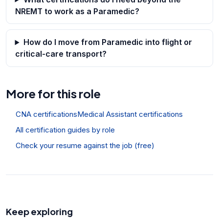
NREMT to work as a Paramedic?
How do I move from Paramedic into flight or
critical-care transport?
More for this role
CNA certifications
Medical Assistant certifications
All certification guides by role
Check your resume against the job (free)
Keep exploring