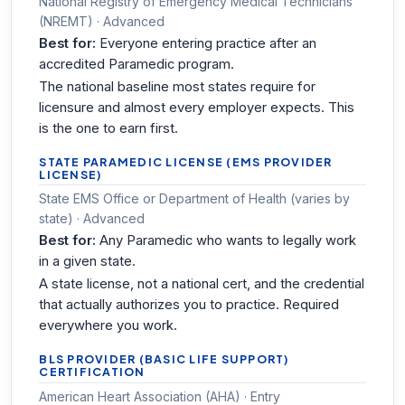
National Registry of Emergency Medical Technicians
(NREMT) · Advanced
Best for:
Everyone entering practice after an
accredited Paramedic program.
The national baseline most states require for
licensure and almost every employer expects. This
is the one to earn first.
STATE PARAMEDIC LICENSE (EMS PROVIDER
LICENSE)
State EMS Office or Department of Health (varies by
state) · Advanced
Best for:
Any Paramedic who wants to legally work
in a given state.
A state license, not a national cert, and the credential
that actually authorizes you to practice. Required
everywhere you work.
BLS PROVIDER (BASIC LIFE SUPPORT)
CERTIFICATION
American Heart Association (AHA) · Entry