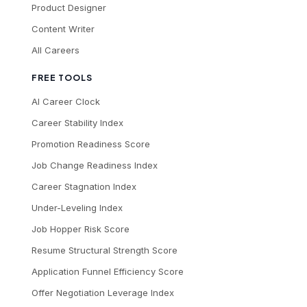
Product Designer
Content Writer
All Careers
FREE TOOLS
AI Career Clock
Career Stability Index
Promotion Readiness Score
Job Change Readiness Index
Career Stagnation Index
Under-Leveling Index
Job Hopper Risk Score
Resume Structural Strength Score
Application Funnel Efficiency Score
Offer Negotiation Leverage Index