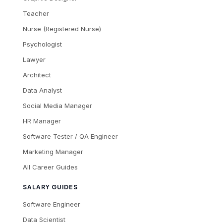
Teacher
Nurse (Registered Nurse)
Psychologist
Lawyer
Architect
Data Analyst
Social Media Manager
HR Manager
Software Tester / QA Engineer
Marketing Manager
All Career Guides
SALARY GUIDES
Software Engineer
Data Scientist