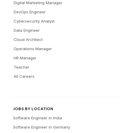
Digital Marketing Manager
DevOps Engineer
Cybersecurity Analyst
Data Engineer
Cloud Architect
Operations Manager
HR Manager
Teacher
All Careers
JOBS BY LOCATION
Software Engineer
in
India
Software Engineer
in
Germany