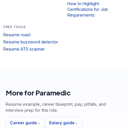
How to Highlight
Certifications for Job
Requirements
FREE TOOLS
Resume roast
Resume buzzword detector
Resume ATS scanner
More for
Paramedic
Resume example, career blueprint, pay, pitfalls, and
interview prep for this role.
Career guide
Salary guide
→
→