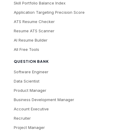
Skill Portfolio Balance Index
Application Targeting Precision Score
ATS Resume Checker
Resume ATS Scanner
AI Resume Builder
All Free Tools
QUESTION BANK
Software Engineer
Data Scientist
Product Manager
Business Development Manager
Account Executive
Recruiter
Project Manager