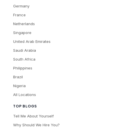
Germany
France
Netherlands
Singapore
United Arab Emirates
Saudi Arabia
South Africa
Philippines
Brazil
Nigeria
All Locations
TOP BLOGS
Tell Me About Yourself
Why Should We Hire You?