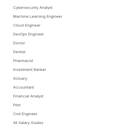
Cybersecurity Analyst
Machine Learning Engineer
Cloud Engineer
DevOps Engineer
Doctor
Dentist
Pharmacist
Investment Banker
Actuary
Accountant
Financial Analyst
Pilot
Civil Engineer
All Salary Guides