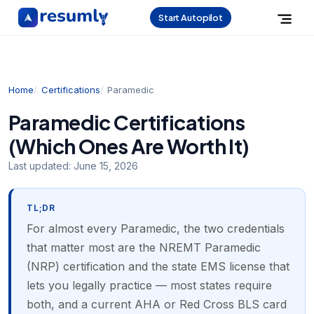
Start Autopilot
Home
Certifications
Paramedic
Paramedic Certifications
(Which Ones Are Worth It)
Last updated:
June 15, 2026
TL;DR
For almost every Paramedic, the two credentials
that matter most are the NREMT Paramedic
(NRP) certification and the state EMS license that
lets you legally practice — most states require
both, and a current AHA or Red Cross BLS card