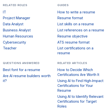
RELATED ROLES
GUIDES
IT
How to write a resume
Project Manager
Resume format
Data Analyst
List skills on a resume
Business Analyst
List references on a resume
Human Resources
Resume objective
Cybersecurity
ATS resume format
Teacher
List certifications on a
resume
QUESTIONS ANSWERED
RELATED ARTICLES
Best font for a resume
How to Decide Which
Certifications Are Worth It
Are AI resume builders worth
it?
Using AI to Find High‑Impact
Certifications for Your
Resume
Using AI to Identify Relevant
Certifications for Target
Roles