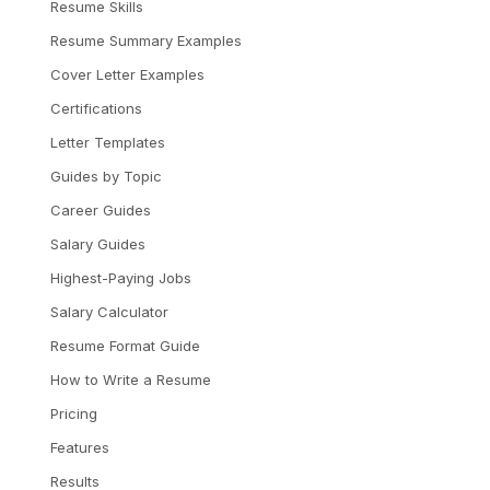
Resume Skills
Resume Summary Examples
Cover Letter Examples
Certifications
Letter Templates
Guides by Topic
Career Guides
Salary Guides
Highest-Paying Jobs
Salary Calculator
Resume Format Guide
How to Write a Resume
Pricing
Features
Results