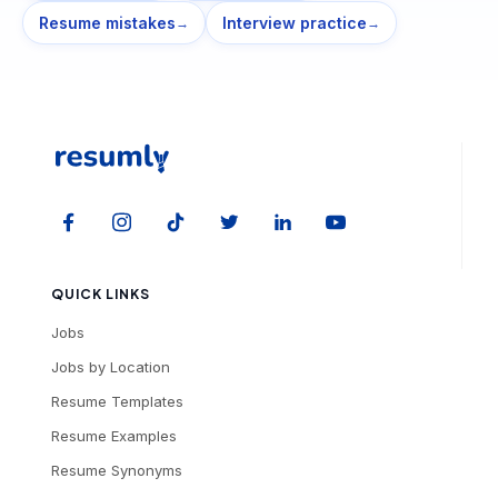
Resume mistakes
Interview practice
→
→
QUICK LINKS
Jobs
Jobs by Location
Resume Templates
Resume Examples
Resume Synonyms