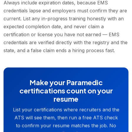
Always include expiration dates, because EMS
credentials lapse and employers must confirm they are
current. List any in-progress training honestly with an
expected completion date, and never claim a
certification or license you have not earned — EMS
credentials are verified directly with the registry and the
state, and a false claim ends a hiring process fast.
Make your Paramedic
certifications count on your
resume
List your certifications where recruiters and the
ATS will see them, then run a free ATS check
to confirm your resume matches the job. No