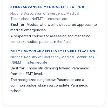
AMLS (ADVANCED MEDICAL LIFE SUPPORT)
National Association of Emergency Medical
Technicians (NAEMT) · Intermediate
Best for:
Medics who want a structured approach to
medical emergencies.
A respected course for assessing and managing
complex medical patients in the field.
NREMT ADVANCED EMT (AEMT) CERTIFICATION
National Registry of Emergency Medical Technicians
(NREMT) · Intermediate
Best for:
Those still climbing toward Paramedic
from the EMT level.
The recognized rung below Paramedic and a
common bridge while you complete Paramedic
school.