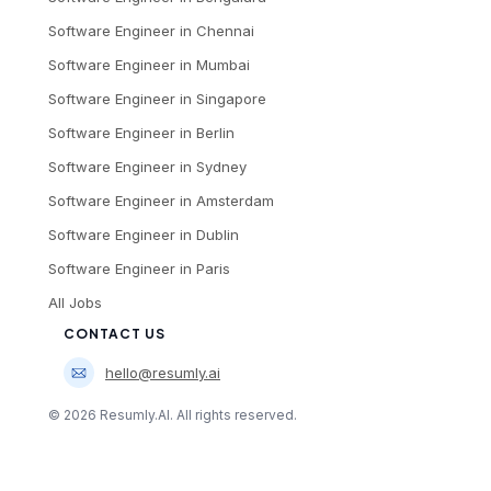
Software Engineer
in
Chennai
Software Engineer
in
Mumbai
Software Engineer
in
Singapore
Software Engineer
in
Berlin
Software Engineer
in
Sydney
Software Engineer
in
Amsterdam
Software Engineer
in
Dublin
Software Engineer
in
Paris
All Jobs
CONTACT US
hello@resumly.ai
©
2026
Resumly.AI. All rights reserved.