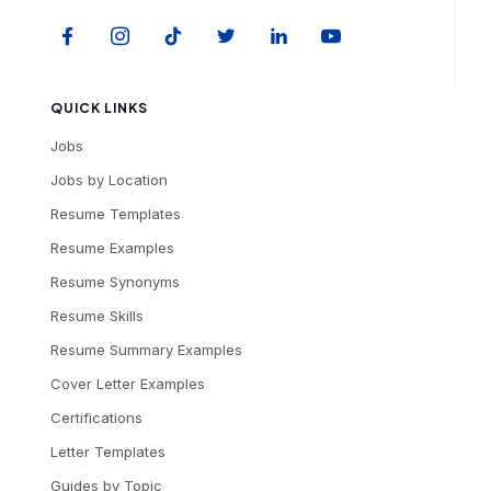
QUICK LINKS
Jobs
Jobs by Location
Resume Templates
Resume Examples
Resume Synonyms
Resume Skills
Resume Summary Examples
Cover Letter Examples
Certifications
Letter Templates
Guides by Topic