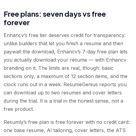
Free plans: seven days vs free
forever
Enhancv’s free tier deserves credit for transparency:
unlike builders that let you finish a resume and then
paywall the download, Enhancv’s 7-day free plan lets
you actually download your resume — with Enhancv
branding on it. The limits are real, though: basic
sections only, a maximum of 12 section items, and the
clock runs out in a week. ResumeGenius reports you
can download up to two resumes and cover letters
during the trial. It is a trial in the honest sense, not a
free product.
Resumly’s free plan is free forever with no credit card:
one base resume, AI tailoring, cover letters, the ATS