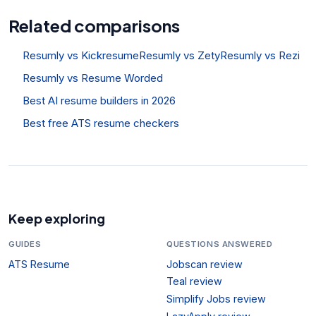
Related comparisons
Resumly vs Kickresume
Resumly vs Zety
Resumly vs Rezi
Resumly vs Resume Worded
Best AI resume builders in 2026
Best free ATS resume checkers
Keep exploring
GUIDES
QUESTIONS ANSWERED
ATS Resume
Jobscan review
Teal review
Simplify Jobs review