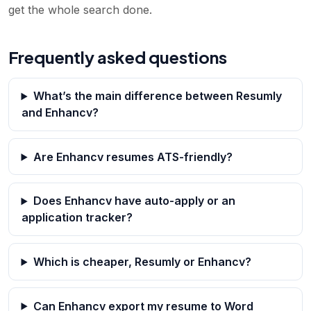
get the whole search done.
Frequently asked questions
What’s the main difference between Resumly
and Enhancv?
Are Enhancv resumes ATS-friendly?
Does Enhancv have auto-apply or an
application tracker?
Which is cheaper, Resumly or Enhancv?
Can Enhancv export my resume to Word