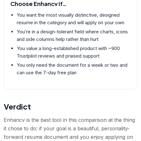
Choose
Enhancv
if…
You want the most visually distinctive, designed
resume in the category and will apply on your own
You’re in a design-tolerant field where charts, icons
and side columns help rather than hurt
You value a long-established product with ~900
Trustpilot reviews and praised support
You only need the document for a week or two and
can use the 7-day free plan
Verdict
Enhancv is the best tool in this comparison at the thing
it chose to do: if your goal is a beautiful, personality-
forward resume document and you enjoy applying on