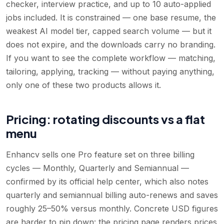
checker, interview practice, and up to 10 auto-applied
jobs included. It is constrained — one base resume, the
weakest AI model tier, capped search volume — but it
does not expire, and the downloads carry no branding.
If you want to see the complete workflow — matching,
tailoring, applying, tracking — without paying anything,
only one of these two products allows it.
Pricing: rotating discounts vs a flat
menu
Enhancv sells one Pro feature set on three billing
cycles — Monthly, Quarterly and Semiannual —
confirmed by its official help center, which also notes
quarterly and semiannual billing auto-renews and saves
roughly 25–50% versus monthly. Concrete USD figures
are harder to pin down: the pricing page renders prices