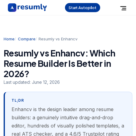
Start Autopilot
Home
Compare
Resumly vs Enhancv
Resumly vs Enhancv: Which
Resume Builder Is Better in
2026?
Last updated:
June 12, 2026
TL;DR
Enhancv is the design leader among resume
builders: a genuinely intuitive drag-and-drop
editor, hundreds of visually polished templates, a
real ATS checker, and a 4.6/5 Trustpilot rating