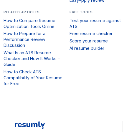
LazyApply review
RELATED ARTICLES
FREE TOOLS
How to Compare Resume
Test your resume against
Optimization Tools Online
ATS
How to Prepare for a
Free resume checker
Performance Review
Score your resume
Discussion
AI resume builder
What Is an ATS Resume
Checker and How It Works –
Guide
How to Check ATS
Compatibility of Your Resume
for Free