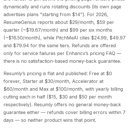
dynamically and runs rotating discounts (its own page
advertises plans "starting from $14"). For 2026,
ResumeGenius reports about $29/month, $59 per
quarter (~$19.67/month) and $99 per six months
(~$16.50/month), while PitchMeAI cites $24.99, $49.97
and $79.94 for the same tiers. Refunds are offered
only for service failures per Enhancv’s pricing FAQ —
there is no satisfaction-based money-back guarantee.
Resumly’s pricing is flat and published: Free at $0
forever, Starter at $30/month, Accelerator at
$60/month and Max at $100/month, with yearly billing
cutting each in half ($15, $30 and $50 per month
respectively). Resumly offers no general money-back
guarantee either — refunds cover billing errors within 7
days — so neither product wins that point.