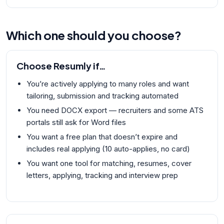
Which one should you choose?
Choose
Resumly
if…
You’re actively applying to many roles and want
tailoring, submission and tracking automated
You need DOCX export — recruiters and some ATS
portals still ask for Word files
You want a free plan that doesn’t expire and
includes real applying (10 auto-applies, no card)
You want one tool for matching, resumes, cover
letters, applying, tracking and interview prep