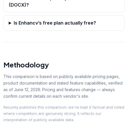
(DOCX)?
Is Enhancv’s free plan actually free?
Methodology
This comparison is based on publicly available pricing pages,
product documentation and stated feature capabilities, verified
as of
June 12, 2026
. Pricing and features change — always
confirm current details on each vendor's site.
Resumly publishes this comparison; we've kept it factual and noted
where competitors are genuinely strong. It reflects our
interpretation of publicly available data.