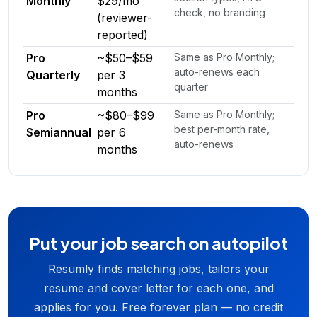
Monthly
$29/mo
check, no branding
(reviewer-
reported)
Pro
~$50–$59
Same as Pro Monthly;
auto-renews each
Quarterly
per 3
quarter
months
Pro
~$80–$99
Same as Pro Monthly;
best per-month rate,
Semiannual
per 6
auto-renews
months
Put your job search on autopilot
Resumly finds matching jobs, tailors your
resume and cover letter for each one, and
applies for you. Free forever plan — no credit