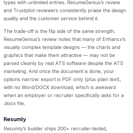
types with unlimited entries. ResumeGenius’s review
and Trustpilot reviewers consistently praise the design
quality and the customer service behind it.
The trade-off is the flip side of the same strength.
ResumeGenius’s review notes that many of Enhancv’s
visually complex template designs — the charts and
graphics that make them attractive — may not be
parsed cleanly by real ATS software despite the ATS
marketing. And once the document is done, your
options narrow: export is PDF only (plus plain text),
with no Word/DOCX download, which is awkward
when an employer or recruiter specifically asks for a
.docx file.
Resumly
Resumly’s builder ships 200+ recruiter-tested,