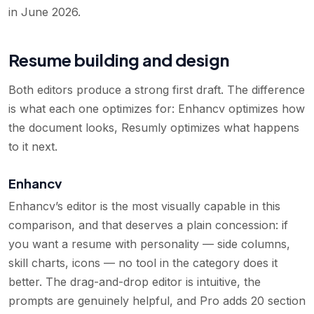
in June 2026.
Resume building and design
Both editors produce a strong first draft. The difference
is what each one optimizes for: Enhancv optimizes how
the document looks, Resumly optimizes what happens
to it next.
Enhancv
Enhancv’s editor is the most visually capable in this
comparison, and that deserves a plain concession: if
you want a resume with personality — side columns,
skill charts, icons — no tool in the category does it
better. The drag-and-drop editor is intuitive, the
prompts are genuinely helpful, and Pro adds 20 section