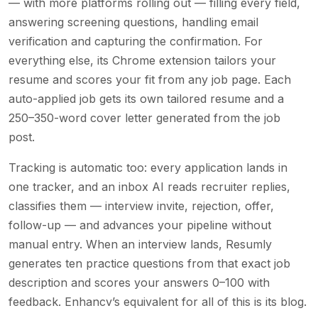
— with more platforms rolling out — filling every field,
answering screening questions, handling email
verification and capturing the confirmation. For
everything else, its Chrome extension tailors your
resume and scores your fit from any job page. Each
auto-applied job gets its own tailored resume and a
250–350-word cover letter generated from the job
post.
Tracking is automatic too: every application lands in
one tracker, and an inbox AI reads recruiter replies,
classifies them — interview invite, rejection, offer,
follow-up — and advances your pipeline without
manual entry. When an interview lands, Resumly
generates ten practice questions from that exact job
description and scores your answers 0–100 with
feedback. Enhancv’s equivalent for all of this is its blog.