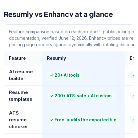
Resumly vs Enhancv at a glance
Feature comparison based on each product’s public pricing pa
documentation, verified June 12, 2026. Enhancv prices are rev
pricing page renders figures dynamically with rotating discounts
Feature
Resumly
Enh
AI resume
✓
20+ AI tools
✓
builder
Resume
✓
200+ ATS-safe + AI custom
✓
templates
ATS
resume
✓
Free, audits the exported file
✓
checker