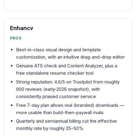
Enhancv
PROS
Best-in-class visual design and template
customization, with an intuitive drag-and-drop editor
Genuine ATS check and Content Analyzer, plus a
free standalone resume checker tool
Strong reputation: 4.6/5 on Trustpilot from roughly
900 reviews (early-2026 snapshot), with
consistently praised customer service
Free 7-day plan allows real (branded) downloads —
more usable than build-then-paywall rivals
Quarterly and semiannual billing cut the effective
monthly rate by roughly 25–50%