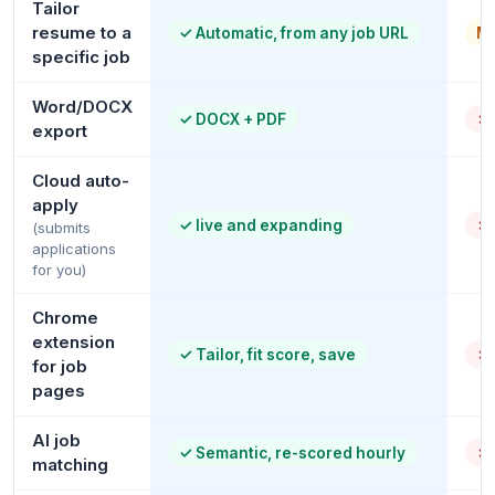
Tailor
resume to a
✓
Automatic, from any job URL
Ma
specific job
Word/DOCX
✓
DOCX + PDF
✗
export
Cloud auto-
apply
✓
live and expanding
✗
(submits
applications
for you)
Chrome
extension
✓
Tailor, fit score, save
✗
for job
pages
AI job
✓
Semantic, re-scored hourly
✗
matching