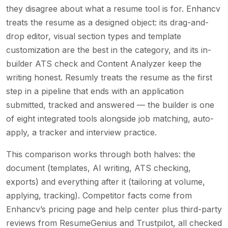
they disagree about what a resume tool is for. Enhancv
treats the resume as a designed object: its drag-and-
drop editor, visual section types and template
customization are the best in the category, and its in-
builder ATS check and Content Analyzer keep the
writing honest. Resumly treats the resume as the first
step in a pipeline that ends with an application
submitted, tracked and answered — the builder is one
of eight integrated tools alongside job matching, auto-
apply, a tracker and interview practice.
This comparison works through both halves: the
document (templates, AI writing, ATS checking,
exports) and everything after it (tailoring at volume,
applying, tracking). Competitor facts come from
Enhancv’s pricing page and help center plus third-party
reviews from ResumeGenius and Trustpilot, all checked