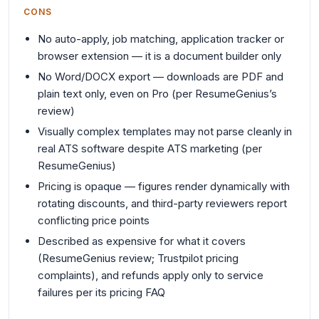
CONS
No auto-apply, job matching, application tracker or
browser extension — it is a document builder only
No Word/DOCX export — downloads are PDF and
plain text only, even on Pro (per ResumeGenius’s
review)
Visually complex templates may not parse cleanly in
real ATS software despite ATS marketing (per
ResumeGenius)
Pricing is opaque — figures render dynamically with
rotating discounts, and third-party reviewers report
conflicting price points
Described as expensive for what it covers
(ResumeGenius review; Trustpilot pricing
complaints), and refunds apply only to service
failures per its pricing FAQ