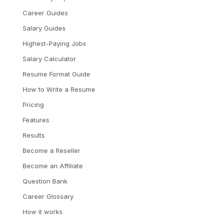
Career Guides
Salary Guides
Highest-Paying Jobs
Salary Calculator
Resume Format Guide
How to Write a Resume
Pricing
Features
Results
Become a Reseller
Become an Affiliate
Question Bank
Career Glossary
How it works