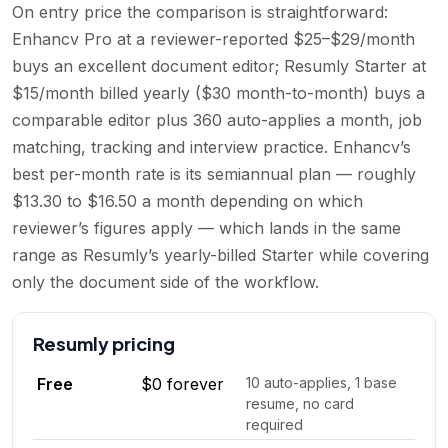
On entry price the comparison is straightforward:
Enhancv Pro at a reviewer-reported $25–$29/month
buys an excellent document editor; Resumly Starter at
$15/month billed yearly ($30 month-to-month) buys a
comparable editor plus 360 auto-applies a month, job
matching, tracking and interview practice. Enhancv’s
best per-month rate is its semiannual plan — roughly
$13.30 to $16.50 a month depending on which
reviewer’s figures apply — which lands in the same
range as Resumly’s yearly-billed Starter while covering
only the document side of the workflow.
Resumly
pricing
Free
$0 forever
10 auto-applies, 1 base
resume, no card
required