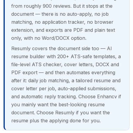
from roughly 900 reviews. But it stops at the
document — there is no auto-apply, no job
matching, no application tracker, no browser
extension, and exports are PDF and plain text
only, with no Word/DOCX option.
Resumly covers the document side too — AI
resume builder with 200+ ATS-safe templates, a
file-level ATS checker, cover letters, DOCX and
PDF export — and then automates everything
after it: daily job matching, a tailored resume and
cover letter per job, auto-applied submissions,
and automatic reply tracking. Choose Enhancv if
you mainly want the best-looking resume
document. Choose Resumly if you want the
resume plus the applying done for you.