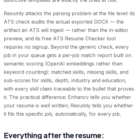
Resumly attacks the parsing problem at the file level: its
ATS check audits the actual exported DOCX — the
artifact an ATS will ingest — rather than the in-editor
preview, and its free ATS Resume Checker tool
requires no signup. Beyond the generic check, every
job in your queue gets a per-job match report built on
semantic scoring (OpenAI embeddings rather than
keyword counting): matched skills, missing skills, and
sub-scores for skills, depth, industry and education,
with every skill claim traceable to the bullet that proves
it. The practical difference: Enhancv tells you whether
your resume is well written; Resumly tells you whether
it fits this specific job, automatically, for every job.
Everything after the resume: