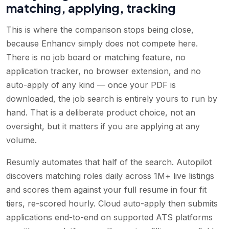
matching, applying, tracking
This is where the comparison stops being close,
because Enhancv simply does not compete here.
There is no job board or matching feature, no
application tracker, no browser extension, and no
auto-apply of any kind — once your PDF is
downloaded, the job search is entirely yours to run by
hand. That is a deliberate product choice, not an
oversight, but it matters if you are applying at any
volume.
Resumly automates that half of the search. Autopilot
discovers matching roles daily across 1M+ live listings
and scores them against your full resume in four fit
tiers, re-scored hourly. Cloud auto-apply then submits
applications end-to-end on supported ATS platforms