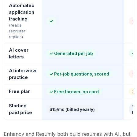
Automated
application
tracking
✓
✗
(reads
recruiter
replies)
AI cover
✓
Generated per job
✓
letters
AI interview
✓
Per-job questions, scored
✗
practice
Free plan
✓
Free forever, no card
7 
Starting
~$
$15/mo (billed yearly)
paid price
re
Enhancv and Resumly both build resumes with AI, but