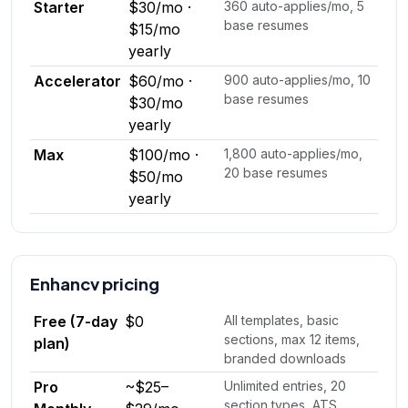
Starter
$30/mo ·
360 auto-applies/mo, 5
base resumes
$15/mo
yearly
Accelerator
$60/mo ·
900 auto-applies/mo, 10
base resumes
$30/mo
yearly
Max
$100/mo ·
1,800 auto-applies/mo,
20 base resumes
$50/mo
yearly
Enhancv
pricing
Free (7-day
$0
All templates, basic
sections, max 12 items,
plan)
branded downloads
Pro
~$25–
Unlimited entries, 20
section types, ATS