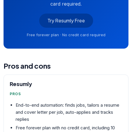
card required.
Try Resumly Free
Free forever plan · No credit card required
Pros and cons
Resumly
PROS
End-to-end automation: finds jobs, tailors a resume
and cover letter per job, auto-applies and tracks
replies
Free forever plan with no credit card, including 10