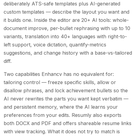
deliberately ATS-safe templates plus AI-generated
custom templates — describe the layout you want and
it builds one. Inside the editor are 20+ AI tools: whole-
document improve, per-bullet rephrasing with up to 10
variants, translation into 40+ languages with right-to-
left support, voice dictation, quantify-metrics
suggestions, and change history with a base-vs-tailored
diff.
Two capabilities Enhancv has no equivalent for:
tailoring control — freeze specific skills, allow or
disallow phrases, and lock achievement bullets so the
AI never rewrites the parts you want kept verbatim —
and persistent memory, where the AI learns your
preferences from your edits. Resumly also exports
both DOCX and PDF and offers shareable resume links
with view tracking. What it does not try to match is