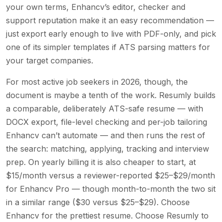
your own terms, Enhancv’s editor, checker and
support reputation make it an easy recommendation —
just export early enough to live with PDF-only, and pick
one of its simpler templates if ATS parsing matters for
your target companies.
For most active job seekers in 2026, though, the
document is maybe a tenth of the work. Resumly builds
a comparable, deliberately ATS-safe resume — with
DOCX export, file-level checking and per-job tailoring
Enhancv can’t automate — and then runs the rest of
the search: matching, applying, tracking and interview
prep. On yearly billing it is also cheaper to start, at
$15/month versus a reviewer-reported $25–$29/month
for Enhancv Pro — though month-to-month the two sit
in a similar range ($30 versus $25–$29). Choose
Enhancv for the prettiest resume. Choose Resumly to