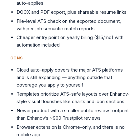
auto-applies
DOCX and PDF export, plus shareable resume links
File-level ATS check on the exported document,
with per-job semantic match reports
Cheaper entry point on yearly billing ($15/mo) with
automation included
CONS
Cloud auto-apply covers the major ATS platforms
and is still expanding — anything outside that
coverage you apply to yourself
Templates prioritize ATS-safe layouts over Enhancv-
style visual flourishes like charts and icon sections
Newer product with a smaller public review footprint
than Enhancv’s ~900 Trustpilot reviews
Browser extension is Chrome-only, and there is no
mobile app