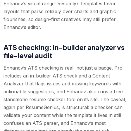
Enhancv’s visual range: Resumly’s templates favor
layouts that parse reliably over charts and graphic
flourishes, so design-first creatives may still prefer
Enhancv’s editor.
ATS checking: in-builder analyzer vs
file-level audit
Enhancv’s ATS checking is real, not just a badge. Pro
includes an in-builder ATS check and a Content
Analyzer that flags issues and missing keywords with
actionable suggestions, and Enhancv also runs a free
standalone resume checker tool on its site. The caveat,
again per ResumeGenius, is structural: a checker can
validate your content while the template it lives in still
confuses an ATS parser, and Enhancv’s most
distinctive templates are exactly the ones at risk.