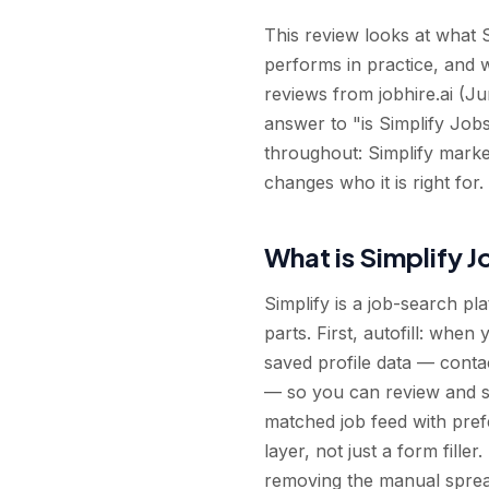
This review looks at what Si
performs in practice, and 
reviews from jobhire.ai (Ju
answer to "is Simplify Jobs
throughout: Simplify markets 
changes who it is right for.
What is Simplify 
Simplify is a job-search pl
parts. First, autofill: whe
saved profile data — conta
— so you can review and su
matched job feed with prefe
layer, not just a form fille
removing the manual sprea