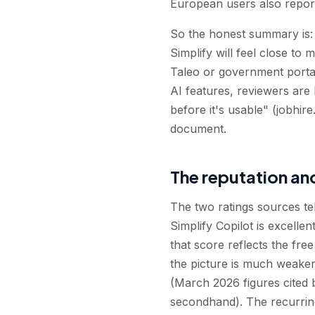
European users also report 
So the honest summary is: 
Simplify will feel close to
Taleo or government portal
AI features, reviewers are 
before it's usable" (jobhire
document.
The reputation an
The two ratings sources te
Simplify Copilot is excell
that score reflects the free
the picture is much weaker
(March 2026 figures cited b
secondhand). The recurring