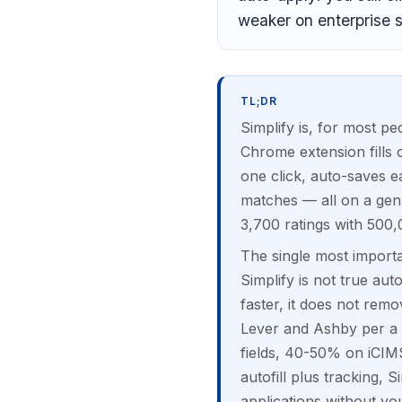
weaker on enterprise 
TL;DR
Simplify is, for most pe
Chrome extension fills
one click, auto-saves ea
matches — all on a gen
3,700 ratings with 500,
The single most importa
Simplify is not true aut
faster, it does not rem
Lever and Ashby per a 
fields, 40-50% on iCIM
autofill plus tracking, S
applications without you