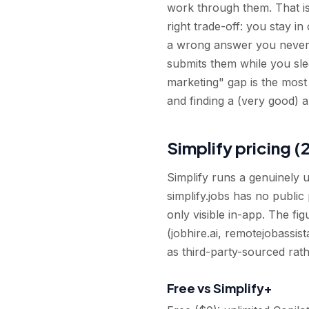
work through them. That is 
right trade-off: you stay i
a wrong answer you never n
submits them while you sle
marketing" gap is the most
and finding a (very good) au
Simplify pricing (
Simplify runs a genuinely 
simplify.jobs has no public
only visible in-app. The f
(jobhire.ai, remotejobassist
as third-party-sourced rath
Free vs Simplify+