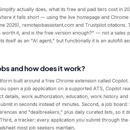
mplify actually does, what its free and paid tiers cost in 20
where it falls short — using the live homepage and Chrome
ne 2026), remotejobassistant.com and Trustpilot citations. T
 worth it, and is the free version enough?" — not a sales p
itself as an "AI agent," but functionally it is an autofill ass
Jobs and how does it work?
atform built around a free Chrome extension called Copilot.
n you open a job application on a supported ATS, Copilot rea
ct details, work authorization, education, work history an
bmit in seconds instead of minutes. Second, a job board: S
rences and "dealbreakers," plus daily curated lists, so it 
r. Third, a tracker: every application you submit through the
dsheet most job seekers maintain.