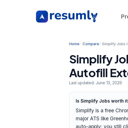
Pr
Home
Compare
Simplify Jobs 
Simplify Jo
Autofill E
Last updated:
June 13, 2026
Is Simplify Jobs worth i
Simplify is a free Chro
major ATS like Greenho
auto-apply: you still 