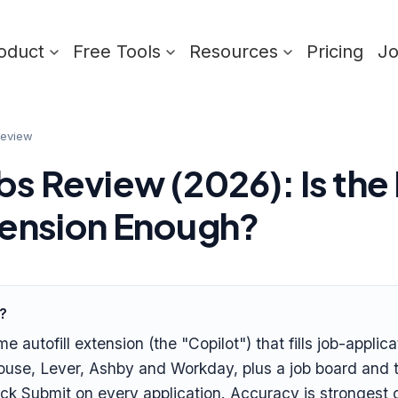
oduct
Free Tools
Resources
Pricing
J
review
bs Review (2026): Is the
xtension Enough?
t?
me autofill extension (the "Copilot") that fills job-applic
use, Lever, Ashby and Workday, plus a job board and tra
click Submit on every application. Accuracy is stronges