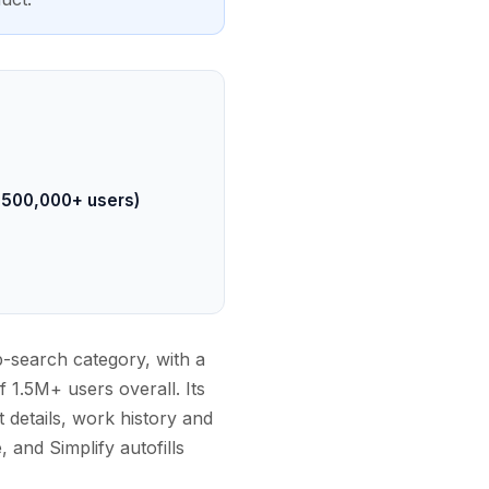
, 500,000+ users)
ob-search category, with a
1.5M+ users overall. Its
 details, work history and
, and Simplify autofills