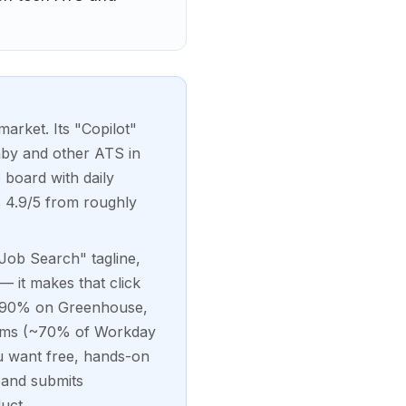
market. Its "Copilot"
hby and other ATS in
 board with daily
s 4.9/5 from roughly
 Job Search" tagline,
 — it makes that click
85-90% on Greenhouse,
stems (~70% of Workday
u want free, hands-on
s and submits
uct.