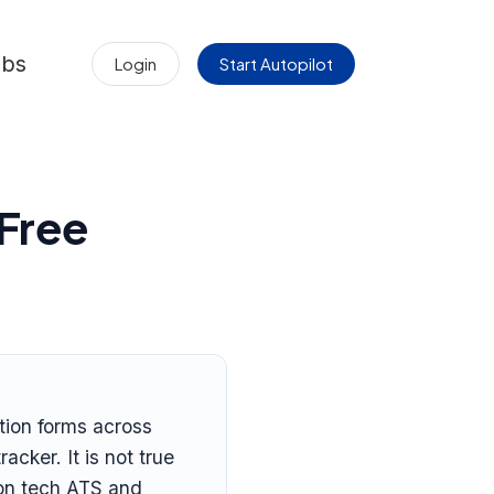
obs
Login
Start Autopilot
 Free
ation forms across
cker. It is not true
t on tech ATS and