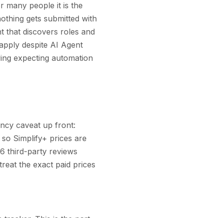
r many people it is the
nothing gets submitted with
t that discovers roles and
-apply despite AI Agent
ving expecting automation
ency caveat up front:
 so Simplify+ prices are
6 third-party reviews
 treat the exact paid prices