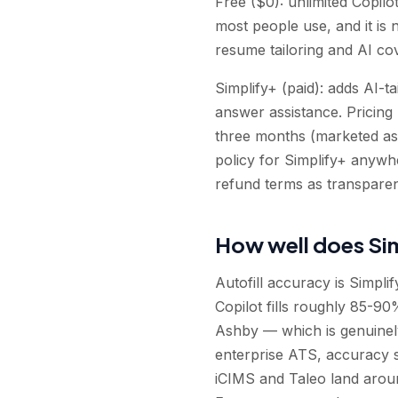
Free ($0): unlimited Copilot
most people use, and it is 
resume tailoring and AI cov
Simplify+ (paid): adds AI-t
answer assistance. Pricing
three months (marketed as
policy for Simplify+ anywh
refund terms as transpare
How well does Sim
Autofill accuracy is Simplif
Copilot fills roughly 85-
Ashby — which is genuinel
enterprise ATS, accuracy si
iCIMS and Taleo land arou