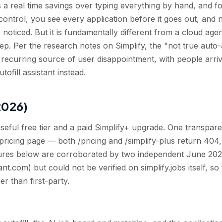
a real time savings over typing everything by hand, and fo
n control, you see every application before it goes out, and 
oticed. But it is fundamentally different from a cloud agen
ep. Per the research notes on Simplify, the "not true auto
 recurring source of user disappointment, with people arri
tofill assistant instead.
2026)
useful free tier and a paid Simplify+ upgrade. One transpar
 pricing page — both /pricing and /simplify-plus return 404,
igures below are corroborated by two independent June 202
ant.com) but could not be verified on simplify.jobs itself, so
er than first-party.