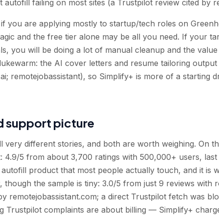
autofill failing on most sites (a Trustpilot review cited by 
if you are applying mostly to startup/tech roles on Green
 magic and the free tier alone may be all you need. If your t
s, you will be doing a lot of manual cleanup and the value
lukewarm: the AI cover letters and resume tailoring output 
.ai; remotejobassistant), so Simplify+ is more of a starting d
d support picture
ll very different stories, and both are worth weighing. On
ent: 4.9/5 from about 3,700 ratings with 500,000+ users, la
 autofill product that most people actually touch, and it is 
, though the sample is tiny: 3.0/5 from just 9 reviews with
y remotejobassistant.com; a direct Trustpilot fetch was bloc
 Trustpilot complaints are about billing — Simplify+ char