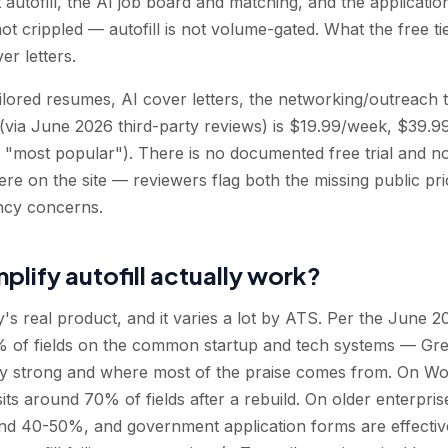
 autofill, the AI job board and matching, and the application
not crippled — autofill is not volume-gated. What the free ti
er letters.
ailored resumes, AI cover letters, the networking/outreach 
 (via June 2026 third-party reviews) is $19.99/week, $39.
 "most popular"). There is no documented free trial and 
ere on the site — reviewers flag both the missing public pr
ncy concerns.
plify autofill actually work?
y's real product, and it varies a lot by ATS. Per the June 20
90% of fields on the common startup and tech systems — G
y strong and where most of the praise comes from. On Wor
ts around 70% of fields after a rebuild. On older enterprise 
nd 40-50%, and government application forms are effecti