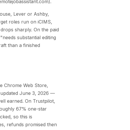
remotejobassistant.com).
house, Lever or Ashby,
arget roles run on iCIMS,
 drops sharply. On the paid
"needs substantial editing
raft than a finished
 the Chrome Web Store,
st updated June 3, 2026 —
well earned. On Trustpilot,
 roughly 67% one-star
ked, so this is
ges, refunds promised then