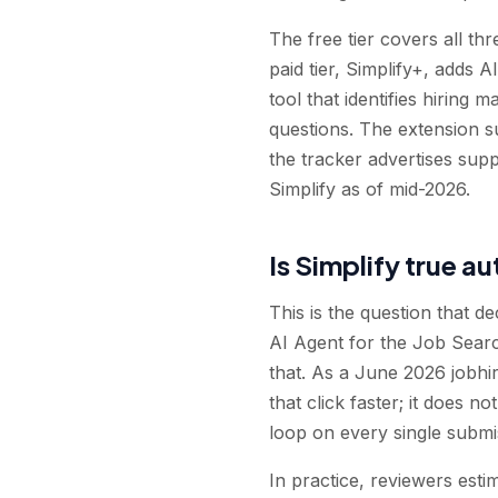
The free tier covers all t
paid tier, Simplify+, adds A
tool that identifies hiring
questions. The extension 
the tracker advertises sup
Simplify as of mid-2026.
Is Simplify true a
This is the question that d
AI Agent for the Job Searc
that. As a June 2026 jobhire
that click faster; it does
loop on every single submi
In practice, reviewers esti