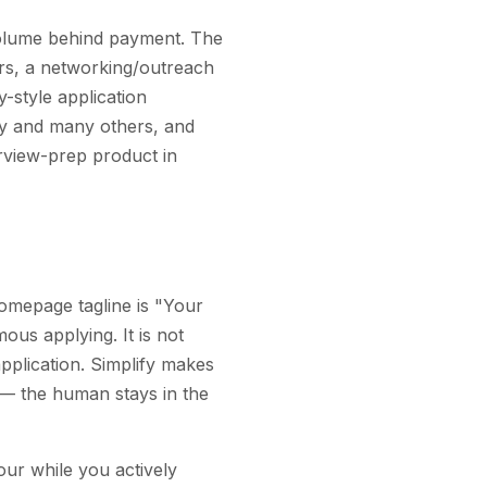
 volume behind payment. The
ters, a networking/outreach
y-style application
by and many others, and
erview-prep product in
 homepage tagline is "Your
us applying. It is not
application. Simplify makes
 — the human stays in the
our while you actively