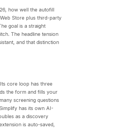
26, how well the autofill
 Web Store plus third-party
he goal is a straight
itch. The headline tension
istant, and that distinction
 Its core loop has three
ds the form and fills your
d many screening questions
implify has its own AI-
doubles as a discovery
 extension is auto-saved,