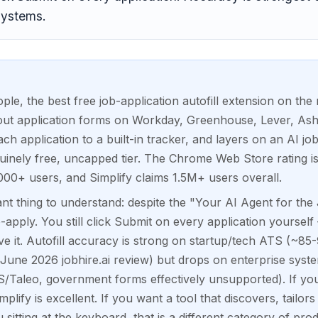
systems.
ople, the best free job-application autofill extension on the 
 out application forms on Workday, Greenhouse, Lever, As
ch application to a built-in tracker, and layers on an AI job
uinely free, uncapped tier. The Chrome Web Store rating i
000+ users, and Simplify claims 1.5M+ users overall.
nt thing to understand: despite the "Your AI Agent for the
o-apply. You still click Submit on every application yourself
ove it. Autofill accuracy is strong on startup/tech ATS (~
June 2026 jobhire.ai review) but drops on enterprise sy
S/Taleo, government forms effectively unsupported). If yo
implify is excellent. If you want a tool that discovers, tailor
 sitting at the keyboard, that is a different category of prod