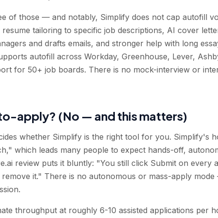
hree of those — and notably, Simplify does not cap autofill
I resume tailoring to specific job descriptions, AI cover let
 managers and drafts emails, and stronger help with long essa
supports autofill across Workday, Greenhouse, Lever, Ash
port for 50+ job boards. There is no mock-interview or int
uto-apply? (No — and this matters)
ecides whether Simplify is the right tool for you. Simplify's
h," which leads many people to expect hands-off, autonomo
.ai review puts it bluntly: "You still click Submit on every 
 not remove it." There is no autonomous or mass-apply mode
ssion.
mate throughput at roughly 6-10 assisted applications per h