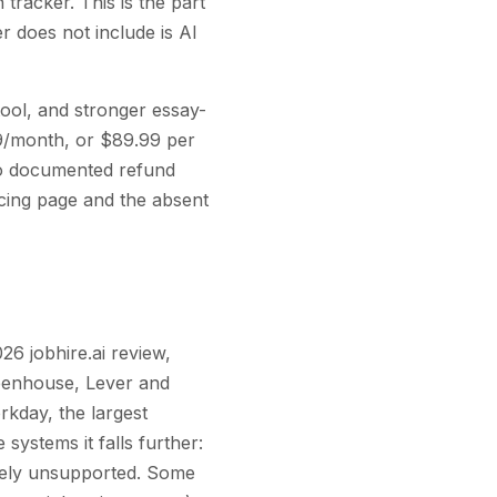
 tracker. This is the part
er does not include is AI
tool, and stronger essay-
99/month, or $89.99 per
no documented refund
icing page and the absent
26 jobhire.ai review,
reenhouse, Lever and
kday, the largest
systems it falls further:
vely unsupported. Some