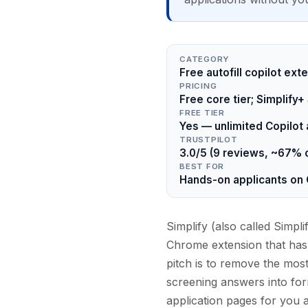
CATEGORY
Free autofill copilot ext
PRICING
Free core tier; Simplif
FREE TIER
Yes — unlimited Copilot a
TRUSTPILOT
3.0/5 (9 reviews, ~67% 
BEST FOR
Hands-on applicants on
Simplify (also called Simpli
Chrome extension that has
pitch is to remove the most
screening answers into form 
application pages for you 