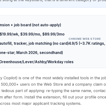
ension + job board (not auto-apply)
y+ $19.99/wk, $39.99/mo, $89.99/3mo
CHROME WEB STORE
utofill, tracker, job matching (no card)
4.9/5 (~3.7K ratings
one-star; March 2026, secondhand)
 Greenhouse/Lever/Ashby/Workday roles
fy Copilot) is one of the most widely installed tools in the j
 500,000+ users on the Web Store and a company claim of 
 tedious part of applying: re-typing the same name, contact
after form. Install the extension, fill out your profile once
across most major applicant tracking systems.