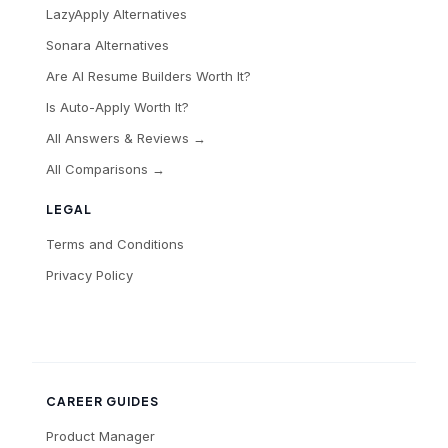
LazyApply Alternatives
Sonara Alternatives
Are AI Resume Builders Worth It?
Is Auto-Apply Worth It?
All Answers & Reviews →
All Comparisons →
LEGAL
Terms and Conditions
Privacy Policy
CAREER GUIDES
Product Manager