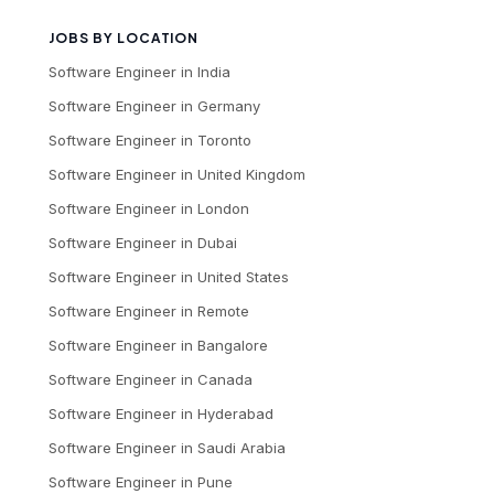
JOBS BY LOCATION
Software Engineer
in
India
Software Engineer
in
Germany
Software Engineer
in
Toronto
Software Engineer
in
United Kingdom
Software Engineer
in
London
Software Engineer
in
Dubai
Software Engineer
in
United States
Software Engineer
in
Remote
Software Engineer
in
Bangalore
Software Engineer
in
Canada
Software Engineer
in
Hyderabad
Software Engineer
in
Saudi Arabia
Software Engineer
in
Pune