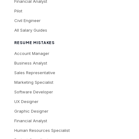
Financial Analyst
Pilot
Civil Engineer
All Salary Guides
RESUME MISTAKES
Account Manager
Business Analyst
Sales Representative
Marketing Specialist
Software Developer
UX Designer
Graphic Designer
Financial Analyst
Human Resources Specialist