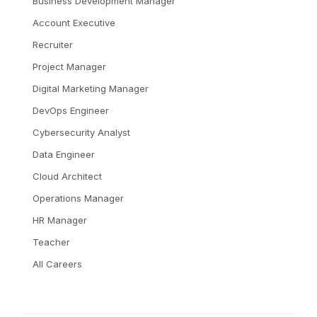
Business Development Manager
Account Executive
Recruiter
Project Manager
Digital Marketing Manager
DevOps Engineer
Cybersecurity Analyst
Data Engineer
Cloud Architect
Operations Manager
HR Manager
Teacher
All Careers