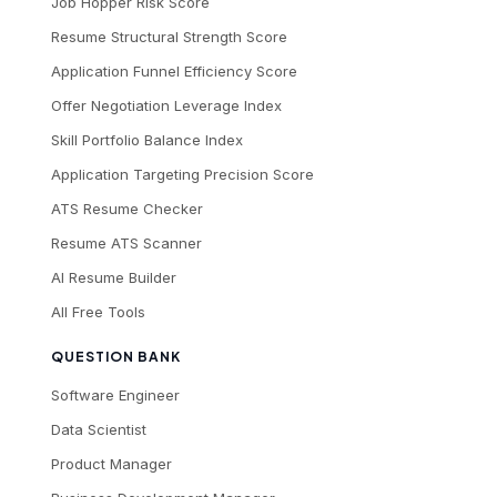
Job Hopper Risk Score
Resume Structural Strength Score
Application Funnel Efficiency Score
Offer Negotiation Leverage Index
Skill Portfolio Balance Index
Application Targeting Precision Score
ATS Resume Checker
Resume ATS Scanner
AI Resume Builder
All Free Tools
QUESTION BANK
Software Engineer
Data Scientist
Product Manager