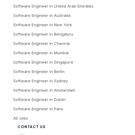
Software Engineer
in
United Arab Emirates
Software Engineer
in
Australia
Software Engineer
in
New York
Software Engineer
in
Bengaluru
Software Engineer
in
Chennai
Software Engineer
in
Mumbai
Software Engineer
in
Singapore
Software Engineer
in
Berlin
Software Engineer
in
Sydney
Software Engineer
in
Amsterdam
Software Engineer
in
Dublin
Software Engineer
in
Paris
All Jobs
CONTACT US