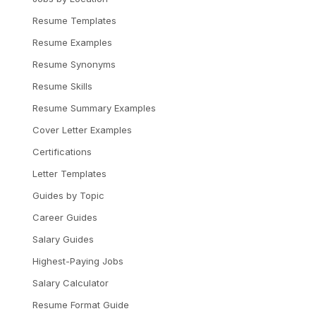
Resume Templates
Resume Examples
Resume Synonyms
Resume Skills
Resume Summary Examples
Cover Letter Examples
Certifications
Letter Templates
Guides by Topic
Career Guides
Salary Guides
Highest-Paying Jobs
Salary Calculator
Resume Format Guide