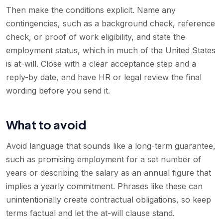
Then make the conditions explicit. Name any
contingencies, such as a background check, reference
check, or proof of work eligibility, and state the
employment status, which in much of the United States
is at-will. Close with a clear acceptance step and a
reply-by date, and have HR or legal review the final
wording before you send it.
What to avoid
Avoid language that sounds like a long-term guarantee,
such as promising employment for a set number of
years or describing the salary as an annual figure that
implies a yearly commitment. Phrases like these can
unintentionally create contractual obligations, so keep
terms factual and let the at-will clause stand.