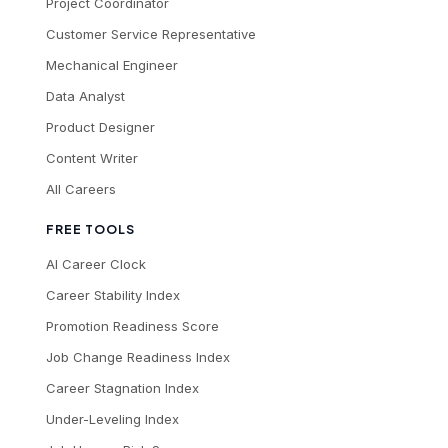
Project Coordinator
Customer Service Representative
Mechanical Engineer
Data Analyst
Product Designer
Content Writer
All Careers
FREE TOOLS
AI Career Clock
Career Stability Index
Promotion Readiness Score
Job Change Readiness Index
Career Stagnation Index
Under-Leveling Index