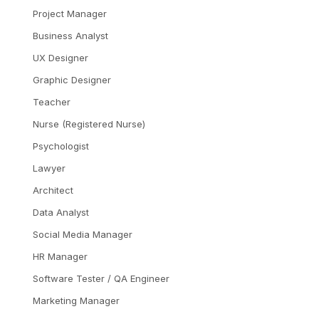
Project Manager
Business Analyst
UX Designer
Graphic Designer
Teacher
Nurse (Registered Nurse)
Psychologist
Lawyer
Architect
Data Analyst
Social Media Manager
HR Manager
Software Tester / QA Engineer
Marketing Manager