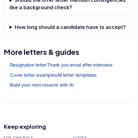
Should the offer letter mention contingencies
like a background check?
How long should a candidate have to accept?
More letters & guides
Resignation letter
Thank you email after interview
Cover letter examples
All letter templates
Build your next resume with AI
Keep exploring
FOR THIS ROLE
GUIDES