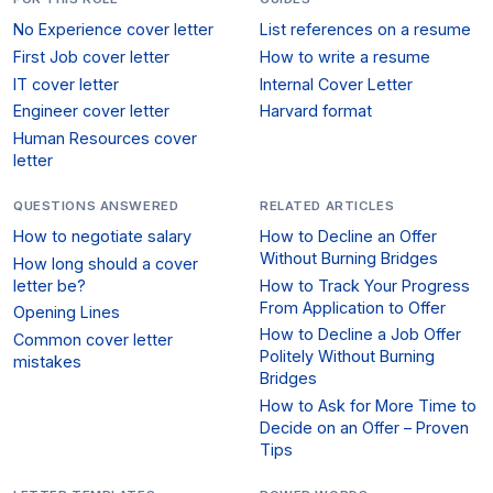
No Experience cover letter
List references on a resume
First Job cover letter
How to write a resume
IT cover letter
Internal Cover Letter
Engineer cover letter
Harvard format
Human Resources cover
letter
QUESTIONS ANSWERED
RELATED ARTICLES
How to negotiate salary
How to Decline an Offer
Without Burning Bridges
How long should a cover
letter be?
How to Track Your Progress
From Application to Offer
Opening Lines
How to Decline a Job Offer
Common cover letter
Politely Without Burning
mistakes
Bridges
How to Ask for More Time to
Decide on an Offer – Proven
Tips