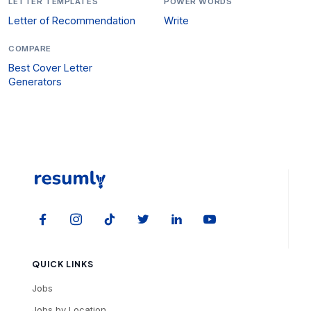
LETTER TEMPLATES
POWER WORDS
Letter of Recommendation
Write
COMPARE
Best Cover Letter
Generators
QUICK LINKS
Jobs
Jobs by Location