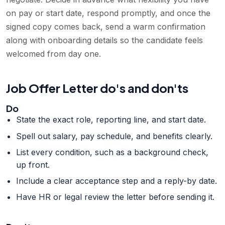
on pay or start date, respond promptly, and once the
signed copy comes back, send a warm confirmation
along with onboarding details so the candidate feels
welcomed from day one.
Job Offer Letter do's and don'ts
Do
State the exact role, reporting line, and start date.
Spell out salary, pay schedule, and benefits clearly.
List every condition, such as a background check,
up front.
Include a clear acceptance step and a reply-by date.
Have HR or legal review the letter before sending it.