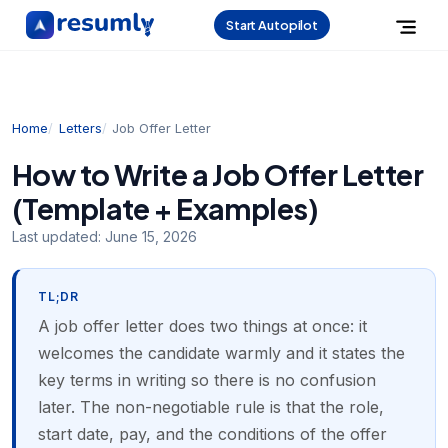
Start Autopilot
Home
Letters
Job Offer Letter
How to Write a Job Offer Letter
(Template + Examples)
Last updated:
June 15, 2026
TL;DR
A job offer letter does two things at once: it
welcomes the candidate warmly and it states the
key terms in writing so there is no confusion
later. The non-negotiable rule is that the role,
start date, pay, and the conditions of the offer