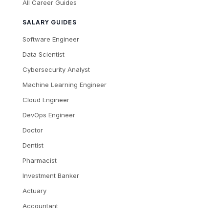
All Career Guides
SALARY GUIDES
Software Engineer
Data Scientist
Cybersecurity Analyst
Machine Learning Engineer
Cloud Engineer
DevOps Engineer
Doctor
Dentist
Pharmacist
Investment Banker
Actuary
Accountant