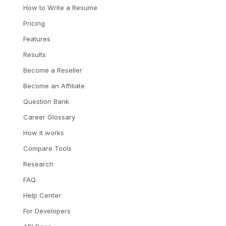
How to Write a Resume
Pricing
Features
Results
Become a Reseller
Become an Affiliate
Question Bank
Career Glossary
How it works
Compare Tools
Research
FAQ
Help Center
For Developers