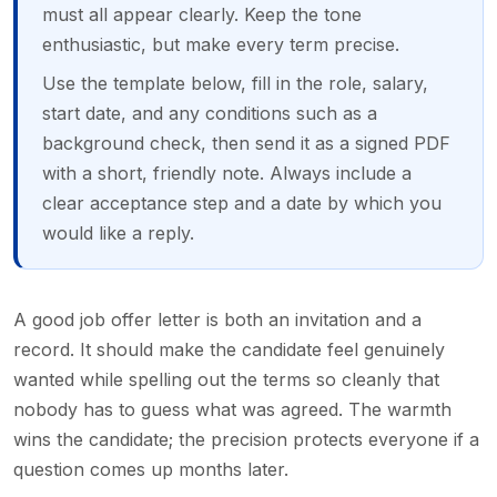
must all appear clearly. Keep the tone
enthusiastic, but make every term precise.
Use the template below, fill in the role, salary,
start date, and any conditions such as a
background check, then send it as a signed PDF
with a short, friendly note. Always include a
clear acceptance step and a date by which you
would like a reply.
A good job offer letter is both an invitation and a
record. It should make the candidate feel genuinely
wanted while spelling out the terms so cleanly that
nobody has to guess what was agreed. The warmth
wins the candidate; the precision protects everyone if a
question comes up months later.