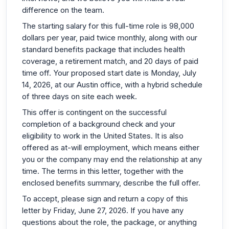
difference on the team.
The starting salary for this full-time role is 98,000
dollars per year, paid twice monthly, along with our
standard benefits package that includes health
coverage, a retirement match, and 20 days of paid
time off. Your proposed start date is Monday, July
14, 2026, at our Austin office, with a hybrid schedule
of three days on site each week.
This offer is contingent on the successful
completion of a background check and your
eligibility to work in the United States. It is also
offered as at-will employment, which means either
you or the company may end the relationship at any
time. The terms in this letter, together with the
enclosed benefits summary, describe the full offer.
To accept, please sign and return a copy of this
letter by Friday, June 27, 2026. If you have any
questions about the role, the package, or anything