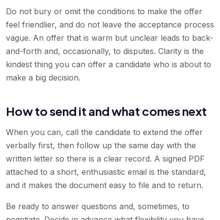
Do not bury or omit the conditions to make the offer
feel friendlier, and do not leave the acceptance process
vague. An offer that is warm but unclear leads to back-
and-forth and, occasionally, to disputes. Clarity is the
kindest thing you can offer a candidate who is about to
make a big decision.
How to send it and what comes next
When you can, call the candidate to extend the offer
verbally first, then follow up the same day with the
written letter so there is a clear record. A signed PDF
attached to a short, enthusiastic email is the standard,
and it makes the document easy to file and to return.
Be ready to answer questions and, sometimes, to
negotiate. Decide in advance what flexibility you have