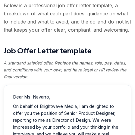
Below is a professional job offer letter template, a
breakdown of what each part does, guidance on what
to include and what to avoid, and the do-and-do-not list
that keeps your offer clear, compliant, and welcoming.
Job Offer Letter template
A standard salaried offer. Replace the names, role, pay, dates,
and conditions with your own, and have legal or HR review the
final version.
Dear Ms. Navarro,
On behalf of Brightwave Media, I am delighted to
offer you the position of Senior Product Designer,
reporting to me as Director of Design. We were
impressed by your portfolio and your thinking in the
interviews, and we believe you will make a real