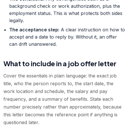
background check or work authorization, plus the
employment status. This is what protects both sides
legally.
The acceptance step
:
A clear instruction on how to
accept and a date to reply by. Without it, an offer
can drift unanswered.
What to include in a job offer letter
Cover the essentials in plain language: the exact job
title, who the person reports to, the start date, the
work location and schedule, the salary and pay
frequency, and a summary of benefits. State each
number precisely rather than approximately, because
this letter becomes the reference point if anything is
questioned later.