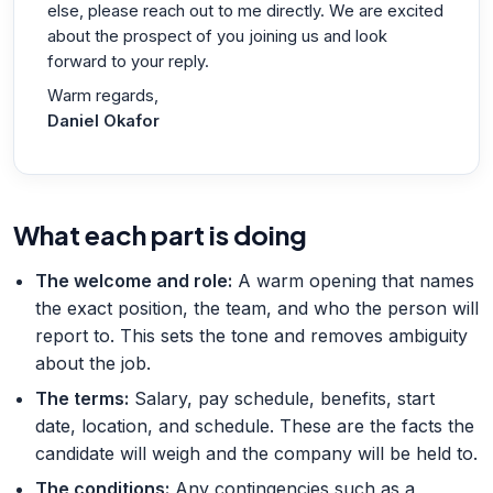
else, please reach out to me directly. We are excited
about the prospect of you joining us and look
forward to your reply.
Warm regards,
Daniel Okafor
What each part is doing
The welcome and role
:
A warm opening that names
the exact position, the team, and who the person will
report to. This sets the tone and removes ambiguity
about the job.
The terms
:
Salary, pay schedule, benefits, start
date, location, and schedule. These are the facts the
candidate will weigh and the company will be held to.
The conditions
:
Any contingencies such as a