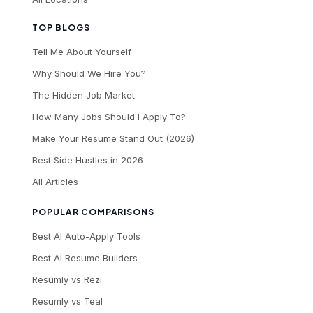
TOP BLOGS
Tell Me About Yourself
Why Should We Hire You?
The Hidden Job Market
How Many Jobs Should I Apply To?
Make Your Resume Stand Out (2026)
Best Side Hustles in 2026
All Articles
POPULAR COMPARISONS
Best AI Auto-Apply Tools
Best AI Resume Builders
Resumly vs Rezi
Resumly vs Teal