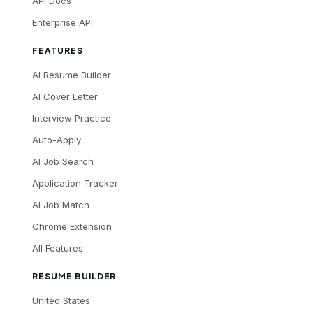
API Docs
Enterprise API
FEATURES
AI Resume Builder
AI Cover Letter
Interview Practice
Auto-Apply
AI Job Search
Application Tracker
AI Job Match
Chrome Extension
All Features
RESUME BUILDER
United States