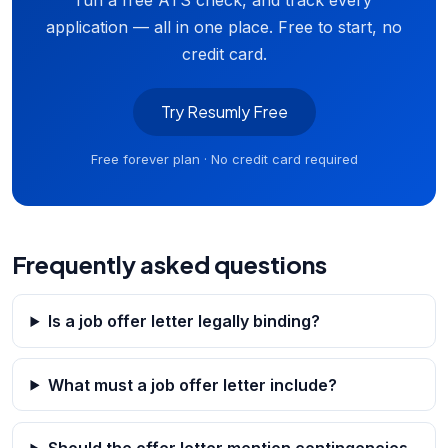
run a free ATS check, and track every
application — all in one place. Free to start, no
credit card.
Try Resumly Free
Free forever plan · No credit card required
Frequently asked questions
Is a job offer letter legally binding?
What must a job offer letter include?