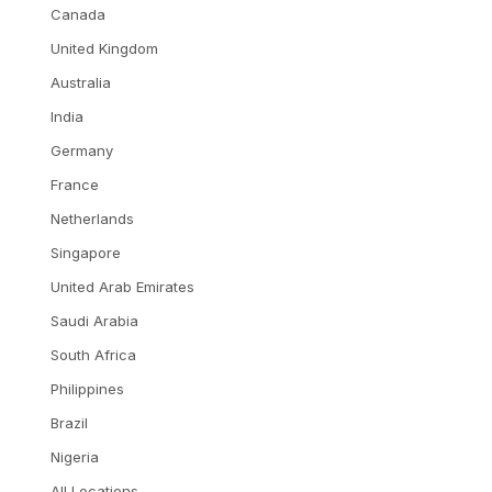
Canada
United Kingdom
Australia
India
Germany
France
Netherlands
Singapore
United Arab Emirates
Saudi Arabia
South Africa
Philippines
Brazil
Nigeria
All Locations