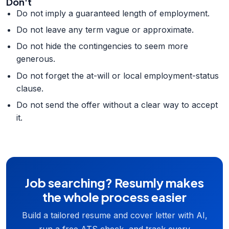
Don't
Do not imply a guaranteed length of employment.
Do not leave any term vague or approximate.
Do not hide the contingencies to seem more
generous.
Do not forget the at-will or local employment-status
clause.
Do not send the offer without a clear way to accept
it.
Job searching? Resumly makes
the whole process easier
Build a tailored resume and cover letter with AI,