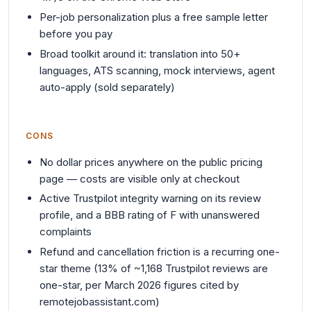
Per-job personalization plus a free sample letter
before you pay
Broad toolkit around it: translation into 50+
languages, ATS scanning, mock interviews, agent
auto-apply (sold separately)
CONS
No dollar prices anywhere on the public pricing
page — costs are visible only at checkout
Active Trustpilot integrity warning on its review
profile, and a BBB rating of F with unanswered
complaints
Refund and cancellation friction is a recurring one-
star theme (13% of ~1,168 Trustpilot reviews are
one-star, per March 2026 figures cited by
remotejobassistant.com)