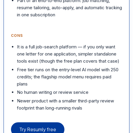
Part of an end-to-end platform: job matching,
resume tailoring, auto-apply, and automatic tracking
in one subscription
CONS
It is a full job-search platform — if you only want
one letter for one application, simpler standalone
tools exist (though the free plan covers that case)
Free tier runs on the entry-level AI model with 250
credits; the flagship model menu requires paid
plans
No human writing or review service
Newer product with a smaller third-party review
footprint than long-running rivals
Try Resumly free