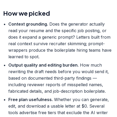
How we picked
Context grounding
.
Does the generator actually
read your resume and the specific job posting, or
does it expand a generic prompt? Letters built from
real context survive recruiter skimming; prompt-
wrappers produce the boilerplate hiring teams have
learned to spot.
Output quality and editing burden
.
How much
rewriting the draft needs before you would send it,
based on documented third-party findings —
including reviewer reports of misspelled names,
fabricated details, and job-description boilerplate.
Free plan usefulness
.
Whether you can generate,
edit, and download a usable letter at $0. Several
tools advertise free tiers that exclude the AI writer