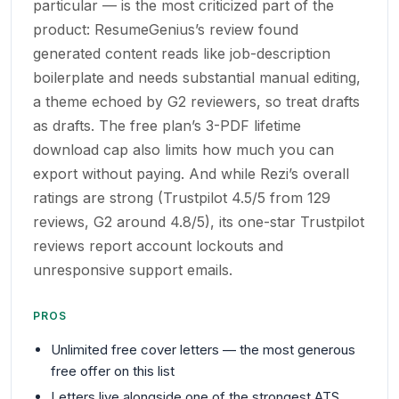
particular — is the most criticized part of the
product: ResumeGenius’s review found
generated content reads like job-description
boilerplate and needs substantial manual editing,
a theme echoed by G2 reviewers, so treat drafts
as drafts. The free plan’s 3-PDF lifetime
download cap also limits how much you can
export without paying. And while Rezi’s overall
ratings are strong (Trustpilot 4.5/5 from 129
reviews, G2 around 4.8/5), its one-star Trustpilot
reviews report account lockouts and
unresponsive support emails.
PROS
Unlimited free cover letters — the most generous
free offer on this list
Letters live alongside one of the strongest ATS