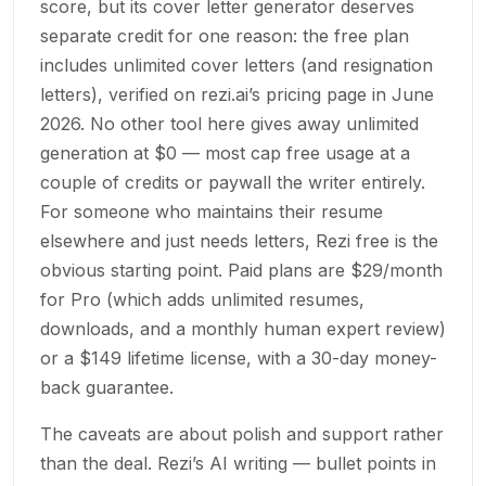
score, but its cover letter generator deserves
separate credit for one reason: the free plan
includes unlimited cover letters (and resignation
letters), verified on rezi.ai’s pricing page in June
2026. No other tool here gives away unlimited
generation at $0 — most cap free usage at a
couple of credits or paywall the writer entirely.
For someone who maintains their resume
elsewhere and just needs letters, Rezi free is the
obvious starting point. Paid plans are $29/month
for Pro (which adds unlimited resumes,
downloads, and a monthly human expert review)
or a $149 lifetime license, with a 30-day money-
back guarantee.
The caveats are about polish and support rather
than the deal. Rezi’s AI writing — bullet points in