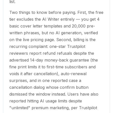
list.
Two things to know before paying. First, the free
tier excludes the AI Writer entirely — you get 4
basic cover letter templates and 20,000 pre-
written phrases, but no AI generation, verified
on the live pricing page. Second, billing is the
recurring complaint: one-star Trustpilot
reviewers report refund refusals despite the
advertised 14-day money-back guarantee (the
fine print limits it to first-time subscribers and
voids it after cancellation), auto-renewal
surprises, and in one reported case a
cancellation dialog whose confirm button
dismissed the window instead. Users have also
reported hitting AI usage limits despite
"unlimited" premium marketing, per Trustpilot