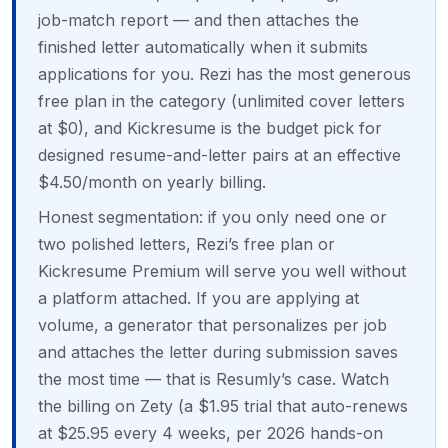
job-match report — and then attaches the
finished letter automatically when it submits
applications for you. Rezi has the most generous
free plan in the category (unlimited cover letters
at $0), and Kickresume is the budget pick for
designed resume-and-letter pairs at an effective
$4.50/month on yearly billing.
Honest segmentation: if you only need one or
two polished letters, Rezi’s free plan or
Kickresume Premium will serve you well without
a platform attached. If you are applying at
volume, a generator that personalizes per job
and attaches the letter during submission saves
the most time — that is Resumly’s case. Watch
the billing on Zety (a $1.95 trial that auto-renews
at $25.95 every 4 weeks, per 2026 hands-on