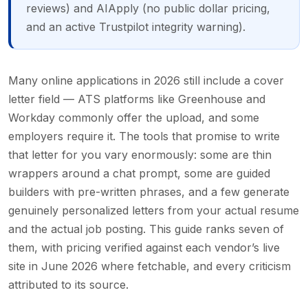
reviews) and AIApply (no public dollar pricing,
and an active Trustpilot integrity warning).
Many online applications in 2026 still include a cover
letter field — ATS platforms like Greenhouse and
Workday commonly offer the upload, and some
employers require it. The tools that promise to write
that letter for you vary enormously: some are thin
wrappers around a chat prompt, some are guided
builders with pre-written phrases, and a few generate
genuinely personalized letters from your actual resume
and the actual job posting. This guide ranks seven of
them, with pricing verified against each vendor’s live
site in June 2026 where fetchable, and every criticism
attributed to its source.