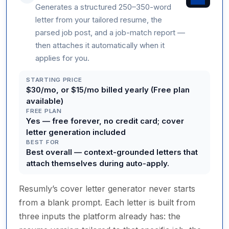
Generates a structured 250–350-word
letter from your tailored resume, the
parsed job post, and a job-match report —
then attaches it automatically when it
applies for you.
STARTING PRICE
$30/mo, or $15/mo billed yearly (Free plan
available)
FREE PLAN
Yes — free forever, no credit card; cover
letter generation included
BEST FOR
Best overall — context-grounded letters that
attach themselves during auto-apply.
Resumly’s cover letter generator never starts
from a blank prompt. Each letter is built from
three inputs the platform already has: the