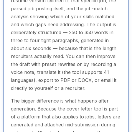
resume version tailored to that specific job, the
parsed job posting itself, and the job-match
analysis showing which of your skills matched
and which gaps need addressing. The output is
deliberately structured — 250 to 350 words in
three to four tight paragraphs, generated in
about six seconds — because that is the length
recruiters actually read. You can then improve
the draft with preset rewrites or by recording a
voice note, translate it (the tool supports 41
languages), export to PDF or DOCX, or email it
directly to yourself or a recruiter.
The bigger difference is what happens after
generation. Because the cover letter tool is part
of a platform that also applies to jobs, letters are
generated and attached mid-submission during