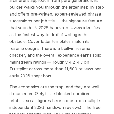
a different approach from pure generation: its
builder walks you through the letter step by step
and offers pre-written, expert-reviewed phrase
suggestions per job title — the signature feature
that soundcv’s 2026 hands-on review identifies
as the fastest way to draft if writing is the
obstacle. Cover letter templates match its
resume designs, there is a built-in resume
checker, and the overall experience earns solid
mainstream ratings — roughly 4.2–4.3 on
Trustpilot across more than 11,600 reviews per
early-2026 snapshots.
The economics are the trap, and they are well
documented (Zety’s site blocked our direct
fetches, so all figures here come from multiple
independent 2026 hands-on reviews). The free