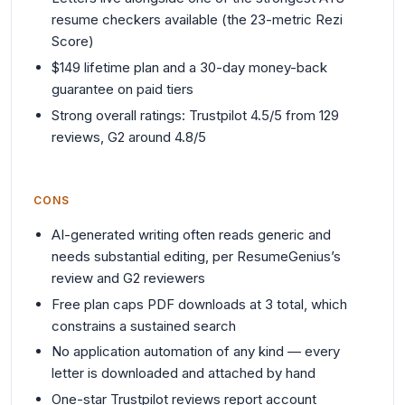
resume checkers available (the 23-metric Rezi
Score)
$149 lifetime plan and a 30-day money-back
guarantee on paid tiers
Strong overall ratings: Trustpilot 4.5/5 from 129
reviews, G2 around 4.8/5
CONS
AI-generated writing often reads generic and
needs substantial editing, per ResumeGenius’s
review and G2 reviewers
Free plan caps PDF downloads at 3 total, which
constrains a sustained search
No application automation of any kind — every
letter is downloaded and attached by hand
One-star Trustpilot reviews report account