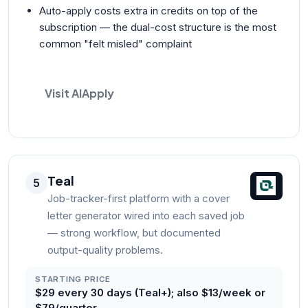
Auto-apply costs extra in credits on top of the
subscription — the dual-cost structure is the most
common "felt misled" complaint
Visit AIApply
Teal
5
Job-tracker-first platform with a cover
letter generator wired into each saved job
— strong workflow, but documented
output-quality problems.
STARTING PRICE
$29 every 30 days (Teal+); also $13/week or
$79/quarter