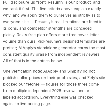
Full disclosure up front: Resumly is our product, and
we rank it first. The five criteria above explain exactly
why, and we apply them to ourselves as strictly as to
everyone else — Resumly’s real limitations are listed in
its cons, and competitor strengths are conceded
plainly. Rezi’s free plan offers more free cover-letter
volume than ours; Kickresume’s designed templates are
prettier; AIApply’s standalone generator earns the most
consistent quality praise from independent reviewers.
All of that is in the entries below.
One verification note: AIApply and Simplify do not
publish dollar prices on their public sites, and Zety’s site
blocked our fetches — figures for those three come
from multiple independent 2026 reviews and are
labeled accordingly. Everything else was checked
against a live pricing page.