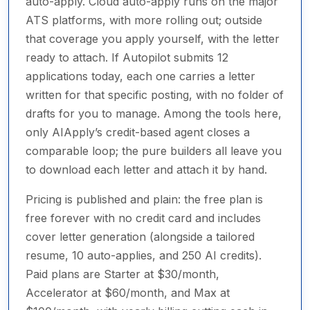
auto-apply. Cloud auto-apply runs on the major
ATS platforms, with more rolling out; outside
that coverage you apply yourself, with the letter
ready to attach. If Autopilot submits 12
applications today, each one carries a letter
written for that specific posting, with no folder of
drafts for you to manage. Among the tools here,
only AIApply’s credit-based agent closes a
comparable loop; the pure builders all leave you
to download each letter and attach it by hand.
Pricing is published and plain: the free plan is
free forever with no credit card and includes
cover letter generation (alongside a tailored
resume, 10 auto-applies, and 250 AI credits).
Paid plans are Starter at $30/month,
Accelerator at $60/month, and Max at