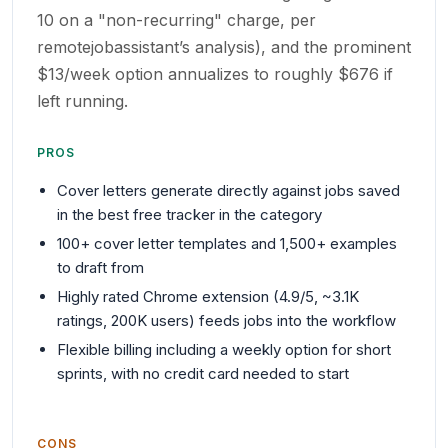
10 on a "non-recurring" charge, per
remotejobassistant’s analysis), and the prominent
$13/week option annualizes to roughly $676 if
left running.
PROS
Cover letters generate directly against jobs saved
in the best free tracker in the category
100+ cover letter templates and 1,500+ examples
to draft from
Highly rated Chrome extension (4.9/5, ~3.1K
ratings, 200K users) feeds jobs into the workflow
Flexible billing including a weekly option for short
sprints, with no credit card needed to start
CONS