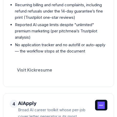
Recurring billing and refund complaints, including
refund refusals under the 14-day guarantee’s fine
print (Trustpilot one-star reviews)
Reported AI usage limits despite "unlimited"
premium marketing (per pitchmeai’s Trustpilot
analysis)
No application tracker and no autofill or auto-apply
— the workflow stops at the document
Visit Kickresume
AIApply
4
Broad AI career toolkit whose per-job
cover letter generator is its most