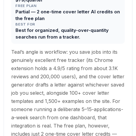
FREE PLAN
Partial — 2 one-time cover letter AI credits on
the free plan
BEST FOR
Best for organized, quality-over-quantity
searches run from a tracker.
Teal’s angle is workflow: you save jobs into its
genuinely excellent free tracker (its Chrome
extension holds a 4.9/5 rating from about 3.1K
reviews and 200,000 users), and the cover letter
generator drafts a letter against whichever saved
job you select, alongside 100+ cover letter
templates and 1,500+ examples on the site. For
someone running a deliberate 5–15-applications-
a-week search from one dashboard, that
integration is real. The free plan, however,
includes just 2 one-time cover letter credits —