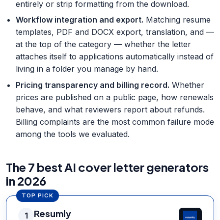
entirely or strip formatting from the download.
Workflow integration and export
.
Matching resume
templates, PDF and DOCX export, translation, and —
at the top of the category — whether the letter
attaches itself to applications automatically instead of
living in a folder you manage by hand.
Pricing transparency and billing record
.
Whether
prices are published on a public page, how renewals
behave, and what reviewers report about refunds.
Billing complaints are the most common failure mode
among the tools we evaluated.
The 7 best AI cover letter generators
in 2026
TOP PICK
Resumly
1