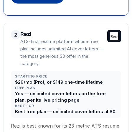
Rezi
2
ATS-first resume platform whose free
plan includes unlimited AI cover letters —
the most generous $0 offer in the
category.
STARTING PRICE
$29/mo (Pro), or $149 one-time lifetime
FREE PLAN
Yes — unlimited cover letters on the free
plan, per its live pricing page
BEST FOR
Best free plan — unlimited cover letters at $0.
Rezi is best known for its 23-metric ATS resume