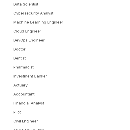
Data Scientist
Cybersecurity Analyst
Machine Learning Engineer
Cloud Engineer
DevOps Engineer
Doctor
Dentist
Pharmacist
Investment Banker
Actuary
Accountant
Financial Analyst
Pilot
Civil Engineer