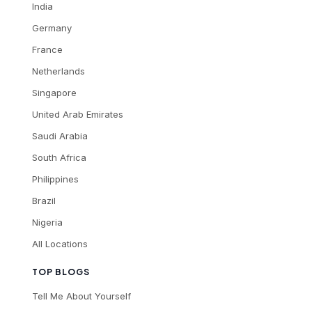
India
Germany
France
Netherlands
Singapore
United Arab Emirates
Saudi Arabia
South Africa
Philippines
Brazil
Nigeria
All Locations
TOP BLOGS
Tell Me About Yourself