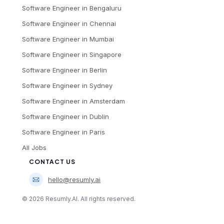
Software Engineer
in
Bengaluru
Software Engineer
in
Chennai
Software Engineer
in
Mumbai
Software Engineer
in
Singapore
Software Engineer
in
Berlin
Software Engineer
in
Sydney
Software Engineer
in
Amsterdam
Software Engineer
in
Dublin
Software Engineer
in
Paris
All Jobs
CONTACT US
hello@resumly.ai
©
2026
Resumly.AI. All rights reserved.