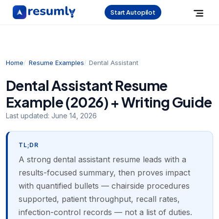
Start Autopilot
Home
Resume Examples
Dental Assistant
Dental Assistant Resume
Example (2026) + Writing Guide
Last updated:
June 14, 2026
TL;DR
A strong dental assistant resume leads with a
results-focused summary, then proves impact
with quantified bullets — chairside procedures
supported, patient throughput, recall rates,
infection-control records — not a list of duties.