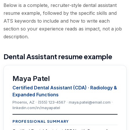
Below is a complete, recruiter-style dental assistant
resume example, followed by the specific skills and
ATS keywords to include and how to write each
section so your experience reads as impact, not a job
description.
Dental Assistant resume example
Maya Patel
Certified Dental Assistant (CDA) · Radiology &
Expanded Functions
Phoenix, AZ · (555) 123-4567 · maya.patel@email.com ·
linkedin.com/in/mayapatel
PROFESSIONAL SUMMARY