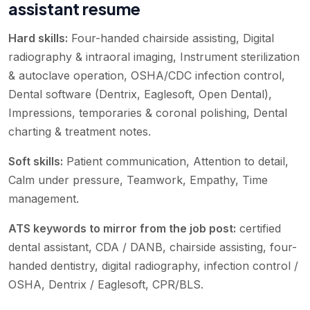
assistant resume
Hard skills:
Four-handed chairside assisting, Digital
radiography & intraoral imaging, Instrument sterilization
& autoclave operation, OSHA/CDC infection control,
Dental software (Dentrix, Eaglesoft, Open Dental),
Impressions, temporaries & coronal polishing, Dental
charting & treatment notes
.
Soft skills:
Patient communication, Attention to detail,
Calm under pressure, Teamwork, Empathy, Time
management
.
ATS keywords to mirror from the job post:
certified
dental assistant, CDA / DANB, chairside assisting, four-
handed dentistry, digital radiography, infection control /
OSHA, Dentrix / Eaglesoft, CPR/BLS
.