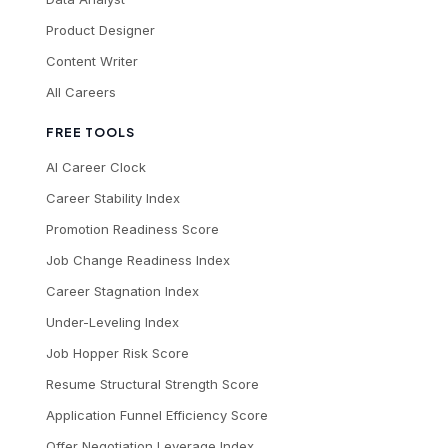
Product Designer
Content Writer
All Careers
FREE TOOLS
AI Career Clock
Career Stability Index
Promotion Readiness Score
Job Change Readiness Index
Career Stagnation Index
Under-Leveling Index
Job Hopper Risk Score
Resume Structural Strength Score
Application Funnel Efficiency Score
Offer Negotiation Leverage Index