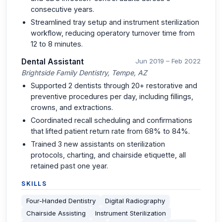
consecutive years.
Streamlined tray setup and instrument sterilization
workflow, reducing operatory turnover time from
12 to 8 minutes.
Dental Assistant
Jun 2019 – Feb 2022
Brightside Family Dentistry, Tempe, AZ
Supported 2 dentists through 20+ restorative and
preventive procedures per day, including fillings,
crowns, and extractions.
Coordinated recall scheduling and confirmations
that lifted patient return rate from 68% to 84%.
Trained 3 new assistants on sterilization
protocols, charting, and chairside etiquette, all
retained past one year.
SKILLS
Four-Handed Dentistry
Digital Radiography
Chairside Assisting
Instrument Sterilization