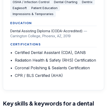
OSHA / Infection Control
Dental Charting
Dentrix
Eaglesoft
Patient Education
Impressions & Temporaries
EDUCATION
Dental Assisting Diploma (CODA-Accredited)
—
Carrington College, Phoenix, AZ
, 2019
CERTIFICATIONS
Certified Dental Assistant (CDA), DANB
Radiation Health & Safety (RHS) Certification
Coronal Polishing & Sealants Certification
CPR / BLS Certified (AHA)
Key skills & keywords for a dental