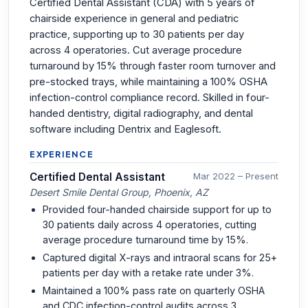
Certified Dental Assistant (CDA) with 5 years of
chairside experience in general and pediatric
practice, supporting up to 30 patients per day
across 4 operatories. Cut average procedure
turnaround by 15% through faster room turnover and
pre-stocked trays, while maintaining a 100% OSHA
infection-control compliance record. Skilled in four-
handed dentistry, digital radiography, and dental
software including Dentrix and Eaglesoft.
EXPERIENCE
Certified Dental Assistant
Mar 2022 – Present
Desert Smile Dental Group, Phoenix, AZ
Provided four-handed chairside support for up to
30 patients daily across 4 operatories, cutting
average procedure turnaround time by 15%.
Captured digital X-rays and intraoral scans for 25+
patients per day with a retake rate under 3%.
Maintained a 100% pass rate on quarterly OSHA
and CDC infection-control audits across 3