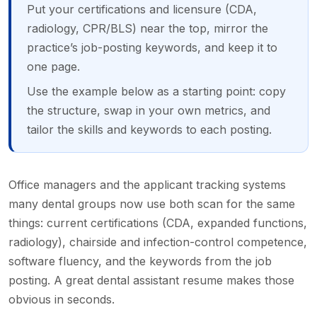
Put your certifications and licensure (CDA,
radiology, CPR/BLS) near the top, mirror the
practice’s job-posting keywords, and keep it to
one page.
Use the example below as a starting point: copy
the structure, swap in your own metrics, and
tailor the skills and keywords to each posting.
Office managers and the applicant tracking systems
many dental groups now use both scan for the same
things: current certifications (CDA, expanded functions,
radiology), chairside and infection-control competence,
software fluency, and the keywords from the job
posting. A great dental assistant resume makes those
obvious in seconds.