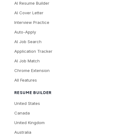
AI Resume Builder
AI Cover Letter
Interview Practice
Auto-Apply
AI Job Search
Application Tracker
AI Job Match
Chrome Extension
All Features
RESUME BUILDER
United States
Canada
United Kingdom
Australia