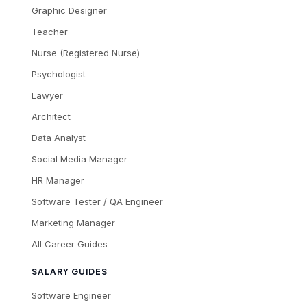
Graphic Designer
Teacher
Nurse (Registered Nurse)
Psychologist
Lawyer
Architect
Data Analyst
Social Media Manager
HR Manager
Software Tester / QA Engineer
Marketing Manager
All Career Guides
SALARY GUIDES
Software Engineer