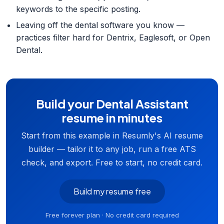
keywords to the specific posting.
Leaving off the dental software you know —
practices filter hard for Dentrix, Eaglesoft, or Open
Dental.
Build your Dental Assistant
resume in minutes
Start from this example in Resumly's AI resume
builder — tailor it to any job, run a free ATS
check, and export. Free to start, no credit card.
Build my resume free
Free forever plan · No credit card required