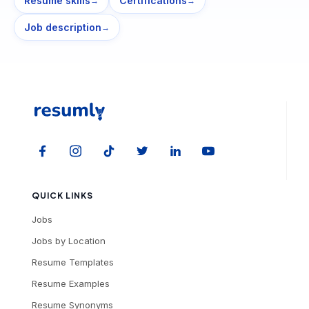
Resume skills
Certifications
→
→
Job description
→
QUICK LINKS
Jobs
Jobs by Location
Resume Templates
Resume Examples
Resume Synonyms