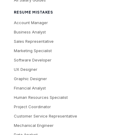
All Salary Guides
RESUME MISTAKES
Account Manager
Business Analyst
Sales Representative
Marketing Specialist
Software Developer
UX Designer
Graphic Designer
Financial Analyst
Human Resources Specialist
Project Coordinator
Customer Service Representative
Mechanical Engineer
Data Analyst