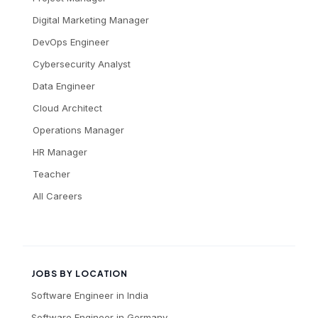
Digital Marketing Manager
DevOps Engineer
Cybersecurity Analyst
Data Engineer
Cloud Architect
Operations Manager
HR Manager
Teacher
All Careers
JOBS BY LOCATION
Software Engineer
in
India
Software Engineer
in
Germany