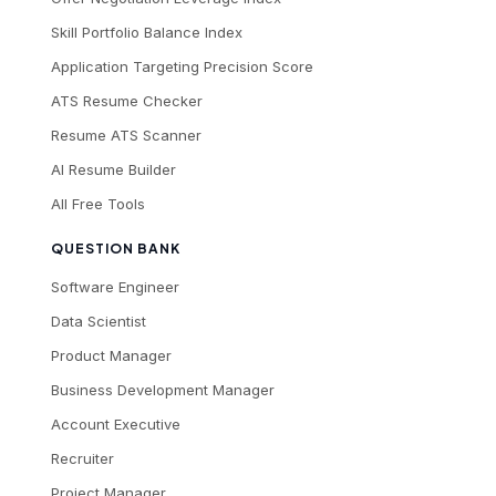
Skill Portfolio Balance Index
Application Targeting Precision Score
ATS Resume Checker
Resume ATS Scanner
AI Resume Builder
All Free Tools
QUESTION BANK
Software Engineer
Data Scientist
Product Manager
Business Development Manager
Account Executive
Recruiter
Project Manager