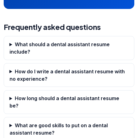
Frequently asked questions
What should a dental assistant resume
include?
How do I write a dental assistant resume with
no experience?
How long should a dental assistant resume
be?
What are good skills to put on a dental
assistant resume?