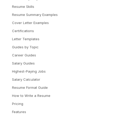
Resume Skills
Resume Summary Examples
Cover Letter Examples
Certifications
Letter Templates
Guides by Topic
Career Guides
Salary Guides
Highest-Paying Jobs
Salary Calculator
Resume Format Guide
How to Write a Resume
Pricing
Features