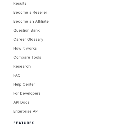
Results
Become a Reseller
Become an Affiliate
Question Bank
Career Glossary
How it works
Compare Tools
Research
FAQ
Help Center
For Developers
API Docs
Enterprise API
FEATURES