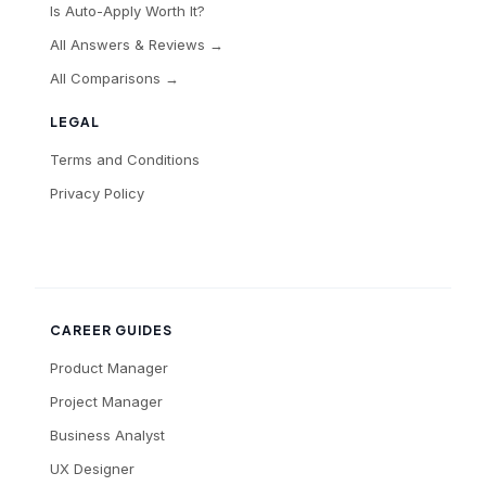
Is Auto-Apply Worth It?
All Answers & Reviews →
All Comparisons →
LEGAL
Terms and Conditions
Privacy Policy
CAREER GUIDES
Product Manager
Project Manager
Business Analyst
UX Designer