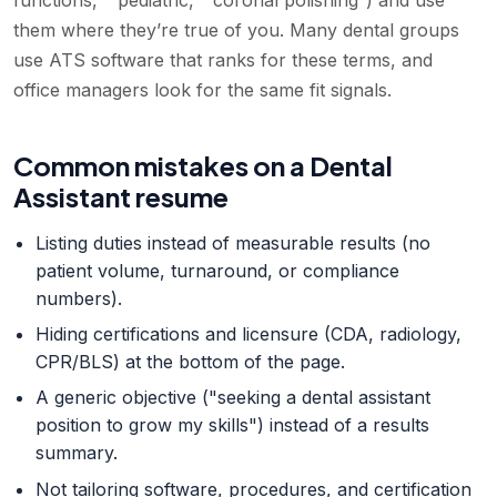
functions,” “pediatric,” “coronal polishing”) and use
them where they’re true of you. Many dental groups
use ATS software that ranks for these terms, and
office managers look for the same fit signals.
Common mistakes on a Dental
Assistant resume
Listing duties instead of measurable results (no
patient volume, turnaround, or compliance
numbers).
Hiding certifications and licensure (CDA, radiology,
CPR/BLS) at the bottom of the page.
A generic objective ("seeking a dental assistant
position to grow my skills") instead of a results
summary.
Not tailoring software, procedures, and certification