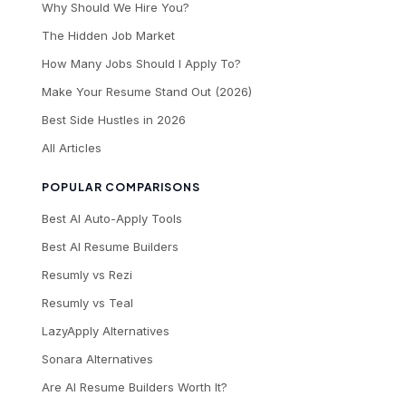
Why Should We Hire You?
The Hidden Job Market
How Many Jobs Should I Apply To?
Make Your Resume Stand Out (2026)
Best Side Hustles in 2026
All Articles
POPULAR COMPARISONS
Best AI Auto-Apply Tools
Best AI Resume Builders
Resumly vs Rezi
Resumly vs Teal
LazyApply Alternatives
Sonara Alternatives
Are AI Resume Builders Worth It?