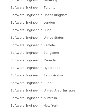
Software Engineer
in
Toronto
Software Engineer
in
United Kingdom
Software Engineer
in
London
Software Engineer
in
Dubai
Software Engineer
in
United States
Software Engineer
in
Remote
Software Engineer
in
Bangalore
Software Engineer
in
Canada
Software Engineer
in
Hyderabad
Software Engineer
in
Saudi Arabia
Software Engineer
in
Pune
Software Engineer
in
United Arab Emirates
Software Engineer
in
Australia
Software Engineer
in
New York