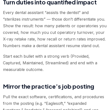
Turn duties into quantified impact
Every dental assistant “assists the dentist” and
“sterilizes instruments” — those don’t differentiate you.
Show the result: how many patients or operatories you
covered, how much you cut operatory turnover, your
X-ray retake rate, how recall or return rates improved.
Numbers make a dental assistant resume stand out.
Start each bullet with a strong verb (Provided,
Captured, Maintained, Streamlined) and end with a
measurable outcome.
Mirror the practice’s job posting
Pull the exact software, certifications, and procedures
from the posting (e.g. “Eaglesoft,” “expanded