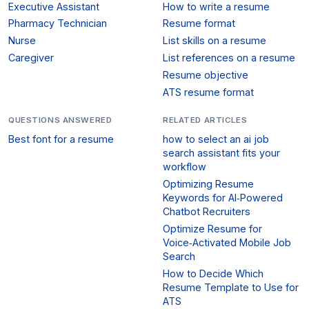
Executive Assistant
How to write a resume
Pharmacy Technician
Resume format
Nurse
List skills on a resume
Caregiver
List references on a resume
Resume objective
ATS resume format
QUESTIONS ANSWERED
RELATED ARTICLES
Best font for a resume
how to select an ai job
search assistant fits your
workflow
Optimizing Resume
Keywords for AI‑Powered
Chatbot Recruiters
Optimize Resume for
Voice‑Activated Mobile Job
Search
How to Decide Which
Resume Template to Use for
ATS