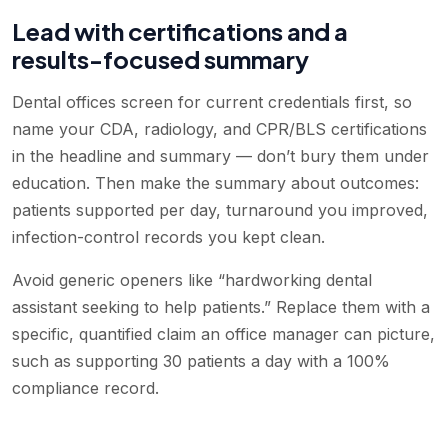
Lead with certifications and a
results-focused summary
Dental offices screen for current credentials first, so
name your CDA, radiology, and CPR/BLS certifications
in the headline and summary — don’t bury them under
education. Then make the summary about outcomes:
patients supported per day, turnaround you improved,
infection-control records you kept clean.
Avoid generic openers like “hardworking dental
assistant seeking to help patients.” Replace them with a
specific, quantified claim an office manager can picture,
such as supporting 30 patients a day with a 100%
compliance record.