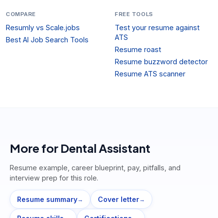
COMPARE
FREE TOOLS
Resumly vs Scale.jobs
Test your resume against
ATS
Best AI Job Search Tools
Resume roast
Resume buzzword detector
Resume ATS scanner
More for
Dental Assistant
Resume example, career blueprint, pay, pitfalls, and
interview prep for this role.
Resume summary
Cover letter
→
→