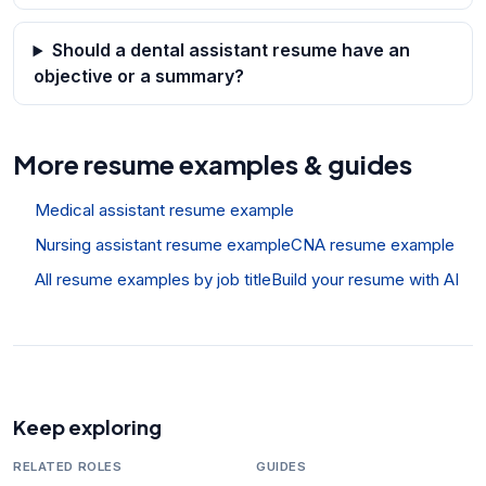
Should a dental assistant resume have an
objective or a summary?
More resume examples & guides
Medical assistant resume example
Nursing assistant resume example
CNA resume example
All resume examples by job title
Build your resume with AI
Keep exploring
RELATED ROLES
GUIDES