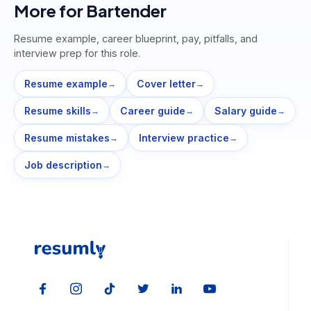
More for
Bartender
Resume example, career blueprint, pay, pitfalls, and
interview prep for this role.
Resume example
Cover letter
→
→
Resume skills
Career guide
Salary guide
→
→
→
Resume mistakes
Interview practice
→
→
Job description
→