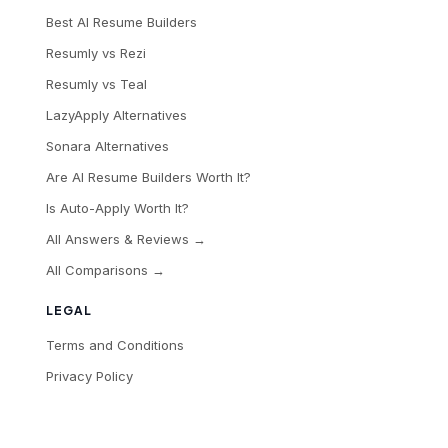
Best AI Resume Builders
Resumly vs Rezi
Resumly vs Teal
LazyApply Alternatives
Sonara Alternatives
Are AI Resume Builders Worth It?
Is Auto-Apply Worth It?
All Answers & Reviews →
All Comparisons →
LEGAL
Terms and Conditions
Privacy Policy