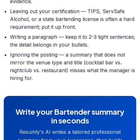
evidence.
Leaving out your certification — TIPS, ServSafe
Alcohol, or a state bartending license is often a hard
requirement; put it up front.
Writing a paragraph — keep it to 2-3 tight sentences;
the detail belongs in your bullets.
Ignoring the posting — a summary that does not
mirror the venue type and title (cocktail bar vs.
nightclub vs. restaurant) misses what the manager is
hiring for.
Write your Bartender summary
in seconds
Resumly's AI writes a tailored professional