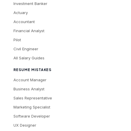
Investment Banker
Actuary
Accountant
Financial Analyst
Pilot
Civil Engineer
All Salary Guides
RESUME MISTAKES
Account Manager
Business Analyst
Sales Representative
Marketing Specialist
Software Developer
UX Designer