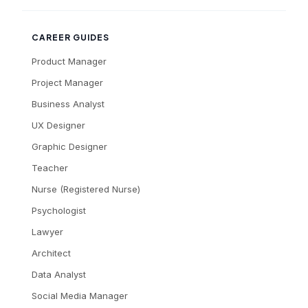
CAREER GUIDES
Product Manager
Project Manager
Business Analyst
UX Designer
Graphic Designer
Teacher
Nurse (Registered Nurse)
Psychologist
Lawyer
Architect
Data Analyst
Social Media Manager