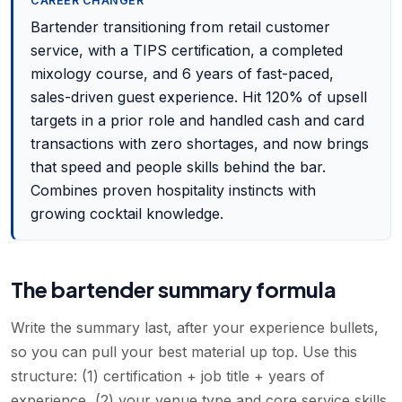
CAREER CHANGER
Bartender transitioning from retail customer
service, with a TIPS certification, a completed
mixology course, and 6 years of fast-paced,
sales-driven guest experience. Hit 120% of upsell
targets in a prior role and handled cash and card
transactions with zero shortages, and now brings
that speed and people skills behind the bar.
Combines proven hospitality instincts with
growing cocktail knowledge.
The bartender summary formula
Write the summary last, after your experience bullets,
so you can pull your best material up top. Use this
structure: (1) certification + job title + years of
experience, (2) your venue type and core service skills,