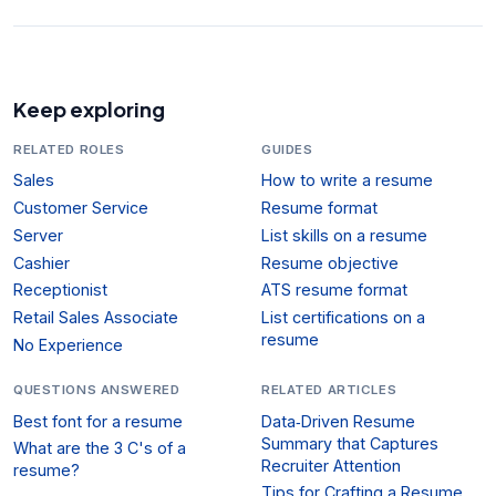
Keep exploring
RELATED ROLES
GUIDES
Sales
How to write a resume
Customer Service
Resume format
Server
List skills on a resume
Cashier
Resume objective
Receptionist
ATS resume format
Retail Sales Associate
List certifications on a
resume
No Experience
QUESTIONS ANSWERED
RELATED ARTICLES
Best font for a resume
Data‑Driven Resume
Summary that Captures
What are the 3 C's of a
Recruiter Attention
resume?
Tips for Crafting a Resume