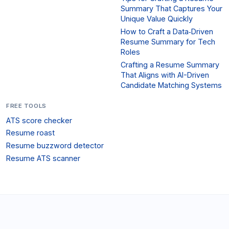
Summary That Captures Your
Unique Value Quickly
How to Craft a Data‑Driven
Resume Summary for Tech
Roles
Crafting a Resume Summary
That Aligns with AI-Driven
Candidate Matching Systems
FREE TOOLS
ATS score checker
Resume roast
Resume buzzword detector
Resume ATS scanner