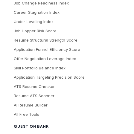
Job Change Readiness Index
Career Stagnation Index
Under-Leveling Index
Job Hopper Risk Score
Resume Structural Strength Score
Application Funnel Efficiency Score
Offer Negotiation Leverage Index
Skill Portfolio Balance Index
Application Targeting Precision Score
ATS Resume Checker
Resume ATS Scanner
AI Resume Builder
All Free Tools
QUESTION BANK