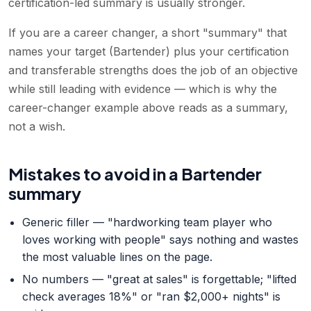
certification-led summary is usually stronger.
If you are a career changer, a short "summary" that
names your target (Bartender) plus your certification
and transferable strengths does the job of an objective
while still leading with evidence — which is why the
career-changer example above reads as a summary,
not a wish.
Mistakes to avoid in a Bartender
summary
Generic filler — "hardworking team player who
loves working with people" says nothing and wastes
the most valuable lines on the page.
No numbers — "great at sales" is forgettable; "lifted
check averages 18%" or "ran $2,000+ nights" is