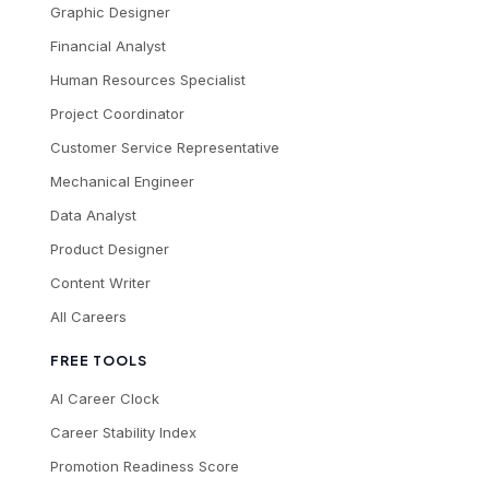
Graphic Designer
Financial Analyst
Human Resources Specialist
Project Coordinator
Customer Service Representative
Mechanical Engineer
Data Analyst
Product Designer
Content Writer
All Careers
FREE TOOLS
AI Career Clock
Career Stability Index
Promotion Readiness Score