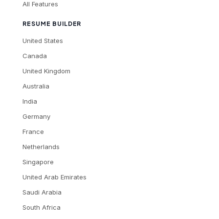
All Features
RESUME BUILDER
United States
Canada
United Kingdom
Australia
India
Germany
France
Netherlands
Singapore
United Arab Emirates
Saudi Arabia
South Africa