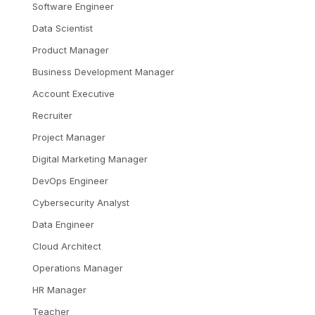
Software Engineer
Data Scientist
Product Manager
Business Development Manager
Account Executive
Recruiter
Project Manager
Digital Marketing Manager
DevOps Engineer
Cybersecurity Analyst
Data Engineer
Cloud Architect
Operations Manager
HR Manager
Teacher