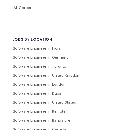
All Careers
JOBS BY LOCATION
Software Engineer
in
India
Software Engineer
in
Germany
Software Engineer
in
Toronto
Software Engineer
in
United Kingdom
Software Engineer
in
London
Software Engineer
in
Dubai
Software Engineer
in
United States
Software Engineer
in
Remote
Software Engineer
in
Bangalore
Software Engineer
in
Canada