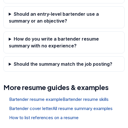
Should an entry-level bartender use a
summary or an objective?
How do you write a bartender resume
summary with no experience?
Should the summary match the job posting?
More resume guides & examples
Bartender resume example
Bartender resume skills
Bartender cover letter
All resume summary examples
How to list references on a resume