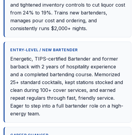
and tightened inventory controls to cut liquor cost
from 24% to 19%. Trains new bartenders,
manages pour cost and ordering, and
consistently runs $2,000+ nights.
ENTRY-LEVEL / NEW BARTENDER
Energetic, TIPS-certified Bartender and former
barback with 2 years of hospitality experience
and a completed bartending course. Memorized
25+ standard cocktails, kept stations stocked and
clean during 100+ cover services, and earned
repeat regulars through fast, friendly service.
Eager to step into a full bartender role on a high-
energy team.