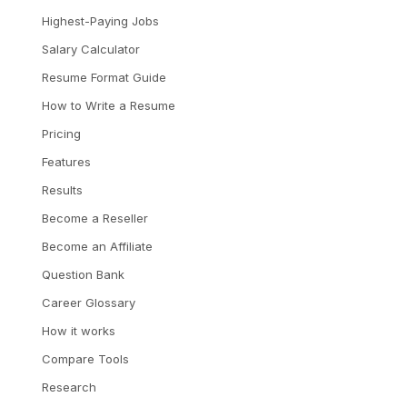
Highest-Paying Jobs
Salary Calculator
Resume Format Guide
How to Write a Resume
Pricing
Features
Results
Become a Reseller
Become an Affiliate
Question Bank
Career Glossary
How it works
Compare Tools
Research