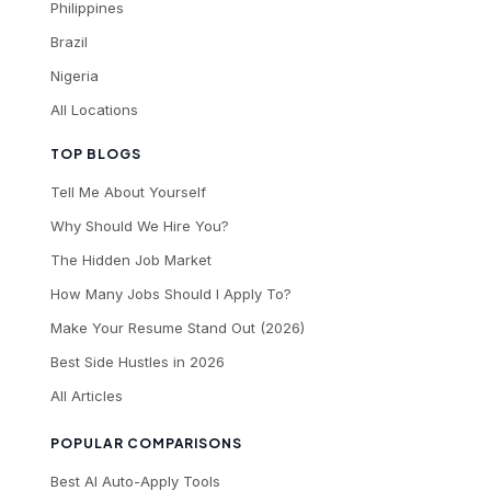
Philippines
Brazil
Nigeria
All Locations
TOP BLOGS
Tell Me About Yourself
Why Should We Hire You?
The Hidden Job Market
How Many Jobs Should I Apply To?
Make Your Resume Stand Out (2026)
Best Side Hustles in 2026
All Articles
POPULAR COMPARISONS
Best AI Auto-Apply Tools