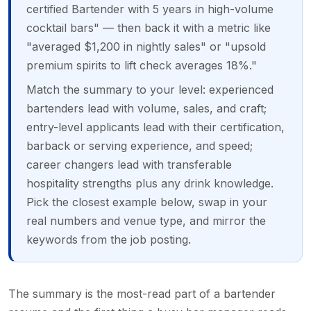
certified Bartender with 5 years in high-volume
cocktail bars" — then back it with a metric like
"averaged $1,200 in nightly sales" or "upsold
premium spirits to lift check averages 18%."
Match the summary to your level: experienced
bartenders lead with volume, sales, and craft;
entry-level applicants lead with their certification,
barback or serving experience, and speed;
career changers lead with transferable
hospitality strengths plus any drink knowledge.
Pick the closest example below, swap in your
real numbers and venue type, and mirror the
keywords from the job posting.
The summary is the most-read part of a bartender