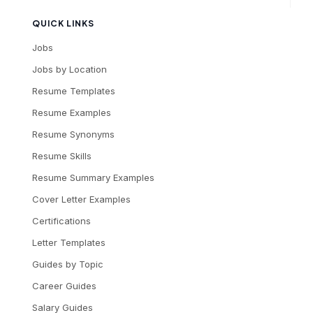
QUICK LINKS
Jobs
Jobs by Location
Resume Templates
Resume Examples
Resume Synonyms
Resume Skills
Resume Summary Examples
Cover Letter Examples
Certifications
Letter Templates
Guides by Topic
Career Guides
Salary Guides