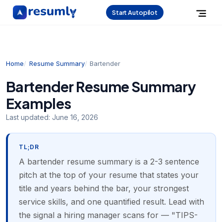
Start Autopilot
Home
Resume Summary
Bartender
Bartender Resume Summary
Examples
Last updated:
June 16, 2026
TL;DR
A bartender resume summary is a 2-3 sentence
pitch at the top of your resume that states your
title and years behind the bar, your strongest
service skills, and one quantified result. Lead with
the signal a hiring manager scans for — "TIPS-