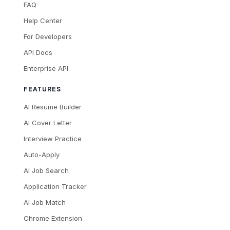
FAQ
Help Center
For Developers
API Docs
Enterprise API
FEATURES
AI Resume Builder
AI Cover Letter
Interview Practice
Auto-Apply
AI Job Search
Application Tracker
AI Job Match
Chrome Extension