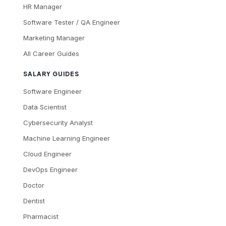
HR Manager
Software Tester / QA Engineer
Marketing Manager
All Career Guides
SALARY GUIDES
Software Engineer
Data Scientist
Cybersecurity Analyst
Machine Learning Engineer
Cloud Engineer
DevOps Engineer
Doctor
Dentist
Pharmacist