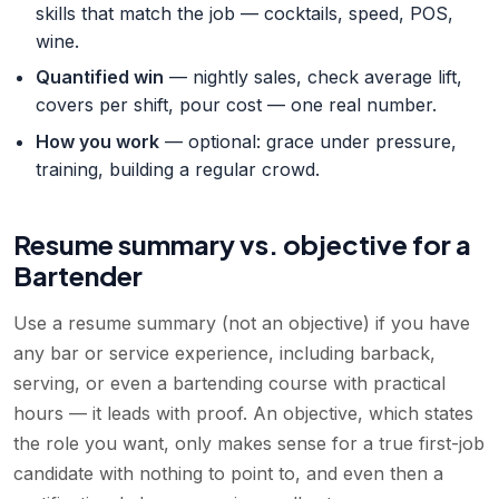
skills that match the job — cocktails, speed, POS,
wine.
Quantified win
— nightly sales, check average lift,
covers per shift, pour cost — one real number.
How you work
— optional: grace under pressure,
training, building a regular crowd.
Resume summary vs. objective for a
Bartender
Use a resume summary (not an objective) if you have
any bar or service experience, including barback,
serving, or even a bartending course with practical
hours — it leads with proof. An objective, which states
the role you want, only makes sense for a true first-job
candidate with nothing to point to, and even then a