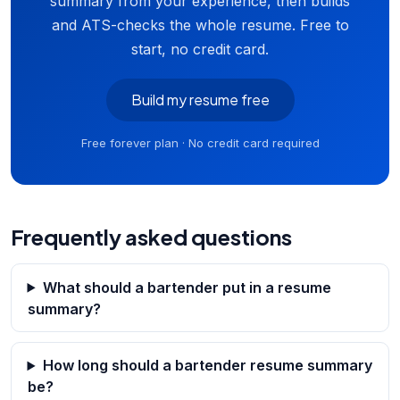
summary from your experience, then builds
and ATS-checks the whole resume. Free to
start, no credit card.
Build my resume free
Free forever plan · No credit card required
Frequently asked questions
What should a bartender put in a resume
summary?
How long should a bartender resume summary
be?