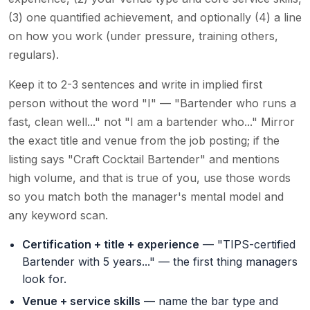
(3) one quantified achievement, and optionally (4) a line
on how you work (under pressure, training others,
regulars).
Keep it to 2-3 sentences and write in implied first
person without the word "I" — "Bartender who runs a
fast, clean well..." not "I am a bartender who..." Mirror
the exact title and venue from the job posting; if the
listing says "Craft Cocktail Bartender" and mentions
high volume, and that is true of you, use those words
so you match both the manager's mental model and
any keyword scan.
Certification + title + experience
— "TIPS-certified
Bartender with 5 years..." — the first thing managers
look for.
Venue + service skills
— name the bar type and