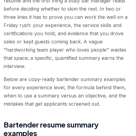
resume and the first thing a busy bar manager reads
before deciding whether to skim the rest. In two or
three lines it has to prove you can work the well on a
Friday rush: your experience, the service skills and
certifications you hold, and evidence that you drove
sales or kept guests coming back. A vague
"hardworking team player who loves people" wastes
that space; a specific, quantified summary earns the
interview.
Below are copy-ready bartender summary examples
for every experience level, the formula behind them,
when to use a summary versus an objective, and the
mistakes that get applicants screened out.
Bartender resume summary
examples