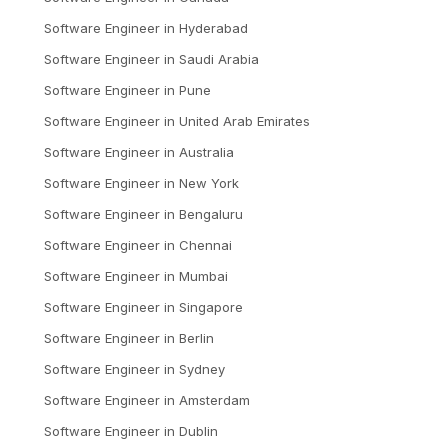
Software Engineer
in
Hyderabad
Software Engineer
in
Saudi Arabia
Software Engineer
in
Pune
Software Engineer
in
United Arab Emirates
Software Engineer
in
Australia
Software Engineer
in
New York
Software Engineer
in
Bengaluru
Software Engineer
in
Chennai
Software Engineer
in
Mumbai
Software Engineer
in
Singapore
Software Engineer
in
Berlin
Software Engineer
in
Sydney
Software Engineer
in
Amsterdam
Software Engineer
in
Dublin