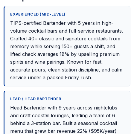
EXPERIENCED (MID-LEVEL)
TIPS-certified Bartender with 5 years in high-
volume cocktail bars and full-service restaurants.
Crafted 40+ classic and signature cocktails from
memory while serving 150+ guests a shift, and
lifted check averages 18% by upselling premium
spirits and wine pairings. Known for fast,
accurate pours, clean station discipline, and calm
service under a packed Friday rush.
LEAD / HEAD BARTENDER
Head Bartender with 9 years across nightclubs
and craft cocktail lounges, leading a team of 6
behind a 3-station bar. Built a seasonal cocktail
menu that grew bar revenue 22% ($95K/year)