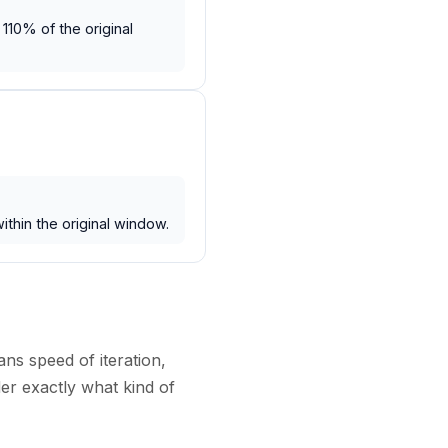
110% of the original
ithin the original window.
ans speed of iteration,
der exactly what kind of