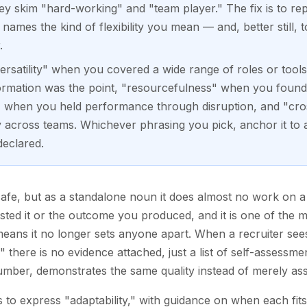
y skim "hard-working" and "team player." The fix is to re
names the kind of flexibility you mean — and, better still, t
.
ersatility" when you covered a wide range of roles or tools,
formation was the point, "resourcefulness" when you found
e" when you held performance through disruption, and "cross
across teams. Whichever phrasing you pick, anchor it to a r
declared.
s safe, but as a standalone noun it does almost no work on a
tested it or the outcome you produced, and it is one of the 
ans it no longer sets anyone apart. When a recruiter sees "
there is no evidence attached, just a list of self-assessme
umber, demonstrates the same quality instead of merely asse
 to express "adaptability," with guidance on when each fits