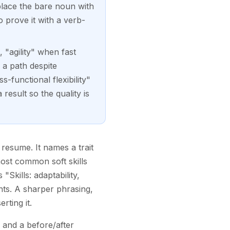
place the bare noun with
o prove it with a verb-
 "agility" when fast
 a path despite
-functional flexibility"
esult so the quality is
 resume. It names a trait
most common soft skills
Skills: adaptability,
nts. A sharper phrasing,
rting it.
 and a before/after