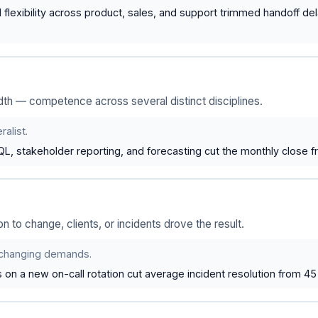
 flexibility across product, sales, and support trimmed handoff del
th — competence across several distinct disciplines.
alist.
L, stakeholder reporting, and forecasting cut the monthly close f
on to change, clients, or incidents drove the result.
o changing demands.
n a new on-call rotation cut average incident resolution from 45 