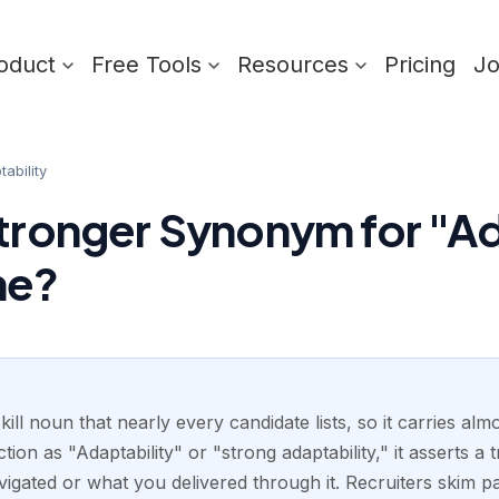
oduct
Free Tools
Resources
Pricing
J
ability
Stronger Synonym for "Ad
me?
skill noun that nearly every candidate lists, so it carries al
tion as "Adaptability" or "strong adaptability," it asserts a 
igated or what you delivered through it. Recruiters skim pa