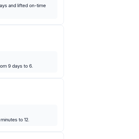
ays and lifted on-time
rom 9 days to 6.
minutes to 12.