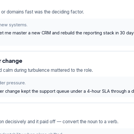
or domains fast was the deciding factor.
o new systems.
 let me master a new CRM and rebuild the reporting stack in 30 da
r change
 calm during turbulence mattered to the role.
der pressure.
 change kept the support queue under a 4-hour SLA through a do
 decisively and it paid off — convert the noun to a verb.