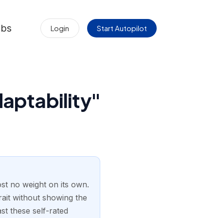
obs
Login
Start Autopilot
aptability"
most no weight on its own.
trait without showing the
st these self-rated