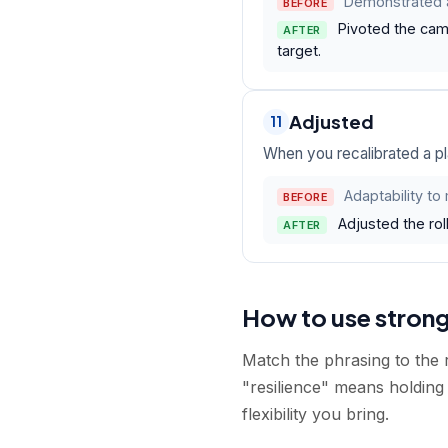
Demonstrated a
BEFORE
Pivoted the cam
AFTER
target.
Adjusted
11
When you recalibrated a pl
Adaptability to
BEFORE
Adjusted the roll
AFTER
How to use stron
Match the phrasing to the r
"resilience" means holding 
flexibility you bring.