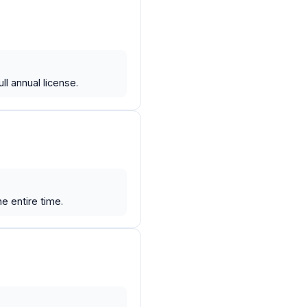
l annual license.
e entire time.