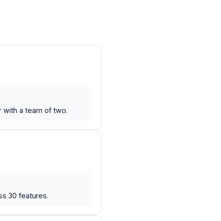
r with a team of two.
ss 30 features.