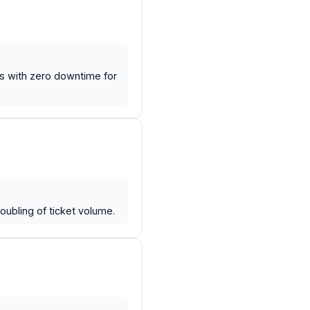
ys with zero downtime for
ubling of ticket volume.