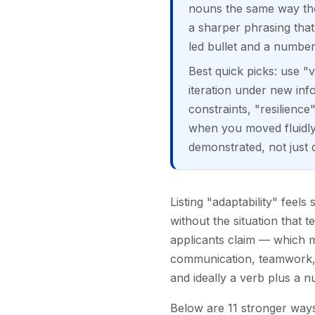
nouns the same way the
a sharper phrasing that 
led bullet and a number
Best quick picks: use "v
iteration under new in
constraints, "resilienc
when you moved fluidly 
demonstrated, not just 
Listing "adaptability" feel
without the situation that 
applicants claim — which me
communication, teamwork," 
and ideally a verb plus a n
Below are 11 stronger ways