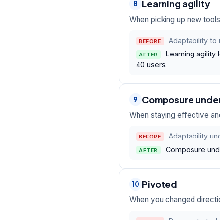
Learning agility
8
When picking up new tools 
Adaptability t
BEFORE
Learning agility
AFTER
40 users.
Composure unde
9
When staying effective and
Adaptability un
BEFORE
Composure under
AFTER
Pivoted
10
When you changed direction