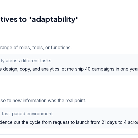
atives to "adaptability"
nge of roles, tools, or functions.
lity across different tasks.
ss design, copy, and analytics let me ship 40 campaigns in one yea
se to new information was the real point.
 a fast-paced environment.
dence cut the cycle from request to launch from 21 days to 4 acro