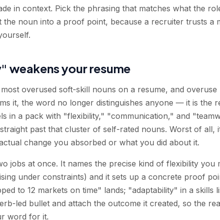
de in context. Pick the phrasing that matches what the ro
 the noun into a proof point, because a recruiter trusts a
yourself.
y" weakens your resume
he most overused soft-skill nouns on a resume, and overuse 
ms it, the word no longer distinguishes anyone — it is the r
els in a pack with "flexibility," "communication," and "tea
raight past that cluster of self-rated nouns. Worst of all, it 
 actual change you absorbed or what you did about it.
 jobs at once. It names the precise kind of flexibility you
vising under constraints) and it sets up a concrete proof p
pped to 12 markets on time" lands; "adaptability" in a skills
rb-led bullet and attach the outcome it created, so the reade
r word for it.