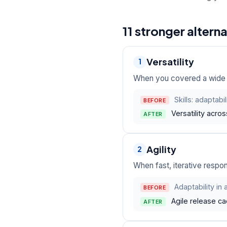
11 stronger altern
Versatility
1
When you covered a wide ra
Skills: adaptabi
BEFORE
Versatility acro
AFTER
Agility
2
When fast, iterative respon
Adaptability in
BEFORE
Agile release ca
AFTER