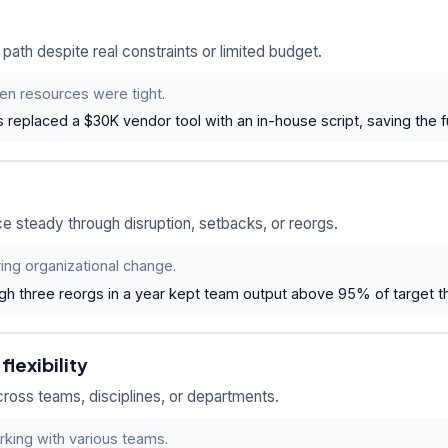
ath despite real constraints or limited budget.
en resources were tight.
replaced a $30K vendor tool with an in-house script, saving the ful
 steady through disruption, setbacks, or reorgs.
ring organizational change.
gh three reorgs in a year kept team output above 95% of target th
lexibility
ross teams, disciplines, or departments.
rking with various teams.