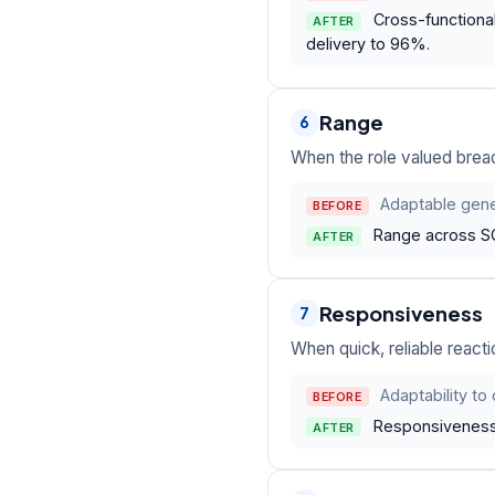
Cross-functional
AFTER
delivery to 96%.
Range
6
When the role valued bread
Adaptable gener
BEFORE
Range across SQ
AFTER
Responsiveness
7
When quick, reliable reacti
Adaptability t
BEFORE
Responsiveness o
AFTER