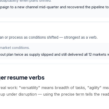
daptability when plans shifted.
paign to a new channel mid-quarter and recovered the pipeline to 
an or process as conditions shifted — strongest as a verb.
 market conditions.
out plan twice as supply slipped and still delivered all 12 markets w
ger resume verbs
eal work: "versatility" means breadth of tasks, "agility" me
up under disruption — using the precise term tells the rea