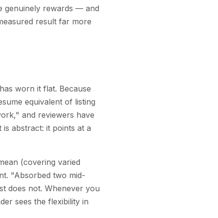
le genuinely rewards — and
 measured result far more
has worn it flat. Because
esume equivalent of listing
mwork," and reviewers have
is abstract: it points at a
 mean (covering varied
oint. "Absorbed two mid-
 list does not. Whenever you
r sees the flexibility in