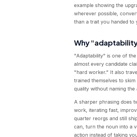
example showing the upgra
wherever possible, convert
than a trait you handed to 
Why "adaptabilit
"Adaptability" is one of t
almost every candidate clai
"hard worker." It also trav
trained themselves to skim st
quality without naming the
A sharper phrasing does two
work, iterating fast, impro
quarter reorgs and still shi
can, turn the noun into a ve
action instead of taking you