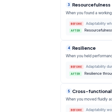
Resourcefulness
3
When you found a working p
Adaptability wh
BEFORE
Resourcefulness 
AFTER
Resilience
4
When you held performance
Adaptability du
BEFORE
Resilience throu
AFTER
Cross-functional f
5
When you moved fluidly ac
Adaptability wo
BEFORE