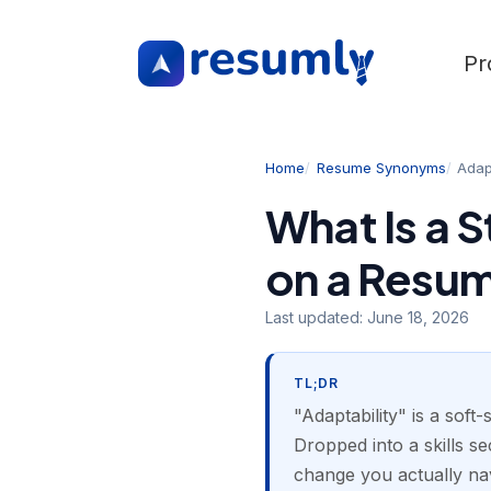
Pr
Home
Resume Synonyms
Adapt
What Is a 
on a Resu
Last updated:
June 18, 2026
TL;DR
"Adaptability" is a soft-
Dropped into a skills sec
change you actually nav