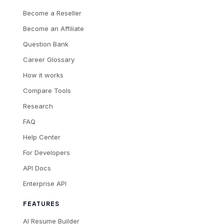
Become a Reseller
Become an Affiliate
Question Bank
Career Glossary
How it works
Compare Tools
Research
FAQ
Help Center
For Developers
API Docs
Enterprise API
FEATURES
AI Resume Builder