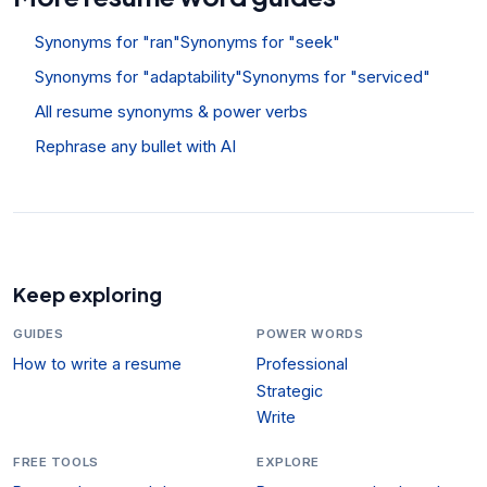
Synonyms for "ran"
Synonyms for "seek"
Synonyms for "adaptability"
Synonyms for "serviced"
All resume synonyms & power verbs
Rephrase any bullet with AI
Keep exploring
GUIDES
POWER WORDS
How to write a resume
Professional
Strategic
Write
FREE TOOLS
EXPLORE