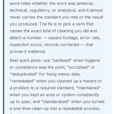
word hides whether the work was janitorial,
technical, regulatory, or analytical, and it almost
never carries the standard you met or the result
you produced. The fix is to pick a verb that
names the exact kind of cleaning you did and
attach a number — square footage, error rate,
inspection score, records corrected — that
proves it mattered.
Best quick picks: use "sanitized" when hygiene
or compliance was the point, "scrubbed" or
"deduplicated" for fixing messy data,
"remediated" when you cleaned up a hazard or
a problem to a required standard, "maintained"
when you kept an area or system consistently
up to spec, and "standardized" when you turned
a one-time clean-up into a repeatable process.