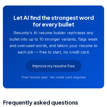
Let AI find the strongest word
for every bullet
Resumly's AI resume builder rephrases any
bullet into up to 10 stronger variants, flags weak
and overused words, and tailors your resume to
each job — free to start, no credit card.
Improve my resume free
Free forever plan · No credit card required
Frequently asked questions