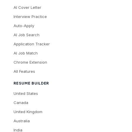
AI Cover Letter
Interview Practice
Auto-Apply
AI Job Search
Application Tracker
AI Job Match
Chrome Extension
All Features
RESUME BUILDER
United States
Canada
United Kingdom
Australia
India