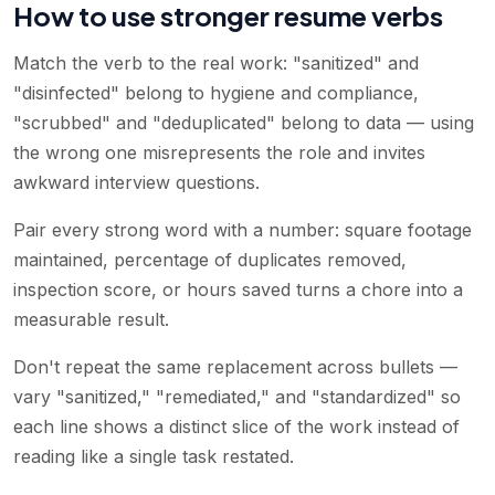
How to use stronger resume verbs
Match the verb to the real work: "sanitized" and
"disinfected" belong to hygiene and compliance,
"scrubbed" and "deduplicated" belong to data — using
the wrong one misrepresents the role and invites
awkward interview questions.
Pair every strong word with a number: square footage
maintained, percentage of duplicates removed,
inspection score, or hours saved turns a chore into a
measurable result.
Don't repeat the same replacement across bullets —
vary "sanitized," "remediated," and "standardized" so
each line shows a distinct slice of the work instead of
reading like a single task restated.