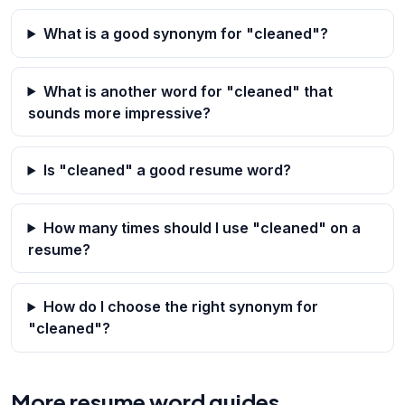
What is a good synonym for "cleaned"?
What is another word for "cleaned" that
sounds more impressive?
Is "cleaned" a good resume word?
How many times should I use "cleaned" on a
resume?
How do I choose the right synonym for
"cleaned"?
More resume word guides