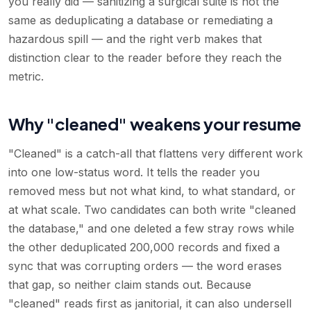
you really did — sanitizing a surgical suite is not the
same as deduplicating a database or remediating a
hazardous spill — and the right verb makes that
distinction clear to the reader before they reach the
metric.
Why "cleaned" weakens your resume
"Cleaned" is a catch-all that flattens very different work
into one low-status word. It tells the reader you
removed mess but not what kind, to what standard, or
at what scale. Two candidates can both write "cleaned
the database," and one deleted a few stray rows while
the other deduplicated 200,000 records and fixed a
sync that was corrupting orders — the word erases
that gap, so neither claim stands out. Because
"cleaned" reads first as janitorial, it can also undersell