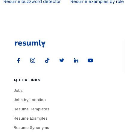
Resume buzzword detector
Resume examples by role
QUICK LINKS
Jobs
Jobs by Location
Resume Templates
Resume Examples
Resume Synonyms