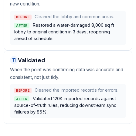
new condition.
Cleaned the lobby and common areas.
BEFORE
Restored a water-damaged 8,000 sq ft
AFTER
lobby to original condition in 3 days, reopening
ahead of schedule.
Validated
11
When the point was confirming data was accurate and
consistent, not just tidy.
Cleaned the imported records for errors.
BEFORE
Validated 120K imported records against
AFTER
source-of-truth rules, reducing downstream sync
failures by 85%.