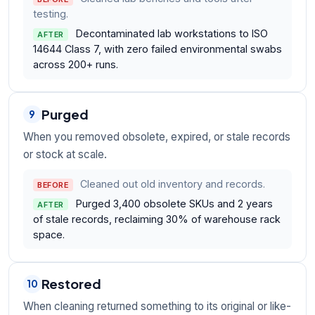
testing.
Decontaminated lab workstations to ISO
AFTER
14644 Class 7, with zero failed environmental swabs
across 200+ runs.
Purged
9
When you removed obsolete, expired, or stale records
or stock at scale.
Cleaned out old inventory and records.
BEFORE
Purged 3,400 obsolete SKUs and 2 years
AFTER
of stale records, reclaiming 30% of warehouse rack
space.
Restored
10
When cleaning returned something to its original or like-