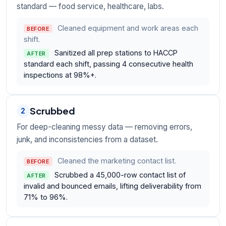
standard — food service, healthcare, labs.
Cleaned equipment and work areas each
BEFORE
shift.
Sanitized all prep stations to HACCP
AFTER
standard each shift, passing 4 consecutive health
inspections at 98%+.
Scrubbed
2
For deep-cleaning messy data — removing errors,
junk, and inconsistencies from a dataset.
Cleaned the marketing contact list.
BEFORE
Scrubbed a 45,000-row contact list of
AFTER
invalid and bounced emails, lifting deliverability from
71% to 96%.