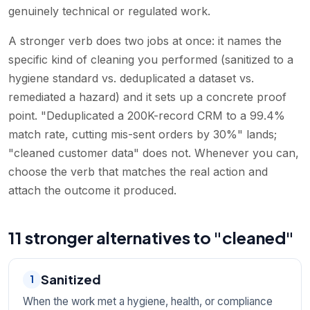
genuinely technical or regulated work.
A stronger verb does two jobs at once: it names the
specific kind of cleaning you performed (sanitized to a
hygiene standard vs. deduplicated a dataset vs.
remediated a hazard) and it sets up a concrete proof
point. "Deduplicated a 200K-record CRM to a 99.4%
match rate, cutting mis-sent orders by 30%" lands;
"cleaned customer data" does not. Whenever you can,
choose the verb that matches the real action and
attach the outcome it produced.
11 stronger alternatives to "cleaned"
Sanitized
1
When the work met a hygiene, health, or compliance