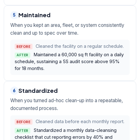
Maintained
5
When you kept an area, fleet, or system consistently
clean and up to spec over time.
Cleaned the facility on a regular schedule.
BEFORE
Maintained a 60,000 sq ft facility on a daily
AFTER
schedule, sustaining a 5S audit score above 95%
for 18 months.
Standardized
6
When you turned ad-hoc clean-up into a repeatable,
documented process.
Cleaned data before each monthly report.
BEFORE
Standardized a monthly data-cleansing
AFTER
checklist that cut reporting errors by 40% and