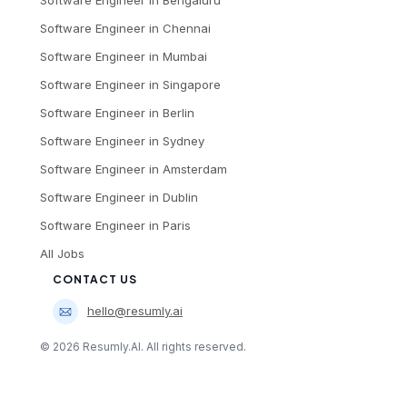
Software Engineer
in
Chennai
Software Engineer
in
Mumbai
Software Engineer
in
Singapore
Software Engineer
in
Berlin
Software Engineer
in
Sydney
Software Engineer
in
Amsterdam
Software Engineer
in
Dublin
Software Engineer
in
Paris
All Jobs
CONTACT US
hello@resumly.ai
©
2026
Resumly.AI. All rights reserved.