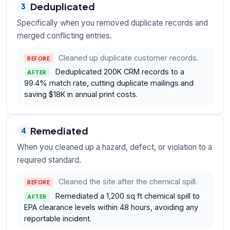
Deduplicated
3
Specifically when you removed duplicate records and
merged conflicting entries.
Cleaned up duplicate customer records.
BEFORE
Deduplicated 200K CRM records to a
AFTER
99.4% match rate, cutting duplicate mailings and
saving $18K in annual print costs.
Remediated
4
When you cleaned up a hazard, defect, or violation to a
required standard.
Cleaned the site after the chemical spill.
BEFORE
Remediated a 1,200 sq ft chemical spill to
AFTER
EPA clearance levels within 48 hours, avoiding any
reportable incident.