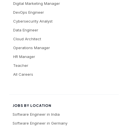
Digital Marketing Manager
DevOps Engineer
Cybersecurity Analyst
Data Engineer
Cloud Architect
Operations Manager
HR Manager
Teacher
All Careers
JOBS BY LOCATION
Software Engineer
in
India
Software Engineer
in
Germany