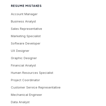
RESUME MISTAKES
Account Manager
Business Analyst
Sales Representative
Marketing Specialist
Software Developer
UX Designer
Graphic Designer
Financial Analyst
Human Resources Specialist
Project Coordinator
Customer Service Representative
Mechanical Engineer
Data Analyst