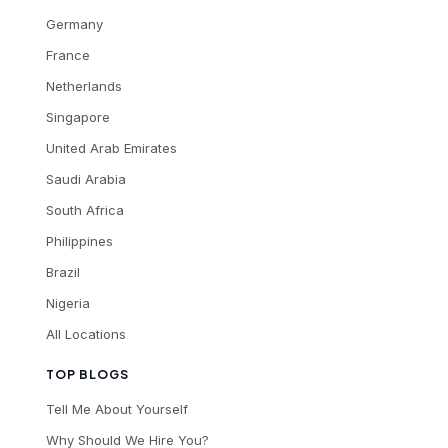
Germany
France
Netherlands
Singapore
United Arab Emirates
Saudi Arabia
South Africa
Philippines
Brazil
Nigeria
All Locations
TOP BLOGS
Tell Me About Yourself
Why Should We Hire You?