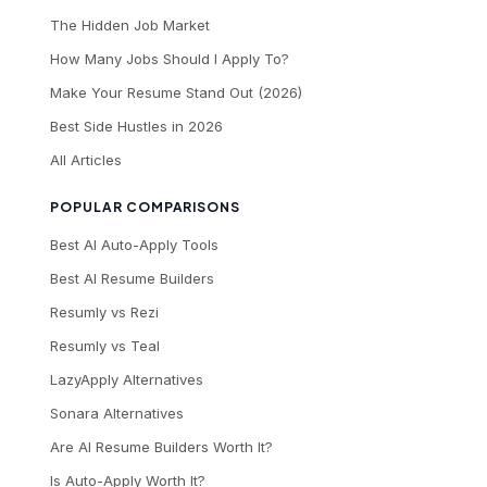
The Hidden Job Market
How Many Jobs Should I Apply To?
Make Your Resume Stand Out (2026)
Best Side Hustles in 2026
All Articles
POPULAR COMPARISONS
Best AI Auto-Apply Tools
Best AI Resume Builders
Resumly vs Rezi
Resumly vs Teal
LazyApply Alternatives
Sonara Alternatives
Are AI Resume Builders Worth It?
Is Auto-Apply Worth It?