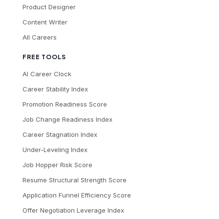
Product Designer
Content Writer
All Careers
FREE TOOLS
AI Career Clock
Career Stability Index
Promotion Readiness Score
Job Change Readiness Index
Career Stagnation Index
Under-Leveling Index
Job Hopper Risk Score
Resume Structural Strength Score
Application Funnel Efficiency Score
Offer Negotiation Leverage Index