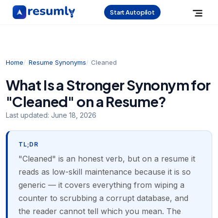
Start Autopilot
Home
Resume Synonyms
Cleaned
What Is a Stronger Synonym for
"Cleaned" on a Resume?
Last updated:
June 18, 2026
TL;DR
"Cleaned" is an honest verb, but on a resume it
reads as low-skill maintenance because it is so
generic — it covers everything from wiping a
counter to scrubbing a corrupt database, and
the reader cannot tell which you mean. The