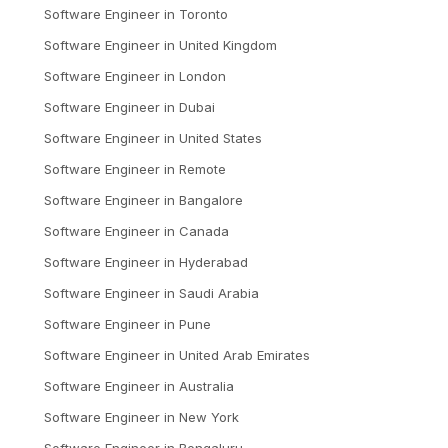
Software Engineer
in
Toronto
Software Engineer
in
United Kingdom
Software Engineer
in
London
Software Engineer
in
Dubai
Software Engineer
in
United States
Software Engineer
in
Remote
Software Engineer
in
Bangalore
Software Engineer
in
Canada
Software Engineer
in
Hyderabad
Software Engineer
in
Saudi Arabia
Software Engineer
in
Pune
Software Engineer
in
United Arab Emirates
Software Engineer
in
Australia
Software Engineer
in
New York
Software Engineer
in
Bengaluru