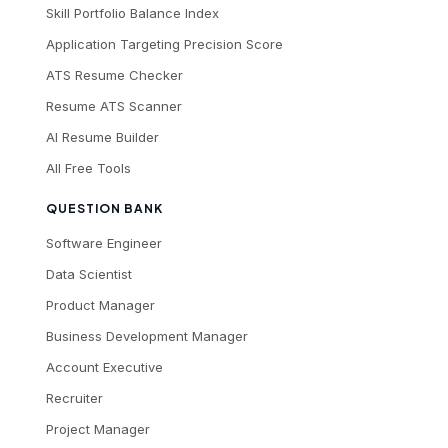
Skill Portfolio Balance Index
Application Targeting Precision Score
ATS Resume Checker
Resume ATS Scanner
AI Resume Builder
All Free Tools
QUESTION BANK
Software Engineer
Data Scientist
Product Manager
Business Development Manager
Account Executive
Recruiter
Project Manager