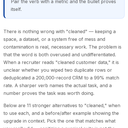
Pair the verb with a metric and the bullet proves
itself.
There is nothing wrong with "cleaned" — keeping a
space, a dataset, or a system free of mess and
contamination is real, necessary work. The problem is
that the word is both overused and undifferentiated.
When a recruiter reads "cleaned customer data," it is
unclear whether you wiped two duplicate rows or
deduplicated a 200,000-record CRM to a 99% match
rate. A sharper verb names the actual task, and a
number proves the task was worth doing.
Below are 11 stronger alternatives to "cleaned," when
to use each, and a before/after example showing the
upgrade in context. Pick the one that matches what