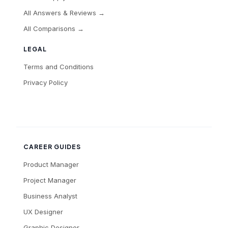
All Answers & Reviews →
All Comparisons →
LEGAL
Terms and Conditions
Privacy Policy
CAREER GUIDES
Product Manager
Project Manager
Business Analyst
UX Designer
Graphic Designer