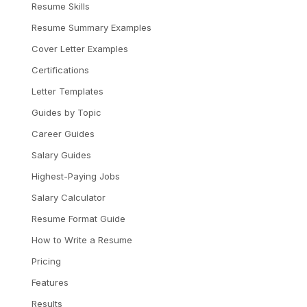
Resume Skills
Resume Summary Examples
Cover Letter Examples
Certifications
Letter Templates
Guides by Topic
Career Guides
Salary Guides
Highest-Paying Jobs
Salary Calculator
Resume Format Guide
How to Write a Resume
Pricing
Features
Results