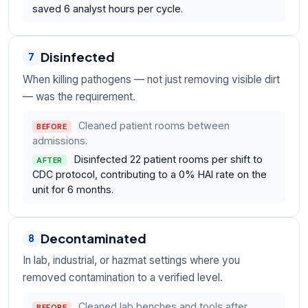
saved 6 analyst hours per cycle.
Disinfected
7
When killing pathogens — not just removing visible dirt
— was the requirement.
Cleaned patient rooms between
BEFORE
admissions.
Disinfected 22 patient rooms per shift to
AFTER
CDC protocol, contributing to a 0% HAI rate on the
unit for 6 months.
Decontaminated
8
In lab, industrial, or hazmat settings where you
removed contamination to a verified level.
Cleaned lab benches and tools after
BEFORE