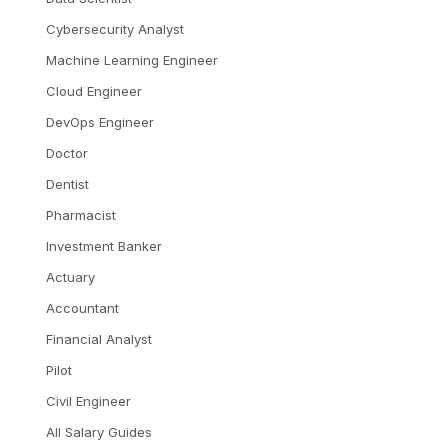
Cybersecurity Analyst
Machine Learning Engineer
Cloud Engineer
DevOps Engineer
Doctor
Dentist
Pharmacist
Investment Banker
Actuary
Accountant
Financial Analyst
Pilot
Civil Engineer
All Salary Guides