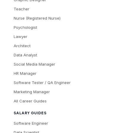
Teacher
Nurse (Registered Nurse)
Psychologist
Lawyer
Architect
Data Analyst
Social Media Manager
HR Manager
Software Tester / QA Engineer
Marketing Manager
All Career Guides
SALARY GUIDES
Software Engineer
Data Scientist