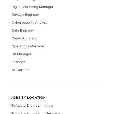
Digital Marketing Manager
DevOps Engineer
Cybersecurity Analyst
Data Engineer
Cloud Architect
Operations Manager
HR Manager
Teacher
All Careers
JOBS BY LOCATION
Software Engineer
in
India
Software Engineer
in
Germany