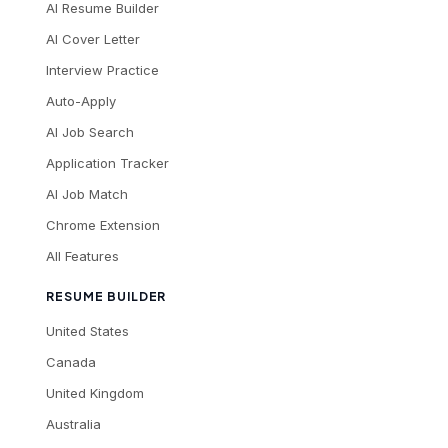
AI Resume Builder
AI Cover Letter
Interview Practice
Auto-Apply
AI Job Search
Application Tracker
AI Job Match
Chrome Extension
All Features
RESUME BUILDER
United States
Canada
United Kingdom
Australia