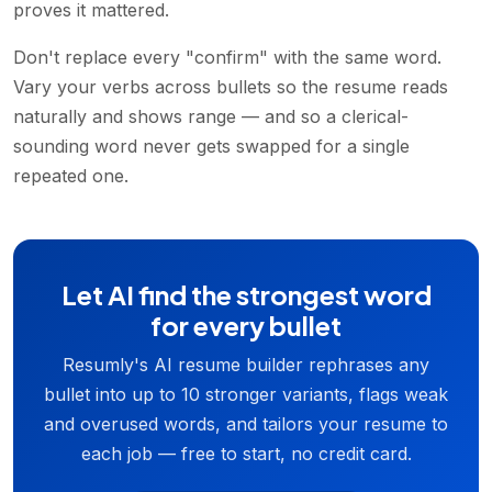
proves it mattered.
Don't replace every "confirm" with the same word.
Vary your verbs across bullets so the resume reads
naturally and shows range — and so a clerical-
sounding word never gets swapped for a single
repeated one.
Let AI find the strongest word
for every bullet
Resumly's AI resume builder rephrases any
bullet into up to 10 stronger variants, flags weak
and overused words, and tailors your resume to
each job — free to start, no credit card.