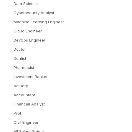
Data Scientist
Cybersecurity Analyst
Machine Learning Engineer
Cloud Engineer
DevOps Engineer
Doctor
Dentist
Pharmacist
Investment Banker
Actuary
Accountant
Financial Analyst
Pilot
Civil Engineer
All Salary Guides