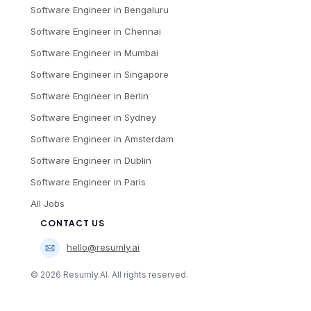
Software Engineer
in
Bengaluru
Software Engineer
in
Chennai
Software Engineer
in
Mumbai
Software Engineer
in
Singapore
Software Engineer
in
Berlin
Software Engineer
in
Sydney
Software Engineer
in
Amsterdam
Software Engineer
in
Dublin
Software Engineer
in
Paris
All Jobs
CONTACT US
hello@resumly.ai
©
2026
Resumly.AI. All rights reserved.