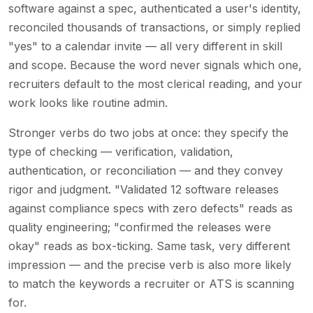
software against a spec, authenticated a user's identity,
reconciled thousands of transactions, or simply replied
"yes" to a calendar invite — all very different in skill
and scope. Because the word never signals which one,
recruiters default to the most clerical reading, and your
work looks like routine admin.
Stronger verbs do two jobs at once: they specify the
type of checking — verification, validation,
authentication, or reconciliation — and they convey
rigor and judgment. "Validated 12 software releases
against compliance specs with zero defects" reads as
quality engineering; "confirmed the releases were
okay" reads as box-ticking. Same task, very different
impression — and the precise verb is also more likely
to match the keywords a recruiter or ATS is scanning
for.