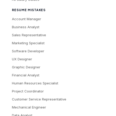
RESUME MISTAKES
Account Manager
Business Analyst
Sales Representative
Marketing Specialist
Software Developer
UX Designer
Graphic Designer
Financial Analyst
Human Resources Specialist
Project Coordinator
Customer Service Representative
Mechanical Engineer
Data Analyst