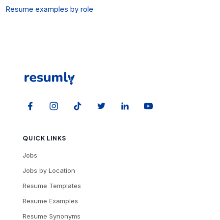
Resume examples by role
QUICK LINKS
Jobs
Jobs by Location
Resume Templates
Resume Examples
Resume Synonyms