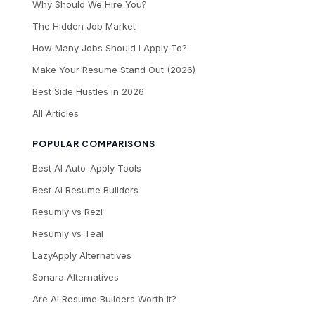
Why Should We Hire You?
The Hidden Job Market
How Many Jobs Should I Apply To?
Make Your Resume Stand Out (2026)
Best Side Hustles in 2026
All Articles
POPULAR COMPARISONS
Best AI Auto-Apply Tools
Best AI Resume Builders
Resumly vs Rezi
Resumly vs Teal
LazyApply Alternatives
Sonara Alternatives
Are AI Resume Builders Worth It?