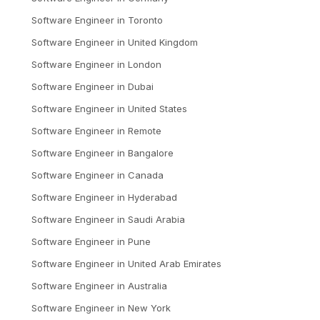
Software Engineer
in
Toronto
Software Engineer
in
United Kingdom
Software Engineer
in
London
Software Engineer
in
Dubai
Software Engineer
in
United States
Software Engineer
in
Remote
Software Engineer
in
Bangalore
Software Engineer
in
Canada
Software Engineer
in
Hyderabad
Software Engineer
in
Saudi Arabia
Software Engineer
in
Pune
Software Engineer
in
United Arab Emirates
Software Engineer
in
Australia
Software Engineer
in
New York