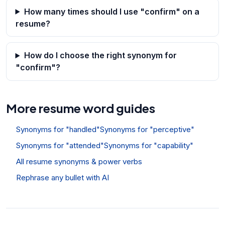
How many times should I use "confirm" on a
resume?
How do I choose the right synonym for
"confirm"?
More resume word guides
Synonyms for "handled"
Synonyms for "perceptive"
Synonyms for "attended"
Synonyms for "capability"
All resume synonyms & power verbs
Rephrase any bullet with AI