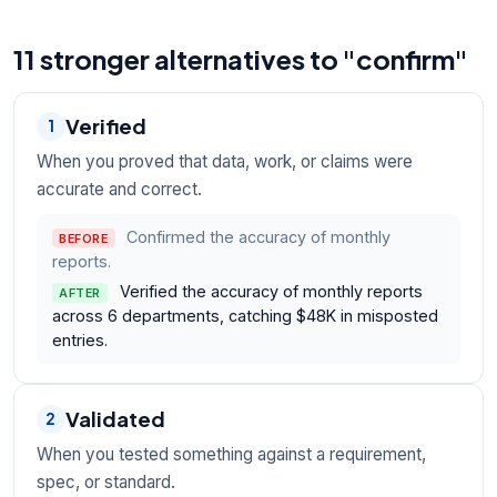
11 stronger alternatives to "confirm"
Verified
1
When you proved that data, work, or claims were
accurate and correct.
Confirmed the accuracy of monthly
BEFORE
reports.
Verified the accuracy of monthly reports
AFTER
across 6 departments, catching $48K in misposted
entries.
Validated
2
When you tested something against a requirement,
spec, or standard.