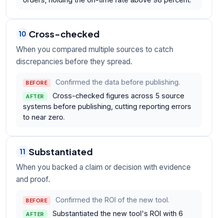
Cross-checked
10
When you compared multiple sources to catch
discrepancies before they spread.
Confirmed the data before publishing.
BEFORE
Cross-checked figures across 5 source
AFTER
systems before publishing, cutting reporting errors
to near zero.
Substantiated
11
When you backed a claim or decision with evidence
and proof.
Confirmed the ROI of the new tool.
BEFORE
Substantiated the new tool's ROI with 6
AFTER