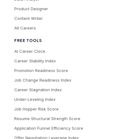
Product Designer
Content Writer
All Careers
FREE TOOLS
AI Career Clock
Career Stability Index
Promotion Readiness Score
Job Change Readiness Index
Career Stagnation Index
Under-Leveling Index
Job Hopper Risk Score
Resume Structural Strength Score
Application Funnel Efficiency Score
Offer Negotiation Leverage Index