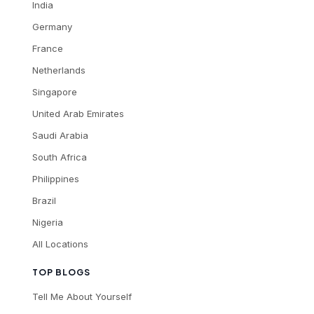
India
Germany
France
Netherlands
Singapore
United Arab Emirates
Saudi Arabia
South Africa
Philippines
Brazil
Nigeria
All Locations
TOP BLOGS
Tell Me About Yourself