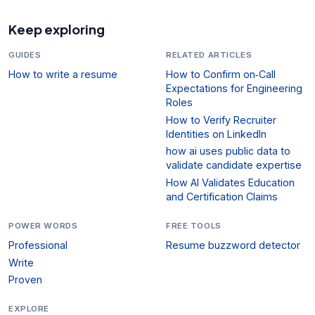
Keep exploring
GUIDES
RELATED ARTICLES
How to write a resume
How to Confirm on‑Call
Expectations for Engineering
Roles
How to Verify Recruiter
Identities on LinkedIn
how ai uses public data to
validate candidate expertise
How AI Validates Education
and Certification Claims
POWER WORDS
FREE TOOLS
Professional
Resume buzzword detector
Write
Proven
EXPLORE