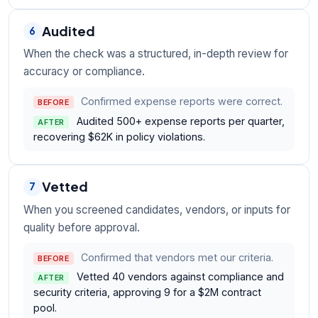
Audited
6
When the check was a structured, in-depth review for
accuracy or compliance.
Confirmed expense reports were correct.
BEFORE
Audited 500+ expense reports per quarter,
AFTER
recovering $62K in policy violations.
Vetted
7
When you screened candidates, vendors, or inputs for
quality before approval.
Confirmed that vendors met our criteria.
BEFORE
Vetted 40 vendors against compliance and
AFTER
security criteria, approving 9 for a $2M contract
pool.