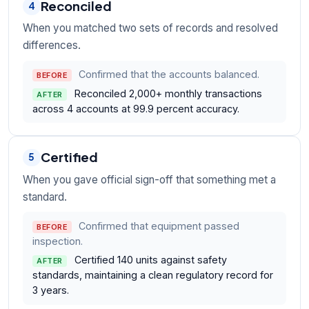
Reconciled
4
When you matched two sets of records and resolved
differences.
Confirmed that the accounts balanced.
BEFORE
Reconciled 2,000+ monthly transactions
AFTER
across 4 accounts at 99.9 percent accuracy.
Certified
5
When you gave official sign-off that something met a
standard.
Confirmed that equipment passed
BEFORE
inspection.
Certified 140 units against safety
AFTER
standards, maintaining a clean regulatory record for
3 years.