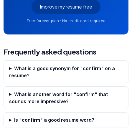
Improve my resume free
Free forever plan · No credit card required
Frequently asked questions
What is a good synonym for "confirm" on a
resume?
What is another word for "confirm" that
sounds more impressive?
Is "confirm" a good resume word?