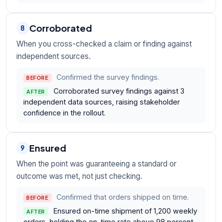
Corroborated
8
When you cross-checked a claim or finding against
independent sources.
Confirmed the survey findings.
BEFORE
Corroborated survey findings against 3
AFTER
independent data sources, raising stakeholder
confidence in the rollout.
Ensured
9
When the point was guaranteeing a standard or
outcome was met, not just checking.
Confirmed that orders shipped on time.
BEFORE
Ensured on-time shipment of 1,200 weekly
AFTER
orders, holding the on-time rate above 98 percent.