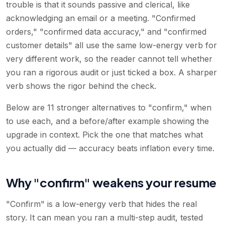
trouble is that it sounds passive and clerical, like
acknowledging an email or a meeting. "Confirmed
orders," "confirmed data accuracy," and "confirmed
customer details" all use the same low-energy verb for
very different work, so the reader cannot tell whether
you ran a rigorous audit or just ticked a box. A sharper
verb shows the rigor behind the check.
Below are 11 stronger alternatives to "confirm," when
to use each, and a before/after example showing the
upgrade in context. Pick the one that matches what
you actually did — accuracy beats inflation every time.
Why "confirm" weakens your resume
"Confirm" is a low-energy verb that hides the real
story. It can mean you ran a multi-step audit, tested