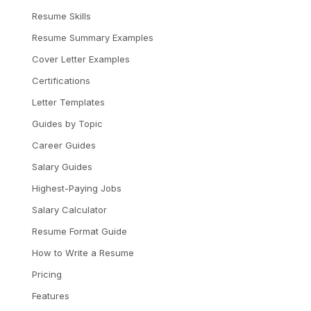
Resume Skills
Resume Summary Examples
Cover Letter Examples
Certifications
Letter Templates
Guides by Topic
Career Guides
Salary Guides
Highest-Paying Jobs
Salary Calculator
Resume Format Guide
How to Write a Resume
Pricing
Features