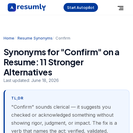
Start Autopilot
Home
Resume Synonyms
Confirm
Synonyms for "Confirm" on a
Resume: 11 Stronger
Alternatives
Last updated:
June 18, 2026
TL;DR
"Confirm" sounds clerical — it suggests you
checked or acknowledged something without
showing rigor, judgment, or impact. The fix is a
verb that names the act: verified, validated,