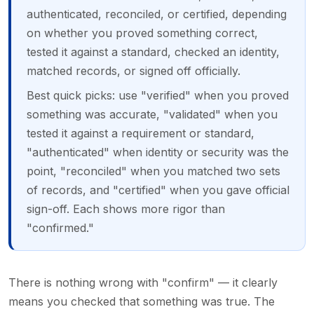
authenticated, reconciled, or certified, depending
on whether you proved something correct,
tested it against a standard, checked an identity,
matched records, or signed off officially.
Best quick picks: use "verified" when you proved
something was accurate, "validated" when you
tested it against a requirement or standard,
"authenticated" when identity or security was the
point, "reconciled" when you matched two sets
of records, and "certified" when you gave official
sign-off. Each shows more rigor than
"confirmed."
There is nothing wrong with "confirm" — it clearly
means you checked that something was true. The