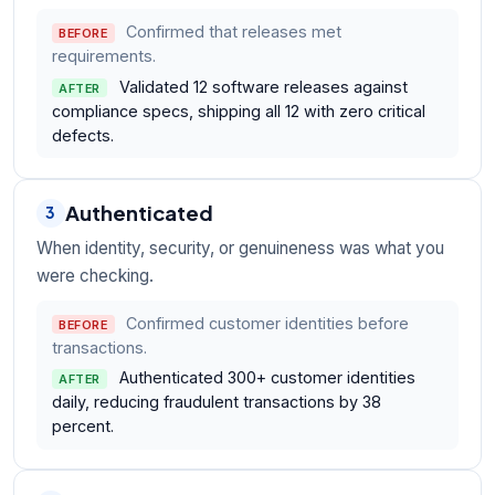
Confirmed that releases met
BEFORE
requirements.
Validated 12 software releases against
AFTER
compliance specs, shipping all 12 with zero critical
defects.
Authenticated
3
When identity, security, or genuineness was what you
were checking.
Confirmed customer identities before
BEFORE
transactions.
Authenticated 300+ customer identities
AFTER
daily, reducing fraudulent transactions by 38
percent.