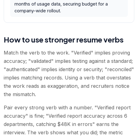
months of usage data, securing budget for a
company-wide rollout.
How to use stronger resume verbs
Match the verb to the work. "Verified" implies proving
accuracy; "validated" implies testing against a standard;
"authenticated" implies identity or security; "reconciled"
implies matching records. Using a verb that overstates
the work reads as exaggeration, and recruiters notice
the mismatch.
Pair every strong verb with a number. "Verified report
accuracy" is fine; "Verified report accuracy across 6
departments, catching $48K in errors" earns the
interview. The verb shows what you did; the metric