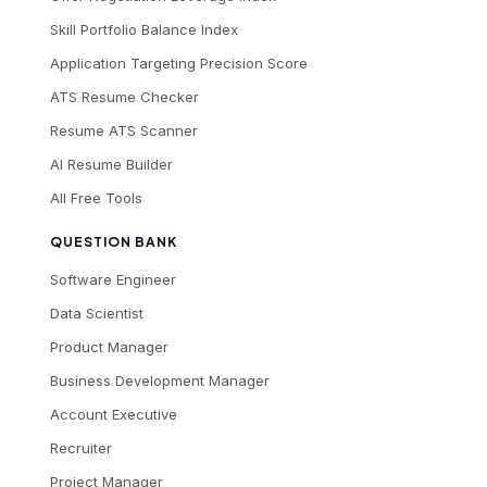
Skill Portfolio Balance Index
Application Targeting Precision Score
ATS Resume Checker
Resume ATS Scanner
AI Resume Builder
All Free Tools
QUESTION BANK
Software Engineer
Data Scientist
Product Manager
Business Development Manager
Account Executive
Recruiter
Project Manager