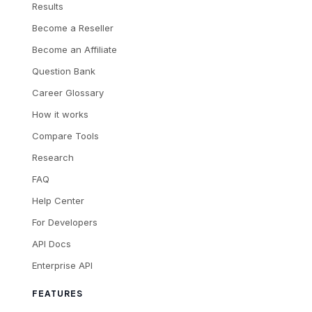
Results
Become a Reseller
Become an Affiliate
Question Bank
Career Glossary
How it works
Compare Tools
Research
FAQ
Help Center
For Developers
API Docs
Enterprise API
FEATURES