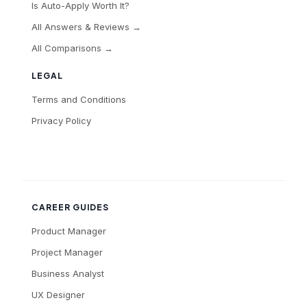
Is Auto-Apply Worth It?
All Answers & Reviews →
All Comparisons →
LEGAL
Terms and Conditions
Privacy Policy
CAREER GUIDES
Product Manager
Project Manager
Business Analyst
UX Designer