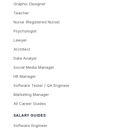
Graphic Designer
Teacher
Nurse (Registered Nurse)
Psychologist
Lawyer
Architect
Data Analyst
Social Media Manager
HR Manager
Software Tester / QA Engineer
Marketing Manager
All Career Guides
SALARY GUIDES
Software Engineer