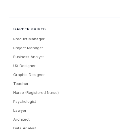
CAREER GUIDES
Product Manager
Project Manager
Business Analyst
UX Designer
Graphic Designer
Teacher
Nurse (Registered Nurse)
Psychologist
Lawyer
Architect
Data Analyst