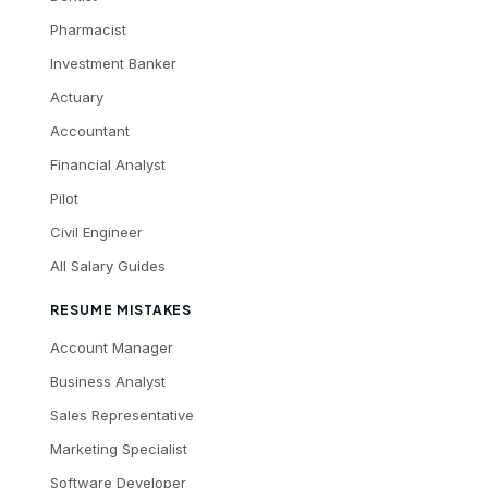
Pharmacist
Investment Banker
Actuary
Accountant
Financial Analyst
Pilot
Civil Engineer
All Salary Guides
RESUME MISTAKES
Account Manager
Business Analyst
Sales Representative
Marketing Specialist
Software Developer