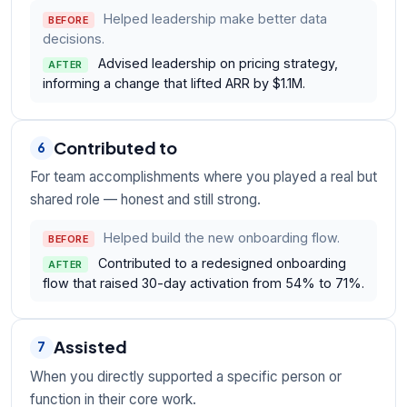
Helped leadership make better data
BEFORE
decisions.
Advised leadership on pricing strategy,
AFTER
informing a change that lifted ARR by $1.1M.
Contributed to
6
For team accomplishments where you played a real but
shared role — honest and still strong.
Helped build the new onboarding flow.
BEFORE
Contributed to a redesigned onboarding
AFTER
flow that raised 30-day activation from 54% to 71%.
Assisted
7
When you directly supported a specific person or
function in their core work.