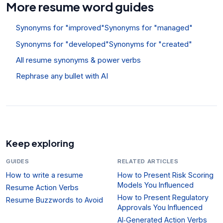
More resume word guides
Synonyms for "improved"
Synonyms for "managed"
Synonyms for "developed"
Synonyms for "created"
All resume synonyms & power verbs
Rephrase any bullet with AI
Keep exploring
GUIDES
RELATED ARTICLES
How to write a resume
How to Present Risk Scoring
Models You Influenced
Resume Action Verbs
How to Present Regulatory
Resume Buzzwords to Avoid
Approvals You Influenced
AI‑Generated Action Verbs