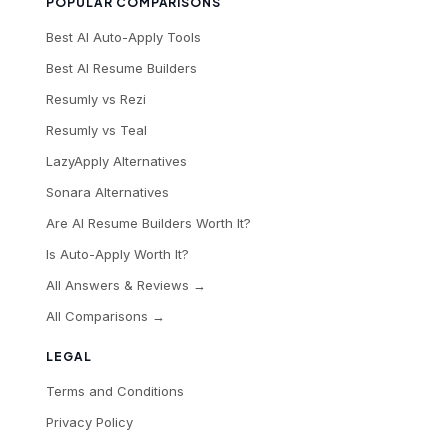
POPULAR COMPARISONS
Best AI Auto-Apply Tools
Best AI Resume Builders
Resumly vs Rezi
Resumly vs Teal
LazyApply Alternatives
Sonara Alternatives
Are AI Resume Builders Worth It?
Is Auto-Apply Worth It?
All Answers & Reviews →
All Comparisons →
LEGAL
Terms and Conditions
Privacy Policy