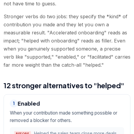
not have time to guess.
Stronger verbs do two jobs: they specify the *kind* of
contribution you made and they let you own a
measurable result. "Accelerated onboarding" reads as
impact; "helped with onboarding" reads as filler. Even
when you genuinely supported someone, a precise
verb like "supported," "enabled," or "facilitated" carries
far more weight than the catch-all "helped."
12 stronger alternatives to "helped"
Enabled
1
When your contribution made something possible or
removed a blocker for others.
Helped the sales team close more deals.
BEFORE