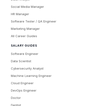
Social Media Manager
HR Manager
Software Tester / QA Engineer
Marketing Manager
All Career Guides
SALARY GUIDES
Software Engineer
Data Scientist
Cybersecurity Analyst
Machine Learning Engineer
Cloud Engineer
DevOps Engineer
Doctor
Dentist