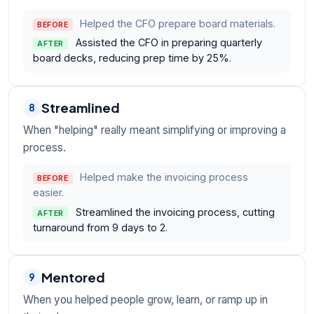
Helped the CFO prepare board materials.
BEFORE
Assisted the CFO in preparing quarterly
AFTER
board decks, reducing prep time by 25%.
Streamlined
8
When "helping" really meant simplifying or improving a
process.
Helped make the invoicing process
BEFORE
easier.
Streamlined the invoicing process, cutting
AFTER
turnaround from 9 days to 2.
Mentored
9
When you helped people grow, learn, or ramp up in