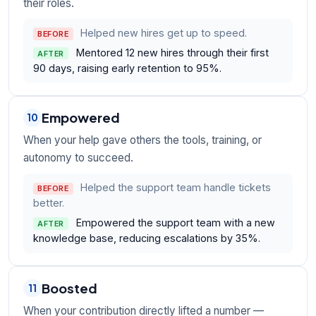
their roles.
Helped new hires get up to speed.
BEFORE
Mentored 12 new hires through their first
AFTER
90 days, raising early retention to 95%.
Empowered
10
When your help gave others the tools, training, or
autonomy to succeed.
Helped the support team handle tickets
BEFORE
better.
Empowered the support team with a new
AFTER
knowledge base, reducing escalations by 35%.
Boosted
11
When your contribution directly lifted a number —