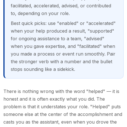
facilitated, accelerated, advised, or contributed
to, depending on your role.
Best quick picks: use "enabled" or "accelerated"
when your help produced a result, "supported"
for ongoing assistance to a team, "advised"
when you gave expertise, and "facilitated" when
you made a process or event run smoothly. Pair
the stronger verb with a number and the bullet
stops sounding like a sidekick.
There is nothing wrong with the word "helped" — it is
honest and it is often exactly what you did. The
problem is that it understates your role. "Helped" puts
someone else at the center of the accomplishment and
casts you as the assistant, even when you drove the