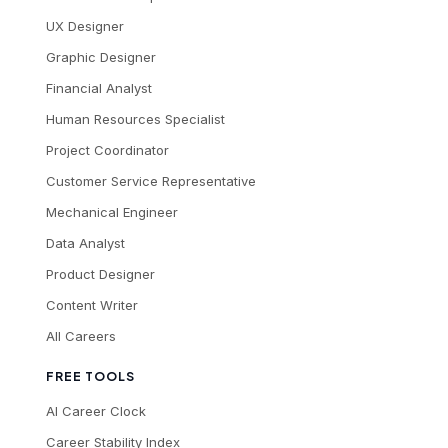
UX Designer
Graphic Designer
Financial Analyst
Human Resources Specialist
Project Coordinator
Customer Service Representative
Mechanical Engineer
Data Analyst
Product Designer
Content Writer
All Careers
FREE TOOLS
AI Career Clock
Career Stability Index