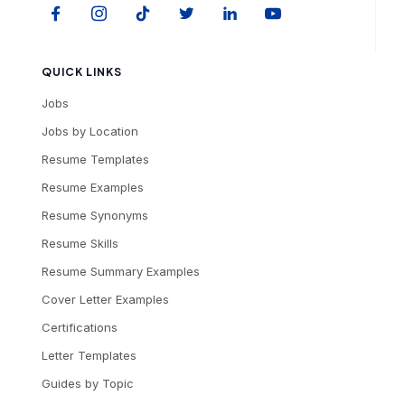
QUICK LINKS
Jobs
Jobs by Location
Resume Templates
Resume Examples
Resume Synonyms
Resume Skills
Resume Summary Examples
Cover Letter Examples
Certifications
Letter Templates
Guides by Topic