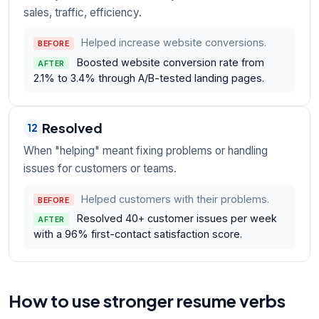
sales, traffic, efficiency.
Helped increase website conversions.
BEFORE
Boosted website conversion rate from
AFTER
2.1% to 3.4% through A/B-tested landing pages.
Resolved
12
When "helping" meant fixing problems or handling
issues for customers or teams.
Helped customers with their problems.
BEFORE
Resolved 40+ customer issues per week
AFTER
with a 96% first-contact satisfaction score.
How to use stronger resume verbs