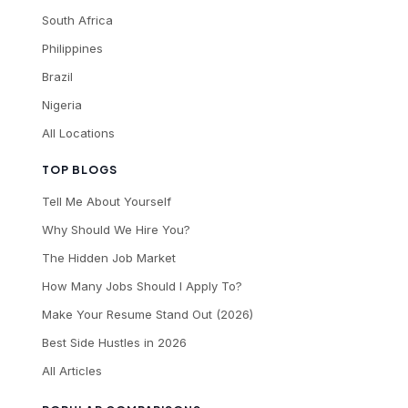
South Africa
Philippines
Brazil
Nigeria
All Locations
TOP BLOGS
Tell Me About Yourself
Why Should We Hire You?
The Hidden Job Market
How Many Jobs Should I Apply To?
Make Your Resume Stand Out (2026)
Best Side Hustles in 2026
All Articles