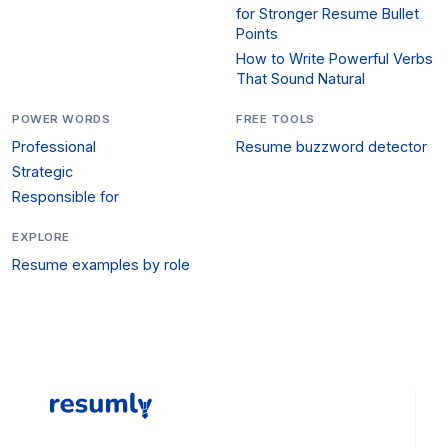
for Stronger Resume Bullet
Points
How to Write Powerful Verbs
That Sound Natural
POWER WORDS
FREE TOOLS
Professional
Resume buzzword detector
Strategic
Responsible for
EXPLORE
Resume examples by role