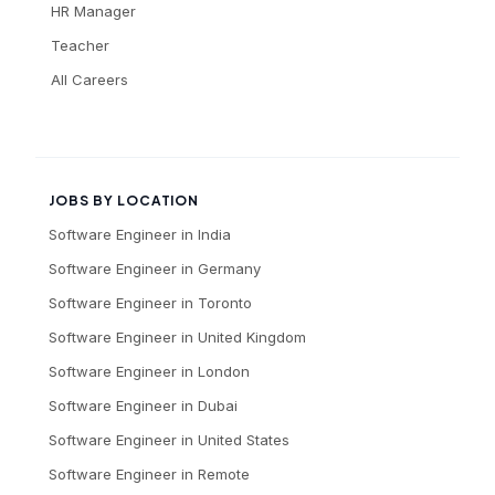
HR Manager
Teacher
All Careers
JOBS BY LOCATION
Software Engineer
in
India
Software Engineer
in
Germany
Software Engineer
in
Toronto
Software Engineer
in
United Kingdom
Software Engineer
in
London
Software Engineer
in
Dubai
Software Engineer
in
United States
Software Engineer
in
Remote