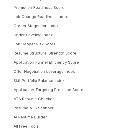
Promotion Readiness Score
Job Change Readiness Index
Career Stagnation Index
Under-Leveling Index
Job Hopper Risk Score
Resume Structural Strength Score
Application Funnel Efficiency Score
Offer Negotiation Leverage Index
Skill Portfolio Balance Index
Application Targeting Precision Score
ATS Resume Checker
Resume ATS Scanner
AI Resume Builder
All Free Tools