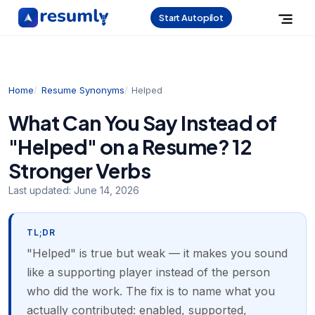
Start Autopilot
Home
Resume Synonyms
Helped
What Can You Say Instead of
"Helped" on a Resume? 12
Stronger Verbs
Last updated:
June 14, 2026
TL;DR
"Helped" is true but weak — it makes you sound
like a supporting player instead of the person
who did the work. The fix is to name what you
actually contributed: enabled, supported,