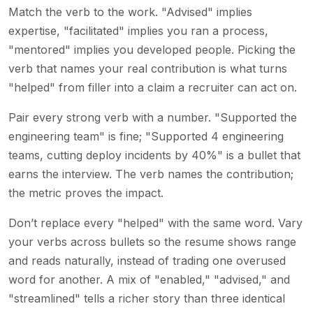
Match the verb to the work. "Advised" implies
expertise, "facilitated" implies you ran a process,
"mentored" implies you developed people. Picking the
verb that names your real contribution is what turns
"helped" from filler into a claim a recruiter can act on.
Pair every strong verb with a number. "Supported the
engineering team" is fine; "Supported 4 engineering
teams, cutting deploy incidents by 40%" is a bullet that
earns the interview. The verb names the contribution;
the metric proves the impact.
Don’t replace every "helped" with the same word. Vary
your verbs across bullets so the resume shows range
and reads naturally, instead of trading one overused
word for another. A mix of "enabled," "advised," and
"streamlined" tells a richer story than three identical