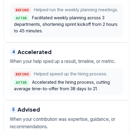
Helped run the weekly planning meetings.
BEFORE
Facilitated weekly planning across 3
AFTER
departments, shortening sprint kickoff from 2 hours
to 45 minutes.
Accelerated
4
When your help sped up a result, timeline, or metric.
Helped speed up the hiring process.
BEFORE
Accelerated the hiring process, cutting
AFTER
average time-to-offer from 38 days to 21.
Advised
5
When your contribution was expertise, guidance, or
recommendations.