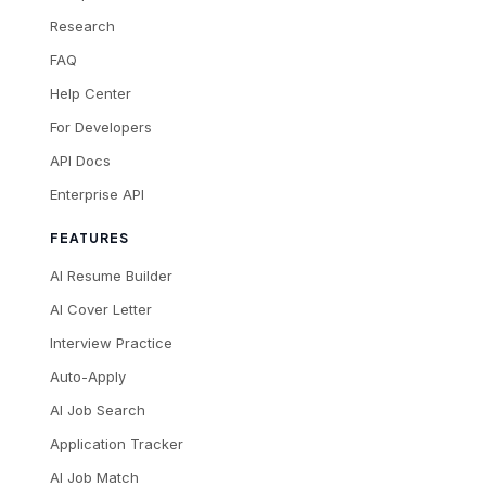
Research
FAQ
Help Center
For Developers
API Docs
Enterprise API
FEATURES
AI Resume Builder
AI Cover Letter
Interview Practice
Auto-Apply
AI Job Search
Application Tracker
AI Job Match