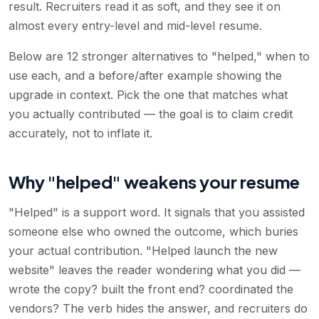
result. Recruiters read it as soft, and they see it on
almost every entry-level and mid-level resume.
Below are 12 stronger alternatives to "helped," when to
use each, and a before/after example showing the
upgrade in context. Pick the one that matches what
you actually contributed — the goal is to claim credit
accurately, not to inflate it.
Why "helped" weakens your resume
"Helped" is a support word. It signals that you assisted
someone else who owned the outcome, which buries
your actual contribution. "Helped launch the new
website" leaves the reader wondering what you did —
wrote the copy? built the front end? coordinated the
vendors? The verb hides the answer, and recruiters do