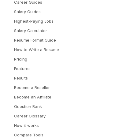
Career Guides
Salary Guides
Highest-Paying Jobs
Salary Calculator
Resume Format Guide
How to Write a Resume
Pricing
Features
Results
Become a Reseller
Become an Affiliate
Question Bank
Career Glossary
How it works
Compare Tools