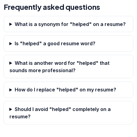
Frequently asked questions
What is a synonym for "helped" on a resume?
Is "helped" a good resume word?
What is another word for "helped" that
sounds more professional?
How do I replace "helped" on my resume?
Should I avoid "helped" completely on a
resume?