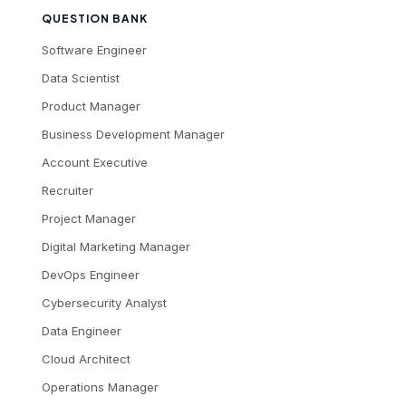
QUESTION BANK
Software Engineer
Data Scientist
Product Manager
Business Development Manager
Account Executive
Recruiter
Project Manager
Digital Marketing Manager
DevOps Engineer
Cybersecurity Analyst
Data Engineer
Cloud Architect
Operations Manager