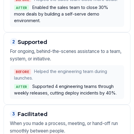
Enabled the sales team to close 30%
AFTER
more deals by building a self-serve demo
environment.
Supported
2
For ongoing, behind-the-scenes assistance to a team,
system, or initiative.
Helped the engineering team during
BEFORE
launches.
Supported 4 engineering teams through
AFTER
weekly releases, cutting deploy incidents by 40%.
Facilitated
3
When you made a process, meeting, or hand-off run
smoothly between people.