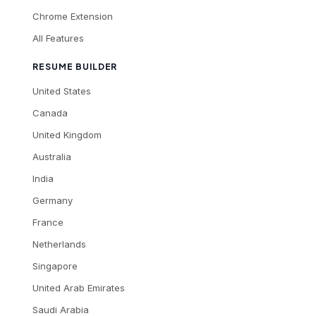
Chrome Extension
All Features
RESUME BUILDER
United States
Canada
United Kingdom
Australia
India
Germany
France
Netherlands
Singapore
United Arab Emirates
Saudi Arabia