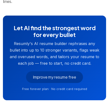
lines.
Let AI find the strongest word
for every bullet
Resumly's AI resume builder rephrases any
bullet into up to 10 stronger variants, flags weak
and overused words, and tailors your resume to
each job — free to start, no credit card.
Improve my resume free
Free forever plan · No credit card required