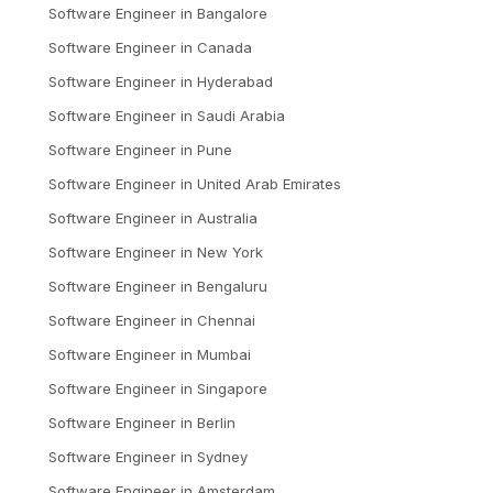
Software Engineer
in
Bangalore
Software Engineer
in
Canada
Software Engineer
in
Hyderabad
Software Engineer
in
Saudi Arabia
Software Engineer
in
Pune
Software Engineer
in
United Arab Emirates
Software Engineer
in
Australia
Software Engineer
in
New York
Software Engineer
in
Bengaluru
Software Engineer
in
Chennai
Software Engineer
in
Mumbai
Software Engineer
in
Singapore
Software Engineer
in
Berlin
Software Engineer
in
Sydney
Software Engineer
in
Amsterdam