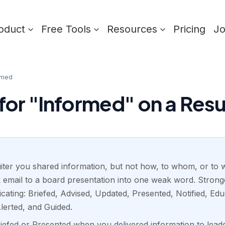
oduct
Free Tools
Resources
Pricing
J
rmed
or "Informed" on a Re
iter you shared information, but not how, to whom, or to wha
k email to a board presentation into one weak word. Stro
cating: Briefed, Advised, Updated, Presented, Notified, E
lerted, and Guided.
riefed or Presented when you delivered information to lead