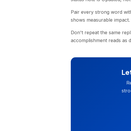
Pair every strong word wit
shows measurable impact.
Don't repeat the same rep
accomplishment reads as di
Let
Re
stro