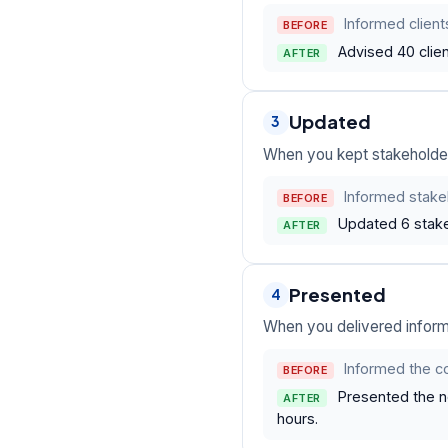
Informed client
BEFORE
Advised 40 clie
AFTER
Updated
3
When you kept stakeholder
Informed stake
BEFORE
Updated 6 stake
AFTER
Presented
4
When you delivered informa
Informed the c
BEFORE
Presented the 
AFTER
hours.