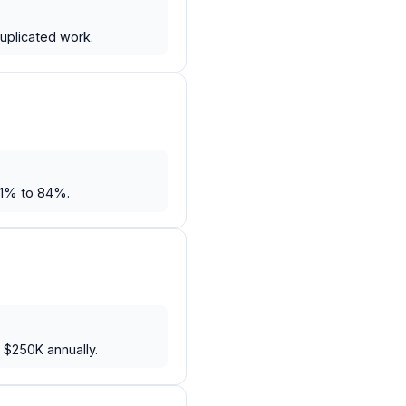
uplicated work.
61% to 84%.
 $250K annually.