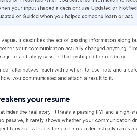
en your input shaped a decision; use Updated or Notified 
ucated or Guided when you helped someone learn or act.
s vague. It describes the act of passing information along b
whether your communication actually changed anything. "I
sage or a strategy session that reshaped the roadmap.
onger alternatives, each with a when-to-use note and a befo
 how you communicated and attach a result to it.
eakens your resume
at hides the real story. It treats a passing FYI and a high-s
 so passive, it rarely shows whether your communication d
ct forward, which is the part a recruiter actually cares ab