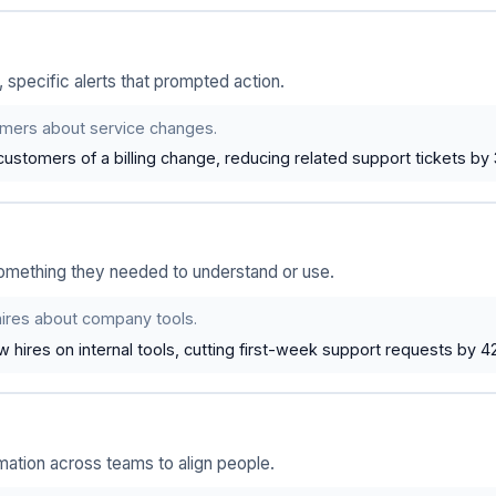
 specific alerts that prompted action.
mers about service changes.
customers of a billing change, reducing related support tickets by
mething they needed to understand or use.
ires about company tools.
hires on internal tools, cutting first-week support requests by 4
tion across teams to align people.