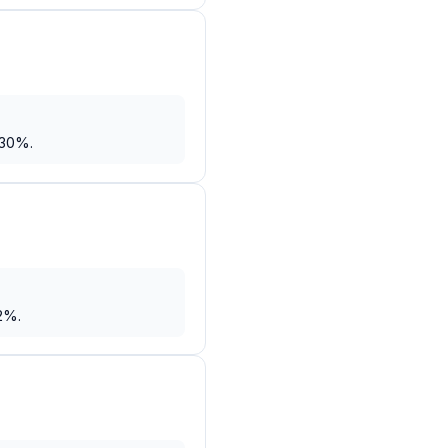
 30%.
2%.