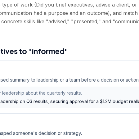
type of work (Did you brief executives, advise a client, or
ommunication had a purpose and an outcome), and match 
 concrete skills like "advised," "presented," and "communi
atives to "informed"
sed summary to leadership or a team before a decision or action
 leadership about the quarterly results.
eadership on Q3 results, securing approval for a $1.2M budget reall
shaped someone's decision or strategy.