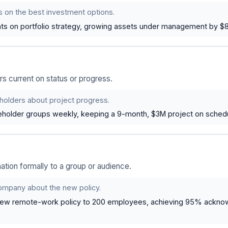
s on the best investment options.
nts on portfolio strategy, growing assets under management by $8
s current on status or progress.
holders about project progress.
holder groups weekly, keeping a 9-month, $3M project on schedu
tion formally to a group or audience.
ompany about the new policy.
new remote-work policy to 200 employees, achieving 95% ackno