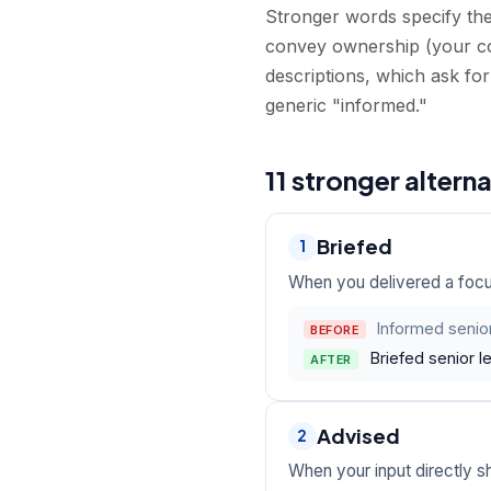
Stronger words specify the 
convey ownership (your c
descriptions, which ask for
generic "informed."
11 stronger altern
Briefed
1
When you delivered a focu
Informed senior
BEFORE
Briefed senior l
AFTER
Advised
2
When your input directly 