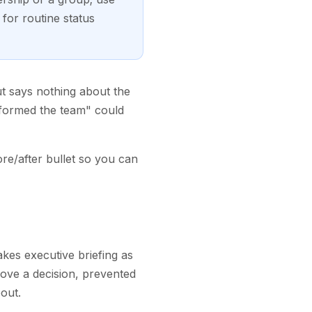
for routine status
ut says nothing about the
nformed the team" could
re/after bullet so you can
takes executive briefing as
rove a decision, prevented
out.