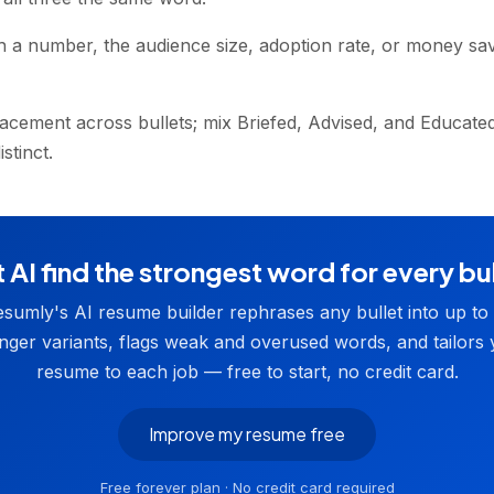
h a number, the audience size, adoption rate, or money s
lacement across bullets; mix Briefed, Advised, and Educat
stinct.
 AI find the strongest word for every bu
sumly's AI resume builder rephrases any bullet into up to
nger variants, flags weak and overused words, and tailors
resume to each job — free to start, no credit card.
Improve my resume free
Free forever plan · No credit card required