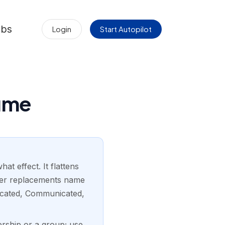
obs
Login
Start Autopilot
sume
t effect. It flattens
nger replacements name
ducated, Communicated,
ership or a group; use