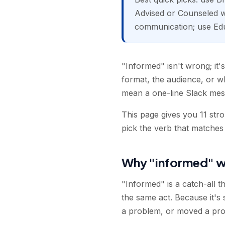
Advised or Counseled wh
communication; use Ed
"Informed" isn't wrong; it'
format, the audience, or 
mean a one-line Slack mes
This page gives you 11 str
pick the verb that matches
Why "informed" w
"Informed" is a catch-all th
the same act. Because it's
a problem, or moved a proje