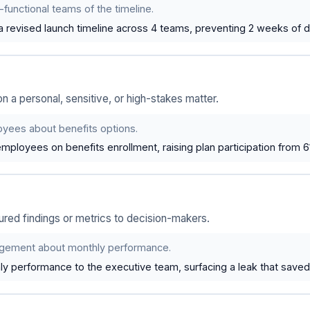
functional teams of the timeline.
revised launch timeline across 4 teams, preventing 2 weeks of d
a personal, sensitive, or high-stakes matter.
yees about benefits options.
mployees on benefits enrollment, raising plan participation from 
red findings or metrics to decision-makers.
gement about monthly performance.
y performance to the executive team, surfacing a leak that saved