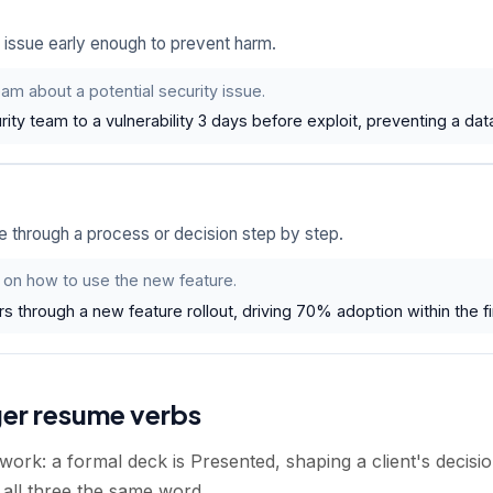
 issue early enough to prevent harm.
am about a potential security issue.
rity team to a vulnerability 3 days before exploit, preventing a dat
through a process or decision step by step.
 on how to use the new feature.
 through a new feature rollout, driving 70% adoption within the fi
ger resume verbs
work: a formal deck is Presented, shaping a client's decisio
 all three the same word.