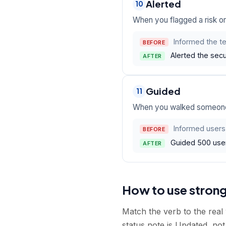
Alerted
10
When you flagged a risk or
Informed the te
BEFORE
Alerted the secu
AFTER
Guided
11
When you walked someone 
Informed users
BEFORE
Guided 500 users
AFTER
How to use stron
Match the verb to the real 
status note is Updated, not