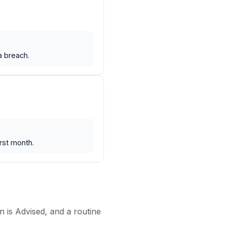
a breach.
rst month.
n is Advised, and a routine