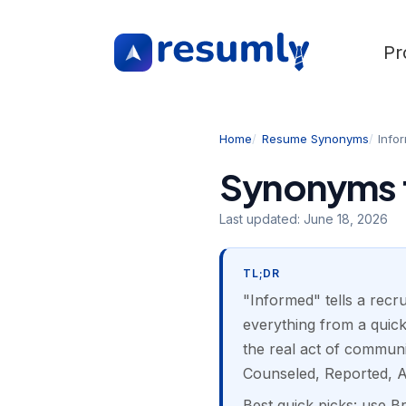
Pr
Home
Resume Synonyms
Info
Synonyms f
Last updated:
June 18, 2026
TL;DR
"Informed" tells a recru
everything from a quic
the real act of communi
Counseled, Reported, A
Best quick picks: use B