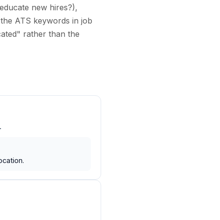
 educate new hires?),
the ATS keywords in job
cated" rather than the
.
ocation.