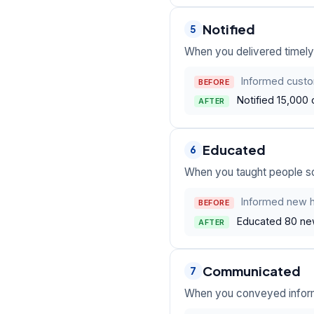
Notified
5
When you delivered timely,
Informed custo
BEFORE
Notified 15,000 
AFTER
Educated
6
When you taught people so
Informed new h
BEFORE
Educated 80 new 
AFTER
Communicated
7
When you conveyed informa