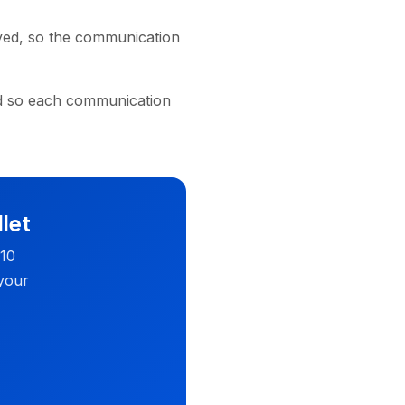
aved, so the communication
ed so each communication
llet
 10
 your