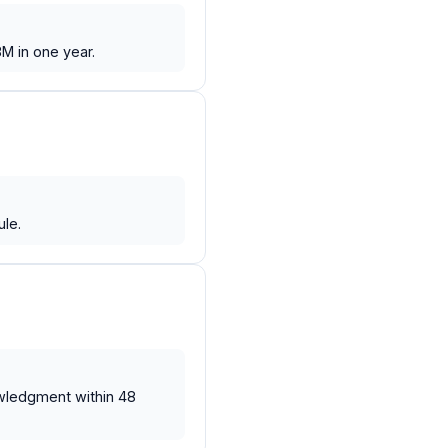
M in one year.
le.
wledgment within 48