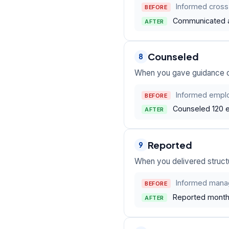
Informed cross-
BEFORE
Communicated a 
AFTER
Counseled
8
When you gave guidance on 
Informed emplo
BEFORE
Counseled 120 e
AFTER
Reported
9
When you delivered structu
Informed mana
BEFORE
Reported monthl
AFTER