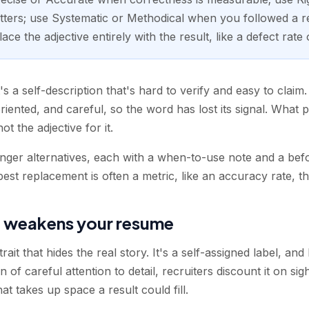
ers; use Systematic or Methodical when you followed a r
ce the adjective entirely with the result, like a defect rate
's a self-description that's hard to verify and easy to claim
riented, and careful, so the word has lost its signal. What 
t the adjective for it.
onger alternatives, each with a when-to-use note and a bef
best replacement is often a metric, like an accuracy rate, t
 weakens your resume
trait that hides the real story. It's a self-assigned label, a
f careful attention to detail, recruiters discount it on sig
that takes up space a result could fill.