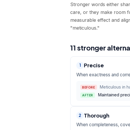
Stronger words either shar
care, or they make room fo
measurable effect and alig
"meticulous."
11 stronger altern
Precise
1
When exactness and correc
Meticulous in ha
BEFORE
Maintained preci
AFTER
Thorough
2
When completeness, cover