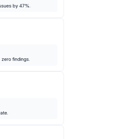
issues by 47%.
zero findings.
ate.