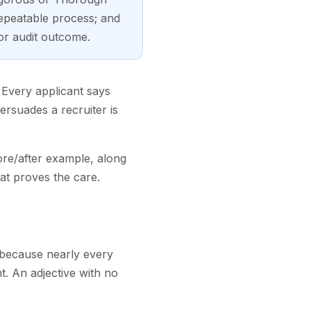
epeatable process; and
 or audit outcome.
. Every applicant says
persuades a recruiter is
ore/after example, along
hat proves the care.
nd because nearly every
ht. An adjective with no