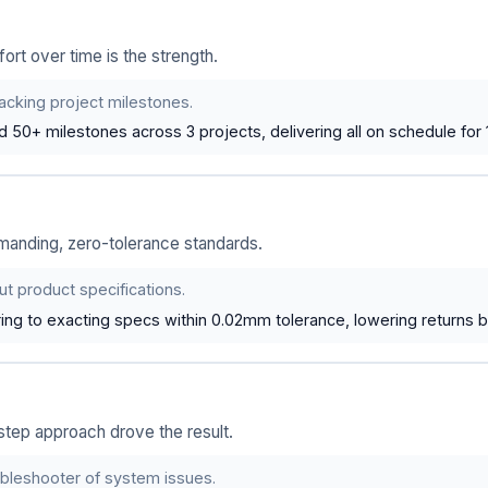
ort over time is the strength.
racking project milestones.
ed 50+ milestones across 3 projects, delivering all on schedule for
anding, zero-tolerance standards.
t product specifications.
ing to exacting specs within 0.02mm tolerance, lowering returns 
step approach drove the result.
ubleshooter of system issues.