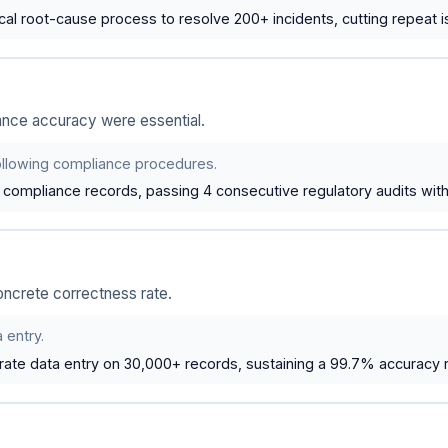
al root-cause process to resolve 200+ incidents, cutting repeat 
ance accuracy were essential.
following compliance procedures.
compliance records, passing 4 consecutive regulatory audits with 
oncrete correctness rate.
 entry.
ate data entry on 30,000+ records, sustaining a 99.7% accuracy r