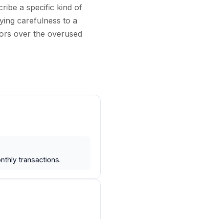
ibe a specific kind of
ying carefulness to a
tors over the overused
thly transactions.