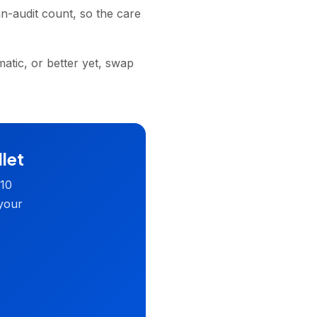
n-audit count, so the care
atic, or better yet, swap
llet
 10
 your