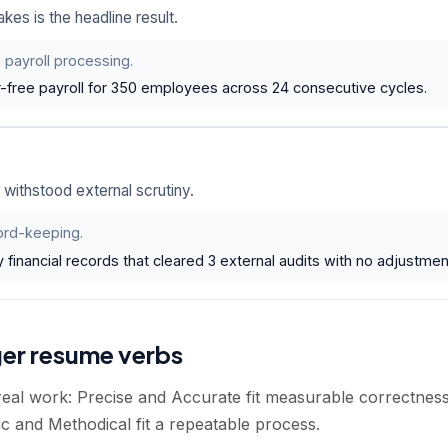
es is the headline result.
 payroll processing.
-free payroll for 350 employees across 24 consecutive cycles.
withstood external scrutiny.
ord-keeping.
 financial records that cleared 3 external audits with no adjustmen
ger resume verbs
 real work: Precise and Accurate fit measurable correctne
c and Methodical fit a repeatable process.