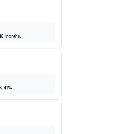
 18 months.
by 41%.