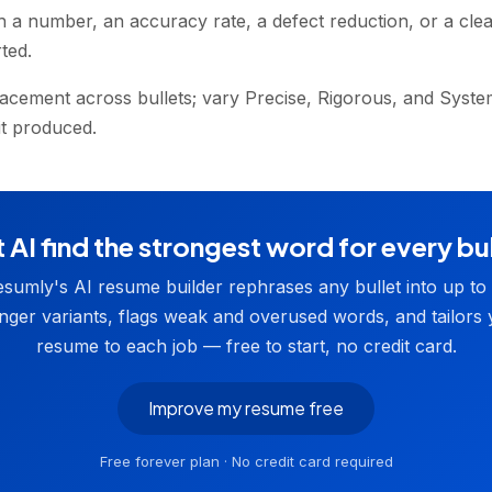
h a number, an accuracy rate, a defect reduction, or a clea
ted.
acement across bullets; vary Precise, Rigorous, and System
 it produced.
 AI find the strongest word for every bu
sumly's AI resume builder rephrases any bullet into up to
nger variants, flags weak and overused words, and tailors
resume to each job — free to start, no credit card.
Improve my resume free
Free forever plan · No credit card required