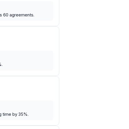
ss 60 agreements.
%.
g time by 35%.