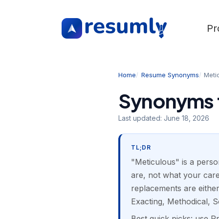
Pr
Home
Resume Synonyms
Meti
Synonyms f
Last updated:
June 18, 2026
TL;DR
"Meticulous" is a person
are, not what your care
replacements are either
Exacting, Methodical, S
Best quick picks: use 