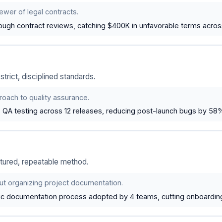
ewer of legal contracts.
ugh contract reviews, catching $400K in unfavorable terms acro
rict, disciplined standards.
oach to quality assurance.
s QA testing across 12 releases, reducing post-launch bugs by 58
tured, repeatable method.
ut organizing project documentation.
tic documentation process adopted by 4 teams, cutting onboardin