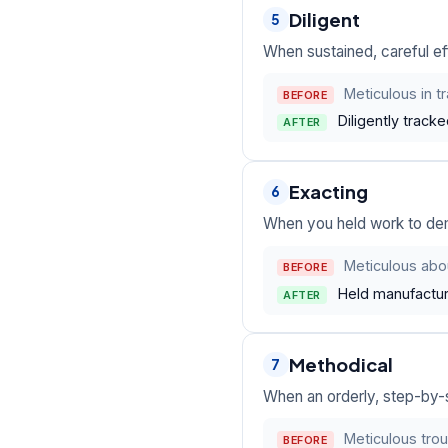
Diligent
5
When sustained, careful eff
Meticulous in t
BEFORE
Diligently track
AFTER
Exacting
6
When you held work to dem
Meticulous abou
BEFORE
Held manufactur
AFTER
Methodical
7
When an orderly, step-by-
Meticulous tro
BEFORE