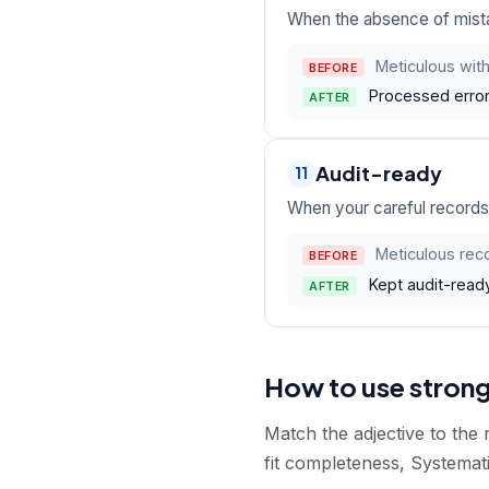
When the absence of mistak
Meticulous with
BEFORE
Processed error
AFTER
Audit-ready
11
When your careful records 
Meticulous rec
BEFORE
Kept audit-ready
AFTER
How to use stron
Match the adjective to the
fit completeness, Systemati