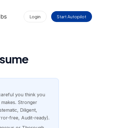
obs
Login
Start Autopilot
esume
 careful you think you
ne makes. Stronger
ematic, Diligent,
ror-free, Audit-ready).
Rigorous or Thorough