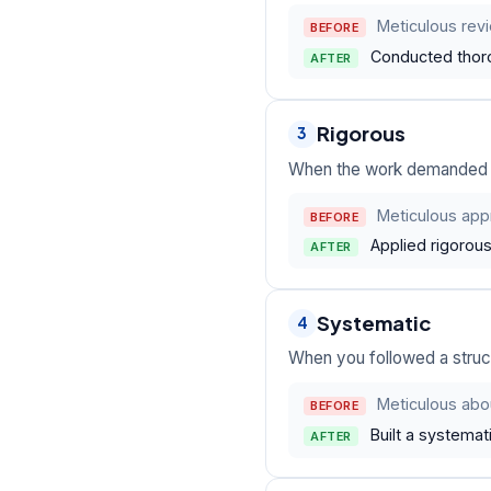
Meticulous revi
BEFORE
Conducted thoro
AFTER
Rigorous
3
When the work demanded st
Meticulous appr
BEFORE
Applied rigorou
AFTER
Systematic
4
When you followed a struc
Meticulous abo
BEFORE
Built a systema
AFTER