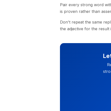
Pair every strong word wit
is proven rather than asser
Don't repeat the same repl
the adjective for the result
Let
Re
stro