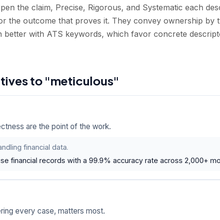
pen the claim, Precise, Rigorous, and Systematic each descr
r the outcome that proves it. They convey ownership by t
n better with ATS keywords, which favor concrete descrip
atives to "meticulous"
tness are the point of the work.
ndling financial data.
se financial records with a 99.9% accuracy rate across 2,000+ mon
ing every case, matters most.