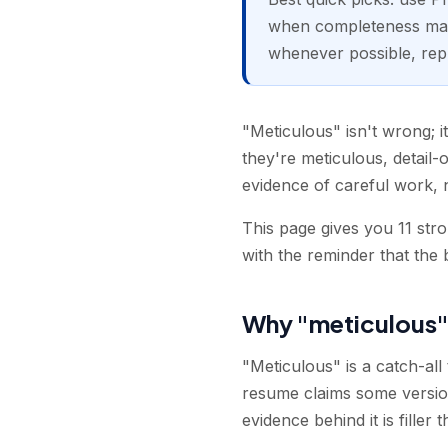
when completeness matt
whenever possible, repla
"Meticulous" isn't wrong; it
they're meticulous, detail-o
evidence of careful work, no
This page gives you 11 str
with the reminder that the 
Why "meticulous"
"Meticulous" is a catch-all 
resume claims some version o
evidence behind it is filler 