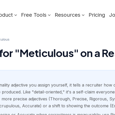
oduct
Free Tools
Resources
Pricing
J
culous
or "Meticulous" on a R
ality adjective you assign yourself, it tells a recruiter how
 produced. Like "detail-oriented," it's a self-claim everyo
 more precise adjectives (Thorough, Precise, Rigorous, Syst
crupulous, Accurate) or a shift to showing the outcome (Er
Precise or Accurate when correctness is measurable; use 