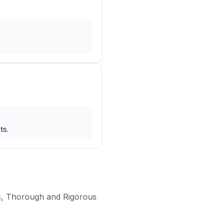
ts.
ss, Thorough and Rigorous