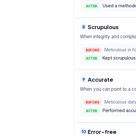
Used a methodic
AFTER
Scrupulous
8
When integrity and compli
Meticulous in 
BEFORE
Kept scrupulous 
AFTER
Accurate
9
When you can point to a c
Meticulous data
BEFORE
Performed accur
AFTER
Error-free
10