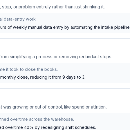
ep, or problem entirely rather than just shrinking it.
 data-entry work.
urs of weekly manual data entry by automating the intake pipeline
rom simplifying a process or removing redundant steps.
e it took to close the books.
monthly close, reducing it from 9 days to 3.
t was growing or out of control, like spend or attrition.
nned overtime across the warehouse.
d overtime 40% by redesigning shift schedules.