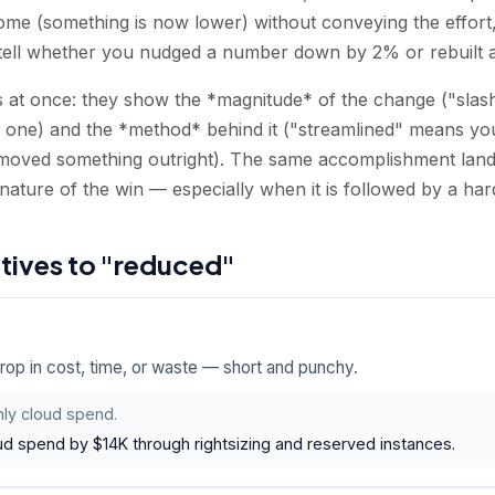
come (something is now lower) without conveying the effort
tell whether you nudged a number down by 2% or rebuilt a p
 at once: they show the *magnitude* of the change ("slashe
l one) and the *method* behind it ("streamlined" means you
moved something outright). The same accomplishment land
nature of the win — especially when it is followed by a ha
atives to "reduced"
drop in cost, time, or waste — short and punchy.
ly cloud spend.
ud spend by $14K through rightsizing and reserved instances.