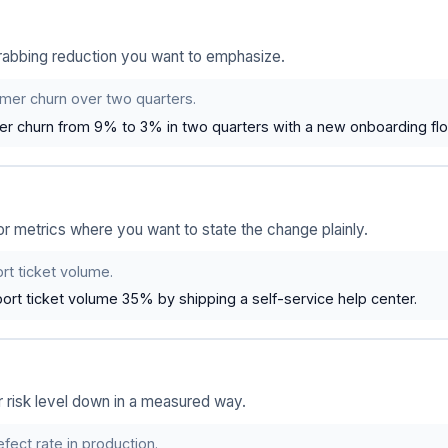
grabbing reduction you want to emphasize.
er churn over two quarters.
r churn from 9% to 3% in two quarters with a new onboarding flo
or metrics where you want to state the change plainly.
t ticket volume.
rt ticket volume 35% by shipping a self-service help center.
 or risk level down in a measured way.
ect rate in production.