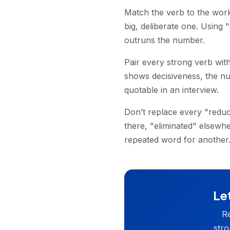
Match the verb to the work
big, deliberate one. Using
outruns the number.
Pair every strong verb with
shows decisiveness, the nu
quotable in an interview.
Don’t replace every "reduc
there, "eliminated" elsew
repeated word for another
Let
Re
stro