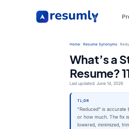
Pr
Home
Resume Synonyms
Red
What’s a S
Resume? 11
Last updated:
June 14, 2026
TL;DR
"Reduced" is accurate b
or how much. The fix is
lowered, minimized, tri