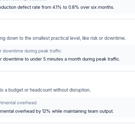
duction defect rate from 4.1% to 0.8% over six months.
 down to the smallest practical level, like risk or downtime.
 downtime during peak traffic.
r downtime to under 5 minutes a month during peak traffic.
 to a budget or headcount without disruption.
tmental overhead.
ental overhead by 12% while maintaining team output.