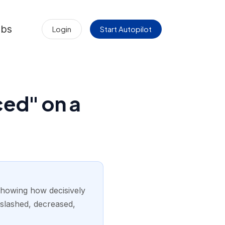
obs
Login
Start Autopilot
ced" on a
showing how decisively
 slashed, decreased,