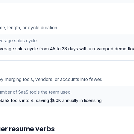
me, length, or cycle duration.
erage sales cycle.
verage sales cycle from 45 to 28 days with a revamped demo flo
 merging tools, vendors, or accounts into fewer.
mber of SaaS tools the team used.
SaaS tools into 4, saving $60K annually in licensing.
ger resume verbs