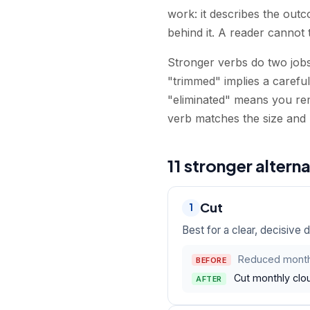
work: it describes the out
behind it. A reader cannot 
Stronger verbs do two jobs
"trimmed" implies a carefu
"eliminated" means you re
verb matches the size and 
11 stronger altern
Cut
1
Best for a clear, decisive 
Reduced month
BEFORE
Cut monthly clo
AFTER