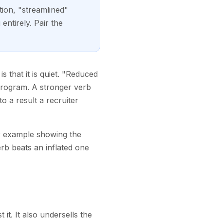
tion, "streamlined"
ntirely. Pair the
 that it is quiet. "Reduced
 program. A stronger verb
o a result a recruiter
er example showing the
rb beats an inflated one
it. It also undersells the