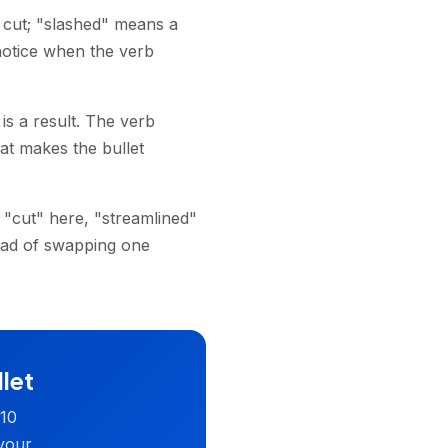
 cut; "slashed" means a
 notice when the verb
is a result. The verb
at makes the bullet
 "cut" here, "streamlined"
ead of swapping one
llet
 10
 your