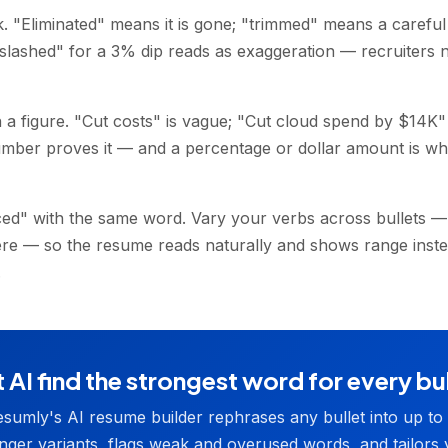
. "Eliminated" means it is gone; "trimmed" means a careful
 "slashed" for a 3% dip reads as exaggeration — recruiters
 a figure. "Cut costs" is vague; "Cut cloud spend by $14K" 
mber proves it — and a percentage or dollar amount is wh
ed" with the same word. Vary your verbs across bullets —
here — so the resume reads naturally and shows range inst
.
 AI find the strongest word for every bu
sumly's AI resume builder rephrases any bullet into up to
nger variants, flags weak and overused words, and tailors