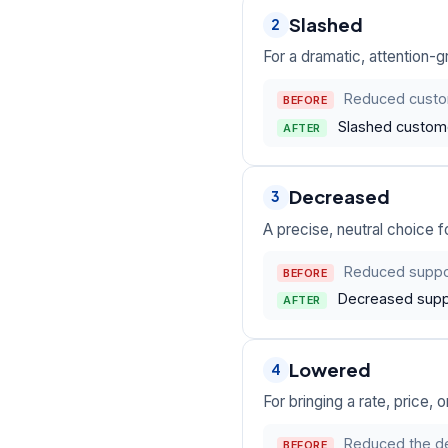
Slashed
2
For a dramatic, attention-
Reduced custom
BEFORE
Slashed custome
AFTER
Decreased
3
A precise, neutral choice f
Reduced suppor
BEFORE
Decreased suppo
AFTER
Lowered
4
For bringing a rate, price,
Reduced the def
BEFORE