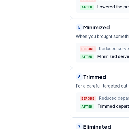
Lowered the pro
AFTER
Minimized
5
When you brought something
Reduced server
BEFORE
Minimized serve
AFTER
Trimmed
6
For a careful, targeted cut
Reduced depar
BEFORE
Trimmed departm
AFTER
Eliminated
7