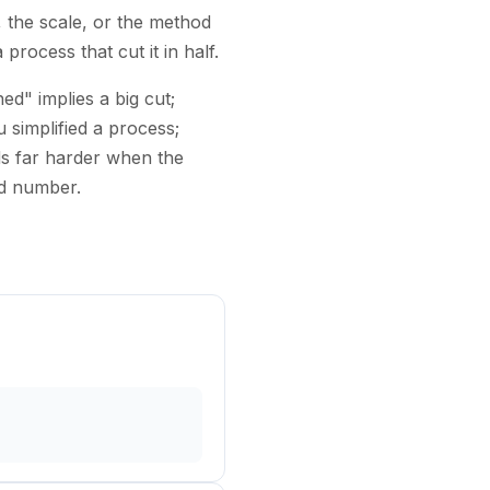
, the scale, or the method
rocess that cut it in half.
d" implies a big cut;
 simplified a process;
s far harder when the
rd number.