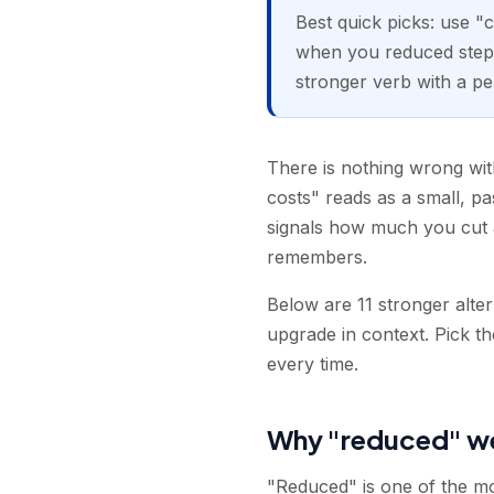
Best quick picks: use "
when you reduced steps
stronger verb with a pe
There is nothing wrong with
costs" reads as a small, p
signals how much you cut an
remembers.
Below are 11 stronger alte
upgrade in context. Pick t
every time.
Why "reduced" w
"Reduced" is one of the mos