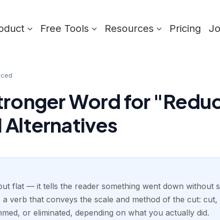
oduct
Free Tools
Resources
Pricing
J
uced
tronger Word for "Redu
 Alternatives
ut flat — it tells the reader something went down without 
 a verb that conveys the scale and method of the cut: cut,
mmed, or eliminated, depending on what you actually did.