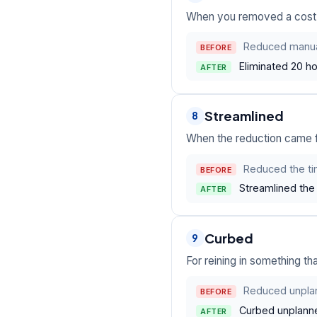
When you removed a cost, st
Reduced manual
BEFORE
Eliminated 20 ho
AFTER
Streamlined
8
When the reduction came f
Reduced the tim
BEFORE
Streamlined the 
AFTER
Curbed
9
For reining in something tha
Reduced unpla
BEFORE
Curbed unplanne
AFTER