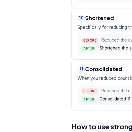
Shortened
10
Specifically for reducing ti
Reduced the av
BEFORE
Shortened the a
AFTER
Consolidated
11
When you reduced count by
Reduced the nu
BEFORE
Consolidated 11 
AFTER
How to use stron