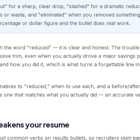
cut" for a sharp, clear drop, "slashed" for a dramatic reduc
 or waste, and "eliminated" when you removed something e
rcentage or dollar figure and the bullet does real work.
 the word "reduced" — it is clear and honest. The trouble is
assive trim, even when you actually drove a major savings
d how you did it, which is what turns a forgettable line int
rnatives to "reduced," when to use each, and a before/aft
he one that matches what you actually did — an accurate ve
eakens your resume
t common verbs on results bullets, so recruiters skim past 