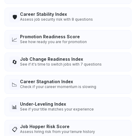
Career Stability Index
🛡️
Assess job security risk with 8 questions
Promotion Readiness Score
📈
See how ready you are for promotion
Job Change Readiness Index
🔄
See if it's time to switch jobs with 7 questions
Career Stagnation Index
📉
Check if your career momentum is slowing
Under-Leveling Index
📊
See if your title matches your experience
Job Hopper Risk Score
📋
Assess hiring risk from your tenure history