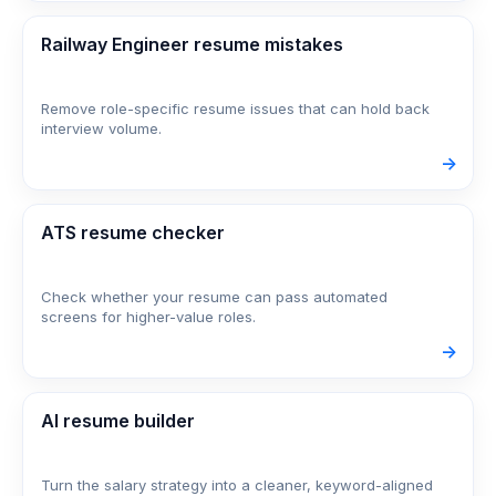
Railway Engineer resume mistakes
Remove role-specific resume issues that can hold back
interview volume.
->
ATS resume checker
Check whether your resume can pass automated
screens for higher-value roles.
->
AI resume builder
Turn the salary strategy into a cleaner, keyword-aligned