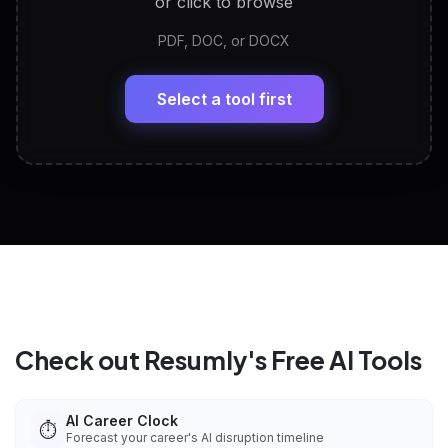
or click to browse
PDF, DOC, or DOCX
LinkedIn Profile Generator
🔗
Headline, About, Experience, Skills — ready to
paste
Select a tool first
View All Free Tools
📋
Explore all
25
tools
Check out Resumly's Free AI Tools
AI Career Clock
⏱️
Forecast your career's AI disruption timeline