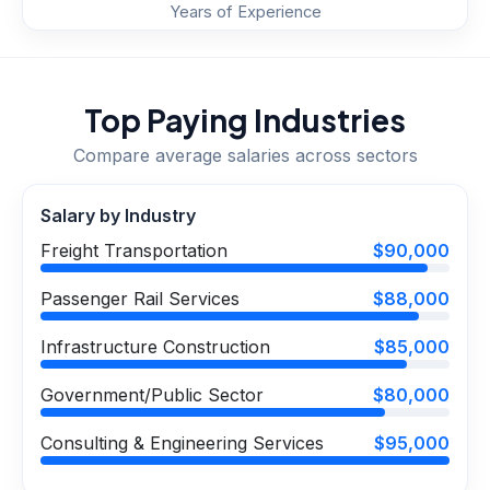
Years of Experience
Top Paying Industries
Compare average salaries across sectors
Salary by Industry
Freight Transportation
$90,000
Passenger Rail Services
$88,000
Infrastructure Construction
$85,000
Government/Public Sector
$80,000
Consulting & Engineering Services
$95,000