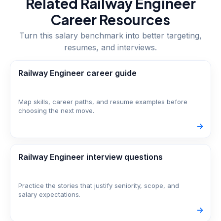
Related
Railway Engineer
Career Resources
Turn this salary benchmark into better targeting,
resumes, and interviews.
Railway Engineer career guide
Map skills, career paths, and resume examples before
choosing the next move.
->
Railway Engineer interview questions
Practice the stories that justify seniority, scope, and
salary expectations.
->