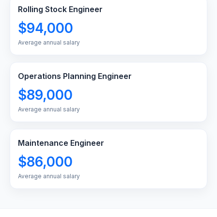
Rolling Stock Engineer
$94,000
Average annual salary
Operations Planning Engineer
$89,000
Average annual salary
Maintenance Engineer
$86,000
Average annual salary