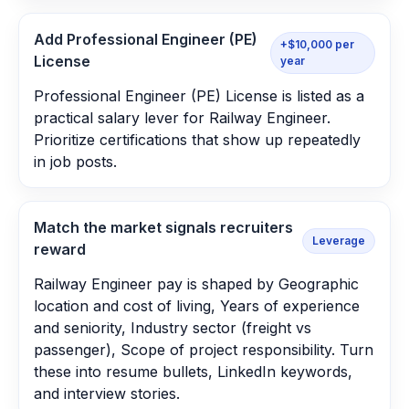
Add Professional Engineer (PE)
+$10,000 per
License
year
Professional Engineer (PE) License is listed as a
practical salary lever for Railway Engineer.
Prioritize certifications that show up repeatedly
in job posts.
Match the market signals recruiters
Leverage
reward
Railway Engineer pay is shaped by Geographic
location and cost of living, Years of experience
and seniority, Industry sector (freight vs
passenger), Scope of project responsibility. Turn
these into resume bullets, LinkedIn keywords,
and interview stories.