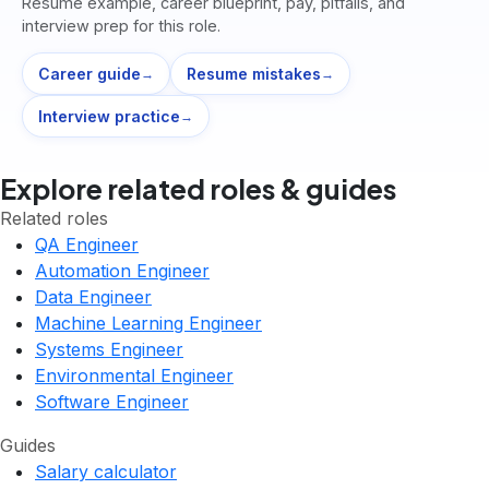
Resume example, career blueprint, pay, pitfalls, and
interview prep for this role.
Career guide
Resume mistakes
→
→
Interview practice
→
Explore related roles & guides
Related roles
QA Engineer
Automation Engineer
Data Engineer
Machine Learning Engineer
Systems Engineer
Environmental Engineer
Software Engineer
Guides
Salary calculator