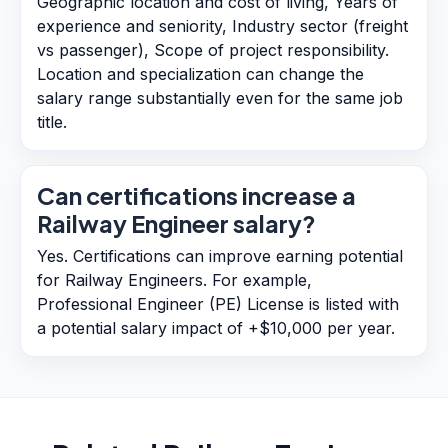
Geographic location and cost of living, Years of
experience and seniority, Industry sector (freight
vs passenger), Scope of project responsibility.
Location and specialization can change the
salary range substantially even for the same job
title.
Can certifications increase a
Railway Engineer salary?
Yes. Certifications can improve earning potential
for Railway Engineers. For example,
Professional Engineer (PE) License is listed with
a potential salary impact of +$10,000 per year.