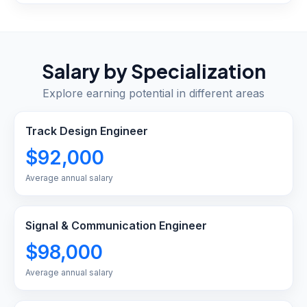
Salary by Specialization
Explore earning potential in different areas
Track Design Engineer
$92,000
Average annual salary
Signal & Communication Engineer
$98,000
Average annual salary