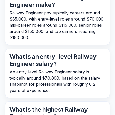
Engineer make?
Railway Engineer pay typically centers around
$85,000, with entry-level roles around $70,000,
mid-career roles around $115,000, senior roles
around $150,000, and top earners reaching
$180,000.
What is an entry-level Railway
Engineer salary?
An entry-level Railway Engineer salary is
typically around $70,000, based on the salary
snapshot for professionals with roughly 0-2
years of experience.
What is the highest Railway