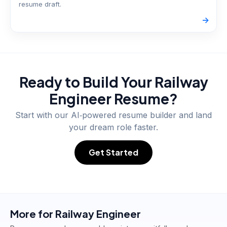
resume draft.
->
Ready to Build Your
Railway
Engineer
Resume?
Start with our AI‑powered resume builder and land
your dream role faster.
Get Started
More for
Railway Engineer