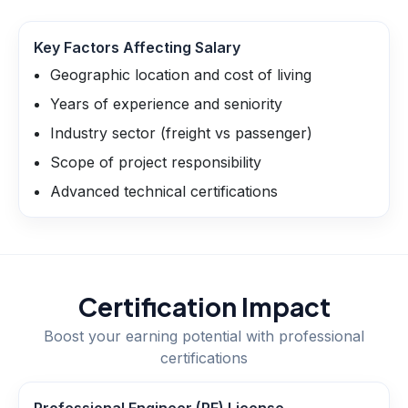
Key Factors Affecting Salary
Geographic location and cost of living
Years of experience and seniority
Industry sector (freight vs passenger)
Scope of project responsibility
Advanced technical certifications
Certification Impact
Boost your earning potential with professional
certifications