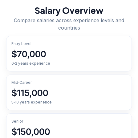
Salary Overview
Compare salaries across experience levels and
countries
Entry Level
$70,000
0‑2 years experience
Mid‑Career
$115,000
5‑10 years experience
Senior
$150,000