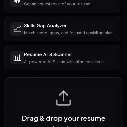
Get an honest roast of your resume
Skills Gap Analyzer
📈
Match score, gaps, and focused upskilling plan
Resume ATS Scanner
📊
AI-powered ATS scan with inline comments
Interview Questions
💬
Tailored questions with answers & follow-ups
Career Personality Test
🧠
Drag & drop your resume
Discover strengths, work style and fit