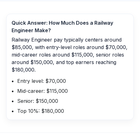
Quick Answer: How Much Does a
Railway
Engineer
Make?
Railway Engineer pay typically centers around
$85,000, with entry-level roles around $70,000,
mid-career roles around $115,000, senior roles
around $150,000, and top earners reaching
$180,000.
Entry level: $70,000
Mid-career: $115,000
Senior: $150,000
Top 10%: $180,000