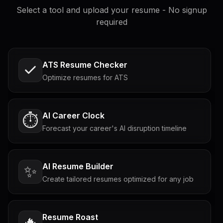
Select a tool and upload your resume - No signup
required
ATS Resume Checker
Optimize resumes for ATS
AI Career Clock
⏱️
Forecast your career's AI disruption timeline
AI Resume Builder
✨
Create tailored resumes optimized for any job
Resume Roast
🔥