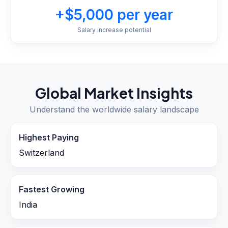
+$5,000 per year
Salary increase potential
Global Market Insights
Understand the worldwide salary landscape
Highest Paying
Switzerland
Fastest Growing
India