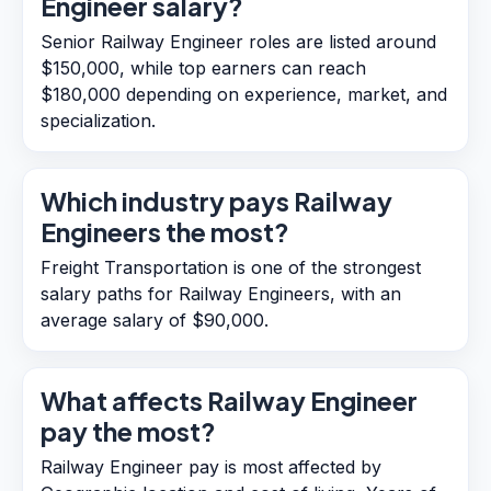
Engineer salary?
Senior Railway Engineer roles are listed around
$150,000, while top earners can reach
$180,000 depending on experience, market, and
specialization.
Which industry pays Railway
Engineers the most?
Freight Transportation is one of the strongest
salary paths for Railway Engineers, with an
average salary of $90,000.
What affects Railway Engineer
pay the most?
Railway Engineer pay is most affected by