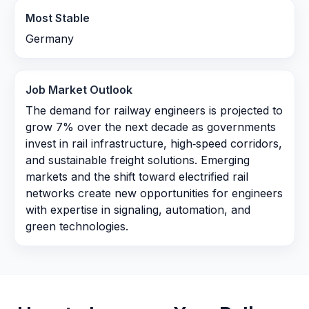
Most Stable
Germany
Job Market Outlook
The demand for railway engineers is projected to
grow 7% over the next decade as governments
invest in rail infrastructure, high‑speed corridors,
and sustainable freight solutions. Emerging
markets and the shift toward electrified rail
networks create new opportunities for engineers
with expertise in signaling, automation, and
green technologies.