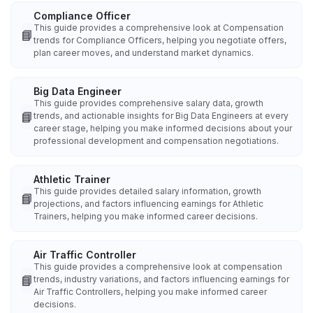
Compliance Officer
This guide provides a comprehensive look at Compensation
📘
trends for Compliance Officers, helping you negotiate offers,
plan career moves, and understand market dynamics.
Big Data Engineer
This guide provides comprehensive salary data, growth
📘
trends, and actionable insights for Big Data Engineers at every
career stage, helping you make informed decisions about your
professional development and compensation negotiations.
Athletic Trainer
This guide provides detailed salary information, growth
📘
projections, and factors influencing earnings for Athletic
Trainers, helping you make informed career decisions.
Air Traffic Controller
This guide provides a comprehensive look at compensation
📘
trends, industry variations, and factors influencing earnings for
Air Traffic Controllers, helping you make informed career
decisions.