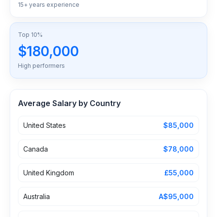
15+ years experience
Top 10%
$180,000
High performers
Average Salary by Country
United States
$85,000
Canada
$78,000
United Kingdom
£55,000
Australia
A$95,000