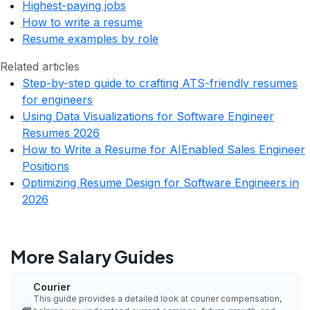
Highest-paying jobs
How to write a resume
Resume examples by role
Related articles
Step-by-step guide to crafting ATS-friendly resumes
for engineers
Using Data Visualizations for Software Engineer
Resumes 2026
How to Write a Resume for AIEnabled Sales Engineer
Positions
Optimizing Resume Design for Software Engineers in
2026
More Salary Guides
Courier
This guide provides a detailed look at courier compensation,