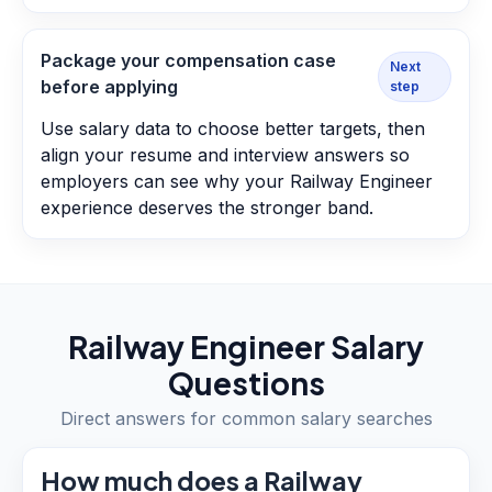
Package your compensation case
Next
before applying
step
Use salary data to choose better targets, then
align your resume and interview answers so
employers can see why your Railway Engineer
experience deserves the stronger band.
Railway Engineer
Salary
Questions
Direct answers for common salary searches
How much does a Railway