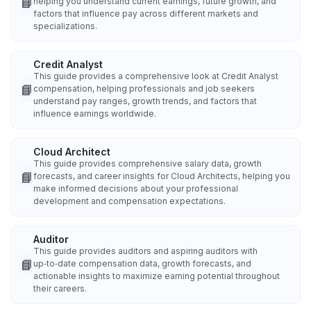
📘
helping you understand current earnings, future growth, and
factors that influence pay across different markets and
specializations.
Credit Analyst
This guide provides a comprehensive look at Credit Analyst
📘
compensation, helping professionals and job seekers
understand pay ranges, growth trends, and factors that
influence earnings worldwide.
Cloud Architect
This guide provides comprehensive salary data, growth
📘
forecasts, and career insights for Cloud Architects, helping you
make informed decisions about your professional
development and compensation expectations.
Auditor
This guide provides auditors and aspiring auditors with
📘
up‑to‑date compensation data, growth forecasts, and
actionable insights to maximize earning potential throughout
their careers.