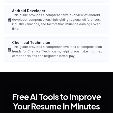
Android Developer
This guide provides a comprehensive overview of Android
📘
developer compensation, highlighting regional differences,
industry variations, and factors that influence earnings over
time.
Chemical Technician
This guide provides a comprehensive look at compensation
📘
trends for Chemical Technicians, helping you make informed
career decisions and negotiate better pay.
Free AI Tools to Improve
Your Resume in Minutes