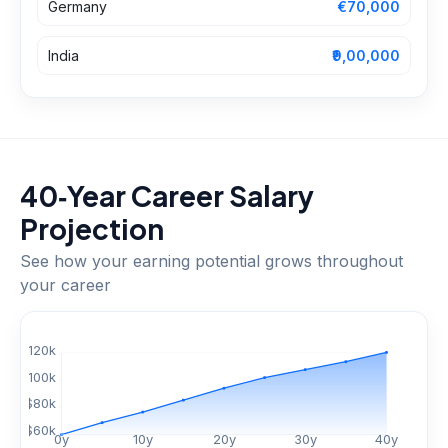
Germany
€70,000
India
₹9,00,000
40‑Year Career Salary
Projection
See how your earning potential grows throughout
your career
$
120
k
$
100
k
$
80
k
$
60
k
0
y
10
y
20
y
30
y
40
y