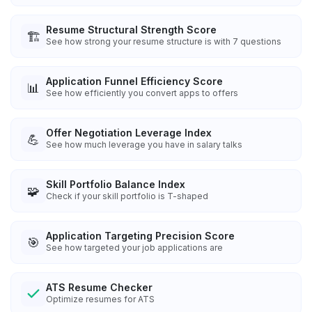
Resume Structural Strength Score
🏗️
See how strong your resume structure is with 7 questions
Application Funnel Efficiency Score
📊
See how efficiently you convert apps to offers
Offer Negotiation Leverage Index
💪
See how much leverage you have in salary talks
Skill Portfolio Balance Index
🧩
Check if your skill portfolio is T-shaped
Application Targeting Precision Score
🎯
See how targeted your job applications are
ATS Resume Checker
Optimize resumes for ATS