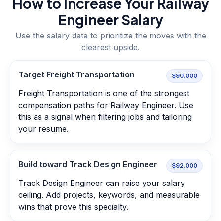
How to Increase Your
Railway
Engineer
Salary
Use the salary data to prioritize the moves with the
clearest upside.
Target Freight Transportation
$90,000
Freight Transportation is one of the strongest
compensation paths for Railway Engineer. Use
this as a signal when filtering jobs and tailoring
your resume.
Build toward Track Design Engineer
$92,000
Track Design Engineer can raise your salary
ceiling. Add projects, keywords, and measurable
wins that prove this specialty.