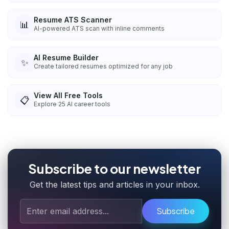
Resume ATS Scanner
📊
AI-powered ATS scan with inline comments
AI Resume Builder
✨
Create tailored resumes optimized for any job
View All Free Tools
📋
Explore
25
AI career tools
Subscribe to our newsletter
Get the latest tips and articles in your inbox.
Subscribe