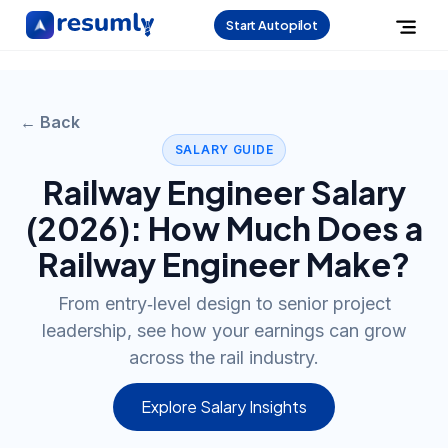
Start Autopilot
← Back
SALARY GUIDE
Railway Engineer
Salary
(
2026
): How Much Does a
Railway Engineer
Make?
From entry‑level design to senior project
leadership, see how your earnings can grow
across the rail industry.
Explore Salary Insights