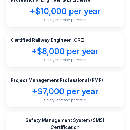
Professional Engineer (PE) License
+$10,000 per year
Salary increase potential
Certified Railway Engineer (CRE)
+$8,000 per year
Salary increase potential
Project Management Professional (PMP)
+$7,000 per year
Salary increase potential
Safety Management System (SMS)
Certification