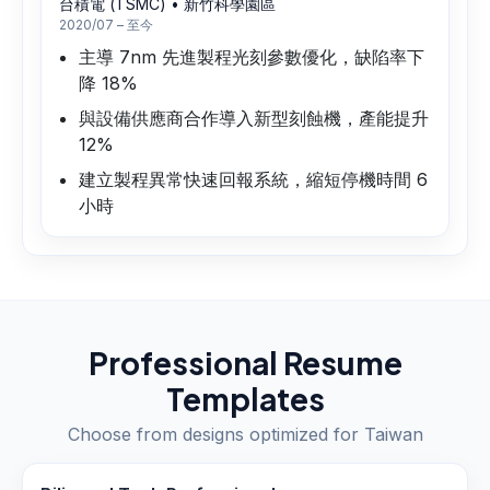
台積電 (TSMC)
•
新竹科學園區
2020/07 – 至今
主導 7nm 先進製程光刻參數優化，缺陷率下
降 18%
與設備供應商合作導入新型刻蝕機，產能提升
12%
建立製程異常快速回報系統，縮短停機時間 6
小時
Professional Resume
Templates
Choose from designs optimized for
Taiwan