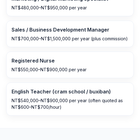
NT$480,000–NT$950,000 per year
Sales / Business Development Manager
NT$700,000–NT$1,500,000 per year (plus commission)
Registered Nurse
NT$550,000–NT$900,000 per year
English Teacher (cram school / buxiban)
NT$540,000–NT$900,000 per year (often quoted as
NT$600–NT$700/hour)