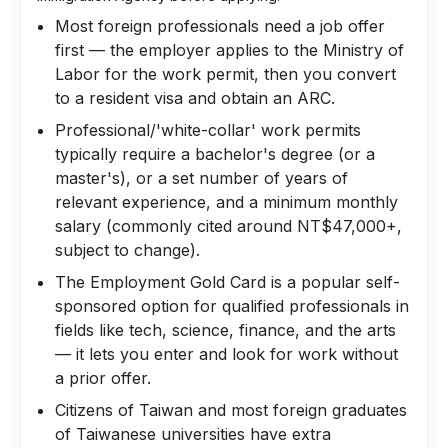
Most foreign professionals need a job offer
first — the employer applies to the Ministry of
Labor for the work permit, then you convert
to a resident visa and obtain an ARC.
Professional/'white-collar' work permits
typically require a bachelor's degree (or a
master's), or a set number of years of
relevant experience, and a minimum monthly
salary (commonly cited around NT$47,000+,
subject to change).
The Employment Gold Card is a popular self-
sponsored option for qualified professionals in
fields like tech, science, finance, and the arts
— it lets you enter and look for work without
a prior offer.
Citizens of Taiwan and most foreign graduates
of Taiwanese universities have extra