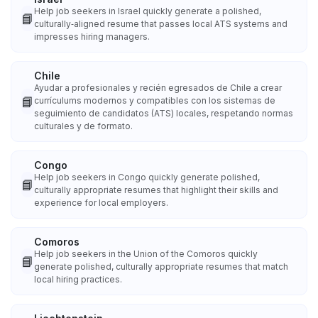
Help job seekers in Israel quickly generate a polished,
📘
culturally‑aligned resume that passes local ATS systems and
impresses hiring managers.
Chile
Ayudar a profesionales y recién egresados de Chile a crear
📘
currículums modernos y compatibles con los sistemas de
seguimiento de candidatos (ATS) locales, respetando normas
culturales y de formato.
Congo
Help job seekers in Congo quickly generate polished,
📘
culturally appropriate resumes that highlight their skills and
experience for local employers.
Comoros
Help job seekers in the Union of the Comoros quickly
📘
generate polished, culturally appropriate resumes that match
local hiring practices.