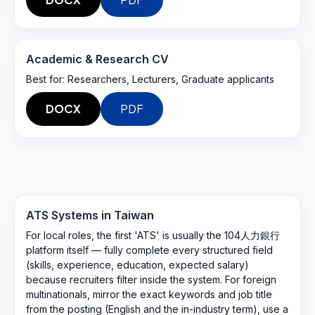
Academic & Research CV
Best for:
Researchers, Lecturers, Graduate applicants
DOCX
PDF
ATS Systems in
Taiwan
For local roles, the first 'ATS' is usually the 104人力銀行
platform itself — fully complete every structured field
(skills, experience, education, expected salary)
because recruiters filter inside the system. For foreign
multinationals, mirror the exact keywords and job title
from the posting (English and the in-industry term), use a