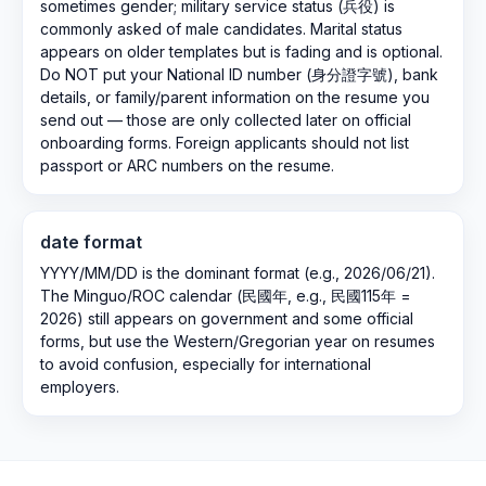
sometimes gender; military service status (兵役) is
commonly asked of male candidates. Marital status
appears on older templates but is fading and is optional.
Do NOT put your National ID number (身分證字號), bank
details, or family/parent information on the resume you
send out — those are only collected later on official
onboarding forms. Foreign applicants should not list
passport or ARC numbers on the resume.
date format
YYYY/MM/DD is the dominant format (e.g., 2026/06/21).
The Minguo/ROC calendar (民國年, e.g., 民國115年 =
2026) still appears on government and some official
forms, but use the Western/Gregorian year on resumes
to avoid confusion, especially for international
employers.