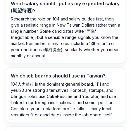
What salary should I put as my expected salary
(期望待遇)?
Research the role on 104 and salary guides first, then
give a realistic range in New Taiwan Dollars rather than a
single number. Some candidates write '面議'
(negotiable), but a sensible range signals you know the
market. Remember many roles include a 13th-month or
year-end bonus (年終獎金), so clarify whether you mean
monthly or annual.
Which job boards should I use in Taiwan?
104人力銀行 is the dominant general board; 1111 and
yes123 are strong alternatives. For tech, startups, and
bilingual roles use CakeResume and Yourator, and use
LinkedIn for foreign multinationals and senior positions.
Complete your in-platform profile fully — many local
recruiters filter candidates inside the job board itself.