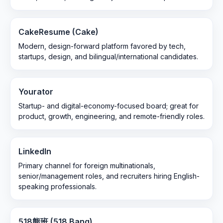
CakeResume (Cake)
Modern, design-forward platform favored by tech,
startups, design, and bilingual/international candidates.
Yourator
Startup- and digital-economy-focused board; great for
product, growth, engineering, and remote-friendly roles.
LinkedIn
Primary channel for foreign multinationals,
senior/management roles, and recruiters hiring English-
speaking professionals.
518熊班 (518 Bang)