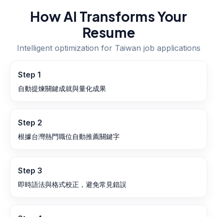
How AI Transforms Your
Resume
Intelligent optimization for
Taiwan
job applications
Step
1
自動提煉關鍵成就與量化成果
Step
2
根據台灣熱門職位自動推薦關鍵字
Step
3
即時語法與格式校正，避免常見錯誤