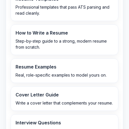
Professional templates that pass ATS parsing and
read cleanly.
How to Write a Resume
Step-by-step guide to a strong, modern resume
from scratch.
Resume Examples
Real, role-specific examples to model yours on.
Cover Letter Guide
Write a cover letter that complements your resume.
Interview Questions