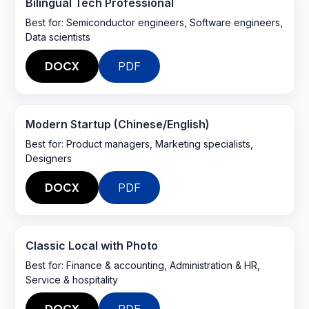
Bilingual Tech Professional
Best for:
Semiconductor engineers, Software engineers,
Data scientists
DOCX
PDF
Modern Startup (Chinese/English)
Best for:
Product managers, Marketing specialists,
Designers
DOCX
PDF
Classic Local with Photo
Best for:
Finance & accounting, Administration & HR,
Service & hospitality
DOCX
PDF