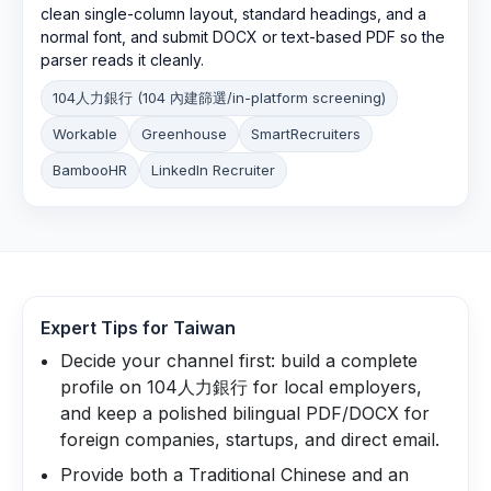
clean single-column layout, standard headings, and a
normal font, and submit DOCX or text-based PDF so the
parser reads it cleanly.
104人力銀行 (104 內建篩選/in-platform screening)
Workable
Greenhouse
SmartRecruiters
BambooHR
LinkedIn Recruiter
Expert Tips for
Taiwan
Decide your channel first: build a complete
profile on 104人力銀行 for local employers,
and keep a polished bilingual PDF/DOCX for
foreign companies, startups, and direct email.
Provide both a Traditional Chinese and an