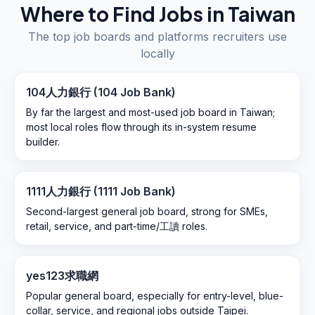
Where to Find Jobs in
Taiwan
The top job boards and platforms recruiters use
locally
104人力銀行 (104 Job Bank)
By far the largest and most-used job board in Taiwan;
most local roles flow through its in-system resume
builder.
1111人力銀行 (1111 Job Bank)
Second-largest general job board, strong for SMEs,
retail, service, and part-time/工讀 roles.
yes123求職網
Popular general board, especially for entry-level, blue-
collar, service, and regional jobs outside Taipei.