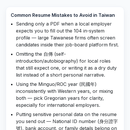
Common Resume Mistakes to Avoid in
Taiwan
Sending only a PDF when a local employer
expects you to fill out the 104 in-system
profile — large Taiwanese firms often screen
candidates inside their job-board platform first.
Omitting the 自傳 (self-
introduction/autobiography) for local roles
that still expect one, or writing it as a dry duty
list instead of a short personal narrative.
Using the Minguo/ROC year (民國年)
inconsistently with Western years, or mixing
both — pick Gregorian years for clarity,
especially for international employers.
Putting sensitive personal data on the resume
you send out — National ID number (身分證字
號), bank account, or family details belong on