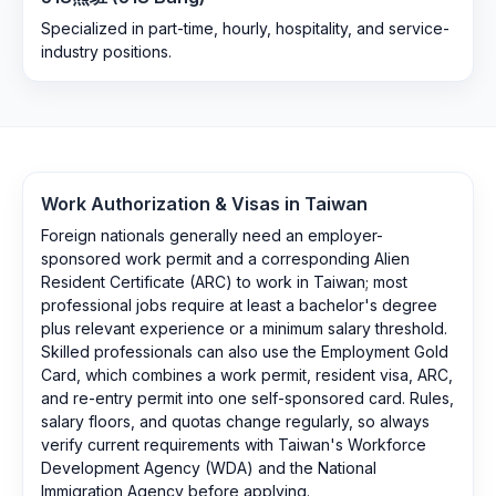
Specialized in part-time, hourly, hospitality, and service-
industry positions.
Work Authorization & Visas in
Taiwan
Foreign nationals generally need an employer-
sponsored work permit and a corresponding Alien
Resident Certificate (ARC) to work in Taiwan; most
professional jobs require at least a bachelor's degree
plus relevant experience or a minimum salary threshold.
Skilled professionals can also use the Employment Gold
Card, which combines a work permit, resident visa, ARC,
and re-entry permit into one self-sponsored card. Rules,
salary floors, and quotas change regularly, so always
verify current requirements with Taiwan's Workforce
Development Agency (WDA) and the National
Immigration Agency before applying.