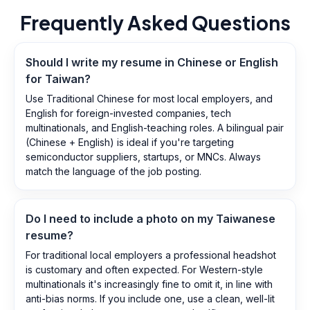
Frequently Asked Questions
Should I write my resume in Chinese or English
for Taiwan?
Use Traditional Chinese for most local employers, and
English for foreign-invested companies, tech
multinationals, and English-teaching roles. A bilingual pair
(Chinese + English) is ideal if you're targeting
semiconductor suppliers, startups, or MNCs. Always
match the language of the job posting.
Do I need to include a photo on my Taiwanese
resume?
For traditional local employers a professional headshot
is customary and often expected. For Western-style
multinationals it's increasingly fine to omit it, in line with
anti-bias norms. If you include one, use a clean, well-lit