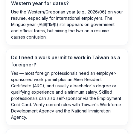
Western year for dates?
Use the Western/Gregorian year (e.g., 2026/06) on your
resume, especially for international employers. The
Minguo year (民國115年) still appears on government
and official forms, but mixing the two on a resume
causes confusion.
Do I need a work permit to work in Taiwan as a
foreigner?
Yes — most foreign professionals need an employer-
sponsored work permit plus an Alien Resident
Certificate (ARC), and usually a bachelor's degree or
qualifying experience and a minimum salary. Skilled
professionals can also self-sponsor via the Employment
Gold Card. Verify current rules with Taiwan's Workforce
Development Agency and the National Immigration
Agency.