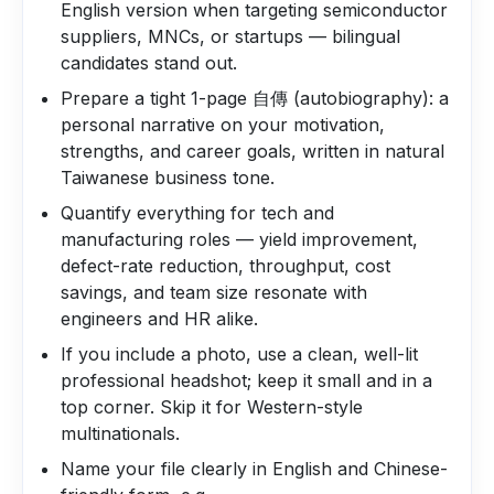
English version when targeting semiconductor
suppliers, MNCs, or startups — bilingual
candidates stand out.
Prepare a tight 1-page 自傳 (autobiography): a
personal narrative on your motivation,
strengths, and career goals, written in natural
Taiwanese business tone.
Quantify everything for tech and
manufacturing roles — yield improvement,
defect-rate reduction, throughput, cost
savings, and team size resonate with
engineers and HR alike.
If you include a photo, use a clean, well-lit
professional headshot; keep it small and in a
top corner. Skip it for Western-style
multinationals.
Name your file clearly in English and Chinese-