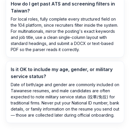
How do I get past ATS and screening filters in
Taiwan?
For local roles, fully complete every structured field on
the 104 platform, since recruiters filter inside the system.
For multinationals, mirror the posting's exact keywords
and job title, use a clean single-column layout with
standard headings, and submit a DOCX or text-based
PDF so the parser reads it correctly.
Is it OK to include my age, gender, or military
service status?
Date of birth/age and gender are commonly included on
Taiwanese resumes, and male candidates are often
expected to note military service status (役畢/免役) for
traditional firms. Never put your National ID number, bank
details, or family information on the resume you send out
— those are collected later during official onboarding.