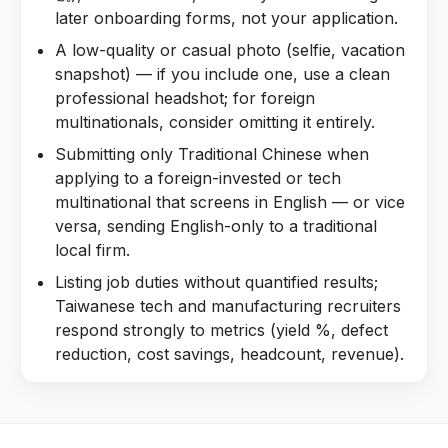
later onboarding forms, not your application.
A low-quality or casual photo (selfie, vacation
snapshot) — if you include one, use a clean
professional headshot; for foreign
multinationals, consider omitting it entirely.
Submitting only Traditional Chinese when
applying to a foreign-invested or tech
multinational that screens in English — or vice
versa, sending English-only to a traditional
local firm.
Listing job duties without quantified results;
Taiwanese tech and manufacturing recruiters
respond strongly to metrics (yield %, defect
reduction, cost savings, headcount, revenue).