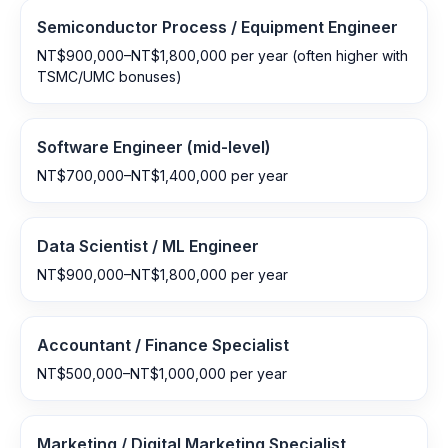
Semiconductor Process / Equipment Engineer
NT$900,000–NT$1,800,000 per year (often higher with
TSMC/UMC bonuses)
Software Engineer (mid-level)
NT$700,000–NT$1,400,000 per year
Data Scientist / ML Engineer
NT$900,000–NT$1,800,000 per year
Accountant / Finance Specialist
NT$500,000–NT$1,000,000 per year
Marketing / Digital Marketing Specialist