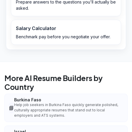
Prepare answers to the questions you'll actually be
asked.
Salary Calculator
Benchmark pay before you negotiate your offer.
More AI Resume Builders by
Country
Burkina Faso
Help job seekers in Burkina Faso quickly generate polished,
📘
culturally appropriate resumes that stand out to local
employers and ATS systems.
Israel