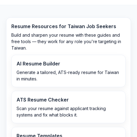
Resume Resources for
Taiwan
Job Seekers
Build and sharpen your resume with these guides and
free tools — they work for any role you're targeting in
Taiwan
.
AI Resume Builder
Generate a tailored, ATS-ready resume for Taiwan
in minutes.
ATS Resume Checker
Scan your resume against applicant tracking
systems and fix what blocks it.
Resume Templates