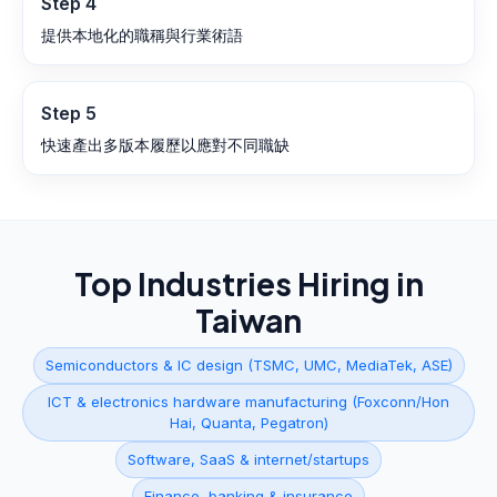
Step
4
提供本地化的職稱與行業術語
Step
5
快速產出多版本履歷以應對不同職缺
Top Industries Hiring in
Taiwan
Semiconductors & IC design (TSMC, UMC, MediaTek, ASE)
ICT & electronics hardware manufacturing (Foxconn/Hon
Hai, Quanta, Pegatron)
Software, SaaS & internet/startups
Finance, banking & insurance