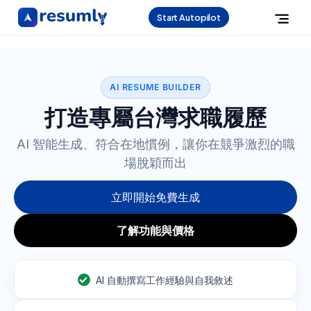
Start Autopilot
AI RESUME BUILDER
打造專屬台灣求職履歷
AI 智能生成、符合在地慣例，讓你在競爭激烈的職
場脫穎而出
立即開始免費生成
了解功能與價格
AI 自動撰寫工作經驗與自我敘述