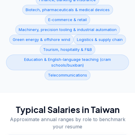
Biotech, pharmaceuticals & medical devices
E-commerce & retail
Machinery, precision tooling & industrial automation
Green energy & offshore wind
Logistics & supply chain
Tourism, hospitality & F&B
Education & English-language teaching (cram
schools/buxiban)
Telecommunications
Typical Salaries in
Taiwan
Approximate annual ranges by role to benchmark
your resume