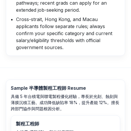
pathways; recent grads can apply for an
extended job-seeking period.
Cross-strait, Hong Kong, and Macau
applicants follow separate rules; always
confirm your specific category and current
salary/eligibility thresholds with official
government sources.
Sample
半導體製程工程師
Resume
具備 5 年台積電與聯電製程優化經驗，專長於光刻、蝕刻與
薄膜沉積工藝。成功降低缺陷率 18%，提升產能 12%。擅長
跨部門協作與問題根因分析。
製程工程師