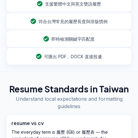
支援繁體中文與英文雙語履歷
符合台灣常見的履歷長度與排版慣例
即時檢測關鍵字匹配度
可匯出 PDF、DOCX 直接投遞
Resume Standards in
Taiwan
Understand local expectations and formatting
guidelines
resume vs cv
The everyday term is 履歷 (lǚlì) or 履歷表 — the