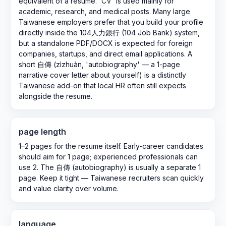
equivalent of a resume. 'CV' is used mainly for
academic, research, and medical posts. Many large
Taiwanese employers prefer that you build your profile
directly inside the 104人力銀行 (104 Job Bank) system,
but a standalone PDF/DOCX is expected for foreign
companies, startups, and direct email applications. A
short 自傳 (zìzhuàn, 'autobiography' — a 1-page
narrative cover letter about yourself) is a distinctly
Taiwanese add-on that local HR often still expects
alongside the resume.
page length
1–2 pages for the resume itself. Early-career candidates
should aim for 1 page; experienced professionals can
use 2. The 自傳 (autobiography) is usually a separate 1
page. Keep it tight — Taiwanese recruiters scan quickly
and value clarity over volume.
language