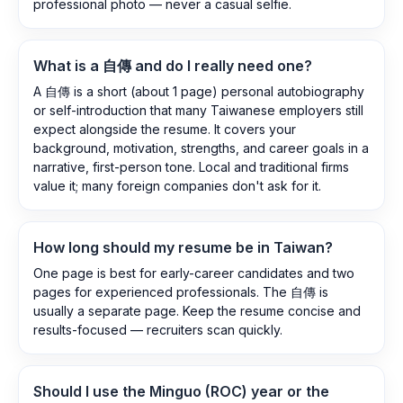
professional photo — never a casual selfie.
What is a 自傳 and do I really need one?
A 自傳 is a short (about 1 page) personal autobiography
or self-introduction that many Taiwanese employers still
expect alongside the resume. It covers your
background, motivation, strengths, and career goals in a
narrative, first-person tone. Local and traditional firms
value it; many foreign companies don't ask for it.
How long should my resume be in Taiwan?
One page is best for early-career candidates and two
pages for experienced professionals. The 自傳 is
usually a separate page. Keep the resume concise and
results-focused — recruiters scan quickly.
Should I use the Minguo (ROC) year or the