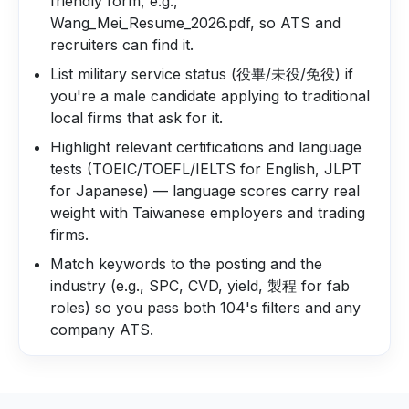
friendly form, e.g.,
Wang_Mei_Resume_2026.pdf, so ATS and
recruiters can find it.
List military service status (役畢/未役/免役) if
you're a male candidate applying to traditional
local firms that ask for it.
Highlight relevant certifications and language
tests (TOEIC/TOEFL/IELTS for English, JLPT
for Japanese) — language scores carry real
weight with Taiwanese employers and trading
firms.
Match keywords to the posting and the
industry (e.g., SPC, CVD, yield, 製程 for fab
roles) so you pass both 104's filters and any
company ATS.