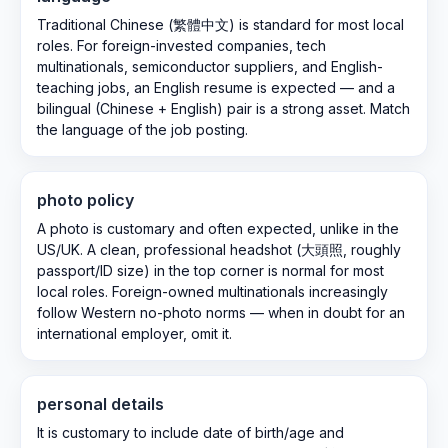
Traditional Chinese (繁體中文) is standard for most local
roles. For foreign-invested companies, tech
multinationals, semiconductor suppliers, and English-
teaching jobs, an English resume is expected — and a
bilingual (Chinese + English) pair is a strong asset. Match
the language of the job posting.
photo policy
A photo is customary and often expected, unlike in the
US/UK. A clean, professional headshot (大頭照, roughly
passport/ID size) in the top corner is normal for most
local roles. Foreign-owned multinationals increasingly
follow Western no-photo norms — when in doubt for an
international employer, omit it.
personal details
It is customary to include date of birth/age and