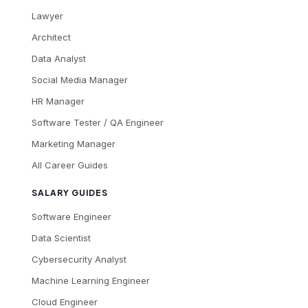
Lawyer
Architect
Data Analyst
Social Media Manager
HR Manager
Software Tester / QA Engineer
Marketing Manager
All Career Guides
SALARY GUIDES
Software Engineer
Data Scientist
Cybersecurity Analyst
Machine Learning Engineer
Cloud Engineer