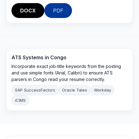
DOCX
PDF
ATS Systems in
Congo
Incorporate exact job‑title keywords from the posting
and use simple fonts (Arial, Calibri) to ensure ATS
parsers in Congo read your resume correctly.
SAP SuccessFactors
Oracle Taleo
Workday
iCIMS