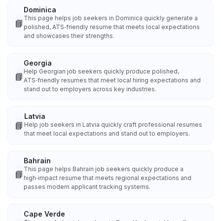
Dominica
This page helps job seekers in Dominica quickly generate a
📘
polished, ATS‑friendly resume that meets local expectations
and showcases their strengths.
Georgia
Help Georgian job seekers quickly produce polished,
📘
ATS‑friendly resumes that meet local hiring expectations and
stand out to employers across key industries.
Latvia
📘
Help job seekers in Latvia quickly craft professional resumes
that meet local expectations and stand out to employers.
Bahrain
This page helps Bahrain job seekers quickly produce a
📘
high‑impact resume that meets regional expectations and
passes modern applicant tracking systems.
Cape Verde