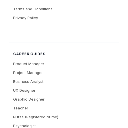
Terms and Conditions
Privacy Policy
CAREER GUIDES
Product Manager
Project Manager
Business Analyst
UX Designer
Graphic Designer
Teacher
Nurse (Registered Nurse)
Psychologist