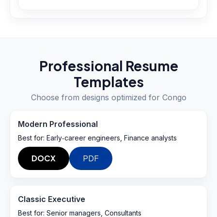
Professional Resume
Templates
Choose from designs optimized for
Congo
Modern Professional
Best for:
Early‑career engineers, Finance analysts
DOCX
PDF
Classic Executive
Best for:
Senior managers, Consultants