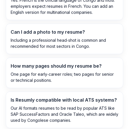
Yes. French is the official language of Congo and most
employers expect resumes in French. You can add an
English version for multinational companies.
Can I add a photo to my resume?
Including a professional head‑shot is common and
recommended for most sectors in Congo.
How many pages should my resume be?
One page for early‑career roles; two pages for senior
or technical positions.
Is Resumly compatible with local ATS systems?
Our AI formats resumes to be read by popular ATS like
SAP SuccessFactors and Oracle Taleo, which are widely
used by Congolese companies.