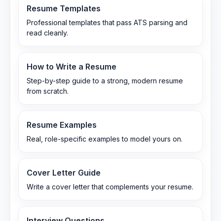
Resume Templates
Professional templates that pass ATS parsing and
read cleanly.
How to Write a Resume
Step-by-step guide to a strong, modern resume
from scratch.
Resume Examples
Real, role-specific examples to model yours on.
Cover Letter Guide
Write a cover letter that complements your resume.
Interview Questions