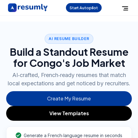
Start Autopilot
AI RESUME BUILDER
Build a Standout Resume
for Congo's Job Market
AI‑crafted, French‑ready resumes that match
local expectations and get noticed by recruiters.
Create My Resume
View Templates
Generate a French‑language resume in seconds