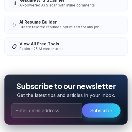
Resume ATS Scanner
📊
AI-powered ATS scan with inline comments
AI Resume Builder
✨
Create tailored resumes optimized for any job
View All Free Tools
📋
Explore
25
AI career tools
Subscribe to our newsletter
Get the latest tips and articles in your inbox.
Subscribe