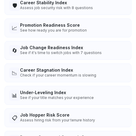
Career Stability Index
🛡️
Assess job security risk with 8 questions
Promotion Readiness Score
📈
See how ready you are for promotion
Job Change Readiness Index
🔄
See if it's time to switch jobs with 7 questions
Career Stagnation Index
📉
Check if your career momentum is slowing
Under-Leveling Index
📊
See if your title matches your experience
Job Hopper Risk Score
📋
Assess hiring risk from your tenure history