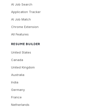
AI Job Search
Application Tracker
AI Job Match
Chrome Extension
All Features
RESUME BUILDER
United States
Canada
United Kingdom
Australia
India
Germany
France
Netherlands