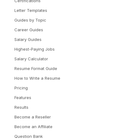
Certifications
Letter Templates
Guides by Topic
Career Guides
Salary Guides
Highest-Paying Jobs
Salary Calculator
Resume Format Guide
How to Write a Resume
Pricing
Features
Results
Become a Reseller
Become an Affiliate
Question Bank