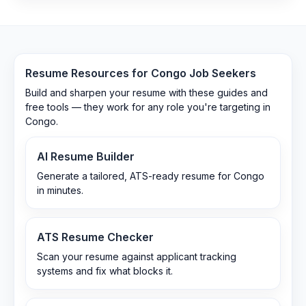
Resume Resources for
Congo
Job Seekers
Build and sharpen your resume with these guides and
free tools — they work for any role you're targeting in
Congo
.
AI Resume Builder
Generate a tailored, ATS-ready resume for Congo
in minutes.
ATS Resume Checker
Scan your resume against applicant tracking
systems and fix what blocks it.