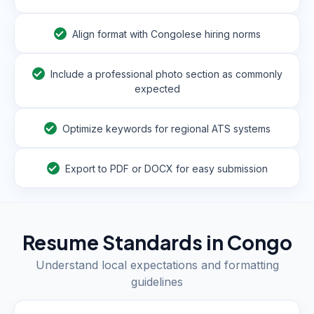
Align format with Congolese hiring norms
Include a professional photo section as commonly
expected
Optimize keywords for regional ATS systems
Export to PDF or DOCX for easy submission
Resume Standards in
Congo
Understand local expectations and formatting
guidelines