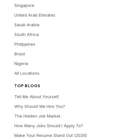
Singapore
United Arab Emirates
Saudi Arabia
South Africa
Philippines
Brazil
Nigeria
All Locations
TOP BLOGS
Tell Me About Yourself
Why Should We Hire You?
The Hidden Job Market
How Many Jobs Should I Apply To?
Make Your Resume Stand Out (2026)