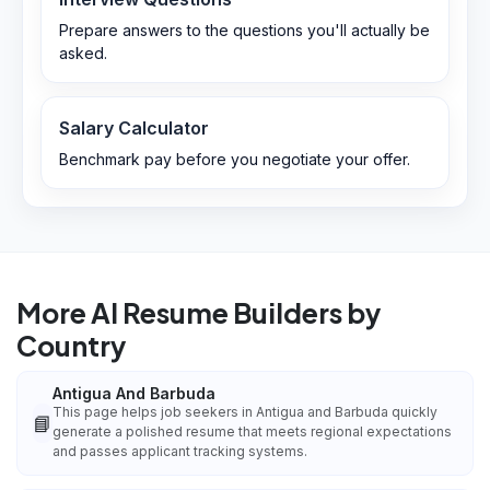
Prepare answers to the questions you'll actually be
asked.
Salary Calculator
Benchmark pay before you negotiate your offer.
More AI Resume Builders by
Country
Antigua And Barbuda
This page helps job seekers in Antigua and Barbuda quickly
📘
generate a polished resume that meets regional expectations
and passes applicant tracking systems.