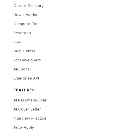
Career Glossary
How it works
Compare Tools
Research
FAQ
Help Center
For Developers
API Docs
Enterprise API
FEATURES
AI Resume Builder
AI Cover Letter
Interview Practice
Auto-Apply