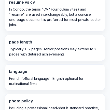
resume vs cv
In Congo, the terms "CV" (curriculum vitae) and
"resume" are used interchangeably, but a concise
one‑page document is preferred for most private‑sector
jobs.
page length
Typically 1 – 2 pages; senior positions may extend to 2
pages with detailed achievements.
language
French (official language); English optional for
multinational firms
photo policy
Including a professional head‑shot is standard practice,