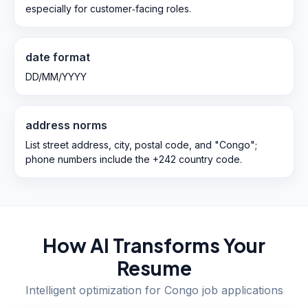
especially for customer‑facing roles.
date format
DD/MM/YYYY
address norms
List street address, city, postal code, and "Congo";
phone numbers include the +242 country code.
How AI Transforms Your
Resume
Intelligent optimization for
Congo
job applications