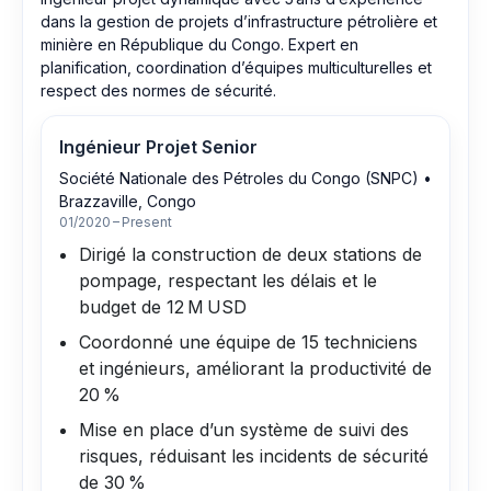
dans la gestion de projets d’infrastructure pétrolière et
minière en République du Congo. Expert en
planification, coordination d’équipes multiculturelles et
respect des normes de sécurité.
Ingénieur Projet Senior
Société Nationale des Pétroles du Congo (SNPC)
•
Brazzaville, Congo
01/2020 – Present
Dirigé la construction de deux stations de
pompage, respectant les délais et le
budget de 12 M USD
Coordonné une équipe de 15 techniciens
et ingénieurs, améliorant la productivité de
20 %
Mise en place d’un système de suivi des
risques, réduisant les incidents de sécurité
de 30 %