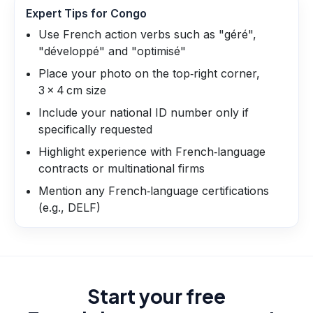
Expert Tips for
Congo
Use French action verbs such as "géré",
"développé" and "optimisé"
Place your photo on the top‑right corner,
3 × 4 cm size
Include your national ID number only if
specifically requested
Highlight experience with French‑language
contracts or multinational firms
Mention any French‑language certifications
(e.g., DELF)
Start your free