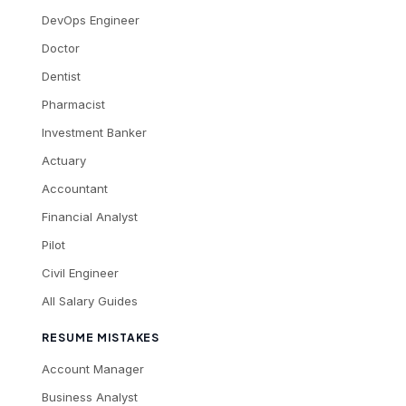
DevOps Engineer
Doctor
Dentist
Pharmacist
Investment Banker
Actuary
Accountant
Financial Analyst
Pilot
Civil Engineer
All Salary Guides
RESUME MISTAKES
Account Manager
Business Analyst