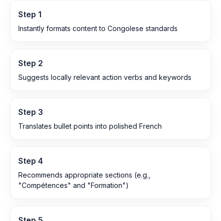
Step
1
Instantly formats content to Congolese standards
Step
2
Suggests locally relevant action verbs and keywords
Step
3
Translates bullet points into polished French
Step
4
Recommends appropriate sections (e.g.,
"Compétences" and "Formation")
Step
5