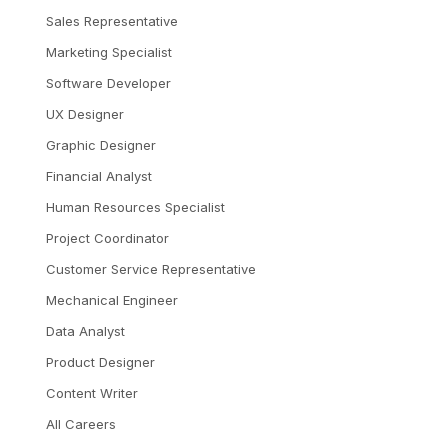
Sales Representative
Marketing Specialist
Software Developer
UX Designer
Graphic Designer
Financial Analyst
Human Resources Specialist
Project Coordinator
Customer Service Representative
Mechanical Engineer
Data Analyst
Product Designer
Content Writer
All Careers