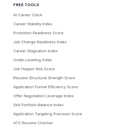
FREE TOOLS
AI Career Clock
Career Stability Index
Promotion Readiness Score
Job Change Readiness Index
Career Stagnation Index
Under-Leveling Index
Job Hopper Risk Score
Resume Structural Strength Score
Application Funnel Efficiency Score
Offer Negotiation Leverage Index
Skill Portfolio Balance Index
Application Targeting Precision Score
ATS Resume Checker