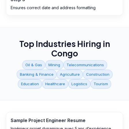
Ensures correct date and address formatting
Top Industries Hiring in
Congo
Oil & Gas
Mining
Telecommunications
Banking & Finance
Agriculture
Construction
Education
Healthcare
Logistics
Tourism
Sample
Project Engineer
Resume
Ingénieur projet dynamique avec 5 ans d’expérience