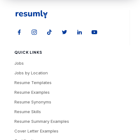
QUICK LINKS
Jobs
Jobs by Location
Resume Templates
Resume Examples
Resume Synonyms
Resume Skills
Resume Summary Examples
Cover Letter Examples