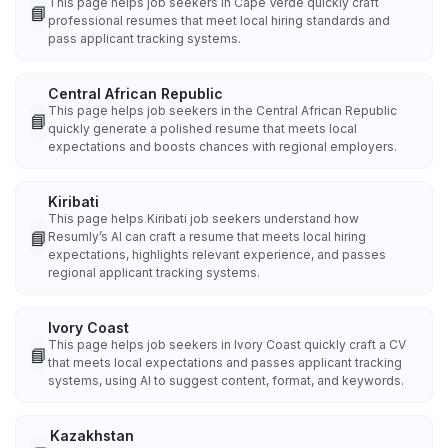
This page helps job seekers in Cape Verde quickly craft
📘
professional resumes that meet local hiring standards and
pass applicant tracking systems.
Central African Republic
This page helps job seekers in the Central African Republic
📘
quickly generate a polished resume that meets local
expectations and boosts chances with regional employers.
Kiribati
This page helps Kiribati job seekers understand how
📘
Resumly’s AI can craft a resume that meets local hiring
expectations, highlights relevant experience, and passes
regional applicant tracking systems.
Ivory Coast
This page helps job seekers in Ivory Coast quickly craft a CV
📘
that meets local expectations and passes applicant tracking
systems, using AI to suggest content, format, and keywords.
Kazakhstan