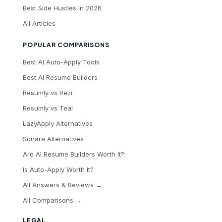
Best Side Hustles in 2026
All Articles
POPULAR COMPARISONS
Best AI Auto-Apply Tools
Best AI Resume Builders
Resumly vs Rezi
Resumly vs Teal
LazyApply Alternatives
Sonara Alternatives
Are AI Resume Builders Worth It?
Is Auto-Apply Worth It?
All Answers & Reviews →
All Comparisons →
LEGAL