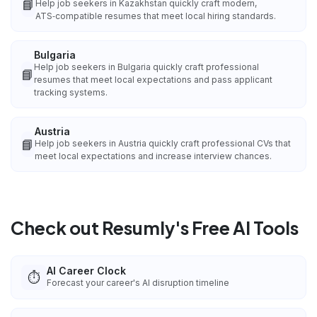
📘
Help job seekers in Kazakhstan quickly craft modern,
ATS‑compatible resumes that meet local hiring standards.
Bulgaria
Help job seekers in Bulgaria quickly craft professional
📘
resumes that meet local expectations and pass applicant
tracking systems.
Austria
📘
Help job seekers in Austria quickly craft professional CVs that
meet local expectations and increase interview chances.
Check out Resumly's Free AI Tools
AI Career Clock
⏱️
Forecast your career's AI disruption timeline