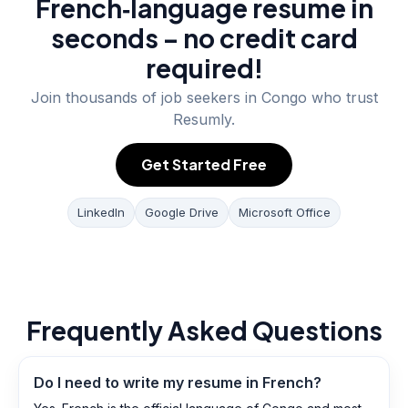
French‑language resume in
seconds – no credit card
required!
Join thousands of job seekers in
Congo
who trust
Resumly.
Get Started Free
LinkedIn
Google Drive
Microsoft Office
Frequently Asked Questions
Do I need to write my resume in French?