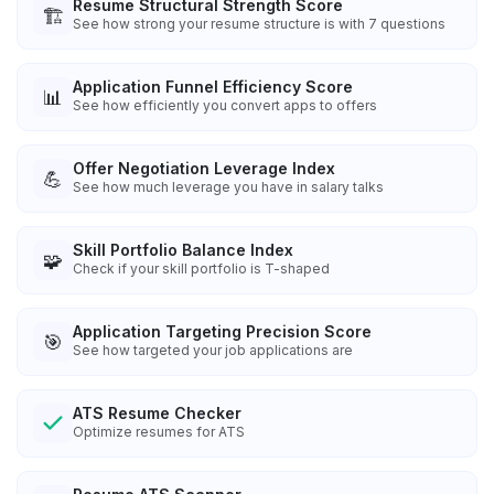
Resume Structural Strength Score
🏗️
See how strong your resume structure is with 7 questions
Application Funnel Efficiency Score
📊
See how efficiently you convert apps to offers
Offer Negotiation Leverage Index
💪
See how much leverage you have in salary talks
Skill Portfolio Balance Index
🧩
Check if your skill portfolio is T-shaped
Application Targeting Precision Score
🎯
See how targeted your job applications are
ATS Resume Checker
Optimize resumes for ATS