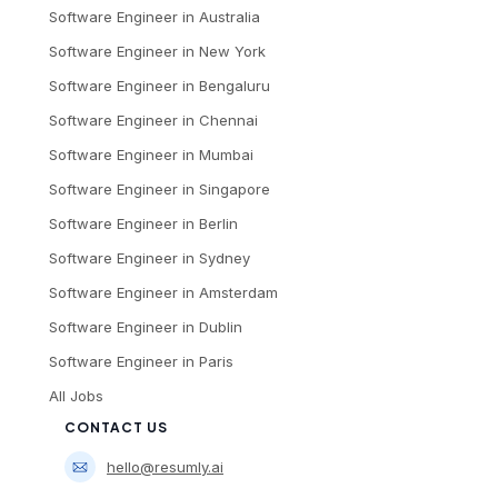
Software Engineer
in
Australia
Software Engineer
in
New York
Software Engineer
in
Bengaluru
Software Engineer
in
Chennai
Software Engineer
in
Mumbai
Software Engineer
in
Singapore
Software Engineer
in
Berlin
Software Engineer
in
Sydney
Software Engineer
in
Amsterdam
Software Engineer
in
Dublin
Software Engineer
in
Paris
All Jobs
CONTACT US
hello@resumly.ai