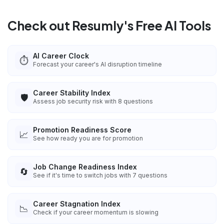
Check out Resumly's Free AI Tools
AI Career Clock
⏱️
Forecast your career's AI disruption timeline
Career Stability Index
🛡️
Assess job security risk with 8 questions
Promotion Readiness Score
📈
See how ready you are for promotion
Job Change Readiness Index
🔄
See if it's time to switch jobs with 7 questions
Career Stagnation Index
📉
Check if your career momentum is slowing