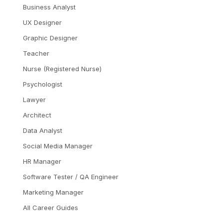
Business Analyst
UX Designer
Graphic Designer
Teacher
Nurse (Registered Nurse)
Psychologist
Lawyer
Architect
Data Analyst
Social Media Manager
HR Manager
Software Tester / QA Engineer
Marketing Manager
All Career Guides