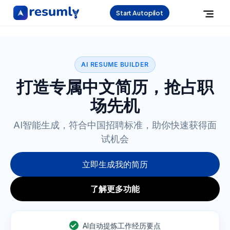
Start Autopilot
AI RESUME BUILDER
打造专属中文简历，抢占职
场先机
AI智能生成，符合中国招聘标准，助你快速获得面
试机会
立即生成我的简历
了解更多功能
AI自动提炼工作经历要点