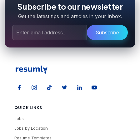
Subscribe to our newsletter
Get the latest tips and articles in your inbox.
Subscribe
QUICK LINKS
Jobs
Jobs by Location
Resume Templates