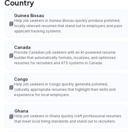
Country
Guinea Bissau
Help job seekers in Guinea-Bissau quickly produce polished,
📘
locally‑relevant resumes that stand out to employers and pass
applicant tracking systems.
Canada
Provide Canadian job seekers with an AI-powered resume
📘
builder that automatically formats, localizes, and optimizes
resumes for recruiters and ATS systems in Canada.
Congo
Help job seekers in Congo quickly generate polished,
📘
culturally appropriate resumes that highlight their skills and
experience for local employers.
Ghana
📘
Help job seekers in Ghana quickly craft professional resumes
that meet local hiring standards and stand out to recruiters.