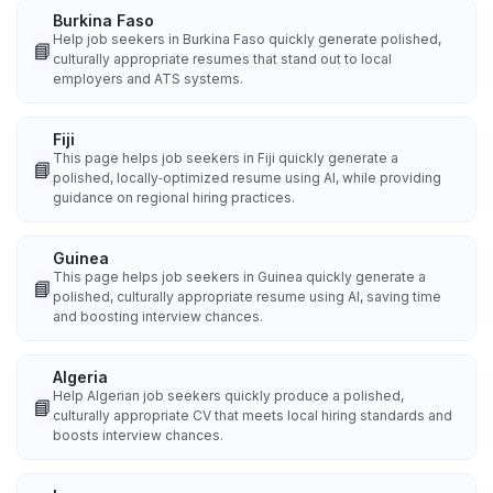
Burkina Faso
Help job seekers in Burkina Faso quickly generate polished,
📘
culturally appropriate resumes that stand out to local
employers and ATS systems.
Fiji
This page helps job seekers in Fiji quickly generate a
📘
polished, locally‑optimized resume using AI, while providing
guidance on regional hiring practices.
Guinea
This page helps job seekers in Guinea quickly generate a
📘
polished, culturally appropriate resume using AI, saving time
and boosting interview chances.
Algeria
Help Algerian job seekers quickly produce a polished,
📘
culturally appropriate CV that meets local hiring standards and
boosts interview chances.