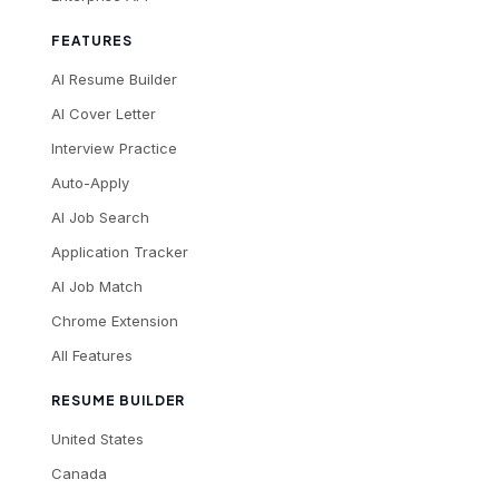
FEATURES
AI Resume Builder
AI Cover Letter
Interview Practice
Auto-Apply
AI Job Search
Application Tracker
AI Job Match
Chrome Extension
All Features
RESUME BUILDER
United States
Canada