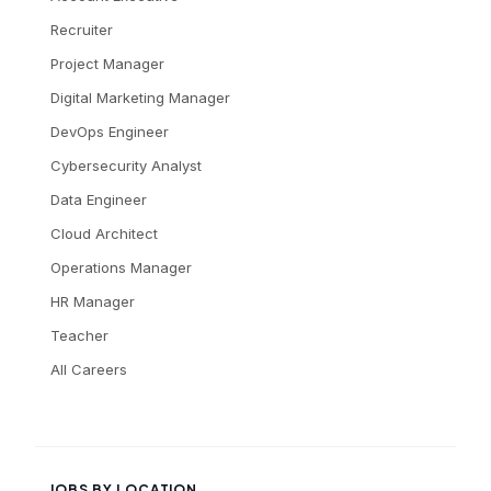
Recruiter
Project Manager
Digital Marketing Manager
DevOps Engineer
Cybersecurity Analyst
Data Engineer
Cloud Architect
Operations Manager
HR Manager
Teacher
All Careers
JOBS BY LOCATION