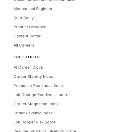
Mechanical Engineer
Data Analyst
Product Designer
Content Writer
All Careers
FREE TOOLS
AI Career Clock
Career Stability Index
Promotion Readiness Score
Job Change Readiness Index
Career Stagnation Index
Under-Leveling Index
Job Hopper Risk Score
Resume Structural Strength Score