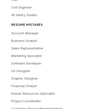
Civil Engineer
All Salary Guides
RESUME MISTAKES
Account Manager
Business Analyst
Sales Representative
Marketing Specialist
Software Developer
UX Designer
Graphic Designer
Financial Analyst
Human Resources Specialist
Project Coordinator
Customer Service Representative