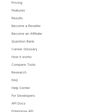
Pricing
Features
Results
Become a Reseller
Become an Affiliate
Question Bank
Career Glossary
How it works
Compare Tools
Research
FAQ
Help Center
For Developers
API Docs
Enterprise API