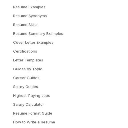
Resume Examples
Resume Synonyms
Resume Skills
Resume Summary Examples
Cover Letter Examples
Certifications
Letter Templates
Guides by Topic
Career Guides
Salary Guides
Highest-Paying Jobs
Salary Calculator
Resume Format Guide
How to Write a Resume