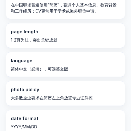
在中国职场普遍使用“简历”，强调个人基本信息、教育背景
和工作经历；CV更常用于学术或海外职位申请。
page length
1-2页为佳，突出关键成就
language
简体中文（必填），可选英文版
photo policy
大多数企业要求在简历左上角放置专业证件照
date format
YYYY/MM/DD