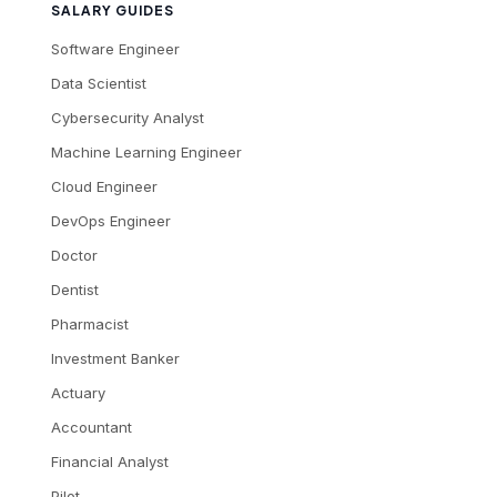
SALARY GUIDES
Software Engineer
Data Scientist
Cybersecurity Analyst
Machine Learning Engineer
Cloud Engineer
DevOps Engineer
Doctor
Dentist
Pharmacist
Investment Banker
Actuary
Accountant
Financial Analyst
Pilot