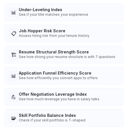
Under-Leveling Index
📊
See if your title matches your experience
Job Hopper Risk Score
📋
Assess hiring risk from your tenure history
Resume Structural Strength Score
🏗️
See how strong your resume structure is with 7 questions
Application Funnel Efficiency Score
📊
See how efficiently you convert apps to offers
Offer Negotiation Leverage Index
💪
See how much leverage you have in salary talks
Skill Portfolio Balance Index
🧩
Check if your skill portfolio is T-shaped