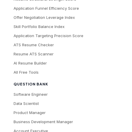
Application Funnel Efficiency Score
Offer Negotiation Leverage Index
Skill Portfolio Balance Index
Application Targeting Precision Score
ATS Resume Checker
Resume ATS Scanner
AI Resume Builder
All Free Tools
QUESTION BANK
Software Engineer
Data Scientist
Product Manager
Business Development Manager
Account Executive