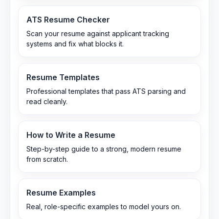
ATS Resume Checker
Scan your resume against applicant tracking
systems and fix what blocks it.
Resume Templates
Professional templates that pass ATS parsing and
read cleanly.
How to Write a Resume
Step-by-step guide to a strong, modern resume
from scratch.
Resume Examples
Real, role-specific examples to model yours on.