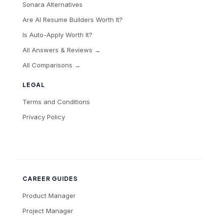
Sonara Alternatives
Are AI Resume Builders Worth It?
Is Auto-Apply Worth It?
All Answers & Reviews →
All Comparisons →
LEGAL
Terms and Conditions
Privacy Policy
CAREER GUIDES
Product Manager
Project Manager