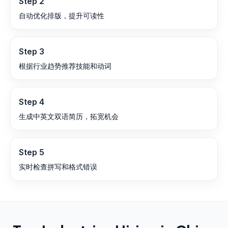
Step
2
自动优化排版，提升可读性
Step
3
根据行业趋势推荐技能和动词
Step
4
生成中英文双语简历，拓宽机会
Step
5
实时检查拼写和格式错误