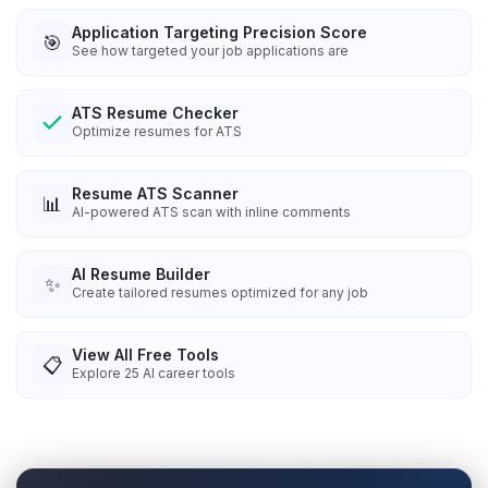
Application Targeting Precision Score
🎯
See how targeted your job applications are
ATS Resume Checker
Optimize resumes for ATS
Resume ATS Scanner
📊
AI-powered ATS scan with inline comments
AI Resume Builder
✨
Create tailored resumes optimized for any job
View All Free Tools
📋
Explore
25
AI career tools