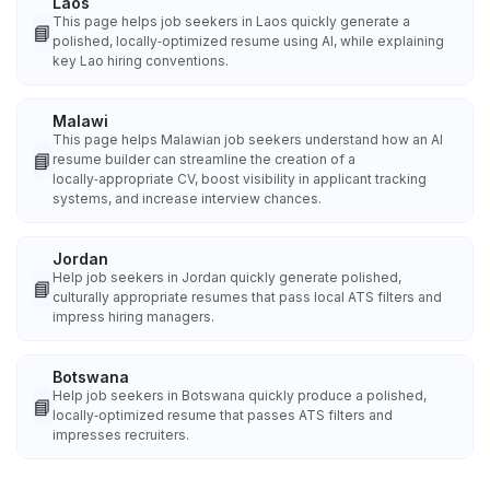
Laos
This page helps job seekers in Laos quickly generate a
📘
polished, locally‑optimized resume using AI, while explaining
key Lao hiring conventions.
Malawi
This page helps Malawian job seekers understand how an AI
📘
resume builder can streamline the creation of a
locally‑appropriate CV, boost visibility in applicant tracking
systems, and increase interview chances.
Jordan
Help job seekers in Jordan quickly generate polished,
📘
culturally appropriate resumes that pass local ATS filters and
impress hiring managers.
Botswana
Help job seekers in Botswana quickly produce a polished,
📘
locally‑optimized resume that passes ATS filters and
impresses recruiters.