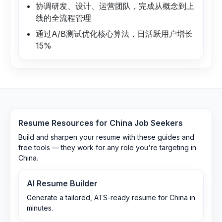
协调研发、设计、运营团队，完成从概念到上
线的全流程管理
通过A/B测试优化核心算法，日活跃用户增长
15%
Resume Resources for
China
Job Seekers
Build and sharpen your resume with these guides and
free tools — they work for any role you're targeting in
China
.
AI Resume Builder
Generate a tailored, ATS-ready resume for China in
minutes.