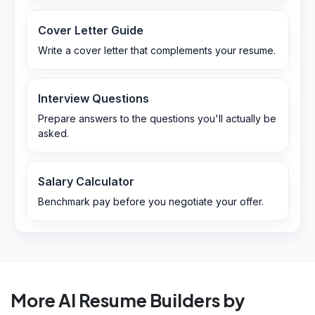
Cover Letter Guide
Write a cover letter that complements your resume.
Interview Questions
Prepare answers to the questions you'll actually be
asked.
Salary Calculator
Benchmark pay before you negotiate your offer.
More AI Resume Builders by