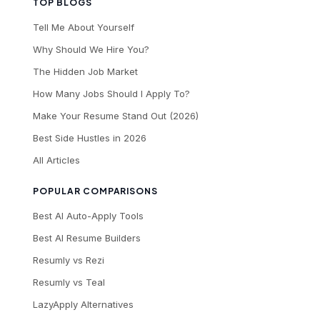
TOP BLOGS
Tell Me About Yourself
Why Should We Hire You?
The Hidden Job Market
How Many Jobs Should I Apply To?
Make Your Resume Stand Out (2026)
Best Side Hustles in 2026
All Articles
POPULAR COMPARISONS
Best AI Auto-Apply Tools
Best AI Resume Builders
Resumly vs Rezi
Resumly vs Teal
LazyApply Alternatives