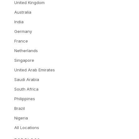
United Kingdom
Australia
India
Germany
France
Netherlands
Singapore
United Arab Emirates
Saudi Arabia
South Africa
Philippines
Brazil
Nigeria
All Locations