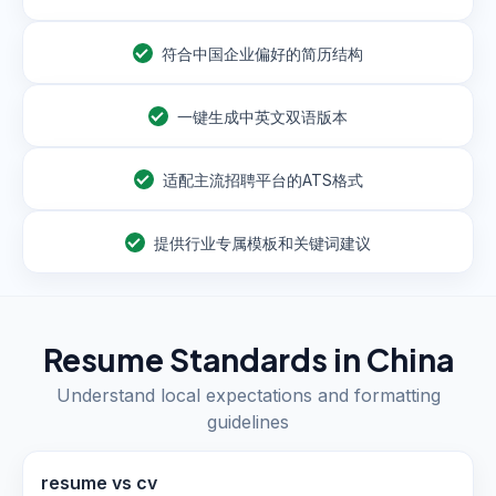
符合中国企业偏好的简历结构
一键生成中英文双语版本
适配主流招聘平台的ATS格式
提供行业专属模板和关键词建议
Resume Standards in
China
Understand local expectations and formatting
guidelines
resume vs cv