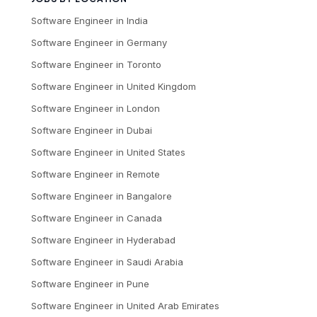
Software Engineer
in
India
Software Engineer
in
Germany
Software Engineer
in
Toronto
Software Engineer
in
United Kingdom
Software Engineer
in
London
Software Engineer
in
Dubai
Software Engineer
in
United States
Software Engineer
in
Remote
Software Engineer
in
Bangalore
Software Engineer
in
Canada
Software Engineer
in
Hyderabad
Software Engineer
in
Saudi Arabia
Software Engineer
in
Pune
Software Engineer
in
United Arab Emirates