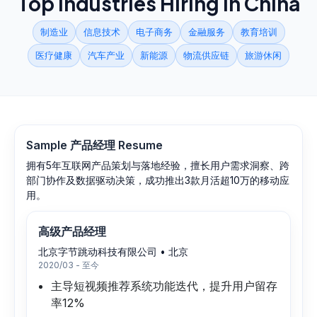
Top Industries Hiring in
China
制造业
信息技术
电子商务
金融服务
教育培训
医疗健康
汽车产业
新能源
物流供应链
旅游休闲
Sample
产品经理
Resume
拥有5年互联网产品策划与落地经验，擅长用户需求洞察、跨
部门协作及数据驱动决策，成功推出3款月活超10万的移动应
用。
高级产品经理
北京字节跳动科技有限公司
•
北京
2020/03 - 至今
主导短视频推荐系统功能迭代，提升用户留存
率12%