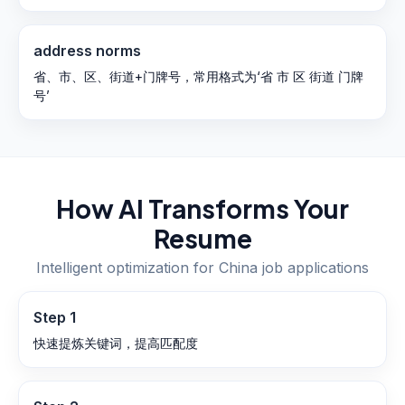
address norms
省、市、区、街道+门牌号，常用格式为‘省 市 区 街道 门牌
号’
How AI Transforms Your
Resume
Intelligent optimization for
China
job applications
Step
1
快速提炼关键词，提高匹配度