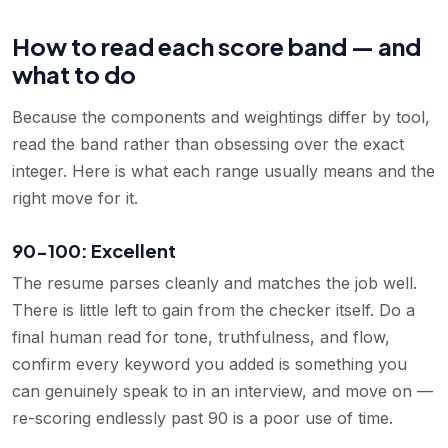
How to read each score band — and
what to do
Because the components and weightings differ by tool,
read the band rather than obsessing over the exact
integer. Here is what each range usually means and the
right move for it.
90-100: Excellent
The resume parses cleanly and matches the job well.
There is little left to gain from the checker itself. Do a
final human read for tone, truthfulness, and flow,
confirm every keyword you added is something you
can genuinely speak to in an interview, and move on —
re-scoring endlessly past 90 is a poor use of time.