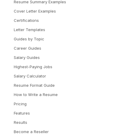
Resume Summary Examples
Cover Letter Examples
Certifications
Letter Templates
Guides by Topic
Career Guides
Salary Guides
Highest-Paying Jobs
Salary Calculator
Resume Format Guide
How to Write a Resume
Pricing
Features
Results
Become a Reseller