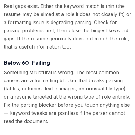
Real gaps exist. Either the keyword match is thin (the
resume may be aimed at a role it does not closely fit) or
a formatting issue is degrading parsing. Check for
parsing problems first, then close the biggest keyword
gaps. If the resume genuinely does not match the role,
that is useful information too.
Below 60: Failing
Something structural is wrong. The most common
causes are a formatting blocker that breaks parsing
(tables, columns, text in images, an unusual file type)
or a resume targeted at the wrong type of role entirely.
Fix the parsing blocker before you touch anything else
— keyword tweaks are pointless if the parser cannot
read the document.