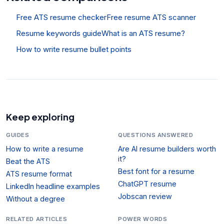
Free ATS resume checker
Free resume ATS scanner
Resume keywords guide
What is an ATS resume?
How to write resume bullet points
Keep exploring
GUIDES
QUESTIONS ANSWERED
How to write a resume
Are AI resume builders worth
it?
Beat the ATS
Best font for a resume
ATS resume format
ChatGPT resume
LinkedIn headline examples
Jobscan review
Without a degree
RELATED ARTICLES
POWER WORDS