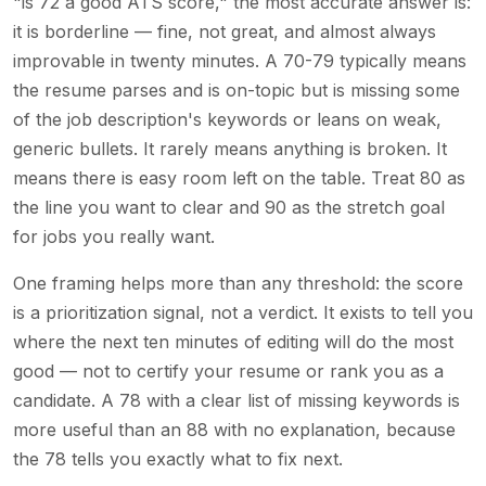
"is 72 a good ATS score," the most accurate answer is:
it is borderline — fine, not great, and almost always
improvable in twenty minutes. A 70-79 typically means
the resume parses and is on-topic but is missing some
of the job description's keywords or leans on weak,
generic bullets. It rarely means anything is broken. It
means there is easy room left on the table. Treat 80 as
the line you want to clear and 90 as the stretch goal
for jobs you really want.
One framing helps more than any threshold: the score
is a prioritization signal, not a verdict. It exists to tell you
where the next ten minutes of editing will do the most
good — not to certify your resume or rank you as a
candidate. A 78 with a clear list of missing keywords is
more useful than an 88 with no explanation, because
the 78 tells you exactly what to fix next.