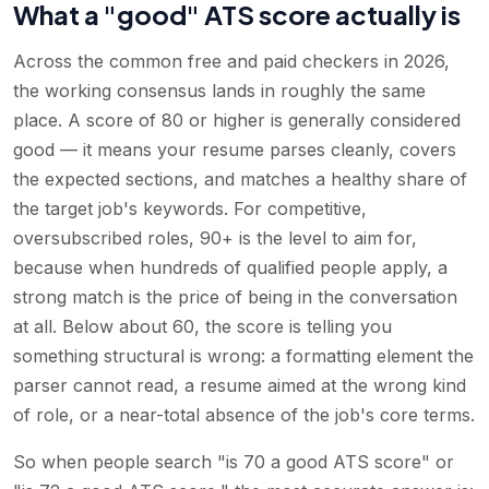
What a "good" ATS score actually is
Across the common free and paid checkers in 2026,
the working consensus lands in roughly the same
place. A score of 80 or higher is generally considered
good — it means your resume parses cleanly, covers
the expected sections, and matches a healthy share of
the target job's keywords. For competitive,
oversubscribed roles, 90+ is the level to aim for,
because when hundreds of qualified people apply, a
strong match is the price of being in the conversation
at all. Below about 60, the score is telling you
something structural is wrong: a formatting element the
parser cannot read, a resume aimed at the wrong kind
of role, or a near-total absence of the job's core terms.
So when people search "is 70 a good ATS score" or