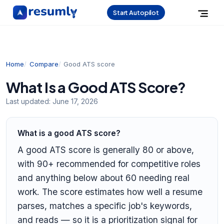
Start Autopilot
Home
Compare
Good ATS score
What Is a Good ATS Score?
Last updated:
June 17, 2026
What is a good ATS score?
A good ATS score is generally 80 or above,
with 90+ recommended for competitive roles
and anything below about 60 needing real
work. The score estimates how well a resume
parses, matches a specific job's keywords,
and reads — so it is a prioritization signal for