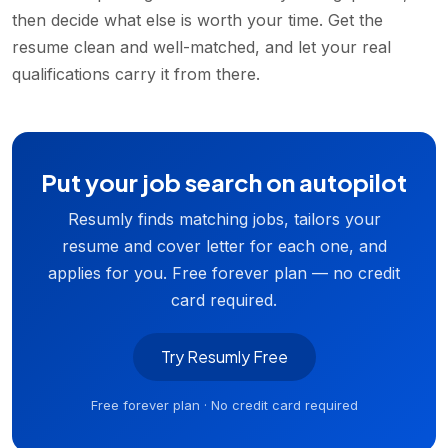
then decide what else is worth your time. Get the
resume clean and well-matched, and let your real
qualifications carry it from there.
Put your job search on autopilot
Resumly finds matching jobs, tailors your
resume and cover letter for each one, and
applies for you. Free forever plan — no credit
card required.
Try Resumly Free
Free forever plan · No credit card required