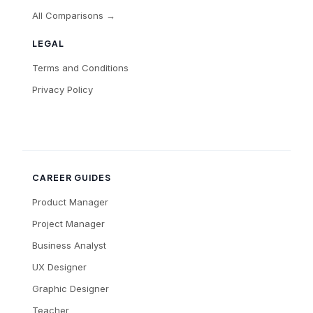
All Comparisons →
LEGAL
Terms and Conditions
Privacy Policy
CAREER GUIDES
Product Manager
Project Manager
Business Analyst
UX Designer
Graphic Designer
Teacher