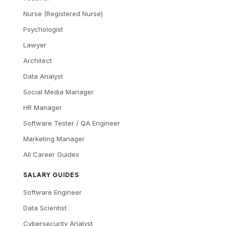
Nurse (Registered Nurse)
Psychologist
Lawyer
Architect
Data Analyst
Social Media Manager
HR Manager
Software Tester / QA Engineer
Marketing Manager
All Career Guides
SALARY GUIDES
Software Engineer
Data Scientist
Cybersecurity Analyst