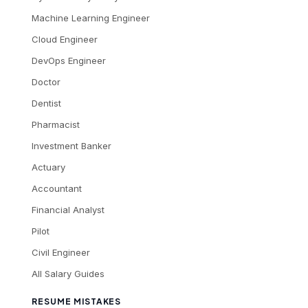
Machine Learning Engineer
Cloud Engineer
DevOps Engineer
Doctor
Dentist
Pharmacist
Investment Banker
Actuary
Accountant
Financial Analyst
Pilot
Civil Engineer
All Salary Guides
RESUME MISTAKES