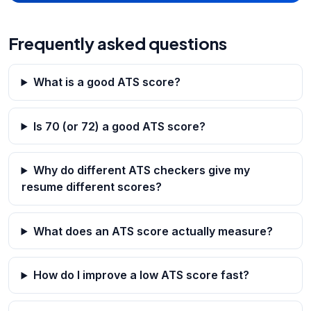
Frequently asked questions
What is a good ATS score?
Is 70 (or 72) a good ATS score?
Why do different ATS checkers give my
resume different scores?
What does an ATS score actually measure?
How do I improve a low ATS score fast?