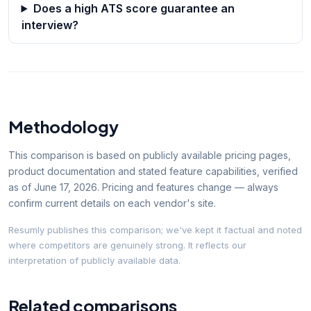
Does a high ATS score guarantee an
interview?
Methodology
This comparison is based on publicly available pricing pages,
product documentation and stated feature capabilities, verified
as of
June 17, 2026
. Pricing and features change — always
confirm current details on each vendor's site.
Resumly publishes this comparison; we've kept it factual and noted
where competitors are genuinely strong. It reflects our
interpretation of publicly available data.
Related comparisons