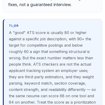
fixes, not a guaranteed interview.
TL;DR
A "good" ATS score is usually 80 or higher
against a specific job description, with 90+ the
target for competitive postings and below
roughly 60 a sign that something structural is
wrong. But the exact number matters less than
people think. ATS checkers are not the actual
applicant tracking system an employer uses;
they are third-party estimators, and they weight
parsing, keyword match, section coverage,
content strength, and readability differently — so
the same resume can score 68 on one tool and
84 on another. Treat the score as a prioritization