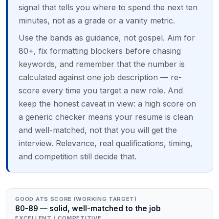
signal that tells you where to spend the next ten
minutes, not as a grade or a vanity metric.
Use the bands as guidance, not gospel. Aim for
80+, fix formatting blockers before chasing
keywords, and remember that the number is
calculated against one job description — re-
score every time you target a new role. And
keep the honest caveat in view: a high score on
a generic checker means your resume is clean
and well-matched, not that you will get the
interview. Relevance, real qualifications, timing,
and competition still decide that.
GOOD ATS SCORE (WORKING TARGET)
80-89 — solid, well-matched to the job
EXCELLENT / COMPETITIVE