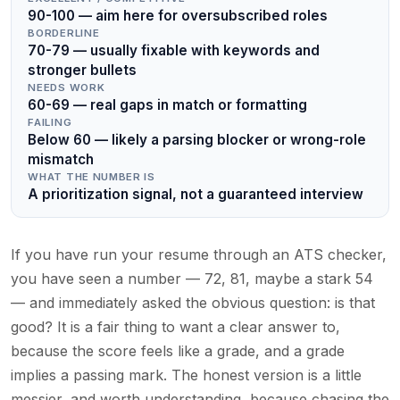
90-100 — aim here for oversubscribed roles
BORDERLINE
70-79 — usually fixable with keywords and
stronger bullets
NEEDS WORK
60-69 — real gaps in match or formatting
FAILING
Below 60 — likely a parsing blocker or wrong-role
mismatch
WHAT THE NUMBER IS
A prioritization signal, not a guaranteed interview
If you have run your resume through an ATS checker,
you have seen a number — 72, 81, maybe a stark 54
— and immediately asked the obvious question: is that
good? It is a fair thing to want a clear answer to,
because the score feels like a grade, and a grade
implies a passing mark. The honest version is a little
messier, and worth understanding, because chasing the