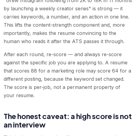
"Grew Instagram following from 2K to 18K in 11 months
by launching a weekly creator series" is strong — it
carries keywords, a number, and an action in one line.
This lifts the content-strength component and, more
importantly, makes the resume convincing to the
human who reads it after the ATS passes it through.
After each round, re-score — and always re-score
against the specific job you are applying to. A resume
that scores 88 for a marketing role may score 64 for a
different posting, because the keyword set changed.
The score is per-job, not a permanent property of
your resume.
The honest caveat: a high score is not
an interview