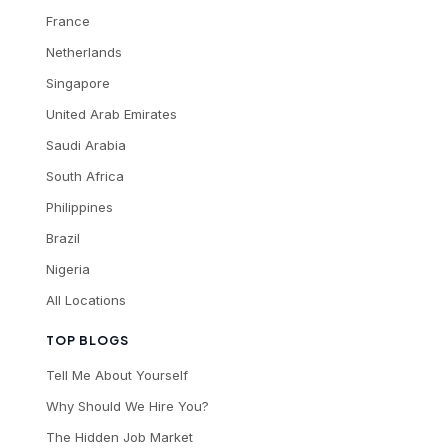
France
Netherlands
Singapore
United Arab Emirates
Saudi Arabia
South Africa
Philippines
Brazil
Nigeria
All Locations
TOP BLOGS
Tell Me About Yourself
Why Should We Hire You?
The Hidden Job Market