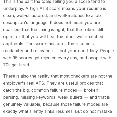
This is the part the tools selling you a score tend to
underplay. A high ATS score means your resume is
clean, well-structured, and well-matched to a job
description's language. It does not mean you are
qualified, that the timing is right, that the role is still
open, or that you will beat the other well-matched
applicants. The score measures the resume's
readability and relevance — not your candidacy. People
with 95 scores get rejected every day, and people with
70s get hired.
There is also the reality that most checkers are not the
employer's real ATS. They are useful proxies that
catch the big, common failure modes — broken
parsing, missing keywords, weak bullets — and that is
genuinely valuable, because those failure modes are
exactly what silently sinks resumes. But do not mistake