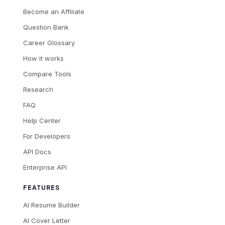
Become an Affiliate
Question Bank
Career Glossary
How it works
Compare Tools
Research
FAQ
Help Center
For Developers
API Docs
Enterprise API
FEATURES
AI Resume Builder
AI Cover Letter