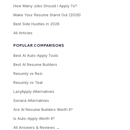
How Many Jobs Should I Apply To?
Make Your Resume Stand Out (2026)
Best Side Hustles in 2026
All Articles
POPULAR COMPARISONS
Best AI Auto-Apply Tools
Best AI Resume Builders
Resumly vs Rezi
Resumly vs Teal
LazyApply Alternatives
Sonara Alternatives
Are AI Resume Builders Worth It?
Is Auto-Apply Worth It?
All Answers & Reviews →