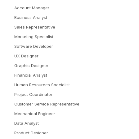
Account Manager
Business Analyst
Sales Representative
Marketing Specialist
Software Developer
UX Designer
Graphic Designer
Financial Analyst
Human Resources Specialist
Project Coordinator
Customer Service Representative
Mechanical Engineer
Data Analyst
Product Designer