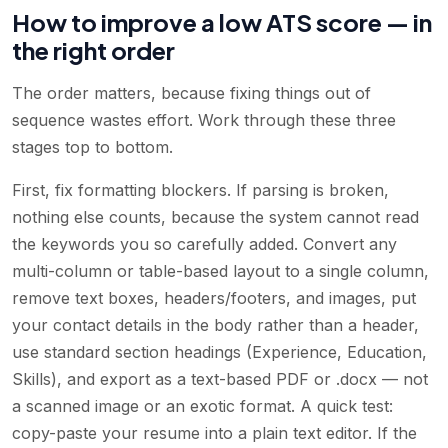
How to improve a low ATS score — in
the right order
The order matters, because fixing things out of
sequence wastes effort. Work through these three
stages top to bottom.
First, fix formatting blockers. If parsing is broken,
nothing else counts, because the system cannot read
the keywords you so carefully added. Convert any
multi-column or table-based layout to a single column,
remove text boxes, headers/footers, and images, put
your contact details in the body rather than a header,
use standard section headings (Experience, Education,
Skills), and export as a text-based PDF or .docx — not
a scanned image or an exotic format. A quick test:
copy-paste your resume into a plain text editor. If the