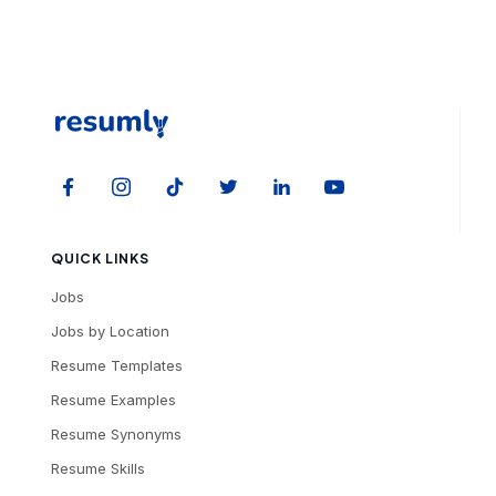
QUICK LINKS
Jobs
Jobs by Location
Resume Templates
Resume Examples
Resume Synonyms
Resume Skills