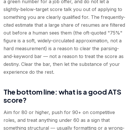
a green number for a job offer, and do not let a
slightly-below-target score talk you out of applying to
something you are clearly qualified for. The frequently-
cited estimate that a large share of resumes are filtered
out before a human sees them (the oft-quoted "75%"
figure is a soft, widely-circulated approximation, not a
hard measurement) is a reason to clear the parsing-
and-keyword bar — not a reason to treat the score as
destiny. Clear the bar, then let the substance of your
experience do the rest.
The bottom line: what is a good ATS
score?
Aim for 80 or higher, push for 90+ on competitive
roles, and treat anything under 60 as a sign that
something structural — usually formatting or a wrong-