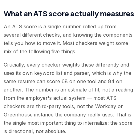
What an ATS score actually measures
An ATS score is a single number rolled up from
several different checks, and knowing the components
tells you how to move it. Most checkers weight some
mix of the following five things.
Crucially, every checker weights these differently and
uses its own keyword list and parser, which is why the
same resume can score 68 on one tool and 84 on
another. The number is an estimate of fit, not a reading
from the employer's actual system — most ATS
checkers are third-party tools, not the Workday or
Greenhouse instance the company really uses. That is
the single most important thing to internalize: the score
is directional, not absolute.