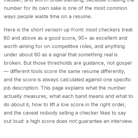
number for its own sake is one of the most common
ways people waste time on a resume.
Here is the short version up front: most checkers treat
80 and above as a good score, 90+ as excellent and
worth aiming for on competitive roles, and anything
under about 60 as a signal that something real is
broken. But those thresholds are guidance, not gospel
— different tools score the same resume differently,
and the score is always calculated against one specific
job description. This page explains what the number
actually measures, what each band means and what to
do about it, how to lift a low score in the right order,
and the caveat nobody selling a checker likes to say
out loud: a high score does not guarantee an interview.