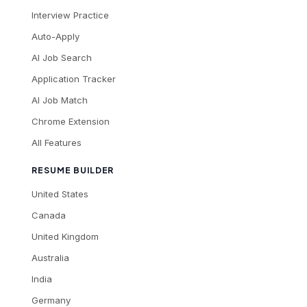
Interview Practice
Auto-Apply
AI Job Search
Application Tracker
AI Job Match
Chrome Extension
All Features
RESUME BUILDER
United States
Canada
United Kingdom
Australia
India
Germany