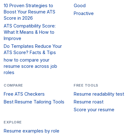
10 Proven Strategies to
Good
Boost Your Resume ATS
Proactive
Score in 2026
ATS Compatibility Score:
What It Means & How to
Improve
Do Templates Reduce Your
ATS Score? Facts & Tips
how to compare your
resume score across job
roles
COMPARE
FREE TOOLS
Free ATS Checkers
Resume readability test
Best Resume Tailoring Tools
Resume roast
Score your resume
EXPLORE
Resume examples by role