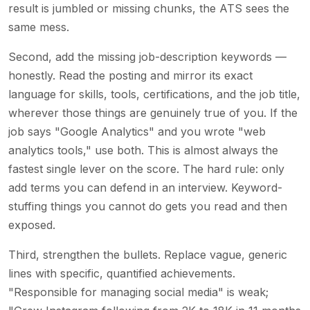
result is jumbled or missing chunks, the ATS sees the
same mess.
Second, add the missing job-description keywords —
honestly. Read the posting and mirror its exact
language for skills, tools, certifications, and the job title,
wherever those things are genuinely true of you. If the
job says "Google Analytics" and you wrote "web
analytics tools," use both. This is almost always the
fastest single lever on the score. The hard rule: only
add terms you can defend in an interview. Keyword-
stuffing things you cannot do gets you read and then
exposed.
Third, strengthen the bullets. Replace vague, generic
lines with specific, quantified achievements.
"Responsible for managing social media" is weak;