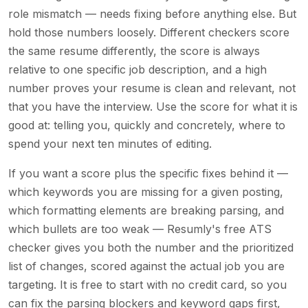
role mismatch — needs fixing before anything else. But
hold those numbers loosely. Different checkers score
the same resume differently, the score is always
relative to one specific job description, and a high
number proves your resume is clean and relevant, not
that you have the interview. Use the score for what it is
good at: telling you, quickly and concretely, where to
spend your next ten minutes of editing.
If you want a score plus the specific fixes behind it —
which keywords you are missing for a given posting,
which formatting elements are breaking parsing, and
which bullets are too weak — Resumly's free ATS
checker gives you both the number and the prioritized
list of changes, scored against the actual job you are
targeting. It is free to start with no credit card, so you
can fix the parsing blockers and keyword gaps first,