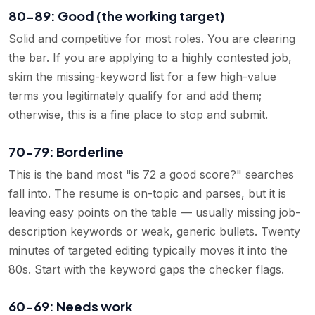
80-89: Good (the working target)
Solid and competitive for most roles. You are clearing
the bar. If you are applying to a highly contested job,
skim the missing-keyword list for a few high-value
terms you legitimately qualify for and add them;
otherwise, this is a fine place to stop and submit.
70-79: Borderline
This is the band most "is 72 a good score?" searches
fall into. The resume is on-topic and parses, but it is
leaving easy points on the table — usually missing job-
description keywords or weak, generic bullets. Twenty
minutes of targeted editing typically moves it into the
80s. Start with the keyword gaps the checker flags.
60-69: Needs work