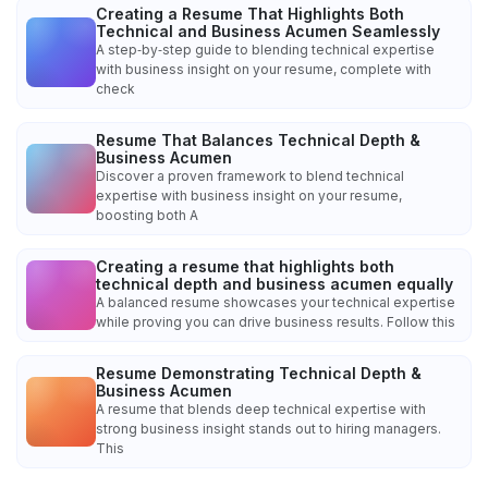
Creating a Resume That Highlights Both
Technical and Business Acumen Seamlessly
A step‑by‑step guide to blending technical expertise
with business insight on your resume, complete with
check
Resume That Balances Technical Depth &
Business Acumen
Discover a proven framework to blend technical
expertise with business insight on your resume,
boosting both A
Creating a resume that highlights both
technical depth and business acumen equally
A balanced resume showcases your technical expertise
while proving you can drive business results. Follow this
Resume Demonstrating Technical Depth &
Business Acumen
A resume that blends deep technical expertise with
strong business insight stands out to hiring managers.
This