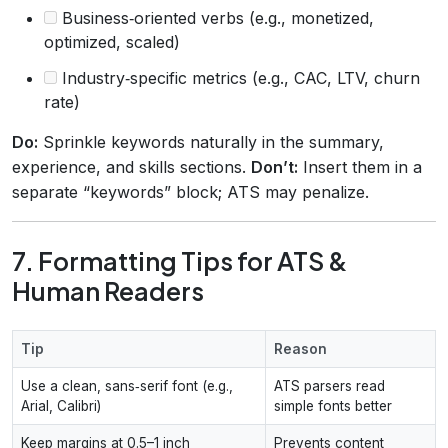
Business‑oriented verbs (e.g., monetized,
optimized, scaled)
Industry‑specific metrics (e.g., CAC, LTV, churn
rate)
Do:
Sprinkle keywords naturally in the summary,
experience, and skills sections.
Don’t:
Insert them in a
separate “keywords” block; ATS may penalize.
7. Formatting Tips for ATS &
Human Readers
Tip
Reason
Use a clean, sans‑serif font (e.g.,
ATS parsers read
Arial, Calibri)
simple fonts better
Keep margins at 0.5–1 inch
Prevents content