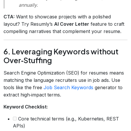
annually.
CTA:
Want to showcase projects with a polished
layout? Try Resumly’s
AI Cover Letter
feature to craft
compelling narratives that complement your resume.
6. Leveraging Keywords without
Over‑Stuffing
Search Engine Optimization (SEO) for resumes means
matching the language recruiters use in job ads. Use
tools like the free
Job Search Keywords
generator to
extract high‑impact terms.
Keyword Checklist:
Core technical terms (e.g., Kubernetes, REST
APIs)