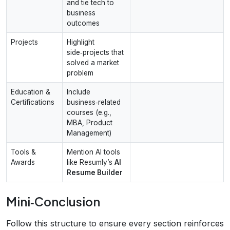
and tie tech to
business
outcomes
Projects
Highlight
side‑projects that
solved a market
problem
Education &
Include
Certifications
business‑related
courses (e.g.,
MBA, Product
Management)
Tools &
Mention AI tools
Awards
like Resumly’s
AI
Resume Builder
Mini‑Conclusion
Follow this structure to ensure every section reinforces