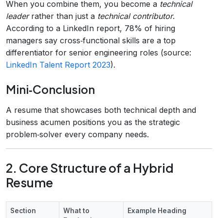
When you combine them, you become a
technical
leader
rather than just a
technical contributor
.
According to a LinkedIn report, 78% of hiring
managers say cross‑functional skills are a top
differentiator for senior engineering roles (source:
LinkedIn Talent Report 2023
).
Mini‑Conclusion
A resume that showcases both technical depth and
business acumen positions you as the strategic
problem‑solver every company needs.
2. Core Structure of a Hybrid
Resume
Section
What to
Example Heading