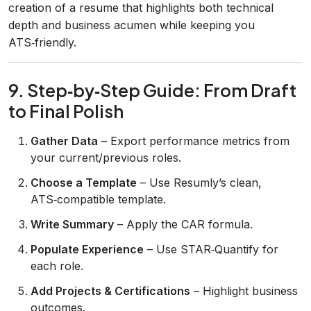
creation of a resume that highlights both technical
depth and business acumen while keeping you
ATS‑friendly.
9. Step‑by‑Step Guide: From Draft
to Final Polish
Gather Data
– Export performance metrics from
your current/previous roles.
Choose a Template
– Use Resumly’s clean,
ATS‑compatible template.
Write Summary
– Apply the CAR formula.
Populate Experience
– Use STAR‑Quantify for
each role.
Add Projects & Certifications
– Highlight business
outcomes.