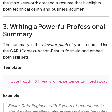
the main keyword: creating a resume that highlights
both technical depth and business acumen.
3. Writing a Powerful Professional
Summary
The summary is the
elevator pitch
of your resume. Use
the
CAR
(Context‑Action‑Result) formula and embed
both skill sets.
Template:
Example:
Senior Data Engineer with 7 years of experience in
cloud‑native pipelines who automated data ingestion,