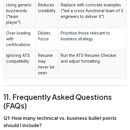
Using generic
Reduces
Replace with concrete examples
buzzwords
credibility
("led a cross‑functional team of 5
("team
engineers to deliver X")
player")
Over‑loading
Dilutes
Prioritize those relevant to
with
focus
business strategy
certifications
Ignoring ATS
Resume
Run the ATS Resume Checker
compatibility
may
and adjust formatting
never be
seen
11. Frequently Asked Questions
(FAQs)
Q1: How many technical vs. business bullet points
should I include?