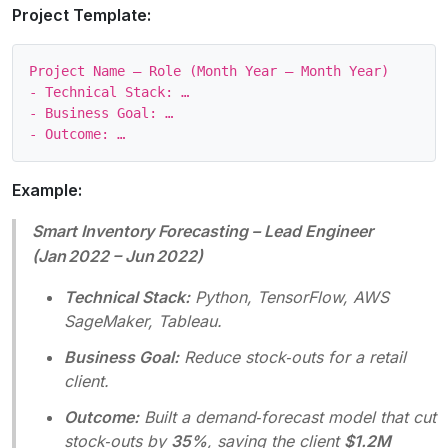
Project Template:
Project Name – Role (Month Year – Month Year)

- Technical Stack: …

- Business Goal: …

Example:
Smart Inventory Forecasting – Lead Engineer
(Jan 2022 – Jun 2022)
Technical Stack:
Python, TensorFlow, AWS
SageMaker, Tableau.
Business Goal:
Reduce stock‑outs for a retail
client.
Outcome:
Built a demand‑forecast model that cut
stock‑outs by
35%
, saving the client
$1.2M