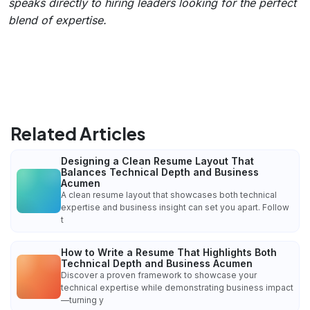
speaks directly to hiring leaders looking for the perfect
blend of expertise.
Related Articles
Designing a Clean Resume Layout That
Balances Technical Depth and Business
Acumen
A clean resume layout that showcases both technical
expertise and business insight can set you apart. Follow
t
How to Write a Resume That Highlights Both
Technical Depth and Business Acumen
Discover a proven framework to showcase your
technical expertise while demonstrating business impact
—turning y