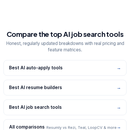
Compare the top AI job search tools
Honest, regularly updated breakdowns with real pricing and
feature matrices.
Best AI auto-apply tools
→
Best AI resume builders
→
Best AI job search tools
→
All comparisons
→
Resumly vs Rezi, Teal, LoopCV & more