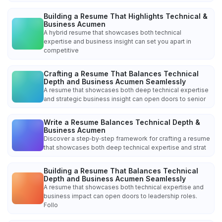
Building a Resume That Highlights Technical &
Business Acumen
A hybrid resume that showcases both technical
expertise and business insight can set you apart in
competitive
Crafting a Resume That Balances Technical
Depth and Business Acumen Seamlessly
A resume that showcases both deep technical expertise
and strategic business insight can open doors to senior
Write a Resume Balances Technical Depth &
Business Acumen
Discover a step‑by‑step framework for crafting a resume
that showcases both deep technical expertise and strat
Building a Resume That Balances Technical
Depth and Business Acumen Seamlessly
A resume that showcases both technical expertise and
business impact can open doors to leadership roles.
Follo