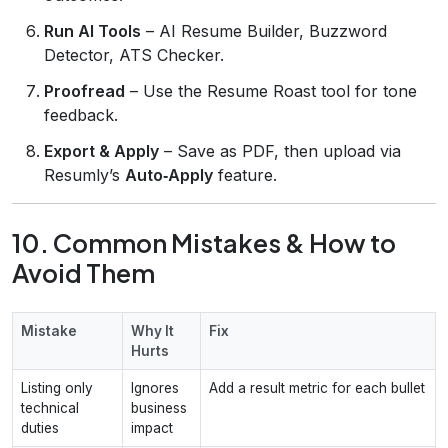
Run AI Tools
– AI Resume Builder, Buzzword
Detector, ATS Checker.
Proofread
– Use the Resume Roast tool for tone
feedback.
Export & Apply
– Save as PDF, then upload via
Resumly’s
Auto‑Apply
feature.
10. Common Mistakes & How to
Avoid Them
Mistake
Why It
Fix
Hurts
Listing only
Ignores
Add a result metric for each bullet
technical
business
duties
impact