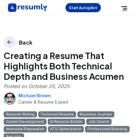
Start Autopilot
Back
Creating a Resume That
Highlights Both Technical
Depth and Business Acumen
Posted on
October 25, 2025
Michael Brown
Career & Resume Expert
Resume Writing
Technical Resume
Business Acumen
Career Development
AI Resume Builder
Job Search
Interview Preparation
ATS Optimization
Professional Branding
Resumly