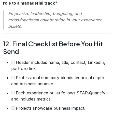
role to a managerial track?
Emphasize leadership, budgeting, and
cross‑functional collaboration in your experience
bullets.
12. Final Checklist Before You Hit
Send
Header includes name, title, contact, LinkedIn,
portfolio link.
Professional summary blends technical depth
and business acumen.
Each experience bullet follows STAR‑Quantify
and includes metrics.
Projects showcase business impact.