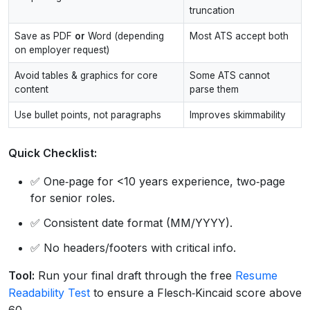
truncation
Save as PDF
or
Word (depending
Most ATS accept both
on employer request)
Avoid tables & graphics for core
Some ATS cannot
content
parse them
Use bullet points, not paragraphs
Improves skimmability
Quick Checklist:
✅ One‑page for <10 years experience, two‑page
for senior roles.
✅ Consistent date format (MM/YYYY).
✅ No headers/footers with critical info.
Tool:
Run your final draft through the free
Resume
Readability Test
to ensure a Flesch‑Kincaid score above
60.