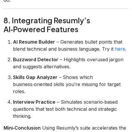
8. Integrating Resumly’s
AI‑Powered Features
AI Resume Builder
– Generates bullet points that
blend technical and business language. Try it
here
.
Buzzword Detector
– Highlights overused jargon
and suggests alternatives.
Skills Gap Analyzer
– Shows which
business‑oriented skills you’re missing for target
roles.
Interview Practice
– Simulates scenario‑based
questions that test both technical and strategic
thinking.
Mini‑Conclusion
Using Resumly’s suite accelerates the