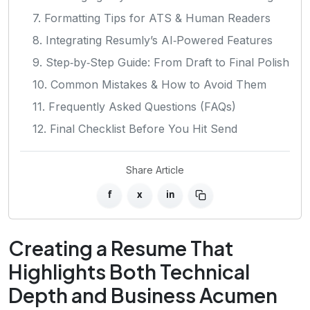
7. Formatting Tips for ATS & Human Readers
8. Integrating Resumly’s AI‑Powered Features
9. Step‑by‑Step Guide: From Draft to Final Polish
10. Common Mistakes & How to Avoid Them
11. Frequently Asked Questions (FAQs)
12. Final Checklist Before You Hit Send
Share Article
f
x
in
Creating a Resume That
Highlights Both Technical
Depth and Business Acumen