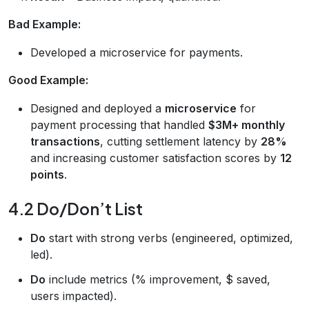
Bad Example:
Developed a microservice for payments.
Good Example:
Designed and deployed a
microservice
for
payment processing that handled
$3M+ monthly
transactions
, cutting settlement latency by
28%
and increasing customer satisfaction scores by
12
points
.
4.2 Do/Don’t List
Do
start with strong verbs (engineered, optimized,
led).
Do
include metrics (% improvement, $ saved,
users impacted).