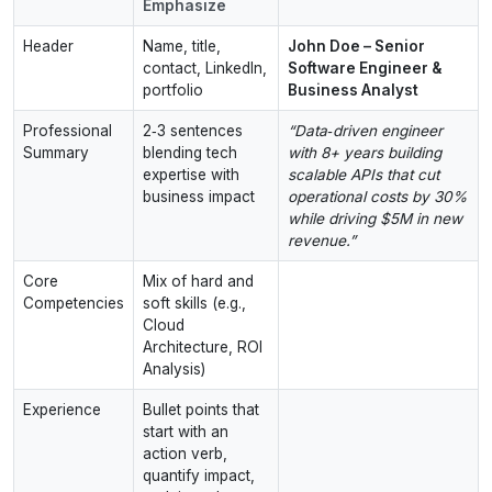
Emphasize
Header
Name, title,
John Doe – Senior
contact, LinkedIn,
Software Engineer &
portfolio
Business Analyst
Professional
2‑3 sentences
“Data‑driven engineer
Summary
blending tech
with 8+ years building
expertise with
scalable APIs that cut
business impact
operational costs by 30%
while driving $5M in new
revenue.”
Core
Mix of hard and
Competencies
soft skills (e.g.,
Cloud
Architecture, ROI
Analysis)
Experience
Bullet points that
start with an
action verb,
quantify impact,