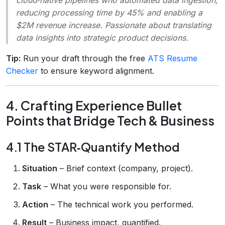
reducing processing time by 45% and enabling a
$2M revenue increase. Passionate about translating
data insights into strategic product decisions.
Tip:
Run your draft through the free
ATS Resume
Checker
to ensure keyword alignment.
4. Crafting Experience Bullet
Points that Bridge Tech & Business
4.1 The STAR‑Quantify Method
Situation
– Brief context (company, project).
Task
– What you were responsible for.
Action
– The technical work you performed.
Result
– Business impact, quantified.