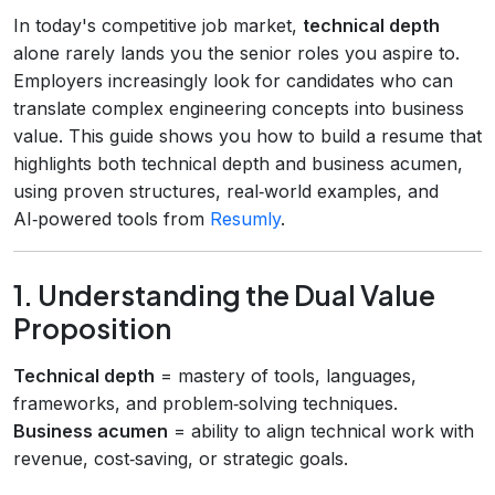
In today's competitive job market,
technical depth
alone rarely lands you the senior roles you aspire to.
Employers increasingly look for candidates who can
translate complex engineering concepts into business
value. This guide shows you how to build a resume that
highlights both technical depth and business acumen,
using proven structures, real‑world examples, and
AI‑powered tools from
Resumly
.
1. Understanding the Dual Value
Proposition
Technical depth
= mastery of tools, languages,
frameworks, and problem‑solving techniques.
Business acumen
= ability to align technical work with
revenue, cost‑saving, or strategic goals.