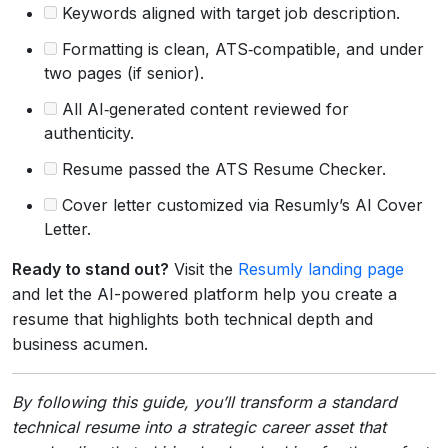
Keywords aligned with target job description.
Formatting is clean, ATS‑compatible, and under
two pages (if senior).
All AI‑generated content reviewed for
authenticity.
Resume passed the ATS Resume Checker.
Cover letter customized via Resumly’s AI Cover
Letter.
Ready to stand out?
Visit the
Resumly landing page
and let the AI-powered platform help you create a
resume that highlights both technical depth and
business acumen.
By following this guide, you’ll transform a standard
technical resume into a strategic career asset that