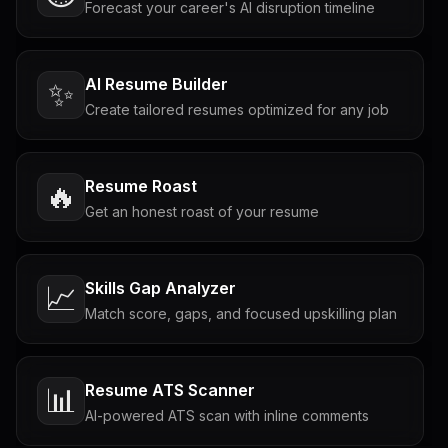
Forecast your career's AI disruption timeline
AI Resume Builder
✨
Create tailored resumes optimized for any job
Resume Roast
🔥
Get an honest roast of your resume
Skills Gap Analyzer
📈
Match score, gaps, and focused upskilling plan
Resume ATS Scanner
📊
AI-powered ATS scan with inline comments