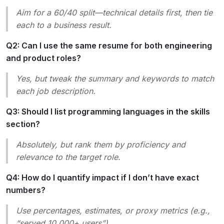
Aim for a 60/40 split—technical details first, then tie
each to a business result.
Q2: Can I use the same resume for both engineering
and product roles?
Yes, but tweak the summary and keywords to match
each job description.
Q3: Should I list programming languages in the skills
section?
Absolutely, but rank them by proficiency and
relevance to the target role.
Q4: How do I quantify impact if I don’t have exact
numbers?
Use percentages, estimates, or proxy metrics (e.g.,
“served 10,000+ users”).