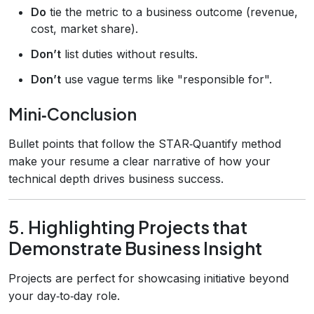
Do
tie the metric to a business outcome (revenue,
cost, market share).
Don’t
list duties without results.
Don’t
use vague terms like "responsible for".
Mini‑Conclusion
Bullet points that follow the STAR‑Quantify method
make your resume a clear narrative of how your
technical depth drives business success.
5. Highlighting Projects that
Demonstrate Business Insight
Projects are perfect for showcasing initiative beyond
your day‑to‑day role.