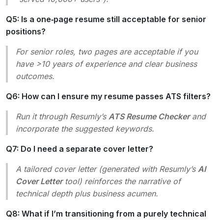
Q5: Is a one‑page resume still acceptable for senior
positions?
For senior roles, two pages are acceptable if you
have >10 years of experience and clear business
outcomes.
Q6: How can I ensure my resume passes ATS filters?
Run it through Resumly’s
ATS Resume Checker
and
incorporate the suggested keywords.
Q7: Do I need a separate cover letter?
A tailored cover letter (generated with Resumly’s
AI
Cover Letter
tool) reinforces the narrative of
technical depth plus business acumen.
Q8: What if I’m transitioning from a purely technical