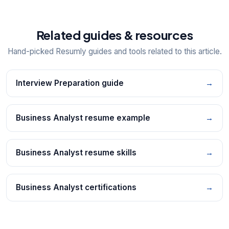
Related guides & resources
Hand-picked Resumly guides and tools related to this article.
Interview Preparation guide
→
Business Analyst resume example
→
Business Analyst resume skills
→
Business Analyst certifications
→