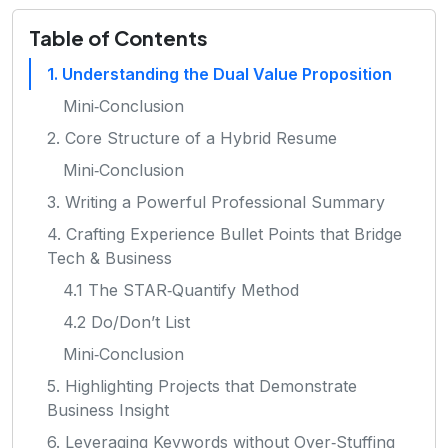
Table of Contents
1. Understanding the Dual Value Proposition
Mini‑Conclusion
2. Core Structure of a Hybrid Resume
Mini‑Conclusion
3. Writing a Powerful Professional Summary
4. Crafting Experience Bullet Points that Bridge
Tech & Business
4.1 The STAR‑Quantify Method
4.2 Do/Don’t List
Mini‑Conclusion
5. Highlighting Projects that Demonstrate
Business Insight
6. Leveraging Keywords without Over‑Stuffing