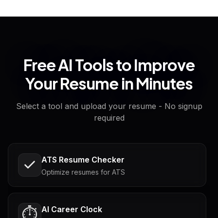
Free AI Tools to Improve
Your Resume in Minutes
Select a tool and upload your resume - No signup
required
ATS Resume Checker
Optimize resumes for ATS
AI Career Clock
⏱️