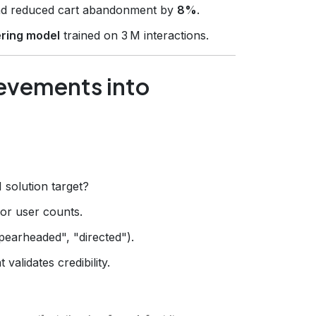
d reduced cart abandonment by
8%
.
tering model
trained on 3 M interactions.
ievements into
 solution target?
 or user counts.
pearheaded", "directed").
validates credibility.