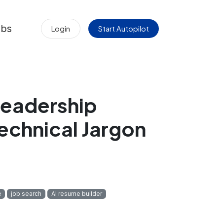
obs
Login
Start Autopilot
 Leadership
echnical Jargon
e
job search
AI resume builder