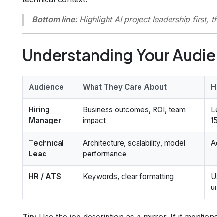
Bottom line:
Highlight AI project leadership
first
, t
Understanding Your Audi
Audience
What They Care About
H
Hiring
Business outcomes, ROI, team
L
Manager
impact
1
Technical
Architecture, scalability, model
A
Lead
performance
HR / ATS
Keywords, clear formatting
U
u
Tip:
Use the job description as a mirror. If it mention