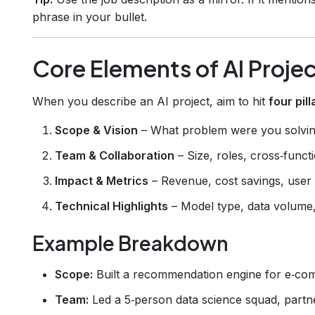
phrase in your bullet.
Core Elements of AI Proje
When you describe an AI project, aim to hit
four pill
Scope & Vision
– What problem were you solvi
Team & Collaboration
– Size, roles, cross‑funct
Impact & Metrics
– Revenue, cost savings, user 
Technical Highlights
– Model type, data volume,
Example Breakdown
Scope:
Built a recommendation engine for e‑co
Team:
Led a 5‑person data science squad, partn