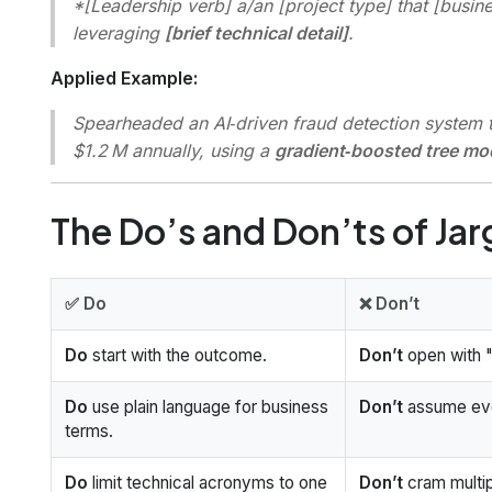
*[Leadership verb] a/an [project type] that [busin
leveraging
[brief technical detail]
.
Applied Example:
Spearheaded an AI‑driven fraud detection system th
$1.2 M annually, using a
gradient‑boosted tree mo
The Do’s and Don’ts of Ja
✅ Do
❌ Don’t
Do
start with the outcome.
Don’t
open with "
Do
use plain language for business
Don’t
assume eve
terms.
Do
limit technical acronyms to one
Don’t
cram multip