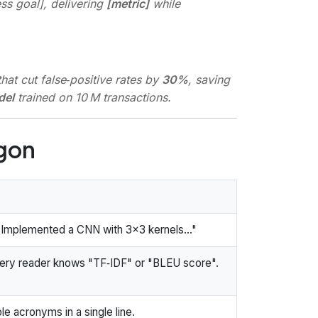
ess goal], delivering
[metric]
while
at cut false‑positive rates by
30%
, saving
del
trained on 10 M transactions.
rgon
Implemented a CNN with 3×3 kernels..."
ry reader knows "TF‑IDF" or "BLEU score".
le acronyms in a single line.