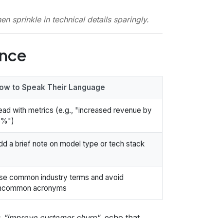
hen sprinkle in technical details
sparingly
.
ence
ow to Speak Their Language
ead with metrics (e.g., "increased revenue by
5%")
dd a brief note on model type or tech stack
se common industry terms and avoid
ncommon acronyms
s
"improve customer churn"
, echo that