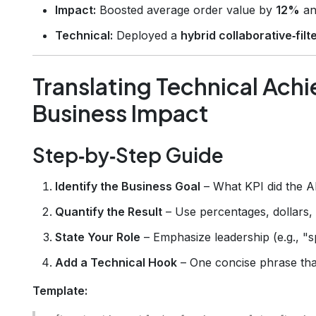
Impact:
Boosted average order value by
12%
an
Technical:
Deployed a
hybrid collaborative‑fil
Translating Technical Ach
Business Impact
Step‑by‑Step Guide
Identify the Business Goal
– What KPI did the AI
Quantify the Result
– Use percentages, dollars,
State Your Role
– Emphasize leadership (e.g., "s
Add a Technical Hook
– One concise phrase that 
Template: