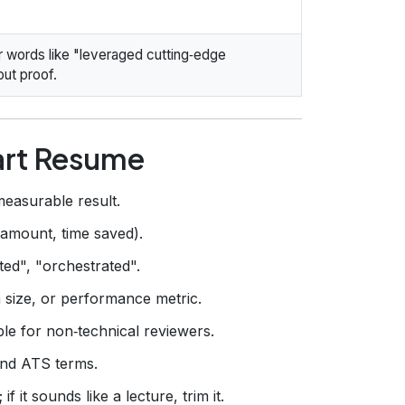
ler words like "leveraged cutting‑edge
ut proof.
art Resume
measurable result.
 amount, time saved).
cted", "orchestrated".
 size, or performance metric.
ble for non‑technical reviewers.
 and ATS terms.
f it sounds like a lecture, trim it.