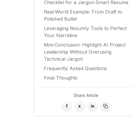
Checklist for a Jargon‑Smart Resume
Real‑World Example: From Draft to
Polished Bullet
Leveraging Resumly Tools to Perfect
Your Narrative
Mini‑Conclusion: Highlight AI Project
Leadership Without Overusing
Technical Jargon
Frequently Asked Questions
Final Thoughts
Share Article
f
x
in