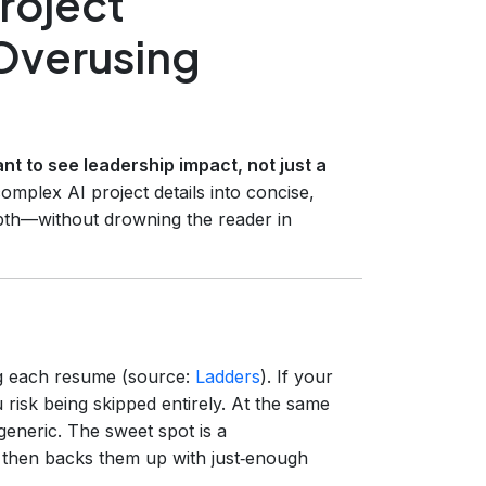
Project
Overusing
nt to see leadership impact, not just a
mplex AI project details into concise,
epth—without drowning the reader in
 each resume (source:
Ladders
). If your
 risk being skipped entirely. At the same
generic. The sweet spot is a
d then backs them up with just‑enough