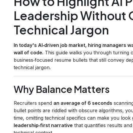
How to Highlight AI 
Leadership Without 
Technical Jargon
In today's AI‑driven job market, hiring managers wa
wall of code.
This guide walks you through turning co
business‑focused resume bullets that still convey d
technical jargon.
Why Balance Matters
Recruiters spend
an average of 6 seconds
scanning
bullet points are riddled with obscure algorithms, you
time, omitting technical specifics can make you look 
leadership‑first narrative
that quantifies results an
technical context.