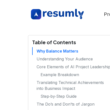
Pr
Table of Contents
Why Balance Matters
Understanding Your Audience
Core Elements of AI Project Leadershi
Example Breakdown
Translating Technical Achievements
into Business Impact
Step‑by‑Step Guide
The Do’s and Don’ts of Jargon