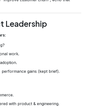
ct Leadership
ars
:
ng?
ional work.
adoption.
 performance gains (kept brief).
mmerce.
ered with product & engineering.