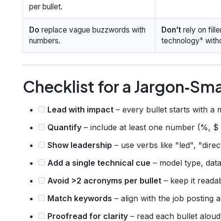
per bullet.
Do
replace vague buzzwords with
Don’t
rely on fil
numbers.
technology" witho
Checklist for a Jargon‑Sm
Lead with impact
– every bullet starts with a 
Quantify
– include at least one number (%, $
Show leadership
– use verbs like "led", "dire
Add a single technical cue
– model type, data
Avoid >2 acronyms per bullet
– keep it reada
Match keywords
– align with the job posting
Proofread for clarity
– read each bullet aloud; i