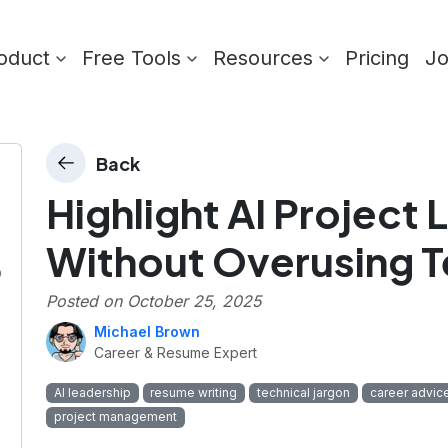
oduct
Free Tools
Resources
Pricing
J
Back
Highlight AI Project
Without Overusing T
p
Posted on
October 25, 2025
Michael Brown
Career & Resume Expert
AI leadership
resume writing
technical jargon
career advic
project management